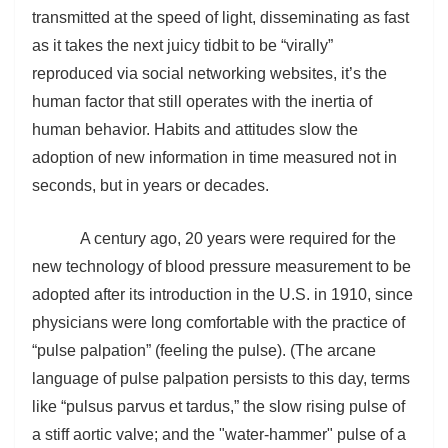
transmitted at the speed of light, disseminating as fast
as it takes the next juicy tidbit to be “virally”
reproduced via social networking websites, it’s the
human factor that still operates with the inertia of
human behavior. Habits and attitudes slow the
adoption of new information in time measured not in
seconds, but in years or decades.
A century ago, 20 years were required for the
new technology of blood pressure measurement to be
adopted after its introduction in the U.S. in 1910, since
physicians were long comfortable with the practice of
“pulse palpation” (feeling the pulse). (The arcane
language of pulse palpation persists to this day, terms
like “
pulsus parvus et tardus,” the slow rising pulse of
a stiff aortic valve; and the "water-hammer" pulse of a