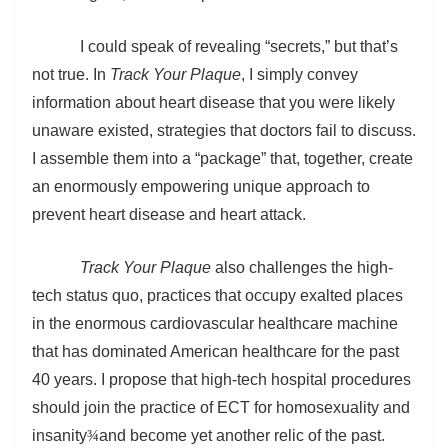
I could speak of revealing “secrets,” but that’s
not true. In
Track Your Plaque
, I simply convey
information about heart disease that you were likely
unaware existed, strategies that doctors fail to discuss.
I assemble them into a “package” that, together, create
an enormously empowering unique approach to
prevent heart disease and heart attack.
Track Your Plaque
also challenges the high-
tech status quo, practices that occupy exalted places
in the enormous cardiovascular healthcare machine
that has dominated American healthcare for the past
40 years. I propose that high-tech hospital procedures
should join the practice of ECT for homosexuality and
insanity
¾
and become yet another relic of the past.