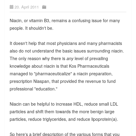
20. April 2011
Niacin, or vitamin B3, remains a confusing issue for many
people. It shouldn't be.
It doesn't help that most physicians and many pharmacists
also do not understand the basic issues surrounding niacin.
The only reason why there is
any
level of prevailing
knowledge about niacin is that Kos Pharmaceuticals
managed to "pharmaceuticalize" a niacin preparation,
prescription Niaspan, that provided the revenue to fund
professional "education."
Niacin can be helpful to increase HDL, reduce small LDL
particles and shift them towards the more benign large
particles, reduce triglycerides, and reduce lipoprotein(a).
So here's a brief description of the various forms that you