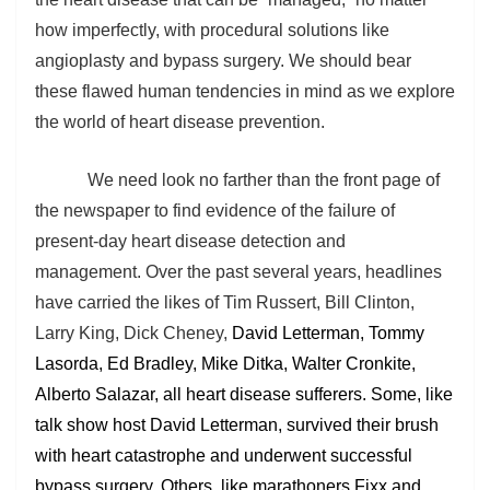
how imperfectly, with procedural solutions like
angioplasty and bypass surgery. We should bear
these flawed human tendencies in mind as we explore
the world of heart disease prevention.
We need look no farther than the front page of
the newspaper to find evidence of the failure of
present-day heart disease detection and
management. Over the past several years, headlines
have carried the likes of Tim Russert, Bill Clinton,
Larry King, Dick Cheney,
David Letterman, Tommy
Lasorda, Ed Bradley, Mike Ditka, Walter Cronkite,
Alberto Salazar, all heart disease sufferers. Some, like
talk show host David Letterman, survived their brush
with heart catastrophe and underwent successful
bypass surgery. Others, like marathoners Fixx and