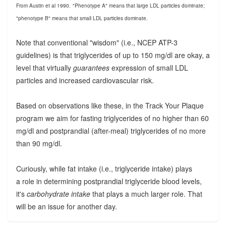
From Austin et al 1990.
"Phenotype A" means that large LDL particles dominate;
"phenotype B" means that small LDL particles dominate.
Note that conventional "wisdom" (i.e., NCEP ATP-3
guidelines) is that triglycerides of up to 150 mg/dl are okay, a
level that virtually
guarantees
expression of small LDL
particles and increased cardiovascular risk.
Based on observations like these, in the Track Your Plaque
program we aim for fasting triglycerides of no higher than 60
mg/dl and postprandial (after-meal) triglycerides of no more
than 90 mg/dl.
Curiously, while fat intake (i.e., triglyceride intake) plays
a role in determining postprandial triglyceride blood levels,
it's
carbohydrate intake
that plays a much larger role. That
will be an issue for another day.