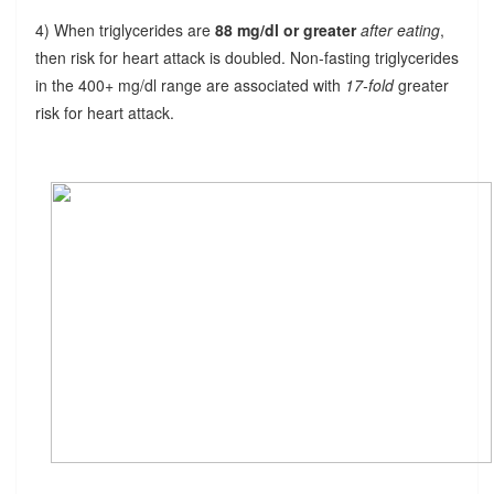
4) When triglycerides are
88 mg/dl or greater
after eating
,
then risk for heart attack is doubled. Non-fasting triglycerides
in the 400+ mg/dl range are associated with
17-fold
greater
risk for heart attack.