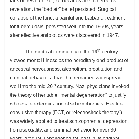
lack of fresh air. But, for decades after Dr. Koch’s
revelation, the “bad air” belief persisted. Surgical
collapse of the lung, a painful and barbaric treatment
for tuberculosis, persisted well into the 1960s, years
after effective antibiotics were discovered in 1947.
th
The medical community of the 19
century
viewed mental illness as the hereditary end-product of
ancestral nervousness, alcoholism, prostitution and
criminal behavior, a bias that remained widespread
th
well into the mid-20
century. Nazi physicians invoked
the theory of heritable “mental degeneration” to justify
wholesale extermination of schizophrenics. Electro-
convulsive therapy (ECT, or “electroshock therapy”)
was widely applied to treat schizophrenia, depression,
homosexuality, and criminal behavior for over 30
years, gradually abandoned (at least in its original