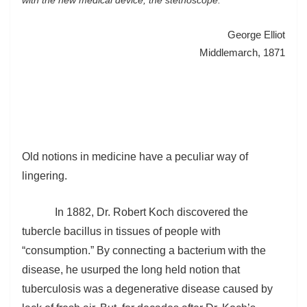
George Elliot
Middlemarch, 1871
Old notions in medicine have a peculiar way of
lingering.
In 1882, Dr. Robert Koch discovered the
tubercle bacillus in tissues of people with
“consumption.” By connecting a bacterium with the
disease, he usurped the long held notion that
tuberculosis was a degenerative disease caused by