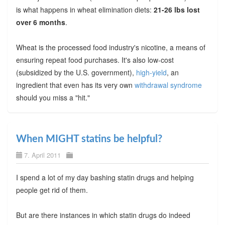
is what happens in wheat elimination diets:
21-26 lbs lost
over 6 months
.
Wheat is the processed food industry's nicotine, a means of
ensuring repeat food purchases. It's also low-cost
(subsidized by the U.S. government),
high-yield
, an
ingredient that even has its very own
withdrawal syndrome
should you miss a "hit."
When MIGHT statins be helpful?
7. April 2011
I spend a lot of my day bashing statin drugs and helping
people get rid of them.
But are there instances in which statin drugs do indeed