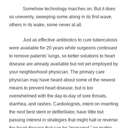
Somehow technology marches on. But it does
so unevenly, sweeping some along in its first wave,
others in its wake, some never at all.
Just as effective antibiotics to cure tuberculosis
were available for 20 years while surgeons continued
to remove patients’ lungs, so better solutions to heart
disease are already available but not yet employed by
your neighborhood physician. The primary care
physician may have heard about some of the newest
means to prevent heart disease, but is too
overwhelmed with the day-to-day of sore throats,
diarrhea, and rashes. Cardiologists, intent on inserting
the next best stent or defibrillator, have little but
passing interest in strategies that might halt or reverse
the heart disease that can be “managed,” no matter