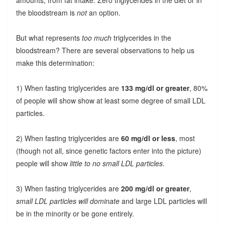
the bloodstream is
not
an option.
But what represents
too much
triglycerides in the
bloodstream? There are several observations to help us
make this determination:
1) When fasting triglycerides are
133 mg/dl or greater
, 80%
of people will show show at least some degree of small LDL
particles.
2) When fasting triglycerides are
60 mg/dl or less
, most
(though not all, since genetic factors enter into the picture)
people will show
little to no small LDL particles
.
3) When fasting triglycerides are
200 mg/dl or greater
,
small LDL particles will dominate
and large LDL particles will
be in the minority or be gone entirely.