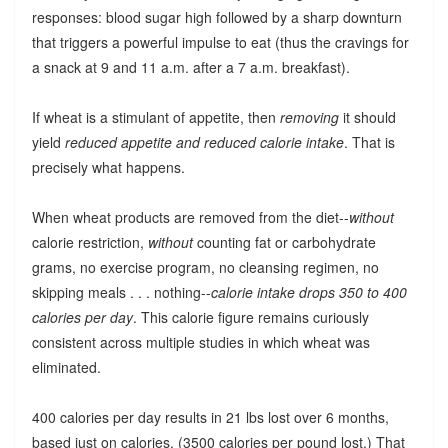
responses: blood sugar high followed by a sharp downturn
that triggers a powerful impulse to eat (thus the cravings for
a snack at 9 and 11 a.m. after a 7 a.m. breakfast).
If wheat is a stimulant of appetite, then
removing
it should
yield
reduced appetite and reduced calorie intake
. That is
precisely what happens.
When wheat products are removed from the diet--
without
calorie restriction,
without
counting fat or carbohydrate
grams, no exercise program, no cleansing regimen, no
skipping meals . . . nothing--
calorie intake drops 350 to 400
calories per day
. This calorie figure remains curiously
consistent across multiple studies in which wheat was
eliminated.
400 calories per day results in 21 lbs lost over 6 months,
based just on calories. (3500 calories per pound lost.) That