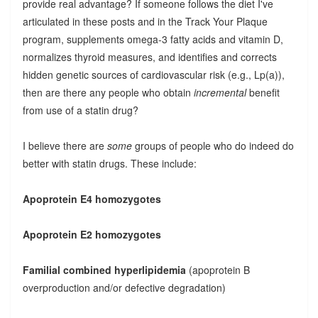
provide real advantage? If someone follows the diet I've
articulated in these posts and in the Track Your Plaque
program, supplements omega-3 fatty acids and vitamin D,
normalizes thyroid measures, and identifies and corrects
hidden genetic sources of cardiovascular risk (e.g., Lp(a)),
then are there any people who obtain
incremental
benefit
from use of a statin drug?
I believe there are
some
groups of people who do indeed do
better with statin drugs. These include:
Apoprotein E4 homozygotes
Apoprotein E2 homozygotes
Familial combined hyperlipidemia
(apoprotein B
overproduction and/or defective degradation)