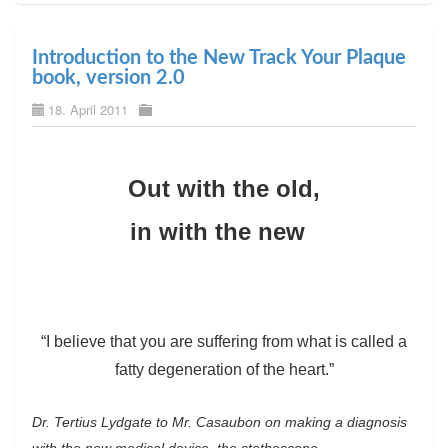
Introduction to the New Track Your Plaque
book, version 2.0
18. April 2011
Out with the old,
in with the new
“I believe that you are suffering from what is called a
fatty degeneration of the heart.”
Dr. Tertius Lydgate to Mr. Casaubon on making a diagnosis
with the new medical device, the stethoscope.