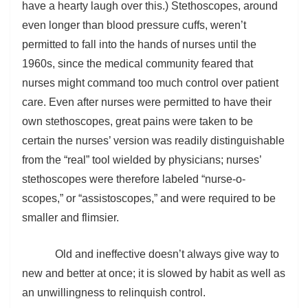
have a hearty laugh over this.) Stethoscopes, around
even longer than blood pressure cuffs, weren’t
permitted to fall into the hands of nurses until the
1960s, since the medical community feared that
nurses might command too much control over patient
care. Even after nurses were permitted to have their
own stethoscopes, great pains were taken to be
certain the nurses’ version was readily distinguishable
from the “real” tool wielded by physicians; nurses’
stethoscopes were therefore labeled “nurse-o-
scopes,” or “assistoscopes,” and were required to be
smaller and flimsier.
Old and ineffective doesn’t always give way to
new and better at once; it is slowed by habit as well as
an unwillingness to relinquish control.