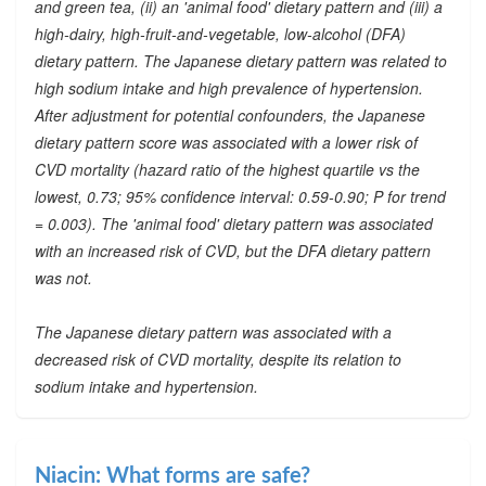
and green tea, (ii) an 'animal food' dietary pattern and (iii) a
high-dairy, high-fruit-and-vegetable, low-alcohol (DFA)
dietary pattern. The Japanese dietary pattern was related to
high sodium intake and high prevalence of hypertension.
After adjustment for potential confounders, the Japanese
dietary pattern score was associated with a lower risk of
CVD mortality (hazard ratio of the highest quartile vs the
lowest, 0.73; 95% confidence interval: 0.59-0.90; P for trend
= 0.003). The 'animal food' dietary pattern was associated
with an increased risk of CVD, but the DFA dietary pattern
was not.
The Japanese dietary pattern was associated with a
decreased risk of CVD mortality, despite its relation to
sodium intake and hypertension.
Niacin: What forms are safe?