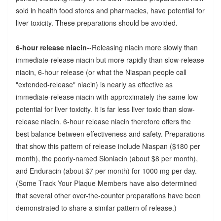
sold in health food stores and pharmacies, have potential for
liver toxicity. These preparations should be avoided.
6-hour release niacin
--Releasing niacin more slowly than
immediate-release niacin but more rapidly than slow-release
niacin, 6-hour release (or what the Niaspan people call
"extended-release" niacin) is nearly as effective as
immediate-release niacin with approximately the same low
potential for liver toxicity. It is far less liver toxic than slow-
release niacin. 6-hour release niacin therefore offers the
best balance between effectiveness and safety. Preparations
that show this pattern of release include Niaspan ($180 per
month), the poorly-named Sloniacin (about $8 per month),
and Enduracin (about $7 per month) for 1000 mg per day.
(Some Track Your Plaque Members have also determined
that several other over-the-counter preparations have been
demonstrated to share a similar pattern of release.)