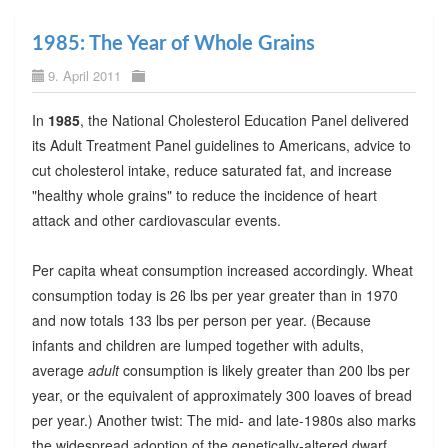
1985: The Year of Whole Grains
9. April 2011
In
1985
, the National Cholesterol Education Panel delivered
its Adult Treatment Panel guidelines to Americans, advice to
cut cholesterol intake, reduce saturated fat, and increase
"healthy whole grains" to reduce the incidence of heart
attack and other cardiovascular events.
Per capita wheat consumption increased accordingly. Wheat
consumption today is 26 lbs per year greater than in 1970
and now totals 133 lbs per person per year. (Because
infants and children are lumped together with adults,
average
adult
consumption is likely greater than 200 lbs per
year, or the equivalent of approximately 300 loaves of bread
per year.) Another twist: The mid- and late-1980s also marks
the widespread adoption of the genetically-altered dwarf