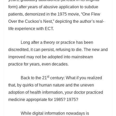
form) after years of abusive application to subdue
patients, demonized in the 1975 movie, “One Flew
Over the Cuckoo’s Nest,” depicting the author’s real-
life experience with ECT.
Long after a theory or practice has been
discredited, it can persist, refusing to die. The new and
improved may not be adopted into mainstream
practice for years, even decades.
st
Back to the 21
century: What if you realized
that, by quirks of human nature and the uneven
adoption of health information, your doctor practiced
medicine appropriate for 1985? 1975?
While digital information nowadays is