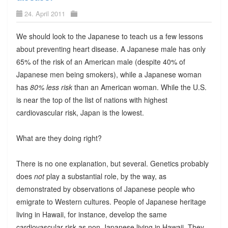
24. April 2011
We should look to the Japanese to teach us a few lessons
about preventing heart disease. A Japanese male has only
65% of the risk of an American male (despite 40% of
Japanese men being smokers), while a Japanese woman
has
80% less risk
than an American woman. While the U.S.
is near the top of the list of nations with highest
cardiovascular risk, Japan is the lowest.
What are they doing right?
There is no one explanation, but several. Genetics probably
does
not
play a substantial role, by the way, as
demonstrated by observations of Japanese people who
emigrate to Western cultures. People of Japanese heritage
living in Hawaii, for instance, develop the same
cardiovascular risk as non-Japanese living in Hawaii. They