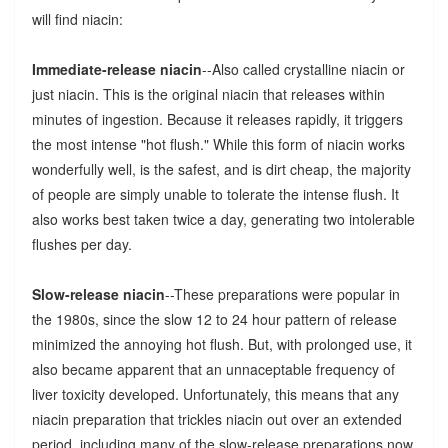
will find niacin:
Immediate-release niacin
--Also called crystalline niacin or
just niacin. This is the original niacin that releases within
minutes of ingestion. Because it releases rapidly, it triggers
the most intense "hot flush." While this form of niacin works
wonderfully well, is the safest, and is dirt cheap, the majority
of people are simply unable to tolerate the intense flush. It
also works best taken twice a day, generating two intolerable
flushes per day.
Slow-release niacin
--These preparations were popular in
the 1980s, since the slow 12 to 24 hour pattern of release
minimized the annoying hot flush. But, with prolonged use, it
also became apparent that an unnaceptable frequency of
liver toxicity developed. Unfortunately, this means that any
niacin preparation that trickles niacin out over an extended
period, including many of the slow-release preparations now