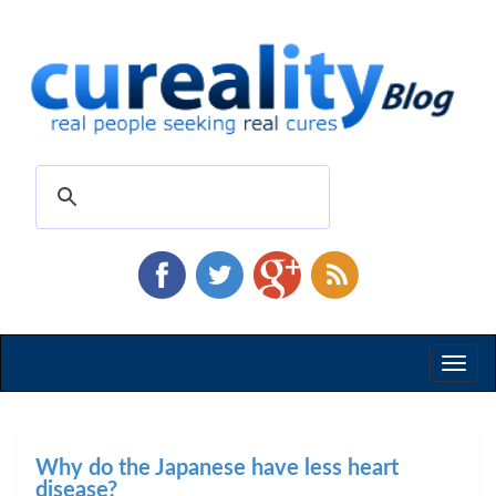
Toggl
naviga
Why do the Japanese have less heart
disease?