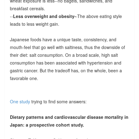
wheat exposure is less--no bagels, sandwiches, and
breakfast cereals.
--
Less overweight and obesity-
-The above eating style
leads to less weight gain.
Japanese foods have a unique taste, consistency, and
mouth-feel that go well with saltiness, thus the downside of
their diet: salt consumption. On a broad scale, high salt
consumption has been associated with hypertension and
gastric cancer. But the tradeoff has, on the whole, been a
favorable one.
One study
trying to find some answers:
Dietary patterns and cardiovascular disease mortality in
Japan: a prospective cohort study.