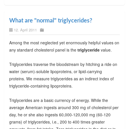
What are "normal" triglycerides?
12. April 2011
Among the most neglected yet enormously helpful values on
any standard cholesterol panel is the
triglyceride
value.
Triglycerides traverse the bloodstream by hitching a ride on
water (serum)-soluble lipoproteins, or lipid-carrying
proteins. We measure triglycerides as an indirect index of
triglyceride-containing lipoproteins.
Triglycerides are a basic currency of energy. While the
average American ingests around 300 mg of cholesterol per
day, he or she also ingests 60,000-120,000 mg (60-120
grams) of triglycerides, i.e., 200 to 400 times greater
amounts, from fat intake. Zero triglycerides in the diet or in