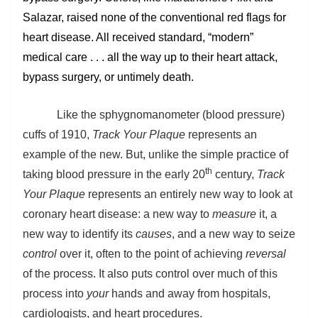
Salazar, raised none of the conventional red flags for
heart disease. All received standard, “modern”
medical care . . . all the way up to their heart attack,
bypass surgery, or untimely death.
Like the sphygnomanometer (blood pressure)
cuffs of 1910,
Track Your Plaque
represents an
example of the new. But, unlike the simple practice of
th
taking blood pressure in the early 20
century,
Track
Your Plaque
represents an entirely new way to look at
coronary heart disease: a new way to
measure
it, a
new way to identify its
causes
, and a new way to seize
control
over it, often to the point of achieving
reversal
of the process. It also puts control over much of this
process into
your
hands and away from hospitals,
cardiologists, and heart procedures.