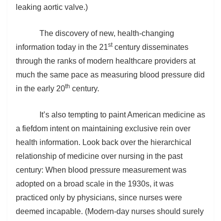
leaking aortic valve.)
The discovery of new, health-changing
st
information today in the 21
century disseminates
through the ranks of modern healthcare providers at
much the same pace as measuring blood pressure did
th
in the early 20
century.
It’s also tempting to paint American medicine as
a fiefdom intent on maintaining exclusive rein over
health information. Look back over the hierarchical
relationship of medicine over nursing in the past
century: When blood pressure measurement was
adopted on a broad scale in the 1930s, it was
practiced only by physicians, since nurses were
deemed incapable. (Modern-day nurses should surely