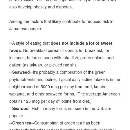
also develop obesity and diabetes.
Among the factors that likely contribute to reduced risk in
Japanese people:
--A style of eating that
does not include a lot of sweet
foods
. No breakfast cereal or donuts for breakfast, for
instance, but miso soup with tofu, fish, green onions, and
daikon (as takuan, or pickled radish).
--
Seaweed
--It's probably a combination of the green
phytonutrients and iodine. Typical daily iodine intake is in the
neighborhood of 5000 mcg per day from nori, kombu,
wakame, and other seaweed forms. (The average American
obtains 125 mcg per day of iodine from diet.)
--
Seafood
--Fish in many forms not seen in the U.S. are
popular.
--
Green tea
--Consumption of green tea has been
confidently linked to reduced cardiovascular risk, probably