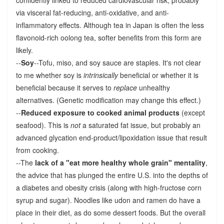
via visceral fat-reducing, anti-oxidative, and anti-
inflammatory effects. Although tea in Japan is often the less
flavonoid-rich oolong tea, softer benefits from this form are
likely.
--
Soy
--Tofu, miso, and soy sauce are staples. It's not clear
to me whether soy is
intrinsically
beneficial or whether it is
beneficial because it serves to
replace
unhealthy
alternatives. (Genetic modification may change this effect.)
--
Reduced exposure to cooked animal products
(except
seafood). This is
not
a saturated fat issue, but probably an
advanced glycation end-product/lipoxidation issue that result
from cooking.
--The
lack of a "eat more healthy whole grain" mentality
,
the advice that has plunged the entire U.S. into the depths of
a diabetes and obesity crisis (along with high-fructose corn
syrup and sugar). Noodles like udon and ramen do have a
place in their diet, as do some dessert foods. But the overall