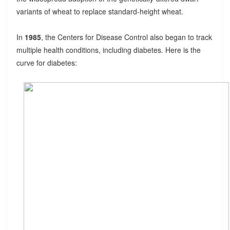
variants of wheat to replace standard-height wheat.
In
1985
, the Centers for Disease Control also began to track
multiple health conditions, including diabetes. Here is the
curve for diabetes: