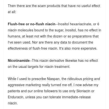
Then there are the scam products that have no useful effect
at all:
Flush-free or no-flush niacin
--Inositol hexaniacinate, or 6
niacin molecules bound to the sugar, inositol, has no effect in
humans, at least not with the dozen or so preparations that
I've seen used. Nor are there any data to document the
effectiveness of flush-free niacin. It's also more expensive.
Nicotinamide
--This niacin derivative likewise has no effect
on the usual targets for niacin treatment.
While I used to prescribe Niaspan, the ridiculous pricing and
aggressive marketing really turned me off. I now advise my
patients and our online followers to use only Sloniacin or
Enduracin, unless you can tolerate immediate-release
niacin.