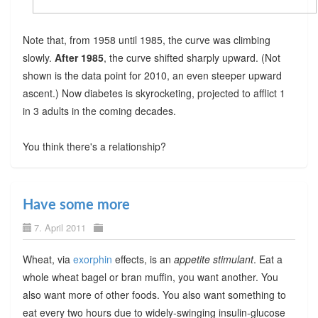
Note that, from 1958 until 1985, the curve was climbing
slowly.
After 1985
, the curve shifted sharply upward. (Not
shown is the data point for 2010, an even steeper upward
ascent.) Now diabetes is skyrocketing, projected to afflict 1
in 3 adults in the coming decades.
You think there's a relationship?
Have some more
7. April 2011
Wheat, via
exorphin
effects, is an
appetite stimulant
. Eat a
whole wheat bagel or bran muffin, you want another. You
also want more of other foods. You also want something to
eat every two hours due to widely-swinging insulin-glucose