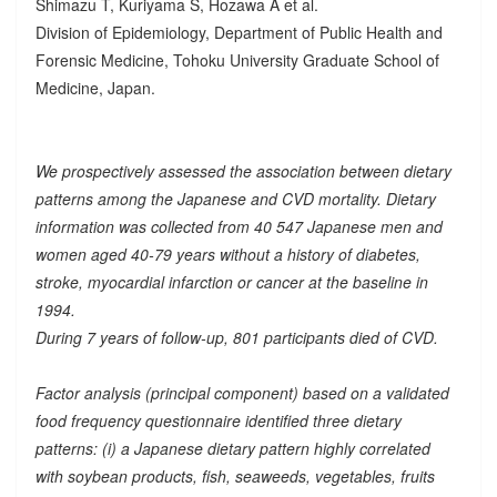
Shimazu T, Kuriyama S, Hozawa A et al.
Division of Epidemiology, Department of Public Health and
Forensic Medicine, Tohoku University Graduate School of
Medicine, Japan.
We prospectively assessed the association between dietary
patterns among the Japanese and CVD mortality. Dietary
information was collected from 40 547 Japanese men and
women aged 40-79 years without a history of diabetes,
stroke, myocardial infarction or cancer at the baseline in
1994.
During 7 years of follow-up, 801 participants died of CVD.
Factor analysis (principal component) based on a validated
food frequency questionnaire identified three dietary
patterns: (i) a Japanese dietary pattern highly correlated
with soybean products, fish, seaweeds, vegetables, fruits