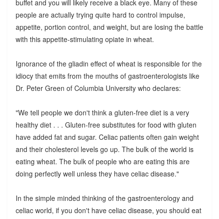
buffet and you will likely receive a black eye. Many of these
people are actually trying quite hard to control impulse,
appetite, portion control, and weight, but are losing the battle
with this appetite-stimulating opiate in wheat.
Ignorance of the gliadin effect of wheat is responsible for the
idiocy that emits from the mouths of gastroenterologists like
Dr. Peter Green of Columbia University who declares:
"We tell people we don't think a gluten-free diet is a very
healthy diet . . . Gluten-free substitutes for food with gluten
have added fat and sugar. Celiac patients often gain weight
and their cholesterol levels go up. The bulk of the world is
eating wheat. The bulk of people who are eating this are
doing perfectly well unless they have celiac disease."
In the simple minded thinking of the gastroenterology and
celiac world, if you don't have celiac disease, you should eat