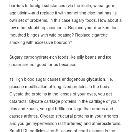
barriers to foreign substances (via the lectin, wheat germ
agglutinin)--and replace it with something else that has its
own set of problems, in this case sugary foods. How about a
few other stupid replacements: Replace your drunken, foul-
mouthed binges with wife beating? Replace cigarette
smoking with excessive bourbon?
Sugary carbohydrate-rich foods like jelly beans and ice
cream are not good for us because:
1) High blood sugar causes endogenous
glycation
, i.e,
glucose modification of long-lived proteins in the body.
Glycate the proteins in the lenses of your eyes, you get
cataracts. Glycate cartilage proteins in the cartilage of your
hips and knees, you get brittle cartilage that erodes and
causes arthritis. Glycate structural proteins in your arteries
and you get hypertension (stiff arteries) and atherosclerosis.
Small LDL particles--the #1 cause of heart disease in the