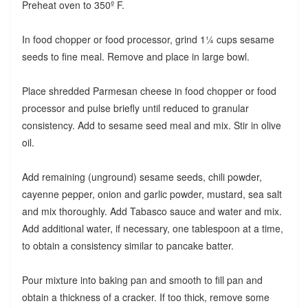
Preheat oven to 350º F.
In food chopper or food processor, grind 1¼ cups sesame
seeds to fine meal. Remove and place in large bowl.
Place shredded Parmesan cheese in food chopper or food
processor and pulse briefly until reduced to granular
consistency. Add to sesame seed meal and mix. Stir in olive
oil.
Add remaining (unground) sesame seeds, chili powder,
cayenne pepper, onion and garlic powder, mustard, sea salt
and mix thoroughly. Add Tabasco sauce and water and mix.
Add additional water, if necessary, one tablespoon at a time,
to obtain a consistency similar to pancake batter.
Pour mixture into baking pan and smooth to fill pan and
obtain a thickness of a cracker. If too thick, remove some