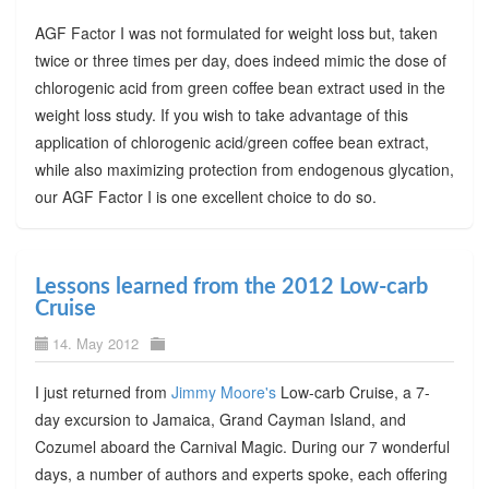
AGF Factor I was not formulated for weight loss but, taken
twice or three times per day, does indeed mimic the dose of
chlorogenic acid from green coffee bean extract used in the
weight loss study. If you wish to take advantage of this
application of chlorogenic acid/green coffee bean extract,
while also maximizing protection from endogenous glycation,
our AGF Factor I is one excellent choice to do so.
Lessons learned from the 2012 Low-carb
Cruise
14. May 2012
I just returned from
Jimmy Moore's
Low-carb Cruise, a 7-
day excursion to Jamaica, Grand Cayman Island, and
Cozumel aboard the Carnival Magic. During our 7 wonderful
days, a number of authors and experts spoke, each offering