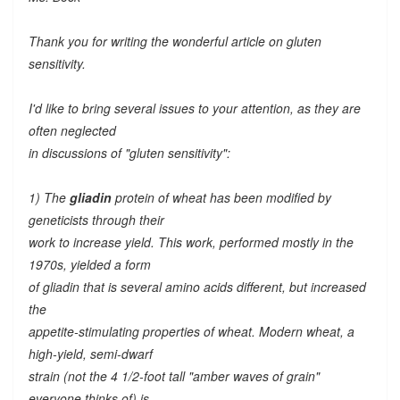
Thank you for writing the wonderful article on gluten
sensitivity.
I'd like to bring several issues to your attention, as they are
often neglected
in discussions of "gluten sensitivity":
1) The
gliadin
protein of wheat has been modified by
geneticists through their
work to increase yield. This work, performed mostly in the
1970s, yielded a form
of gliadin that is several amino acids different, but increased
the
appetite-stimulating properties of wheat. Modern wheat, a
high-yield, semi-dwarf
strain (not the 4 1/2-foot tall "amber waves of grain"
everyone thinks of) is