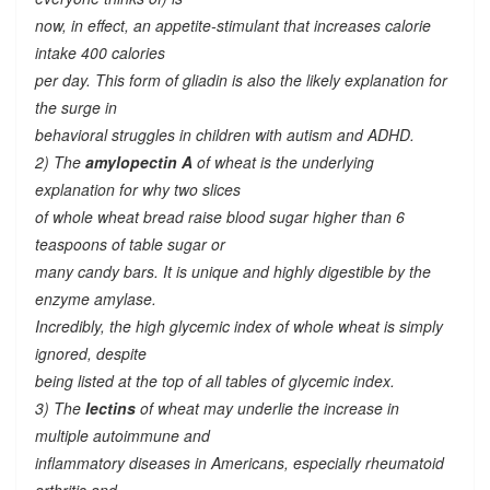
now, in effect, an appetite-stimulant that increases calorie
intake 400 calories
per day. This form of gliadin is also the likely explanation for
the surge in
behavioral struggles in children with autism and ADHD.
2) The
amylopectin A
of wheat is the underlying
explanation for why two slices
of whole wheat bread raise blood sugar higher than 6
teaspoons of table sugar or
many candy bars. It is unique and highly digestible by the
enzyme amylase.
Incredibly, the high glycemic index of whole wheat is simply
ignored, despite
being listed at the top of all tables of glycemic index.
3) The
lectins
of wheat may underlie the increase in
multiple autoimmune and
inflammatory diseases in Americans, especially rheumatoid