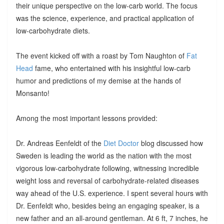
their unique perspective on the low-carb world. The focus
was the science, experience, and practical application of
low-carbohydrate diets.
The event kicked off with a roast by Tom Naughton of
Fat
Head
fame, who entertained with his insightful low-carb
humor and predictions of my demise at the hands of
Monsanto!
Among the most important lessons provided:
Dr. Andreas Eenfeldt of the
Diet Doctor
blog discussed how
Sweden is leading the world as the nation with the most
vigorous low-carbohydrate following, witnessing incredible
weight loss and reversal of carbohydrate-related diseases
way ahead of the U.S. experience. I spent several hours with
Dr. Eenfeldt who, besides being an engaging speaker, is a
new father and an all-around gentleman. At 6 ft, 7 inches, he