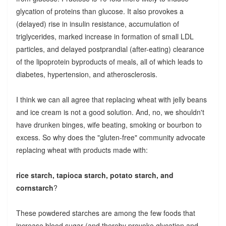
glycation of proteins than glucose. It also provokes a
(delayed) rise in insulin resistance, accumulation of
triglycerides, marked increase in formation of small LDL
particles, and delayed postprandial (after-eating) clearance
of the lipoprotein byproducts of meals, all of which leads to
diabetes, hypertension, and atherosclerosis.
I think we can all agree that replacing wheat with jelly beans
and ice cream is not a good solution. And, no, we shouldn't
have drunken binges, wife beating, smoking or bourbon to
excess. So why does the "gluten-free" community advocate
replacing wheat with products made with:
rice starch, tapioca starch, potato starch, and
cornstarch
?
These powdered starches are among the few foods that
increase blood sugar (and thereby provoke glycation and