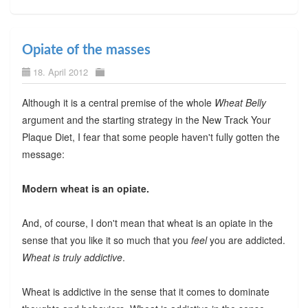
Opiate of the masses
18. April 2012
Although it is a central premise of the whole
Wheat Belly
argument and the starting strategy in the New Track Your
Plaque Diet, I fear that some people haven't fully gotten the
message:
Modern wheat is an opiate.
And, of course, I don't mean that wheat is an opiate in the
sense that you like it so much that you
feel
you are addicted.
Wheat is truly addictive
.
Wheat is addictive in the sense that it comes to dominate