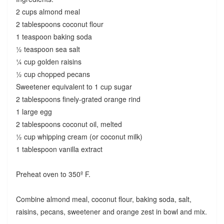
2 cups almond meal
2 tablespoons coconut flour
1 teaspoon baking soda
½ teaspoon sea salt
¼ cup golden raisins
½ cup chopped pecans
Sweetener equivalent to 1 cup sugar
2 tablespoons finely-grated orange rind
1 large egg
2 tablespoons coconut oil, melted
½ cup whipping cream (or coconut milk)
1 tablespoon vanilla extract
Preheat oven to 350º F.
Combine almond meal, coconut flour, baking soda, salt,
raisins, pecans, sweetener and orange zest in bowl and mix.