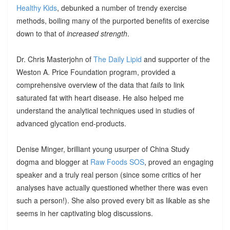
Healthy Kids
, debunked a number of trendy exercise
methods, boiling many of the purported benefits of exercise
down to that of
increased strength
.
Dr. Chris Masterjohn of
The Daily Lipid
and supporter of the
Weston A. Price Foundation program, provided a
comprehensive overview of the data that
fails
to link
saturated fat with heart disease. He also helped me
understand the analytical techniques used in studies of
advanced glycation end-products.
Denise Minger, brilliant young usurper of China Study
dogma and blogger at
Raw Foods SOS
, proved an engaging
speaker and a truly real person (since some critics of her
analyses have actually questioned whether there was even
such a person!). She also proved every bit as likable as she
seems in her captivating blog discussions.