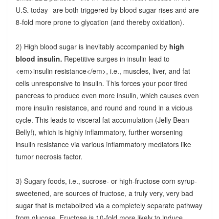
U.S. today--are both triggered by blood sugar rises and are
8-fold more prone to glycation (and thereby oxidation).
2) High blood sugar is inevitably accompanied by
high
blood insulin.
Repetitive surges in insulin lead to
<em>insulin resistance</em>, i.e., muscles, liver, and fat
cells unresponsive to insulin. This forces your poor tired
pancreas to produce even more insulin, which causes even
more insulin resistance, and round and round in a vicious
cycle. This leads to visceral fat accumulation (Jelly Bean
Belly!), which is highly inflammatory, further worsening
insulin resistance via various inflammatory mediators like
tumor necrosis factor.
3) Sugary foods, i.e., sucrose- or high-fructose corn syrup-
sweetened, are sources of fructose, a truly very, very bad
sugar that is metabolized via a completely separate pathway
from glucose. Fructose is 10-fold more likely to induce