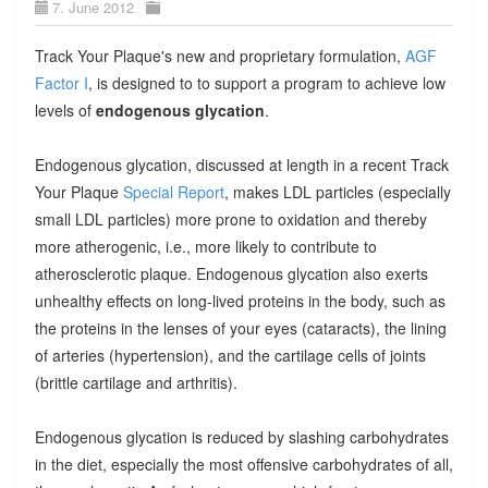
7. June 2012
Track Your Plaque's new and proprietary formulation,
AGF
Factor I
, is designed to to support a program to achieve low
levels of
endogenous glycation
.
Endogenous glycation, discussed at length in a recent Track
Your Plaque
Special Report
, makes LDL particles (especially
small LDL particles) more prone to oxidation and thereby
more atherogenic, i.e., more likely to contribute to
atherosclerotic plaque. Endogenous glycation also exerts
unhealthy effects on long-lived proteins in the body, such as
the proteins in the lenses of your eyes (cataracts), the lining
of arteries (hypertension), and the cartilage cells of joints
(brittle cartilage and arthritis).
Endogenous glycation is reduced by slashing carbohydrates
in the diet, especially the most offensive carbohydrates of all,