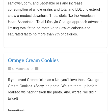
safflower, corn, and vegetable oils and increase
consumption of whole grains and total and LDL cholesterol
show a modest downturn. Thus, diets like the American
Heart Association Total Lifestyle Change approach advocate
limiting total fat to no more 25 to 35% of calories and
saturated fat to no more than 7% of calories.
Orange Cream Cookies
5. March 2012
If you loved Creamsicles as a kid, you'll love these Orange
Cream Cookies. (Sorry, no photo: We ate them up before I
realized we hadn't taken the photo. And, worse, we did it
twice!)
Ingredients: