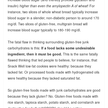
insulin)
higher than even the amylopectin A of wheat
! For
instance, two slices of whole wheat bread typically increase
blood sugar in a slender, non-diabetic person to around 170
mg/dl. Two slices of gluten-free, multigrain bread will
increase blood sugar typically to 180-190 mg/dl.
The fatal flaw in thinking surrounding gluten-free junk
carbohydrates is this:
If a food lacks some undesirable
ingredient, then it must be good.
This is the same fatally
flawed thinking that led people to believe, for instance, that
Snack Well low-fat cookies were healthy: because they
lacked fat. Or processed foods made with hydrogenated oils
were healthy because they lacked saturated fat.
So gluten-free foods made with junk carbohydrates are good
because they lack gluten? No. Gluten-free foods made with
rice starch, tapioca starch, potato starch, and cornstarch are