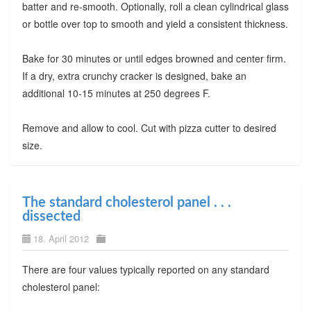
batter and re-smooth. Optionally, roll a clean cylindrical glass
or bottle over top to smooth and yield a consistent thickness.
Bake for 30 minutes or until edges browned and center firm.
If a dry, extra crunchy cracker is designed, bake an
additional 10-15 minutes at 250 degrees F.
Remove and allow to cool. Cut with pizza cutter to desired
size.
The standard cholesterol panel . . .
dissected
18. April 2012
There are four values typically reported on any standard
cholesterol panel: