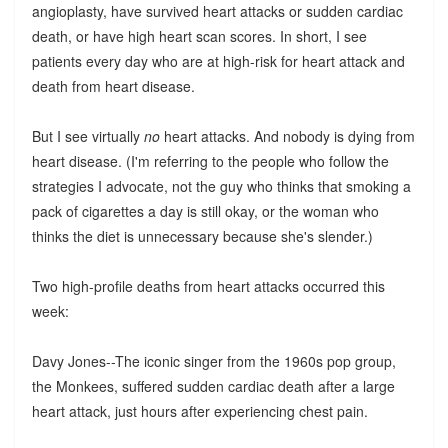
angioplasty, have survived heart attacks or sudden cardiac
death, or have high heart scan scores. In short, I see
patients every day who are at high-risk for heart attack and
death from heart disease.
But I see virtually
no
heart attacks. And nobody is dying from
heart disease. (I'm referring to the people who follow the
strategies I advocate, not the guy who thinks that smoking a
pack of cigarettes a day is still okay, or the woman who
thinks the diet is unnecessary because she's slender.)
Two high-profile deaths from heart attacks occurred this
week:
Davy Jones--The iconic singer from the 1960s pop group,
the Monkees, suffered sudden cardiac death after a large
heart attack, just hours after experiencing chest pain.