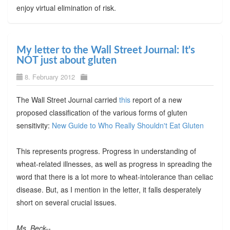
enjoy virtual elimination of risk.
My letter to the Wall Street Journal: It's
NOT just about gluten
8. February 2012
The Wall Street Journal carried
this
report of a new
proposed classification of the various forms of gluten
sensitivity:
New Guide to Who Really Shouldn't Eat Gluten
This represents progress. Progress in understanding of
wheat-related illnesses, as well as progress in spreading the
word that there is a lot more to wheat-intolerance than celiac
disease. But, as I mention in the letter, it falls desperately
short on several crucial issues.
Ms. Beck--