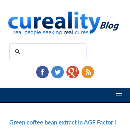
Toggl
naviga
Green coffee bean extract in AGF Factor I