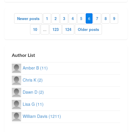
Newer posts
1
2
3
4
5
6
7
8
9
10
...
123
124
Older posts
Author List
Amber B (11)
Chris K (2)
Dawn D (2)
Lisa G (11)
William Davis (1211)