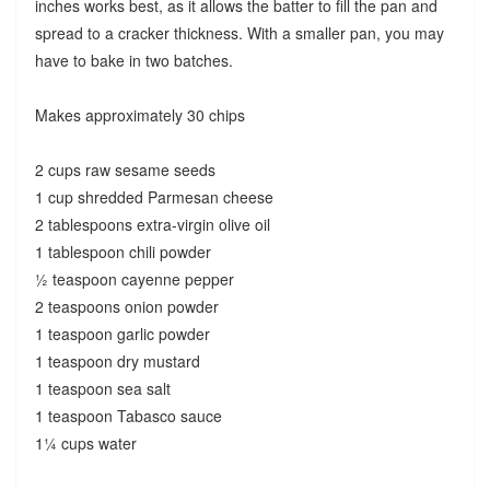
inches works best, as it allows the batter to fill the pan and
spread to a cracker thickness. With a smaller pan, you may
have to bake in two batches.
Makes approximately 30 chips
2 cups raw sesame seeds
1 cup shredded Parmesan cheese
2 tablespoons extra-virgin olive oil
1 tablespoon chili powder
½ teaspoon cayenne pepper
2 teaspoons onion powder
1 teaspoon garlic powder
1 teaspoon dry mustard
1 teaspoon sea salt
1 teaspoon Tabasco sauce
1¼ cups water