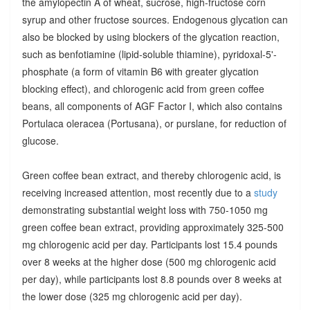
the amylopectin A of wheat, sucrose, high-fructose corn
syrup and other fructose sources. Endogenous glycation can
also be blocked by using blockers of the glycation reaction,
such as benfotiamine (lipid-soluble thiamine), pyridoxal-5'-
phosphate (a form of vitamin B6 with greater glycation
blocking effect), and chlorogenic acid from green coffee
beans, all components of AGF Factor I, which also contains
Portulaca oleracea (Portusana), or purslane, for reduction of
glucose.
Green coffee bean extract, and thereby chlorogenic acid, is
receiving increased attention, most recently due to a
study
demonstrating substantial weight loss with 750-1050 mg
green coffee bean extract, providing approximately 325-500
mg chlorogenic acid per day. Participants lost 15.4 pounds
over 8 weeks at the higher dose (500 mg chlorogenic acid
per day), while participants lost 8.8 pounds over 8 weeks at
the lower dose (325 mg chlorogenic acid per day).