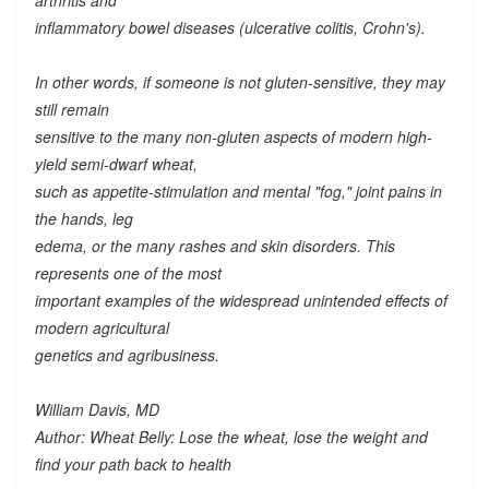
arthritis and
inflammatory bowel diseases (ulcerative colitis, Crohn's).
In other words, if someone is not gluten-sensitive, they may
still remain
sensitive to the many
non-gluten
aspects of modern high-
yield semi-dwarf wheat,
such as appetite-stimulation and mental "fog," joint pains in
the hands, leg
edema, or the many rashes and skin disorders. This
represents one of the most
important examples of the widespread unintended effects of
modern agricultural
genetics and agribusiness.
William Davis, MD
Author: Wheat Belly: Lose the wheat, lose the weight and
find your path back to health