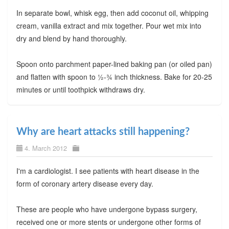
In separate bowl, whisk egg, then add coconut oil, whipping
cream, vanilla extract and mix together. Pour wet mix into
dry and blend by hand thoroughly.
Spoon onto parchment paper-lined baking pan (or oiled pan)
and flatten with spoon to ½-¾ inch thickness. Bake for 20-25
minutes or until toothpick withdraws dry.
Why are heart attacks still happening?
4. March 2012
I'm a cardiologist. I see patients with heart disease in the
form of coronary artery disease every day.
These are people who have undergone bypass surgery,
received one or more stents or undergone other forms of