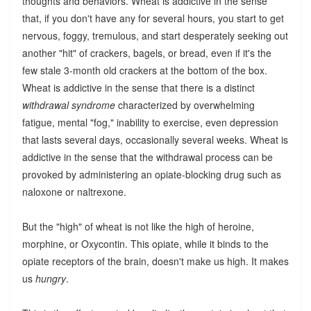
thoughts and behaviors. Wheat is addictive in the sense
that, if you don't have any for several hours, you start to get
nervous, foggy, tremulous, and start desperately seeking out
another "hit" of crackers, bagels, or bread, even if it's the
few stale 3-month old crackers at the bottom of the box.
Wheat is addictive in the sense that there is a distinct
withdrawal syndrome
characterized by overwhelming
fatigue, mental "fog," inability to exercise, even depression
that lasts several days, occasionally several weeks. Wheat is
addictive in the sense that the withdrawal process can be
provoked by administering an opiate-blocking drug such as
naloxone or naltrexone.
But the "high" of wheat is not like the high of heroine,
morphine, or Oxycontin. This opiate, while it binds to the
opiate receptors of the brain, doesn't make us high. It makes
us
hungry
.