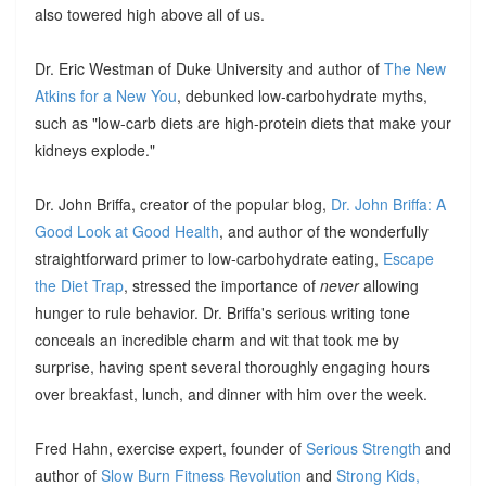
also towered high above all of us.
Dr. Eric Westman of Duke University and author of
The New
Atkins for a New You
, debunked low-carbohydrate myths,
such as "low-carb diets are high-protein diets that make your
kidneys explode."
Dr. John Briffa, creator of the popular blog,
Dr. John Briffa: A
Good Look at Good Health
, and author of the wonderfully
straightforward primer to low-carbohydrate eating,
Escape
the Diet Trap
, stressed the importance of
never
allowing
hunger to rule behavior. Dr. Briffa's serious writing tone
conceals an incredible charm and wit that took me by
surprise, having spent several thoroughly engaging hours
over breakfast, lunch, and dinner with him over the week.
Fred Hahn, exercise expert, founder of
Serious Strength
and
author of
Slow Burn Fitness Revolution
and
Strong Kids,