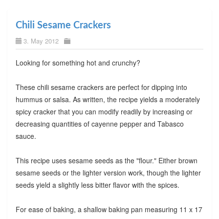
Chili Sesame Crackers
3. May 2012
Looking for something hot and crunchy?
These chili sesame crackers are perfect for dipping into
hummus or salsa. As written, the recipe yields a moderately
spicy cracker that you can modify readily by increasing or
decreasing quantities of cayenne pepper and Tabasco
sauce.
This recipe uses sesame seeds as the "flour." Either brown
sesame seeds or the lighter version work, though the lighter
seeds yield a slightly less bitter flavor with the spices.
For ease of baking, a shallow baking pan measuring 11 x 17