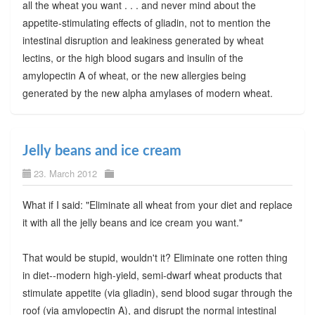
all the wheat you want . . . and never mind about the
appetite-stimulating effects of gliadin, not to mention the
intestinal disruption and leakiness generated by wheat
lectins, or the high blood sugars and insulin of the
amylopectin A of wheat, or the new allergies being
generated by the new alpha amylases of modern wheat.
Jelly beans and ice cream
23. March 2012
What if I said: "Eliminate all wheat from your diet and replace
it with all the jelly beans and ice cream you want."
That would be stupid, wouldn't it? Eliminate one rotten thing
in diet--modern high-yield, semi-dwarf wheat products that
stimulate appetite (via gliadin), send blood sugar through the
roof (via amylopectin A), and disrupt the normal intestinal