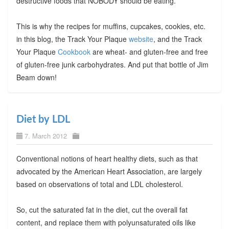
destructive foods that NOBODY should be eating.
This is why the recipes for muffins, cupcakes, cookies, etc.
in this blog, the Track Your Plaque
website
, and the Track
Your Plaque
Cookbook
are wheat- and gluten-free and free
of gluten-free junk carbohydrates. And put that bottle of Jim
Beam down!
Diet by LDL
7. March 2012
Conventional notions of heart healthy diets, such as that
advocated by the American Heart Association, are largely
based on observations of total and LDL cholesterol.
So, cut the saturated fat in the diet, cut the overall fat
content, and replace them with polyunsaturated oils like