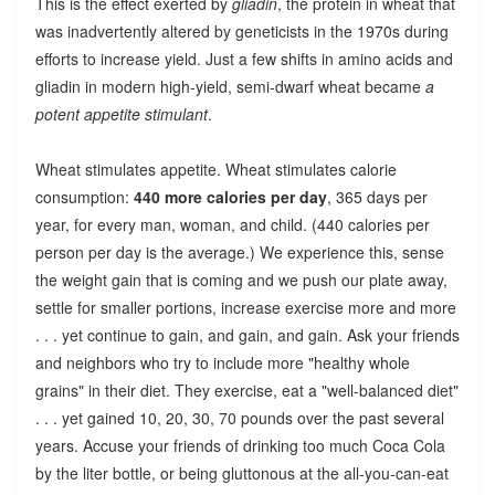
This is the effect exerted by
gliadin
, the protein in wheat that
was inadvertently altered by geneticists in the 1970s during
efforts to increase yield. Just a few shifts in amino acids and
gliadin in modern high-yield, semi-dwarf wheat became
a
potent appetite stimulant
.
Wheat stimulates appetite. Wheat stimulates calorie
consumption:
440 more calories per day
, 365 days per
year, for every man, woman, and child. (440 calories per
person per day is the average.) We experience this, sense
the weight gain that is coming and we push our plate away,
settle for smaller portions, increase exercise more and more
. . . yet continue to gain, and gain, and gain. Ask your friends
and neighbors who try to include more "healthy whole
grains" in their diet. They exercise, eat a "well-balanced diet"
. . . yet gained 10, 20, 30, 70 pounds over the past several
years. Accuse your friends of drinking too much Coca Cola
by the liter bottle, or being gluttonous at the all-you-can-eat