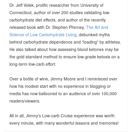
Dr. Jeff Volek, prolific researcher from University of
Connecticut, author of over 200 studies validating low-
carbohydrate diet effects, and author of the recently
released book with Dr. Stephen Phinney,
The Art and
Science of Low Carbohydrate Living
, debunked myths
behind carbohydrate dependence and "loading" by athletes.
He also talked about how assessing blood ketones may be
the gold standard method to ensure low-grade ketosis on a
long-term low-carb effort.
Over a bottle of wine, Jimmy Moore and I reminisced over
how his modest start with no experience in blogging or
media has now ballooned to an audience of over 100,000
readers/viewers.
All in all, Jimmy's Low-carb Cruise experience was worth
every minute, with many wonderful lessons and memories!