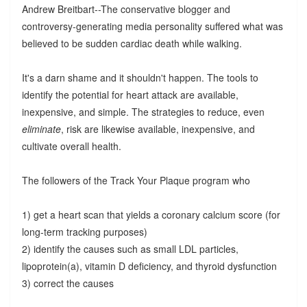
Andrew Breitbart--The conservative blogger and
controversy-generating media personality suffered what was
believed to be sudden cardiac death while walking.
It's a darn shame and it shouldn't happen. The tools to
identify the potential for heart attack are available,
inexpensive, and simple. The strategies to reduce, even
eliminate
, risk are likewise available, inexpensive, and
cultivate overall health.
The followers of the Track Your Plaque program who
1) get a heart scan that yields a coronary calcium score (for
long-term tracking purposes)
2) identify the causes such as small LDL particles,
lipoprotein(a), vitamin D deficiency, and thyroid dysfunction
3) correct the causes