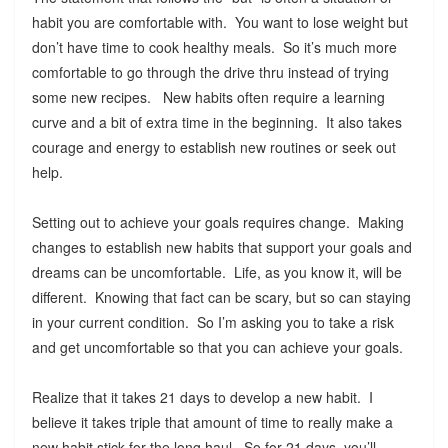
habit you are comfortable with. You want to lose weight but
don’t have time to cook healthy meals. So it’s much more
comfortable to go through the drive thru instead of trying
some new recipes. New habits often require a learning
curve and a bit of extra time in the beginning. It also takes
courage and energy to establish new routines or seek out
help.
Setting out to achieve your goals requires change. Making
changes to establish new habits that support your goals and
dreams can be uncomfortable. Life, as you know it, will be
different. Knowing that fact can be scary, but so can staying
in your current condition. So I’m asking you to take a risk
and get uncomfortable so that you can achieve your goals.
Realize that it takes 21 days to develop a new habit. I
believe it takes triple that amount of time to really make a
new habit stick for the long haul. So for 21 days, you’ll