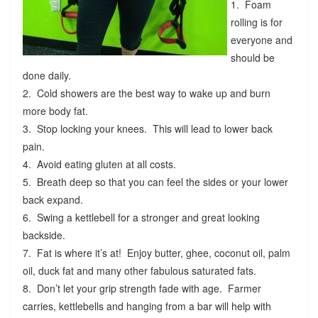
1. Foam
rolling is for
everyone and
should be
done daily.
2. Cold showers are the best way to wake up and burn
more body fat.
3. Stop locking your knees. This will lead to lower back
pain.
4. Avoid eating gluten at all costs.
5. Breath deep so that you can feel the sides or your lower
back expand.
6. Swing a kettlebell for a stronger and great looking
backside.
7. Fat is where it’s at! Enjoy butter, ghee, coconut oil, palm
oil, duck fat and many other fabulous saturated fats.
8. Don’t let your grip strength fade with age. Farmer
carries, kettlebells and hanging from a bar will help with