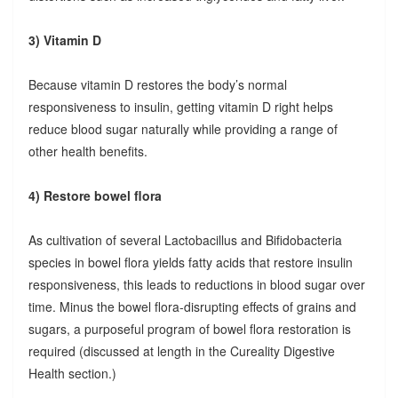
3) Vitamin D
Because vitamin D restores the body’s normal
responsiveness to insulin, getting vitamin D right helps
reduce blood sugar naturally while providing a range of
other health benefits.
4) Restore bowel flora
As cultivation of several Lactobacillus and Bifidobacteria
species in bowel flora yields fatty acids that restore insulin
responsiveness, this leads to reductions in blood sugar over
time. Minus the bowel flora-disrupting effects of grains and
sugars, a purposeful program of bowel flora restoration is
required (discussed at length in the Cureality Digestive
Health section.)