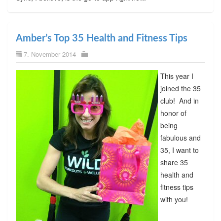
Amber’s Top 35 Health and Fitness Tips
7. November 2014
This year I
joined the 35
club! And in
honor of
being
fabulous and
35, I want to
share 35
health and
fitness tips
with you!