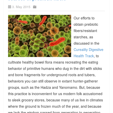
3. May 2015
Our efforts to
obtain prebiotic
fibers/resistant
starches, as
discussed in the
Cureality Digestive
Health Track
, to
cultivate healthy bowel flora means recreating the eating
behavior of primitive humans who dug in the dirt with sticks
and bone fragments for underground roots and tubers,
behaviors you can still observe in extant hunter-gatherer
groups, such as the Hadza and Yanomamo. But, because
this practice is inconvenient for us modern folk accustomed
to sleek grocery stores, because many of us live in climates
where the ground is frozen much of the year, and because
we lack the wisdom passed from generation to generation