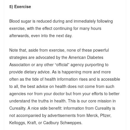
5) Exercise
Blood sugar is reduced during and immediately following
exercise, with the effect continuing for many hours
afterwards, even into the next day.
Note that, aside from exercise, none of these powerful
strategies are advocated by the American Diabetes
Association or any other “official” agency purporting to
provide dietary advice. As is happening more and more
often as the tide of health information rises and is accessible
to all, the best advice on health does not come from such
agencies nor from your doctor but from your efforts to better
understand the truths in health. This is our core mission in
Cureality. A nice side benefit: information from Cureality is
not accompanied by advertisements from Merck, Pfizer,
Kelloggs, Kraft, or Cadbury Schweppes.