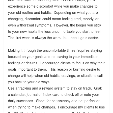
experience some discomfort while you make changes to
your old routine and habits. Depending on what you are
changing, discomfort could mean feeling tired, moody, or
even withdrawal symptoms. However, the longer you stick
to your new habits the less uncomfortable you start to feel.
The first week is always the worst, but then it gets easier.
Making it through the uncomfortable times requires staying
focused on your goals and not caving to your immediate
feelings or desires. I encourage clients to focus on why their
goals important to them. This reason or burning desire to
change will help when old habits, cravings, or situations call
you back to your old ways.
Use a tracking and a reward system to stay on track. Grab
a calendar, journal or index card to check off or note your
daily successes. Shoot for consistency and not perfection
when trying to make changes. I encourage my clients to use