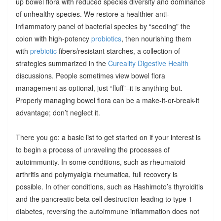
up bowel flora with reduced species diversity and dominance
of unhealthy species. We restore a healthier anti-
inflammatory panel of bacterial species by “seeding” the
colon with high-potency
probiotics
, then nourishing them
with
prebiotic
fibers/resistant starches, a collection of
strategies summarized in the
Cureality Digestive Health
discussions. People sometimes view bowel flora
management as optional, just “fluff”–it is anything but.
Properly managing bowel flora can be a make-it-or-break-it
advantage; don’t neglect it.
There you go: a basic list to get started on if your interest is
to begin a process of unraveling the processes of
autoimmunity. In some conditions, such as rheumatoid
arthritis and polymyalgia rheumatica, full recovery is
possible. In other conditions, such as Hashimoto’s thyroiditis
and the pancreatic beta cell destruction leading to type 1
diabetes, reversing the autoimmune inflammation does not