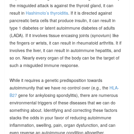
the misguided attack is against the thyroid gland, it can
result in
Hashimoto’s thyroiditis
. If it is directed against
pancreatic beta cells that produce insulin, it can result in
type 1 diabetes or latent autoimmune diabetes of adults
(LADA). If it involves tissue encasing joints (synovium) like
the fingers or wrists, it can result in rheumatoid arthritis. It if
involves the liver, it can result in autoimmune hepatitis, and
so on. Nearly every organ of the body can be the target of
such a misguided immune response.
While it requires a genetic predisposition towards
autoimmunity that we have no control over (e.g., the
HLA-
B27
gene for ankylosing spondylitis), there are numerous
environmental triggers of these diseases that we can do
something about. Identifying and correcting these factors
stacks the odds in your favor of reducing autoimmune
inflammation, swelling, pain, organ dysfunction, and can
even reverse an autoimmune condition altogether.