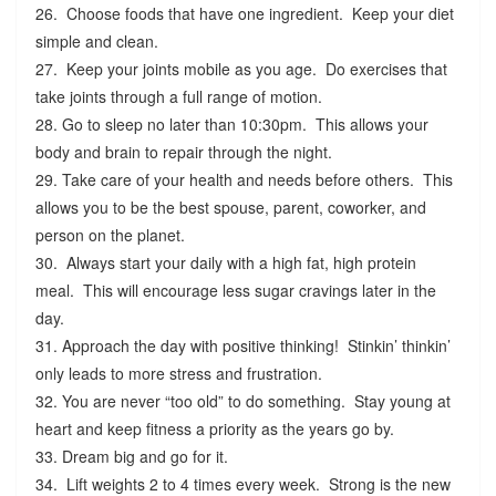
26. Choose foods that have one ingredient. Keep your diet
simple and clean.
27. Keep your joints mobile as you age. Do exercises that
take joints through a full range of motion.
28. Go to sleep no later than 10:30pm. This allows your
body and brain to repair through the night.
29. Take care of your health and needs before others. This
allows you to be the best spouse, parent, coworker, and
person on the planet.
30. Always start your daily with a high fat, high protein
meal. This will encourage less sugar cravings later in the
day.
31. Approach the day with positive thinking! Stinkin’ thinkin’
only leads to more stress and frustration.
32. You are never “too old” to do something. Stay young at
heart and keep fitness a priority as the years go by.
33. Dream big and go for it.
34. Lift weights 2 to 4 times every week. Strong is the new