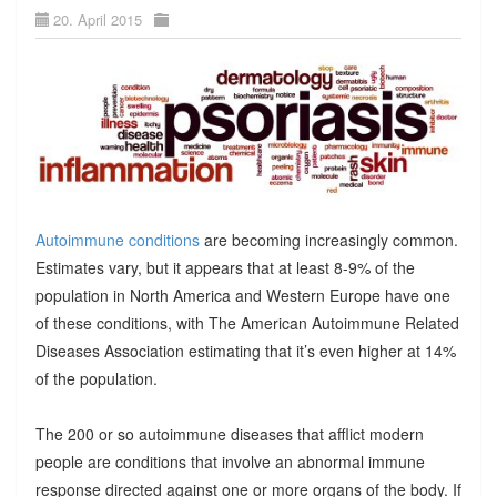
20. April 2015
Autoimmune conditions
are becoming increasingly common.
Estimates vary, but it appears that at least 8-9% of the
population in North America and Western Europe have one
of these conditions, with The American Autoimmune Related
Diseases Association estimating that it’s even higher at 14%
of the population.
The 200 or so autoimmune diseases that afflict modern
people are conditions that involve an abnormal immune
response directed against one or more organs of the body. If