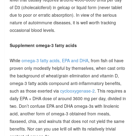
of D3 (cholecalciferol) in gelcap or liquid form (never tablet
due to poor or erratic absorption). In view of the serious
nature of autoimmune diseases, it is well worth tracking
occasional blood levels.
Supplement omega-3 fatty acids
While
omega-3 fatty acids, EPA and DHA
, from fish oil have
proven only modestly helpful by themselves, when cast onto
the background of wheat/grain elimination and vitamin D,
omega-3 fatty acids compound anti-inflammatory benefits,
such as those exerted via
cyclooxygenase-2
. This requires a
daily EPA + DHA dose of around 3600 mg per day, divided in
two. Don’t confuse EPA and DHA omega-3s with linolenic
acid, another form of omega-3 obtained from meats,
flaxseed, chia, and walnuts that does not not yield the same
benefits. Nor can you use krill oil with its relatively trivial