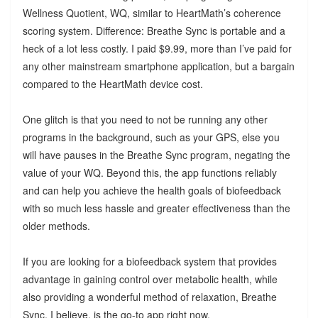
Wellness Quotient, WQ, similar to HeartMath’s coherence
scoring system. Difference: Breathe Sync is portable and a
heck of a lot less costly. I paid $9.99, more than I’ve paid for
any other mainstream smartphone application, but a bargain
compared to the HeartMath device cost.
One glitch is that you need to not be running any other
programs in the background, such as your GPS, else you
will have pauses in the Breathe Sync program, negating the
value of your WQ. Beyond this, the app functions reliably
and can help you achieve the health goals of biofeedback
with so much less hassle and greater effectiveness than the
older methods.
If you are looking for a biofeedback system that provides
advantage in gaining control over metabolic health, while
also providing a wonderful method of relaxation, Breathe
Sync, I believe, is the go-to app right now.