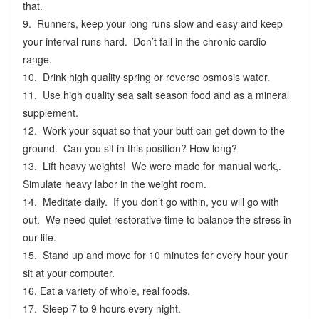
that.
9. Runners, keep your long runs slow and easy and keep
your interval runs hard. Don’t fall in the chronic cardio
range.
10. Drink high quality spring or reverse osmosis water.
11. Use high quality sea salt season food and as a mineral
supplement.
12. Work your squat so that your butt can get down to the
ground. Can you sit in this position? How long?
13. Lift heavy weights! We were made for manual work,.
Simulate heavy labor in the weight room.
14. Meditate daily. If you don’t go within, you will go with
out. We need quiet restorative time to balance the stress in
our life.
15. Stand up and move for 10 minutes for every hour your
sit at your computer.
16. Eat a variety of whole, real foods.
17. Sleep 7 to 9 hours every night.