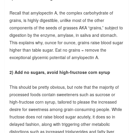
Recall that amylopectin A, the complex carbohydrate of
grains, is highly digestible, unlike most of the other
components of the seeds of grasses AKA “grains,” subject to
digestion by the enzyme, amylase, in saliva and stomach.
This explains why, ounce for ounce, grains raise blood sugar
higher than table sugar. Eat no grains = remove the
exceptional glycemic potential of amylopectin A.
2) Add no sugars, avoid high-fructose corn syrup
This should be pretty obvious, but note that the majority of
processed foods contain sweeteners such as sucrose or
high-fructose corn syrup, tailored to please the increased
desire for sweetness among grain-consuming people. While
fructose does not raise blood sugar acutely, it does so in
delayed fashion, along with triggering other metabolic
distortions such as increased triglycerides and fatty liver.