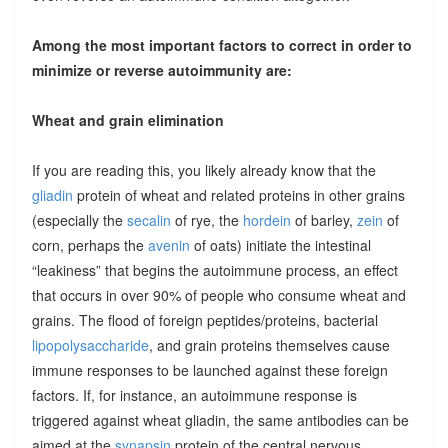
Among the most important factors to correct in order to
minimize or reverse autoimmunity are:
Wheat and grain elimination
If you are reading this, you likely already know that the
gliadin
protein of wheat and related proteins in other grains
(especially the
secalin
of rye, the
hordein
of barley,
zein
of
corn, perhaps the
avenin
of oats) initiate the intestinal
“leakiness” that begins the autoimmune process, an effect
that occurs in over 90% of people who consume wheat and
grains. The flood of foreign peptides/proteins, bacterial
lipopolysaccharide
, and grain proteins themselves cause
immune responses to be launched against these foreign
factors. If, for instance, an autoimmune response is
triggered against wheat gliadin, the same antibodies can be
aimed at the
synapsin
protein of the central nervous