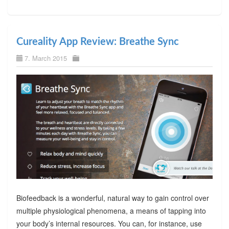
Cureality App Review: Breathe Sync
7. March 2015
Biofeedback is a wonderful, natural way to gain control over
multiple physiological phenomena, a means of tapping into
your body’s internal resources. You can, for instance, use