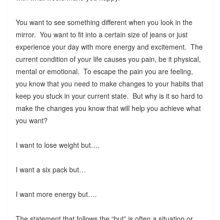
You want to see something different when you look in the
mirror. You want to fit into a certain size of jeans or just
experience your day with more energy and excitement. The
current condition of your life causes you pain, be it physical,
mental or emotional. To escape the pain you are feeling,
you know that you need to make changes to your habits that
keep you stuck in your current state. But why is it so hard to
make the changes you know that will help you achieve what
you want?
I want to lose weight but….
I want a six pack but…
I want more energy but….
The statement that follows the “but” is often a situation or