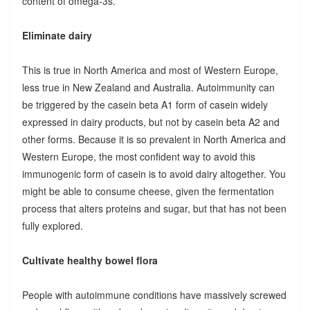
content of omega-3s.
Eliminate dairy
This is true in North America and most of Western Europe,
less true in New Zealand and Australia. Autoimmunity can
be triggered by the casein beta A1 form of casein widely
expressed in dairy products, but not by casein beta A2 and
other forms. Because it is so prevalent in North America and
Western Europe, the most confident way to avoid this
immunogenic form of casein is to avoid dairy altogether. You
might be able to consume cheese, given the fermentation
process that alters proteins and sugar, but that has not been
fully explored.
Cultivate healthy bowel flora
People with autoimmune conditions have massively screwed