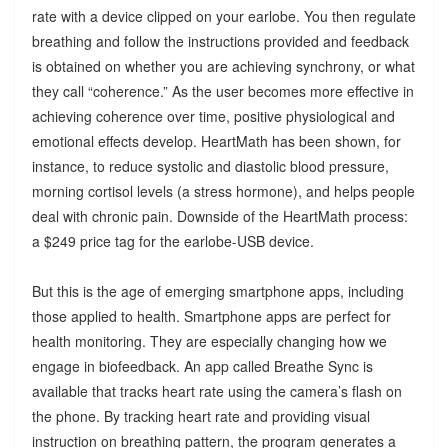
rate with a device clipped on your earlobe. You then regulate
breathing and follow the instructions provided and feedback
is obtained on whether you are achieving synchrony, or what
they call “coherence.” As the user becomes more effective in
achieving coherence over time, positive physiological and
emotional effects develop. HeartMath has been shown, for
instance, to reduce systolic and diastolic blood pressure,
morning cortisol levels (a stress hormone), and helps people
deal with chronic pain. Downside of the HeartMath process:
a $249 price tag for the earlobe-USB device.
But this is the age of emerging smartphone apps, including
those applied to health. Smartphone apps are perfect for
health monitoring. They are especially changing how we
engage in biofeedback. An app called Breathe Sync is
available that tracks heart rate using the camera’s flash on
the phone. By tracking heart rate and providing visual
instruction on breathing pattern, the program generates a