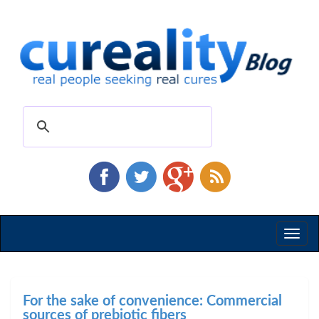
Toggl
naviga
For the sake of convenience: Commercial
sources of prebiotic fibers