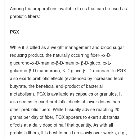
Among the preparations available to us that can be used as
prebiotic fibers:
PGX
While it is billed as a weight management and blood sugar-
reducing product, the naturally occurring fiber--α-D-
glucurono-α-D-manno-β-D-manno- β-D-gluco, α-L-
gulurono-β-D mannurono, β-D-gluco-β- D-mannan--in PGX
also exerts prebiotic effects (evidenced by increased fecal
butyrate, the beneficial end-product of bacterial
metabolism). PGX is available as capsules or granules. It
also seems to exert prebiotic effects at lower doses than
other prebiotic fibers. While I usually advise reaching 20
grams per day of fiber, PGX appears to exert substantial
effects at a daily dose of half that quantity. As with all
prebiotic fibers, it is best to build up slowly over weeks, e.g.,