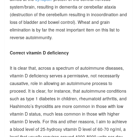
system/brain, resulting in dementia or cerebellar ataxia
(destruction of the cerebellum resulting in incoordination and
loss of bladder and bowel control). Wheat and grain
elimination is by far the most important item on this list to
reverse autoimmunity.
Correct vitamin D deficiency
It is clear that, across a spectrum of autoimmune diseases,
vitamin D deficiency serves a permissive, not necessarily
causative, role in allowing an autoimmune process to
proceed. It is clear, for instance, that autoimmune conditions
such as type 1 diabetes in children, rheumatoid arthritis, and
Hashimoto’s thyroiditis are more common in those with low
vitamin D status, much less common in those with higher
vitamin D levels. For this and other reasons, I aim to achieve
a blood level of 25-hydroxy vitamin D level of 60-70 ng/ml, a
level that usually requires around 4000-8000 units per day