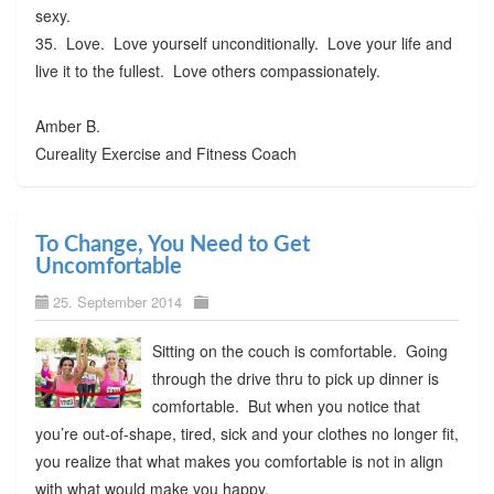
sexy.
35. Love. Love yourself unconditionally. Love your life and
live it to the fullest. Love others compassionately.
Amber B.
Cureality Exercise and Fitness Coach
To Change, You Need to Get
Uncomfortable
25. September 2014
Sitting on the couch is comfortable. Going
through the drive thru to pick up dinner is
comfortable. But when you notice that
you’re out-of-shape, tired, sick and your clothes no longer fit,
you realize that what makes you comfortable is not in align
with what would make you happy.