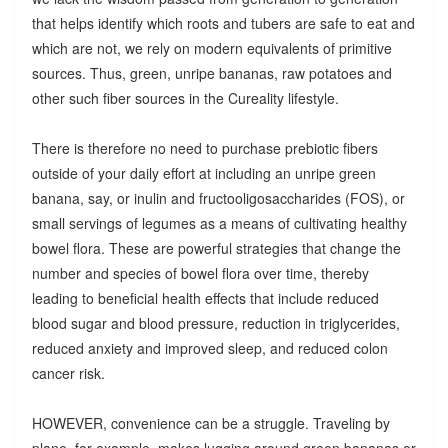
that helps identify which roots and tubers are safe to eat and
which are not, we rely on modern equivalents of primitive
sources. Thus, green, unripe bananas, raw potatoes and
other such fiber sources in the Cureality lifestyle.
There is therefore no need to purchase prebiotic fibers
outside of your daily effort at including an unripe green
banana, say, or inulin and fructooligosaccharides (FOS), or
small servings of legumes as a means of cultivating healthy
bowel flora. These are powerful strategies that change the
number and species of bowel flora over time, thereby
leading to beneficial health effects that include reduced
blood sugar and blood pressure, reduction in triglycerides,
reduced anxiety and improved sleep, and reduced colon
cancer risk.
HOWEVER, convenience can be a struggle. Traveling by
plane, for example, makes lugging around green bananas or