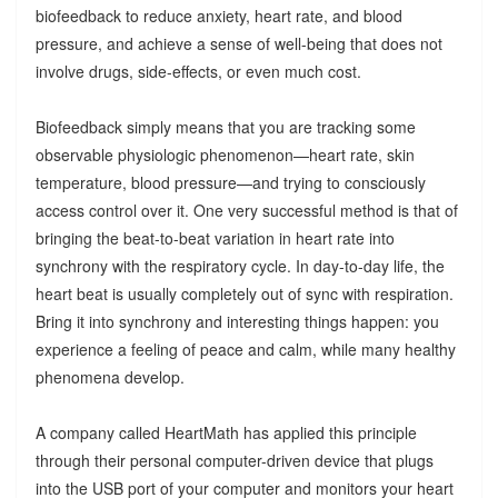
biofeedback to reduce anxiety, heart rate, and blood
pressure, and achieve a sense of well-being that does not
involve drugs, side-effects, or even much cost.
Biofeedback simply means that you are tracking some
observable physiologic phenomenon—heart rate, skin
temperature, blood pressure—and trying to consciously
access control over it. One very successful method is that of
bringing the beat-to-beat variation in heart rate into
synchrony with the respiratory cycle. In day-to-day life, the
heart beat is usually completely out of sync with respiration.
Bring it into synchrony and interesting things happen: you
experience a feeling of peace and calm, while many healthy
phenomena develop.
A company called HeartMath has applied this principle
through their personal computer-driven device that plugs
into the USB port of your computer and monitors your heart