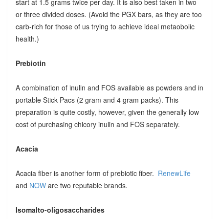
start at 1.5 grams twice per day. It is also best taken in two
or three divided doses. (Avoid the PGX bars, as they are too
carb-rich for those of us trying to achieve ideal metaobolic
health.)
Prebiotin
A combination of inulin and FOS available as powders and in
portable Stick Pacs (2 gram and 4 gram packs). This
preparation is quite costly, however, given the generally low
cost of purchasing chicory inulin and FOS separately.
Acacia
Acacia fiber is another form of prebiotic fiber.
RenewLife
and
NOW
are two reputable brands.
Isomalto-oligosaccharides