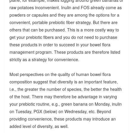
raw potatoes inconvenient. Inulin and FOS already come as
powders or capsules and they are among the options for a
convenient, portable prebiotic fiber strategy. But there are
others that can be purchased. This is a more costly way to
get your prebiotic fibers and you do not need to purchase
these products in order to succeed in your bowel flora
management program. These products are therefore listed
strictly as a strategy for convenience.
Most perspectives on the quality of human bowel flora
composition suggest that diversity is an important feature,
i.e., the greater the number of species, the better the health
of the host. There may therefore be advantage in varying
your prebiotic routine, e.g., green banana on Monday, inulin
on Tuesday, PGX (below) on Wednesday, etc. Beyond
providing convenience, these products may introduce an
added level of diversity, as well.