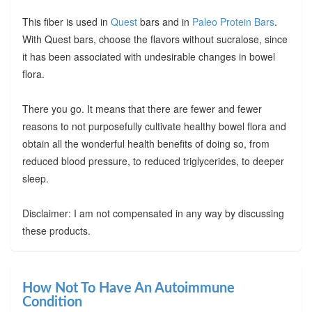
This fiber is used in
Quest
bars and in
Paleo Protein Bars
.
With Quest bars, choose the flavors without sucralose, since
it has been associated with undesirable changes in bowel
flora.
There you go. It means that there are fewer and fewer
reasons to not purposefully cultivate healthy bowel flora and
obtain all the wonderful health benefits of doing so, from
reduced blood pressure, to reduced triglycerides, to deeper
sleep.
Disclaimer: I am not compensated in any way by discussing
these products.
How Not To Have An Autoimmune
Condition