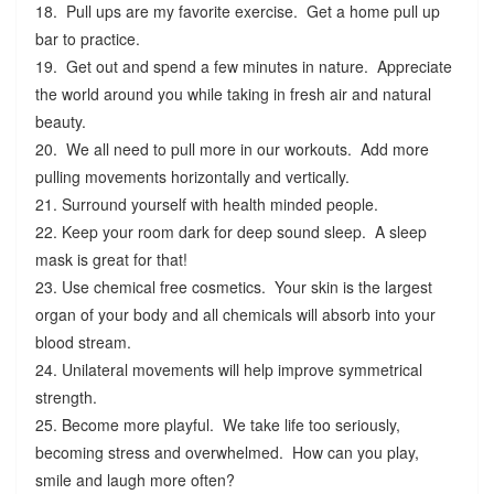
18. Pull ups are my favorite exercise. Get a home pull up
bar to practice.
19. Get out and spend a few minutes in nature. Appreciate
the world around you while taking in fresh air and natural
beauty.
20. We all need to pull more in our workouts. Add more
pulling movements horizontally and vertically.
21. Surround yourself with health minded people.
22. Keep your room dark for deep sound sleep. A sleep
mask is great for that!
23. Use chemical free cosmetics. Your skin is the largest
organ of your body and all chemicals will absorb into your
blood stream.
24. Unilateral movements will help improve symmetrical
strength.
25. Become more playful. We take life too seriously,
becoming stress and overwhelmed. How can you play,
smile and laugh more often?