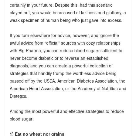
certainly in your future. Despite this, had this scenario
played out, you would be accused of laziness and gluttony, a
weak specimen of human being who just gave into excess.
If you turn elsewhere for advice, however, and ignore the
awful advice from “official” sources with cozy relationships
with Big Pharma, you can reduce blood sugars sufficient to
never become diabetic or to reverse an established
diagnosis, and you can create a powerful collection of
strategies that handily trump the worthless advice being
passed off by the USDA, American Diabetes Association, the
American Heart Association, or the Academy of Nutrition and
Dietetics.
Among the most powerful and effective strategies to reduce
blood sugar:
1) Eat no wheat nor grains