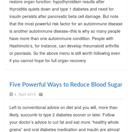
restore organ function: hypothyroidism results after
thyroiditis quiets down and type 1 diabetes and need for
insulin persists after pancreatic beta cell damage. But note
that the most powerful risk factor for an autoimmune disease
is another autoimmune disease–this is why so many people
have more than one autoimmune condition. People with
Hashimoto’s, for instance, can develop rheumatoid arthritis
or psoriasis. So the above menu is still worth following even
if you cannot hope for full organ recovery
Five Powerful Ways to Reduce Blood Sugar
4. April 2015
Left to conventional advice on diet and you will, more than
likely, succumb to type 2 diabetes sooner or later. Follow
your doctor’s advice to cut fat and eat more “healthy whole
grains” and oral diabetes medication and insulin are almost