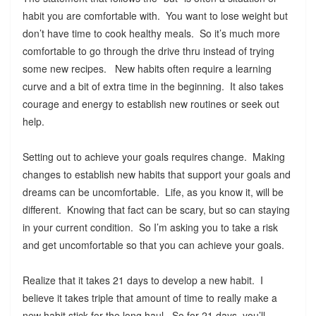
habit you are comfortable with. You want to lose weight but
don’t have time to cook healthy meals. So it’s much more
comfortable to go through the drive thru instead of trying
some new recipes. New habits often require a learning
curve and a bit of extra time in the beginning. It also takes
courage and energy to establish new routines or seek out
help.
Setting out to achieve your goals requires change. Making
changes to establish new habits that support your goals and
dreams can be uncomfortable. Life, as you know it, will be
different. Knowing that fact can be scary, but so can staying
in your current condition. So I’m asking you to take a risk
and get uncomfortable so that you can achieve your goals.
Realize that it takes 21 days to develop a new habit. I
believe it takes triple that amount of time to really make a
new habit stick for the long haul. So for 21 days, you’ll