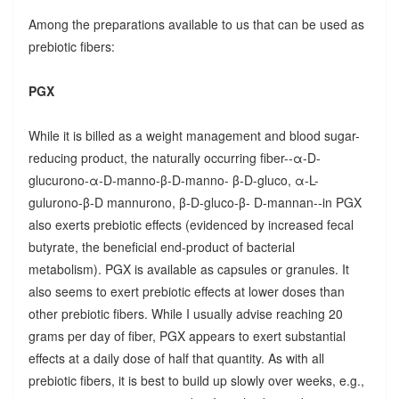
Among the preparations available to us that can be used as
prebiotic fibers:
PGX
While it is billed as a weight management and blood sugar-
reducing product, the naturally occurring fiber--α-D-
glucurono-α-D-manno-β-D-manno- β-D-gluco, α-L-
gulurono-β-D mannurono, β-D-gluco-β- D-mannan--in PGX
also exerts prebiotic effects (evidenced by increased fecal
butyrate, the beneficial end-product of bacterial
metabolism). PGX is available as capsules or granules. It
also seems to exert prebiotic effects at lower doses than
other prebiotic fibers. While I usually advise reaching 20
grams per day of fiber, PGX appears to exert substantial
effects at a daily dose of half that quantity. As with all
prebiotic fibers, it is best to build up slowly over weeks, e.g.,