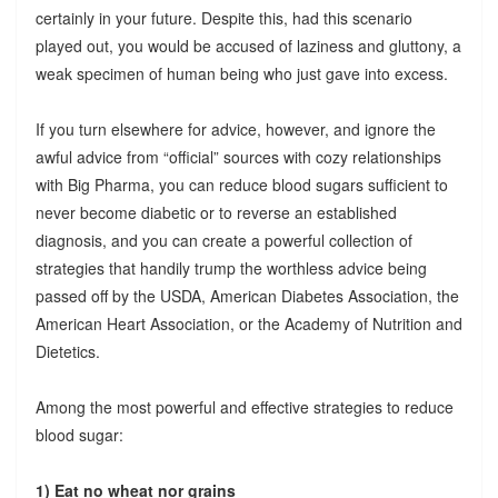
certainly in your future. Despite this, had this scenario
played out, you would be accused of laziness and gluttony, a
weak specimen of human being who just gave into excess.
If you turn elsewhere for advice, however, and ignore the
awful advice from “official” sources with cozy relationships
with Big Pharma, you can reduce blood sugars sufficient to
never become diabetic or to reverse an established
diagnosis, and you can create a powerful collection of
strategies that handily trump the worthless advice being
passed off by the USDA, American Diabetes Association, the
American Heart Association, or the Academy of Nutrition and
Dietetics.
Among the most powerful and effective strategies to reduce
blood sugar:
1) Eat no wheat nor grains