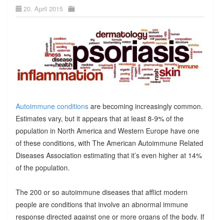
20. April 2015
Autoimmune conditions
are becoming increasingly common.
Estimates vary, but it appears that at least 8-9% of the
population in North America and Western Europe have one
of these conditions, with The American Autoimmune Related
Diseases Association estimating that it’s even higher at 14%
of the population.
The 200 or so autoimmune diseases that afflict modern
people are conditions that involve an abnormal immune
response directed against one or more organs of the body. If