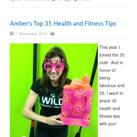
Amber’s Top 35 Health and Fitness Tips
7. November 2014
This year I
joined the 35
club! And in
honor of
being
fabulous and
35, I want to
share 35
health and
fitness tips
with you!