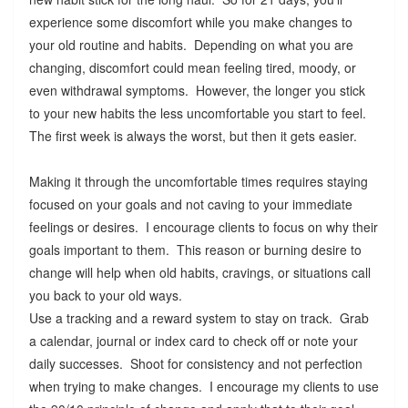
experience some discomfort while you make changes to
your old routine and habits. Depending on what you are
changing, discomfort could mean feeling tired, moody, or
even withdrawal symptoms. However, the longer you stick
to your new habits the less uncomfortable you start to feel.
The first week is always the worst, but then it gets easier.
Making it through the uncomfortable times requires staying
focused on your goals and not caving to your immediate
feelings or desires. I encourage clients to focus on why their
goals important to them. This reason or burning desire to
change will help when old habits, cravings, or situations call
you back to your old ways.
Use a tracking and a reward system to stay on track. Grab
a calendar, journal or index card to check off or note your
daily successes. Shoot for consistency and not perfection
when trying to make changes. I encourage my clients to use