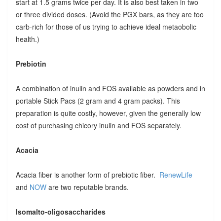
start at 1.5 grams twice per day. It is also best taken in two
or three divided doses. (Avoid the PGX bars, as they are too
carb-rich for those of us trying to achieve ideal metaobolic
health.)
Prebiotin
A combination of inulin and FOS available as powders and in
portable Stick Pacs (2 gram and 4 gram packs). This
preparation is quite costly, however, given the generally low
cost of purchasing chicory inulin and FOS separately.
Acacia
Acacia fiber is another form of prebiotic fiber.
RenewLife
and
NOW
are two reputable brands.
Isomalto-oligosaccharides