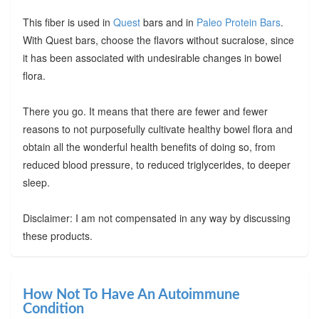
This fiber is used in
Quest
bars and in
Paleo Protein Bars
.
With Quest bars, choose the flavors without sucralose, since
it has been associated with undesirable changes in bowel
flora.
There you go. It means that there are fewer and fewer
reasons to not purposefully cultivate healthy bowel flora and
obtain all the wonderful health benefits of doing so, from
reduced blood pressure, to reduced triglycerides, to deeper
sleep.
Disclaimer: I am not compensated in any way by discussing
these products.
How Not To Have An Autoimmune
Condition