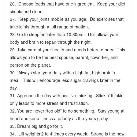
26. Choose foods that have one ingredient. Keep your diet
simple and clean.
27. Keep your joints mobile as you age. Do exercises that
take joints through a full range of motion.
28. Go to sleep no later than 10:30pm. This allows your
body and brain to repair through the night.
29. Take care of your health and needs before others. This
allows you to be the best spouse, parent, coworker, and
person on the planet.
30. Always start your daily with a high fat, high protein
meal. This will encourage less sugar cravings later in the
day.
31. Approach the day with positive thinking! Stinkin’ thinkin’
only leads to more stress and frustration.
32. You are never “too old” to do something. Stay young at
heart and keep fitness a priority as the years go by.
33. Dream big and go for it.
34. Lift weights 2 to 4 times every week. Strong is the new