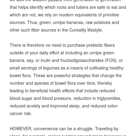
that helps identify which roots and tubers are safe to eat and
which are not, we rely on modern equivalents of primitive
sources. Thus, green, unripe bananas, raw potatoes and
other such fiber sources in the Cureality lifestyle.
There is therefore no need to purchase prebiotic fibers
outside of your daily effort at including an unripe green
banana, say, or inulin and fructooligosaccharides (FOS), or
small servings of legumes as a means of cultivating healthy
bowel flora. These are powerful strategies that change the
number and species of bowel flora over time, thereby
leading to beneficial health effects that include reduced
blood sugar and blood pressure, reduction in triglycerides,
reduced anxiety and improved sleep, and reduced colon
cancer risk.
HOWEVER, convenience can be a struggle. Traveling by
plane, for example, makes lugging around green bananas or