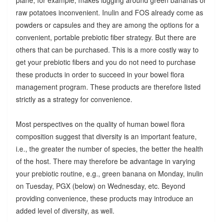
raw potatoes inconvenient. Inulin and FOS already come as
powders or capsules and they are among the options for a
convenient, portable prebiotic fiber strategy. But there are
others that can be purchased. This is a more costly way to
get your prebiotic fibers and you do not need to purchase
these products in order to succeed in your bowel flora
management program. These products are therefore listed
strictly as a strategy for convenience.
Most perspectives on the quality of human bowel flora
composition suggest that diversity is an important feature,
i.e., the greater the number of species, the better the health
of the host. There may therefore be advantage in varying
your prebiotic routine, e.g., green banana on Monday, inulin
on Tuesday, PGX (below) on Wednesday, etc. Beyond
providing convenience, these products may introduce an
added level of diversity, as well.