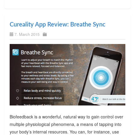
Cureality App Review: Breathe Sync
7. March 2015
Biofeedback is a wonderful, natural way to gain control over
multiple physiological phenomena, a means of tapping into
your body’s internal resources. You can, for instance, use