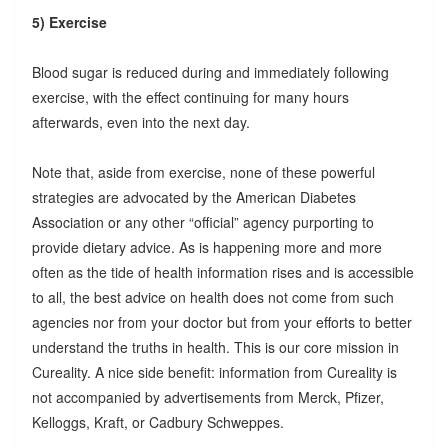
5) Exercise
Blood sugar is reduced during and immediately following
exercise, with the effect continuing for many hours
afterwards, even into the next day.
Note that, aside from exercise, none of these powerful
strategies are advocated by the American Diabetes
Association or any other “official” agency purporting to
provide dietary advice. As is happening more and more
often as the tide of health information rises and is accessible
to all, the best advice on health does not come from such
agencies nor from your doctor but from your efforts to better
understand the truths in health. This is our core mission in
Cureality. A nice side benefit: information from Cureality is
not accompanied by advertisements from Merck, Pfizer,
Kelloggs, Kraft, or Cadbury Schweppes.