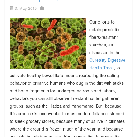
3. May 2015
Our efforts to
obtain prebiotic
fibers/resistant
starches, as
discussed in the
Cureality Digestive
Health Track
, to
cultivate healthy bowel flora means recreating the eating
behavior of primitive humans who dug in the dirt with sticks
and bone fragments for underground roots and tubers,
behaviors you can still observe in extant hunter-gatherer
groups, such as the Hadza and Yanomamo. But, because
this practice is inconvenient for us modern folk accustomed
to sleek grocery stores, because many of us live in climates
where the ground is frozen much of the year, and because
we lack the wisdom passed from generation to generation