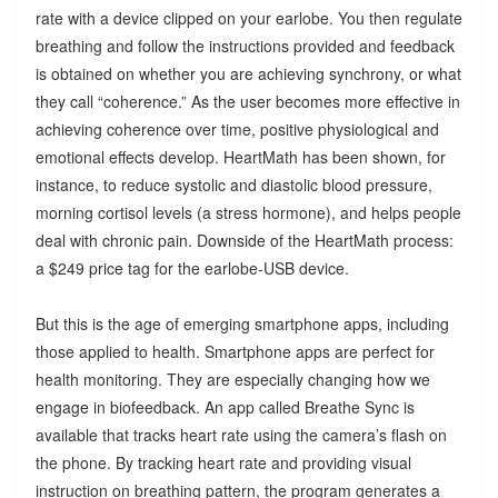
rate with a device clipped on your earlobe. You then regulate
breathing and follow the instructions provided and feedback
is obtained on whether you are achieving synchrony, or what
they call “coherence.” As the user becomes more effective in
achieving coherence over time, positive physiological and
emotional effects develop. HeartMath has been shown, for
instance, to reduce systolic and diastolic blood pressure,
morning cortisol levels (a stress hormone), and helps people
deal with chronic pain. Downside of the HeartMath process:
a $249 price tag for the earlobe-USB device.
But this is the age of emerging smartphone apps, including
those applied to health. Smartphone apps are perfect for
health monitoring. They are especially changing how we
engage in biofeedback. An app called Breathe Sync is
available that tracks heart rate using the camera’s flash on
the phone. By tracking heart rate and providing visual
instruction on breathing pattern, the program generates a