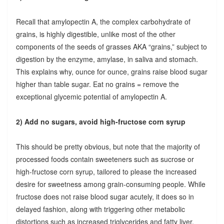
Recall that amylopectin A, the complex carbohydrate of
grains, is highly digestible, unlike most of the other
components of the seeds of grasses AKA “grains,” subject to
digestion by the enzyme, amylase, in saliva and stomach.
This explains why, ounce for ounce, grains raise blood sugar
higher than table sugar. Eat no grains = remove the
exceptional glycemic potential of amylopectin A.
2) Add no sugars, avoid high-fructose corn syrup
This should be pretty obvious, but note that the majority of
processed foods contain sweeteners such as sucrose or
high-fructose corn syrup, tailored to please the increased
desire for sweetness among grain-consuming people. While
fructose does not raise blood sugar acutely, it does so in
delayed fashion, along with triggering other metabolic
distortions such as increased triglycerides and fatty liver.