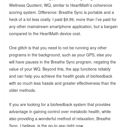
Wellness Quotient, WQ, similar to HeartMath’s coherence
scoring system. Difference: Breathe Sync is portable and a
heck of a lot less costly. I paid $9.99, more than I’ve paid for
any other mainstream smartphone application, but a bargain
compared to the HeartMath device cost.
One glitch is that you need to not be running any other
programs in the background, such as your GPS, else you
will have pauses in the Breathe Sync program, negating the
value of your WQ. Beyond this, the app functions reliably
and can help you achieve the health goals of biofeedback
with so much less hassle and greater effectiveness than the
older methods.
If you are looking for a biofeedback system that provides
advantage in gaining control over metabolic health, while
also providing a wonderful method of relaxation, Breathe
Sync, I believe, is the go-to app right now.