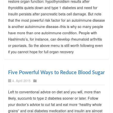
restore organ function: hypothyroidism results after
thyroiditis quiets down and type 1 diabetes and need for
insulin persists after pancreatic beta cell damage. But note
that the most powerful risk factor for an autoimmune disease
is another autoimmune disease–this is why so many people
have more than one autoimmune condition. People with
Hashimoto’s, for instance, can develop rheumatoid arthritis
or psoriasis. So the above menu is still worth following even
if you cannot hope for full organ recovery
Five Powerful Ways to Reduce Blood Sugar
4. April 2015
Left to conventional advice on diet and you will, more than
likely, succumb to type 2 diabetes sooner or later. Follow
your doctor’s advice to cut fat and eat more “healthy whole
grains” and oral diabetes medication and insulin are almost