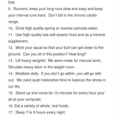
that.
9. Runners, keep your long runs slow and easy and keep
your interval runs hard. Don’t fall in the chronic cardio
range.
10. Drink high quality spring or reverse osmosis water.
11. Use high quality sea salt season food and as a mineral
supplement.
12. Work your squat so that your butt can get down to the
ground. Can you sit in this position? How long?
13. Lift heavy weights! We were made for manual work,.
Simulate heavy labor in the weight room.
14. Meditate daily. If you don’t go within, you will go with
out. We need quiet restorative time to balance the stress in
our life.
15. Stand up and move for 10 minutes for every hour your
sit at your computer.
16. Eat a variety of whole, real foods.
17. Sleep 7 to 9 hours every night.