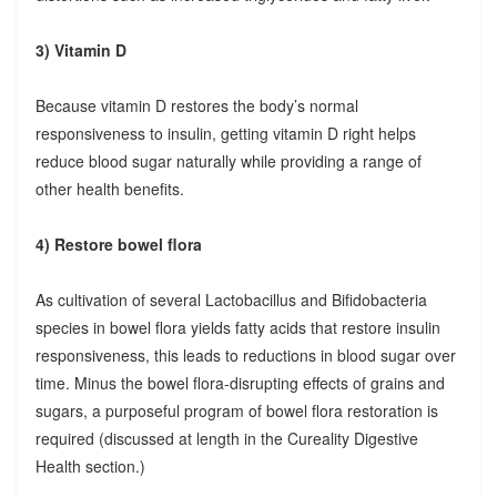
3) Vitamin D
Because vitamin D restores the body’s normal
responsiveness to insulin, getting vitamin D right helps
reduce blood sugar naturally while providing a range of
other health benefits.
4) Restore bowel flora
As cultivation of several Lactobacillus and Bifidobacteria
species in bowel flora yields fatty acids that restore insulin
responsiveness, this leads to reductions in blood sugar over
time. Minus the bowel flora-disrupting effects of grains and
sugars, a purposeful program of bowel flora restoration is
required (discussed at length in the Cureality Digestive
Health section.)