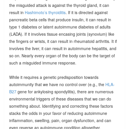
the misguided attack is against the thyroid gland, it can
result in
Hashimoto’s thyroiditis
. If it is directed against
pancreatic beta cells that produce insulin, it can result in
type 1 diabetes or latent autoimmune diabetes of adults
(LADA). If it involves tissue encasing joints (synovium) like
the fingers or wrists, it can result in rheumatoid arthritis. It if
involves the liver, it can result in autoimmune hepatitis, and
so on. Nearly every organ of the body can be the target of
such a misguided immune response.
While it requires a genetic predisposition towards
autoimmunity that we have no control over (e.g., the
HLA-
B27
gene for ankylosing spondylitis), there are numerous
environmental triggers of these diseases that we can do
something about. Identifying and correcting these factors
stacks the odds in your favor of reducing autoimmune
inflammation, swelling, pain, organ dysfunction, and can
even reverse an autoimmune condition altogether.