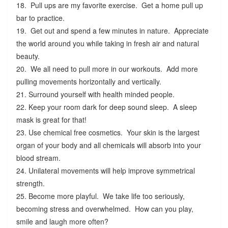
18. Pull ups are my favorite exercise. Get a home pull up
bar to practice.
19. Get out and spend a few minutes in nature. Appreciate
the world around you while taking in fresh air and natural
beauty.
20. We all need to pull more in our workouts. Add more
pulling movements horizontally and vertically.
21. Surround yourself with health minded people.
22. Keep your room dark for deep sound sleep. A sleep
mask is great for that!
23. Use chemical free cosmetics. Your skin is the largest
organ of your body and all chemicals will absorb into your
blood stream.
24. Unilateral movements will help improve symmetrical
strength.
25. Become more playful. We take life too seriously,
becoming stress and overwhelmed. How can you play,
smile and laugh more often?