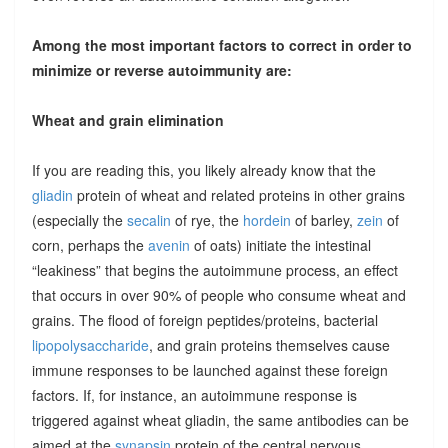
Among the most important factors to correct in order to
minimize or reverse autoimmunity are:
Wheat and grain elimination
If you are reading this, you likely already know that the
gliadin
protein of wheat and related proteins in other grains
(especially the
secalin
of rye, the
hordein
of barley,
zein
of
corn, perhaps the
avenin
of oats) initiate the intestinal
“leakiness” that begins the autoimmune process, an effect
that occurs in over 90% of people who consume wheat and
grains. The flood of foreign peptides/proteins, bacterial
lipopolysaccharide
, and grain proteins themselves cause
immune responses to be launched against these foreign
factors. If, for instance, an autoimmune response is
triggered against wheat gliadin, the same antibodies can be
aimed at the
synapsin
protein of the central nervous