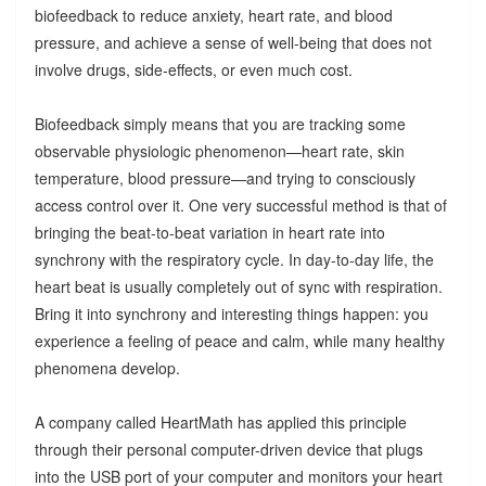
biofeedback to reduce anxiety, heart rate, and blood
pressure, and achieve a sense of well-being that does not
involve drugs, side-effects, or even much cost.
Biofeedback simply means that you are tracking some
observable physiologic phenomenon—heart rate, skin
temperature, blood pressure—and trying to consciously
access control over it. One very successful method is that of
bringing the beat-to-beat variation in heart rate into
synchrony with the respiratory cycle. In day-to-day life, the
heart beat is usually completely out of sync with respiration.
Bring it into synchrony and interesting things happen: you
experience a feeling of peace and calm, while many healthy
phenomena develop.
A company called HeartMath has applied this principle
through their personal computer-driven device that plugs
into the USB port of your computer and monitors your heart