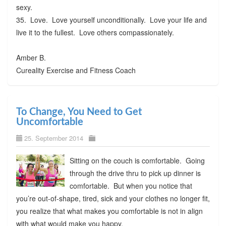
sexy.
35. Love. Love yourself unconditionally. Love your life and
live it to the fullest. Love others compassionately.
Amber B.
Cureality Exercise and Fitness Coach
To Change, You Need to Get
Uncomfortable
25. September 2014
Sitting on the couch is comfortable. Going
through the drive thru to pick up dinner is
comfortable. But when you notice that
you’re out-of-shape, tired, sick and your clothes no longer fit,
you realize that what makes you comfortable is not in align
with what would make you happy.