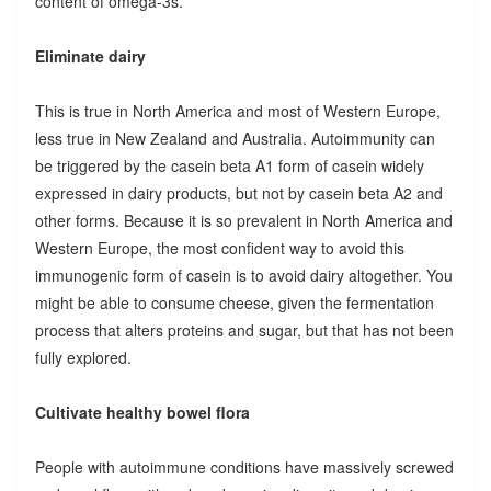
content of omega-3s.
Eliminate dairy
This is true in North America and most of Western Europe,
less true in New Zealand and Australia. Autoimmunity can
be triggered by the casein beta A1 form of casein widely
expressed in dairy products, but not by casein beta A2 and
other forms. Because it is so prevalent in North America and
Western Europe, the most confident way to avoid this
immunogenic form of casein is to avoid dairy altogether. You
might be able to consume cheese, given the fermentation
process that alters proteins and sugar, but that has not been
fully explored.
Cultivate healthy bowel flora
People with autoimmune conditions have massively screwed