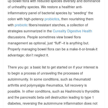
up bowel flora with reduced species diversity and dominance
of unhealthy species. We restore a healthier anti-
inflammatory panel of bacterial species by “seeding” the
colon with high-potency
probiotics
, then nourishing them
with
prebiotic
fibers/resistant starches, a collection of
strategies summarized in the
Cureality Digestive Health
discussions. People sometimes view bowel flora
management as optional, just “fluff”–it is anything but.
Properly managing bowel flora can be a make-it-or-break-it
advantage; don’t neglect it.
There you go: a basic list to get started on if your interest is
to begin a process of unraveling the processes of
autoimmunity. In some conditions, such as rheumatoid
arthritis and polymyalgia rheumatica, full recovery is
possible. In other conditions, such as Hashimoto’s thyroiditis
and the pancreatic beta cell destruction leading to type 1
diabetes, reversing the autoimmune inflammation does not