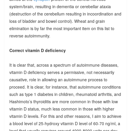
system/brain, resulting in dementia or cerebellar ataxia
(destruction of the cerebellum resulting in incoordination and
loss of bladder and bowel control). Wheat and grain
elimination is by far the most important item on this list to
reverse autoimmunity.
Correct vitamin D deficiency
It is clear that, across a spectrum of autoimmune diseases,
vitamin D deficiency serves a permissive, not necessarily
causative, role in allowing an autoimmune process to
proceed. It is clear, for instance, that autoimmune conditions
such as type 1 diabetes in children, rheumatoid arthritis, and
Hashimoto’s thyroiditis are more common in those with low
vitamin D status, much less common in those with higher
vitamin D levels. For this and other reasons, I aim to achieve
a blood level of 25-hydroxy vitamin D level of 60-70 ng/ml, a
level that usually requires around 4000-8000 units per day