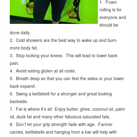
1. Foam
rolling is for
everyone and
should be
done daily.
2. Cold showers are the best way to wake up and burn
more body fat.
3. Stop locking your knees. This will lead to lower back
pain.
4. Avoid eating gluten at all costs.
5. Breath deep so that you can feel the sides or your lower
back expand.
6. Swing a kettlebell for a stronger and great looking
backside.
7. Fat is where it’s at! Enjoy butter, ghee, coconut oil, palm
oil, duck fat and many other fabulous saturated fats.
8. Don’t let your grip strength fade with age. Farmer
carries, kettlebells and hanging from a bar will help with