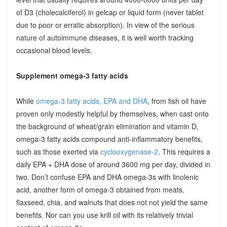
of D3 (cholecalciferol) in gelcap or liquid form (never tablet
due to poor or erratic absorption). In view of the serious
nature of autoimmune diseases, it is well worth tracking
occasional blood levels.
Supplement omega-3 fatty acids
While
omega-3 fatty acids, EPA and DHA
, from fish oil have
proven only modestly helpful by themselves, when cast onto
the background of wheat/grain elimination and vitamin D,
omega-3 fatty acids compound anti-inflammatory benefits,
such as those exerted via
cyclooxygenase-2
. This requires a
daily EPA + DHA dose of around 3600 mg per day, divided in
two. Don’t confuse EPA and DHA omega-3s with linolenic
acid, another form of omega-3 obtained from meats,
flaxseed, chia, and walnuts that does not not yield the same
benefits. Nor can you use krill oil with its relatively trivial