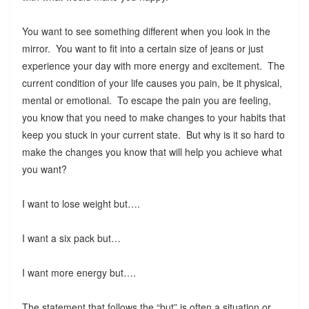
You want to see something different when you look in the
mirror. You want to fit into a certain size of jeans or just
experience your day with more energy and excitement. The
current condition of your life causes you pain, be it physical,
mental or emotional. To escape the pain you are feeling,
you know that you need to make changes to your habits that
keep you stuck in your current state. But why is it so hard to
make the changes you know that will help you achieve what
you want?
I want to lose weight but….
I want a six pack but…
I want more energy but….
The statement that follows the “but” is often a situation or