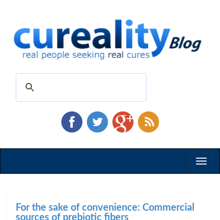
Toggl
naviga
For the sake of convenience: Commercial
sources of prebiotic fibers