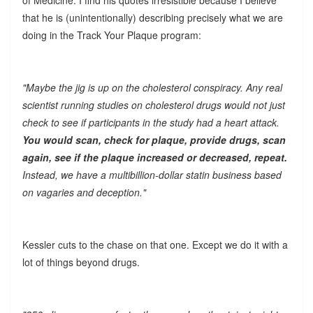
that he is (unintentionally) describing precisely what we are
doing in the Track Your Plaque program:
"Maybe the jig is up on the cholesterol conspiracy. Any real
scientist running studies on cholesterol drugs would not just
check to see if participants in the study had a heart attack.
You would scan, check for plaque, provide drugs, scan
again, see if the plaque increased or decreased, repeat.
Instead, we have a multibillion-dollar statin business based
on vagaries and deception."
Kessler cuts to the chase on that one. Except we do it with a
lot of things beyond drugs.