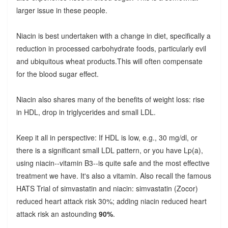
larger issue in these people.
Niacin is best undertaken with a change in diet, specifically a
reduction in processed carbohydrate foods, particularly evil
and ubiquitous wheat products.This will often compensate
for the blood sugar effect.
Niacin also shares many of the benefits of weight loss: rise
in HDL, drop in triglycerides and small LDL.
Keep it all in perspective: If HDL is low, e.g., 30 mg/dl, or
there is a significant small LDL pattern, or you have Lp(a),
using niacin--vitamin B3--is quite safe and the most effective
treatment we have. It's also a vitamin. Also recall the famous
HATS Trial of simvastatin and niacin: simvastatin (Zocor)
reduced heart attack risk 30%; adding niacin reduced heart
attack risk an astounding
90%
.