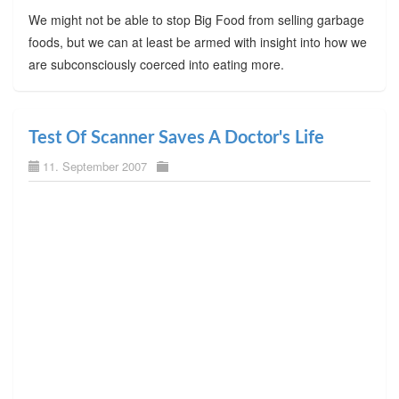
We might not be able to stop Big Food from selling garbage
foods, but we can at least be armed with insight into how we
are subconsciously coerced into eating more.
Test Of Scanner Saves A Doctor's Life
11. September 2007