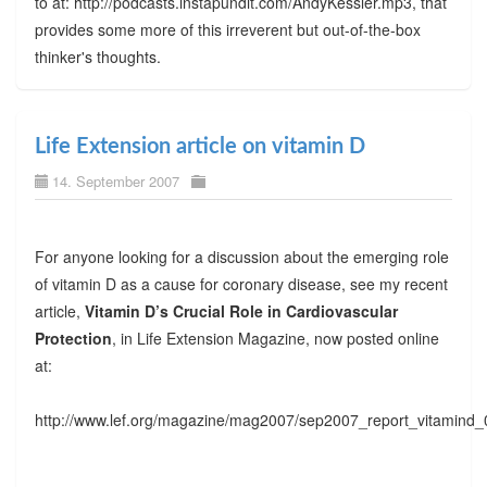
to at: http://podcasts.instapundit.com/AndyKessler.mp3, that
provides some more of this irreverent but out-of-the-box
thinker's thoughts.
Life Extension article on vitamin D
14. September 2007
For anyone looking for a discussion about the emerging role
of vitamin D as a cause for coronary disease, see my recent
article,
Vitamin D’s Crucial Role in Cardiovascular
Protection
, in Life Extension Magazine, now posted online
at:
http://www.lef.org/magazine/mag2007/sep2007_report_vitamind_