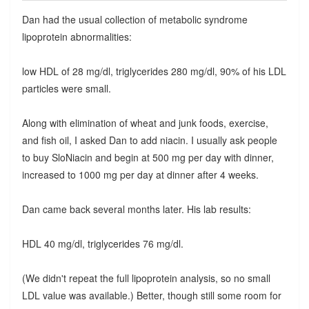
Dan had the usual collection of metabolic syndrome
lipoprotein abnormalities:
low HDL of 28 mg/dl, triglycerides 280 mg/dl, 90% of his LDL
particles were small.
Along with elimination of wheat and junk foods, exercise,
and fish oil, I asked Dan to add niacin. I usually ask people
to buy SloNiacin and begin at 500 mg per day with dinner,
increased to 1000 mg per day at dinner after 4 weeks.
Dan came back several months later. His lab results:
HDL 40 mg/dl, triglycerides 76 mg/dl.
(We didn't repeat the full lipoprotein analysis, so no small
LDL value was available.) Better, though still some room for