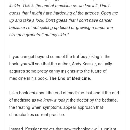
inside. This is the end of medicine as we know it. Don't
guess that I might have hardening of the arteries. Open me
up and take a look. Don't guess that I don't have cancer
because I'm not spitting up blood or growing a tumor the
size of a grapefruit out my side."
If you can get beyond some of the frat-boy joking in the
book, you will see that the author, Andy Kessler, actually
acquires some pretty canny insights into the future of
medicine in his book,
The End of Medicine
.
It's a book
not
about the end of medicine, but about the end
of medicine
as we know it today
: the doctor by the bedside,
the treating-when-symptoms-appear approach that
characterizes current practice.
Instead, Kessler predicts that new technology will supplant