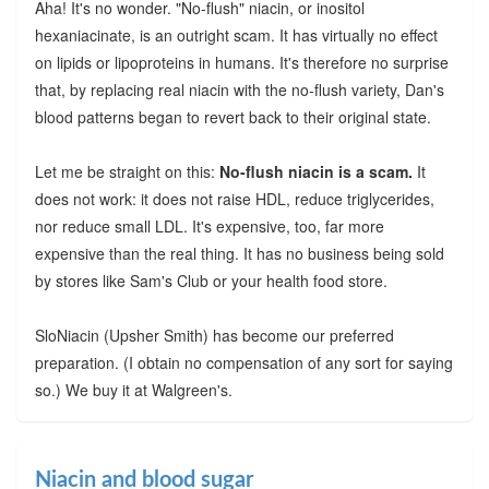
Aha! It's no wonder. "No-flush" niacin, or inositol
hexaniacinate, is an outright scam. It has virtually no effect
on lipids or lipoproteins in humans. It's therefore no surprise
that, by replacing real niacin with the no-flush variety, Dan's
blood patterns began to revert back to their original state.
Let me be straight on this:
No-flush niacin is a scam.
It
does not work: it does not raise HDL, reduce triglycerides,
nor reduce small LDL. It's expensive, too, far more
expensive than the real thing. It has no business being sold
by stores like Sam's Club or your health food store.
SloNiacin (Upsher Smith) has become our preferred
preparation. (I obtain no compensation of any sort for saying
so.) We buy it at Walgreen's.
Niacin and blood sugar