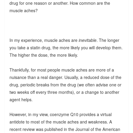
drug for one reason or another. How common are the
muscle aches?
In my experience, muscle aches are
inevitable
. The longer
you take a statin drug, the more likely you will develop them.
The higher the dose, the more likely.
Thankfully, for most people muscle aches are more of a
nuisance than a real danger. Usually, a reduced dose of the
drug, periodic breaks from the drug (we often advise one or
two weeks off every three months), or a change to another
agent helps.
However, in my view, coenzyme Q10 provides a virtual
antidote to most of the muscle aches and weakness. A
recent review was published in the Journal of the American