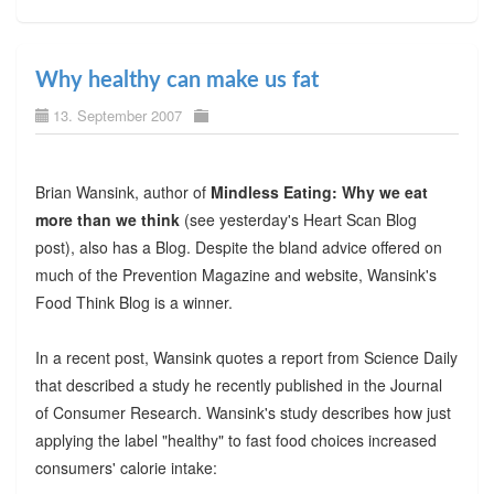
Why healthy can make us fat
13. September 2007
Brian Wansink, author of
Mindless Eating: Why we eat
more than we think
(see yesterday's Heart Scan Blog
post), also has a Blog. Despite the bland advice offered on
much of the Prevention Magazine and website, Wansink's
Food Think Blog is a winner.
In a recent post, Wansink quotes a report from Science Daily
that described a study he recently published in the Journal
of Consumer Research. Wansink's study describes how just
applying the label "healthy" to fast food choices increased
consumers' calorie intake: