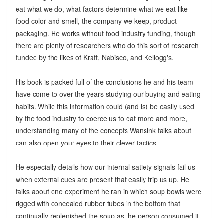
eat what we do, what factors determine what we eat like
food color and smell, the company we keep, product
packaging. He works without food industry funding, though
there are plenty of researchers who do this sort of research
funded by the likes of Kraft, Nabisco, and Kellogg's.
His book is packed full of the conclusions he and his team
have come to over the years studying our buying and eating
habits. While this information could (and is) be easily used
by the food industry to coerce us to eat more and more,
understanding many of the concepts Wansink talks about
can also open your eyes to their clever tactics.
He especially details how our internal satiety signals fail us
when external cues are present that easily trip us up. He
talks about one experiment he ran in which soup bowls were
rigged with concealed rubber tubes in the bottom that
continually replenished the soup as the person consumed it.