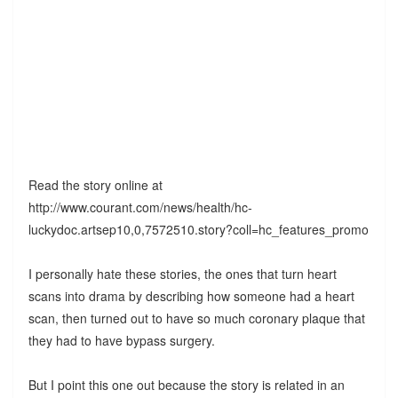
Read the story online at
http://www.courant.com/news/health/hc-
luckydoc.artsep10,0,7572510.story?coll=hc_features_promo
I personally hate these stories, the ones that turn heart
scans into drama by describing how someone had a heart
scan, then turned out to have so much coronary plaque that
they had to have bypass surgery.
But I point this one out because the story is related in an