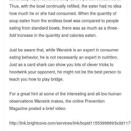
Thus, with the bowl continually refilled, the eater had no idea
how much he or she had consumed. When the quantity of
soup eaten from the endless bowl was compared to people
eating from standard bowls, there was as much as a
three-
fold
increase in the quantity and calories eaten.
Just be aware that, while Wansink is an expert in consumer
eating behavior, he is not necessarily an expert in nutrition.
Just as a card shark can show you lots of clever tricks to
hoodwink your opponent, he might not be the best person to
teach you how to play bridge.
For a great hint at some of the interesting and all-too-human
observations Wansink makes, the online Prevention
Magazine posted a brief video:
http://link.brightcove.com/services/link/bcpid1155399889/bclid