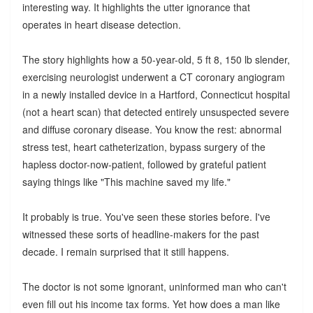
interesting way. It highlights the utter ignorance that
operates in heart disease detection.
The story highlights how a 50-year-old, 5 ft 8, 150 lb slender,
exercising neurologist underwent a CT coronary angiogram
in a newly installed device in a Hartford, Connecticut hospital
(not a heart scan) that detected entirely unsuspected severe
and diffuse coronary disease. You know the rest: abnormal
stress test, heart catheterization, bypass surgery of the
hapless doctor-now-patient, followed by grateful patient
saying things like "This machine saved my life."
It probably is true. You've seen these stories before. I've
witnessed these sorts of headline-makers for the past
decade. I remain surprised that it still happens.
The doctor is not some ignorant, uninformed man who can't
even fill out his income tax forms. Yet how does a man like