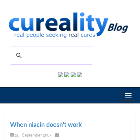
Toggl
naviga
When niacin doesn't work
20. September 2007