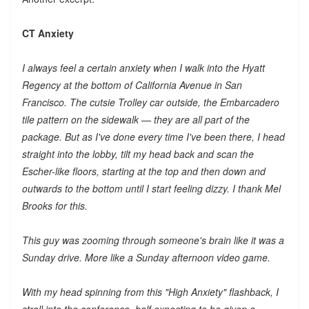
CT Anxiety
I always feel a certain anxiety when I walk into the Hyatt
Regency at the bottom of California Avenue in San
Francisco. The cutsie Trolley car outside, the Embarcadero
tile pattern on the sidewalk — they are all part of the
package. But as I've done every time I've been there, I head
straight into the lobby, tilt my head back and scan the
Escher-like floors, starting at the top and then down and
outwards to the bottom until I start feeling dizzy. I thank Mel
Brooks for this.
This guy was zooming through someone's brain like it was a
Sunday drive. More like a Sunday afternoon video game.
With my head spinning from this "High Anxiety" flashback, I
stroll into the conference, half expecting to be given a