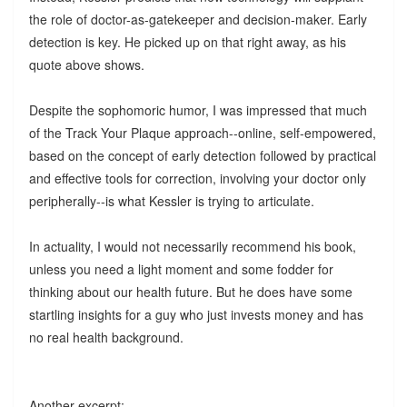
the role of doctor-as-gatekeeper and decision-maker. Early
detection is key. He picked up on that right away, as his
quote above shows.
Despite the sophomoric humor, I was impressed that much
of the Track Your Plaque approach--online, self-empowered,
based on the concept of early detection followed by practical
and effective tools for correction, involving your doctor only
peripherally--is what Kessler is trying to articulate.
In actuality, I would not necessarily recommend his book,
unless you need a light moment and some fodder for
thinking about our health future. But he does have some
startling insights for a guy who just invests money and has
no real health background.
Another excerpt: