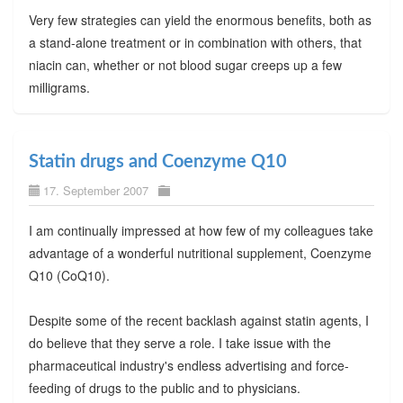
Very few strategies can yield the enormous benefits, both as
a stand-alone treatment or in combination with others, that
niacin can, whether or not blood sugar creeps up a few
milligrams.
Statin drugs and Coenzyme Q10
17. September 2007
I am continually impressed at how few of my colleagues take
advantage of a wonderful nutritional supplement, Coenzyme
Q10 (CoQ10).
Despite some of the recent backlash against statin agents, I
do believe that they serve a role. I take issue with the
pharmaceutical industry's endless advertising and force-
feeding of drugs to the public and to physicians.