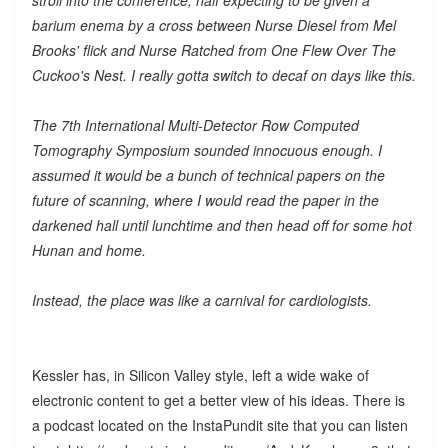
barium enema by a cross between Nurse Diesel from Mel
Brooks' flick and Nurse Ratched from One Flew Over The
Cuckoo's Nest. I really gotta switch to decaf on days like this.
The 7th International Multi-Detector Row Computed
Tomography Symposium sounded innocuous enough. I
assumed it would be a bunch of technical papers on the
future of scanning, where I would read the paper in the
darkened hall until lunchtime and then head off for some hot
Hunan and home.
Instead, the place was like a carnival for cardiologists.
Kessler has, in Silicon Valley style, left a wide wake of
electronic content to get a better view of his ideas. There is
a podcast located on the InstaPundit site that you can listen