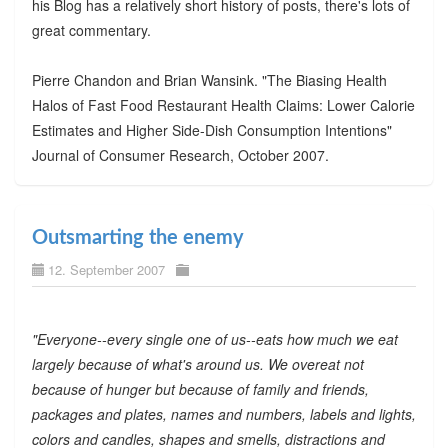
his Blog has a relatively short history of posts, there's lots of
great commentary.
Pierre Chandon and Brian Wansink. "The Biasing Health
Halos of Fast Food Restaurant Health Claims: Lower Calorie
Estimates and Higher Side-Dish Consumption Intentions"
Journal of Consumer Research, October 2007.
Outsmarting the enemy
12. September 2007
"Everyone--every single one of us--eats how much we eat
largely because of what's around us. We overeat not
because of hunger but because of family and friends,
packages and plates, names and numbers, labels and lights,
colors and candles, shapes and smells, distractions and