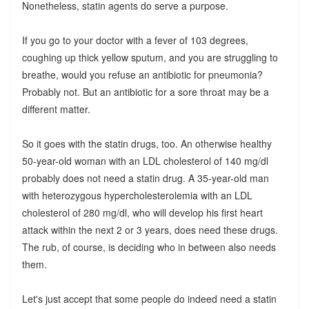
Nonetheless, statin agents do serve a purpose.
If you go to your doctor with a fever of 103 degrees,
coughing up thick yellow sputum, and you are struggling to
breathe, would you refuse an antibiotic for pneumonia?
Probably not. But an antibiotic for a sore throat may be a
different matter.
So it goes with the statin drugs, too. An otherwise healthy
50-year-old woman with an LDL cholesterol of 140 mg/dl
probably does not need a statin drug. A 35-year-old man
with heterozygous hypercholesterolemia with an LDL
cholesterol of 280 mg/dl, who will develop his first heart
attack within the next 2 or 3 years, does need these drugs.
The rub, of course, is deciding who in between also needs
them.
Let's just accept that some people do indeed need a statin