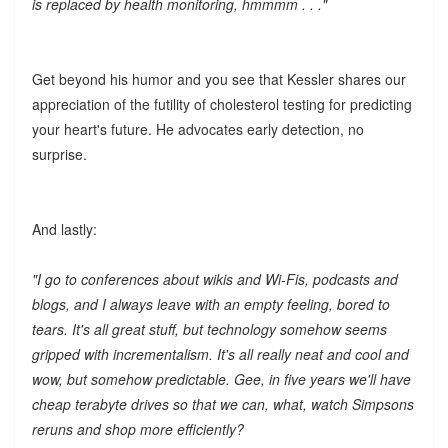
is replaced by health monitoring, hmmmm . . ."
Get beyond his humor and you see that Kessler shares our
appreciation of the futility of cholesterol testing for predicting
your heart's future. He advocates early detection, no
surprise.
And lastly:
"I go to conferences about wikis and Wi-Fis, podcasts and
blogs, and I always leave with an empty feeling, bored to
tears. It's all great stuff, but technology somehow seems
gripped with incrementalism. It's all really neat and cool and
wow, but somehow predictable. Gee, in five years we'll have
cheap terabyte drives so that we can, what, watch Simpsons
reruns and shop more efficiently?