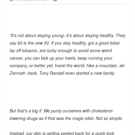
"It's not about staying young--it's about staying healthy. They
say 60 is the new 50. If you stay healthy, got a good ticker
lay off tobacco, are lucky enough to avoid some weird
cancer, you can kick up your heels, keep running your
company, or better yet, travel the world, hike a mountain, ski
Zermatt--heck, Tony Randall even started a new family.
But that's a big if. We pump ourselves with cholesterol-
lowering drugs as if that was the magic elixir. Not so simple.
Instead, our skin is getting peeled back for a quick look