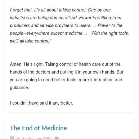
Forget that. It's all about taking control. One by one,
industries are being democratized. Power is shifting from
producers and service providers to users. . . Power to the
people--everywhere except medicine . . . With the right tools,
we'll all take control."
Amen. He's right. Taking control of health care out of the
hands of the doctors and putting it in your own hands. But
you are going to need better tools, more information, and
guidance.
I couldn't have said it any better.
The End of Medicine
14. September 2007