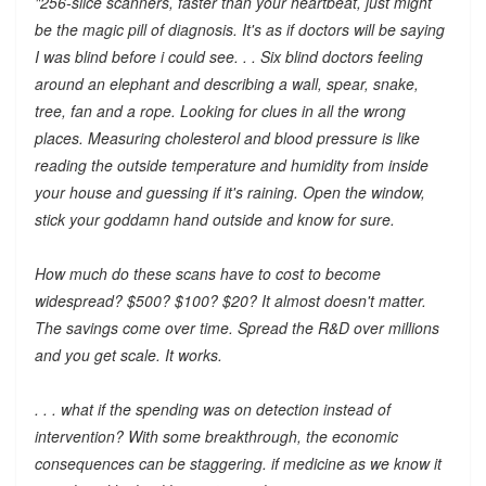
"256-slice scanners, faster than your heartbeat, just might
be the magic pill of diagnosis. It's as if doctors will be saying
I was blind before i could see. . . Six blind doctors feeling
around an elephant and describing a wall, spear, snake,
tree, fan and a rope. Looking for clues in all the wrong
places. Measuring cholesterol and blood pressure is like
reading the outside temperature and humidity from inside
your house and guessing if it's raining. Open the window,
stick your goddamn hand outside and know for sure.
How much do these scans have to cost to become
widespread? $500? $100? $20? It almost doesn't matter.
The savings come over time. Spread the R&D over millions
and you get scale. It works.
. . . what if the spending was on detection instead of
intervention? With some breakthrough, the economic
consequences can be staggering. if medicine as we know it