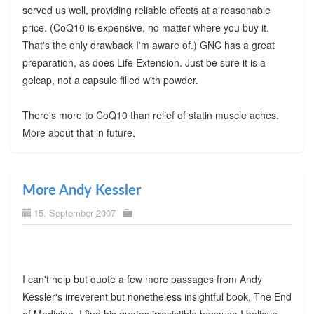
served us well, providing reliable effects at a reasonable
price. (CoQ10 is expensive, no matter where you buy it.
That's the only drawback I'm aware of.) GNC has a great
preparation, as does Life Extension. Just be sure it is a
gelcap, not a capsule filled with powder.
There's more to CoQ10 than relief of statin muscle aches.
More about that in future.
More Andy Kessler
15. September 2007
I can't help but quote a few more passages from Andy
Kessler's irreverent but nonetheless insightful book, The End
of Medicine. I find his quotes irresistible because I believe