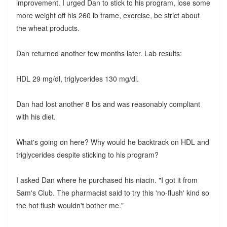
improvement. I urged Dan to stick to his program, lose some
more weight off his 260 lb frame, exercise, be strict about
the wheat products.
Dan returned another few months later. Lab results:
HDL 29 mg/dl, triglycerides 130 mg/dl.
Dan had lost another 8 lbs and was reasonably compliant
with his diet.
What's going on here? Why would he backtrack on HDL and
triglycerides despite sticking to his program?
I asked Dan where he purchased his niacin. "I got it from
Sam's Club. The pharmacist said to try this 'no-flush' kind so
the hot flush wouldn't bother me."