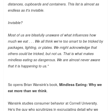
distances, cupboards and containers. This list is almost as
endless as it's invisible.
Invisible?
Most of us are blissfully unaware of what influences how
much we eat . . . We all think we're too smart to be tricked by
packages, lighting, or plates. We might acknowledge that
others could be tricked, but not us. That is what makes
mindless eating so dangerous. We are almost never aware
that it is happening to us."
So opens Brian Wansink's book,
Mindless Eating: Why we
eat more than we think
.
Wansink studies consumer behavior at Cornell University.
He's the guy who scrutinizes in excruciating detail why we