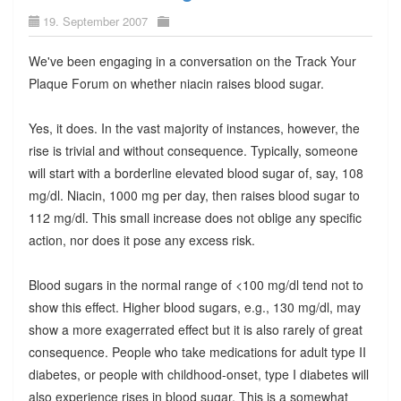
19. September 2007
We've been engaging in a conversation on the Track Your
Plaque Forum on whether niacin raises blood sugar.
Yes, it does. In the vast majority of instances, however, the
rise is trivial and without consequence. Typically, someone
will start with a borderline elevated blood sugar of, say, 108
mg/dl. Niacin, 1000 mg per day, then raises blood sugar to
112 mg/dl. This small increase does not oblige any specific
action, nor does it pose any excess risk.
Blood sugars in the normal range of <100 mg/dl tend not to
show this effect. Higher blood sugars, e.g., 130 mg/dl, may
show a more exagerrated effect but it is also rarely of great
consequence. People who take medications for adult type II
diabetes, or people with childhood-onset, type I diabetes will
also experience rises in blood sugar. This is a somewhat