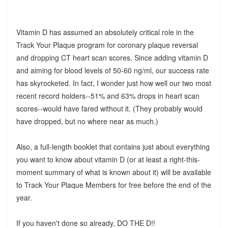
Vitamin D has assumed an absolutely critical role in the
Track Your Plaque program for coronary plaque reversal
and dropping CT heart scan scores. Since adding vitamin D
and aiming for blood levels of 50-60 ng/ml, our success rate
has skyrocketed. In fact, I wonder just how well our two most
recent record holders--51% and 63% drops in heart scan
scores--would have fared without it. (They probably would
have dropped, but no where near as much.)
Also, a full-length booklet that contains just about everything
you want to know about vitamin D (or at least a right-this-
moment summary of what is known about it) will be available
to Track Your Plaque Members for free before the end of the
year.
If you haven't done so already, DO THE D!!