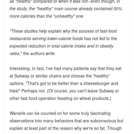
as "healthy" compared to when it was not--even though, in
the study, the "healthy" main course already contained 50%
more calories than the "unhealthy" one.
"These studies help explain why the success of fast-food
restaurants serving lower-calorie foods has not led to the
expected reduction in total calorie intake and in obesity
rates," the authors write.
Interesting. In fact, I've had many patients say that they eat
at Subway or similar chains and choose the "healthy"
options. "That's got to be better than a cheeseburger and
fries!" Perhaps not. (Of course, you can't leave Subway or
other fast food operation feasting on wheat products.)
Wansink can be counted on for some truly fascinating
observations into many behaviors that are subconscious but
explain at least part of the reason why we're so fat. Though