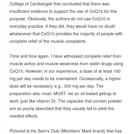
College of Cardiologist that concluded that there was
insufficient evidence to support the use of CoQ10 for this
purpose. Obviously, the authors do not use CoQ10 in
everyday practice. If they did, they would have
no doubt
whatsoever
that CoQ10 provides the majority of people with
complete relief of the muscle complaints.
Time and time again, I have witnessed complete relief from
muscle aches and muscle weakness from statin drugs using
CoQ10. However, in our experience, a dose of at least 100
mg per day needs to be maintained. Occasionally, a higher
dose will be necessary, e.g., 300 mg per day. The
preparation also must--MUST--be an oil-based gelcap to
work (just like vitamin D). The capsules that contain powder
are so poorly absorbed that they usually fail to yield the
needed effects.
Pictured is the Sam's Club (Members' Mark brand) that has