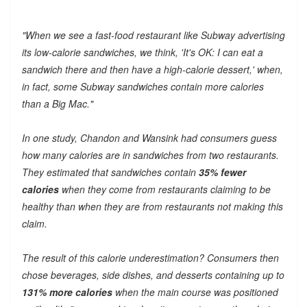
"When we see a fast-food restaurant like Subway advertising
its low-calorie sandwiches, we think, 'It's OK: I can eat a
sandwich there and then have a high-calorie dessert,' when,
in fact, some Subway sandwiches contain more calories
than a Big Mac."
In one study, Chandon and Wansink had consumers guess
how many calories are in sandwiches from two restaurants.
They estimated that sandwiches contain
35% fewer
calories
when they come from restaurants claiming to be
healthy than when they are from restaurants not making this
claim.
The result of this calorie underestimation? Consumers then
chose beverages, side dishes, and desserts containing up to
131% more calories
when the main course was positioned