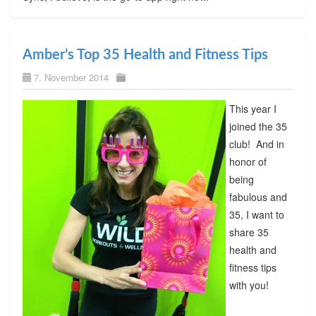
Amber’s Top 35 Health and Fitness Tips
7. November 2014
This year I
joined the 35
club! And in
honor of
being
fabulous and
35, I want to
share 35
health and
fitness tips
with you!