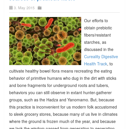
3. May 2015
Our efforts to
obtain prebiotic
fibers/resistant
starches, as
discussed in the
Cureality Digestive
Health Track
, to
cultivate healthy bowel flora means recreating the eating
behavior of primitive humans who dug in the dirt with sticks
and bone fragments for underground roots and tubers,
behaviors you can still observe in extant hunter-gatherer
groups, such as the Hadza and Yanomamo. But, because
this practice is inconvenient for us modern folk accustomed
to sleek grocery stores, because many of us live in climates
where the ground is frozen much of the year, and because
we lack the wisdom passed from generation to generation