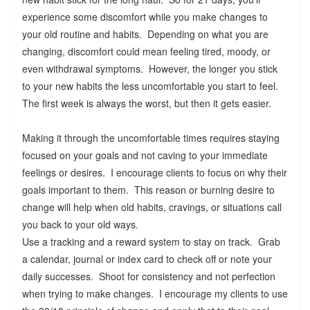
experience some discomfort while you make changes to
your old routine and habits. Depending on what you are
changing, discomfort could mean feeling tired, moody, or
even withdrawal symptoms. However, the longer you stick
to your new habits the less uncomfortable you start to feel.
The first week is always the worst, but then it gets easier.
Making it through the uncomfortable times requires staying
focused on your goals and not caving to your immediate
feelings or desires. I encourage clients to focus on why their
goals important to them. This reason or burning desire to
change will help when old habits, cravings, or situations call
you back to your old ways.
Use a tracking and a reward system to stay on track. Grab
a calendar, journal or index card to check off or note your
daily successes. Shoot for consistency and not perfection
when trying to make changes. I encourage my clients to use