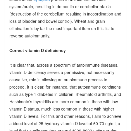
system/brain, resulting in dementia or cerebellar ataxia
(destruction of the cerebellum resulting in incoordination and
loss of bladder and bowel control). Wheat and grain
elimination is by far the most important item on this list to
reverse autoimmunity.
Correct vitamin D deficiency
It is clear that, across a spectrum of autoimmune diseases,
vitamin D deficiency serves a permissive, not necessarily
causative, role in allowing an autoimmune process to
proceed. It is clear, for instance, that autoimmune conditions
such as type 1 diabetes in children, rheumatoid arthritis, and
Hashimoto’s thyroiditis are more common in those with low
vitamin D status, much less common in those with higher
vitamin D levels. For this and other reasons, I aim to achieve
a blood level of 25-hydroxy vitamin D level of 60-70 ng/ml, a
level that usually requires around 4000-8000 units per day