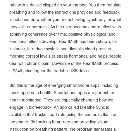
rate with a device clipped on your earlobe. You then regulate
breathing and follow the instructions provided and feedback
is obtained on whether you are achieving synchrony, or what
they call “coherence.” As the user becomes more effective in
achieving coherence over time, positive physiological and
emotional effects develop. HeartMath has been shown, for
instance, to reduce systolic and diastolic blood pressure,
morning cortisol levels (a stress hormone), and helps people
deal with chronic pain. Downside of the HeartMath process:
a $249 price tag for the earlobe-USB device.
But this is the age of emerging smartphone apps, including
those applied to health. Smartphone apps are perfect for
health monitoring. They are especially changing how we
engage in biofeedback. An app called Breathe Sync is
available that tracks heart rate using the camera’s flash on
the phone. By tracking heart rate and providing visual
instruction on breathing pattern, the program generates a