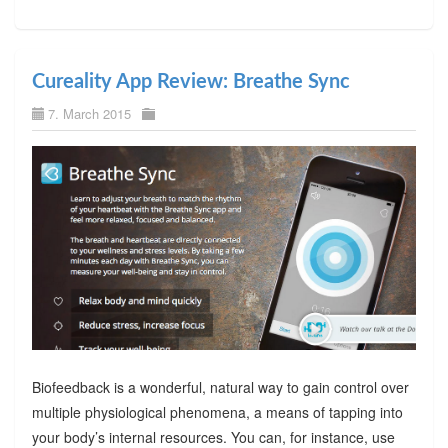
Cureality App Review: Breathe Sync
7. March 2015
Biofeedback is a wonderful, natural way to gain control over
multiple physiological phenomena, a means of tapping into
your body’s internal resources. You can, for instance, use