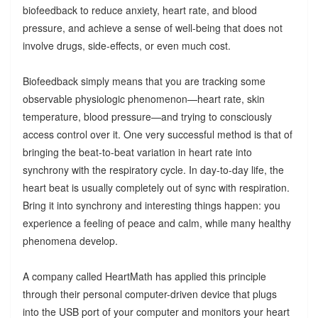
biofeedback to reduce anxiety, heart rate, and blood
pressure, and achieve a sense of well-being that does not
involve drugs, side-effects, or even much cost.
Biofeedback simply means that you are tracking some
observable physiologic phenomenon—heart rate, skin
temperature, blood pressure—and trying to consciously
access control over it. One very successful method is that of
bringing the beat-to-beat variation in heart rate into
synchrony with the respiratory cycle. In day-to-day life, the
heart beat is usually completely out of sync with respiration.
Bring it into synchrony and interesting things happen: you
experience a feeling of peace and calm, while many healthy
phenomena develop.
A company called HeartMath has applied this principle
through their personal computer-driven device that plugs
into the USB port of your computer and monitors your heart