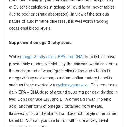
of D3 (cholecalciferol) in gelcap or liquid form (never tablet
due to poor or erratic absorption). In view of the serious
nature of autoimmune diseases, it is well worth tracking
occasional blood levels.
Supplement omega-3 fatty acids
While
omega-3 fatty acids, EPA and DHA
, from fish oil have
proven only modestly helpful by themselves, when cast onto
the background of wheat/grain elimination and vitamin D,
omega-3 fatty acids compound anti-inflammatory benefits,
such as those exerted via
cyclooxygenase-2
. This requires a
daily EPA + DHA dose of around 3600 mg per day, divided in
two. Don’t confuse EPA and DHA omega-3s with linolenic
acid, another form of omega-3 obtained from meats,
flaxseed, chia, and walnuts that does not not yield the same
benefits. Nor can you use krill oil with its relatively trivial