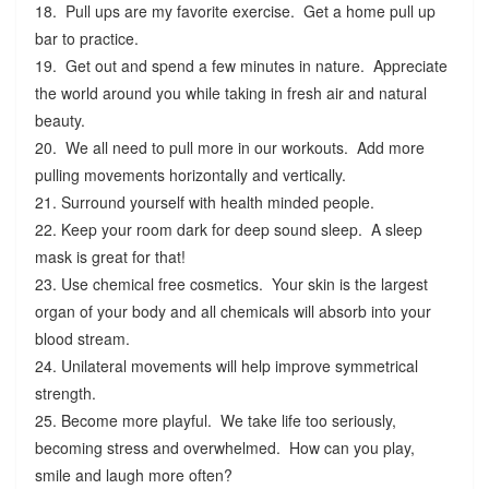
18. Pull ups are my favorite exercise. Get a home pull up
bar to practice.
19. Get out and spend a few minutes in nature. Appreciate
the world around you while taking in fresh air and natural
beauty.
20. We all need to pull more in our workouts. Add more
pulling movements horizontally and vertically.
21. Surround yourself with health minded people.
22. Keep your room dark for deep sound sleep. A sleep
mask is great for that!
23. Use chemical free cosmetics. Your skin is the largest
organ of your body and all chemicals will absorb into your
blood stream.
24. Unilateral movements will help improve symmetrical
strength.
25. Become more playful. We take life too seriously,
becoming stress and overwhelmed. How can you play,
smile and laugh more often?