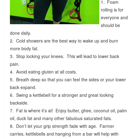
1. Foam
rolling is for
everyone and
should be
done daily.
2. Cold showers are the best way to wake up and burn
more body fat.
3. Stop locking your knees. This will lead to lower back
pain.
4. Avoid eating gluten at all costs.
5. Breath deep so that you can feel the sides or your lower
back expand.
6. Swing a kettlebell for a stronger and great looking
backside.
7. Fat is where it’s at! Enjoy butter, ghee, coconut oil, palm
oil, duck fat and many other fabulous saturated fats.
8. Don’t let your grip strength fade with age. Farmer
carries, kettlebells and hanging from a bar will help with