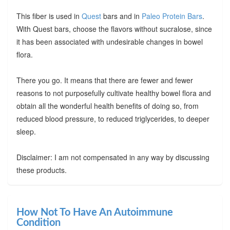
This fiber is used in
Quest
bars and in
Paleo Protein Bars
.
With Quest bars, choose the flavors without sucralose, since
it has been associated with undesirable changes in bowel
flora.
There you go. It means that there are fewer and fewer
reasons to not purposefully cultivate healthy bowel flora and
obtain all the wonderful health benefits of doing so, from
reduced blood pressure, to reduced triglycerides, to deeper
sleep.
Disclaimer: I am not compensated in any way by discussing
these products.
How Not To Have An Autoimmune
Condition