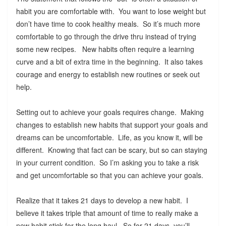
habit you are comfortable with. You want to lose weight but
don’t have time to cook healthy meals. So it’s much more
comfortable to go through the drive thru instead of trying
some new recipes. New habits often require a learning
curve and a bit of extra time in the beginning. It also takes
courage and energy to establish new routines or seek out
help.
Setting out to achieve your goals requires change. Making
changes to establish new habits that support your goals and
dreams can be uncomfortable. Life, as you know it, will be
different. Knowing that fact can be scary, but so can staying
in your current condition. So I’m asking you to take a risk
and get uncomfortable so that you can achieve your goals.
Realize that it takes 21 days to develop a new habit. I
believe it takes triple that amount of time to really make a
new habit stick for the long haul. So for 21 days, you’ll