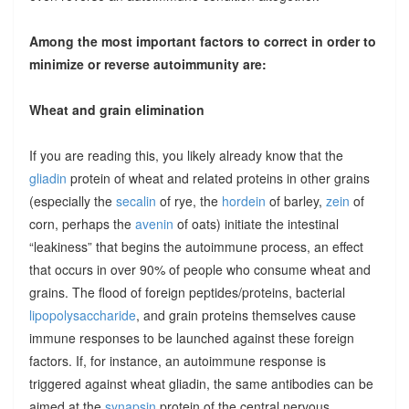
Among the most important factors to correct in order to
minimize or reverse autoimmunity are:
Wheat and grain elimination
If you are reading this, you likely already know that the
gliadin
protein of wheat and related proteins in other grains
(especially the
secalin
of rye, the
hordein
of barley,
zein
of
corn, perhaps the
avenin
of oats) initiate the intestinal
“leakiness” that begins the autoimmune process, an effect
that occurs in over 90% of people who consume wheat and
grains. The flood of foreign peptides/proteins, bacterial
lipopolysaccharide
, and grain proteins themselves cause
immune responses to be launched against these foreign
factors. If, for instance, an autoimmune response is
triggered against wheat gliadin, the same antibodies can be
aimed at the
synapsin
protein of the central nervous