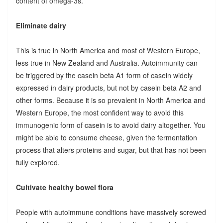
content of omega-3s.
Eliminate dairy
This is true in North America and most of Western Europe,
less true in New Zealand and Australia. Autoimmunity can
be triggered by the casein beta A1 form of casein widely
expressed in dairy products, but not by casein beta A2 and
other forms. Because it is so prevalent in North America and
Western Europe, the most confident way to avoid this
immunogenic form of casein is to avoid dairy altogether. You
might be able to consume cheese, given the fermentation
process that alters proteins and sugar, but that has not been
fully explored.
Cultivate healthy bowel flora
People with autoimmune conditions have massively screwed