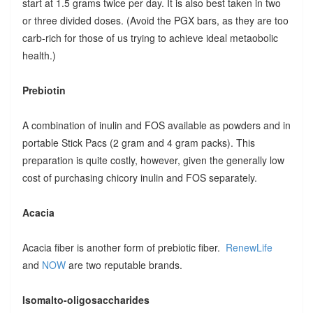
start at 1.5 grams twice per day. It is also best taken in two
or three divided doses. (Avoid the PGX bars, as they are too
carb-rich for those of us trying to achieve ideal metaobolic
health.)
Prebiotin
A combination of inulin and FOS available as powders and in
portable Stick Pacs (2 gram and 4 gram packs). This
preparation is quite costly, however, given the generally low
cost of purchasing chicory inulin and FOS separately.
Acacia
Acacia fiber is another form of prebiotic fiber.
RenewLife
and
NOW
are two reputable brands.
Isomalto-oligosaccharides