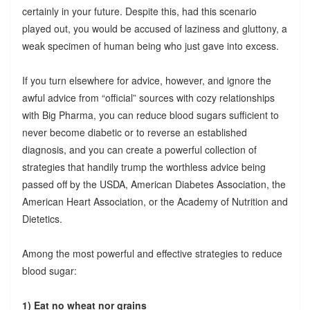
certainly in your future. Despite this, had this scenario
played out, you would be accused of laziness and gluttony, a
weak specimen of human being who just gave into excess.
If you turn elsewhere for advice, however, and ignore the
awful advice from “official” sources with cozy relationships
with Big Pharma, you can reduce blood sugars sufficient to
never become diabetic or to reverse an established
diagnosis, and you can create a powerful collection of
strategies that handily trump the worthless advice being
passed off by the USDA, American Diabetes Association, the
American Heart Association, or the Academy of Nutrition and
Dietetics.
Among the most powerful and effective strategies to reduce
blood sugar:
1) Eat no wheat nor grains