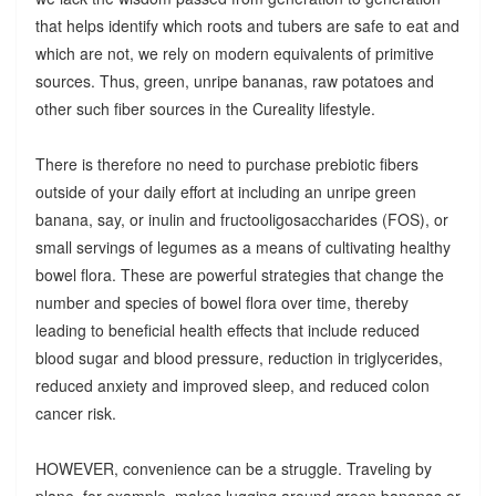
that helps identify which roots and tubers are safe to eat and
which are not, we rely on modern equivalents of primitive
sources. Thus, green, unripe bananas, raw potatoes and
other such fiber sources in the Cureality lifestyle.
There is therefore no need to purchase prebiotic fibers
outside of your daily effort at including an unripe green
banana, say, or inulin and fructooligosaccharides (FOS), or
small servings of legumes as a means of cultivating healthy
bowel flora. These are powerful strategies that change the
number and species of bowel flora over time, thereby
leading to beneficial health effects that include reduced
blood sugar and blood pressure, reduction in triglycerides,
reduced anxiety and improved sleep, and reduced colon
cancer risk.
HOWEVER, convenience can be a struggle. Traveling by
plane, for example, makes lugging around green bananas or