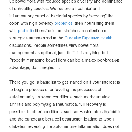
up bowel flora with reduced species diversity and dominance
of unhealthy species. We restore a healthier anti-
inflammatory panel of bacterial species by “seeding” the
colon with high-potency
probiotics
, then nourishing them
with
prebiotic
fibers/resistant starches, a collection of
strategies summarized in the
Cureality Digestive Health
discussions. People sometimes view bowel flora
management as optional, just “fluff”–it is anything but.
Properly managing bowel flora can be a make-it-or-break-it
advantage; don’t neglect it.
There you go: a basic list to get started on if your interest is
to begin a process of unraveling the processes of
autoimmunity. In some conditions, such as rheumatoid
arthritis and polymyalgia rheumatica, full recovery is
possible. In other conditions, such as Hashimoto’s thyroiditis
and the pancreatic beta cell destruction leading to type 1
diabetes, reversing the autoimmune inflammation does not