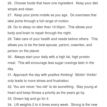
26. Choose foods that have one ingredient. Keep your diet
simple and clean.
27. Keep your joints mobile as you age. Do exercises that
take joints through a full range of motion.
28. Go to sleep no later than 10:30pm. This allows your
body and brain to repair through the night.
29. Take care of your health and needs before others. This
allows you to be the best spouse, parent, coworker, and
person on the planet.
30. Always start your daily with a high fat, high protein
meal. This will encourage less sugar cravings later in the
day.
31. Approach the day with positive thinking! Stinkin’ thinkin’
only leads to more stress and frustration.
32. You are never “too old” to do something. Stay young at
heart and keep fitness a priority as the years go by.
33. Dream big and go for it.
34. Lift weights 2 to 4 times every week. Strong is the new