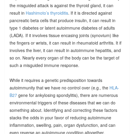
the misguided attack is against the thyroid gland, it can
result in
Hashimoto’s thyroiditis
. If it is directed against
pancreatic beta cells that produce insulin, it can result in
type 1 diabetes or latent autoimmune diabetes of adults
(LADA). If it involves tissue encasing joints (synovium) like
the fingers or wrists, it can result in rheumatoid arthritis. It if
involves the liver, it can result in autoimmune hepatitis, and
so on. Nearly every organ of the body can be the target of
such a misguided immune response.
While it requires a genetic predisposition towards
autoimmunity that we have no control over (e.g., the
HLA-
B27
gene for ankylosing spondylitis), there are numerous
environmental triggers of these diseases that we can do
something about. Identifying and correcting these factors
stacks the odds in your favor of reducing autoimmune
inflammation, swelling, pain, organ dysfunction, and can
even reverse an autoimmune condition altogether.