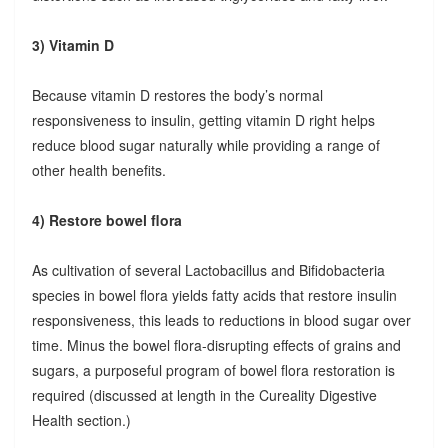
3) Vitamin D
Because vitamin D restores the body’s normal
responsiveness to insulin, getting vitamin D right helps
reduce blood sugar naturally while providing a range of
other health benefits.
4) Restore bowel flora
As cultivation of several Lactobacillus and Bifidobacteria
species in bowel flora yields fatty acids that restore insulin
responsiveness, this leads to reductions in blood sugar over
time. Minus the bowel flora-disrupting effects of grains and
sugars, a purposeful program of bowel flora restoration is
required (discussed at length in the Cureality Digestive
Health section.)