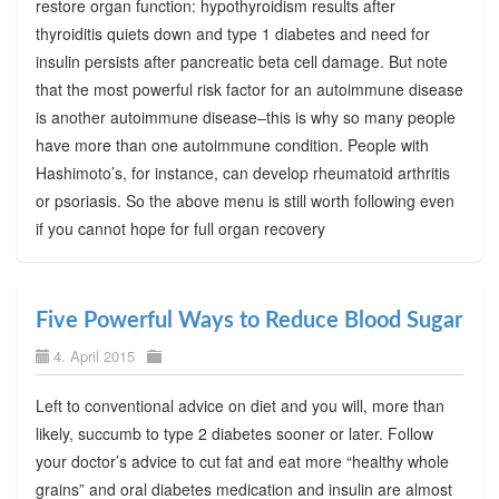
restore organ function: hypothyroidism results after
thyroiditis quiets down and type 1 diabetes and need for
insulin persists after pancreatic beta cell damage. But note
that the most powerful risk factor for an autoimmune disease
is another autoimmune disease–this is why so many people
have more than one autoimmune condition. People with
Hashimoto’s, for instance, can develop rheumatoid arthritis
or psoriasis. So the above menu is still worth following even
if you cannot hope for full organ recovery
Five Powerful Ways to Reduce Blood Sugar
4. April 2015
Left to conventional advice on diet and you will, more than
likely, succumb to type 2 diabetes sooner or later. Follow
your doctor’s advice to cut fat and eat more “healthy whole
grains” and oral diabetes medication and insulin are almost