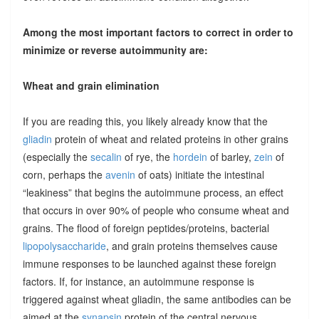
Among the most important factors to correct in order to
minimize or reverse autoimmunity are:
Wheat and grain elimination
If you are reading this, you likely already know that the
gliadin
protein of wheat and related proteins in other grains
(especially the
secalin
of rye, the
hordein
of barley,
zein
of
corn, perhaps the
avenin
of oats) initiate the intestinal
“leakiness” that begins the autoimmune process, an effect
that occurs in over 90% of people who consume wheat and
grains. The flood of foreign peptides/proteins, bacterial
lipopolysaccharide
, and grain proteins themselves cause
immune responses to be launched against these foreign
factors. If, for instance, an autoimmune response is
triggered against wheat gliadin, the same antibodies can be
aimed at the
synapsin
protein of the central nervous