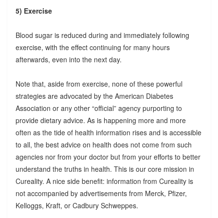
5) Exercise
Blood sugar is reduced during and immediately following
exercise, with the effect continuing for many hours
afterwards, even into the next day.
Note that, aside from exercise, none of these powerful
strategies are advocated by the American Diabetes
Association or any other “official” agency purporting to
provide dietary advice. As is happening more and more
often as the tide of health information rises and is accessible
to all, the best advice on health does not come from such
agencies nor from your doctor but from your efforts to better
understand the truths in health. This is our core mission in
Cureality. A nice side benefit: information from Cureality is
not accompanied by advertisements from Merck, Pfizer,
Kelloggs, Kraft, or Cadbury Schweppes.