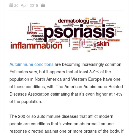
20. April 2015
Autoimmune conditions
are becoming increasingly common.
Estimates vary, but it appears that at least 8-9% of the
population in North America and Western Europe have one
of these conditions, with The American Autoimmune Related
Diseases Association estimating that it’s even higher at 14%
of the population.
The 200 or so autoimmune diseases that afflict modern
people are conditions that involve an abnormal immune
response directed against one or more organs of the body. If