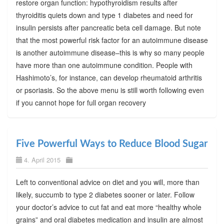
restore organ function: hypothyroidism results after
thyroiditis quiets down and type 1 diabetes and need for
insulin persists after pancreatic beta cell damage. But note
that the most powerful risk factor for an autoimmune disease
is another autoimmune disease–this is why so many people
have more than one autoimmune condition. People with
Hashimoto’s, for instance, can develop rheumatoid arthritis
or psoriasis. So the above menu is still worth following even
if you cannot hope for full organ recovery
Five Powerful Ways to Reduce Blood Sugar
4. April 2015
Left to conventional advice on diet and you will, more than
likely, succumb to type 2 diabetes sooner or later. Follow
your doctor’s advice to cut fat and eat more “healthy whole
grains” and oral diabetes medication and insulin are almost