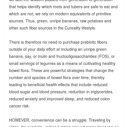
that helps identify which roots and tubers are safe to eat and
which are not, we rely on modern equivalents of primitive
sources. Thus, green, unripe bananas, raw potatoes and
other such fiber sources in the Cureality lifestyle.
There is therefore no need to purchase prebiotic fibers
outside of your daily effort at including an unripe green
banana, say, or inulin and fructooligosaccharides (FOS), or
small servings of legumes as a means of cultivating healthy
bowel flora. These are powerful strategies that change the
number and species of bowel flora over time, thereby
leading to beneficial health effects that include reduced
blood sugar and blood pressure, reduction in triglycerides,
reduced anxiety and improved sleep, and reduced colon
cancer risk.
HOWEVER, convenience can be a struggle. Traveling by
plane, for example, makes lugging around green bananas or