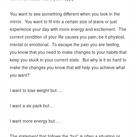
You want to see something different when you look in the
mirror. You want to fit into a certain size of jeans or just
experience your day with more energy and excitement. The
current condition of your life causes you pain, be it physical,
mental or emotional. To escape the pain you are feeling,
you know that you need to make changes to your habits that
keep you stuck in your current state. But why is it so hard to
make the changes you know that will help you achieve what
you want?
I want to lose weight but….
I want a six pack but…
I want more energy but….
The statement that follows the “but” is often a situation or