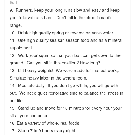
that.
9. Runners, keep your long runs slow and easy and keep
your interval runs hard. Don’t fall in the chronic cardio
range.
10. Drink high quality spring or reverse osmosis water.
11. Use high quality sea salt season food and as a mineral
supplement.
12. Work your squat so that your butt can get down to the
ground. Can you sit in this position? How long?
13. Lift heavy weights! We were made for manual work,.
Simulate heavy labor in the weight room.
14. Meditate daily. If you don’t go within, you will go with
out. We need quiet restorative time to balance the stress in
our life.
15. Stand up and move for 10 minutes for every hour your
sit at your computer.
16. Eat a variety of whole, real foods.
17. Sleep 7 to 9 hours every night.