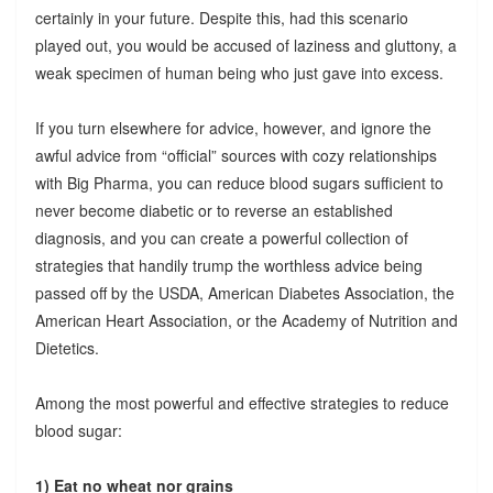
certainly in your future. Despite this, had this scenario
played out, you would be accused of laziness and gluttony, a
weak specimen of human being who just gave into excess.
If you turn elsewhere for advice, however, and ignore the
awful advice from “official” sources with cozy relationships
with Big Pharma, you can reduce blood sugars sufficient to
never become diabetic or to reverse an established
diagnosis, and you can create a powerful collection of
strategies that handily trump the worthless advice being
passed off by the USDA, American Diabetes Association, the
American Heart Association, or the Academy of Nutrition and
Dietetics.
Among the most powerful and effective strategies to reduce
blood sugar:
1) Eat no wheat nor grains