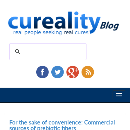
Toggl
naviga
For the sake of convenience: Commercial
sources of prebiotic fibers