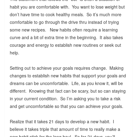
habit you are comfortable with. You want to lose weight but
don’t have time to cook healthy meals. So it’s much more
comfortable to go through the drive thru instead of trying
some new recipes. New habits often require a learning
curve and a bit of extra time in the beginning. It also takes
courage and energy to establish new routines or seek out
help.
Setting out to achieve your goals requires change. Making
changes to establish new habits that support your goals and
dreams can be uncomfortable. Life, as you know it, will be
different. Knowing that fact can be scary, but so can staying
in your current condition. So I’m asking you to take a risk
and get uncomfortable so that you can achieve your goals.
Realize that it takes 21 days to develop a new habit. I
believe it takes triple that amount of time to really make a
new habit stick for the long haul. So for 21 days, you’ll