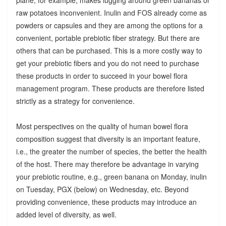
raw potatoes inconvenient. Inulin and FOS already come as
powders or capsules and they are among the options for a
convenient, portable prebiotic fiber strategy. But there are
others that can be purchased. This is a more costly way to
get your prebiotic fibers and you do not need to purchase
these products in order to succeed in your bowel flora
management program. These products are therefore listed
strictly as a strategy for convenience.
Most perspectives on the quality of human bowel flora
composition suggest that diversity is an important feature,
i.e., the greater the number of species, the better the health
of the host. There may therefore be advantage in varying
your prebiotic routine, e.g., green banana on Monday, inulin
on Tuesday, PGX (below) on Wednesday, etc. Beyond
providing convenience, these products may introduce an
added level of diversity, as well.