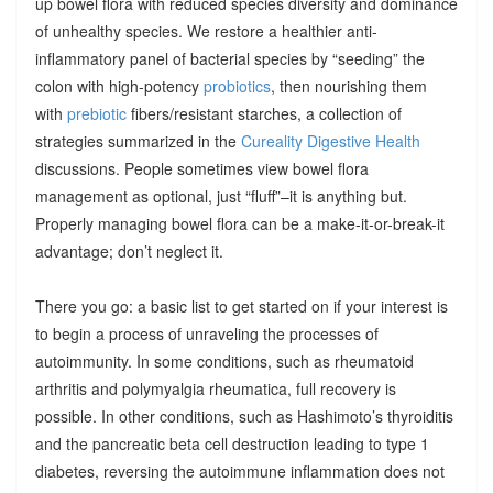
up bowel flora with reduced species diversity and dominance
of unhealthy species. We restore a healthier anti-
inflammatory panel of bacterial species by “seeding” the
colon with high-potency
probiotics
, then nourishing them
with
prebiotic
fibers/resistant starches, a collection of
strategies summarized in the
Cureality Digestive Health
discussions. People sometimes view bowel flora
management as optional, just “fluff”–it is anything but.
Properly managing bowel flora can be a make-it-or-break-it
advantage; don’t neglect it.
There you go: a basic list to get started on if your interest is
to begin a process of unraveling the processes of
autoimmunity. In some conditions, such as rheumatoid
arthritis and polymyalgia rheumatica, full recovery is
possible. In other conditions, such as Hashimoto’s thyroiditis
and the pancreatic beta cell destruction leading to type 1
diabetes, reversing the autoimmune inflammation does not