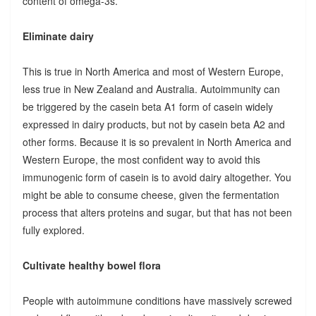
content of omega-3s.
Eliminate dairy
This is true in North America and most of Western Europe,
less true in New Zealand and Australia. Autoimmunity can
be triggered by the casein beta A1 form of casein widely
expressed in dairy products, but not by casein beta A2 and
other forms. Because it is so prevalent in North America and
Western Europe, the most confident way to avoid this
immunogenic form of casein is to avoid dairy altogether. You
might be able to consume cheese, given the fermentation
process that alters proteins and sugar, but that has not been
fully explored.
Cultivate healthy bowel flora
People with autoimmune conditions have massively screwed