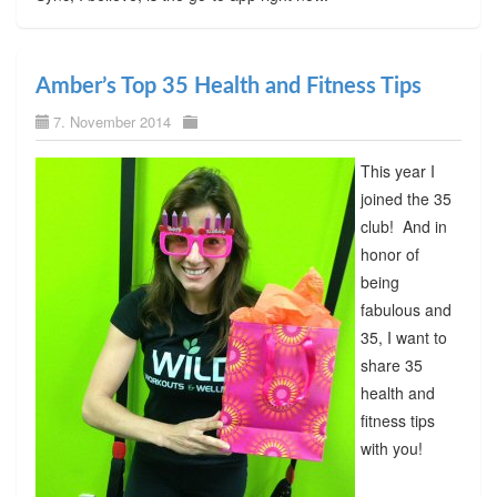
Amber’s Top 35 Health and Fitness Tips
7. November 2014
This year I
joined the 35
club! And in
honor of
being
fabulous and
35, I want to
share 35
health and
fitness tips
with you!