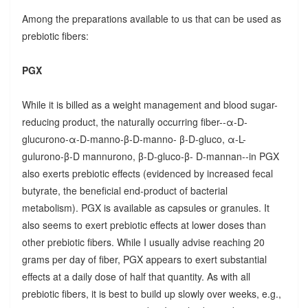
Among the preparations available to us that can be used as
prebiotic fibers:
PGX
While it is billed as a weight management and blood sugar-
reducing product, the naturally occurring fiber--α-D-
glucurono-α-D-manno-β-D-manno- β-D-gluco, α-L-
gulurono-β-D mannurono, β-D-gluco-β- D-mannan--in PGX
also exerts prebiotic effects (evidenced by increased fecal
butyrate, the beneficial end-product of bacterial
metabolism). PGX is available as capsules or granules. It
also seems to exert prebiotic effects at lower doses than
other prebiotic fibers. While I usually advise reaching 20
grams per day of fiber, PGX appears to exert substantial
effects at a daily dose of half that quantity. As with all
prebiotic fibers, it is best to build up slowly over weeks, e.g.,