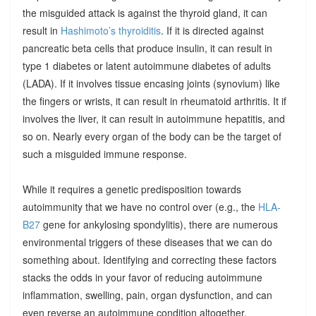
the misguided attack is against the thyroid gland, it can
result in
Hashimoto’s thyroiditis
. If it is directed against
pancreatic beta cells that produce insulin, it can result in
type 1 diabetes or latent autoimmune diabetes of adults
(LADA). If it involves tissue encasing joints (synovium) like
the fingers or wrists, it can result in rheumatoid arthritis. It if
involves the liver, it can result in autoimmune hepatitis, and
so on. Nearly every organ of the body can be the target of
such a misguided immune response.
While it requires a genetic predisposition towards
autoimmunity that we have no control over (e.g., the
HLA-
B27
gene for ankylosing spondylitis), there are numerous
environmental triggers of these diseases that we can do
something about. Identifying and correcting these factors
stacks the odds in your favor of reducing autoimmune
inflammation, swelling, pain, organ dysfunction, and can
even reverse an autoimmune condition altogether.