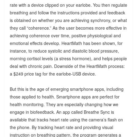
rate with a device clipped on your earlobe. You then regulate
breathing and follow the instructions provided and feedback
is obtained on whether you are achieving synchrony, or what
they call “coherence.” As the user becomes more effective in
achieving coherence over time, positive physiological and
emotional effects develop. HeartMath has been shown, for
instance, to reduce systolic and diastolic blood pressure,
morning cortisol levels (a stress hormone), and helps people
deal with chronic pain. Downside of the HeartMath process:
a $249 price tag for the earlobe-USB device.
But this is the age of emerging smartphone apps, including
those applied to health. Smartphone apps are perfect for
health monitoring. They are especially changing how we
engage in biofeedback. An app called Breathe Sync is
available that tracks heart rate using the camera’s flash on
the phone. By tracking heart rate and providing visual
instruction on breathing pattern, the program generates a