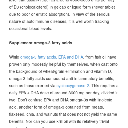
of D3 (cholecalciferol) in gelcap or liquid form (never tablet
due to poor or erratic absorption). In view of the serious
nature of autoimmune diseases, it is well worth tracking
occasional blood levels.
Supplement omega-3 fatty acids
While
omega-3 fatty acids, EPA and DHA
, from fish oil have
proven only modestly helpful by themselves, when cast onto
the background of wheat/grain elimination and vitamin D,
omega-3 fatty acids compound anti-inflammatory benefits,
such as those exerted via
cyclooxygenase-2
. This requires a
daily EPA + DHA dose of around 3600 mg per day, divided in
two. Don’t confuse EPA and DHA omega-3s with linolenic
acid, another form of omega-3 obtained from meats,
flaxseed, chia, and walnuts that does not not yield the same
benefits. Nor can you use krill oil with its relatively trivial