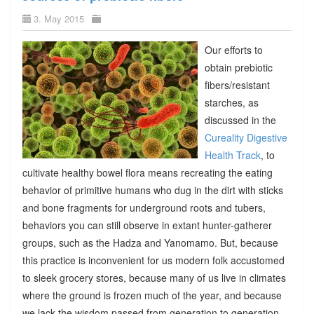
3. May 2015
Our efforts to
obtain prebiotic
fibers/resistant
starches, as
discussed in the
Cureality Digestive
Health Track
, to
cultivate healthy bowel flora means recreating the eating
behavior of primitive humans who dug in the dirt with sticks
and bone fragments for underground roots and tubers,
behaviors you can still observe in extant hunter-gatherer
groups, such as the Hadza and Yanomamo. But, because
this practice is inconvenient for us modern folk accustomed
to sleek grocery stores, because many of us live in climates
where the ground is frozen much of the year, and because
we lack the wisdom passed from generation to generation