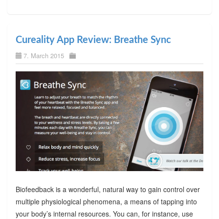
Cureality App Review: Breathe Sync
7. March 2015
Biofeedback is a wonderful, natural way to gain control over
multiple physiological phenomena, a means of tapping into
your body’s internal resources. You can, for instance, use