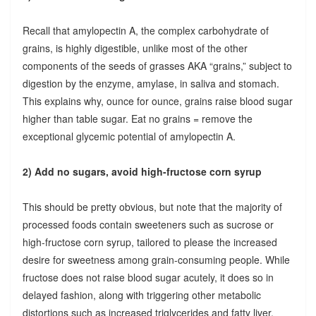
Recall that amylopectin A, the complex carbohydrate of
grains, is highly digestible, unlike most of the other
components of the seeds of grasses AKA “grains,” subject to
digestion by the enzyme, amylase, in saliva and stomach.
This explains why, ounce for ounce, grains raise blood sugar
higher than table sugar. Eat no grains = remove the
exceptional glycemic potential of amylopectin A.
2) Add no sugars, avoid high-fructose corn syrup
This should be pretty obvious, but note that the majority of
processed foods contain sweeteners such as sucrose or
high-fructose corn syrup, tailored to please the increased
desire for sweetness among grain-consuming people. While
fructose does not raise blood sugar acutely, it does so in
delayed fashion, along with triggering other metabolic
distortions such as increased triglycerides and fatty liver.