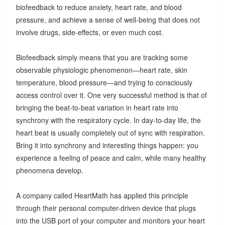
biofeedback to reduce anxiety, heart rate, and blood
pressure, and achieve a sense of well-being that does not
involve drugs, side-effects, or even much cost.
Biofeedback simply means that you are tracking some
observable physiologic phenomenon—heart rate, skin
temperature, blood pressure—and trying to consciously
access control over it. One very successful method is that of
bringing the beat-to-beat variation in heart rate into
synchrony with the respiratory cycle. In day-to-day life, the
heart beat is usually completely out of sync with respiration.
Bring it into synchrony and interesting things happen: you
experience a feeling of peace and calm, while many healthy
phenomena develop.
A company called HeartMath has applied this principle
through their personal computer-driven device that plugs
into the USB port of your computer and monitors your heart