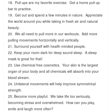
18. Pull ups are my favorite exercise. Get a home pull up
bar to practice.
19. Get out and spend a few minutes in nature. Appreciate
the world around you while taking in fresh air and natural
beauty.
20. We all need to pull more in our workouts. Add more
pulling movements horizontally and vertically.
21. Surround yourself with health minded people.
22. Keep your room dark for deep sound sleep. A sleep
mask is great for that!
23. Use chemical free cosmetics. Your skin is the largest
organ of your body and all chemicals will absorb into your
blood stream.
24. Unilateral movements will help improve symmetrical
strength.
25. Become more playful. We take life too seriously,
becoming stress and overwhelmed. How can you play,
smile and laugh more often?