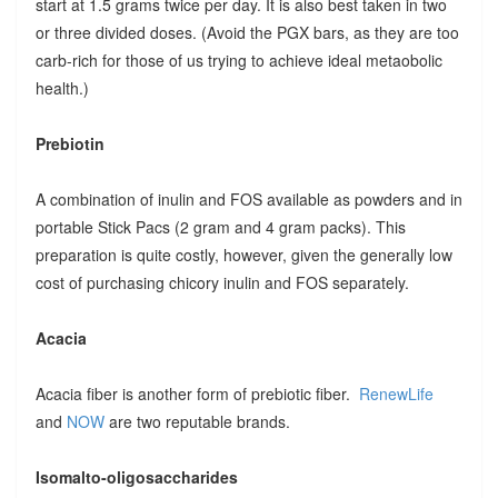
start at 1.5 grams twice per day. It is also best taken in two
or three divided doses. (Avoid the PGX bars, as they are too
carb-rich for those of us trying to achieve ideal metaobolic
health.)
Prebiotin
A combination of inulin and FOS available as powders and in
portable Stick Pacs (2 gram and 4 gram packs). This
preparation is quite costly, however, given the generally low
cost of purchasing chicory inulin and FOS separately.
Acacia
Acacia fiber is another form of prebiotic fiber.
RenewLife
and
NOW
are two reputable brands.
Isomalto-oligosaccharides