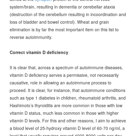
system/brain, resulting in dementia or cerebellar ataxia
(destruction of the cerebellum resulting in incoordination and
loss of bladder and bowel control). Wheat and grain
elimination is by far the most important item on this list to
reverse autoimmunity.
Correct vitamin D deficiency
It is clear that, across a spectrum of autoimmune diseases,
vitamin D deficiency serves a permissive, not necessarily
causative, role in allowing an autoimmune process to
proceed. It is clear, for instance, that autoimmune conditions
such as type 1 diabetes in children, rheumatoid arthritis, and
Hashimoto’s thyroiditis are more common in those with low
vitamin D status, much less common in those with higher
vitamin D levels. For this and other reasons, I aim to achieve
a blood level of 25-hydroxy vitamin D level of 60-70 ng/ml, a
level that usually requires around 4000-8000 units per day