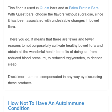
This fiber is used in
Quest
bars and in
Paleo Protein Bars
.
With Quest bars, choose the flavors without sucralose, since
it has been associated with undesirable changes in bowel
flora.
There you go. It means that there are fewer and fewer
reasons to not purposefully cultivate healthy bowel flora and
obtain all the wonderful health benefits of doing so, from
reduced blood pressure, to reduced triglycerides, to deeper
sleep.
Disclaimer: I am not compensated in any way by discussing
these products.
How Not To Have An Autoimmune
Condition