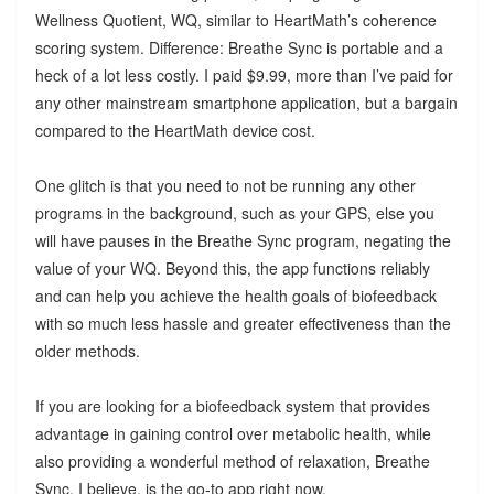
Wellness Quotient, WQ, similar to HeartMath’s coherence
scoring system. Difference: Breathe Sync is portable and a
heck of a lot less costly. I paid $9.99, more than I’ve paid for
any other mainstream smartphone application, but a bargain
compared to the HeartMath device cost.
One glitch is that you need to not be running any other
programs in the background, such as your GPS, else you
will have pauses in the Breathe Sync program, negating the
value of your WQ. Beyond this, the app functions reliably
and can help you achieve the health goals of biofeedback
with so much less hassle and greater effectiveness than the
older methods.
If you are looking for a biofeedback system that provides
advantage in gaining control over metabolic health, while
also providing a wonderful method of relaxation, Breathe
Sync, I believe, is the go-to app right now.