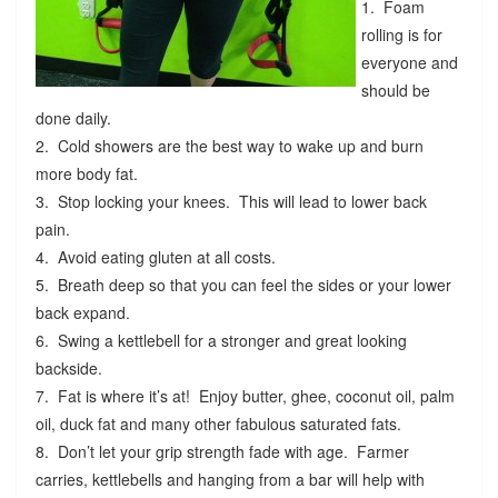
1. Foam
rolling is for
everyone and
should be
done daily.
2. Cold showers are the best way to wake up and burn
more body fat.
3. Stop locking your knees. This will lead to lower back
pain.
4. Avoid eating gluten at all costs.
5. Breath deep so that you can feel the sides or your lower
back expand.
6. Swing a kettlebell for a stronger and great looking
backside.
7. Fat is where it’s at! Enjoy butter, ghee, coconut oil, palm
oil, duck fat and many other fabulous saturated fats.
8. Don’t let your grip strength fade with age. Farmer
carries, kettlebells and hanging from a bar will help with