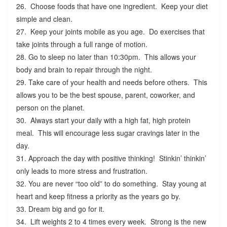
26. Choose foods that have one ingredient. Keep your diet
simple and clean.
27. Keep your joints mobile as you age. Do exercises that
take joints through a full range of motion.
28. Go to sleep no later than 10:30pm. This allows your
body and brain to repair through the night.
29. Take care of your health and needs before others. This
allows you to be the best spouse, parent, coworker, and
person on the planet.
30. Always start your daily with a high fat, high protein
meal. This will encourage less sugar cravings later in the
day.
31. Approach the day with positive thinking! Stinkin’ thinkin’
only leads to more stress and frustration.
32. You are never “too old” to do something. Stay young at
heart and keep fitness a priority as the years go by.
33. Dream big and go for it.
34. Lift weights 2 to 4 times every week. Strong is the new