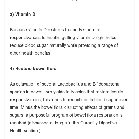
3) Vitamin D
Because vitamin D restores the body’s normal
responsiveness to insulin, getting vitamin D right helps
reduce blood sugar naturally while providing a range of
other health benefits.
4) Restore bowel flora
As cultivation of several Lactobacillus and Bifidobacteria
species in bowel flora yields fatty acids that restore insulin
responsiveness, this leads to reductions in blood sugar over
time. Minus the bowel flora-disrupting effects of grains and
sugars, a purposeful program of bowel flora restoration is
required (discussed at length in the Cureality Digestive
Health section.)