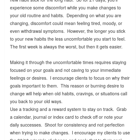
experience some discomfort while you make changes to
your old routine and habits. Depending on what you are
changing, discomfort could mean feeling tired, moody, or
even withdrawal symptoms. However, the longer you stick
to your new habits the less uncomfortable you start to feel.
The first week is always the worst, but then it gets easier.
Making it through the uncomfortable times requires staying
focused on your goals and not caving to your immediate
feelings or desires. I encourage clients to focus on why their
goals important to them. This reason or burning desire to
change will help when old habits, cravings, or situations call
you back to your old ways.
Use a tracking and a reward system to stay on track. Grab
a calendar, journal or index card to check off or note your
daily successes. Shoot for consistency and not perfection
when trying to make changes. I encourage my clients to use