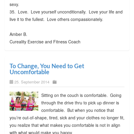
sexy.
35. Love. Love yourself unconditionally. Love your life and
live it to the fullest. Love others compassionately.
Amber B.
Cureality Exercise and Fitness Coach
To Change, You Need to Get
Uncomfortable
25. September 2014
Sitting on the couch is comfortable. Going
through the drive thru to pick up dinner is
comfortable. But when you notice that
you’re out-of-shape, tired, sick and your clothes no longer fit,
you realize that what makes you comfortable is not in align
with what would make you happy.