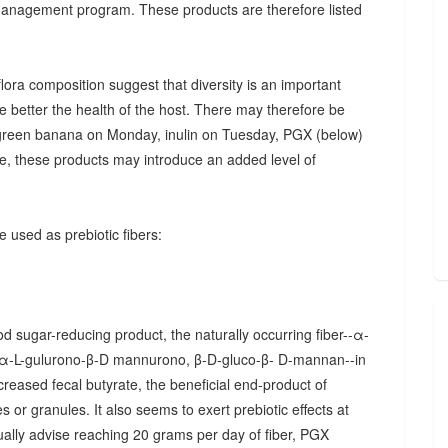
 management program. These products are therefore listed
ora composition suggest that diversity is an important
he better the health of the host. There may therefore be
., green banana on Monday, inulin on Tuesday, PGX (below)
, these products may introduce an added level of
 used as prebiotic fibers:
d sugar-reducing product, the naturally occurring fiber--α-
α-L-gulurono-β-D mannurono, β-D-gluco-β- D-mannan--in
creased fecal butyrate, the beneficial end-product of
 or granules. It also seems to exert prebiotic effects at
sually advise reaching 20 grams per day of fiber, PGX