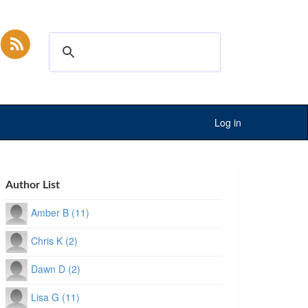
Log in
Author List
Amber B (11)
Chris K (2)
Dawn D (2)
Lisa G (11)