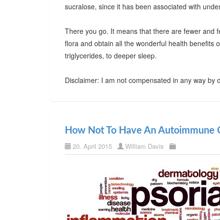
sucralose, since it has been associated with undes
There you go. It means that there are fewer and f
flora and obtain all the wonderful health benefits
triglycerides, to deeper sleep.
Disclaimer: I am not compensated in any way by d
How Not To Have An Autoimmune C
20. April 2015
William Davis