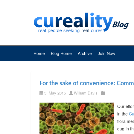
Home
Blog Home
Archive
Join Now
For the sake of convenience: Commer
3. May 2015
William Davis
Our effor
in the
Cu
flora me
dug in t