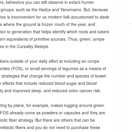
s, behaviors you can still observe in extant hunter-
 groups, such as the Hadza and Yanomamo. But, because
ctice is inconvenient for us modern folk accustomed to sleek
es where the ground is frozen much of the year, and
n to generation that helps identify which roots and tubers
ern equivalents of primitive sources. Thus, green, unripe
 in the Cureality lifestyle.
bers outside of your daily effort at including an unripe
arides (FOS), or small servings of legumes as a means of
ul strategies that change the number and species of bowel
th effects that include reduced blood sugar and blood
iety and improved sleep, and reduced colon cancer risk.
ing by plane, for example, makes lugging around green
d FOS already come as powders or capsules and they are
tic fiber strategy. But there are others that can be
prebiotic fibers and you do not need to purchase these