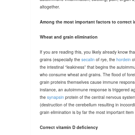
altogether.
Among the most important factors to correct i
Wheat and grain elimination
If you are reading this, you likely already know th
grains (especially the
secalin
of rye, the
hordein
of
the intestinal “leakiness” that begins the autoimm
who consume wheat and grains. The flood of forei
grain proteins themselves cause immune responses 
instance, an autoimmune response is triggered ag
the
synapsin
protein of the central nervous system
(destruction of the cerebellum resulting in incoor
grain elimination is by far the most important item 
Correct vitamin D deficiency