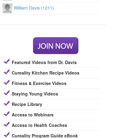
William Davis (1211)
Featured Videos from Dr. Davis
Cureality Kitchen Recipe Videos
Fitness & Exercise Videos
Staying Young Videos
Recipe Library
Access to Webinars
Access to Health Coaches
Cureality Program Guide eBook