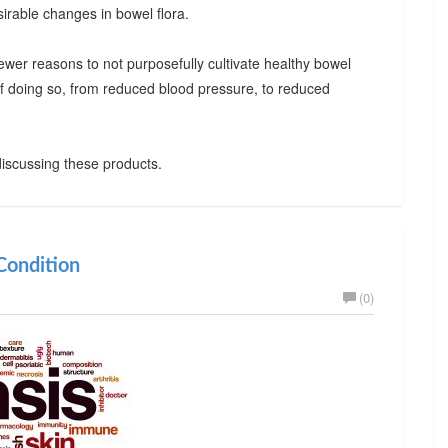
irable changes in bowel flora.
ewer reasons to not purposefully cultivate healthy bowel
 of doing so, from reduced blood pressure, to reduced
iscussing these products.
ondition
(0)