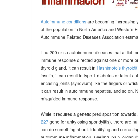
Autoimmune conditions
are becoming increasingly
of the population in North America and Western E
Autoimmune Related Diseases Association estimatin
The 200 or so autoimmune diseases that afflict m
immune response directed against one or more orga
thyroid gland, it can result in
Hashimoto’s thyroidit
insulin, it can result in type 1 diabetes or latent 
encasing joints (synovium) like the fingers or wrists, 
it can result in autoimmune hepatitis, and so on. 
misguided immune response.
While it requires a genetic predisposition towards
B27
gene for ankylosing spondylitis), there are n
can do something about. Identifying and correcting
autoimmune inflammation, swelling, pain, organ 