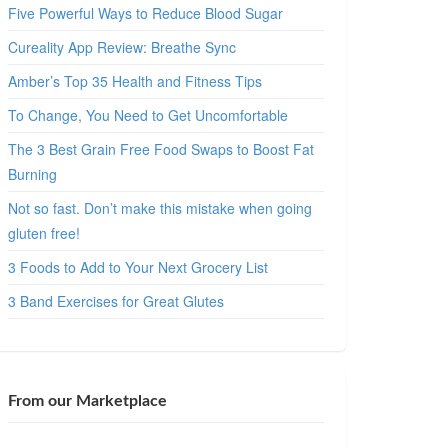
Five Powerful Ways to Reduce Blood Sugar
Cureality App Review: Breathe Sync
Amber’s Top 35 Health and Fitness Tips
To Change, You Need to Get Uncomfortable
The 3 Best Grain Free Food Swaps to Boost Fat
Burning
Not so fast. Don’t make this mistake when going
gluten free!
3 Foods to Add to Your Next Grocery List
3 Band Exercises for Great Glutes
From our Marketplace