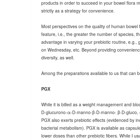
products in order to succeed in your bowel flora
strictly as a strategy for convenience.
Most perspectives on the quality of human bowel fl
feature, i.e., the greater the number of species, t
advantage in varying your prebiotic routine, e.g
on Wednesday, etc. Beyond providing convenience
diversity, as well.
Among the preparations available to us that can be
PGX
While it is billed as a weight management and bloo
D-glucurono-α-D-manno-β-D-manno- β-D-gluco, 
PGX also exerts prebiotic effects (evidenced by in
bacterial metabolism). PGX is available as capsules
lower doses than other prebiotic fibers. While I u