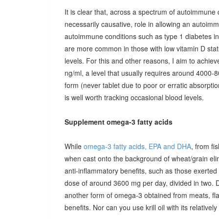
It is clear that, across a spectrum of autoimmune 
necessarily causative, role in allowing an autoimmu
autoimmune conditions such as type 1 diabetes in c
are more common in those with low vitamin D stat
levels. For this and other reasons, I aim to achiev
ng/ml, a level that usually requires around 4000-80
form (never tablet due to poor or erratic absorpti
is well worth tracking occasional blood levels.
Supplement omega-3 fatty acids
While
omega-3 fatty acids, EPA and DHA
, from fi
when cast onto the background of wheat/grain el
anti-inflammatory benefits, such as those exerted
dose of around 3600 mg per day, divided in two. 
another form of omega-3 obtained from meats, fla
benefits. Nor can you use krill oil with its relativel