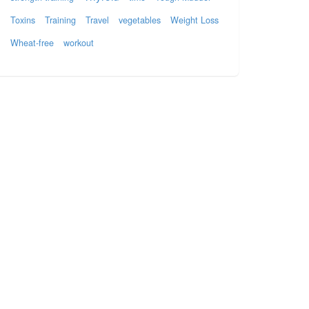
Toxins
Training
Travel
vegetables
Weight Loss
Wheat-free
workout