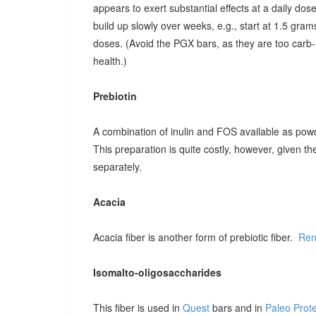
appears to exert substantial effects at a daily dose o
build up slowly over weeks, e.g., start at 1.5 grams
doses. (Avoid the PGX bars, as they are too carb-r
health.)
Prebiotin
A combination of inulin and FOS available as pow
This preparation is quite costly, however, given t
separately.
Acacia
Acacia fiber is another form of prebiotic fiber.
Ren
Isomalto-oligosaccharides
This fiber is used in
Quest
bars and in
Paleo Prot