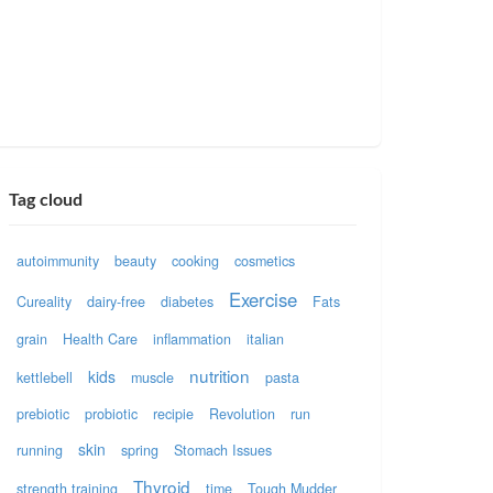
Tag cloud
autoimmunity
beauty
cooking
cosmetics
Exercise
Cureality
dairy-free
diabetes
Fats
grain
Health Care
inflammation
italian
nutrition
kids
kettlebell
muscle
pasta
prebiotic
probiotic
recipie
Revolution
run
skin
running
spring
Stomach Issues
Thyroid
strength training
time
Tough Mudder