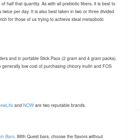
f half that quantity. As with all prebiotic fibers, it is best to
 twice per day. It is also best taken in two or three divided
ich for those of us trying to achieve ideal metaobolic
ders and in portable Stick Pacs (2 gram and 4 gram packs).
he generally low cost of purchasing chicory inulin and FOS
ewLife
and
NOW
are two reputable brands.
ein Bars
. With Quest bars, choose the flavors without