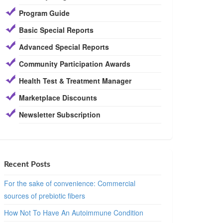
Program Guide
Basic Special Reports
Advanced Special Reports
Community Participation Awards
Health Test & Treatment Manager
Marketplace Discounts
Newsletter Subscription
Recent Posts
For the sake of convenience: Commercial
sources of prebiotic fibers
How Not To Have An Autoimmune Condition