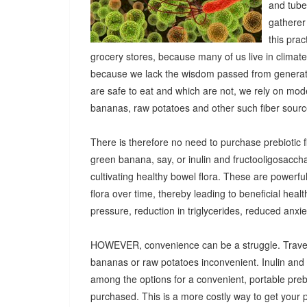
and tuber
gatherer
this pra
grocery stores, because many of us live in climat
because we lack the wisdom passed from generatio
are safe to eat and which are not, we rely on mod
bananas, raw potatoes and other such fiber sources
There is therefore no need to purchase prebiotic fi
green banana, say, or inulin and fructooligosacch
cultivating healthy bowel flora. These are powerf
flora over time, thereby leading to beneficial heal
pressure, reduction in triglycerides, reduced anx
HOWEVER, convenience can be a struggle. Travel
bananas or raw potatoes inconvenient. Inulin an
among the options for a convenient, portable prebio
purchased. This is a more costly way to get your 