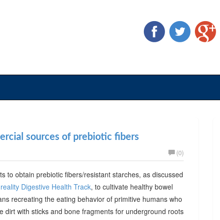
cial sources of prebiotic fibers
(0)
ts to obtain prebiotic fibers/resistant starches, as discussed
reality Digestive Health Track
, to cultivate healthy bowel
ans recreating the eating behavior of primitive humans who
he dirt with sticks and bone fragments for underground roots