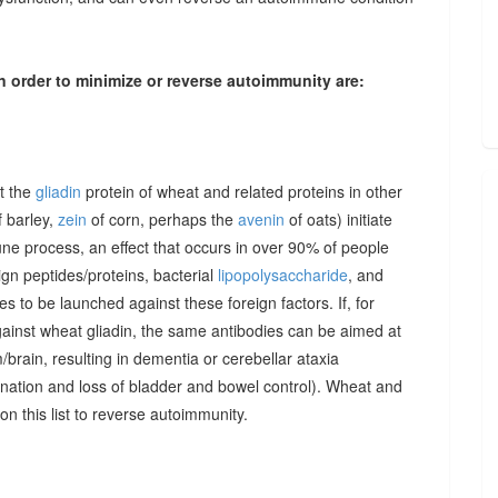
n order to minimize or reverse autoimmunity are:
at the
gliadin
protein of wheat and related proteins in other
 barley,
zein
of corn, perhaps the
avenin
of oats) initiate
une process, an effect that occurs in over 90% of people
gn peptides/proteins, bacterial
lipopolysaccharide
, and
to be launched against these foreign factors. If, for
ainst wheat gliadin, the same antibodies can be aimed at
/brain, resulting in dementia or cerebellar ataxia
dination and loss of bladder and bowel control). Wheat and
on this list to reverse autoimmunity.