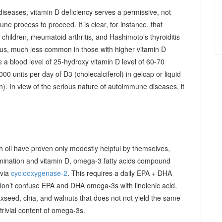
diseases, vitamin D deficiency serves a permissive, not
ne process to proceed. It is clear, for instance, that
hildren, rheumatoid arthritis, and Hashimoto’s thyroiditis
us, much less common in those with higher vitamin D
e a blood level of 25-hydroxy vitamin D level of 60-70
00 units per day of D3 (cholecalciferol) in gelcap or liquid
on). In view of the serious nature of autoimmune diseases, it
sh oil have proven only modestly helpful by themselves,
imination and vitamin D, omega-3 fatty acids compound
 via
cyclooxygenase-2
. This requires a daily EPA + DHA
Don’t confuse EPA and DHA omega-3s with linolenic acid,
xseed, chia, and walnuts that does not not yield the same
y trivial content of omega-3s.