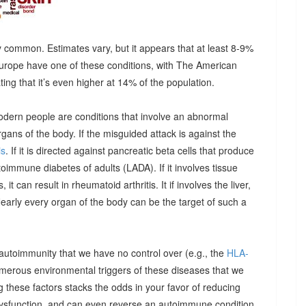
 common. Estimates vary, but it appears that at least 8-9%
urope have one of these conditions, with The American
g that it’s even higher at 14% of the population.
odern people are conditions that involve an abnormal
ns of the body. If the misguided attack is against the
is
. If it is directed against pancreatic beta cells that produce
autoimmune diabetes of adults (LADA). If it involves tissue
it can result in rheumatoid arthritis. It if involves the liver,
Nearly every organ of the body can be the target of such a
 autoimmunity that we have no control over (e.g., the
HLA-
umerous environmental triggers of these diseases that we
 these factors stacks the odds in your favor of reducing
dysfunction, and can even reverse an autoimmune condition