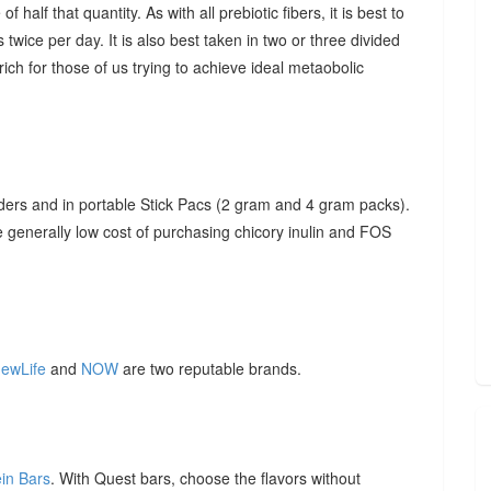
f half that quantity. As with all prebiotic fibers, it is best to
 twice per day. It is also best taken in two or three divided
ich for those of us trying to achieve ideal metaobolic
ders and in portable Stick Pacs (2 gram and 4 gram packs).
he generally low cost of purchasing chicory inulin and FOS
ewLife
and
NOW
are two reputable brands.
ein Bars
. With Quest bars, choose the flavors without