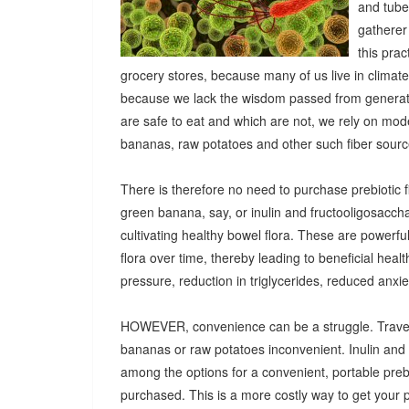
and tuber
gatherer
this pra
grocery stores, because many of us live in climat
because we lack the wisdom passed from generatio
are safe to eat and which are not, we rely on mod
bananas, raw potatoes and other such fiber sources
There is therefore no need to purchase prebiotic fi
green banana, say, or inulin and fructooligosacch
cultivating healthy bowel flora. These are powerf
flora over time, thereby leading to beneficial heal
pressure, reduction in triglycerides, reduced anx
HOWEVER, convenience can be a struggle. Travel
bananas or raw potatoes inconvenient. Inulin an
among the options for a convenient, portable prebio
purchased. This is a more costly way to get your 