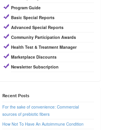
Program Guide
Basic Special Reports
Advanced Special Reports
Community Participation Awards
Health Test & Treatment Manager
Marketplace Discounts
Newsletter Subscription
Recent Posts
For the sake of convenience: Commercial
sources of prebiotic fibers
How Not To Have An Autoimmune Condition