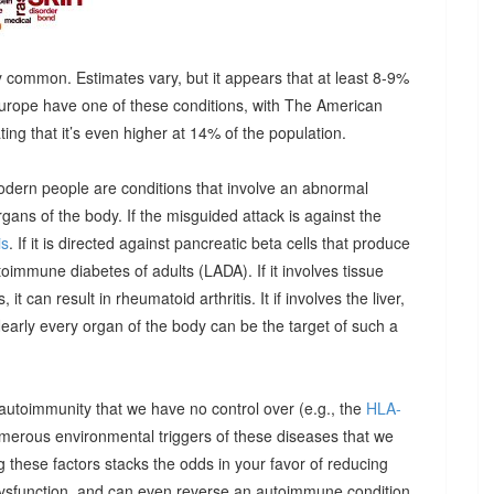
 common. Estimates vary, but it appears that at least 8-9%
urope have one of these conditions, with The American
g that it’s even higher at 14% of the population.
odern people are conditions that involve an abnormal
ns of the body. If the misguided attack is against the
is
. If it is directed against pancreatic beta cells that produce
autoimmune diabetes of adults (LADA). If it involves tissue
it can result in rheumatoid arthritis. It if involves the liver,
Nearly every organ of the body can be the target of such a
 autoimmunity that we have no control over (e.g., the
HLA-
umerous environmental triggers of these diseases that we
 these factors stacks the odds in your favor of reducing
dysfunction, and can even reverse an autoimmune condition