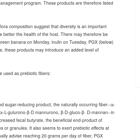
 management program. These products are therefore listed
ora composition suggest that diversity is an important
he better the health of the host. There may therefore be
., green banana on Monday, inulin on Tuesday, PGX (below)
, these products may introduce an added level of
 used as prebiotic fibers:
d sugar-reducing product, the naturally occurring fiber--α-
α-L-gulurono-β-D mannurono, β-D-gluco-β- D-mannan--in
creased fecal butyrate, the beneficial end-product of
 or granules. It also seems to exert prebiotic effects at
sually advise reaching 20 grams per day of fiber, PGX