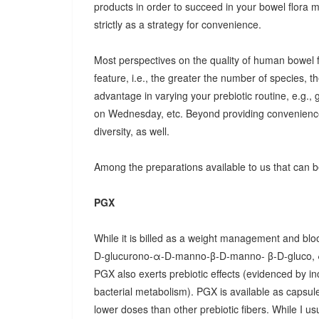
products in order to succeed in your bowel flora
strictly as a strategy for convenience.
Most perspectives on the quality of human bowel fl
feature, i.e., the greater the number of species, t
advantage in varying your prebiotic routine, e.g
on Wednesday, etc. Beyond providing convenience
diversity, as well.
Among the preparations available to us that can be
PGX
While it is billed as a weight management and bloo
D-glucurono-α-D-manno-β-D-manno- β-D-gluco, 
PGX also exerts prebiotic effects (evidenced by in
bacterial metabolism). PGX is available as capsules
lower doses than other prebiotic fibers. While I u