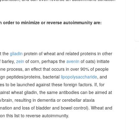
n order to minimize or reverse autoimmunity are:
at the
gliadin
protein of wheat and related proteins in other
 barley,
zein
of corn, perhaps the
avenin
of oats) initiate
une process, an effect that occurs in over 90% of people
gn peptides/proteins, bacterial
lipopolysaccharide
, and
to be launched against these foreign factors. If, for
ainst wheat gliadin, the same antibodies can be aimed at
/brain, resulting in dementia or cerebellar ataxia
dination and loss of bladder and bowel control). Wheat and
on this list to reverse autoimmunity.