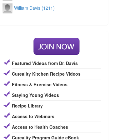
William Davis (1211)
Featured Videos from Dr. Davis
Cureality Kitchen Recipe Videos
Fitness & Exercise Videos
Staying Young Videos
Recipe Library
Access to Webinars
Access to Health Coaches
Cureality Program Guide eBook