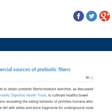
cial sources of prebiotic fibers
(0)
ts to obtain prebiotic fibers/resistant starches, as discussed
reality Digestive Health Track
, to cultivate healthy bowel
ans recreating the eating behavior of primitive humans who
he dirt with sticks and bone fragments for underground roots