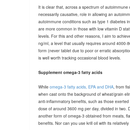
It is clear that, across a spectrum of autoimmune 
necessarily causative, role in allowing an autoimmu
autoimmune conditions such as type 1 diabetes in c
are more common in those with low vitamin D stat
levels. For this and other reasons, I aim to achiev
ng/ml, a level that usually requires around 4000-80
form (never tablet due to poor or erratic absorpti
is well worth tracking occasional blood levels.
Supplement omega-3 fatty acids
While
omega-3 fatty acids, EPA and DHA
, from fi
when cast onto the background of wheat/grain el
anti-inflammatory benefits, such as those exerted
dose of around 3600 mg per day, divided in two. 
another form of omega-3 obtained from meats, fla
benefits. Nor can you use krill oil with its relativel