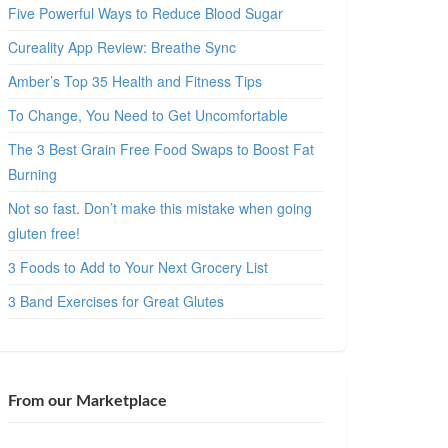
Five Powerful Ways to Reduce Blood Sugar
Cureality App Review: Breathe Sync
Amber’s Top 35 Health and Fitness Tips
To Change, You Need to Get Uncomfortable
The 3 Best Grain Free Food Swaps to Boost Fat
Burning
Not so fast. Don’t make this mistake when going
gluten free!
3 Foods to Add to Your Next Grocery List
3 Band Exercises for Great Glutes
From our Marketplace