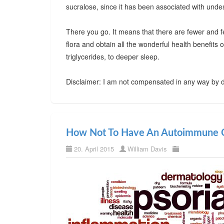
sucralose, since it has been associated with undes
There you go. It means that there are fewer and f
flora and obtain all the wonderful health benefits
triglycerides, to deeper sleep.
Disclaimer: I am not compensated in any way by d
How Not To Have An Autoimmune C
20. April 2015
William Davis