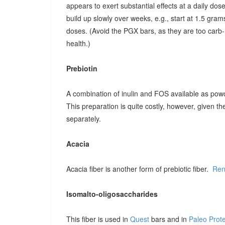
appears to exert substantial effects at a daily dose o
build up slowly over weeks, e.g., start at 1.5 grams
doses. (Avoid the PGX bars, as they are too carb-r
health.)
Prebiotin
A combination of inulin and FOS available as pow
This preparation is quite costly, however, given t
separately.
Acacia
Acacia fiber is another form of prebiotic fiber.
Ren
Isomalto-oligosaccharides
This fiber is used in
Quest
bars and in
Paleo Prot