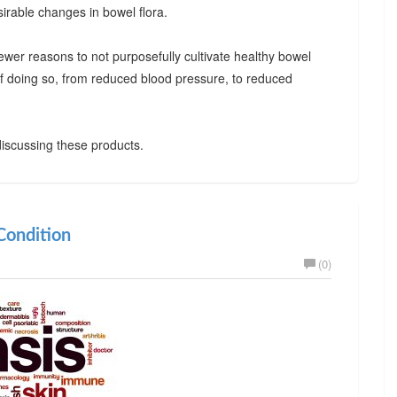
irable changes in bowel flora.
ewer reasons to not purposefully cultivate healthy bowel
 of doing so, from reduced blood pressure, to reduced
iscussing these products.
ondition
(0)