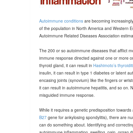
Autoimmune conditions
are becoming increasingly
of the population in North America and Western E
Autoimmune Related Diseases Association estimatin
The 200 or so autoimmune diseases that afflict m
immune response directed against one or more orga
thyroid gland, it can result in
Hashimoto’s thyroidit
insulin, it can result in type 1 diabetes or latent 
encasing joints (synovium) like the fingers or wrists, 
it can result in autoimmune hepatitis, and so on. 
misguided immune response.
While it requires a genetic predisposition towards
B27
gene for ankylosing spondylitis), there are n
can do something about. Identifying and correcting
autoimmune inflammation, swelling, pain, organ 