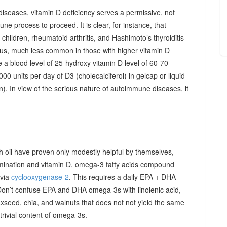
diseases, vitamin D deficiency serves a permissive, not
ne process to proceed. It is clear, for instance, that
hildren, rheumatoid arthritis, and Hashimoto’s thyroiditis
us, much less common in those with higher vitamin D
e a blood level of 25-hydroxy vitamin D level of 60-70
00 units per day of D3 (cholecalciferol) in gelcap or liquid
on). In view of the serious nature of autoimmune diseases, it
sh oil have proven only modestly helpful by themselves,
imination and vitamin D, omega-3 fatty acids compound
 via
cyclooxygenase-2
. This requires a daily EPA + DHA
Don’t confuse EPA and DHA omega-3s with linolenic acid,
xseed, chia, and walnuts that does not not yield the same
y trivial content of omega-3s.