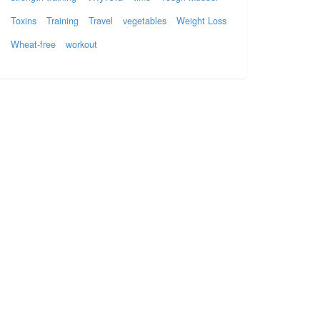
Toxins
Training
Travel
vegetables
Weight Loss
Wheat-free
workout