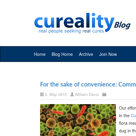
Home
Blog Home
Archive
Join Now
For the sake of convenience: Commer
3. May 2015
William Davis
Our effor
in the
Cu
flora me
dug in t