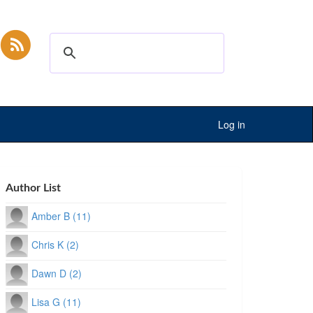
Log in
Author List
Amber B (11)
Chris K (2)
Dawn D (2)
Lisa G (11)