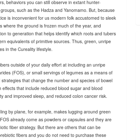
s, behaviors you can still observe in extant hunter-
 groups, such as the Hadza and Yanomamo. But, because
ctice is inconvenient for us modern folk accustomed to sleek
es where the ground is frozen much of the year, and
n to generation that helps identify which roots and tubers
ern equivalents of primitive sources. Thus, green, unripe
 in the Cureality lifestyle.
bers outside of your daily effort at including an unripe
arides (FOS), or small servings of legumes as a means of
ul strategies that change the number and species of bowel
th effects that include reduced blood sugar and blood
iety and improved sleep, and reduced colon cancer risk.
ing by plane, for example, makes lugging around green
d FOS already come as powders or capsules and they are
tic fiber strategy. But there are others that can be
prebiotic fibers and you do not need to purchase these