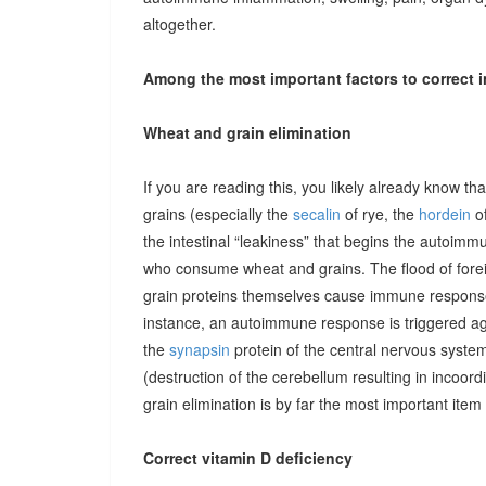
altogether.
Among the most important factors to correct i
Wheat and grain elimination
If you are reading this, you likely already know th
grains (especially the
secalin
of rye, the
hordein
of
the intestinal “leakiness” that begins the autoimm
who consume wheat and grains. The flood of forei
grain proteins themselves cause immune responses 
instance, an autoimmune response is triggered ag
the
synapsin
protein of the central nervous system
(destruction of the cerebellum resulting in incoor
grain elimination is by far the most important item 
Correct vitamin D deficiency