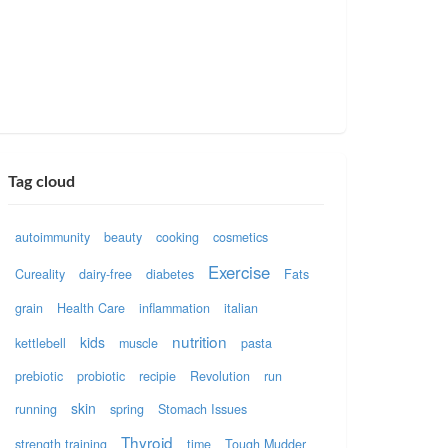
Tag cloud
autoimmunity
beauty
cooking
cosmetics
Exercise
Cureality
dairy-free
diabetes
Fats
grain
Health Care
inflammation
italian
nutrition
kids
kettlebell
muscle
pasta
prebiotic
probiotic
recipie
Revolution
run
skin
running
spring
Stomach Issues
Thyroid
strength training
time
Tough Mudder