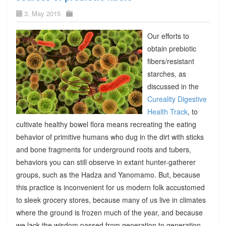
3. May 2015
Our efforts to
obtain prebiotic
fibers/resistant
starches, as
discussed in the
Cureality Digestive
Health Track
, to
cultivate healthy bowel flora means recreating the eating
behavior of primitive humans who dug in the dirt with sticks
and bone fragments for underground roots and tubers,
behaviors you can still observe in extant hunter-gatherer
groups, such as the Hadza and Yanomamo. But, because
this practice is inconvenient for us modern folk accustomed
to sleek grocery stores, because many of us live in climates
where the ground is frozen much of the year, and because
we lack the wisdom passed from generation to generation