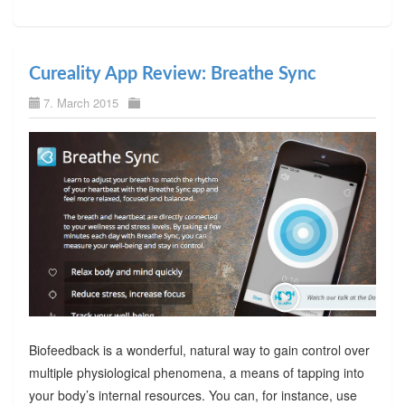
Cureality App Review: Breathe Sync
7. March 2015
Biofeedback is a wonderful, natural way to gain control over
multiple physiological phenomena, a means of tapping into
your body’s internal resources. You can, for instance, use