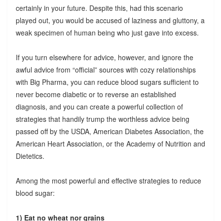
certainly in your future. Despite this, had this scenario
played out, you would be accused of laziness and gluttony, a
weak specimen of human being who just gave into excess.
If you turn elsewhere for advice, however, and ignore the
awful advice from “official” sources with cozy relationships
with Big Pharma, you can reduce blood sugars sufficient to
never become diabetic or to reverse an established
diagnosis, and you can create a powerful collection of
strategies that handily trump the worthless advice being
passed off by the USDA, American Diabetes Association, the
American Heart Association, or the Academy of Nutrition and
Dietetics.
Among the most powerful and effective strategies to reduce
blood sugar:
1) Eat no wheat nor grains