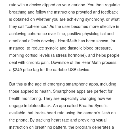
rate with a device clipped on your earlobe. You then regulate
breathing and follow the instructions provided and feedback
is obtained on whether you are achieving synchrony, or what
they call “coherence.” As the user becomes more effective in
achieving coherence over time, positive physiological and
emotional effects develop. HeartMath has been shown, for
instance, to reduce systolic and diastolic blood pressure,
morning cortisol levels (a stress hormone), and helps people
deal with chronic pain. Downside of the HeartMath process:
a $249 price tag for the earlobe-USB device.
But this is the age of emerging smartphone apps, including
those applied to health. Smartphone apps are perfect for
health monitoring. They are especially changing how we
engage in biofeedback. An app called Breathe Sync is
available that tracks heart rate using the camera’s flash on
the phone. By tracking heart rate and providing visual
instruction on breathing pattern, the program generates a