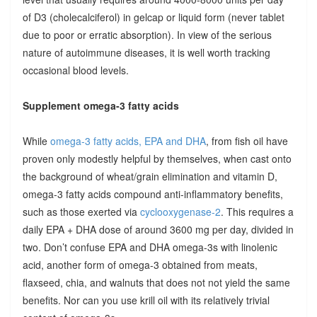
of D3 (cholecalciferol) in gelcap or liquid form (never tablet
due to poor or erratic absorption). In view of the serious
nature of autoimmune diseases, it is well worth tracking
occasional blood levels.
Supplement omega-3 fatty acids
While
omega-3 fatty acids, EPA and DHA
, from fish oil have
proven only modestly helpful by themselves, when cast onto
the background of wheat/grain elimination and vitamin D,
omega-3 fatty acids compound anti-inflammatory benefits,
such as those exerted via
cyclooxygenase-2
. This requires a
daily EPA + DHA dose of around 3600 mg per day, divided in
two. Don’t confuse EPA and DHA omega-3s with linolenic
acid, another form of omega-3 obtained from meats,
flaxseed, chia, and walnuts that does not not yield the same
benefits. Nor can you use krill oil with its relatively trivial