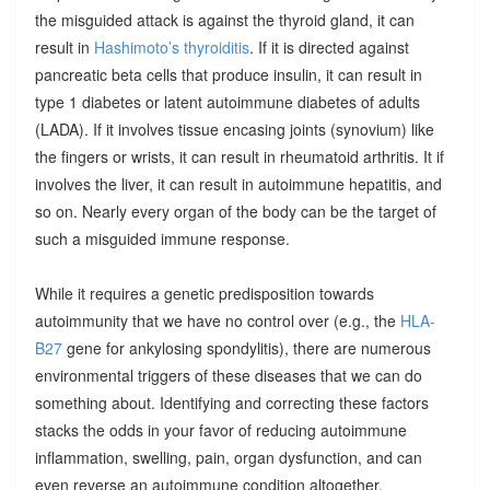
the misguided attack is against the thyroid gland, it can
result in
Hashimoto’s thyroiditis
. If it is directed against
pancreatic beta cells that produce insulin, it can result in
type 1 diabetes or latent autoimmune diabetes of adults
(LADA). If it involves tissue encasing joints (synovium) like
the fingers or wrists, it can result in rheumatoid arthritis. It if
involves the liver, it can result in autoimmune hepatitis, and
so on. Nearly every organ of the body can be the target of
such a misguided immune response.
While it requires a genetic predisposition towards
autoimmunity that we have no control over (e.g., the
HLA-
B27
gene for ankylosing spondylitis), there are numerous
environmental triggers of these diseases that we can do
something about. Identifying and correcting these factors
stacks the odds in your favor of reducing autoimmune
inflammation, swelling, pain, organ dysfunction, and can
even reverse an autoimmune condition altogether.