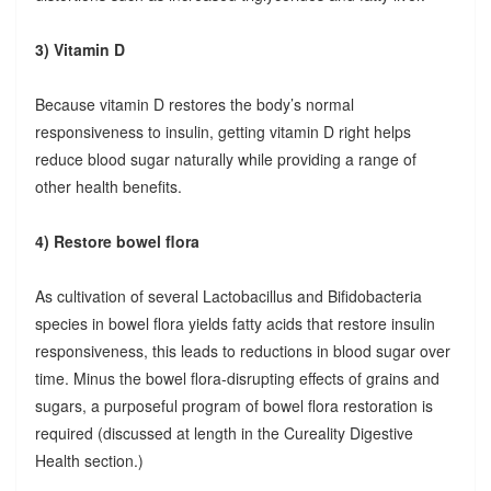
3) Vitamin D
Because vitamin D restores the body’s normal
responsiveness to insulin, getting vitamin D right helps
reduce blood sugar naturally while providing a range of
other health benefits.
4) Restore bowel flora
As cultivation of several Lactobacillus and Bifidobacteria
species in bowel flora yields fatty acids that restore insulin
responsiveness, this leads to reductions in blood sugar over
time. Minus the bowel flora-disrupting effects of grains and
sugars, a purposeful program of bowel flora restoration is
required (discussed at length in the Cureality Digestive
Health section.)