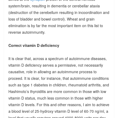
system/brain, resulting in dementia or cerebellar ataxia
(destruction of the cerebellum resulting in incoordination and
loss of bladder and bowel control). Wheat and grain
elimination is by far the most important item on this list to
reverse autoimmunity.
Correct vitamin D deficiency
It is clear that, across a spectrum of autoimmune diseases,
vitamin D deficiency serves a permissive, not necessarily
causative, role in allowing an autoimmune process to
proceed. It is clear, for instance, that autoimmune conditions
such as type 1 diabetes in children, rheumatoid arthritis, and
Hashimoto’s thyroiditis are more common in those with low
vitamin D status, much less common in those with higher
vitamin D levels. For this and other reasons, I aim to achieve
a blood level of 25-hydroxy vitamin D level of 60-70 ng/ml, a
level that usually requires around 4000-8000 units per day