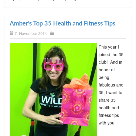
Amber’s Top 35 Health and Fitness Tips
7. November 2014
This year I
joined the 35
club! And in
honor of
being
fabulous and
35, I want to
share 35
health and
fitness tips
with you!