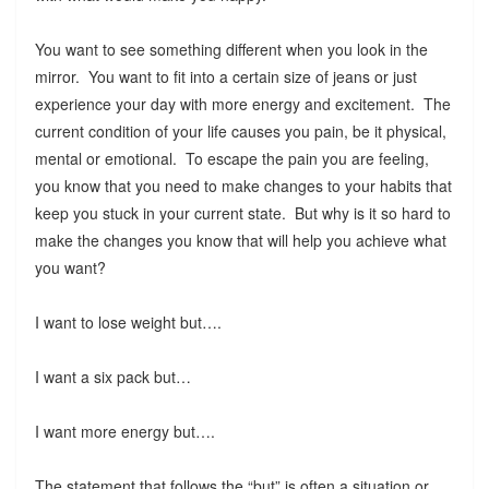
You want to see something different when you look in the
mirror. You want to fit into a certain size of jeans or just
experience your day with more energy and excitement. The
current condition of your life causes you pain, be it physical,
mental or emotional. To escape the pain you are feeling,
you know that you need to make changes to your habits that
keep you stuck in your current state. But why is it so hard to
make the changes you know that will help you achieve what
you want?
I want to lose weight but….
I want a six pack but…
I want more energy but….
The statement that follows the “but” is often a situation or