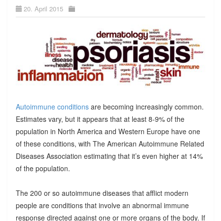
20. April 2015
Autoimmune conditions
are becoming increasingly common.
Estimates vary, but it appears that at least 8-9% of the
population in North America and Western Europe have one
of these conditions, with The American Autoimmune Related
Diseases Association estimating that it’s even higher at 14%
of the population.
The 200 or so autoimmune diseases that afflict modern
people are conditions that involve an abnormal immune
response directed against one or more organs of the body. If