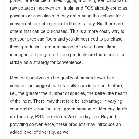
raw potatoes inconvenient. Inulin and FOS already come as
powders or capsules and they are among the options for a
convenient, portable prebiotic fiber strategy. But there are
others that can be purchased. This is a more costly way to
get your prebiotic fibers and you do not need to purchase
these products in order to succeed in your bowel flora
management program. These products are therefore listed
strictly as a strategy for convenience.
Most perspectives on the quality of human bowel flora
composition suggest that diversity is an important feature,
i.e., the greater the number of species, the better the health
of the host. There may therefore be advantage in varying
your prebiotic routine, e.g., green banana on Monday, inulin
on Tuesday, PGX (below) on Wednesday, etc. Beyond
providing convenience, these products may introduce an
added level of diversity, as well.