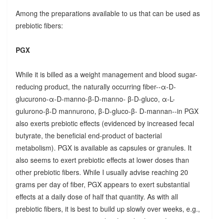
Among the preparations available to us that can be used as
prebiotic fibers:
PGX
While it is billed as a weight management and blood sugar-
reducing product, the naturally occurring fiber--α-D-
glucurono-α-D-manno-β-D-manno- β-D-gluco, α-L-
gulurono-β-D mannurono, β-D-gluco-β- D-mannan--in PGX
also exerts prebiotic effects (evidenced by increased fecal
butyrate, the beneficial end-product of bacterial
metabolism). PGX is available as capsules or granules. It
also seems to exert prebiotic effects at lower doses than
other prebiotic fibers. While I usually advise reaching 20
grams per day of fiber, PGX appears to exert substantial
effects at a daily dose of half that quantity. As with all
prebiotic fibers, it is best to build up slowly over weeks, e.g.,