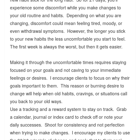
experience some discomfort while you make changes to
your old routine and habits. Depending on what you are
changing, discomfort could mean feeling tired, moody, or
even withdrawal symptoms. However, the longer you stick
to your new habits the less uncomfortable you start to feel.
The first week is always the worst, but then it gets easier.
Making it through the uncomfortable times requires staying
focused on your goals and not caving to your immediate
feelings or desires. I encourage clients to focus on why their
goals important to them. This reason or burning desire to
change will help when old habits, cravings, or situations call
you back to your old ways.
Use a tracking and a reward system to stay on track. Grab
a calendar, journal or index card to check off or note your
daily successes. Shoot for consistency and not perfection
when trying to make changes. I encourage my clients to use