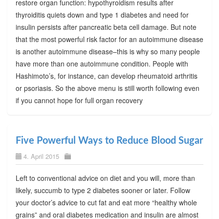
restore organ function: hypothyroidism results after
thyroiditis quiets down and type 1 diabetes and need for
insulin persists after pancreatic beta cell damage. But note
that the most powerful risk factor for an autoimmune disease
is another autoimmune disease–this is why so many people
have more than one autoimmune condition. People with
Hashimoto’s, for instance, can develop rheumatoid arthritis
or psoriasis. So the above menu is still worth following even
if you cannot hope for full organ recovery
Five Powerful Ways to Reduce Blood Sugar
4. April 2015
Left to conventional advice on diet and you will, more than
likely, succumb to type 2 diabetes sooner or later. Follow
your doctor’s advice to cut fat and eat more “healthy whole
grains” and oral diabetes medication and insulin are almost