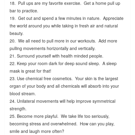
18. Pull ups are my favorite exercise. Get a home pull up
bar to practice.
19. Get out and spend a few minutes in nature. Appreciate
the world around you while taking in fresh air and natural
beauty.
20. We all need to pull more in our workouts. Add more
pulling movements horizontally and vertically.
21. Surround yourself with health minded people.
22. Keep your room dark for deep sound sleep. A sleep
mask is great for that!
23. Use chemical free cosmetics. Your skin is the largest
organ of your body and all chemicals will absorb into your
blood stream.
24. Unilateral movements will help improve symmetrical
strength.
25. Become more playful. We take life too seriously,
becoming stress and overwhelmed. How can you play,
smile and laugh more often?