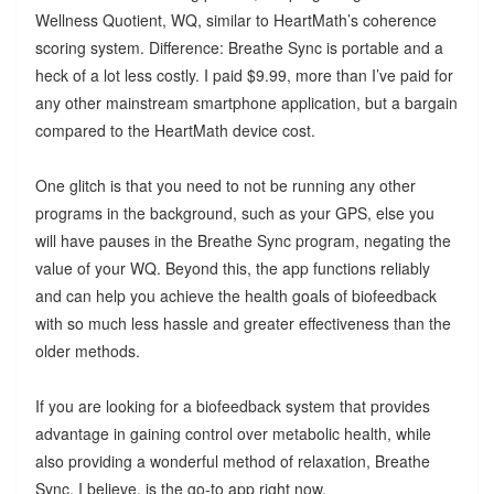
Wellness Quotient, WQ, similar to HeartMath’s coherence
scoring system. Difference: Breathe Sync is portable and a
heck of a lot less costly. I paid $9.99, more than I’ve paid for
any other mainstream smartphone application, but a bargain
compared to the HeartMath device cost.
One glitch is that you need to not be running any other
programs in the background, such as your GPS, else you
will have pauses in the Breathe Sync program, negating the
value of your WQ. Beyond this, the app functions reliably
and can help you achieve the health goals of biofeedback
with so much less hassle and greater effectiveness than the
older methods.
If you are looking for a biofeedback system that provides
advantage in gaining control over metabolic health, while
also providing a wonderful method of relaxation, Breathe
Sync, I believe, is the go-to app right now.