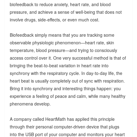
biofeedback to reduce anxiety, heart rate, and blood
pressure, and achieve a sense of well-being that does not
involve drugs, side-effects, or even much cost.
Biofeedback simply means that you are tracking some
observable physiologic phenomenon—heart rate, skin
temperature, blood pressure—and trying to consciously
access control over it. One very successful method is that of
bringing the beat-to-beat variation in heart rate into
synchrony with the respiratory cycle. In day-to-day life, the
heart beat is usually completely out of sync with respiration.
Bring it into synchrony and interesting things happen: you
experience a feeling of peace and calm, while many healthy
phenomena develop.
A company called HeartMath has applied this principle
through their personal computer-driven device that plugs
into the USB port of your computer and monitors your heart