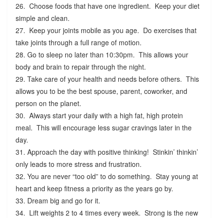
26. Choose foods that have one ingredient. Keep your diet
simple and clean.
27. Keep your joints mobile as you age. Do exercises that
take joints through a full range of motion.
28. Go to sleep no later than 10:30pm. This allows your
body and brain to repair through the night.
29. Take care of your health and needs before others. This
allows you to be the best spouse, parent, coworker, and
person on the planet.
30. Always start your daily with a high fat, high protein
meal. This will encourage less sugar cravings later in the
day.
31. Approach the day with positive thinking! Stinkin’ thinkin’
only leads to more stress and frustration.
32. You are never “too old” to do something. Stay young at
heart and keep fitness a priority as the years go by.
33. Dream big and go for it.
34. Lift weights 2 to 4 times every week. Strong is the new