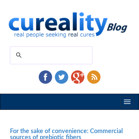
Toggl
naviga
For the sake of convenience: Commercial
sources of prebiotic fibers