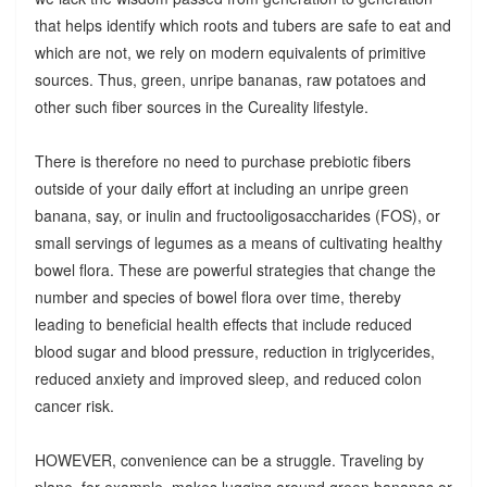
that helps identify which roots and tubers are safe to eat and
which are not, we rely on modern equivalents of primitive
sources. Thus, green, unripe bananas, raw potatoes and
other such fiber sources in the Cureality lifestyle.
There is therefore no need to purchase prebiotic fibers
outside of your daily effort at including an unripe green
banana, say, or inulin and fructooligosaccharides (FOS), or
small servings of legumes as a means of cultivating healthy
bowel flora. These are powerful strategies that change the
number and species of bowel flora over time, thereby
leading to beneficial health effects that include reduced
blood sugar and blood pressure, reduction in triglycerides,
reduced anxiety and improved sleep, and reduced colon
cancer risk.
HOWEVER, convenience can be a struggle. Traveling by
plane, for example, makes lugging around green bananas or