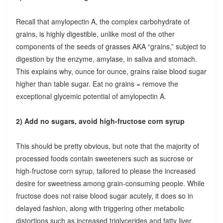
Recall that amylopectin A, the complex carbohydrate of
grains, is highly digestible, unlike most of the other
components of the seeds of grasses AKA “grains,” subject to
digestion by the enzyme, amylase, in saliva and stomach.
This explains why, ounce for ounce, grains raise blood sugar
higher than table sugar. Eat no grains = remove the
exceptional glycemic potential of amylopectin A.
2) Add no sugars, avoid high-fructose corn syrup
This should be pretty obvious, but note that the majority of
processed foods contain sweeteners such as sucrose or
high-fructose corn syrup, tailored to please the increased
desire for sweetness among grain-consuming people. While
fructose does not raise blood sugar acutely, it does so in
delayed fashion, along with triggering other metabolic
distortions such as increased triglycerides and fatty liver.