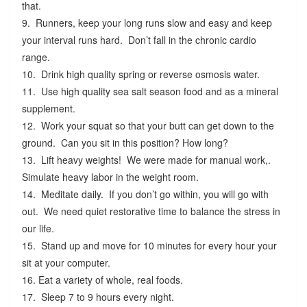
that.
9. Runners, keep your long runs slow and easy and keep
your interval runs hard. Don’t fall in the chronic cardio
range.
10. Drink high quality spring or reverse osmosis water.
11. Use high quality sea salt season food and as a mineral
supplement.
12. Work your squat so that your butt can get down to the
ground. Can you sit in this position? How long?
13. Lift heavy weights! We were made for manual work,.
Simulate heavy labor in the weight room.
14. Meditate daily. If you don’t go within, you will go with
out. We need quiet restorative time to balance the stress in
our life.
15. Stand up and move for 10 minutes for every hour your
sit at your computer.
16. Eat a variety of whole, real foods.
17. Sleep 7 to 9 hours every night.