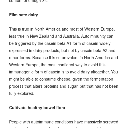
content of omega-3s.
Eliminate dairy
This is true in North America and most of Western Europe,
less true in New Zealand and Australia. Autoimmunity can
be triggered by the casein beta A1 form of casein widely
expressed in dairy products, but not by casein beta A2 and
other forms. Because it is so prevalent in North America and
Western Europe, the most confident way to avoid this
immunogenic form of casein is to avoid dairy altogether. You
might be able to consume cheese, given the fermentation
process that alters proteins and sugar, but that has not been
fully explored.
Cultivate healthy bowel flora
People with autoimmune conditions have massively screwed