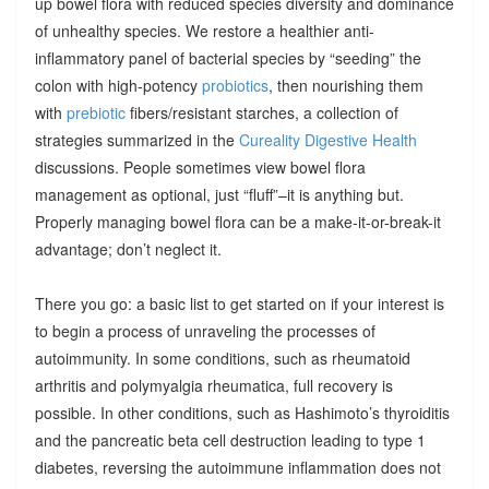
up bowel flora with reduced species diversity and dominance
of unhealthy species. We restore a healthier anti-
inflammatory panel of bacterial species by “seeding” the
colon with high-potency
probiotics
, then nourishing them
with
prebiotic
fibers/resistant starches, a collection of
strategies summarized in the
Cureality Digestive Health
discussions. People sometimes view bowel flora
management as optional, just “fluff”–it is anything but.
Properly managing bowel flora can be a make-it-or-break-it
advantage; don’t neglect it.
There you go: a basic list to get started on if your interest is
to begin a process of unraveling the processes of
autoimmunity. In some conditions, such as rheumatoid
arthritis and polymyalgia rheumatica, full recovery is
possible. In other conditions, such as Hashimoto’s thyroiditis
and the pancreatic beta cell destruction leading to type 1
diabetes, reversing the autoimmune inflammation does not