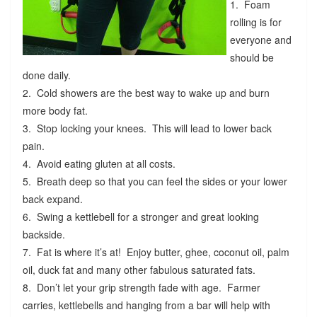
1. Foam
rolling is for
everyone and
should be
done daily.
2. Cold showers are the best way to wake up and burn
more body fat.
3. Stop locking your knees. This will lead to lower back
pain.
4. Avoid eating gluten at all costs.
5. Breath deep so that you can feel the sides or your lower
back expand.
6. Swing a kettlebell for a stronger and great looking
backside.
7. Fat is where it’s at! Enjoy butter, ghee, coconut oil, palm
oil, duck fat and many other fabulous saturated fats.
8. Don’t let your grip strength fade with age. Farmer
carries, kettlebells and hanging from a bar will help with