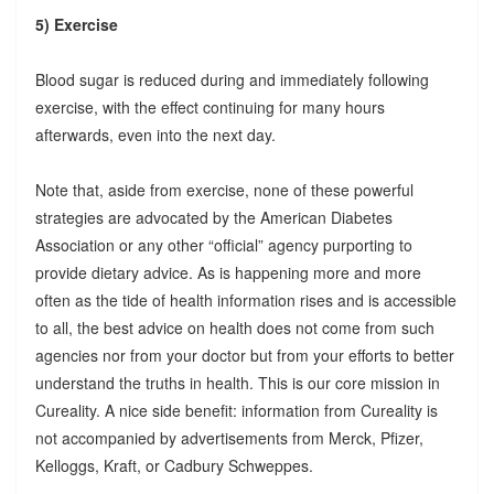
5) Exercise
Blood sugar is reduced during and immediately following
exercise, with the effect continuing for many hours
afterwards, even into the next day.
Note that, aside from exercise, none of these powerful
strategies are advocated by the American Diabetes
Association or any other “official” agency purporting to
provide dietary advice. As is happening more and more
often as the tide of health information rises and is accessible
to all, the best advice on health does not come from such
agencies nor from your doctor but from your efforts to better
understand the truths in health. This is our core mission in
Cureality. A nice side benefit: information from Cureality is
not accompanied by advertisements from Merck, Pfizer,
Kelloggs, Kraft, or Cadbury Schweppes.