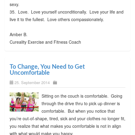
sexy.
35. Love. Love yourself unconditionally. Love your life and
live it to the fullest. Love others compassionately.
Amber B.
Cureality Exercise and Fitness Coach
To Change, You Need to Get
Uncomfortable
25. September 2014
Sitting on the couch is comfortable. Going
through the drive thru to pick up dinner is
comfortable. But when you notice that
you’re out-of-shape, tired, sick and your clothes no longer fit,
you realize that what makes you comfortable is not in align
with what would make you happy.