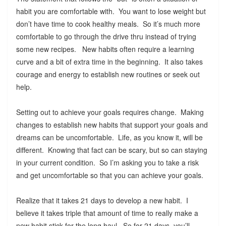
habit you are comfortable with. You want to lose weight but
don’t have time to cook healthy meals. So it’s much more
comfortable to go through the drive thru instead of trying
some new recipes. New habits often require a learning
curve and a bit of extra time in the beginning. It also takes
courage and energy to establish new routines or seek out
help.
Setting out to achieve your goals requires change. Making
changes to establish new habits that support your goals and
dreams can be uncomfortable. Life, as you know it, will be
different. Knowing that fact can be scary, but so can staying
in your current condition. So I’m asking you to take a risk
and get uncomfortable so that you can achieve your goals.
Realize that it takes 21 days to develop a new habit. I
believe it takes triple that amount of time to really make a
new habit stick for the long haul. So for 21 days, you’ll