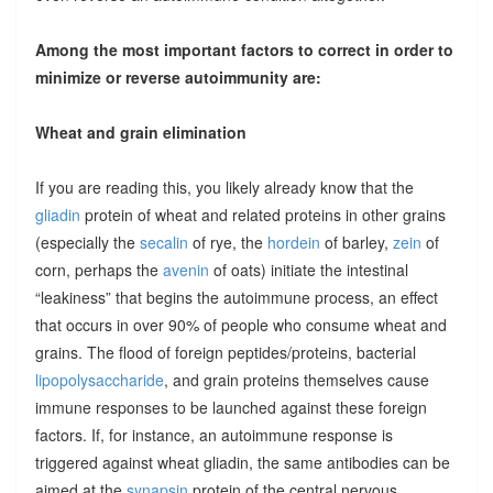
Among the most important factors to correct in order to
minimize or reverse autoimmunity are:
Wheat and grain elimination
If you are reading this, you likely already know that the
gliadin
protein of wheat and related proteins in other grains
(especially the
secalin
of rye, the
hordein
of barley,
zein
of
corn, perhaps the
avenin
of oats) initiate the intestinal
“leakiness” that begins the autoimmune process, an effect
that occurs in over 90% of people who consume wheat and
grains. The flood of foreign peptides/proteins, bacterial
lipopolysaccharide
, and grain proteins themselves cause
immune responses to be launched against these foreign
factors. If, for instance, an autoimmune response is
triggered against wheat gliadin, the same antibodies can be
aimed at the
synapsin
protein of the central nervous