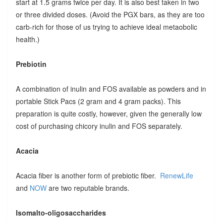
start at 1.5 grams twice per day. It is also best taken in two
or three divided doses. (Avoid the PGX bars, as they are too
carb-rich for those of us trying to achieve ideal metaobolic
health.)
Prebiotin
A combination of inulin and FOS available as powders and in
portable Stick Pacs (2 gram and 4 gram packs). This
preparation is quite costly, however, given the generally low
cost of purchasing chicory inulin and FOS separately.
Acacia
Acacia fiber is another form of prebiotic fiber.
RenewLife
and
NOW
are two reputable brands.
Isomalto-oligosaccharides