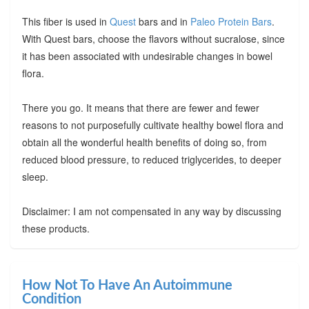
This fiber is used in
Quest
bars and in
Paleo Protein Bars
.
With Quest bars, choose the flavors without sucralose, since
it has been associated with undesirable changes in bowel
flora.
There you go. It means that there are fewer and fewer
reasons to not purposefully cultivate healthy bowel flora and
obtain all the wonderful health benefits of doing so, from
reduced blood pressure, to reduced triglycerides, to deeper
sleep.
Disclaimer: I am not compensated in any way by discussing
these products.
How Not To Have An Autoimmune
Condition