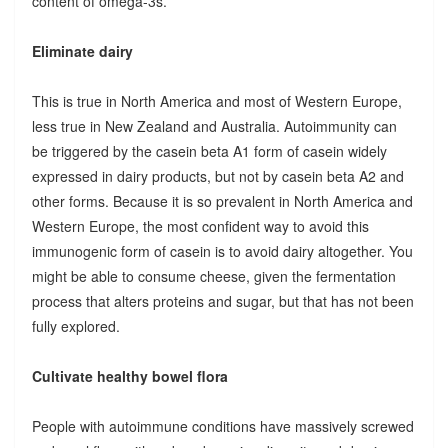
content of omega-3s.
Eliminate dairy
This is true in North America and most of Western Europe,
less true in New Zealand and Australia. Autoimmunity can
be triggered by the casein beta A1 form of casein widely
expressed in dairy products, but not by casein beta A2 and
other forms. Because it is so prevalent in North America and
Western Europe, the most confident way to avoid this
immunogenic form of casein is to avoid dairy altogether. You
might be able to consume cheese, given the fermentation
process that alters proteins and sugar, but that has not been
fully explored.
Cultivate healthy bowel flora
People with autoimmune conditions have massively screwed