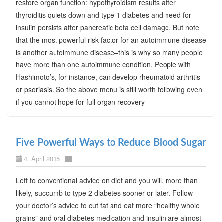
restore organ function: hypothyroidism results after
thyroiditis quiets down and type 1 diabetes and need for
insulin persists after pancreatic beta cell damage. But note
that the most powerful risk factor for an autoimmune disease
is another autoimmune disease–this is why so many people
have more than one autoimmune condition. People with
Hashimoto’s, for instance, can develop rheumatoid arthritis
or psoriasis. So the above menu is still worth following even
if you cannot hope for full organ recovery
Five Powerful Ways to Reduce Blood Sugar
4. April 2015
Left to conventional advice on diet and you will, more than
likely, succumb to type 2 diabetes sooner or later. Follow
your doctor’s advice to cut fat and eat more “healthy whole
grains” and oral diabetes medication and insulin are almost