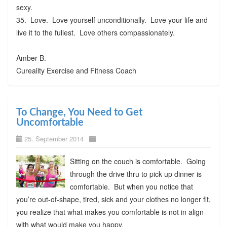
sexy.
35. Love. Love yourself unconditionally. Love your life and
live it to the fullest. Love others compassionately.
Amber B.
Cureality Exercise and Fitness Coach
To Change, You Need to Get
Uncomfortable
25. September 2014
Sitting on the couch is comfortable. Going
through the drive thru to pick up dinner is
comfortable. But when you notice that
you’re out-of-shape, tired, sick and your clothes no longer fit,
you realize that what makes you comfortable is not in align
with what would make you happy.