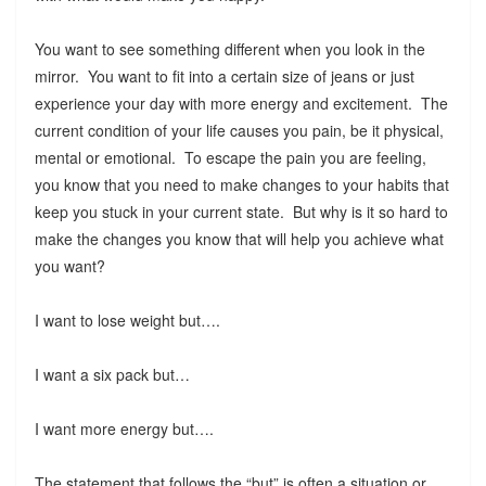
You want to see something different when you look in the
mirror. You want to fit into a certain size of jeans or just
experience your day with more energy and excitement. The
current condition of your life causes you pain, be it physical,
mental or emotional. To escape the pain you are feeling,
you know that you need to make changes to your habits that
keep you stuck in your current state. But why is it so hard to
make the changes you know that will help you achieve what
you want?
I want to lose weight but….
I want a six pack but…
I want more energy but….
The statement that follows the “but” is often a situation or