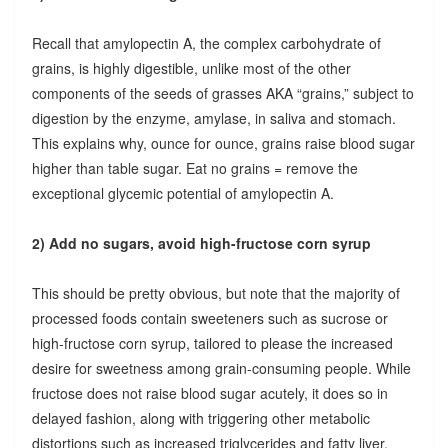
Recall that amylopectin A, the complex carbohydrate of
grains, is highly digestible, unlike most of the other
components of the seeds of grasses AKA “grains,” subject to
digestion by the enzyme, amylase, in saliva and stomach.
This explains why, ounce for ounce, grains raise blood sugar
higher than table sugar. Eat no grains = remove the
exceptional glycemic potential of amylopectin A.
2) Add no sugars, avoid high-fructose corn syrup
This should be pretty obvious, but note that the majority of
processed foods contain sweeteners such as sucrose or
high-fructose corn syrup, tailored to please the increased
desire for sweetness among grain-consuming people. While
fructose does not raise blood sugar acutely, it does so in
delayed fashion, along with triggering other metabolic
distortions such as increased triglycerides and fatty liver.