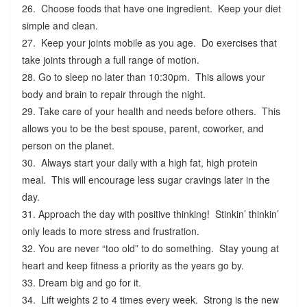
26. Choose foods that have one ingredient. Keep your diet
simple and clean.
27. Keep your joints mobile as you age. Do exercises that
take joints through a full range of motion.
28. Go to sleep no later than 10:30pm. This allows your
body and brain to repair through the night.
29. Take care of your health and needs before others. This
allows you to be the best spouse, parent, coworker, and
person on the planet.
30. Always start your daily with a high fat, high protein
meal. This will encourage less sugar cravings later in the
day.
31. Approach the day with positive thinking! Stinkin’ thinkin’
only leads to more stress and frustration.
32. You are never “too old” to do something. Stay young at
heart and keep fitness a priority as the years go by.
33. Dream big and go for it.
34. Lift weights 2 to 4 times every week. Strong is the new