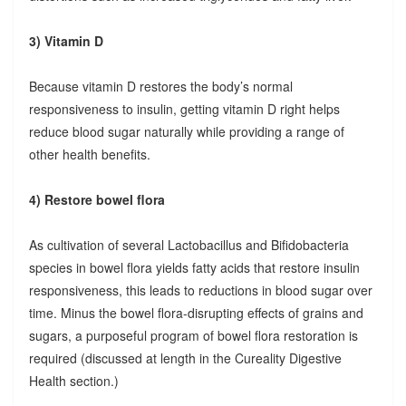
3) Vitamin D
Because vitamin D restores the body’s normal
responsiveness to insulin, getting vitamin D right helps
reduce blood sugar naturally while providing a range of
other health benefits.
4) Restore bowel flora
As cultivation of several Lactobacillus and Bifidobacteria
species in bowel flora yields fatty acids that restore insulin
responsiveness, this leads to reductions in blood sugar over
time. Minus the bowel flora-disrupting effects of grains and
sugars, a purposeful program of bowel flora restoration is
required (discussed at length in the Cureality Digestive
Health section.)