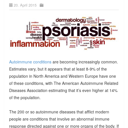
20. April 2015
Autoimmune conditions
are becoming increasingly common.
Estimates vary, but it appears that at least 8-9% of the
population in North America and Western Europe have one
of these conditions, with The American Autoimmune Related
Diseases Association estimating that it’s even higher at 14%
of the population.
The 200 or so autoimmune diseases that afflict modern
people are conditions that involve an abnormal immune
response directed against one or more organs of the body. If