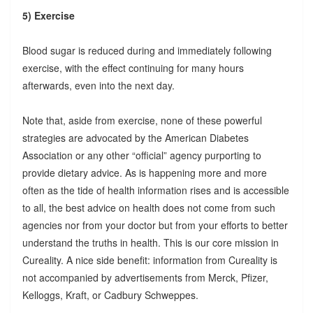
5) Exercise
Blood sugar is reduced during and immediately following
exercise, with the effect continuing for many hours
afterwards, even into the next day.
Note that, aside from exercise, none of these powerful
strategies are advocated by the American Diabetes
Association or any other “official” agency purporting to
provide dietary advice. As is happening more and more
often as the tide of health information rises and is accessible
to all, the best advice on health does not come from such
agencies nor from your doctor but from your efforts to better
understand the truths in health. This is our core mission in
Cureality. A nice side benefit: information from Cureality is
not accompanied by advertisements from Merck, Pfizer,
Kelloggs, Kraft, or Cadbury Schweppes.