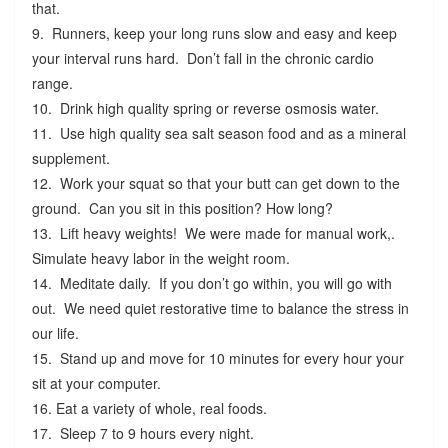
that.
9. Runners, keep your long runs slow and easy and keep
your interval runs hard. Don’t fall in the chronic cardio
range.
10. Drink high quality spring or reverse osmosis water.
11. Use high quality sea salt season food and as a mineral
supplement.
12. Work your squat so that your butt can get down to the
ground. Can you sit in this position? How long?
13. Lift heavy weights! We were made for manual work,.
Simulate heavy labor in the weight room.
14. Meditate daily. If you don’t go within, you will go with
out. We need quiet restorative time to balance the stress in
our life.
15. Stand up and move for 10 minutes for every hour your
sit at your computer.
16. Eat a variety of whole, real foods.
17. Sleep 7 to 9 hours every night.