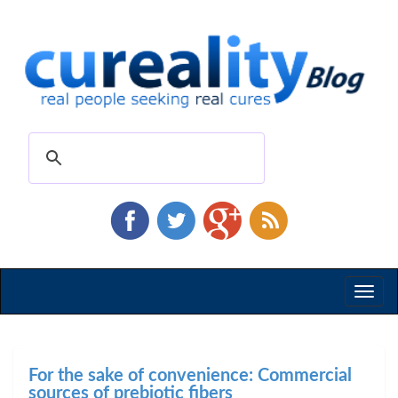
Toggl
naviga
For the sake of convenience: Commercial
sources of prebiotic fibers