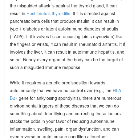
the misguided attack is against the thyroid gland, it can
result in
Hashimoto’s thyroiditis
. If it is directed against
pancreatic beta cells that produce insulin, it can result in
type 1 diabetes or latent autoimmune diabetes of adults
(LADA). If it involves tissue encasing joints (synovium) like
the fingers or wrists, it can result in rheumatoid arthritis. It if
involves the liver, it can result in autoimmune hepatitis, and
so on. Nearly every organ of the body can be the target of
such a misguided immune response.
While it requires a genetic predisposition towards
autoimmunity that we have no control over (e.g., the
HLA-
B27
gene for ankylosing spondylitis), there are numerous
environmental triggers of these diseases that we can do
something about. Identifying and correcting these factors
stacks the odds in your favor of reducing autoimmune
inflammation, swelling, pain, organ dysfunction, and can
even reverse an autoimmune condition altogether.