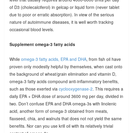
of D3 (cholecalciferol) in gelcap or liquid form (never tablet
due to poor or erratic absorption). In view of the serious
nature of autoimmune diseases, it is well worth tracking
occasional blood levels.
Supplement omega-3 fatty acids
While
omega-3 fatty acids, EPA and DHA
, from fish oil have
proven only modestly helpful by themselves, when cast onto
the background of wheat/grain elimination and vitamin D,
omega-3 fatty acids compound anti-inflammatory benefits,
such as those exerted via
cyclooxygenase-2
. This requires a
daily EPA + DHA dose of around 3600 mg per day, divided in
two. Don’t confuse EPA and DHA omega-3s with linolenic
acid, another form of omega-3 obtained from meats,
flaxseed, chia, and walnuts that does not not yield the same
benefits. Nor can you use krill oil with its relatively trivial