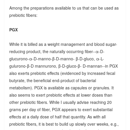
Among the preparations available to us that can be used as
prebiotic fibers:
PGX
While it is billed as a weight management and blood sugar-
reducing product, the naturally occurring fiber--α-D-
glucurono-α-D-manno-β-D-manno- β-D-gluco, α-L-
gulurono-β-D mannurono, β-D-gluco-β- D-mannan--in PGX
also exerts prebiotic effects (evidenced by increased fecal
butyrate, the beneficial end-product of bacterial
metabolism). PGX is available as capsules or granules. It
also seems to exert prebiotic effects at lower doses than
other prebiotic fibers. While I usually advise reaching 20
grams per day of fiber, PGX appears to exert substantial
effects at a daily dose of half that quantity. As with all
prebiotic fibers, it is best to build up slowly over weeks, e.g.,