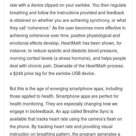
rate with a device clipped on your earlobe. You then regulate
breathing and follow the instructions provided and feedback
is obtained on whether you are achieving synchrony, or what
they call “coherence.” As the user becomes more effective in
achieving coherence over time, positive physiological and
emotional effects develop. HeartMath has been shown, for
instance, to reduce systolic and diastolic blood pressure,
morning cortisol levels (a stress hormone), and helps people
deal with chronic pain. Downside of the HeartMath process:
a $249 price tag for the earlobe-USB device.
But this is the age of emerging smartphone apps, including
those applied to health. Smartphone apps are perfect for
health monitoring. They are especially changing how we
engage in biofeedback. An app called Breathe Sync is
available that tracks heart rate using the camera’s flash on
the phone. By tracking heart rate and providing visual
instruction on breathing pattern, the program generates a