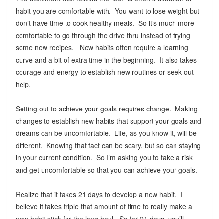
habit you are comfortable with. You want to lose weight but
don’t have time to cook healthy meals. So it’s much more
comfortable to go through the drive thru instead of trying
some new recipes. New habits often require a learning
curve and a bit of extra time in the beginning. It also takes
courage and energy to establish new routines or seek out
help.
Setting out to achieve your goals requires change. Making
changes to establish new habits that support your goals and
dreams can be uncomfortable. Life, as you know it, will be
different. Knowing that fact can be scary, but so can staying
in your current condition. So I’m asking you to take a risk
and get uncomfortable so that you can achieve your goals.
Realize that it takes 21 days to develop a new habit. I
believe it takes triple that amount of time to really make a
new habit stick for the long haul. So for 21 days, you’ll