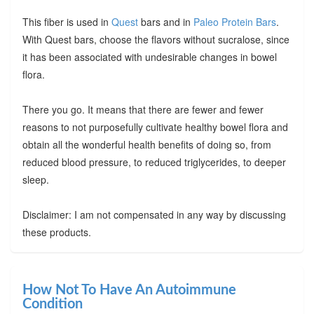
This fiber is used in
Quest
bars and in
Paleo Protein Bars
.
With Quest bars, choose the flavors without sucralose, since
it has been associated with undesirable changes in bowel
flora.
There you go. It means that there are fewer and fewer
reasons to not purposefully cultivate healthy bowel flora and
obtain all the wonderful health benefits of doing so, from
reduced blood pressure, to reduced triglycerides, to deeper
sleep.
Disclaimer: I am not compensated in any way by discussing
these products.
How Not To Have An Autoimmune
Condition