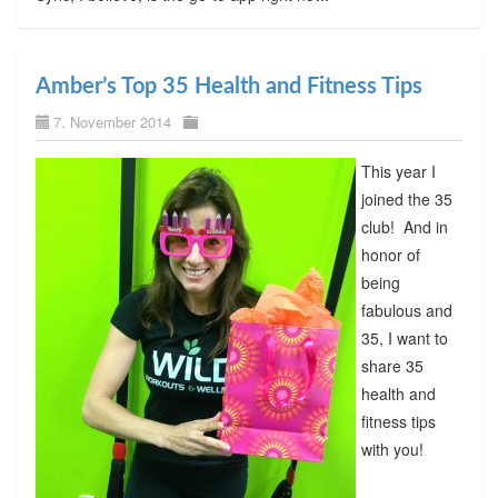
Amber’s Top 35 Health and Fitness Tips
7. November 2014
This year I
joined the 35
club! And in
honor of
being
fabulous and
35, I want to
share 35
health and
fitness tips
with you!