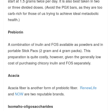
start at 1.5 grams twice per day. It is also best taken in two
or three divided doses. (Avoid the PGX bars, as they are too
carb-rich for those of us trying to achieve ideal metaobolic
health.)
Prebiotin
A combination of inulin and FOS available as powders and in
portable Stick Pacs (2 gram and 4 gram packs). This
preparation is quite costly, however, given the generally low
cost of purchasing chicory inulin and FOS separately.
Acacia
Acacia fiber is another form of prebiotic fiber.
RenewLife
and
NOW
are two reputable brands.
Isomalto-oligosaccharides