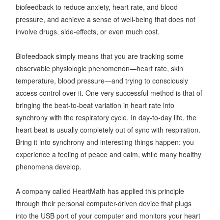
biofeedback to reduce anxiety, heart rate, and blood
pressure, and achieve a sense of well-being that does not
involve drugs, side-effects, or even much cost.
Biofeedback simply means that you are tracking some
observable physiologic phenomenon—heart rate, skin
temperature, blood pressure—and trying to consciously
access control over it. One very successful method is that of
bringing the beat-to-beat variation in heart rate into
synchrony with the respiratory cycle. In day-to-day life, the
heart beat is usually completely out of sync with respiration.
Bring it into synchrony and interesting things happen: you
experience a feeling of peace and calm, while many healthy
phenomena develop.
A company called HeartMath has applied this principle
through their personal computer-driven device that plugs
into the USB port of your computer and monitors your heart