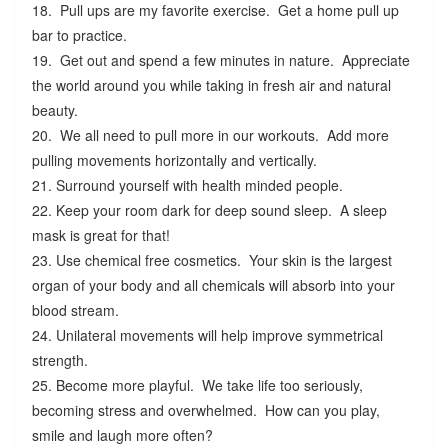
18. Pull ups are my favorite exercise. Get a home pull up
bar to practice.
19. Get out and spend a few minutes in nature. Appreciate
the world around you while taking in fresh air and natural
beauty.
20. We all need to pull more in our workouts. Add more
pulling movements horizontally and vertically.
21. Surround yourself with health minded people.
22. Keep your room dark for deep sound sleep. A sleep
mask is great for that!
23. Use chemical free cosmetics. Your skin is the largest
organ of your body and all chemicals will absorb into your
blood stream.
24. Unilateral movements will help improve symmetrical
strength.
25. Become more playful. We take life too seriously,
becoming stress and overwhelmed. How can you play,
smile and laugh more often?