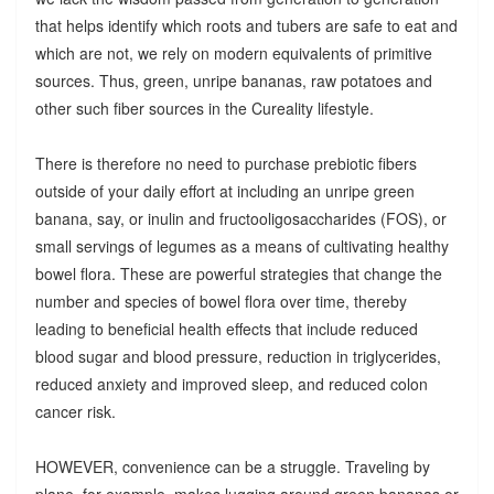
that helps identify which roots and tubers are safe to eat and
which are not, we rely on modern equivalents of primitive
sources. Thus, green, unripe bananas, raw potatoes and
other such fiber sources in the Cureality lifestyle.
There is therefore no need to purchase prebiotic fibers
outside of your daily effort at including an unripe green
banana, say, or inulin and fructooligosaccharides (FOS), or
small servings of legumes as a means of cultivating healthy
bowel flora. These are powerful strategies that change the
number and species of bowel flora over time, thereby
leading to beneficial health effects that include reduced
blood sugar and blood pressure, reduction in triglycerides,
reduced anxiety and improved sleep, and reduced colon
cancer risk.
HOWEVER, convenience can be a struggle. Traveling by
plane, for example, makes lugging around green bananas or