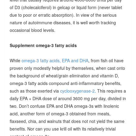
of D3 (cholecalciferol) in gelcap or liquid form (never tablet
due to poor or erratic absorption). In view of the serious
nature of autoimmune diseases, it is well worth tracking
occasional blood levels.
Supplement omega-3 fatty acids
While
omega-3 fatty acids, EPA and DHA
, from fish oil have
proven only modestly helpful by themselves, when cast onto
the background of wheat/grain elimination and vitamin D,
omega-3 fatty acids compound anti-inflammatory benefits,
such as those exerted via
cyclooxygenase-2
. This requires a
daily EPA + DHA dose of around 3600 mg per day, divided in
two. Don’t confuse EPA and DHA omega-3s with linolenic
acid, another form of omega-3 obtained from meats,
flaxseed, chia, and walnuts that does not not yield the same
benefits. Nor can you use krill oil with its relatively trivial