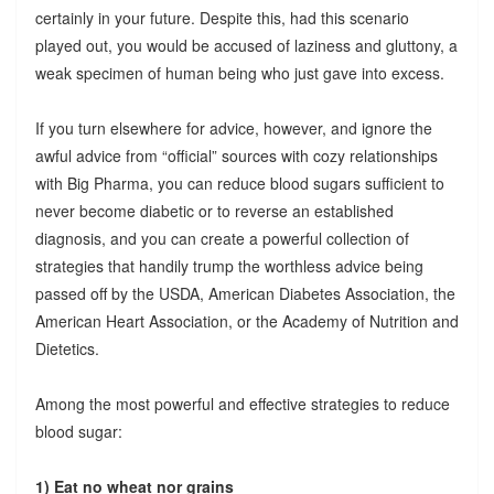
certainly in your future. Despite this, had this scenario
played out, you would be accused of laziness and gluttony, a
weak specimen of human being who just gave into excess.
If you turn elsewhere for advice, however, and ignore the
awful advice from “official” sources with cozy relationships
with Big Pharma, you can reduce blood sugars sufficient to
never become diabetic or to reverse an established
diagnosis, and you can create a powerful collection of
strategies that handily trump the worthless advice being
passed off by the USDA, American Diabetes Association, the
American Heart Association, or the Academy of Nutrition and
Dietetics.
Among the most powerful and effective strategies to reduce
blood sugar:
1) Eat no wheat nor grains