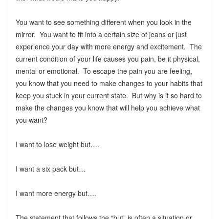
You want to see something different when you look in the
mirror. You want to fit into a certain size of jeans or just
experience your day with more energy and excitement. The
current condition of your life causes you pain, be it physical,
mental or emotional. To escape the pain you are feeling,
you know that you need to make changes to your habits that
keep you stuck in your current state. But why is it so hard to
make the changes you know that will help you achieve what
you want?
I want to lose weight but….
I want a six pack but…
I want more energy but….
The statement that follows the “but” is often a situation or