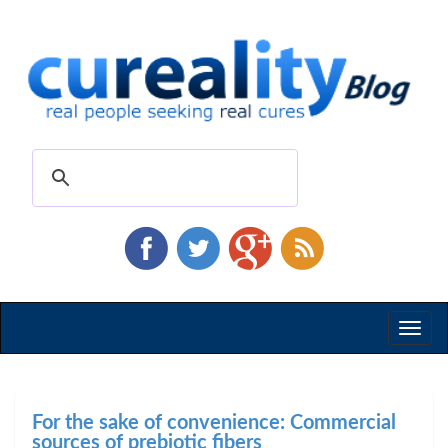
Toggl
naviga
For the sake of convenience: Commercial
sources of prebiotic fibers