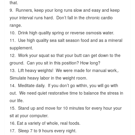
that.
9. Runners, keep your long runs slow and easy and keep
your interval runs hard. Don’t fall in the chronic cardio
range.
10. Drink high quality spring or reverse osmosis water.
11. Use high quality sea salt season food and as a mineral
supplement.
12. Work your squat so that your butt can get down to the
ground. Can you sit in this position? How long?
13. Lift heavy weights! We were made for manual work,.
Simulate heavy labor in the weight room.
14. Meditate daily. If you don’t go within, you will go with
out. We need quiet restorative time to balance the stress in
our life.
15. Stand up and move for 10 minutes for every hour your
sit at your computer.
16. Eat a variety of whole, real foods.
17. Sleep 7 to 9 hours every night.