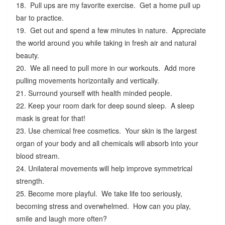
18. Pull ups are my favorite exercise. Get a home pull up
bar to practice.
19. Get out and spend a few minutes in nature. Appreciate
the world around you while taking in fresh air and natural
beauty.
20. We all need to pull more in our workouts. Add more
pulling movements horizontally and vertically.
21. Surround yourself with health minded people.
22. Keep your room dark for deep sound sleep. A sleep
mask is great for that!
23. Use chemical free cosmetics. Your skin is the largest
organ of your body and all chemicals will absorb into your
blood stream.
24. Unilateral movements will help improve symmetrical
strength.
25. Become more playful. We take life too seriously,
becoming stress and overwhelmed. How can you play,
smile and laugh more often?