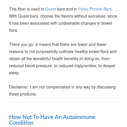
This fiber is used in
Quest
bars and in
Paleo Protein Bars
.
With Quest bars, choose the flavors without sucralose, since
it has been associated with undesirable changes in bowel
flora.
There you go. It means that there are fewer and fewer
reasons to not purposefully cultivate healthy bowel flora and
obtain all the wonderful health benefits of doing so, from
reduced blood pressure, to reduced triglycerides, to deeper
sleep.
Disclaimer: I am not compensated in any way by discussing
these products.
How Not To Have An Autoimmune
Condition