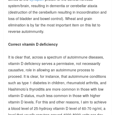
system/brain, resulting in dementia or cerebellar ataxia
(destruction of the cerebellum resulting in incoordination and
loss of bladder and bowel control). Wheat and grain
elimination is by far the most important item on this list to
reverse autoimmunity.
Correct vitamin D deficiency
It is clear that, across a spectrum of autoimmune diseases,
vitamin D deficiency serves a permissive, not necessarily
causative, role in allowing an autoimmune process to
proceed. It is clear, for instance, that autoimmune conditions
such as type 1 diabetes in children, rheumatoid arthritis, and
Hashimoto’s thyroiditis are more common in those with low
vitamin D status, much less common in those with higher
vitamin D levels. For this and other reasons, I aim to achieve
a blood level of 25-hydroxy vitamin D level of 60-70 ng/ml, a
level that usually requires around 4000-8000 units per day