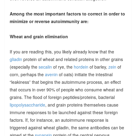
Among the most important factors to correct in order to
minimize or reverse autoimmunity are:
Wheat and grain elimination
If you are reading this, you likely already know that the
gliadin
protein of wheat and related proteins in other grains
(especially the
secalin
of rye, the
hordein
of barley,
zein
of
corn, perhaps the
avenin
of oats) initiate the intestinal
“leakiness” that begins the autoimmune process, an effect
that occurs in over 90% of people who consume wheat and
grains. The flood of foreign peptides/proteins, bacterial
lipopolysaccharide
, and grain proteins themselves cause
immune responses to be launched against these foreign
factors. If, for instance, an autoimmune response is
triggered against wheat gliadin, the same antibodies can be
aimed at the
synapsin
protein of the central nervous