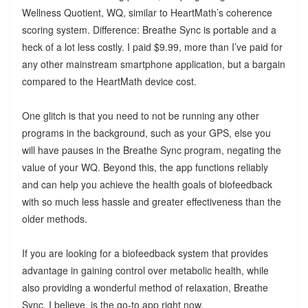
Wellness Quotient, WQ, similar to HeartMath’s coherence
scoring system. Difference: Breathe Sync is portable and a
heck of a lot less costly. I paid $9.99, more than I’ve paid for
any other mainstream smartphone application, but a bargain
compared to the HeartMath device cost.
One glitch is that you need to not be running any other
programs in the background, such as your GPS, else you
will have pauses in the Breathe Sync program, negating the
value of your WQ. Beyond this, the app functions reliably
and can help you achieve the health goals of biofeedback
with so much less hassle and greater effectiveness than the
older methods.
If you are looking for a biofeedback system that provides
advantage in gaining control over metabolic health, while
also providing a wonderful method of relaxation, Breathe
Sync, I believe, is the go-to app right now.