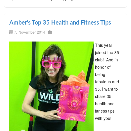
Amber’s Top 35 Health and Fitness Tips
7. November 2014
This year I
joined the 35
club! And in
honor of
being
fabulous and
35, I want to
share 35
health and
fitness tips
with you!