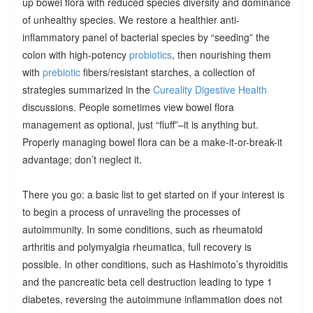
up bowel flora with reduced species diversity and dominance
of unhealthy species. We restore a healthier anti-
inflammatory panel of bacterial species by “seeding” the
colon with high-potency
probiotics
, then nourishing them
with
prebiotic
fibers/resistant starches, a collection of
strategies summarized in the
Cureality Digestive Health
discussions. People sometimes view bowel flora
management as optional, just “fluff”–it is anything but.
Properly managing bowel flora can be a make-it-or-break-it
advantage; don’t neglect it.
There you go: a basic list to get started on if your interest is
to begin a process of unraveling the processes of
autoimmunity. In some conditions, such as rheumatoid
arthritis and polymyalgia rheumatica, full recovery is
possible. In other conditions, such as Hashimoto’s thyroiditis
and the pancreatic beta cell destruction leading to type 1
diabetes, reversing the autoimmune inflammation does not