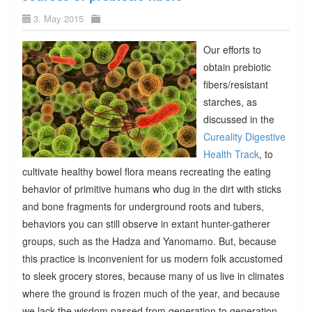
3. May 2015
Our efforts to
obtain prebiotic
fibers/resistant
starches, as
discussed in the
Cureality Digestive
Health Track
, to
cultivate healthy bowel flora means recreating the eating
behavior of primitive humans who dug in the dirt with sticks
and bone fragments for underground roots and tubers,
behaviors you can still observe in extant hunter-gatherer
groups, such as the Hadza and Yanomamo. But, because
this practice is inconvenient for us modern folk accustomed
to sleek grocery stores, because many of us live in climates
where the ground is frozen much of the year, and because
we lack the wisdom passed from generation to generation