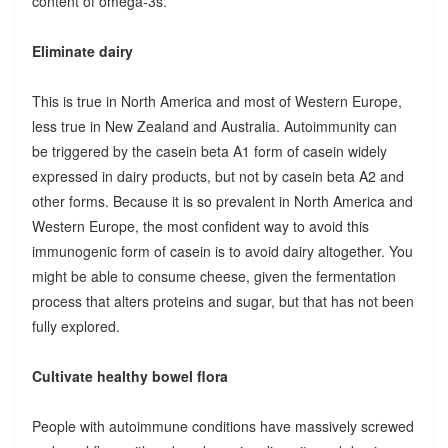
content of omega-3s.
Eliminate dairy
This is true in North America and most of Western Europe,
less true in New Zealand and Australia. Autoimmunity can
be triggered by the casein beta A1 form of casein widely
expressed in dairy products, but not by casein beta A2 and
other forms. Because it is so prevalent in North America and
Western Europe, the most confident way to avoid this
immunogenic form of casein is to avoid dairy altogether. You
might be able to consume cheese, given the fermentation
process that alters proteins and sugar, but that has not been
fully explored.
Cultivate healthy bowel flora
People with autoimmune conditions have massively screwed