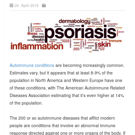
20. April 2015
Autoimmune conditions
are becoming increasingly common.
Estimates vary, but it appears that at least 8-9% of the
population in North America and Western Europe have one
of these conditions, with The American Autoimmune Related
Diseases Association estimating that it’s even higher at 14%
of the population.
The 200 or so autoimmune diseases that afflict modern
people are conditions that involve an abnormal immune
response directed against one or more organs of the body. If