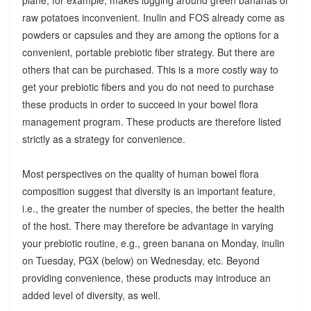
raw potatoes inconvenient. Inulin and FOS already come as
powders or capsules and they are among the options for a
convenient, portable prebiotic fiber strategy. But there are
others that can be purchased. This is a more costly way to
get your prebiotic fibers and you do not need to purchase
these products in order to succeed in your bowel flora
management program. These products are therefore listed
strictly as a strategy for convenience.
Most perspectives on the quality of human bowel flora
composition suggest that diversity is an important feature,
i.e., the greater the number of species, the better the health
of the host. There may therefore be advantage in varying
your prebiotic routine, e.g., green banana on Monday, inulin
on Tuesday, PGX (below) on Wednesday, etc. Beyond
providing convenience, these products may introduce an
added level of diversity, as well.