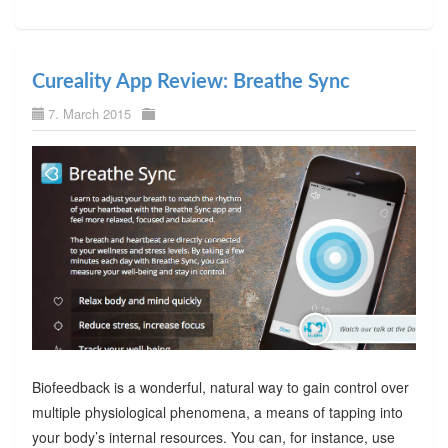
Cureality App Review: Breathe Sync
7. March 2015
Biofeedback is a wonderful, natural way to gain control over
multiple physiological phenomena, a means of tapping into
your body’s internal resources. You can, for instance, use