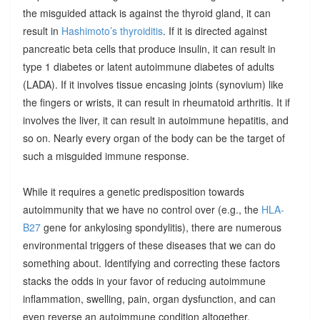
the misguided attack is against the thyroid gland, it can
result in
Hashimoto’s thyroiditis
. If it is directed against
pancreatic beta cells that produce insulin, it can result in
type 1 diabetes or latent autoimmune diabetes of adults
(LADA). If it involves tissue encasing joints (synovium) like
the fingers or wrists, it can result in rheumatoid arthritis. It if
involves the liver, it can result in autoimmune hepatitis, and
so on. Nearly every organ of the body can be the target of
such a misguided immune response.
While it requires a genetic predisposition towards
autoimmunity that we have no control over (e.g., the
HLA-
B27
gene for ankylosing spondylitis), there are numerous
environmental triggers of these diseases that we can do
something about. Identifying and correcting these factors
stacks the odds in your favor of reducing autoimmune
inflammation, swelling, pain, organ dysfunction, and can
even reverse an autoimmune condition altogether.