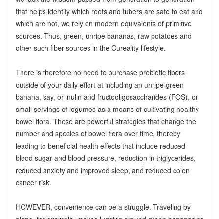
that helps identify which roots and tubers are safe to eat and
which are not, we rely on modern equivalents of primitive
sources. Thus, green, unripe bananas, raw potatoes and
other such fiber sources in the Cureality lifestyle.
There is therefore no need to purchase prebiotic fibers
outside of your daily effort at including an unripe green
banana, say, or inulin and fructooligosaccharides (FOS), or
small servings of legumes as a means of cultivating healthy
bowel flora. These are powerful strategies that change the
number and species of bowel flora over time, thereby
leading to beneficial health effects that include reduced
blood sugar and blood pressure, reduction in triglycerides,
reduced anxiety and improved sleep, and reduced colon
cancer risk.
HOWEVER, convenience can be a struggle. Traveling by
plane, for example, makes lugging around green bananas or