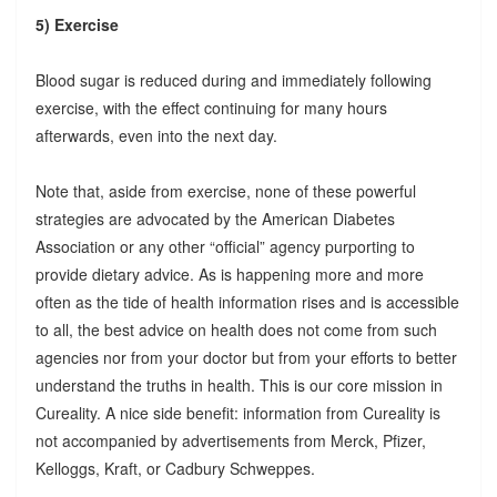
5) Exercise
Blood sugar is reduced during and immediately following
exercise, with the effect continuing for many hours
afterwards, even into the next day.
Note that, aside from exercise, none of these powerful
strategies are advocated by the American Diabetes
Association or any other “official” agency purporting to
provide dietary advice. As is happening more and more
often as the tide of health information rises and is accessible
to all, the best advice on health does not come from such
agencies nor from your doctor but from your efforts to better
understand the truths in health. This is our core mission in
Cureality. A nice side benefit: information from Cureality is
not accompanied by advertisements from Merck, Pfizer,
Kelloggs, Kraft, or Cadbury Schweppes.