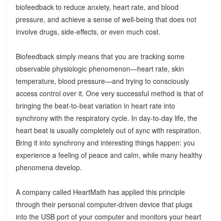
biofeedback to reduce anxiety, heart rate, and blood
pressure, and achieve a sense of well-being that does not
involve drugs, side-effects, or even much cost.
Biofeedback simply means that you are tracking some
observable physiologic phenomenon—heart rate, skin
temperature, blood pressure—and trying to consciously
access control over it. One very successful method is that of
bringing the beat-to-beat variation in heart rate into
synchrony with the respiratory cycle. In day-to-day life, the
heart beat is usually completely out of sync with respiration.
Bring it into synchrony and interesting things happen: you
experience a feeling of peace and calm, while many healthy
phenomena develop.
A company called HeartMath has applied this principle
through their personal computer-driven device that plugs
into the USB port of your computer and monitors your heart