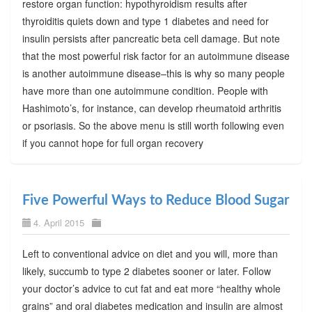
restore organ function: hypothyroidism results after
thyroiditis quiets down and type 1 diabetes and need for
insulin persists after pancreatic beta cell damage. But note
that the most powerful risk factor for an autoimmune disease
is another autoimmune disease–this is why so many people
have more than one autoimmune condition. People with
Hashimoto’s, for instance, can develop rheumatoid arthritis
or psoriasis. So the above menu is still worth following even
if you cannot hope for full organ recovery
Five Powerful Ways to Reduce Blood Sugar
4. April 2015
Left to conventional advice on diet and you will, more than
likely, succumb to type 2 diabetes sooner or later. Follow
your doctor’s advice to cut fat and eat more “healthy whole
grains” and oral diabetes medication and insulin are almost