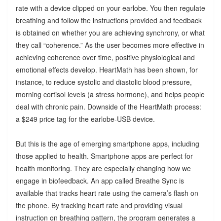
rate with a device clipped on your earlobe. You then regulate
breathing and follow the instructions provided and feedback
is obtained on whether you are achieving synchrony, or what
they call “coherence.” As the user becomes more effective in
achieving coherence over time, positive physiological and
emotional effects develop. HeartMath has been shown, for
instance, to reduce systolic and diastolic blood pressure,
morning cortisol levels (a stress hormone), and helps people
deal with chronic pain. Downside of the HeartMath process:
a $249 price tag for the earlobe-USB device.
But this is the age of emerging smartphone apps, including
those applied to health. Smartphone apps are perfect for
health monitoring. They are especially changing how we
engage in biofeedback. An app called Breathe Sync is
available that tracks heart rate using the camera’s flash on
the phone. By tracking heart rate and providing visual
instruction on breathing pattern, the program generates a