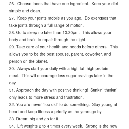
26. Choose foods that have one ingredient. Keep your diet
simple and clean.
27. Keep your joints mobile as you age. Do exercises that
take joints through a full range of motion.
28. Go to sleep no later than 10:30pm. This allows your
body and brain to repair through the night.
29. Take care of your health and needs before others. This
allows you to be the best spouse, parent, coworker, and
person on the planet.
30. Always start your daily with a high fat, high protein
meal. This will encourage less sugar cravings later in the
day.
31. Approach the day with positive thinking! Stinkin’ thinkin’
only leads to more stress and frustration.
32. You are never “too old” to do something. Stay young at
heart and keep fitness a priority as the years go by.
33. Dream big and go for it.
34. Lift weights 2 to 4 times every week. Strong is the new