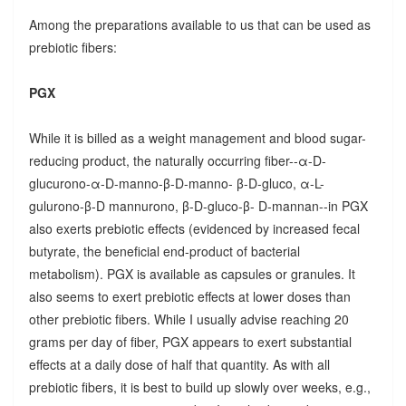
Among the preparations available to us that can be used as
prebiotic fibers:
PGX
While it is billed as a weight management and blood sugar-
reducing product, the naturally occurring fiber--α-D-
glucurono-α-D-manno-β-D-manno- β-D-gluco, α-L-
gulurono-β-D mannurono, β-D-gluco-β- D-mannan--in PGX
also exerts prebiotic effects (evidenced by increased fecal
butyrate, the beneficial end-product of bacterial
metabolism). PGX is available as capsules or granules. It
also seems to exert prebiotic effects at lower doses than
other prebiotic fibers. While I usually advise reaching 20
grams per day of fiber, PGX appears to exert substantial
effects at a daily dose of half that quantity. As with all
prebiotic fibers, it is best to build up slowly over weeks, e.g.,