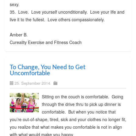
sexy.
35. Love. Love yourself unconditionally. Love your life and
live it to the fullest. Love others compassionately.
Amber B.
Cureality Exercise and Fitness Coach
To Change, You Need to Get
Uncomfortable
25. September 2014
Sitting on the couch is comfortable. Going
through the drive thru to pick up dinner is
comfortable. But when you notice that
you’re out-of-shape, tired, sick and your clothes no longer fit,
you realize that what makes you comfortable is not in align
with what would make you happy.