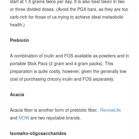
start at 1.5 grams twice per day. It is also best taken in two
or three divided doses. (Avoid the PGX bars, as they are too
carb-rich for those of us trying to achieve ideal metaobolic
health.)
Prebiotin
A combination of inulin and FOS available as powders and in
portable Stick Pacs (2 gram and 4 gram packs). This
preparation is quite costly, however, given the generally low
cost of purchasing chicory inulin and FOS separately.
Acacia
Acacia fiber is another form of prebiotic fiber.
RenewLife
and
NOW
are two reputable brands.
Isomalto-oligosaccharides