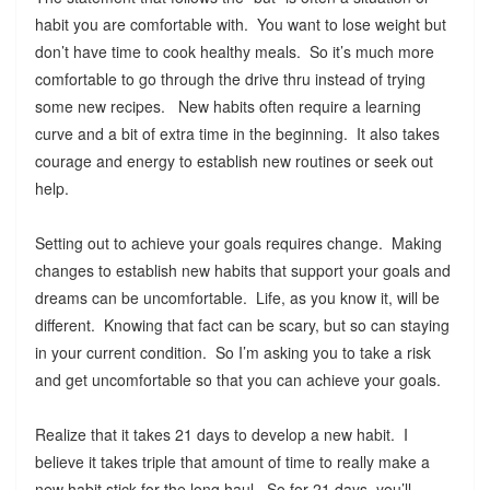
habit you are comfortable with. You want to lose weight but
don’t have time to cook healthy meals. So it’s much more
comfortable to go through the drive thru instead of trying
some new recipes. New habits often require a learning
curve and a bit of extra time in the beginning. It also takes
courage and energy to establish new routines or seek out
help.
Setting out to achieve your goals requires change. Making
changes to establish new habits that support your goals and
dreams can be uncomfortable. Life, as you know it, will be
different. Knowing that fact can be scary, but so can staying
in your current condition. So I’m asking you to take a risk
and get uncomfortable so that you can achieve your goals.
Realize that it takes 21 days to develop a new habit. I
believe it takes triple that amount of time to really make a
new habit stick for the long haul. So for 21 days, you’ll