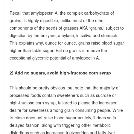
Recall that amylopectin A, the complex carbohydrate of
grains, is highly digestible, unlike most of the other
components of the seeds of grasses AKA “grains,” subject to
digestion by the enzyme, amylase, in saliva and stomach.
This explains why, ounce for ounce, grains raise blood sugar
higher than table sugar. Eat no grains = remove the
exceptional glycemic potential of amylopectin A.
2) Add no sugars, avoid high-fructose corn syrup
This should be pretty obvious, but note that the majority of
processed foods contain sweeteners such as sucrose or
high-fructose corn syrup, tailored to please the increased
desire for sweetness among grain-consuming people. While
fructose does not raise blood sugar acutely, it does so in
delayed fashion, along with triggering other metabolic
distortions such as increased triglycerides and fatty liver.