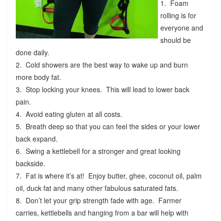
1. Foam
rolling is for
everyone and
should be
done daily.
2. Cold showers are the best way to wake up and burn
more body fat.
3. Stop locking your knees. This will lead to lower back
pain.
4. Avoid eating gluten at all costs.
5. Breath deep so that you can feel the sides or your lower
back expand.
6. Swing a kettlebell for a stronger and great looking
backside.
7. Fat is where it’s at! Enjoy butter, ghee, coconut oil, palm
oil, duck fat and many other fabulous saturated fats.
8. Don’t let your grip strength fade with age. Farmer
carries, kettlebells and hanging from a bar will help with