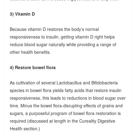
3) Vitamin D
Because vitamin D restores the body’s normal
responsiveness to insulin, getting vitamin D right helps
reduce blood sugar naturally while providing a range of
other health benefits.
4) Restore bowel flora
As cultivation of several Lactobacillus and Bifidobacteria
species in bowel flora yields fatty acids that restore insulin
responsiveness, this leads to reductions in blood sugar over
time. Minus the bowel flora-disrupting effects of grains and
sugars, a purposeful program of bowel flora restoration is
required (discussed at length in the Cureality Digestive
Health section.)