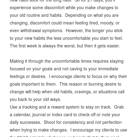
experience some discomfort while you make changes to
your old routine and habits. Depending on what you are
changing, discomfort could mean feeling tired, moody, or
even withdrawal symptoms. However, the longer you stick
to your new habits the less uncomfortable you start to feel.
The first week is always the worst, but then it gets easier.
Making it through the uncomfortable times requires staying
focused on your goals and not caving to your immediate
feelings or desires. I encourage clients to focus on why their
goals important to them. This reason or burning desire to
change will help when old habits, cravings, or situations call
you back to your old ways.
Use a tracking and a reward system to stay on track. Grab
a calendar, journal or index card to check off or note your
daily successes. Shoot for consistency and not perfection
when trying to make changes. I encourage my clients to use