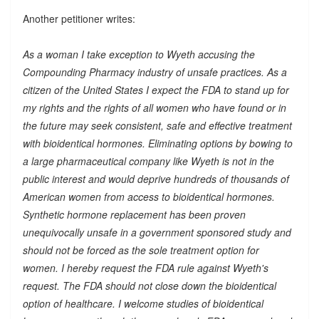
Another petitioner writes:
As a woman I take exception to Wyeth accusing the
Compounding Pharmacy industry of unsafe practices. As a
citizen of the United States I expect the FDA to stand up for
my rights and the rights of all women who have found or in
the future may seek consistent, safe and effective treatment
with bioidentical hormones. Eliminating options by bowing to
a large pharmaceutical company like Wyeth is not in the
public interest and would deprive hundreds of thousands of
American women from access to bioidentical hormones.
Synthetic hormone replacement has been proven
unequivocally unsafe in a government sponsored study and
should not be forced as the sole treatment option for
women. I hereby request the FDA rule against Wyeth's
request. The FDA should not close down the bioidentical
option of healthcare. I welcome studies of bioidentical