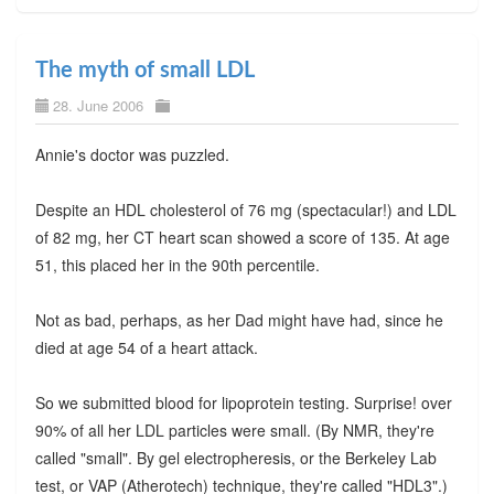
The myth of small LDL
28. June 2006
Annie's doctor was puzzled.
Despite an HDL cholesterol of 76 mg (spectacular!) and LDL
of 82 mg, her CT heart scan showed a score of 135. At age
51, this placed her in the 90th percentile.
Not as bad, perhaps, as her Dad might have had, since he
died at age 54 of a heart attack.
So we submitted blood for lipoprotein testing. Surprise! over
90% of all her LDL particles were small. (By NMR, they're
called "small". By gel electropheresis, or the Berkeley Lab
test, or VAP (Atherotech) technique, they're called "HDL3".)