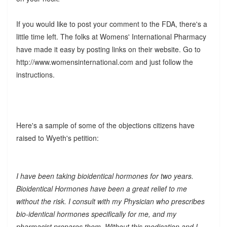
If you would like to post your comment to the FDA, there's a
little time left. The folks at Womens' International Pharmacy
have made it easy by posting links on their website. Go to
http://www.womensinternational.com and just follow the
instructions.
Here's a sample of some of the objections citizens have
raised to Wyeth's petition:
I have been taking bioidentical hormones for two years.
Bioidentical Hormones have been a great relief to me
without the risk. I consult with my Physician who prescribes
bio-identical hormones specifically for me, and my
pharmacist prepares them. Without this medication and I