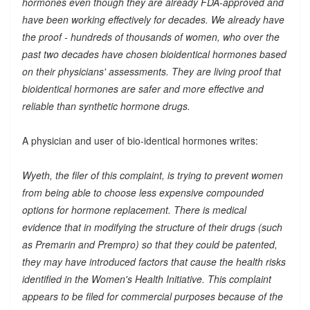
hormones even though they are already FDA-approved and
have been working effectively for decades. We already have
the proof - hundreds of thousands of women, who over the
past two decades have chosen bioidentical hormones based
on their physicians' assessments. They are living proof that
bioidentical hormones are safer and more effective and
reliable than synthetic hormone drugs.
A physician and user of bio-identical hormones writes:
Wyeth, the filer of this complaint, is trying to prevent women
from being able to choose less expensive compounded
options for hormone replacement. There is medical
evidence that in modifying the structure of their drugs (such
as Premarin and Prempro) so that they could be patented,
they may have introduced factors that cause the health risks
identified in the Women's Health Initiative. This complaint
appears to be filed for commercial purposes because of the