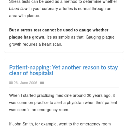
Stress tests can be used as a method to determine whether
blood flow
in your coronary arteries is normal through an
area with plaque.
But a stress test cannot be used to gauge whether
plaque has grown.
It's as simple as that. Gauging plaque
growth requires a heart scan.
Patient-napping: Yet another reason to stay
clear of hospitals!
26. June 2006
When I started practicing medicine around 20 years ago, it
was common practice to alert a physician when their patient
was seen in an emergency room.
If John Smith, for example, went to the emergency room