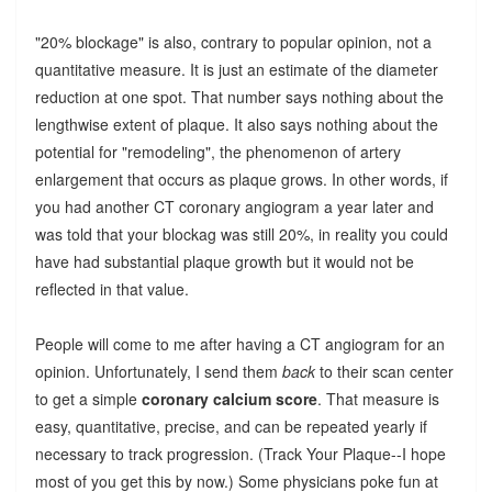
"20% blockage" is also, contrary to popular opinion, not a
quantitative measure. It is just an estimate of the diameter
reduction at one spot. That number says nothing about the
lengthwise extent of plaque. It also says nothing about the
potential for "remodeling", the phenomenon of artery
enlargement that occurs as plaque grows. In other words, if
you had another CT coronary angiogram a year later and
was told that your blockag was still 20%, in reality you could
have had substantial plaque growth but it would not be
reflected in that value.
People will come to me after having a CT angiogram for an
opinion. Unfortunately, I send them
back
to their scan center
to get a simple
coronary calcium score
. That measure is
easy, quantitative, precise, and can be repeated yearly if
necessary to track progression. (Track Your Plaque--I hope
most of you get this by now.) Some physicians poke fun at