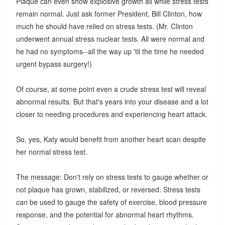
Plaque can even show explosive growth all while stress tests
remain normal. Just ask former President, Bill Clinton, how
much he should have relied on stress tests. (Mr. Clinton
underwent annual stress nuclear tests. All were normal and
he had no symptoms--all the way up 'til the time he needed
urgent bypass surgery!)
Of course, at some point even a crude stress test will reveal
abnormal results. But that's years into your disease and a lot
closer to needing procedures and experiencing heart attack.
So, yes, Katy would benefit from another heart scan despite
her normal stress test.
The message: Don't rely on stress tests to gauge whether or
not plaque has grown, stabilized, or reversed. Stress tests
can
be used to gauge the safety of exercise, blood pressure
response, and the potential for abnormal heart rhythms.