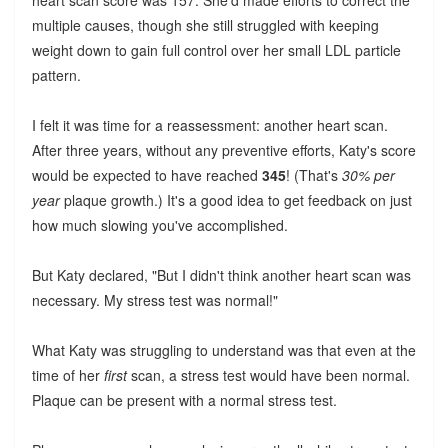
heart scan score was 157. She'd made efforts to correct the
multiple causes, though she still struggled with keeping
weight down to gain full control over her small LDL particle
pattern.
I felt it was time for a reassessment: another heart scan.
After three years, without any preventive efforts, Katy's score
would be expected to have reached
345
! (That's
30% per
year
plaque growth.) It's a good idea to get feedback on just
how much slowing you've accomplished.
But Katy declared, "But I didn't think another heart scan was
necessary. My stress test was normal!"
What Katy was struggling to understand was that even at the
time of her
first
scan, a stress test would have been normal.
Plaque can be present with a normal stress test.