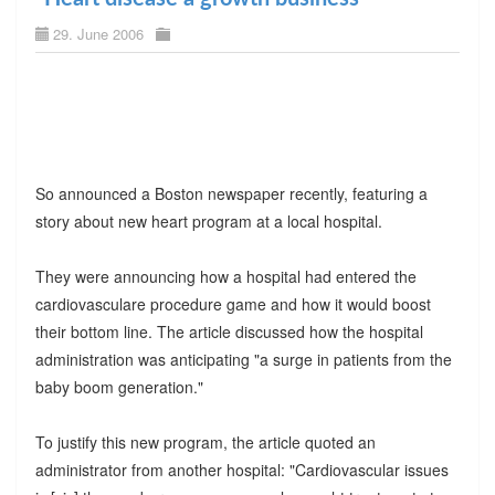
29. June 2006
So announced a Boston newspaper recently, featuring a
story about new heart program at a local hospital.
They were announcing how a hospital had entered the
cardiovasculare procedure game and how it would boost
their bottom line. The article discussed how the hospital
administration was anticipating "a surge in patients from the
baby boom generation."
To justify this new program, the article quoted an
administrator from another hospital: "Cardiovascular issues