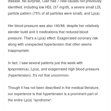
disease. No surprise, Clair had 7 new causes not previously
identified, including low HDL (37 mg/dl), a severe small LDL
particle pattern (75% of all particles were small), and Lp(a).
Her blood pressure was also 190/88, despite her relatively
slender build and 3 medications that reduced blood
pressure. That's a Lp(a) effect: Exagerrated coronary risk
along with unexpected hypertension that often seems
inappropriate.
In fact, I saw several patients just this week with
lipoprotein(a), Lp(a), and exagerrated high blood pressure
(hypertension). It's not that uncommon.
Though it has not been described in the medical literature,
our experience is that hypertension is a prominent part of
the entire Lp(a) "syndrome".