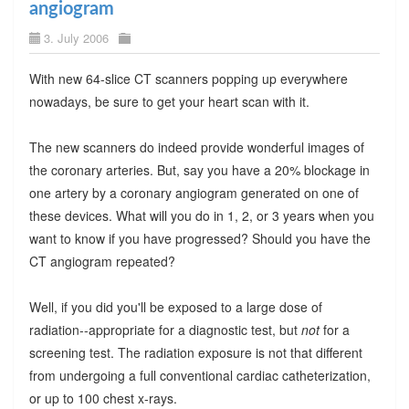
angiogram
3. July 2006
With new 64-slice CT scanners popping up everywhere
nowadays, be sure to get your heart scan with it.
The new scanners do indeed provide wonderful images of
the coronary arteries. But, say you have a 20% blockage in
one artery by a coronary angiogram generated on one of
these devices. What will you do in 1, 2, or 3 years when you
want to know if you have progressed? Should you have the
CT angiogram repeated?
Well, if you did you'll be exposed to a large dose of
radiation--appropriate for a diagnostic test, but
not
for a
screening test. The radiation exposure is not that different
from undergoing a full conventional cardiac catheterization,
or up to 100 chest x-rays.