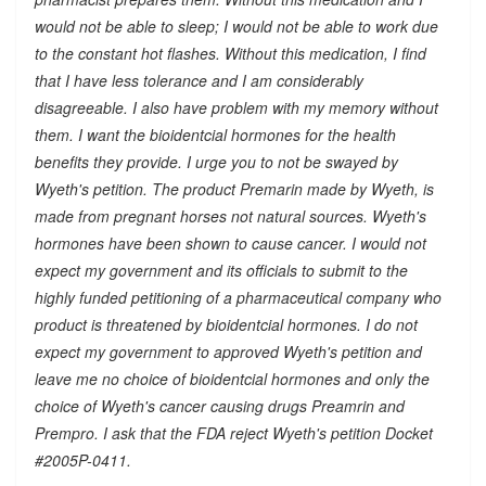
would not be able to sleep; I would not be able to work due
to the constant hot flashes. Without this medication, I find
that I have less tolerance and I am considerably
disagreeable. I also have problem with my memory without
them. I want the bioidentcial hormones for the health
benefits they provide. I urge you to not be swayed by
Wyeth's petition. The product Premarin made by Wyeth, is
made from pregnant horses not natural sources. Wyeth's
hormones have been shown to cause cancer. I would not
expect my government and its officials to submit to the
highly funded petitioning of a pharmaceutical company who
product is threatened by bioidentcial hormones. I do not
expect my government to approved Wyeth's petition and
leave me no choice of bioidentcial hormones and only the
choice of Wyeth's cancer causing drugs Preamrin and
Prempro. I ask that the FDA reject Wyeth's petition Docket
#2005P-0411.