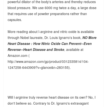
powerful dilator of the body's arteries and thereby reduces
blood pressure. We use 6000 mg twice a day, a large dose
that requires use of powder preparations rather than
capsules.
More reading about l-arginine and nitric oxide is available
through Nobel laureate, Dr. Louis Ignarro's book,
NO More
Heart Disease : How Nitric Oxide Can Prevent--Even
Reverse--Heart Disease and Stroke
, available at
Amazon.com (
http://www.amazon.com/gp/product/0312335814/104-
1247258-6443909?v=glance&n=283155).
Will l-arginine truly reverse heart disease on its own? No, I
don't believe so. Contrary to Dr. Ignarro's extravagant