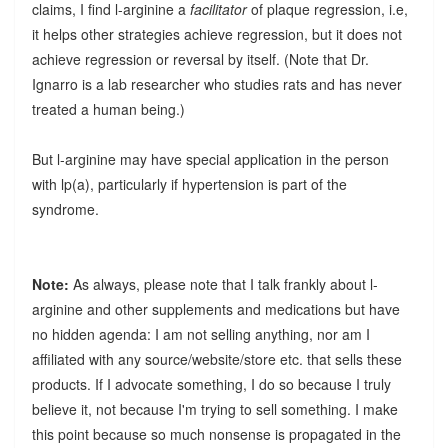
claims, I find l-arginine a
facilitator
of plaque regression, i.e,
it helps other strategies achieve regression, but it does not
achieve regression or reversal by itself. (Note that Dr.
Ignarro is a lab researcher who studies rats and has never
treated a human being.)
But l-arginine may have special application in the person
with lp(a), particularly if hypertension is part of the
syndrome.
Note:
As always, please note that I talk frankly about l-
arginine and other supplements and medications but have
no hidden agenda: I am not selling anything, nor am I
affiliated with any source/website/store etc. that sells these
products. If I advocate something, I do so because I truly
believe it, not because I'm trying to sell something. I make
this point because so much nonsense is propagated in the