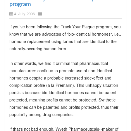
program
4. July 2006
If you've been following the Track Your Plaque program, you
know that we are advocates of "bio-identical hormones", i.e.,
hormone replacement using forms that are identical to the
naturally-occuring human form.
In other words, we find it criminal that pharmaceutical
manufacturers continue to promote use of non-identical
hormones despite a probable increased side-effect and
complication profile (a la Premarin). This unhappy situation
persists because bio-identical hormones cannot be patent
protected, meaning profits cannot be protected. Synthetic
hormones
can
be patented and profits protected, thus their
popularity among drug companies.
If that's not bad enough, Wyeth Pharmaceuticals--maker of