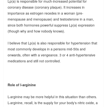
Lp(a) is responsible for much-increased potential for
coronary disease (coronary plaque). It increases in
importance as estrogen recedes in a woman (pre-
menopause and menopause) and testosterone in a man,
since both hormones powerful suppress Lp(a) expression
(though why and how nobody knows).
I believe that Lp(a) is also responsible for hypertension that
most commonly develops in a persons mid-50s and
onwards, often with a vengeance. 3 or 4 anti-hypertensive
medications and still not controlled.
Role of l-arginine
L-arginine may be more helpful in this situation than others.
L-arginine, recall, is the supply for your body's nitric oxide, a