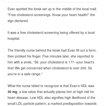
Evan spotted the kiosk set up in the middle of the local mall.
"Free cholesterol screenings. Know your heart health!" the
sign declared.
It was a free cholesterol screening being offered by a local
hospital.
The friendly nurse behind the kiosk had Evan fill out a form,
then pricked his finger. Five minutes later, she reported to
him with a smile, "Sir, your cholesterol is 177--your heart's
fine! We get concerned when cholesterol is over 200. So
you're in a safe range."
What the nurse failed to recognize is that Evan's HDL was
30 mg
, a low value that actually places him at
high risk
for
heart disease. Low HDL also signifies high likelihood of the
small LDL particle pattern, a marked predisposition towards