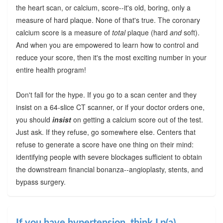
the heart scan, or calcium, score--it's old, boring, only a
measure of hard plaque. None of that's true. The coronary
calcium score is a measure of
total
plaque (hard
and
soft).
And when you are empowered to learn how to control and
reduce your score, then it's the most exciting number in your
entire health program!
Don't fall for the hype. If you go to a scan center and they
insist on a 64-slice CT scanner, or if your doctor orders one,
you should
insist
on getting a calcium score out of the test.
Just ask. If they refuse, go somewhere else. Centers that
refuse to generate a score have one thing on their mind:
identifying people with severe blockages sufficient to obtain
the downstream financial bonanza--angioplasty, stents, and
bypass surgery.
If you have hypertension, think Lp(a)