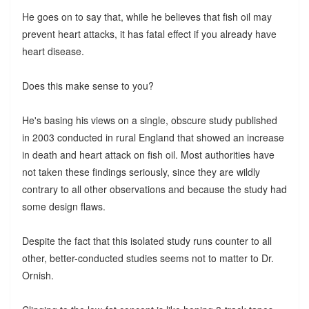
He goes on to say that, while he believes that fish oil may
prevent heart attacks, it has fatal effect if you already have
heart disease.
Does this make sense to you?
He's basing his views on a single, obscure study published
in 2003 conducted in rural England that showed an increase
in death and heart attack on fish oil. Most authorities have
not taken these findings seriously, since they are wildly
contrary to all other observations and because the study had
some design flaws.
Despite the fact that this isolated study runs counter to all
other, better-conducted studies seems not to matter to Dr.
Ornish.