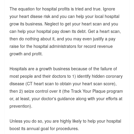
The equation for hospital profits is tried and true. Ignore
your heart disese risk and you can help your local hospital
grow its business. Neglect to get your heart scan and you
can help your hospital pay down its debt. Get a heart scan,
then do nothing about it, and you may even justify a pay
raise for the hospital administrators for record revenue
growth and profit.
Hospitals are a growth business because of the failure of
most people and their doctors to 1) identify hidden coronary
disease (CT heart scan to obtain your heart scan score),
then 2) seize control over it (the Track Your Plaque program
or, at least, your doctor's guidance along with your efforts at
prevention).
Unless you do so, you are highly likely to help your hospital
boost its annual goal for procedures.