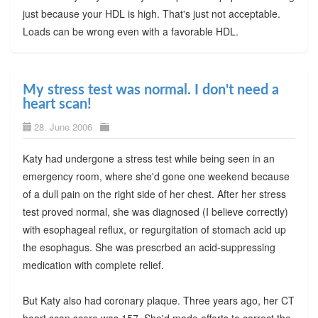
just because your HDL is high. That's just not acceptable.
Loads can be wrong even with a favorable HDL.
My stress test was normal. I don't need a
heart scan!
28. June 2006
Katy had undergone a stress test while being seen in an
emergency room, where she'd gone one weekend because
of a dull pain on the right side of her chest. After her stress
test proved normal, she was diagnosed (I believe correctly)
with esophageal reflux, or regurgitation of stomach acid up
the esophagus. She was prescrbed an acid-suppressing
medication with complete relief.
But Katy also had coronary plaque. Three years ago, her CT