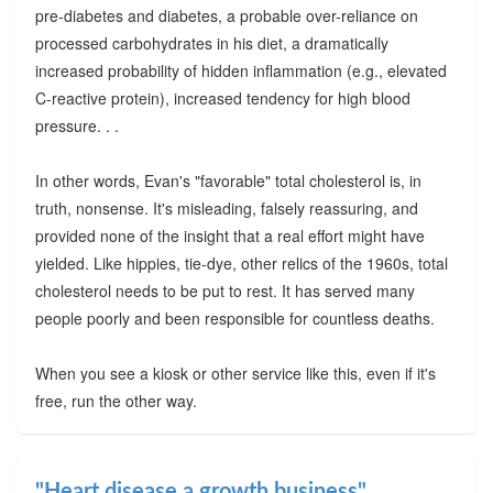
pre-diabetes and diabetes, a probable over-reliance on
processed carbohydrates in his diet, a dramatically
increased probability of hidden inflammation (e.g., elevated
C-reactive protein), increased tendency for high blood
pressure. . .
In other words, Evan's "favorable" total cholesterol is, in
truth, nonsense. It's misleading, falsely reassuring, and
provided none of the insight that a real effort might have
yielded. Like hippies, tie-dye, other relics of the 1960s, total
cholesterol needs to be put to rest. It has served many
people poorly and been responsible for countless deaths.
When you see a kiosk or other service like this, even if it's
free, run the other way.
"Heart disease a growth business"