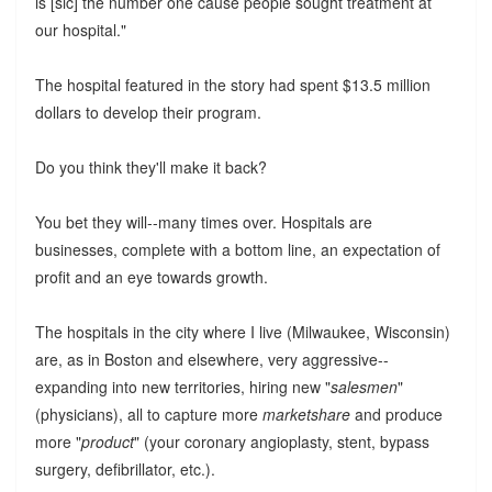
is [sic] the number one cause people sought treatment at
our hospital."
The hospital featured in the story had spent $13.5 million
dollars to develop their program.
Do you think they'll make it back?
You bet they will--many times over. Hospitals are
businesses, complete with a bottom line, an expectation of
profit and an eye towards growth.
The hospitals in the city where I live (Milwaukee, Wisconsin)
are, as in Boston and elsewhere, very aggressive--
expanding into new territories, hiring new "
salesmen
"
(physicians), all to capture more
marketshare
and produce
more "
product
" (your coronary angioplasty, stent, bypass
surgery, defibrillator, etc.).