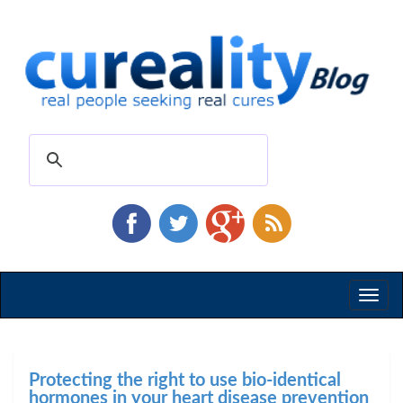
Toggl
naviga
Protecting the right to use bio-identical
hormones in your heart disease prevention