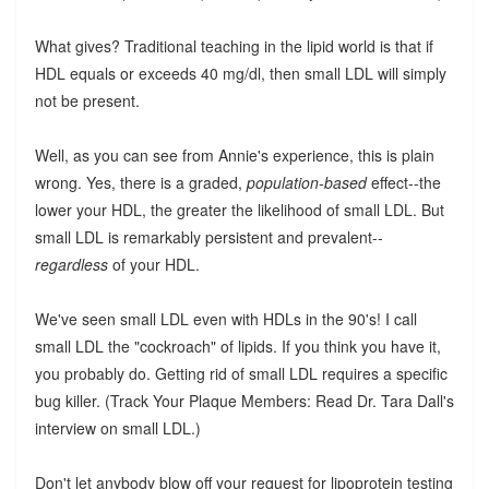
What gives? Traditional teaching in the lipid world is that if
HDL equals or exceeds 40 mg/dl, then small LDL will simply
not be present.
Well, as you can see from Annie's experience, this is plain
wrong. Yes, there is a graded,
population-based
effect--the
lower your HDL, the greater the likelihood of small LDL. But
small LDL is remarkably persistent and prevalent--
regardless
of your HDL.
We've seen small LDL even with HDLs in the 90's! I call
small LDL the "cockroach" of lipids. If you think you have it,
you probably do. Getting rid of small LDL requires a specific
bug killer. (Track Your Plaque Members: Read Dr. Tara Dall's
interview on small LDL.)
Don't let anybody blow off your request for lipoprotein testing