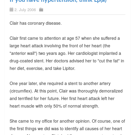
2. July 2006
Clair has coronary disease.
Clair first came to attention at age 57 when she suffered a
large heart attack involving the front of her heart (the
"anterior wall") two years ago. Her cardiologist implanted a
drug-coated stent. Her doctors advised her to "cut the fat" in
her diet, exercise, and take Lipitor.
One year later, she required a stent to another artery
(circumflex). At this point, Clair was thoroughly demoralized
and terrified for her future. Her first heart attack left her
heart muscle with only 50% of normal strength.
She came to my office for another opinion. Of course, one of
the first things we did was to identify all causes of her heart