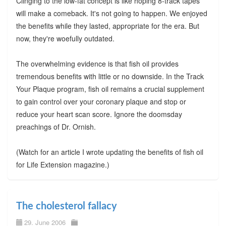
Clinging to the low-fat concept is like hoping 8-track tapes
will make a comeback. It's not going to happen. We enjoyed
the benefits while they lasted, appropriate for the era. But
now, they're woefully outdated.
The overwhelming evidence is that fish oil provides
tremendous benefits with little or no downside. In the Track
Your Plaque program, fish oil remains a crucial supplement
to gain control over your coronary plaque and stop or
reduce your heart scan score. Ignore the doomsday
preachings of Dr. Ornish.
(Watch for an article I wrote updating the benefits of fish oil
for Life Extension magazine.)
The cholesterol fallacy
29. June 2006