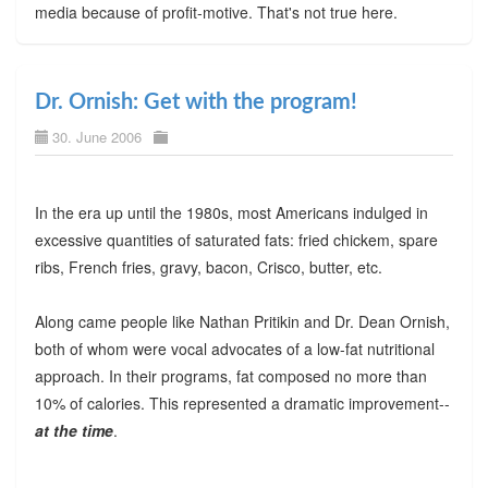
media because of profit-motive. That's not true here.
Dr. Ornish: Get with the program!
30. June 2006
In the era up until the 1980s, most Americans indulged in
excessive quantities of saturated fats: fried chickem, spare
ribs, French fries, gravy, bacon, Crisco, butter, etc.
Along came people like Nathan Pritikin and Dr. Dean Ornish,
both of whom were vocal advocates of a low-fat nutritional
approach. In their programs, fat composed no more than
10% of calories. This represented a dramatic improvement--
at the time
.