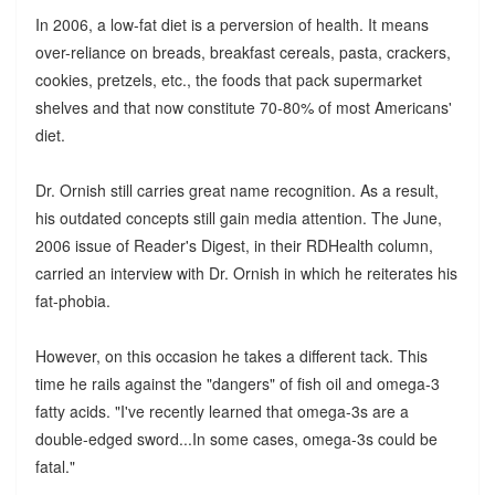
In 2006, a low-fat diet is a perversion of health. It means
over-reliance on breads, breakfast cereals, pasta, crackers,
cookies, pretzels, etc., the foods that pack supermarket
shelves and that now constitute 70-80% of most Americans'
diet.
Dr. Ornish still carries great name recognition. As a result,
his outdated concepts still gain media attention. The June,
2006 issue of Reader's Digest, in their RDHealth column,
carried an interview with Dr. Ornish in which he reiterates his
fat-phobia.
However, on this occasion he takes a different tack. This
time he rails against the "dangers" of fish oil and omega-3
fatty acids. "I've recently learned that omega-3s are a
double-edged sword...In some cases, omega-3s could be
fatal."