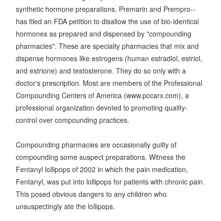
synthetic hormone preparations, Premarin and Prempro--
has filed an FDA petition to disallow the use of bio-identical
hormones as prepared and dispensed by "compounding
pharmacies". These are specialty pharmacies that mix and
dispense hormones like estrogens (human estradiol, estriol,
and estrione) and testosterone. They do so only with a
doctor's prescription. Most are members of the Professional
Compounding Centers of America (www.pccarx.com), a
professional organization devoted to promoting quality-
control over compounding practices.
Compounding pharmacies are occasionally guilty of
compounding some suspect preparations. Witness the
Fentanyl lollipops of 2002 in which the pain medication,
Fentanyl, was put into lollipops for patients with chronic pain.
This posed obvious dangers to any children who
unsuspectingly ate the lollipops.