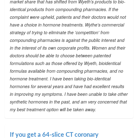
market share that has shifted from Wyeth's products to bio-
identical products from compounding pharmacies. If the
complaint were upheld, patients and their doctors would not
have a choice in hormone treatments. Wythe's commercial
strategy of trying to eliminate the 'competition' from
compounding pharmacies is against the public interest and
in the interest of its own corporate profits. Women and their
doctors should be able to choose between patented
formulations such as those offered by Wyeth, bioidentical
formulas available from compounding pharmacies, and no
hormone treatment. I have been taking bio-identical
hormones for several years and have had excellent results
in improving my symptoms. I have been unable to take other
synthetic hormones in the past, and am very concerned that
my best treatment option will be taken away.
If you get a 64-slice CT coronary