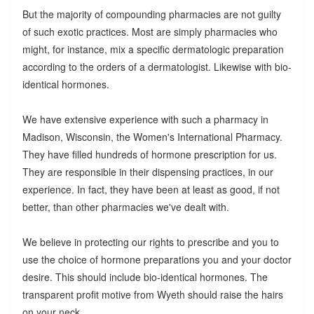
But the majority of compounding pharmacies are not guilty
of such exotic practices. Most are simply pharmacies who
might, for instance, mix a specific dermatologic preparation
according to the orders of a dermatologist. Likewise with bio-
identical hormones.
We have extensive experience with such a pharmacy in
Madison, Wisconsin, the Women's International Pharmacy.
They have filled hundreds of hormone prescription for us.
They are responsible in their dispensing practices, in our
experience. In fact, they have been at least as good, if not
better, than other pharmacies we've dealt with.
We believe in protecting our rights to prescribe and you to
use the choice of hormone preparations you and your doctor
desire. This should include bio-identical hormones. The
transparent profit motive from Wyeth should raise the hairs
on your neck.