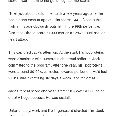
score, I warn them to not get smug. Let me explain.
I'll tell you about Jack. I met Jack a few years ago after he
had a heart scan at age 39. His score: 1441! A score this
high at his age obviously puts him in the 99th percentile.
Also recall that a score >1000 carries a 25% annual risk for
heart attack.
This captured Jack's attention. At the start, his lipoproteins
were disastrous with numerous abnormal patterns. Jack
committed to the program. After one year, his lipoproteins
were around 80-90% corrected towards perfection. He'd lost
27 lbs, was exercising six days a week, and felt great.
Jack's repeat score one year later: 1107--over a 300 point
drop! A huge success. He was ecstatic.
Unfortunately, work and life in general distracted him. Jack