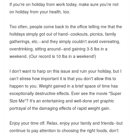
If you're on holiday from work today, make sure you're not
on holiday from your health, too.
Too often, people come back to the office telling me that the
holidays simply got out of hand--cookouts, picnics, family
gatherings, etc.--and they simply couldn't avoid overeating,
overdrinking, sitting around--and gaining 3-5 lbs in a
weekend. (Our record is 10 lbs in a weekend!)
I don't want to harp on this issue and ruin your holiday, but I
can't stress how important it is that you don't allow this to
happen to you. Weight gained in a brief space of time has
exceptionally destructive effects. Ever see the movie "Super
Size Me"? It's an entertaining and well-done yet graphic
portrayal of the damaging effects of rapid weight gain.
Enjoy your time off. Relax, enjoy your family and friends--but
continue to pay attention to choosing the right foods, don't