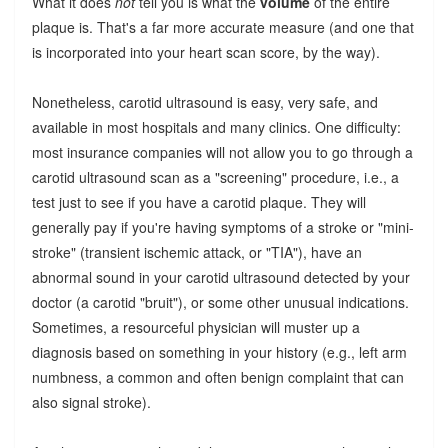
What it does
not
tell you is what the
volume
of the entire
plaque is. That's a far more accurate measure (and one that
is incorporated into your heart scan score, by the way).
Nonetheless, carotid ultrasound is easy, very safe, and
available in most hospitals and many clinics. One difficulty:
most insurance companies will not allow you to go through a
carotid ultrasound scan as a "screening" procedure, i.e., a
test just to see if you have a carotid plaque. They will
generally pay if you're having symptoms of a stroke or "mini-
stroke" (transient ischemic attack, or "TIA"), have an
abnormal sound in your carotid ultrasound detected by your
doctor (a carotid "bruit"), or some other unusual indications.
Sometimes, a resourceful physician will muster up a
diagnosis based on something in your history (e.g., left arm
numbness, a common and often benign complaint that can
also signal stroke).