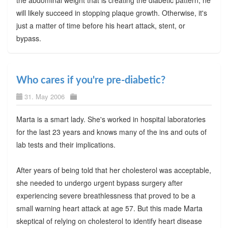
will likely succeed in stopping plaque growth. Otherwise, it's
just a matter of time before his heart attack, stent, or
bypass.
Who cares if you're pre-diabetic?
31. May 2006
Marta is a smart lady. She's worked in hospital laboratories
for the last 23 years and knows many of the ins and outs of
lab tests and their implications.
After years of being told that her cholesterol was acceptable,
she needed to undergo urgent bypass surgery after
experiencing severe breathlessness that proved to be a
small warning heart attack at age 57. But this made Marta
skeptical of relying on cholesterol to identify heart disease