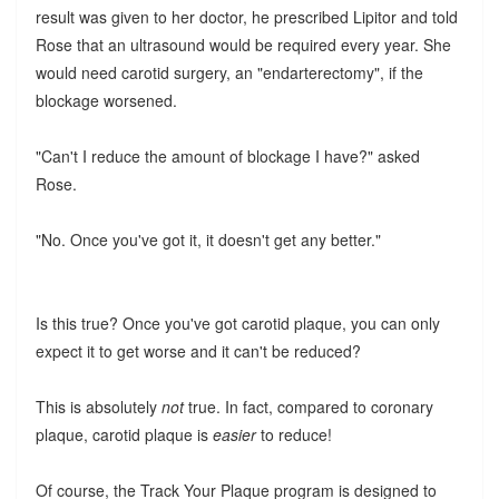
result was given to her doctor, he prescribed Lipitor and told
Rose that an ultrasound would be required every year. She
would need carotid surgery, an "endarterectomy", if the
blockage worsened.
"Can't I reduce the amount of blockage I have?" asked
Rose.
"No. Once you've got it, it doesn't get any better."
Is this true? Once you've got carotid plaque, you can only
expect it to get worse and it can't be reduced?
This is absolutely
not
true. In fact, compared to coronary
plaque, carotid plaque is
easier
to reduce!
Of course, the Track Your Plaque program is designed to