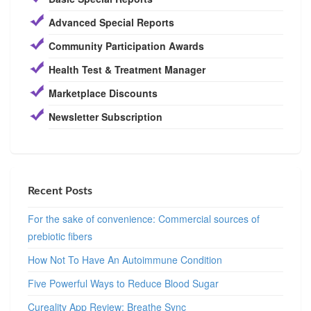
Advanced Special Reports
Community Participation Awards
Health Test & Treatment Manager
Marketplace Discounts
Newsletter Subscription
Recent Posts
For the sake of convenience: Commercial sources of
prebiotic fibers
How Not To Have An Autoimmune Condition
Five Powerful Ways to Reduce Blood Sugar
Cureality App Review: Breathe Sync