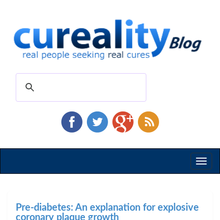
Toggl
naviga
Pre-diabetes: An explanation for explosive
coronary plaque growth