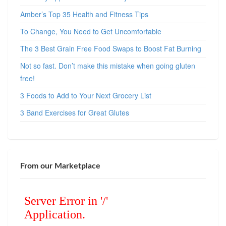
Amber’s Top 35 Health and Fitness Tips
To Change, You Need to Get Uncomfortable
The 3 Best Grain Free Food Swaps to Boost Fat Burning
Not so fast. Don’t make this mistake when going gluten
free!
3 Foods to Add to Your Next Grocery List
3 Band Exercises for Great Glutes
From our Marketplace