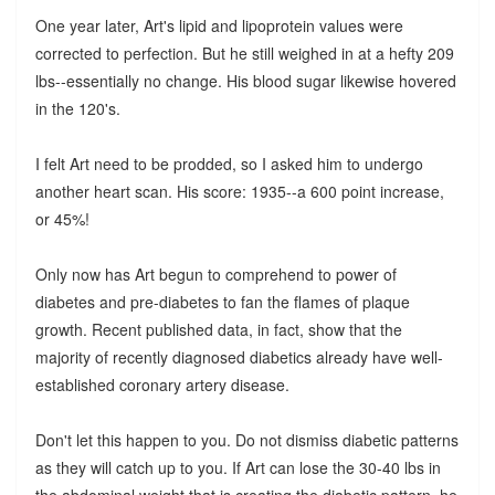
One year later, Art's lipid and lipoprotein values were
corrected to perfection. But he still weighed in at a hefty 209
lbs--essentially no change. His blood sugar likewise hovered
in the 120's.
I felt Art need to be prodded, so I asked him to undergo
another heart scan. His score: 1935--a 600 point increase,
or 45%!
Only now has Art begun to comprehend to power of
diabetes and pre-diabetes to fan the flames of plaque
growth. Recent published data, in fact, show that the
majority of recently diagnosed diabetics already have well-
established coronary artery disease.
Don't let this happen to you. Do not dismiss diabetic patterns
as they will catch up to you. If Art can lose the 30-40 lbs in
the abdominal weight that is creating the diabetic pattern, he