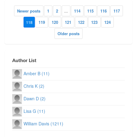
Newer posts
1
2
...
114
115
116
117
118
119
120
121
122
123
124
Older posts
Author List
Amber B (11)
Chris K (2)
Dawn D (2)
Lisa G (11)
William Davis (1211)