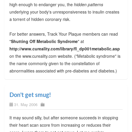
high enough to endanger you, the
hidden patterns
underlying your body's unresponsiveness to insulin creates
a torrent of hidden coronary risk.
For better answers, Track Your Plaque members can read
"
Shutting Off Metabolic Syndrome
" at
http://www.cureality.com/library/fl_dp001metabolic.asp
on the www.cureality.com website. ("Metabolic syndrome" is
the name commonly given to the constellation of
abnormalities associated with pre-diabetes and diabetes.)
Don't get smug!
31. May 2006
It may sound silly, but after someone succeeds in stopping
their heart scan score from increasing or reduces their