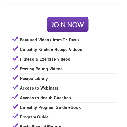
Featured Videos from Dr. Davis
Cureality Kitchen Recipe Videos
Fitness & Exercise Videos
Staying Young Videos
Recipe Library
Access to Webinars
Access to Health Coaches
Cureality Program Guide eBook
Program Guide
Basic Special Reports