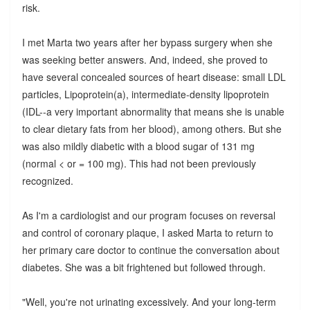
risk.
I met Marta two years after her bypass surgery when she
was seeking better answers. And, indeed, she proved to
have several concealed sources of heart disease: small LDL
particles, Lipoprotein(a), intermediate-density lipoprotein
(IDL--a very important abnormality that means she is unable
to clear dietary fats from her blood), among others. But she
was also mildly diabetic with a blood sugar of 131 mg
(normal < or = 100 mg). This had not been previously
recognized.
As I'm a cardiologist and our program focuses on reversal
and control of coronary plaque, I asked Marta to return to
her primary care doctor to continue the conversation about
diabetes. She was a bit frightened but followed through.
"Well, you're not urinating excessively. And your long-term