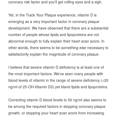
coronary risk factor and you'll get rolling eyes and a sigh.
Yet, in the Track Your Plaque experience, vitamin D is
emerging as a very important factor in coronary plaque
development. We have observed that there are a substantial
number of people whose lipids and lipoproteins are not
abnormal enough to fully explain their heart scan score. In
other words, there seems to be
something else
necessary to
satisfactorily explain the magnitude of coronary plaque.
I believe that severe vitamin D deficiency is at least one of
the most important factors. We've seen many people with
blood levels of vitamin in the range of severe deficiency (<20
ng/ml of 25-OH-Vitamin D3) yet bland lipids and lipoproteins.
Correcting vitamin D blood levels to 50 ng/ml also seems to
be among the required factors in stopping coronary plaque
growth, or stopping your heart scan score from increasing.