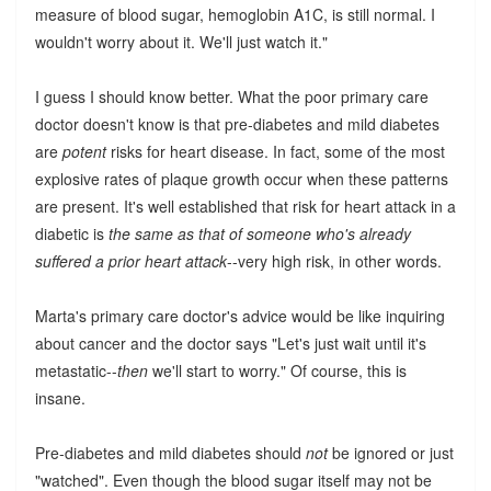
measure of blood sugar, hemoglobin A1C, is still normal. I
wouldn't worry about it. We'll just watch it."
I guess I should know better. What the poor primary care
doctor doesn't know is that pre-diabetes and mild diabetes
are
potent
risks for heart disease. In fact, some of the most
explosive rates of plaque growth occur when these patterns
are present. It's well established that risk for heart attack in a
diabetic is
the same as that of someone who's already
suffered a prior heart attack
--very high risk, in other words.
Marta's primary care doctor's advice would be like inquiring
about cancer and the doctor says "Let's just wait until it's
metastatic--
then
we'll start to worry." Of course, this is
insane.
Pre-diabetes and mild diabetes should
not
be ignored or just
"watched". Even though the blood sugar itself may not be