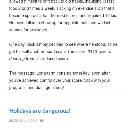
allowed himself to drift back to old habits, indulging in fast
food 2 or 3 times a week, slacking on exercise such that it
became sporadic, half-hearted efforts, and regained 15 lbs.
He even failed to show up for appointments and we lost
contact for two years.
One day, Jack simply decided to see where he stood, so he
got himself another heart scan. The score: 2473--over a
doubling
from his reduced score.
The message: Long-term consistency is key, even after
you've achieved control over your score. Stick with your
program--and don't get smug!
Holidays are dangerous!
29. May 2006