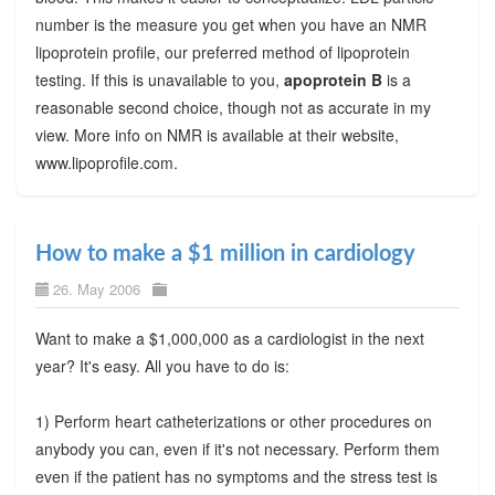
number is the measure you get when you have an NMR
lipoprotein profile, our preferred method of lipoprotein
testing. If this is unavailable to you,
apoprotein B
is a
reasonable second choice, though not as accurate in my
view. More info on NMR is available at their website,
www.lipoprofile.com.
How to make a $1 million in cardiology
26. May 2006
Want to make a $1,000,000 as a cardiologist in the next
year? It's easy. All you have to do is:
1) Perform heart catheterizations or other procedures on
anybody you can, even if it's not necessary. Perform them
even if the patient has no symptoms and the stress test is