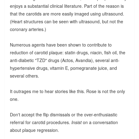
enjoys a substantial clinical literature. Part of the reason is
that the carotids are more easily imaged using ultrasound.
(Heart structures can be seen with ultrasound, but not the
coronary arteries.)
Numerous agents have been shown to contribute to
reduction of carotid plaque: statin drugs, niacin, fish oil, the
anti-diabetic "TZD" drugs (Actos, Avandia), several anti-
hypertensive drugs, vitamin E, pomegranate juice, and
several others.
It outrages me to hear stories like this. Rose is not the only
one.
Don't accept the flip dismissals or the over-enthusiastic
referral for carotid procedures.
Insist
on a conversation
about plaque regression.