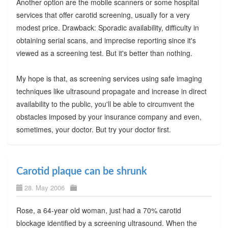
Another option are the mobile scanners or some hospital
services that offer carotid screening, usually for a very
modest price. Drawback: Sporadic availability, difficulty in
obtaining serial scans, and imprecise reporting since it's
viewed as a screening test. But it's better than nothing.
My hope is that, as screening services using safe imaging
techniques like ultrasound propagate and increase in direct
availability to the public, you'll be able to circumvent the
obstacles imposed by your insurance company and even,
sometimes, your doctor. But try your doctor first.
Carotid plaque can be shrunk
28. May 2006
Rose, a 64-year old woman, just had a 70% carotid
blockage identified by a screening ultrasound. When the