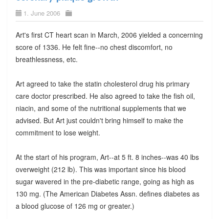
1. June 2006
Art's first CT heart scan in March, 2006 yielded a concerning
score of 1336. He felt fine--no chest discomfort, no
breathlessness, etc.
Art agreed to take the statin cholesterol drug his primary
care doctor prescribed. He also agreed to take the fish oil,
niacin, and some of the nutritional supplements that we
advised. But Art just couldn't bring himself to make the
commitment to lose weight.
At the start of his program, Art--at 5 ft. 8 inches--was 40 lbs
overweight (212 lb). This was important since his blood
sugar wavered in the pre-diabetic range, going as high as
130 mg. (The American Diabetes Assn. defines diabetes as
a blood glucose of 126 mg or greater.)