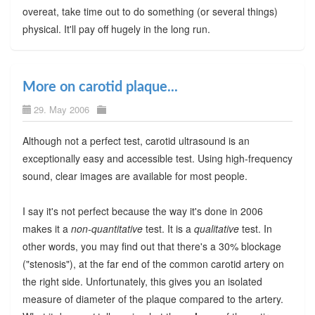
overeat, take time out to do something (or several things)
physical. It'll pay off hugely in the long run.
More on carotid plaque...
29. May 2006
Although not a perfect test, carotid ultrasound is an
exceptionally easy and accessible test. Using high-frequency
sound, clear images are available for most people.
I say it's not perfect because the way it's done in 2006
makes it a
non-quantitative
test. It is a
qualitative
test. In
other words, you may find out that there's a 30% blockage
("stenosis"), at the far end of the common carotid artery on
the right side. Unfortunately, this gives you an isolated
measure of diameter of the plaque compared to the artery.