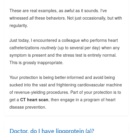
These are real examples, as awful as it sounds. I've
witnessed
all
these behaviors. Not just occasionally, but with
regularity.
Just today, I encountered a colleague who performs heart
catheterizations
routinely
(up to several per day) when any
symptom is present and the stress test is entirely normal.
This is grossly inappropriate.
Your protection is being better-informed and avoid being
sucked into the vast and frightening cardiovascular machine
of revenue-yielding procedures. Part of your protection is to
get a
CT heart scan
, then engage in a program of heart
disease prevention.
Doctor, do I have lipoprotein (a)?