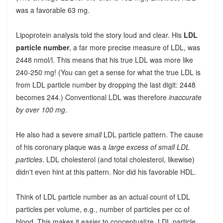
was a favorable 63 mg.
Lipoprotein analysis told the story loud and clear. His
LDL
particle number
, a far more precise measure of LDL, was
2448 nmol/l. This means that his true LDL was more like
240-250 mg! (You can get a sense for what the true LDL is
from LDL particle number by dropping the last digit: 2448
becomes 244.) Conventional LDL was therefore
inaccurate
by over 100 mg
.
He also had a severe
small
LDL particle pattern. The cause
of his coronary plaque was a
large excess of small LDL
particles
. LDL cholesterol (and total cholesterol, likewise)
didn't even hint at this pattern. Nor did his favorable HDL.
Think of LDL particle number as an actual count of LDL
particles per volume, e.g., number of particles per cc of
blood. This makes it easier to conceptualize. LDL particle