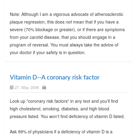
Note: Although I am a vigorous advocate of atherosclerotic
plaque regression, this does
not
mean that if you have a
severe (70% blockage or greater), or if there are symptoms
from your carotid disease, that you should engage in a
program of reversal. You must always take the advice of
your doctor if your safety is in question.
Vitamin D--A coronary risk factor
27. May 2006
Look up "coronary risk factors" in any text and you'll find
high cholesterol, smoking, diabetes, and high blood
pressure listed. You won't find deficiency of vitamin D listed.
Ask 99% of physicians if a deficiency of vitamin D is a