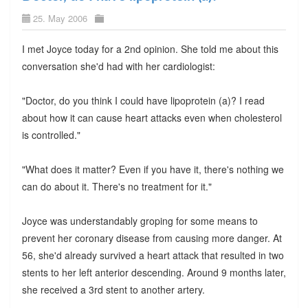
25. May 2006
I met Joyce today for a 2nd opinion. She told me about this
conversation she'd had with her cardiologist:
"Doctor, do you think I could have lipoprotein (a)? I read
about how it can cause heart attacks even when cholesterol
is controlled."
"What does it matter? Even if you have it, there's nothing we
can do about it. There's no treatment for it."
Joyce was understandably groping for some means to
prevent her coronary disease from causing more danger. At
56, she'd already survived a heart attack that resulted in two
stents to her left anterior descending. Around 9 months later,
she received a 3rd stent to another artery.