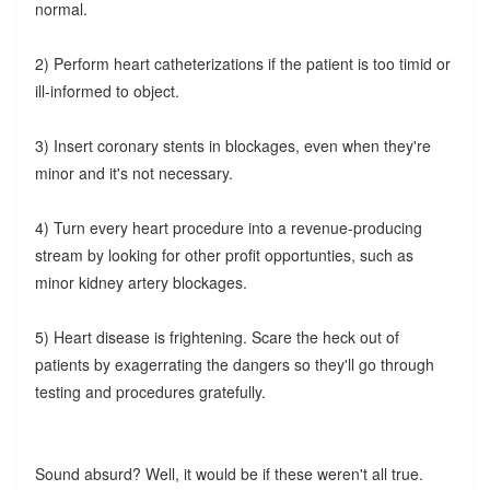
normal.
2) Perform heart catheterizations if the patient is too timid or
ill-informed to object.
3) Insert coronary stents in blockages, even when they're
minor and it's not necessary.
4) Turn every heart procedure into a revenue-producing
stream by looking for other profit opportunties, such as
minor kidney artery blockages.
5) Heart disease is frightening. Scare the heck out of
patients by exagerrating the dangers so they'll go through
testing and procedures gratefully.
Sound absurd? Well, it would be if these weren't all true.