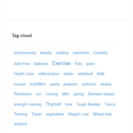
Tag cloud
autoimmunity
beauty
cooking
cosmetics
Cureality
Exercise
dairy-free
diabetes
Fats
grain
kids
Health Care
inflammation
italian
kettlebell
nutrition
muscle
pasta
prebiotic
probiotic
recipie
skin
Revolution
run
running
spring
Stomach Issues
Thyroid
strength training
time
Tough Mudder
Toxins
Training
Travel
vegetables
Weight Loss
Wheat-free
workout