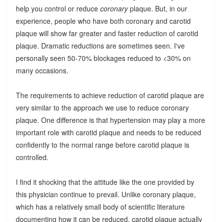
help you control or reduce
coronary
plaque. But, in our
experience, people who have both coronary and carotid
plaque will show far greater and faster reduction of carotid
plaque. Dramatic reductions are sometimes seen. I've
personally seen 50-70% blockages reduced to <30% on
many occasions.
The requirements to achieve reduction of carotid plaque are
very similar to the approach we use to reduce coronary
plaque. One difference is that hypertension may play a more
important role with carotid plaque and needs to be reduced
confidently to the normal range before carotid plaque is
controlled.
I find it shocking that the attitude like the one provided by
this physician continue to prevail. Unlike coronary plaque,
which has a relatively small body of scientific literature
documenting how it can be reduced, carotid plaque actually