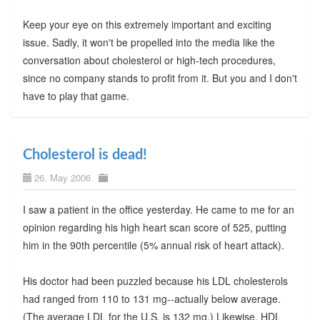
Keep your eye on this extremely important and exciting
issue. Sadly, it won't be propelled into the media like the
conversation about cholesterol or high-tech procedures,
since no company stands to profit from it. But you and I don't
have to play that game.
Cholesterol is dead!
26. May 2006
I saw a patient in the office yesterday. He came to me for an
opinion regarding his high heart scan score of 525, putting
him in the 90th percentile (5% annual risk of heart attack).
His doctor had been puzzled because his LDL cholesterols
had ranged from 110 to 131 mg--actually below average.
(The average LDL for the U.S. is 132 mg.) Likewise, HDL