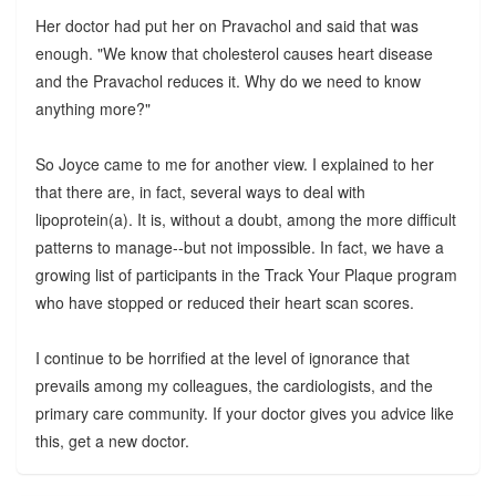
Her doctor had put her on Pravachol and said that was
enough. "We know that cholesterol causes heart disease
and the Pravachol reduces it. Why do we need to know
anything more?"
So Joyce came to me for another view. I explained to her
that there are, in fact, several ways to deal with
lipoprotein(a). It is, without a doubt, among the more difficult
patterns to manage--but not impossible. In fact, we have a
growing list of participants in the Track Your Plaque program
who have stopped or reduced their heart scan scores.
I continue to be horrified at the level of ignorance that
prevails among my colleagues, the cardiologists, and the
primary care community. If your doctor gives you advice like
this, get a new doctor.