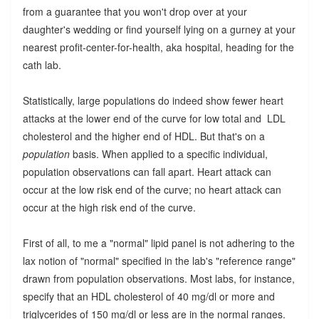
from a guarantee that you won't drop over at your
daughter's wedding or find yourself lying on a gurney at your
nearest profit-center-for-health, aka hospital, heading for the
cath lab.
Statistically, large populations do indeed show fewer heart
attacks at the lower end of the curve for low total and LDL
cholesterol and the higher end of HDL. But that's on a
population
basis. When applied to a specific individual,
population observations can fall apart. Heart attack can
occur at the low risk end of the curve; no heart attack can
occur at the high risk end of the curve.
First of all, to me a "normal" lipid panel is not adhering to the
lax notion of "normal" specified in the lab's "reference range"
drawn from population observations. Most labs, for instance,
specify that an HDL cholesterol of 40 mg/dl or more and
triglycerides of 150 mg/dl or less are in the normal ranges.