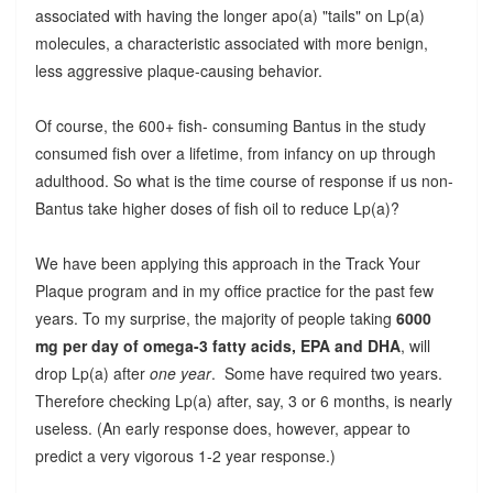
associated with having the longer apo(a) "tails" on Lp(a)
molecules, a characteristic associated with more benign,
less aggressive plaque-causing behavior.
Of course, the 600+ fish- consuming Bantus in the study
consumed fish over a lifetime, from infancy on up through
adulthood. So what is the time course of response if us non-
Bantus take higher doses of fish oil to reduce Lp(a)?
We have been applying this approach in the Track Your
Plaque program and in my office practice for the past few
years. To my surprise, the majority of people taking
6000
mg per day of omega-3 fatty acids, EPA and DHA
, will
drop Lp(a) after
one year
. Some have required two years.
Therefore checking Lp(a) after, say, 3 or 6 months, is nearly
useless. (An early response does, however, appear to
predict a very vigorous 1-2 year response.)