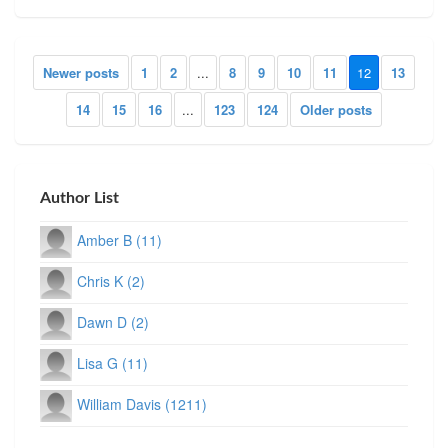
Newer posts
1
2
...
8
9
10
11
12
13
14
15
16
...
123
124
Older posts
Author List
Amber B (11)
Chris K (2)
Dawn D (2)
Lisa G (11)
William Davis (1211)