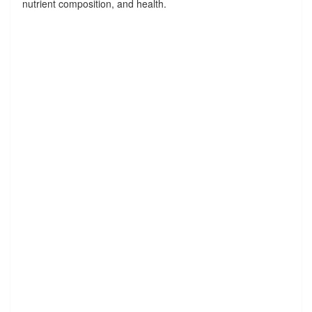
nutrient composition, and health.