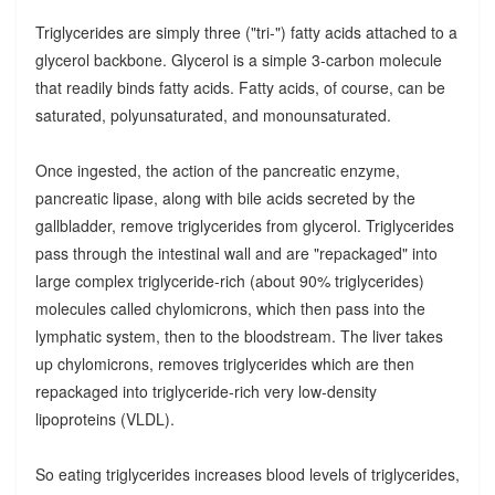
Triglycerides are simply three ("tri-") fatty acids attached to a
glycerol backbone. Glycerol is a simple 3-carbon molecule
that readily binds fatty acids. Fatty acids, of course, can be
saturated, polyunsaturated, and monounsaturated.
Once ingested, the action of the pancreatic enzyme,
pancreatic lipase, along with bile acids secreted by the
gallbladder, remove triglycerides from glycerol. Triglycerides
pass through the intestinal wall and are "repackaged" into
large complex triglyceride-rich (about 90% triglycerides)
molecules called chylomicrons, which then pass into the
lymphatic system, then to the bloodstream. The liver takes
up chylomicrons, removes triglycerides which are then
repackaged into triglyceride-rich very low-density
lipoproteins (VLDL).
So eating triglycerides increases blood levels of triglycerides,