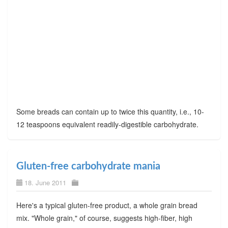
Some breads can contain up to twice this quantity, i.e., 10-
12 teaspoons equivalent readily-digestible carbohydrate.
Gluten-free carbohydrate mania
18. June 2011
Here's a typical gluten-free product, a whole grain bread
mix. "Whole grain," of course, suggests high-fiber, high