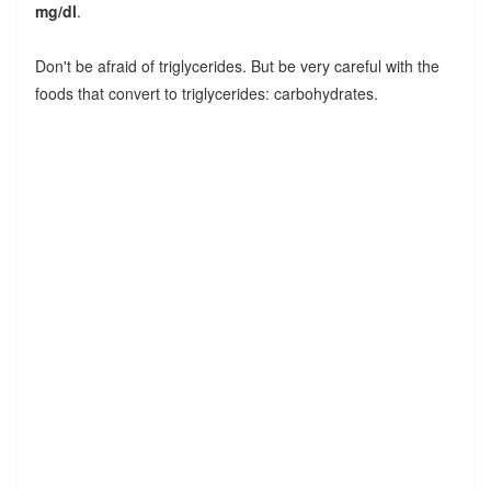
mg/dl
.
Don't be afraid of triglycerides. But be very careful with the
foods that convert to triglycerides: carbohydrates.