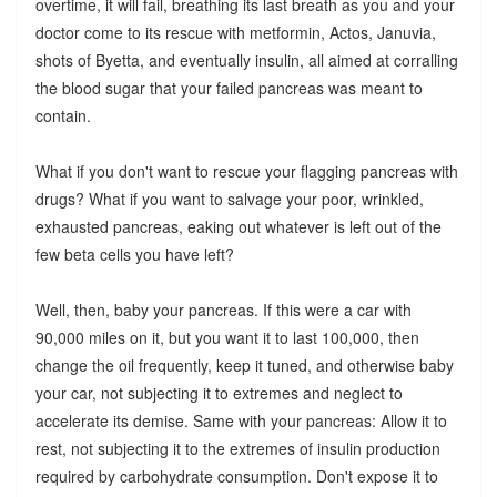
overtime, it will fail, breathing its last breath as you and your
doctor come to its rescue with metformin, Actos, Januvia,
shots of Byetta, and eventually insulin, all aimed at corralling
the blood sugar that your failed pancreas was meant to
contain.
What if you don't want to rescue your flagging pancreas with
drugs? What if you want to salvage your poor, wrinkled,
exhausted pancreas, eaking out whatever is left out of the
few beta cells you have left?
Well, then, baby your pancreas. If this were a car with
90,000 miles on it, but you want it to last 100,000, then
change the oil frequently, keep it tuned, and otherwise baby
your car, not subjecting it to extremes and neglect to
accelerate its demise. Same with your pancreas: Allow it to
rest, not subjecting it to the extremes of insulin production
required by carbohydrate consumption. Don't expose it to