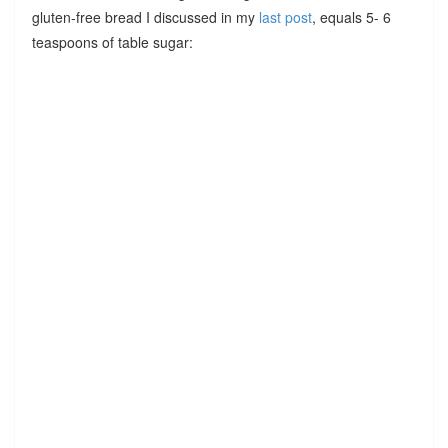
gluten-free bread I discussed in my
last post
, equals 5- 6
teaspoons of table sugar: