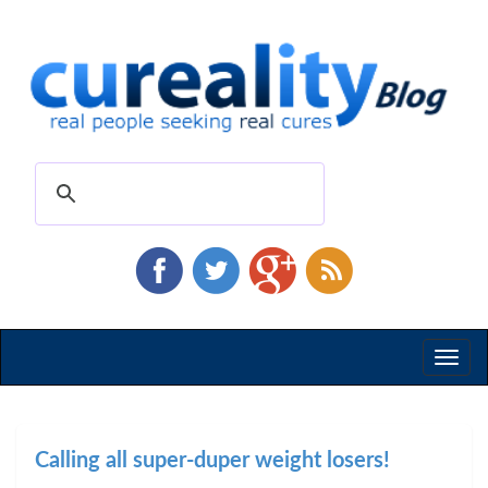
Toggl
naviga
Calling all super-duper weight losers!