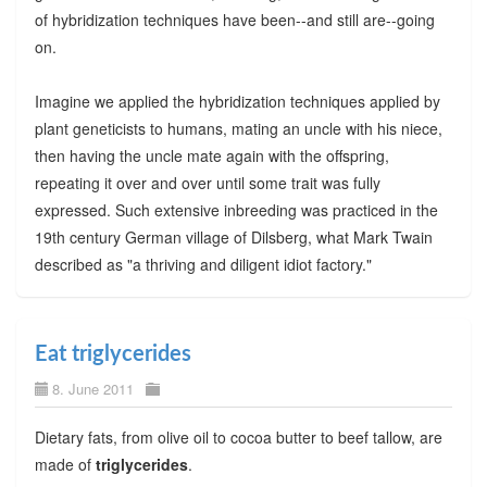
of hybridization techniques have been--and still are--going
on.
Imagine we applied the hybridization techniques applied by
plant geneticists to humans, mating an uncle with his niece,
then having the uncle mate again with the offspring,
repeating it over and over until some trait was fully
expressed. Such extensive inbreeding was practiced in the
19th century German village of Dilsberg, what Mark Twain
described as "a thriving and diligent idiot factory."
Eat triglycerides
8. June 2011
Dietary fats, from olive oil to cocoa butter to beef tallow, are
made of
triglycerides
.