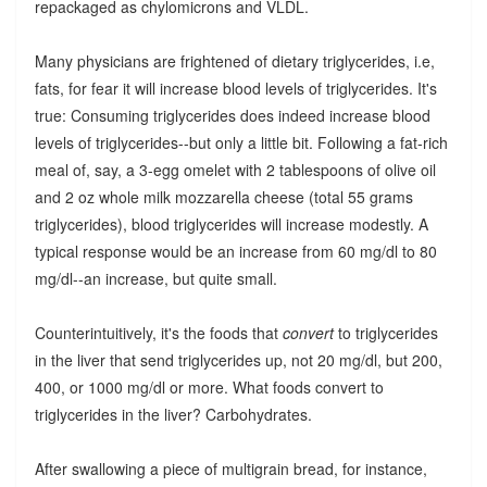
repackaged as chylomicrons and VLDL.
Many physicians are frightened of dietary triglycerides, i.e,
fats, for fear it will increase blood levels of triglycerides. It's
true: Consuming triglycerides does indeed increase blood
levels of triglycerides--but only a little bit. Following a fat-rich
meal of, say, a 3-egg omelet with 2 tablespoons of olive oil
and 2 oz whole milk mozzarella cheese (total 55 grams
triglycerides), blood triglycerides will increase modestly. A
typical response would be an increase from 60 mg/dl to 80
mg/dl--an increase, but quite small.
Counterintuitively, it's the foods that
convert
to triglycerides
in the liver that send triglycerides up, not 20 mg/dl, but 200,
400, or 1000 mg/dl or more. What foods convert to
triglycerides in the liver? Carbohydrates.
After swallowing a piece of multigrain bread, for instance,