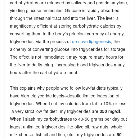
carbohydrates are released by salivary and gastric amylase,
yielding glucose molecules. Glucose is rapidly absorbed
through the intestinal tract and into the liver. The liver is
magnificently efficient at storing carbohydrate calories by
converting them to the body's principal currency of energy,
triglycerides, via the process of
de novo lipogenesis
, the
alchemy of converting glucose into triglycerides for storage.
The effect is not immediate; it may require many hours for
the liver to do its thing, increasing blood triglycerides many
hours after the carbohydrate meal.
This explains why people who follow low-fat diets typically
have high triglyceride levels--despite limited ingestion of
triglycerides. When I cut my calories from fat to 10% or less-
-a very strict low-fat diet--my triglycerides are
350 mg/dl
.
When I slash my carbohydrates to 40-50 grams per day but
ingest unlimited triglycerides like olive oil, raw nuts, whole
milk cheese, fish oil and fish, etc., my triglycerides are
50