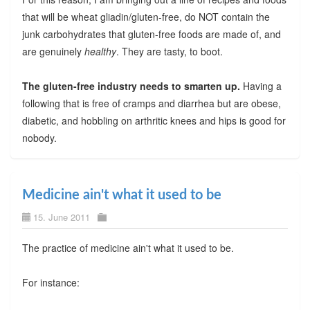
that will be wheat gliadin/gluten-free, do NOT contain the
junk carbohydrates that gluten-free foods are made of, and
are genuinely
healthy
. They are tasty, to boot.
The gluten-free industry needs to smarten up.
Having a
following that is free of cramps and diarrhea but are obese,
diabetic, and hobbling on arthritic knees and hips is good for
nobody.
Medicine ain't what it used to be
15. June 2011
The practice of medicine ain't what it used to be.
For instance: