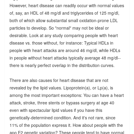
However, heart disease can readily occur with normal values
of, say, an HDL of 48 mg/dl and triglycerides of 125 mg/dl,
both of which allow substantial small oxidation-prone LDL
particles to develop. So "normal" may not be ideal or
desirable. Look at any study comparing people with heart
disease vs. those without, for instance: Typical HDLs in
people with heart attacks are around 46 mg/dl, while HDLs
in people without heart attacks typically average 48 mg/dl--
there is nearly perfect overlap in the distribution curves.
There are also causes for heart disease that are not
revealed by the lipid values. Lipoprotein(a), or Lp(a), is
among the most important exceptions: You can have a heart
attack, stroke, three stents or bypass surgery at age 40
even with spectacular lipid values if you have this
genetically-determined condition. And it's not rare, since
11% of the population express it. How about people with the
apo E2 genetic variation? These people tend to have normal