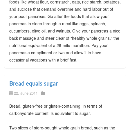
foods like wheat flour, cornstarch, oats, rice starch, potatoes,
and sucrose that demand overtime and hard labor out of
your poor pancreas. Go after the foods that allow your
pancreas to sleep through a meal like eggs, spinach,
cucumbers, olive oil, and walnuts. Give your pancreas a nice
back massage and steer clear of "healthy whole grains," the
nutritional equivalent of a 26-mile marathon. Pay your
pancreas a compliment or two and allow it to have
occasional vacations with a brief fast.
Bread equals sugar
22. June 2011
Bread, gluten-free or gluten-containing, in terms of
carbohydrate content, is equivalent to sugar.
Two slices of store-bought whole grain bread, such as the