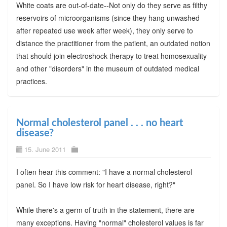
White coats are out-of-date--Not only do they serve as filthy
reservoirs of microorganisms (since they hang unwashed
after repeated use week after week), they only serve to
distance the practitioner from the patient, an outdated notion
that should join electroshock therapy to treat homosexuality
and other "disorders" in the museum of outdated medical
practices.
Normal cholesterol panel . . . no heart
disease?
15. June 2011
I often hear this comment: "I have a normal cholesterol
panel. So I have low risk for heart disease, right?"
While there's a germ of truth in the statement, there are
many exceptions. Having "normal" cholesterol values is far