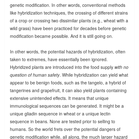
genetic modification. In other words, conventional methods
like hybridization techniques, the crossing of different strains
of a crop or crossing two dissimilar plants (e.g., wheat with a
wild grass) have been practiced for decades before genetic
modification became possible. And it is still going on.
In other words, the potential hazards of hybridization, often
taken to extremes, have essentially been ignored.
Hybridized plants are introduced into the food supply
with no
question of human safety
. While hybridization can yield what
appear to be benign foods, such as the tangelo, a hybrid of
tangerines and grapefruit, it can also yield plants containing
extensive unintended effects. It means that unique
immunological sequences can be generated. It might be a
unique gliadin sequence in wheat or a unique lectin
sequence in beans. None are tested prior to selling to
humans. So the world frets over the potential dangers of
genetic modification while, all along, the much larger hazard