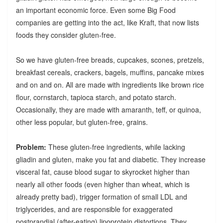
an important economic force. Even some Big Food
companies are getting into the act, like Kraft, that now lists
foods they consider gluten-free.
So we have gluten-free breads, cupcakes, scones, pretzels,
breakfast cereals, crackers, bagels, muffins, pancake mixes
and on and on. All are made with ingredients like brown rice
flour, cornstarch, tapioca starch, and potato starch.
Occasionally, they are made with amaranth, teff, or quinoa,
other less popular, but gluten-free, grains.
Problem:
These gluten-free ingredients, while lacking
gliadin and gluten, make you fat and diabetic. They increase
visceral fat, cause blood sugar to skyrocket higher than
nearly all other foods (even higher than wheat, which is
already pretty bad), trigger formation of small LDL and
triglycerides, and are responsible for exaggerated
postprandial (after-eating) lipoprotein distortions. They