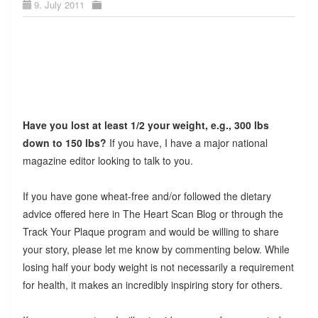
9. July 2011
Have you lost at least 1/2 your weight, e.g., 300 lbs
down to 150 lbs?
If you have, I have a major national
magazine editor looking to talk to you.
If you have gone wheat-free and/or followed the dietary
advice offered here in The Heart Scan Blog or through the
Track Your Plaque program and would be willing to share
your story, please let me know by commenting below. While
losing half your body weight is not necessarily a requirement
for health, it makes an incredibly inspiring story for others.