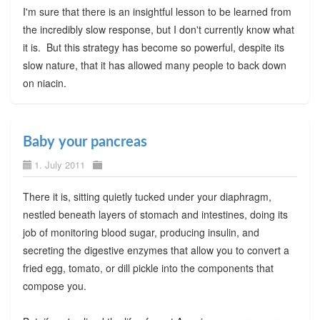
I'm sure that there is an insightful lesson to be learned from
the incredibly slow response, but I don't currently know what
it is. But this strategy has become so powerful, despite its
slow nature, that it has allowed many people to back down
on niacin.
Baby your pancreas
1. July 2011
There it is, sitting quietly tucked under your diaphragm,
nestled beneath layers of stomach and intestines, doing its
job of monitoring blood sugar, producing insulin, and
secreting the digestive enzymes that allow you to convert a
fried egg, tomato, or dill pickle into the components that
compose you.