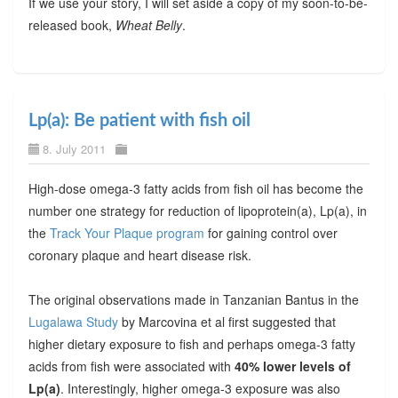
If we use your story, I will set aside a copy of my soon-to-be-
released book,
Wheat Belly
.
Lp(a): Be patient with fish oil
8. July 2011
High-dose omega-3 fatty acids from fish oil has become the
number one strategy for reduction of lipoprotein(a), Lp(a), in
the
Track Your Plaque program
for gaining control over
coronary plaque and heart disease risk.
The original observations made in Tanzanian Bantus in the
Lugalawa Study
by Marcovina et al first suggested that
higher dietary exposure to fish and perhaps omega-3 fatty
acids from fish were associated with
40% lower levels of
Lp(a)
. Interestingly, higher omega-3 exposure was also