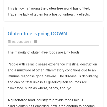
This is how far wrong the gluten-free world has drifted:
Trade the lack of gluten for a host of unhealthy effects.
Gluten-free is going DOWN
16. June 2011
The majority of gluten-free foods are junk foods.
People with celiac disease experience intestinal destruction
and a multitude of other inflammatory conditions due to an
immune response gone haywire. The disease is debilitating
and can be fatal unless all gliadin/gluten sources are
eliminated, such as wheat, barley, and rye.
A gluten-free food industry to provide foods minus
gliadin/gluten has emerged, now large enough to become