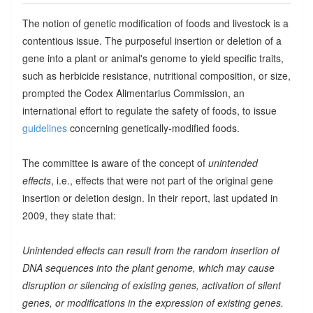
The notion of genetic modification of foods and livestock is a
contentious issue. The purposeful insertion or deletion of a
gene into a plant or animal's genome to yield specific traits,
such as herbicide resistance, nutritional composition, or size,
prompted the Codex Alimentarius Commission, an
international effort to regulate the safety of foods, to issue
guidelines
concerning genetically-modified foods.
The committee is aware of the concept of
unintended
effects
, i.e., effects that were not part of the original gene
insertion or deletion design. In their report, last updated in
2009, they state that:
Unintended effects can result from the random insertion of
DNA sequences into the plant genome, which may cause
disruption or silencing of existing genes, activation of silent
genes, or modifications in the expression of existing genes.