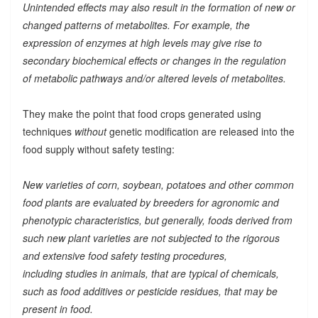
Unintended effects may also result in the formation of new or
changed patterns of metabolites. For example, the
expression of enzymes at high levels may give rise to
secondary biochemical effects or changes in the regulation
of metabolic pathways and/or altered levels of metabolites.
They make the point that food crops generated using
techniques
without
genetic modification are released into the
food supply without safety testing:
New varieties of corn, soybean, potatoes and other common
food plants are evaluated by breeders for agronomic and
phenotypic characteristics, but generally, foods derived from
such new plant varieties are not subjected to the rigorous
and extensive food safety testing procedures,
including studies in animals, that are typical of chemicals,
such as food additives or pesticide residues, that may be
present in food.