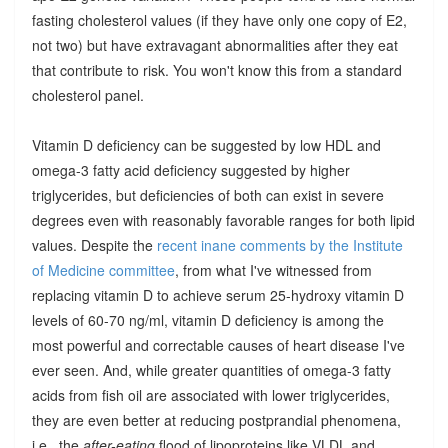
fasting cholesterol values (if they have only one copy of E2,
not two) but have extravagant abnormalities after they eat
that contribute to risk. You won't know this from a standard
cholesterol panel.
Vitamin D deficiency can be suggested by low HDL and
omega-3 fatty acid deficiency suggested by higher
triglycerides, but deficiencies of both can exist in severe
degrees even with reasonably favorable ranges for both lipid
values. Despite the
recent inane comments by the Institute
of Medicine committee
, from what I've witnessed from
replacing vitamin D to achieve serum 25-hydroxy vitamin D
levels of 60-70 ng/ml, vitamin D deficiency is among the
most powerful and correctable causes of heart disease I've
ever seen. And, while greater quantities of omega-3 fatty
acids from fish oil are associated with lower triglycerides,
they are even better at reducing postprandial phenomena,
i.e., the
after-eating
flood of lipoproteins like VLDL and