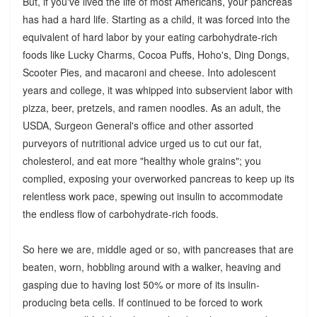
But, if you've lived the life of most Americans, your pancreas
has had a hard life. Starting as a child, it was forced into the
equivalent of hard labor by your eating carbohydrate-rich
foods like Lucky Charms, Cocoa Puffs, Hoho's, Ding Dongs,
Scooter Pies, and macaroni and cheese. Into adolescent
years and college, it was whipped into subservient labor with
pizza, beer, pretzels, and ramen noodles. As an adult, the
USDA, Surgeon General's office and other assorted
purveyors of nutritional advice urged us to cut our fat,
cholesterol, and eat more "healthy whole grains"; you
complied, exposing your overworked pancreas to keep up its
relentless work pace, spewing out insulin to accommodate
the endless flow of carbohydrate-rich foods.
So here we are, middle aged or so, with pancreases that are
beaten, worn, hobbling around with a walker, heaving and
gasping due to having lost 50% or more of its insulin-
producing beta cells. If continued to be forced to work