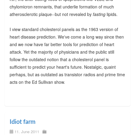
chylomicron remnants, that underlie formation of much
atherosclerotic plaque--but not revealed by
fasting
lipids.
I view standard cholesterol panels as the 1963 version of
heart disease prediction. We've come a long way since then
and we now have far better tools for prediction of heart
attack. Yet the majority of physicians and the public still
follow the outdated notion that a cholesterol panel is
sufficient to predict your heart's future. Nostalgic, quaint
perhaps, but as outdated as transistor radios and prime time
acts on the Ed Sullivan show.
Idiot farm
11. June 2011