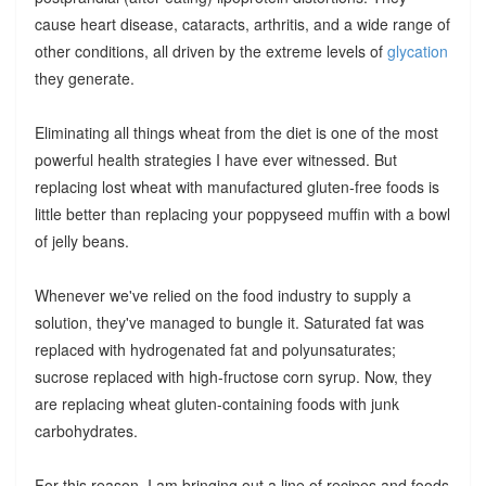
cause heart disease, cataracts, arthritis, and a wide range of
other conditions, all driven by the extreme levels of
glycation
they generate.
Eliminating all things wheat from the diet is one of the most
powerful health strategies I have ever witnessed. But
replacing lost wheat with manufactured gluten-free foods is
little better than replacing your poppyseed muffin with a bowl
of jelly beans.
Whenever we've relied on the food industry to supply a
solution, they've managed to bungle it. Saturated fat was
replaced with hydrogenated fat and polyunsaturates;
sucrose replaced with high-fructose corn syrup. Now, they
are replacing wheat gluten-containing foods with junk
carbohydrates.
For this reason, I am bringing out a line of recipes and foods