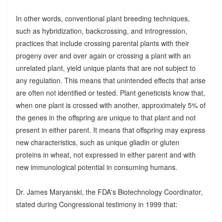
In other words, conventional plant breeding techniques,
such as hybridization, backcrossing, and introgression,
practices that include crossing parental plants with their
progeny over and over again or crossing a plant with an
unrelated plant, yield unique plants that are not subject to
any regulation. This means that unintended effects that arise
are often not identified or tested. Plant geneticists know that,
when one plant is crossed with another, approximately 5% of
the genes in the offspring are unique to that plant and not
present in either parent. It means that offspring may express
new characteristics, such as unique gliadin or gluten
proteins in wheat, not expressed in either parent and with
new immunological potential in consuming humans.
Dr. James Maryanski, the FDA's Biotechnology Coordinator,
stated during Congressional testimony in 1999 that: