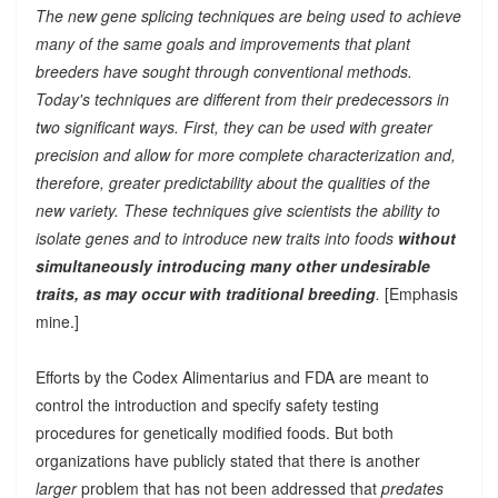
The new gene splicing techniques are being used to achieve
many of the same goals and improvements that plant
breeders have sought through conventional methods.
Today's techniques are different from their predecessors in
two significant ways. First, they can be used with greater
precision and allow for more complete characterization and,
therefore, greater predictability about the qualities of the
new variety. These techniques give scientists the ability to
isolate genes and to introduce new traits into foods
without
simultaneously introducing many other undesirable
traits, as may occur with traditional breeding
.
[Emphasis
mine.]
Efforts by the Codex Alimentarius and FDA are meant to
control the introduction and specify safety testing
procedures for genetically modified foods. But both
organizations have publicly stated that there is another
larger
problem that has not been addressed that
predates