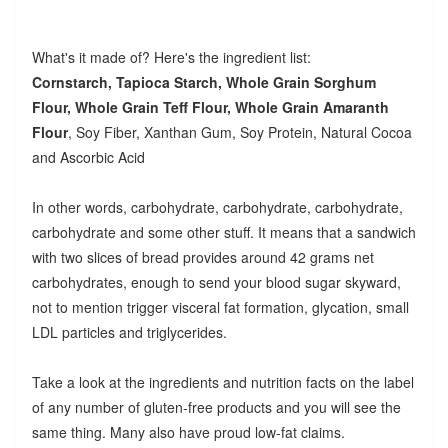
What's it made of? Here's the ingredient list:
Cornstarch, Tapioca Starch, Whole Grain Sorghum
Flour, Whole Grain Teff Flour, Whole Grain Amaranth
Flour
, Soy Fiber, Xanthan Gum, Soy Protein, Natural Cocoa
and Ascorbic Acid
In other words, carbohydrate, carbohydrate, carbohydrate,
carbohydrate and some other stuff. It means that a sandwich
with two slices of bread provides around 42 grams net
carbohydrates, enough to send your blood sugar skyward,
not to mention trigger visceral fat formation, glycation, small
LDL particles and triglycerides.
Take a look at the ingredients and nutrition facts on the label
of any number of gluten-free products and you will see the
same thing. Many also have proud low-fat claims.