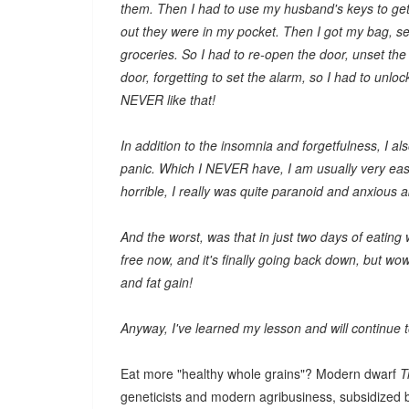
them. Then I had to use my husband's keys to get 
out they were in my pocket. Then I got my bag, se
groceries. So I had to re-open the door, unset the
door, forgetting to set the alarm, so I had to unloc
NEVER like that!
In addition to the insomnia and forgetfulness, I al
panic. Which I NEVER have, I am usually very eas
horrible, I really was quite paranoid and anxious 
And the worst, was that in just two days of eating
free now, and it's finally going back down, but w
and fat gain!
Anyway, I've learned my lesson and will continue to
Eat more "healthy whole grains"? Modern dwarf
T
geneticists and modern agribusiness, subsidized b