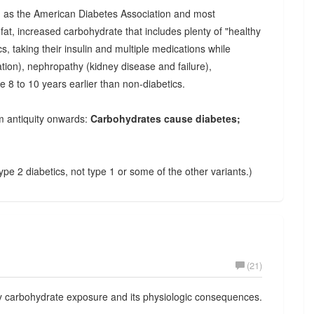
ng as the American Diabetes Association and most
fat, increased carbohydrate that includes plenty of "healthy
cs, taking their insulin and multiple medications while
on), nephropathy (kidney disease and failure),
e 8 to 10 years earlier than non-diabetics.
m antiquity onwards:
Carbohydrates cause diabetes;
type 2 diabetics, not type 1 or some of the other variants.)
(21)
y carbohydrate exposure and its physiologic consequences.