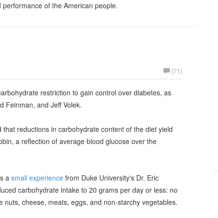
nd performance of the American people.
(71)
rbohydrate restriction to gain control over diabetes, as
d Feinman, and Jeff Volek.
that reductions in carbohydrate content of the diet yield
in, a reflection of average blood glucose over the
is a
small experience
from Duke University's Dr. Eric
duced carbohydrate intake to 20 grams per day or less: no
ate nuts, cheese, meats, eggs, and non-starchy vegetables.