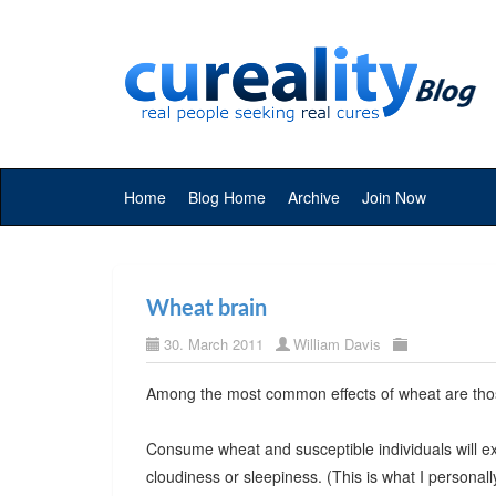
Home
Blog Home
Archive
Join Now
Wheat brain
30. March 2011
William Davis
Among the most common effects of wheat are thos
Consume wheat and susceptible individuals will e
cloudiness or sleepiness. (This is what I personall