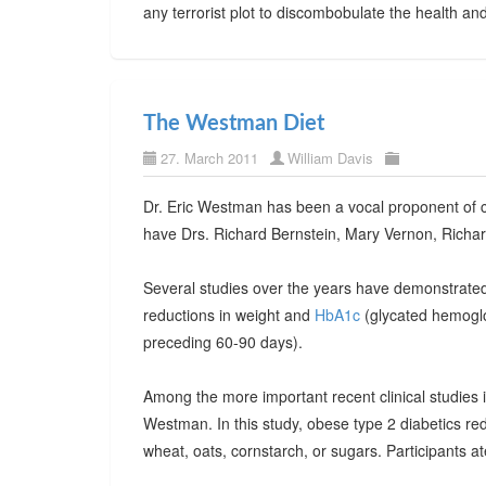
any terrorist plot to discombobulate the health a
The Westman Diet
27. March 2011
William Davis
Dr. Eric Westman has been a vocal proponent of ca
have Drs. Richard Bernstein, Mary Vernon, Richar
Several studies over the years have demonstrated 
reductions in weight and
HbA1c
(glycated hemoglob
preceding 60-90 days).
Among the more important recent clinical studies 
Westman. In this study, obese type 2 diabetics re
wheat, oats, cornstarch, or sugars. Participants 