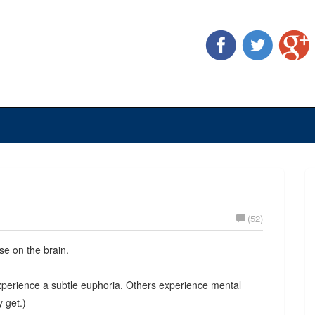
(52)
e on the brain.
xperience a subtle euphoria. Others experience mental
y get.)