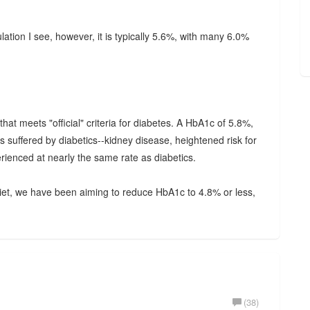
tion I see, however, it is typically 5.6%, with many 6.0%
at meets "official" criteria for diabetes. A HbA1c of 5.8%,
 suffered by diabetics--kidney disease, heightened risk for
erienced at nearly the same rate as diabetics.
diet, we have been aiming to reduce HbA1c to 4.8% or less,
(38)