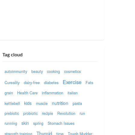
Tag cloud
autoimmunity
beauty
cooking
cosmetics
Exercise
Cureality
dairy-free
diabetes
Fats
grain
Health Care
inflammation
italian
nutrition
kids
kettlebell
muscle
pasta
prebiotic
probiotic
recipie
Revolution
run
skin
running
spring
Stomach Issues
Thyroid
strength training
time
Tough Mudder