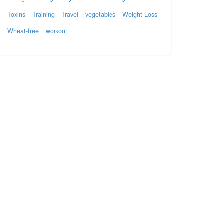
Toxins
Training
Travel
vegetables
Weight Loss
Wheat-free
workout