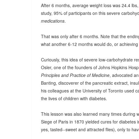
After 6 months, average weight loss was 24.4 lbs,
study, 95% of participants on this severe carbohyd
medications
.
That was only after 6 months. Note that the ending
what another 6-12 months would do, or achieving
Curiously, this idea of severe low-carbohydrate res
Osler, one of the founders of Johns Hopkins Hospit
Principles and Practice of Medicine
, advocated an 
Banting, discoverer of the pancreatic extract, insul
his colleagues at the University of Toronto used 
the lives of children with diabetes.
This lesson was also learned many times during w
Siege of Paris in 1870 yielded cures for diabetes 
yes, tasted--sweet and attracted flies), only to hav