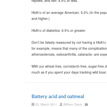
reptiles, and fish: 4.5% or less.
HbA1c of an average American: 5.2% (In the popula
and higher.)
HbA1c of diabetics: 6.5% or greater.
Don't be falsely reassured by
not
having a HbA1c th
for example, means that many of the complications
atherosclerosis, osteoarthritis, cataracts--are exp
With our wheat-free, cornstarch-free, sugar-free 
much as if you spent your days tracking wild boar.
Battery acid and oatmeal
23. March 2011
William Davis