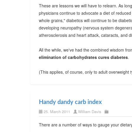
These are lessons we will have to relearn. As lo
physicians continue to advocate a diet of reduced 
whole grains," diabetics will continue to be diabeti
developing neuropathy (nervous system degenerati
atherosclerosis and heart attack, cataracts, and di
All the while, we've had the combined wisdom fro
elimination of carbohydrates cures diabetes
.
(This applies, of course, only to adult overweight 
Handy dandy carb index
25. March 2011
William Davis
There are a number of ways to gauge your dietar