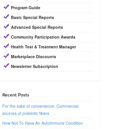
Program Guide
Basic Special Reports
Advanced Special Reports
Community Participation Awards
Health Test & Treatment Manager
Marketplace Discounts
Newsletter Subscription
Recent Posts
For the sake of convenience: Commercial
sources of prebiotic fibers
How Not To Have An Autoimmune Condition