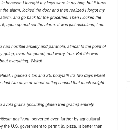
in because I thought my keys were in my bag, but it turns
t the alarm, locked the door and then realized I forgot my
 alarm, and go back for the groceries. Then I locked the
k it, open up and set the alarm. It was just ridiculous, I am
so had horrible anxiety and paranoia, almost to the point of
y-going, even-tempered, and worry-free. But this was
about everything. Weird!
 wheat, I gained 4 lbs and 2% bodyfat!! It's two days wheat-
ow. Just two days of wheat-eating caused that much weight
 avoid grains (including gluten free grains) entirely.
riticum aestivum
, perverted even further by agricultural
y the U.S. government to permit $5 pizza, is better than