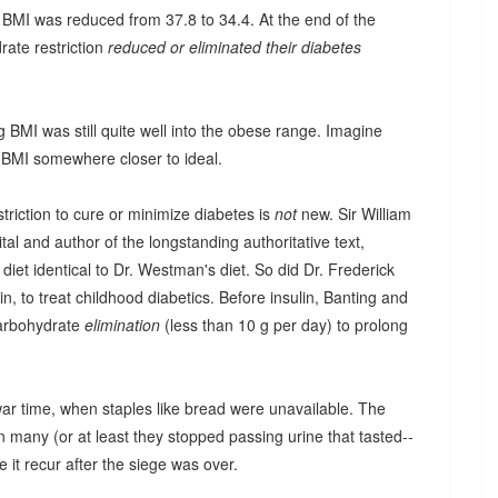
 BMI was reduced from 37.8 to 34.4. At the end of the
rate restriction
reduced or eliminated their diabetes
 BMI was still quite well into the obese range. Imagine
 BMI somewhere closer to ideal.
triction to cure or minimize diabetes is
not
new. Sir William
al and author of the longstanding authoritative text,
diet identical to Dr. Westman's diet. So did Dr. Frederick
in, to treat childhood diabetics. Before insulin, Banting and
carbohydrate
elimination
(less than 10 g per day) to prolong
ar time, when staples like bread were unavailable. The
in many (or at least they stopped passing urine that tasted--
e it recur after the siege was over.