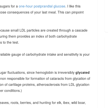
 sugars for a
one-hour postprandial glucose
. I like this
cose consequences of your last meal. This can pinpoint
ecause small LDL particles are created through a cascade
uring them provides an index of both carbohydrate
 to the test.
ilable gauge of carbohydrate intake and sensitivity is your
gar fluctuations, since hemoglobin is irreversibly
glycated
non responsible for formation of cataracts from glycation of
tion of cartilage proteins, atherosclerosis from LDL glycation
er conditions.)
aves, roots, berries, and hunting for elk, ibex, wild boar,