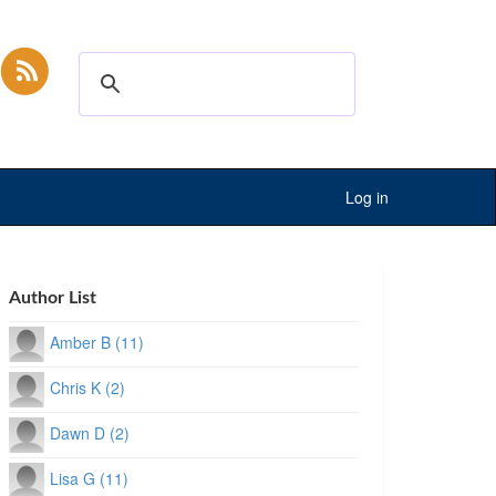
Log in
Author List
Amber B (11)
Chris K (2)
Dawn D (2)
Lisa G (11)