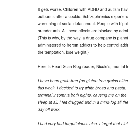
It gets worse. Children with ADHD and autism have
outbursts after a cookie. Schizophrenics experienc
worsening of social detachment. People with bipo
breadcrumb. All these effects are blocked by admin
(This is why, by the way, a drug company is planni
administered to heroin addicts to help control addi
the temptation, lose weight.)
Here is Heart Scan Blog reader, Nicole's, mental f
I have been grain-free (no gluten free grains either
this week, I decided to try white bread and pasta.
terminal insomnia both nights, causing me on the
sleep at all. I felt drugged and in a mind-fog all 
day off work.
I had very bad forgetfulness also. I forgot that I l