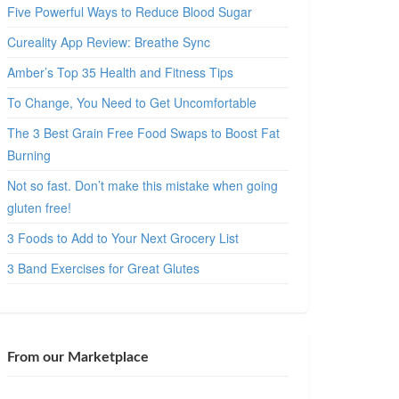
Five Powerful Ways to Reduce Blood Sugar
Cureality App Review: Breathe Sync
Amber’s Top 35 Health and Fitness Tips
To Change, You Need to Get Uncomfortable
The 3 Best Grain Free Food Swaps to Boost Fat
Burning
Not so fast. Don’t make this mistake when going
gluten free!
3 Foods to Add to Your Next Grocery List
3 Band Exercises for Great Glutes
From our Marketplace