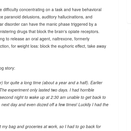
 difficulty concentrating on a task and have behavioral
e paranoid delusions, auditory hallucinations, and
lar disorder can have the manic phase triggered by a
istering drugs that block the brain's opiate receptors.
ng to release an oral agent, naltrexone, formerly
ction, for weight loss: block the euphoric effect, take away
og story:
) for quite a long time (about a year and a half). Earlier
 The experiment only lasted two days. I had horrible
 second night to wake up at 2:30 am unable to get back to
the next day and even dozed off a few times! Luckily I had the
eft my bag and groceries at work, so I had to go back for