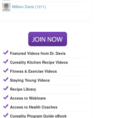
William Davis (1211)
Featured Videos from Dr. Davis
Cureality Kitchen Recipe Videos
Fitness & Exercise Videos
Staying Young Videos
Recipe Library
Access to Webinars
Access to Health Coaches
Cureality Program Guide eBook