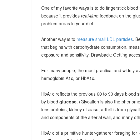
One of my favorite ways is to do fingerstick blood
because it provides
real-time
feedback on the glu
problem areas in your diet.
Another way is to
measure small LDL particles
. B
that begins with carbohydrate consumption, meas
exposure and sensitivity. Drawback: Getting access
For many people, the most practical and widely ava
hemoglobin A1c, or HbA1c.
HbA1c reflects the previous 60 to 90 days blood su
by blood
glucose
. (Glycation is also the phenome
lens proteins, kidney disease, arthritis from glyca
and components of the arterial wall, and many oth
HbA1c of a primitive hunter-gatherer foraging for le