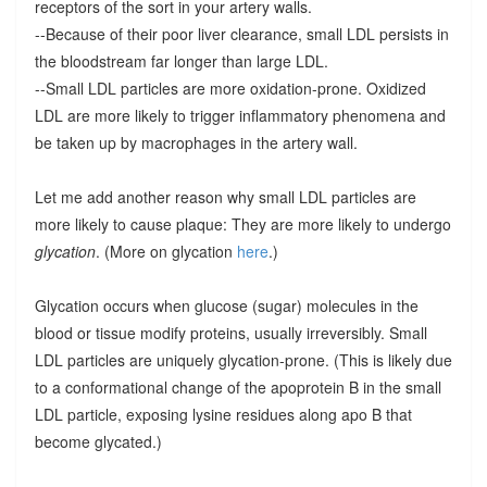
receptors of the sort in your artery walls.
--Because of their poor liver clearance, small LDL persists in
the bloodstream far longer than large LDL.
--Small LDL particles are more oxidation-prone. Oxidized
LDL are more likely to trigger inflammatory phenomena and
be taken up by macrophages in the artery wall.
Let me add another reason why small LDL particles are
more likely to cause plaque: They are more likely to undergo
glycation
. (More on glycation
here
.)
Glycation occurs when glucose (sugar) molecules in the
blood or tissue modify proteins, usually irreversibly. Small
LDL particles are uniquely glycation-prone. (This is likely due
to a conformational change of the apoprotein B in the small
LDL particle, exposing lysine residues along apo B that
become glycated.)