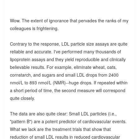
Wow. The extent of ignorance that pervades the ranks of my
colleagues is frightening.
Contrary to the response, LDL particle size assays are quite
reliable and accurate. I've performed many thousands of
lipoprotein assays and they yield reproducible and clinically
believable results. For example, eliminate wheat, oats,
cornstarch, and sugars and small LDL drops from 2400
nmol/L to 893 nmol/L (NMR)--huge drops. If repeated within
a short period of time, the second measure will correspond
quite closely.
The data are also quite clear: Small LDL particles (i.e.,
"pattern B") are a potent predictor of cardiovascular events.
What we lack are the treatment trials that show that
reduction of small LDL results in reduced cardiovascular