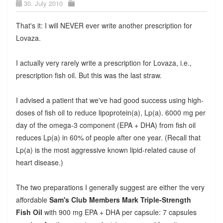
30. July 2010
That's it: I will NEVER ever write another prescription for
Lovaza.
I actually very rarely write a prescription for Lovaza, i.e.,
prescription fish oil. But this was the last straw.
I advised a patient that we've had good success using high-
doses of fish oil to reduce lipoprotein(a), Lp(a). 6000 mg per
day of the omega-3 component (EPA + DHA) from fish oil
reduces Lp(a) in 60% of people after one year. (Recall that
Lp(a) is the most aggressive known lipid-related cause of
heart disease.)
The two preparations I generally suggest are either the very
affordable
Sam's Club Members Mark Triple-Strength
Fish Oil
with 900 mg EPA + DHA per capsule: 7 capsules