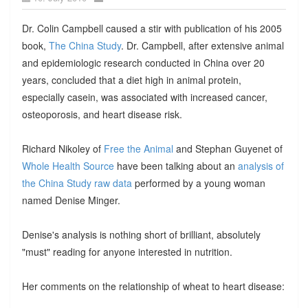
Dr. Colin Campbell caused a stir with publication of his 2005
book,
The China Study
. Dr. Campbell, after extensive animal
and epidemiologic research conducted in China over 20
years, concluded that a diet high in animal protein,
especially casein, was associated with increased cancer,
osteoporosis, and heart disease risk.
Richard Nikoley of
Free the Animal
and Stephan Guyenet of
Whole Health Source
have been talking about an
analysis of
the China Study raw data
performed by a young woman
named Denise Minger.
Denise's analysis is nothing short of brilliant, absolutely
"must" reading for anyone interested in nutrition.
Her comments on the relationship of wheat to heart disease: