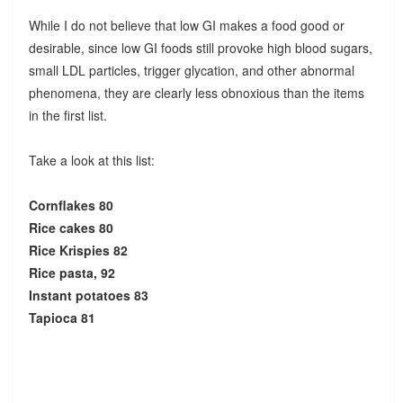
While I do not believe that low GI makes a food good or
desirable, since low GI foods still provoke high blood sugars,
small LDL particles, trigger glycation, and other abnormal
phenomena, they are clearly less obnoxious than the items
in the first list.
Take a look at this list:
Cornflakes 80
Rice cakes 80
Rice Krispies 82
Rice pasta, 92
Instant potatoes 83
Tapioca 81