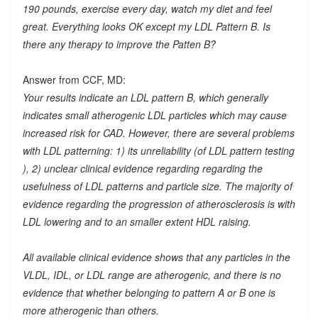
190 pounds, exercise every day, watch my diet and feel
great. Everything looks OK except my LDL Pattern B. Is
there any therapy to improve the Patten B?
Answer from CCF, MD:
Your results indicate an LDL pattern B, which generally
indicates small atherogenic LDL particles which may cause
increased risk for CAD. However, there are several problems
with LDL patterning: 1) its unreliability (of LDL pattern testing
), 2) unclear clinical evidence regarding regarding the
usefulness of LDL patterns and particle size. The majority of
evidence regarding the progression of atherosclerosis is with
LDL lowering and to an smaller extent HDL raising.
All available clinical evidence shows that any particles in the
VLDL, IDL, or LDL range are atherogenic, and there is no
evidence that whether belonging to pattern A or B one is
more atherogenic than others.