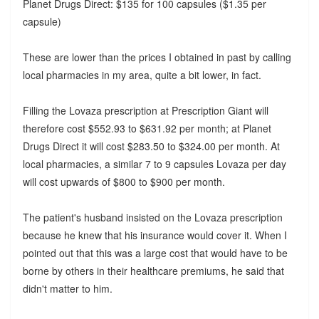
Planet Drugs Direct: $135 for 100 capsules ($1.35 per
capsule)
These are lower than the prices I obtained in past by calling
local pharmacies in my area, quite a bit lower, in fact.
Filling the Lovaza prescription at Prescription Giant will
therefore cost $552.93 to $631.92 per month; at Planet
Drugs Direct it will cost $283.50 to $324.00 per month. At
local pharmacies, a similar 7 to 9 capsules Lovaza per day
will cost upwards of $800 to $900 per month.
The patient's husband insisted on the Lovaza prescription
because he knew that his insurance would cover it. When I
pointed out that this was a large cost that would have to be
borne by others in their healthcare premiums, he said that
didn't matter to him.