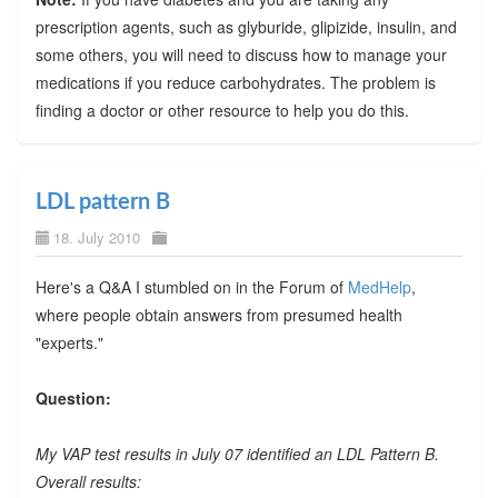
prescription agents, such as glyburide, glipizide, insulin, and
some others, you will need to discuss how to manage your
medications if you reduce carbohydrates. The problem is
finding a doctor or other resource to help you do this.
LDL pattern B
18. July 2010
Here's a Q&A I stumbled on in the Forum of
MedHelp
,
where people obtain answers from presumed health
"experts."
Question:
My VAP test results in July 07 identified an LDL Pattern B.
Overall results: