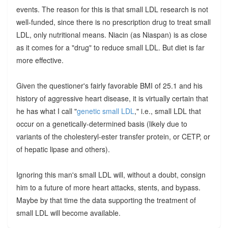
events. The reason for this is that small LDL research is not
well-funded, since there is no prescription drug to treat small
LDL, only nutritional means. Niacin (as Niaspan) is as close
as it comes for a "drug" to reduce small LDL. But diet is far
more effective.
Given the questioner's fairly favorable BMI of 25.1 and his
history of aggressive heart disease, it is virtually certain that
he has what I call "
genetic small LDL
," i.e., small LDL that
occur on a genetically-determined basis (likely due to
variants of the cholesteryl-ester transfer protein, or CETP, or
of hepatic lipase and others).
Ignoring this man's small LDL will, without a doubt, consign
him to a future of more heart attacks, stents, and bypass.
Maybe by that time the data supporting the treatment of
small LDL will become available.