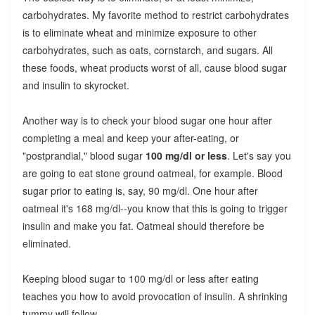
carbohydrates. My favorite method to restrict carbohydrates
is to eliminate wheat and minimize exposure to other
carbohydrates, such as oats, cornstarch, and sugars. All
these foods, wheat products worst of all, cause blood sugar
and insulin to skyrocket.
Another way is to check your blood sugar one hour after
completing a meal and keep your after-eating, or
"postprandial," blood sugar
100 mg/dl or less
. Let's say you
are going to eat stone ground oatmeal, for example. Blood
sugar prior to eating is, say, 90 mg/dl. One hour after
oatmeal it's 168 mg/dl--you know that this is going to trigger
insulin and make you fat. Oatmeal should therefore be
eliminated.
Keeping blood sugar to 100 mg/dl or less after eating
teaches you how to avoid provocation of insulin. A shrinking
tummy will follow.