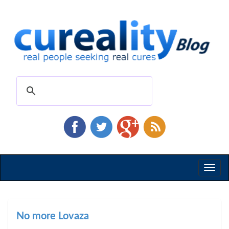
Toggl
naviga
No more Lovaza