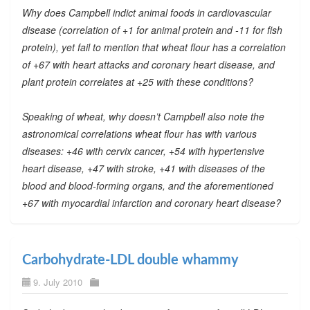
Why does Campbell indict animal foods in cardiovascular
disease (correlation of +1 for animal protein and -11 for fish
protein), yet fail to mention that wheat flour has a correlation
of +67 with heart attacks and coronary heart disease, and
plant protein correlates at +25 with these conditions?
Speaking of wheat, why doesn’t Campbell also note the
astronomical correlations wheat flour has with various
diseases: +46 with cervix cancer, +54 with hypertensive
heart disease, +47 with stroke, +41 with diseases of the
blood and blood-forming organs, and the aforementioned
+67 with myocardial infarction and coronary heart disease?
Carbohydrate-LDL double whammy
9. July 2010