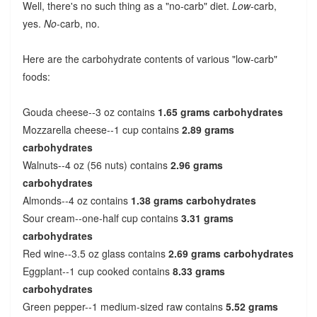
Well, there's no such thing as a "no-carb" diet.
Low
-carb,
yes.
No
-carb, no.
Here are the carbohydrate contents of various "low-carb"
foods:
Gouda cheese--3 oz contains
1.65 grams carbohydrates
Mozzarella cheese--1 cup contains
2.89 grams
carbohydrates
Walnuts--4 oz (56 nuts) contains
2.96 grams
carbohydrates
Almonds--4 oz contains
1.38 grams carbohydrates
Sour cream--one-half cup contains
3.31 grams
carbohydrates
Red wine--3.5 oz glass contains
2.69 grams carbohydrates
Eggplant--1 cup cooked contains
8.33 grams
carbohydrates
Green pepper--1 medium-sized raw contains
5.52 grams