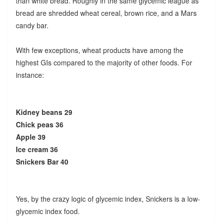
than white bread. Roughly in the same glycemic league as
bread are shredded wheat cereal, brown rice, and a Mars
candy bar.
With few exceptions, wheat products have among the
highest GIs compared to the majority of other foods. For
instance:
Kidney beans 29
Chick peas 36
Apple 39
Ice cream 36
Snickers Bar 40
Yes, by the crazy logic of glycemic index, Snickers is a low-
glycemic index food.