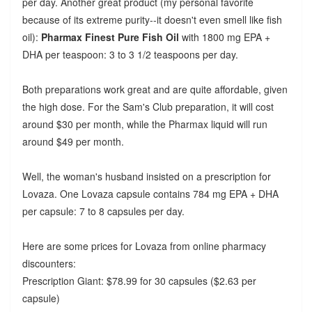
per day. Another great product (my personal favorite
because of its extreme purity--it doesn't even smell like fish
oil):
Pharmax Finest Pure Fish Oil
with 1800 mg EPA +
DHA per teaspoon: 3 to 3 1/2 teaspoons per day.
Both preparations work great and are quite affordable, given
the high dose. For the Sam's Club preparation, it will cost
around $30 per month, while the Pharmax liquid will run
around $49 per month.
Well, the woman's husband insisted on a prescription for
Lovaza. One Lovaza capsule contains 784 mg EPA + DHA
per capsule: 7 to 8 capsules per day.
Here are some prices for Lovaza from online pharmacy
discounters:
Prescription Giant: $78.99 for 30 capsules ($2.63 per
capsule)