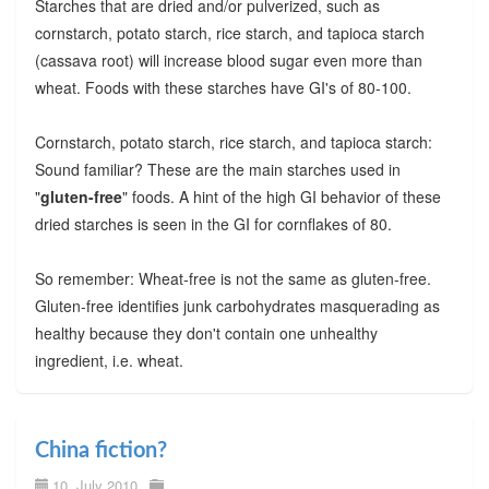
Starches that are dried and/or pulverized, such as
cornstarch, potato starch, rice starch, and tapioca starch
(cassava root) will increase blood sugar even more than
wheat. Foods with these starches have GI's of 80-100.
Cornstarch, potato starch, rice starch, and tapioca starch:
Sound familiar? These are the main starches used in
"
gluten-free
" foods. A hint of the high GI behavior of these
dried starches is seen in the GI for cornflakes of 80.
So remember: Wheat-free is not the same as gluten-free.
Gluten-free identifies junk carbohydrates masquerading as
healthy because they don't contain one unhealthy
ingredient, i.e. wheat.
China fiction?
10. July 2010