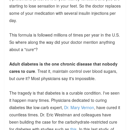
starting to lose sensation in your feet. So the doctor replaces
some of your medication with several insulin injections per
day.
This formula is followed millions of times per year in the U.S.
So where along the way did your doctor mention anything
about a "cure"?
Adult diabetes is the one chronic disease that nobody
cares to cure
. Treat it, maintain control over blood sugars,
but
cure
it? Most physicians say it's impossible.
The tragedy is that diabetes is a curable condition. I've seen
it happen many times. Physicians dedicated to curing
diabetes like low-carb expert,
Dr. Mary Vernon
, have cured it
countless times. Dr. Eric Westman and colleagues have
been building the case for the carbohydrate-restricted cure
for diabetes with studies such as
this
. In this last study, of