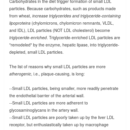
Carbohydrates in the diet trigger formation of small LDL
particles. Because carbohydrates, such as products made
from wheat,
increase triglycerides and triglyceride-containing
lipoproteins
(chylomicrons, chylomicron remnants, VLDL,
and IDL), LDL particles (NOT LDL cholesterol) become
triglyceride-enriched
. Triglyceride-enriched LDL particles are
"remodeled" by the enzyme, hepatic lipase, into triglyceride-
depleted, small LDL particles.
The list of reasons why small LDL particles are more
atherogenic
, i.e., plaque-causing, is long:
--Small LDL particles, being smaller, more readily penetrate
the endothelial barrier of the arterial wall.
--Small LDL particles are more adherent to
glycosaminoglycans in the artery wall.
--Small LDL particles are poorly taken up by the liver LDL
receptor, but enthusiastically taken up by macrophage