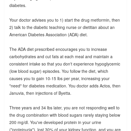
diabetes.
Your doctor advises you to 1) start the drug metformin, then
2) talk to the diabetic teaching nurse or dietitian about an
American Diabetes Association (ADA) diet.
The ADA diet prescribed encourages you to increase
carbohydrates and cut fats at each meal and maintain a
consistent intake so that you don't experience hypoglycemic
(low blood sugar) episodes. You follow the diet, which
causes you to gain 10-15 lbs per year, increasing your
"need" for diabetes medication. You doctor adds Actos, then
Januvia, then injections of Byetta.
Three years and 34 lbs later, you are not responding well to
the drug combination with blood sugars rarely staying below
200 mg/dl. You've developed protein in your urine
("proteinuria"), lost 30% of your kidney function, and you are