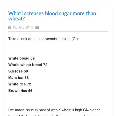
What increases blood sugar more than
wheat?
15. July 2010
Take a look at these glycemic indexes (GI):
White bread 69
Whole wheat bread 72
Sucrose 59
Mars bar 68
White rice 72
Brown rice 66
I've made issue in past of whole wheat's high GI--higher