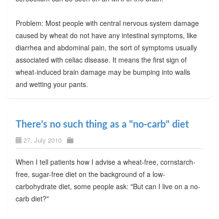
Problem: Most people with central nervous system damage
caused by wheat do not have any intestinal symptoms, like
diarrhea and abdominal pain, the sort of symptoms usually
associated with celiac disease. It means the first sign of
wheat-induced brain damage may be bumping into walls
and wetting your pants.
There's no such thing as a "no-carb" diet
27. July 2010
When I tell patients how I advise a wheat-free, cornstarch-
free, sugar-free diet on the background of a low-
carbohydrate diet, some people ask: "But can I live on a no-
carb diet?"