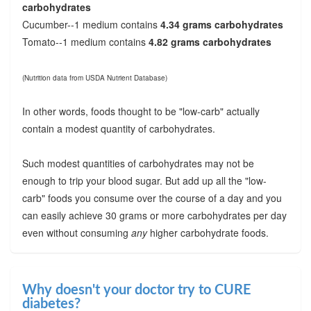
carbohydrates
Cucumber--1 medium contains
4.34 grams carbohydrates
Tomato--1 medium contains
4.82 grams carbohydrates
(Nutrition data from USDA Nutrient Database)
In other words, foods thought to be "low-carb" actually
contain a modest quantity of carbohydrates.
Such modest quantities of carbohydrates may not be
enough to trip your blood sugar. But add up all the "low-
carb" foods you consume over the course of a day and you
can easily achieve 30 grams or more carbohydrates per day
even without consuming
any
higher carbohydrate foods.
Why doesn't your doctor try to CURE
diabetes?