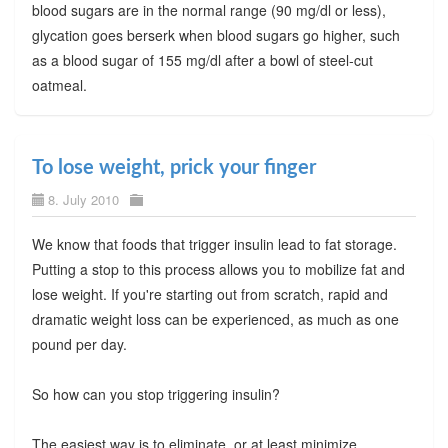
blood sugars are in the normal range (90 mg/dl or less),
glycation goes berserk when blood sugars go higher, such
as a blood sugar of 155 mg/dl after a bowl of steel-cut
oatmeal.
To lose weight, prick your finger
8. July 2010
We know that foods that trigger insulin lead to fat storage.
Putting a stop to this process allows you to mobilize fat and
lose weight. If you're starting out from scratch, rapid and
dramatic weight loss can be experienced, as much as one
pound per day.
So how can you stop triggering insulin?
The easiest way is to eliminate, or at least minimize,