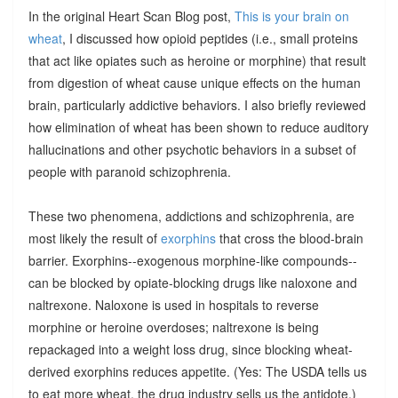
In the original Heart Scan Blog post,
This is your brain on
wheat
, I discussed how opioid peptides (i.e., small proteins
that act like opiates such as heroine or morphine) that result
from digestion of wheat cause unique effects on the human
brain, particularly addictive behaviors. I also briefly reviewed
how elimination of wheat has been shown to reduce auditory
hallucinations and other psychotic behaviors in a subset of
people with paranoid schizophrenia.
These two phenomena, addictions and schizophrenia, are
most likely the result of
exorphins
that cross the blood-brain
barrier. Exorphins--exogenous morphine-like compounds--
can be blocked by opiate-blocking drugs like naloxone and
naltrexone. Naloxone is used in hospitals to reverse
morphine or heroine overdoses; naltrexone is being
repackaged into a weight loss drug, since blocking wheat-
derived exorphins reduces appetite. (Yes: The USDA tells us
to eat more wheat, the drug industry sells us the antidote.)