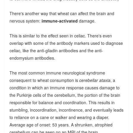
There's another way that wheat can affect the brain and
nervous system:
immune-activated
damage.
This is similar to the effect seen in celiac. There's even
overlap with some of the antibody markers used to diagnose
celiac, like the anti-gliadin antibodies and the anti-
endomysium antibodies.
The most common immune neurological syndrome
consequent to wheat consumption is
cerebellar ataxia
, a
condition in which an immune response causes damage to
the Purkinje cells of the cerebellum, the portion of the brain
responsible for balance and coordination. This results in
stumbling, incoordination, incontinence, and eventually leads
to reliance on a cane or walker and wearing a diaper.
Average age of onset: 53 years. A shrunken, atrophied
cerebellum can be seen on an MRI of the brain.