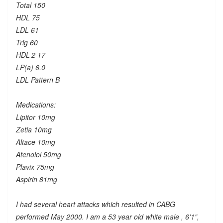
Total 150
HDL 75
LDL 61
Trig 60
HDL-2 17
LP(a) 6.0
LDL Pattern B
Medications:
Lipitor 10mg
Zetia 10mg
Altace 10mg
Atenolol 50mg
Plavix 75mg
Aspirin 81mg
I had several heart attacks which resulted in CABG
performed May 2000. I am a 53 year old white male , 6'1",