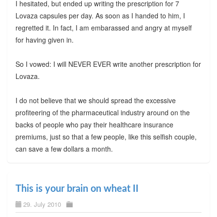
I hesitated, but ended up writing the prescription for 7
Lovaza capsules per day. As soon as I handed to him, I
regretted it. In fact, I am embarassed and angry at myself
for having given in.
So I vowed: I will NEVER EVER write another prescription for
Lovaza.
I do not believe that we should spread the excessive
profiteering of the pharmaceutical industry around on the
backs of people who pay their healthcare insurance
premiums, just so that a few people, like this selfish couple,
can save a few dollars a month.
This is your brain on wheat II
29. July 2010