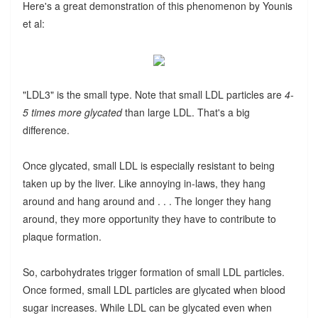
Here's a great demonstration of this phenomenon by Younis
et al:
"LDL3" is the small type. Note that small LDL particles are
4-
5 times more glycated
than large LDL. That's a big
difference.
Once glycated, small LDL is especially resistant to being
taken up by the liver. Like annoying in-laws, they hang
around and hang around and . . . The longer they hang
around, they more opportunity they have to contribute to
plaque formation.
So, carbohydrates trigger formation of small LDL particles.
Once formed, small LDL particles are glycated when blood
sugar increases. While LDL can be glycated even when