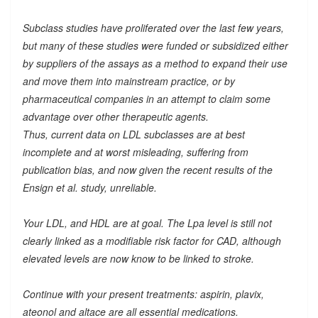
Subclass studies have proliferated over the last few years,
but many of these studies were funded or subsidized either
by suppliers of the assays as a method to expand their use
and move them into mainstream practice, or by
pharmaceutical companies in an attempt to claim some
advantage over other therapeutic agents.
Thus, current data on LDL subclasses are at best
incomplete and at worst misleading, suffering from
publication bias, and now given the recent results of the
Ensign et al. study, unreliable.
Your LDL, and HDL are at goal. The Lpa level is still not
clearly linked as a modifiable risk factor for CAD, although
elevated levels are now know to be linked to stroke.
Continue with your present treatments: aspirin, plavix,
ateonol and altace are all essential medications.