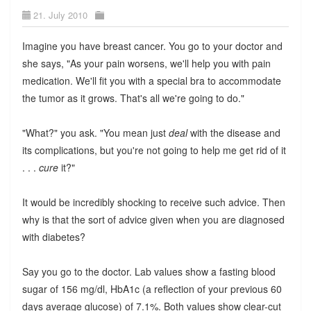
21. July 2010
Imagine you have breast cancer. You go to your doctor and
she says, "As your pain worsens, we'll help you with pain
medication. We'll fit you with a special bra to accommodate
the tumor as it grows. That's all we're going to do."
"What?" you ask. "You mean just
deal
with the disease and
its complications, but you're not going to help me get rid of it
. . .
cure
it?"
It would be incredibly shocking to receive such advice. Then
why is that the sort of advice given when you are diagnosed
with diabetes?
Say you go to the doctor. Lab values show a fasting blood
sugar of 156 mg/dl, HbA1c (a reflection of your previous 60
days average glucose) of 7.1%. Both values show clear-cut