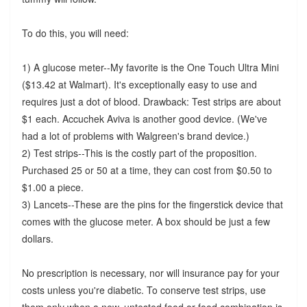
To do this, you will need:
1) A glucose meter--My favorite is the One Touch Ultra Mini
($13.42 at Walmart). It's exceptionally easy to use and
requires just a dot of blood. Drawback: Test strips are about
$1 each. Accuchek Aviva is another good device. (We've
had a lot of problems with Walgreen's brand device.)
2) Test strips--This is the costly part of the proposition.
Purchased 25 or 50 at a time, they can cost from $0.50 to
$1.00 a piece.
3) Lancets--These are the pins for the fingerstick device that
comes with the glucose meter. A box should be just a few
dollars.
No prescription is necessary, nor will insurance pay for your
costs unless you're diabetic. To conserve test strips, use