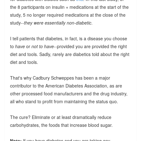
the 8 participants on insulin + medications at the start of the
study, 5 no longer required medications at the close of the
study--
they were essentially non-diabetic
.
I tell patients that diabetes, in fact, is a disease you choose
to
have
or
not to have
--provided you are provided the right
diet and tools. Sadly, rarely are diabetics told about the right
diet and tools.
That's why Cadbury Schweppes has been a major
contributor to the American Diabetes Association, as are
other processed food manufacturers and the drug industry,
all who stand to profit from maintaining the status quo.
The cure? Eliminate or at least dramatically reduce
carbohydrates, the foods that increase blood sugar.
Note:
If you have diabetes and you are taking any