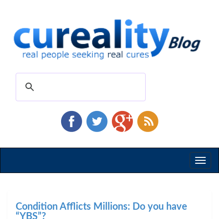
Toggl
naviga
Condition Afflicts Millions: Do you have
“YBS”?