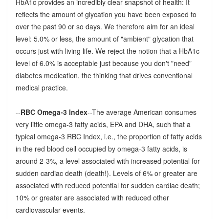
HbA1c provides an incredibly clear snapshot of health: It
reflects the amount of glycation you have been exposed to
over the past 90 or so days. We therefore aim for an ideal
level: 5.0% or less, the amount of "ambient" glycation that
occurs just with living life. We reject the notion that a HbA1c
level of 6.0% is acceptable just because you don't "need"
diabetes medication, the thinking that drives conventional
medical practice.
--
RBC Omega-3 Index
--The average American consumes
very little omega-3 fatty acids, EPA and DHA, such that a
typical omega-3 RBC Index, i.e., the proportion of fatty acids
in the red blood cell occupied by omega-3 fatty acids, is
around 2-3%, a level associated with increased potential for
sudden cardiac death (death!). Levels of 6% or greater are
associated with reduced potential for sudden cardiac death;
10% or greater are associated with reduced other
cardiovascular events.