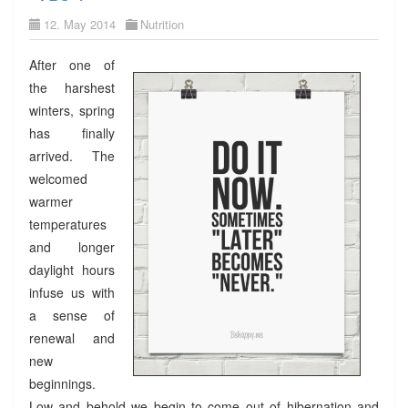
12. May 2014
Nutrition
After one of
the harshest
winters, spring
has finally
arrived. The
welcomed
warmer
temperatures
and longer
daylight hours
infuse us with
a sense of
renewal and
new
beginnings.
Low and behold we begin to come out of hibernation and