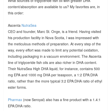
What sources of triglyceride fish oil with greater DHA
content/absorption are available to us? My favorites are, in
this order:
Ascenta
NutraSea
CEO and founder, Marc St. Onge, is a friend. Having visited
his production facility in Nova Scotia, I was impressed with
the meticulous methods of preparation. At every step of the
way, every effort was made to limit any potential oxidation,
including packaging in a vacuum environment. The Ascenta
line of triglyceride fish oils are also richer in DHA content.
Their NutraSea High DHA liquid, for instance, contains 500
mg EPA and 1000 mg DHA per teaspoon, a 1:2 EPA:DHA
ratio, rather than the more typical 3:2 EPA:DHA ratio of ethyl
ester forms.
Pharmax
(now Seroyal) also has a fine product with a 1.4:1
EPA:DHA ratio.