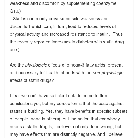
weakness and discomfort by supplementing coenzyme
Q10.)
--Statins commonly provoke muscle weakness and
discomfort which can, in turn, lead to reduced levels of
physical activity and increased resistance to insulin. (Thus
the recently reported increases in diabetes with statin drug
use.)
Are the
physiologic
effects of omega-3 fatty acids, present
and necessary for health, at odds with the
non-physiologic
effects of statin drugs?
I fear we don't have sufficient data to come to firm
conclusions yet, but my perception is that the case against
statins is building. Yes, they have benefits in specific subsets
of people (none in others), but the notion that everybody
needs a statin drug is, I believe, not only dead wrong, but
may have effects that are distinctly negative. And I believe