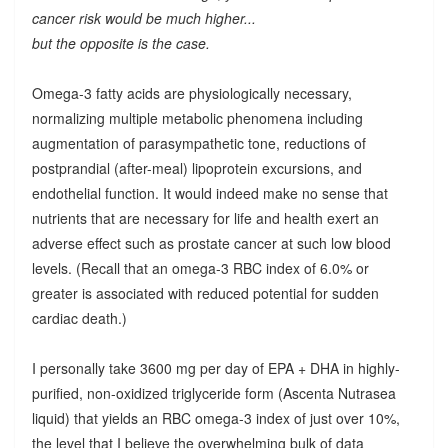
cancer risk would be much higher...
but the opposite is the case.
Omega-3 fatty acids are physiologically necessary,
normalizing multiple metabolic phenomena including
augmentation of parasympathetic tone, reductions of
postprandial (after-meal) lipoprotein excursions, and
endothelial function. It would indeed make no sense that
nutrients that are necessary for life and health exert an
adverse effect such as prostate cancer at such low blood
levels. (Recall that an omega-3 RBC index of 6.0% or
greater is associated with reduced potential for sudden
cardiac death.)
I personally take 3600 mg per day of EPA + DHA in highly-
purified, non-oxidized triglyceride form (Ascenta Nutrasea
liquid) that yields an RBC omega-3 index of just over 10%,
the level that I believe the overwhelming bulk of data