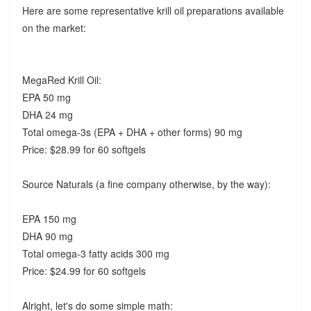
Here are some representative krill oil preparations available
on the market:
MegaRed Krill Oil:
EPA 50 mg
DHA 24 mg
Total omega-3s (EPA + DHA + other forms) 90 mg
Price: $28.99 for 60 softgels
Source Naturals (a fine company otherwise, by the way):
EPA 150 mg
DHA 90 mg
Total omega-3 fatty acids 300 mg
Price: $24.99 for 60 softgels
Alright, let's do some simple math: