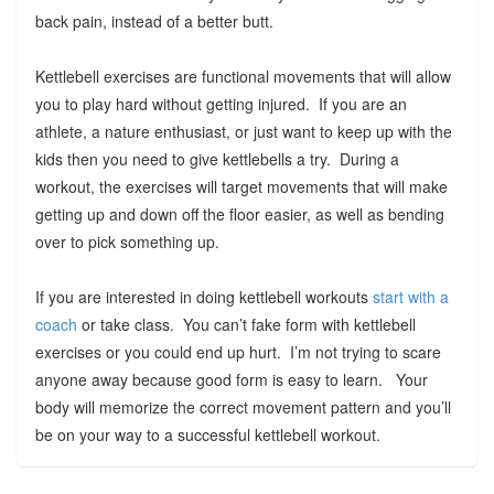
back pain, instead of a better butt.
Kettlebell exercises are functional movements that will allow
you to play hard without getting injured. If you are an
athlete, a nature enthusiast, or just want to keep up with the
kids then you need to give kettlebells a try. During a
workout, the exercises will target movements that will make
getting up and down off the floor easier, as well as bending
over to pick something up.
If you are interested in doing kettlebell workouts
start with a
coach
or take class. You can’t fake form with kettlebell
exercises or you could end up hurt. I’m not trying to scare
anyone away because good form is easy to learn. Your
body will memorize the correct movement pattern and you’ll
be on your way to a successful kettlebell workout.