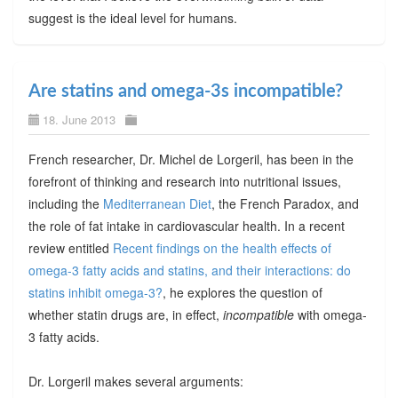
suggest is the ideal level for humans.
Are statins and omega-3s incompatible?
18. June 2013
French researcher, Dr. Michel de Lorgeril, has been in the
forefront of thinking and research into nutritional issues,
including the
Mediterranean Diet
, the French Paradox, and
the role of fat intake in cardiovascular health. In a recent
review entitled
Recent findings on the health effects of
omega-3 fatty acids and statins, and their interactions: do
statins inhibit omega-3?
, he explores the question of
whether statin drugs are, in effect,
incompatible
with omega-
3 fatty acids.
Dr. Lorgeril makes several arguments: