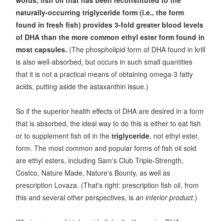
naturally-occurring triglyceride form (i.e., the form
found in fresh fish) provides 3-fold greater blood levels
of DHA than the more common ethyl ester form found in
most capsules.
(The phospholipid form of DHA found in krill
is also well-absorbed, but occurs in such small quantities
that it is not a practical means of obtaining omega-3 fatty
acids, putting aside the astaxanthin issue.)
So if the superior health effects of DHA are desired in a form
that is absorbed, the ideal way to do this is either to eat fish
or to supplement fish oil in the
triglyceride
, not ethyl ester,
form. The most common and popular forms of fish oil sold
are ethyl esters, including Sam's Club Triple-Strength,
Costco, Nature Made, Nature's Bounty, as well as
prescription Lovaza. (That's right: prescription fish oil, from
this and several other perspectives, is
an inferior product
.)