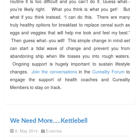
routine it is too difficult and you can’t do it. Guess what--
you’re likely right. What you think is what you get! But
what if you think instead, “I can do this. There are many
truly healthy options for breakfast to replace cereal such as
eggs and veggies that will help me look and feel my best.”
Then guess what--you will! This simple change in mind-set
can start a tidal wave of change and prevent you from
abandoning ship when life tosses you into rough waters.
Ongoing support is hugely important to sustain lifestyle
changes.
Join the conversations
in the
Cureality Forum
to
engage the support of health coaches and Cureality
Members to stay on track.
We Need More.....Kettlebell
8. May 2014
Exercise