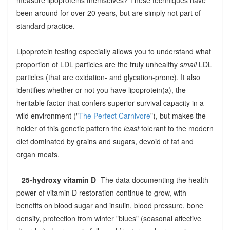
measure lipoproteins themselves? These techniques have
been around for over 20 years, but are simply not part of
standard practice.
Lipoprotein testing especially allows you to understand what
proportion of LDL particles are the truly unhealthy
small
LDL
particles (that are oxidation- and glycation-prone). It also
identifies whether or not you have lipoprotein(a), the
heritable factor that confers superior survival capacity in a
wild environment ("
The Perfect Carnivore
"), but makes the
holder of this genetic pattern the
least
tolerant to the modern
diet dominated by grains and sugars, devoid of fat and
organ meats.
--
25-hydroxy vitamin D
--The data documenting the health
power of vitamin D restoration continue to grow, with
benefits on blood sugar and insulin, blood pressure, bone
density, protection from winter "blues" (seasonal affective