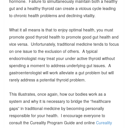
hormone. Failure to simultaneously maintain both a healthy
gut and a healthy thyroid can create a vicious cycle leading
to chronic health problems and declining vitality.
What it all means is that to enjoy optimal health, you must
promote good thyroid health to promote good gut health and
vice versa. Unfortunately, traditional medicine tends to focus
on one issue to the exclusion of others. A typical
endocrinologist may treat your under active thyroid without
spending a moment to address underlying gut issues. A
gastroenterologist will work alleviate a gut problem but will
rarely address a potential thyroid problem.
This illustrates, once again, how our bodies work as a
system and why it is necessary to bridge the “healthcare
gaps” in traditional medicine by becoming personally
responsible for your health. I encourage everyone to
consult the Cureality Program Guide and online
Cureality