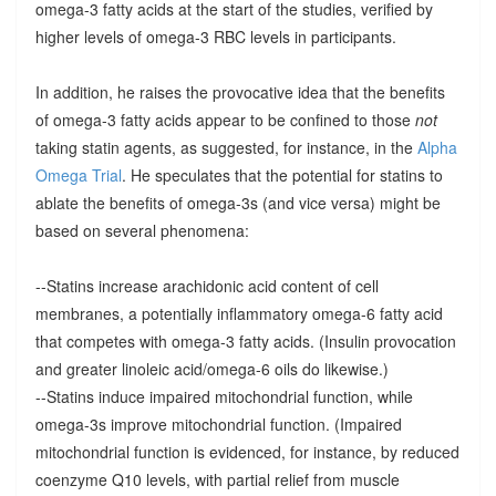
omega-3 fatty acids at the start of the studies, verified by
higher levels of omega-3 RBC levels in participants.
In addition, he raises the provocative idea that the benefits
of omega-3 fatty acids appear to be confined to those
not
taking statin agents, as suggested, for instance, in the
Alpha
Omega Trial
. He speculates that the potential for statins to
ablate the benefits of omega-3s (and vice versa) might be
based on several phenomena:
--Statins increase arachidonic acid content of cell
membranes, a potentially inflammatory omega-6 fatty acid
that competes with omega-3 fatty acids. (Insulin provocation
and greater linoleic acid/omega-6 oils do likewise.)
--Statins induce impaired mitochondrial function, while
omega-3s improve mitochondrial function. (Impaired
mitochondrial function is evidenced, for instance, by reduced
coenzyme Q10 levels, with partial relief from muscle