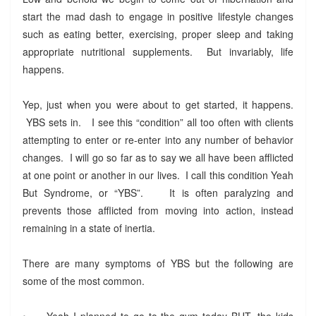
start the mad dash to engage in positive lifestyle changes
such as eating better, exercising, proper sleep and taking
appropriate nutritional supplements. But invariably, life
happens.
Yep, just when you were about to get started, it happens.
YBS sets in. I see this “condition” all too often with clients
attempting to enter or re-enter into any number of behavior
changes. I will go so far as to say we all have been afflicted
at one point or another in our lives. I call this condition Yeah
But Syndrome, or “YBS”. It is often paralyzing and
prevents those afflicted from moving into action, instead
remaining in a state of inertia.
There are many symptoms of YBS but the following are
some of the most common.
•
Yeah I planned to go to the gym today BUT, the kids