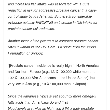
and increased fish intake was associated with a 63%
reduction in risk for aggressive prostate cancer in a case-
control study by Fradet et al). So there is considerable
evidence actually FAVORING an increase in fish intake for
prostate cancer risk reduction.
Another piece of the picture is to compare prostate cancer
rates in Japan vs the US. Here is a quote from the World
Foundation of Urology:
"[Prostate cancer] incidence is really high in North America
and Northern Europe (e.g., 63 X 100,000 white men and
102 X 100,000 Afro-Americans in the United States), but
very low in Asia (e.g., 10 X 100,000 men in Japan).”
Since the Japanese typically eat about 8x more omega-3
fatty acids than Americans do and their
blood levels are twice as high, you’d think their prostate