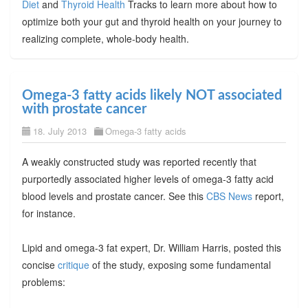
Diet
and
Thyroid Health
Tracks to learn more about how to
optimize both your gut and thyroid health on your journey to
realizing complete, whole-body health.
Omega-3 fatty acids likely NOT associated
with prostate cancer
18. July 2013
Omega-3 fatty acids
A weakly constructed study was reported recently that
purportedly associated higher levels of omega-3 fatty acid
blood levels and prostate cancer. See this
CBS News
report,
for instance.
Lipid and omega-3 fat expert, Dr. William Harris, posted this
concise
critique
of the study, exposing some fundamental
problems: