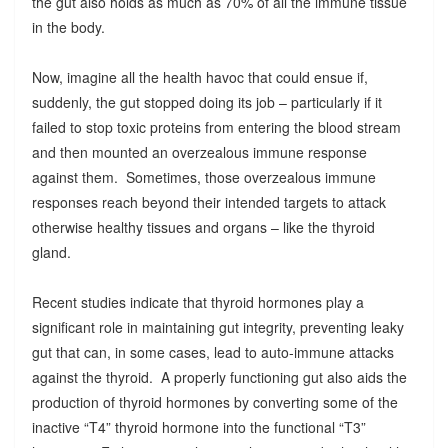
the gut also holds as much as 70% of all the immune tissue
in the body.
Now, imagine all the health havoc that could ensue if,
suddenly, the gut stopped doing its job – particularly if it
failed to stop toxic proteins from entering the blood stream
and then mounted an overzealous immune response
against them. Sometimes, those overzealous immune
responses reach beyond their intended targets to attack
otherwise healthy tissues and organs – like the thyroid
gland.
Recent studies indicate that thyroid hormones play a
significant role in maintaining gut integrity, preventing leaky
gut that can, in some cases, lead to auto-immune attacks
against the thyroid. A properly functioning gut also aids the
production of thyroid hormones by converting some of the
inactive “T4” thyroid hormone into the functional “T3”