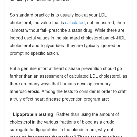
So standard practice is to usually look at your LDL
cholesterol, the value that is
calculated
, not measured, then-
-almost without fail--prescribe a statin drug. While there are
indeed useful values in the standard cholesterol panel--HDL
cholesterol and triglycerides--they are typically ignored or
prompt no specific action.
But a genuine effort at heart disease prevention should go
farther than an assessment of calculated LDL cholesterol, as
there are many ways that humans develop coronary
atherosclerosis. Among the tests to consider in order to craft
a truly effect heart disease prevention program are:
--
Lipoprotein testing
--Rather than using the amount of
cholesterol in the various fractions of blood as a crude
surrogate for lipoproteins in the bloodstream, why not