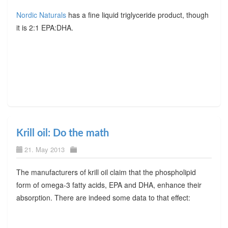
Nordic Naturals
has a fine liquid triglyceride product, though
it is 2:1 EPA:DHA.
Krill oil: Do the math
21. May 2013
The manufacturers of krill oil claim that the phospholipid
form of omega-3 fatty acids, EPA and DHA, enhance their
absorption. There are indeed some data to that effect: