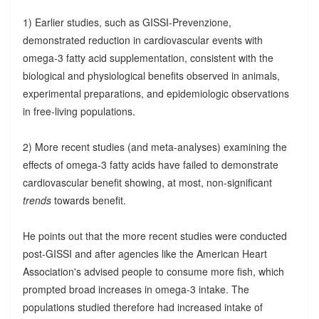
1) Earlier studies, such as GISSI-Prevenzione,
demonstrated reduction in cardiovascular events with
omega-3 fatty acid supplementation, consistent with the
biological and physiological benefits observed in animals,
experimental preparations, and epidemiologic observations
in free-living populations.
2) More recent studies (and meta-analyses) examining the
effects of omega-3 fatty acids have failed to demonstrate
cardiovascular benefit showing, at most, non-significant
trends
towards benefit.
He points out that the more recent studies were conducted
post-GISSI and after agencies like the American Heart
Association's advised people to consume more fish, which
prompted broad increases in omega-3 intake. The
populations studied therefore had increased intake of