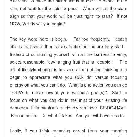
difference to make the difference is to learn to dance in the
rain, not wait for the rain to pass. When will all the stars
align so that your world will be “just right” to start? If not
NOW, WHEN will you begin?
The key word here is begin. Far too frequently, I coach
clients that shoot themselves in the foot before they start.
Instead of consuming yourself with all the barriers to entry,
select reasonable, low-hanging fruit that is “doable.” The
art of lifestyle change is to avoid all-or-nothing thinking and
begin to appreciate what you CAN do, versus focusing
energy on what you can’t do. What is one action you can do
TODAY to move toward your wellness goal(s)? Start to
focus on what you can do in the mist of your existing life
demands. This mantra is a friendly reminder: BE-DO-HAVE.
Be committed. Do what it takes. And you will have results.
Lastly, if you think removing cereal from your morning