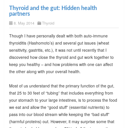
Thyroid and the gut: Hidden health
partners
8. May 2014
Thyroid
Though I have personally dealt with both auto-immune
thyroiditis (Hashomoto’s) and several gut issues (wheat
sensitivity, gastritis, etc.), it was not until recently that I
discovered how close the thyroid and gut work together to
keep you healthy – and how problems with one can affect
the other along with your overall health.
Most of us understand that the primary function of the gut,
that 25 to 30 feet of “tubing” that includes everything from
your stomach to your large intestines, is to process the food
we eat and allow the “good stuff” (essential nutrients) to
pass into our blood stream while keeping the “bad stuff”
(harmful proteins) out. However, it may surprise some that