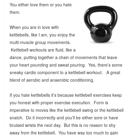
You either love them or you hate
them.
When you are in love with
kettlebells, like I am, you enjoy the
multi-muscle group movements.
Kettlebell workouts are fluid, like a
dance, putting together a chain of movements that leave
your heart pounding and sweat pouring. Yes, there’s some
sneaky cardio component to a kettlebell workout. A great
blend of aerobic and anaerobic conditioning.
If you hate kettlebells it’s because kettlebell exercises keep
you honest with proper exercise execution. Form is
imperative to moves like the kettlebell swing or the kettlebell
snatch. Do it incorrectly and you’ll be either sore or have
bruised wrists the next day. But this is no reason to shy
away from the kettlebell. You have way too much to gain