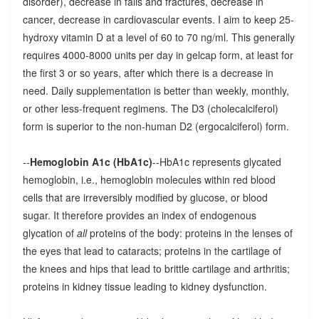
disorder), decrease in falls and fractures, decrease in
cancer, decrease in cardiovascular events. I aim to keep 25-
hydroxy vitamin D at a level of 60 to 70 ng/ml. This generally
requires 4000-8000 units per day in gelcap form, at least for
the first 3 or so years, after which there is a decrease in
need. Daily supplementation is better than weekly, monthly,
or other less-frequent regimens. The D3 (cholecalciferol)
form is superior to the non-human D2 (ergocalciferol) form.
--
Hemoglobin A1c (HbA1c)
--HbA1c represents glycated
hemoglobin, i.e., hemoglobin molecules within red blood
cells that are irreversibly modified by glucose, or blood
sugar. It therefore provides an index of endogenous
glycation of
all
proteins of the body: proteins in the lenses of
the eyes that lead to cataracts; proteins in the cartilage of
the knees and hips that lead to brittle cartilage and arthritis;
proteins in kidney tissue leading to kidney dysfunction.