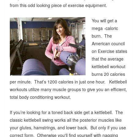
from this odd looking piece of exercise equipment.
You will get a
mega -caloric
burn. The
American council
on Exercise states
that the average
kettlebell workout
burns 20 calories
per minute. That’s 1200 calories in just one hour. Kettlebell
workouts utilize many muscle groups to give you an efficient,
total body conditioning workout.
If you’re looking for a toned back side get a kettlebell. The
classic kettlebell swing works all the posterior muscles like
your glutes, hamstrings, and lower back. But only if you use
correct form. Otherwise you'll find yourself with nagging