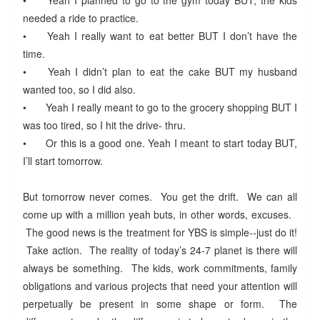
needed a ride to practice.
•
Yeah I really want to eat better BUT I don’t have the
time.
•
Yeah I didn’t plan to eat the cake BUT my husband
wanted too, so I did also.
•
Yeah I really meant to go to the grocery shopping BUT I
was too tired, so I hit the drive- thru.
•
Or this is a good one. Yeah I meant to start today BUT,
I’ll start tomorrow.
But tomorrow never comes. You get the drift. We can all
come up with a million yeah buts, in other words, excuses.
The good news is the treatment for YBS is simple--just do it!
Take action. The reality of today’s 24-7 planet is there will
always be something. The kids, work commitments, family
obligations and various projects that need your attention will
perpetually be present in some shape or form. The