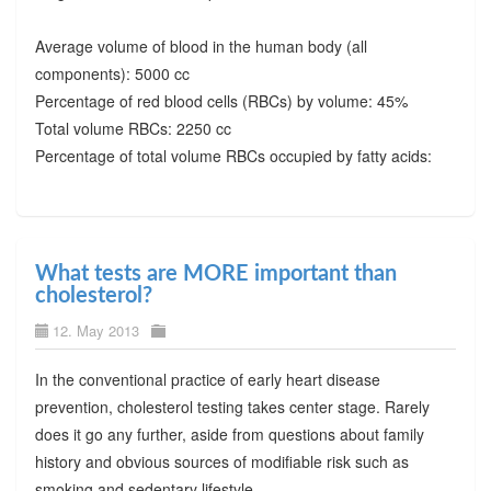
Average volume of blood in the human body (all
components): 5000 cc
Percentage of red blood cells (RBCs) by volume: 45%
Total volume RBCs: 2250 cc
Percentage of total volume RBCs occupied by fatty acids:
What tests are MORE important than
cholesterol?
12. May 2013
In the conventional practice of early heart disease
prevention, cholesterol testing takes center stage. Rarely
does it go any further, aside from questions about family
history and obvious sources of modifiable risk such as
smoking and sedentary lifestyle.