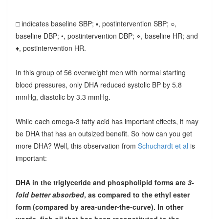
□ indicates baseline SBP; ▪, postintervention SBP; ○,
baseline DBP; •, postintervention DBP; ⋄, baseline HR; and
♦, postintervention HR.
In this group of 56 overweight men with normal starting
blood pressures, only DHA reduced systolic BP by 5.8
mmHg, diastolic by 3.3 mmHg.
While each omega-3 fatty acid has important effects, it may
be DHA that has an outsized benefit. So how can you get
more DHA? Well, this observation from
Schuchardt et al
is
important:
DHA in the triglyceride and phospholipid forms are
3-
fold better absorbed
, as compared to the ethyl ester
form (compared by area-under-the-curve). In other
words, fish oil that has been reconstituted to the