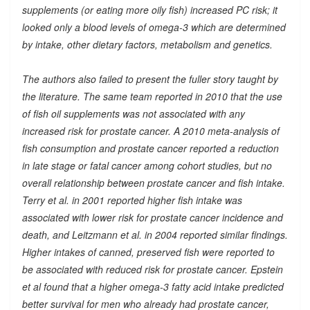
supplements (or eating more oily fish) increased PC risk; it
looked only a blood levels of omega-3 which are determined
by intake, other dietary factors, metabolism and genetics.
The authors also failed to present the fuller story taught by
the literature. The same team reported in 2010 that the use
of fish oil supplements was not associated with any
increased risk for prostate cancer. A 2010 meta-analysis of
fish consumption and prostate cancer reported a reduction
in late stage or fatal cancer among cohort studies, but no
overall relationship between prostate cancer and fish intake.
Terry et al. in 2001 reported higher fish intake was
associated with lower risk for prostate cancer incidence and
death, and Leitzmann et al. in 2004 reported similar findings.
Higher intakes of canned, preserved fish were reported to
be associated with reduced risk for prostate cancer. Epstein
et al found that a higher omega-3 fatty acid intake predicted
better survival for men who already had prostate cancer,