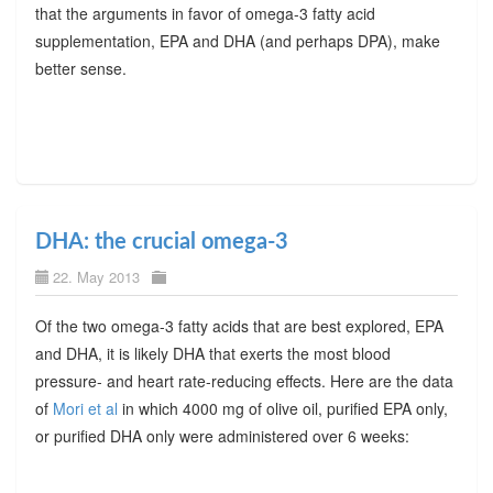
that the arguments in favor of omega-3 fatty acid
supplementation, EPA and DHA (and perhaps DPA), make
better sense.
DHA: the crucial omega-3
22. May 2013
Of the two omega-3 fatty acids that are best explored, EPA
and DHA, it is likely DHA that exerts the most blood
pressure- and heart rate-reducing effects. Here are the data
of
Mori et al
in which 4000 mg of olive oil, purified EPA only,
or purified DHA only were administered over 6 weeks: