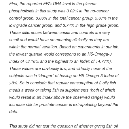
First, the reported EPA+DHA level in the plasma
phospholipids in this study was 3.62% in the no-cancer
control group, 3.66% in the total cancer group, 3.67% in the
low grade cancer group, and 3.74% in the high-grade group.
These differences between cases and controls are very
small and would have no meaning clinically as they are
within the normal variation. Based on experiments in our lab,
the lowest quartile would correspond to an HS-Omega-3
Index of <3.16% and the highest to an Index of >4.77%).
These values are obviously low, and virtually none of the
subjects was in “danger” of having an HS-Omega-3 Index of
>8%. So to conclude that regular consumption of 2 oily fish
meals a week or taking fish oil supplements (both of which
would result in an Index above the observed range) would
increase risk for prostate cancer is extrapolating beyond the
data.
This study did not test the question of whether giving fish oil