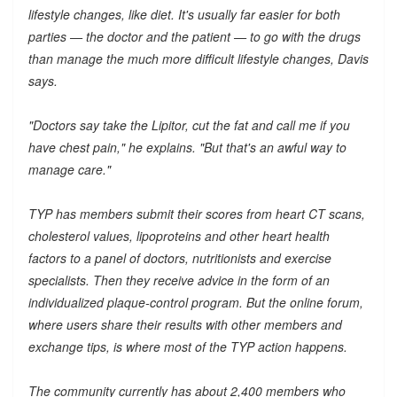
lifestyle changes, like diet. It's usually far easier for both
parties — the doctor and the patient — to go with the drugs
than manage the much more difficult lifestyle changes, Davis
says.
"Doctors say take the Lipitor, cut the fat and call me if you
have chest pain," he explains. "But that's an awful way to
manage care."
TYP has members submit their scores from heart CT scans,
cholesterol values, lipoproteins and other heart health
factors to a panel of doctors, nutritionists and exercise
specialists. Then they receive advice in the form of an
individualized plaque-control program. But the online forum,
where users share their results with other members and
exchange tips, is where most of the TYP action happens.
The community currently has about 2,400 members who