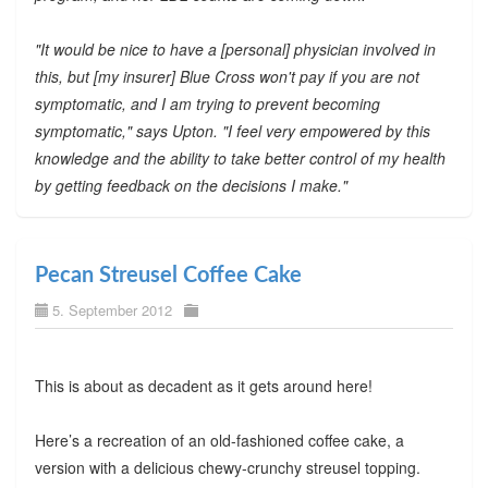
"It would be nice to have a [personal] physician involved in
this, but [my insurer] Blue Cross won't pay if you are not
symptomatic, and I am trying to prevent becoming
symptomatic," says Upton. "I feel very empowered by this
knowledge and the ability to take better control of my health
by getting feedback on the decisions I make."
Pecan Streusel Coffee Cake
5. September 2012
This is about as decadent as it gets around here!
Here’s a recreation of an old-fashioned coffee cake, a
version with a delicious chewy-crunchy streusel topping.