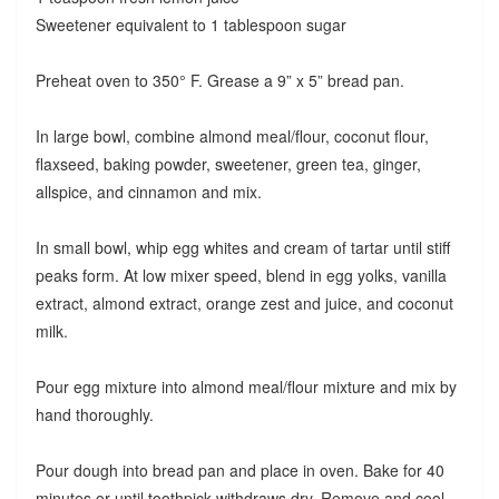
Sweetener equivalent to 1 tablespoon sugar
Preheat oven to 350° F. Grease a 9” x 5” bread pan.
In large bowl, combine almond meal/flour, coconut flour,
flaxseed, baking powder, sweetener, green tea, ginger,
allspice, and cinnamon and mix.
In small bowl, whip egg whites and cream of tartar until stiff
peaks form. At low mixer speed, blend in egg yolks, vanilla
extract, almond extract, orange zest and juice, and coconut
milk.
Pour egg mixture into almond meal/flour mixture and mix by
hand thoroughly.
Pour dough into bread pan and place in oven. Bake for 40
minutes or until toothpick withdraws dry. Remove and cool.