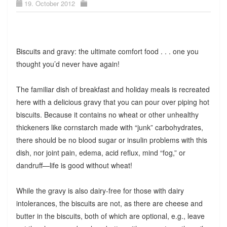
19. October 2012
Biscuits and gravy: the ultimate comfort food . . . one you
thought you’d never have again!
The familiar dish of breakfast and holiday meals is recreated
here with a delicious gravy that you can pour over piping hot
biscuits. Because it contains no wheat or other unhealthy
thickeners like cornstarch made with “junk” carbohydrates,
there should be no blood sugar or insulin problems with this
dish, nor joint pain, edema, acid reflux, mind “fog,” or
dandruff—life is good without wheat!
While the gravy is also dairy-free for those with dairy
intolerances, the biscuits are not, as there are cheese and
butter in the biscuits, both of which are optional, e.g., leave