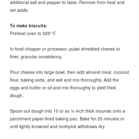
additional salt and pepper to taste. Remove from heat and
set aside.
To make biscuits:
Preheat oven to 325° F.
In food chopper or processor, pulse shredded cheese to
finer, granular consistency.
Pour cheese into large bowl, then add almond meal, coconut
flour, baking soda, and salt and mix thoroughly. Add the
eggs and butter or oil and mix thoroughly to yield thick
dough.
Spoon out dough into 10 or so ¾-inch thick mounds onto a
parchment paper-lined baking pan. Bake for 20 minutes or
until lightly browned and toothpick withdraws dry.