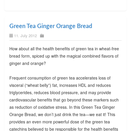
Green Tea Ginger Orange Bread
11. July 2012
How about all the health benefits of green tea in wheat-free
bread form, spiced up with the magical combined flavors of
ginger and orange?
Frequent consumption of green tea accelerates loss of
visceral (“wheat belly”) fat, increases HDL and reduces
triglycerides, reduces blood pressure, and may provide
cardiovascular benefits that go beyond these markers such
as reduction of oxidative stress. In this Green Tea Ginger
Orange Bread, we don’t just drink the tea—we eat it! This
provides an even more powerful dose of the green tea
catechins believed to be responsible for the health benefits