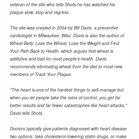
veteran of the site who tells Shots he has watched his
plaque slow, stop and regress.
The site was created in 2004 by Bill Davis, a preventive
cardiologist in Milwaukee, Wisc. Davis is also the author of
Wheat Belly: Lose the Wheat, Lose the Weight and Find
Your Path Back to Health, which argues that wheat is
addictive and bad for most people's health. Davis
recommends eliminating wheat from the diet to most new
members of Track Your Plaque.
"The heart is one of the hardest things to self-manage but
when you let people take the reins of control, you get far
better results and far fewer catastrophes like heart attacks,"
Davis tells Shots.
Doctors typically give patients diagnosed with heart disease
two options: take cholesterol-lowering statin drugs, or make