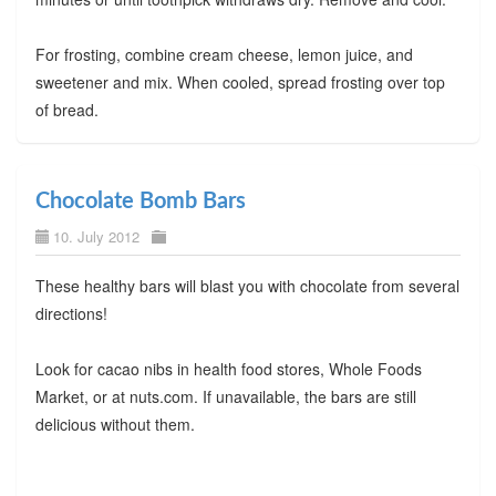
For frosting, combine cream cheese, lemon juice, and
sweetener and mix. When cooled, spread frosting over top
of bread.
Chocolate Bomb Bars
10. July 2012
These healthy bars will blast you with chocolate from several
directions!
Look for cacao nibs in health food stores, Whole Foods
Market, or at nuts.com. If unavailable, the bars are still
delicious without them.