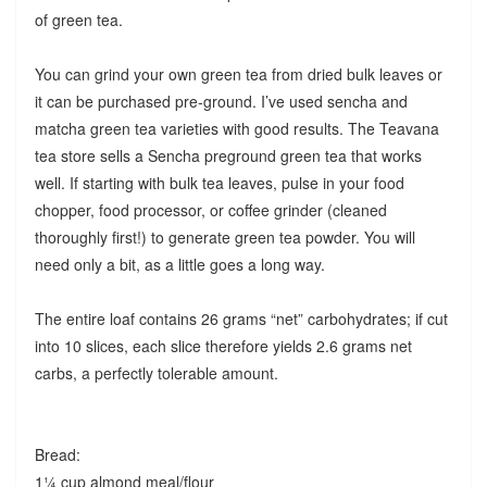
of green tea.
You can grind your own green tea from dried bulk leaves or
it can be purchased pre-ground. I’ve used sencha and
matcha green tea varieties with good results. The Teavana
tea store sells a Sencha preground green tea that works
well. If starting with bulk tea leaves, pulse in your food
chopper, food processor, or coffee grinder (cleaned
thoroughly first!) to generate green tea powder. You will
need only a bit, as a little goes a long way.
The entire loaf contains 26 grams “net” carbohydrates; if cut
into 10 slices, each slice therefore yields 2.6 grams net
carbs, a perfectly tolerable amount.
Bread:
1¼ cup almond meal/flour