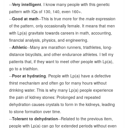
--
Very intelligent
. I know many people with this genetic
pattern with IQs of 130, 140, even 160+.
--
Good at math
--This is true more for the
male
expression
of the pattern, only occasionally female. It means that men
with Lp(a) gravitate towards careers in math, accounting,
financial analysis, physics, and engineering.
--
Athletic
--Many are marathon runners, triathletes, long-
distance bicyclists, and other endurance athletes. I tell my
patients that, if they want to meet other people with Lp(a),
go to a triathlon.
--
Poor at hydrating
. People with Lp(a) have a defective
thirst mechanism and often go for many hours without
drinking water. This is why many Lp(a) people experience
the pain of kidney stones: Prolonged and repeated
dehydration causes crystals to form in the kidneys, leading
to stone formation over time.
--
Tolerant to dehydration
--Related to the previous item,
people with Lp(a) can go for extended periods without even