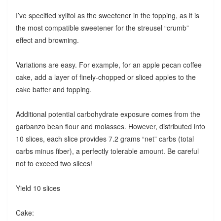
I’ve specified xylitol as the sweetener in the topping, as it is
the most compatible sweetener for the streusel “crumb”
effect and browning.
Variations are easy. For example, for an apple pecan coffee
cake, add a layer of finely-chopped or sliced apples to the
cake batter and topping.
Additional potential carbohydrate exposure comes from the
garbanzo bean flour and molasses. However, distributed into
10 slices, each slice provides 7.2 grams “net” carbs (total
carbs minus fiber), a perfectly tolerable amount. Be careful
not to exceed two slices!
Yield 10 slices
Cake: