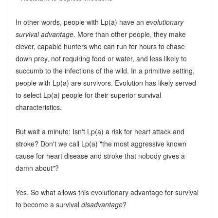
In other words, people with Lp(a) have an
evolutionary
survival advantage
. More than other people, they make
clever, capable hunters who can run for hours to chase
down prey, not requiring food or water, and less likely to
succumb to the infections of the wild. In a primitive setting,
people with Lp(a) are survivors. Evolution has likely served
to select Lp(a) people for their superior survival
characteristics.
But wait a minute: Isn't Lp(a) a risk for heart attack and
stroke? Don't we call Lp(a) "the most aggressive known
cause for heart disease and stroke that nobody gives a
damn about"?
Yes. So what allows this evolutionary advantage for survival
to become a survival
disadvantage
?