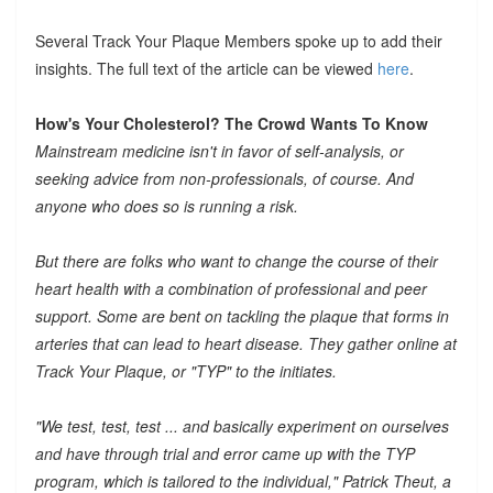
Several Track Your Plaque Members spoke up to add their
insights. The full text of the article can be viewed
here
.
How's Your Cholesterol? The Crowd Wants To Know
Mainstream medicine isn't in favor of self-analysis, or
seeking advice from non-professionals, of course. And
anyone who does so is running a risk.
But there are folks who want to change the course of their
heart health with a combination of professional and peer
support. Some are bent on tackling the plaque that forms in
arteries that can lead to heart disease. They gather online at
Track Your Plaque, or "TYP" to the initiates.
"We test, test, test ... and basically experiment on ourselves
and have through trial and error came up with the TYP
program, which is tailored to the individual," Patrick Theut, a