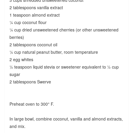
2 tablespoons vanilla extract
1 teaspoon almond extract
¼ cup coconut flour
¼ cup dried unsweetened cherries (or other unsweetened
berries)
2 tablespoons coconut oil
¼ cup natural peanut butter, room temperature
2 egg whites
½ teaspoon liquid stevia or sweetener equivalent to ½ cup
sugar
2 tablespoons Swerve
Preheat oven to 300° F.
In large bowl, combine coconut, vanilla and almond extracts,
and mix.