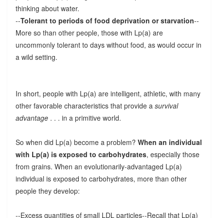
thinking about water.
--
Tolerant to periods of food deprivation or starvation
--
More so than other people, those with Lp(a) are
uncommonly tolerant to days without food, as would occur in
a wild setting.
In short, people with Lp(a) are intelligent, athletic, with many
other favorable characteristics that provide a
survival
advantage
. . . in a primitive world.
So when did Lp(a) become a problem?
When an individual
with Lp(a) is exposed to carbohydrates
, especially those
from grains. When an evolutionarily-advantaged Lp(a)
individual is exposed to carbohydrates, more than other
people they develop:
--Excess quantities of small LDL particles--Recall that Lp(a)