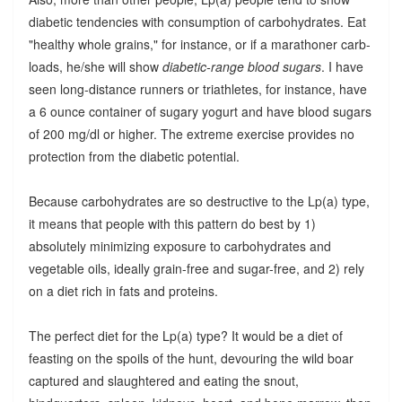
diabetic tendencies with consumption of carbohydrates. Eat
"healthy whole grains," for instance, or if a marathoner carb-
loads, he/she will show
diabetic-range blood sugars
. I have
seen long-distance runners or triathletes, for instance, have
a 6 ounce container of sugary yogurt and have blood sugars
of 200 mg/dl or higher. The extreme exercise provides no
protection from the diabetic potential.
Because carbohydrates are so destructive to the Lp(a) type,
it means that people with this pattern do best by 1)
absolutely minimizing exposure to carbohydrates and
vegetable oils, ideally grain-free and sugar-free, and 2) rely
on a diet rich in fats and proteins.
The perfect diet for the Lp(a) type? It would be a diet of
feasting on the spoils of the hunt, devouring the wild boar
captured and slaughtered and eating the snout,