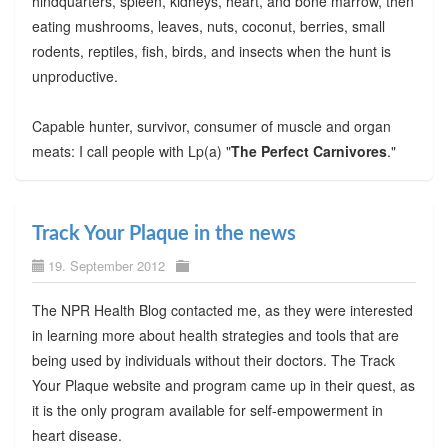
hindquarters, spleen, kidneys, heart, and bone marrow, then
eating mushrooms, leaves, nuts, coconut, berries, small
rodents, reptiles, fish, birds, and insects when the hunt is
unproductive.
Capable hunter, survivor, consumer of muscle and organ
meats: I call people with Lp(a) "
The Perfect Carnivores
."
Track Your Plaque in the news
19. September 2012
The NPR Health Blog contacted me, as they were interested
in learning more about health strategies and tools that are
being used by individuals without their doctors. The Track
Your Plaque website and program came up in their quest, as
it is the only program available for self-empowerment in
heart disease.