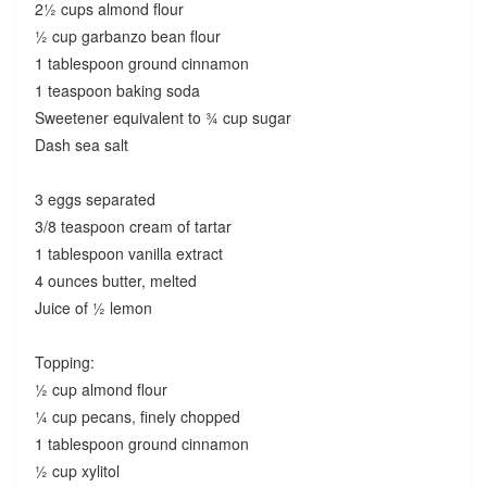
2½ cups almond flour
½ cup garbanzo bean flour
1 tablespoon ground cinnamon
1 teaspoon baking soda
Sweetener equivalent to ¾ cup sugar
Dash sea salt
3 eggs separated
3/8 teaspoon cream of tartar
1 tablespoon vanilla extract
4 ounces butter, melted
Juice of ½ lemon
Topping:
½ cup almond flour
¼ cup pecans, finely chopped
1 tablespoon ground cinnamon
½ cup xylitol