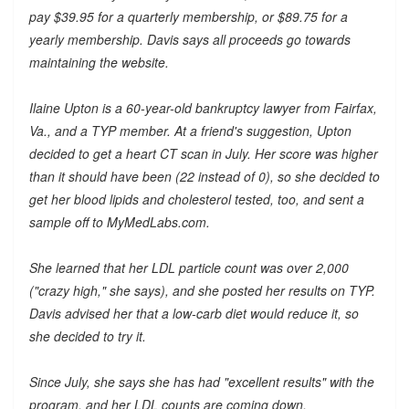
pay $39.95 for a quarterly membership, or $89.75 for a
yearly membership. Davis says all proceeds go towards
maintaining the website.
Ilaine Upton is a 60-year-old bankruptcy lawyer from Fairfax,
Va., and a TYP member. At a friend's suggestion, Upton
decided to get a heart CT scan in July. Her score was higher
than it should have been (22 instead of 0), so she decided to
get her blood lipids and cholesterol tested, too, and sent a
sample off to MyMedLabs.com.
She learned that her LDL particle count was over 2,000
("crazy high," she says), and she posted her results on TYP.
Davis advised her that a low-carb diet would reduce it, so
she decided to try it.
Since July, she says she has had "excellent results" with the
program, and her LDL counts are coming down.