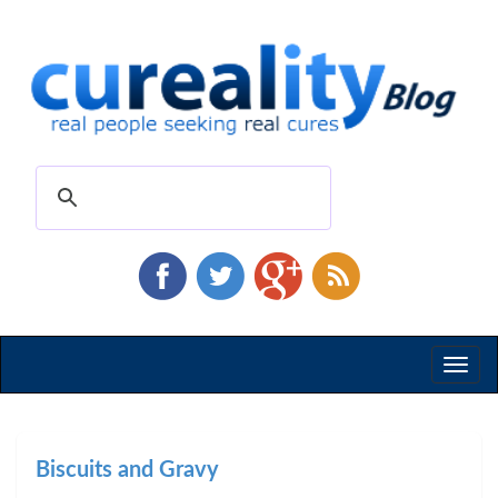
Toggl
naviga
Biscuits and Gravy