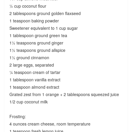
½ cup coconut flour
2 tablespoons ground golden flaxseed
1 teaspoon baking powder
Sweetener equivalent to 1 cup sugar
1 tablespoon ground green tea
1½ teaspoons ground ginger
1½ teaspoons ground allspice
1½ ground cinnamon
2 large eggs, separated
¼ teaspoon cream of tartar
1 tablespoon vanilla extract
1 teaspoon almond extract
Grated zest from 1 orange + 2 tablespoons squeezed juice
1/2 cup coconut milk
Frosting:
4 ounces cream cheese, room temperature
1 teaspoon fresh lemon juice