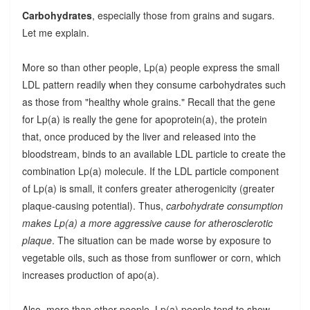
Carbohydrates
, especially those from grains and sugars.
Let me explain.
More so than other people, Lp(a) people express the small
LDL pattern readily when they consume carbohydrates such
as those from "healthy whole grains." Recall that the gene
for Lp(a) is really the gene for apoprotein(a), the protein
that, once produced by the liver and released into the
bloodstream, binds to an available LDL particle to create the
combination Lp(a) molecule. If the LDL particle component
of Lp(a) is small, it confers greater atherogenicity (greater
plaque-causing potential). Thus,
carbohydrate consumption
makes Lp(a) a more aggressive cause for atherosclerotic
plaque
. The situation can be made worse by exposure to
vegetable oils, such as those from sunflower or corn, which
increases production of apo(a).
Also, more than other people, Lp(a) people tend to show