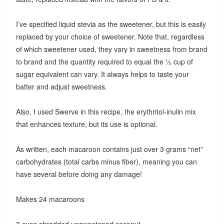
I’ve specified liquid stevia as the sweetener, but this is easily
replaced by your choice of sweetener. Note that, regardless
of which sweetener used, they vary in sweetness from brand
to brand and the quantity required to equal the ½ cup of
sugar equivalent can vary. It always helps to taste your
batter and adjust sweetness.
Also, I used Swerve in this recipe, the erythritol-inulin mix
that enhances texture, but its use is optional.
As written, each macaroon contains just over 3 grams “net”
carbohydrates (total carbs minus fiber), meaning you can
have several before doing any damage!
Makes 24 macaroons
3 cups shredded unsweetened coconut