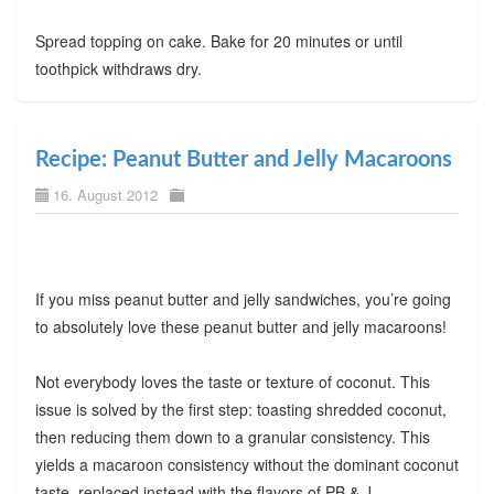
Spread topping on cake. Bake for 20 minutes or until
toothpick withdraws dry.
Recipe: Peanut Butter and Jelly Macaroons
16. August 2012
If you miss peanut butter and jelly sandwiches, you’re going
to absolutely love these peanut butter and jelly macaroons!
Not everybody loves the taste or texture of coconut. This
issue is solved by the first step: toasting shredded coconut,
then reducing them down to a granular consistency. This
yields a macaroon consistency without the dominant coconut
taste, replaced instead with the flavors of PB & J.