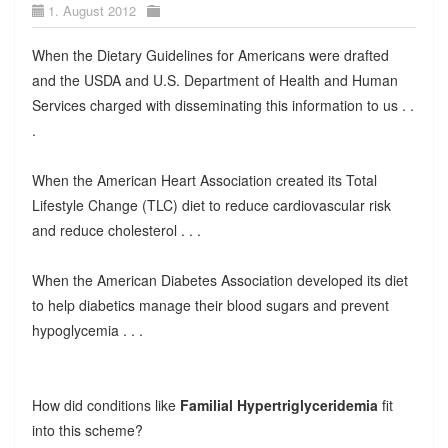
1. August 2012
When the Dietary Guidelines for Americans were drafted
and the USDA and U.S. Department of Health and Human
Services charged with disseminating this information to us . .
.
When the American Heart Association created its Total
Lifestyle Change (TLC) diet to reduce cardiovascular risk
and reduce cholesterol . . .
When the American Diabetes Association developed its diet
to help diabetics manage their blood sugars and prevent
hypoglycemia . . .
How did conditions like
Familial Hypertriglyceridemia
fit
into this scheme?