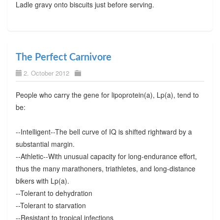
Ladle gravy onto biscuits just before serving.
The Perfect Carnivore
2. October 2012
People who carry the gene for lipoprotein(a), Lp(a), tend to
be:
--Intelligent--The bell curve of IQ is shifted rightward by a
substantial margin.
--Athletic--With unusual capacity for long-endurance effort,
thus the many marathoners, triathletes, and long-distance
bikers with Lp(a).
--Tolerant to dehydration
--Tolerant to starvation
--Resistant to tropical infections