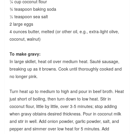
¼ cup coconut flour
¾ teaspoon baking soda
½ teaspoon sea salt
2 large eggs
4 ounces butter, melted (or other oil, e.g., extra-light olive,
coconut, walnut)
To make gravy:
In large skillet, heat oil over medium heat. Sauté sausage,
breaking up as it browns. Cook until thoroughly cooked and
no longer pink.
Turn heat up to medium to high and pour in beef broth. Heat
just short of boiling, then turn down to low heat. Stir in
coconut flour, little by little, over 3-5 minutes; stop adding
when gravy obtains desired thickness. Pour in coconut milk
and stir in well. Add onion powder, garlic powder, salt, and
pepper and simmer over low heat for 5 minutes. Add