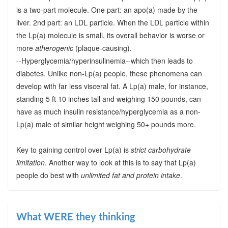
is a two-part molecule. One part: an apo(a) made by the
liver. 2nd part: an LDL particle. When the LDL particle within
the Lp(a) molecule is small, its overall behavior is worse or
more
atherogenic
(plaque-causing).
--Hyperglycemia/hyperinsulinemia--which then leads to
diabetes. Unlike non-Lp(a) people, these phenomena can
develop with far less visceral fat. A Lp(a) male, for instance,
standing 5 ft 10 inches tall and weighing 150 pounds, can
have as much insulin resistance/hyperglycemia as a non-
Lp(a) male of similar height weighing 50+ pounds more.
Key to gaining control over Lp(a) is
strict carbohydrate
limitation
. Another way to look at this is to say that Lp(a)
people do best with
unlimited fat and protein intake
.
What WERE they thinking