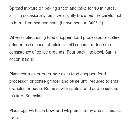
Spread mixture on baking sheet and bake for 10 minutes,
stirring occasionally, until very lightly browned. Be careful not
to burn. Remove and cool. (Leave oven at 300° F.)
When cooled, using food chopper, food processor, or coffee
grinder, pulse coconut mixture until coconut reduced to
consistency of coffee grounds. Pour back into bowl. Stir in
coconut flour.
Place cherries or other berries in food chopper, food
processor, or coffee grinder and pulse until reduced to small
granules or paste. Remove with spatula and add to coconut
mixture. Set aside.
Place egg whites in bowl and whip until frothy and stiff peaks
form.