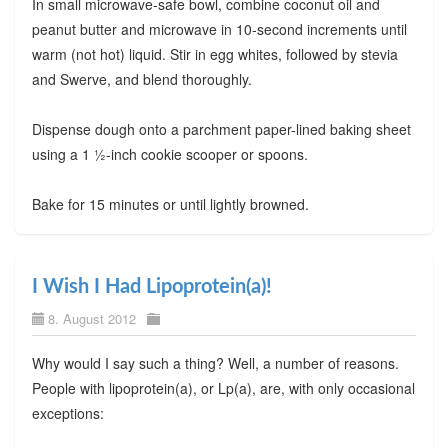
In small microwave-safe bowl, combine coconut oil and
peanut butter and microwave in 10-second increments until
warm (not hot) liquid. Stir in egg whites, followed by stevia
and Swerve, and blend thoroughly.
Dispense dough onto a parchment paper-lined baking sheet
using a 1 ½-inch cookie scooper or spoons.
Bake for 15 minutes or until lightly browned.
I Wish I Had Lipoprotein(a)!
8. August 2012
Why would I say such a thing? Well, a number of reasons.
People with lipoprotein(a), or Lp(a), are, with only occasional
exceptions: