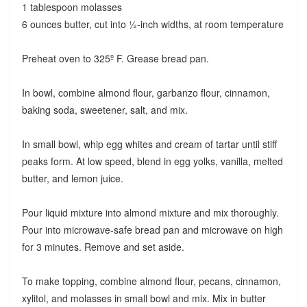
1 tablespoon molasses
6 ounces butter, cut into ½-inch widths, at room temperature
Preheat oven to 325º F. Grease bread pan.
In bowl, combine almond flour, garbanzo flour, cinnamon,
baking soda, sweetener, salt, and mix.
In small bowl, whip egg whites and cream of tartar until stiff
peaks form. At low speed, blend in egg yolks, vanilla, melted
butter, and lemon juice.
Pour liquid mixture into almond mixture and mix thoroughly.
Pour into microwave-safe bread pan and microwave on high
for 3 minutes. Remove and set aside.
To make topping, combine almond flour, pecans, cinnamon,
xylitol, and molasses in small bowl and mix. Mix in butter