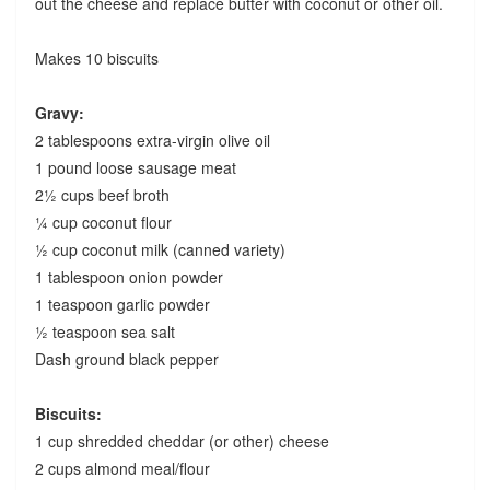
out the cheese and replace butter with coconut or other oil.
Makes 10 biscuits
Gravy:
2 tablespoons extra-virgin olive oil
1 pound loose sausage meat
2½ cups beef broth
¼ cup coconut flour
½ cup coconut milk (canned variety)
1 tablespoon onion powder
1 teaspoon garlic powder
½ teaspoon sea salt
Dash ground black pepper
Biscuits:
1 cup shredded cheddar (or other) cheese
2 cups almond meal/flour