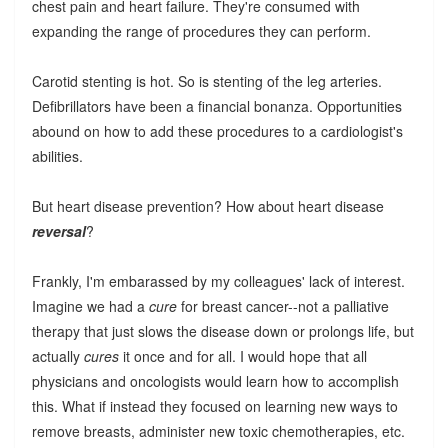
chest pain and heart failure. They're consumed with
expanding the range of procedures they can perform.
Carotid stenting is hot. So is stenting of the leg arteries.
Defibrillators have been a financial bonanza. Opportunities
abound on how to add these procedures to a cardiologist's
abilities.
But heart disease prevention? How about heart disease
reversal
?
Frankly, I'm embarassed by my colleagues' lack of interest.
Imagine we had a
cure
for breast cancer--not a palliative
therapy that just slows the disease down or prolongs life, but
actually
cures
it once and for all. I would hope that all
physicians and oncologists would learn how to accomplish
this. What if instead they focused on learning new ways to
remove breasts, administer new toxic chemotherapies, etc.