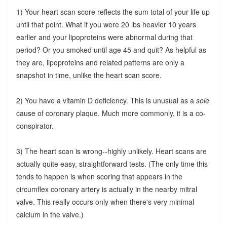
1) Your heart scan score reflects the sum total of your life up
until that point. What if you were 20 lbs heavier 10 years
earlier and your lipoproteins were abnormal during that
period? Or you smoked until age 45 and quit? As helpful as
they are, lipoproteins and related patterns are only a
snapshot in time, unlike the heart scan score.
2) You have a vitamin D deficiency. This is unusual as a
sole
cause of coronary plaque. Much more commonly, it is a co-
conspirator.
3) The heart scan is wrong--highly unlikely. Heart scans are
actually quite easy, straightforward tests. (The only time this
tends to happen is when scoring that appears in the
circumflex coronary artery is actually in the nearby mitral
valve. This really occurs only when there's very minimal
calcium in the valve.)