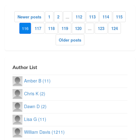
Newer posts
1
2
...
112
113
114
115
116
117
118
119
120
...
123
124
Older posts
Author List
Amber B (11)
Chris K (2)
Dawn D (2)
Lisa G (11)
William Davis (1211)