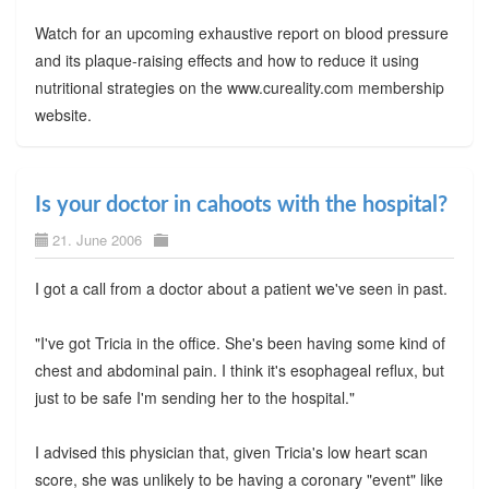
Watch for an upcoming exhaustive report on blood pressure
and its plaque-raising effects and how to reduce it using
nutritional strategies on the www.cureality.com membership
website.
Is your doctor in cahoots with the hospital?
21. June 2006
I got a call from a doctor about a patient we've seen in past.
"I've got Tricia in the office. She's been having some kind of
chest and abdominal pain. I think it's esophageal reflux, but
just to be safe I'm sending her to the hospital."
I advised this physician that, given Tricia's low heart scan
score, she was unlikely to be having a coronary "event" like