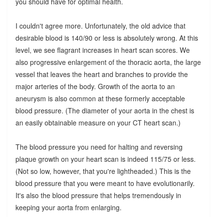
you should have for optimal health.
I couldn't agree more. Unfortunately, the old advice that
desirable blood is 140/90 or less is absolutely wrong. At this
level, we see flagrant increases in heart scan scores. We
also progressive enlargement of the thoracic aorta, the large
vessel that leaves the heart and branches to provide the
major arteries of the body. Growth of the aorta to an
aneurysm is also common at these formerly acceptable
blood pressure. (The diameter of your aorta in the chest is
an easily obtainable measure on your CT heart scan.)
The blood pressure you need for halting and reversing
plaque growth on your heart scan is indeed 115/75 or less.
(Not so low, however, that you're lightheaded.) This is the
blood pressure that you were meant to have evolutionarily.
It's also the blood pressure that helps tremendously in
keeping your aorta from enlarging.