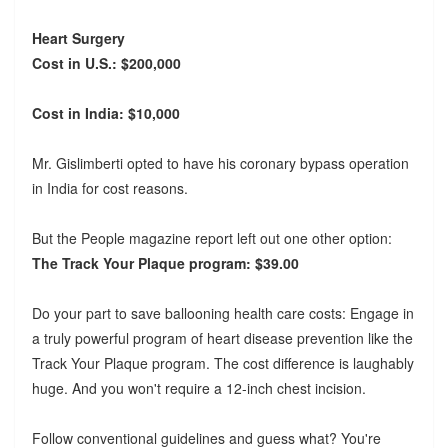
Heart Surgery
Cost in U.S.: $200,000
Cost in India: $10,000
Mr. Gislimberti opted to have his coronary bypass operation
in India for cost reasons.
But the People magazine report left out one other option:
The Track Your Plaque program: $39.00
Do your part to save ballooning health care costs: Engage in
a truly powerful program of heart disease prevention like the
Track Your Plaque program. The cost difference is laughably
huge. And you won't require a 12-inch chest incision.
Follow conventional guidelines and guess what? You're