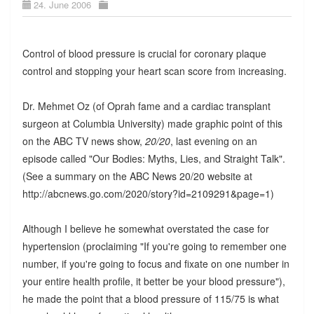
24. June 2006
Control of blood pressure is crucial for coronary plaque
control and stopping your heart scan score from increasing.
Dr. Mehmet Oz (of Oprah fame and a cardiac transplant
surgeon at Columbia University) made graphic point of this
on the ABC TV news show,
20/20
, last evening on an
episode called "Our Bodies: Myths, Lies, and Straight Talk".
(See a summary on the ABC News 20/20 website at
http://abcnews.go.com/2020/story?id=2109291&page=1)
Although I believe he somewhat overstated the case for
hypertension (proclaiming "If you're going to remember one
number, if you're going to focus and fixate on one number in
your entire health profile, it better be your blood pressure"),
he made the point that a blood pressure of 115/75 is what