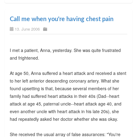
Call me when you're having chest pain
13. June 2006
I met a patient, Anna, yesterday. She was quite frustrated
and frightened.
At age 50, Anna suffered a heart attack and received a stent
to her left anterior descending coronary artery. What she
found upsetting is that, because several members of her
family had suffered heart attacks in their 40s (Dad--heart
attack at age 45, paternal uncle--heart attack age 40, and
even another uncle with heart attack in his late 20s), she
had repeatedly asked her doctor whether she was okay.
She received the usual array of false assurances: "You're