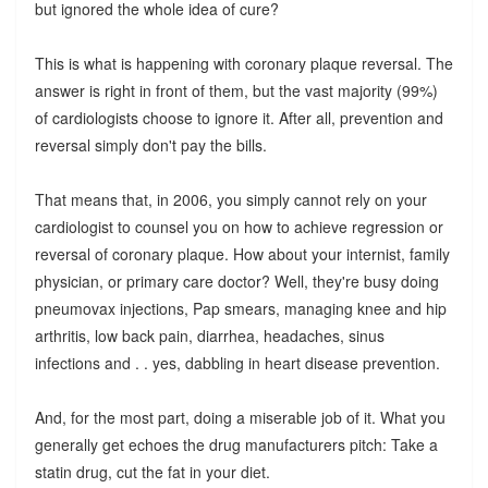
but ignored the whole idea of cure?
This is what is happening with coronary plaque reversal. The
answer is right in front of them, but the vast majority (99%)
of cardiologists choose to ignore it. After all, prevention and
reversal simply don't pay the bills.
That means that, in 2006, you simply cannot rely on your
cardiologist to counsel you on how to achieve regression or
reversal of coronary plaque. How about your internist, family
physician, or primary care doctor? Well, they're busy doing
pneumovax injections, Pap smears, managing knee and hip
arthritis, low back pain, diarrhea, headaches, sinus
infections and . . yes, dabbling in heart disease prevention.
And, for the most part, doing a miserable job of it. What you
generally get echoes the drug manufacturers pitch: Take a
statin drug, cut the fat in your diet.