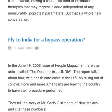
circumstance, lacking a cause, we tend to introduce
therapies that may regress plaque independent of any
measurable lipoprotein parameters. But that's a whole new
conversation.
Fly to India for a bypass operation?
16. June 2006
In the June 19, 2006 issue of People Magazine, there's an
article called "The Doctor is in . . .INDIA". The report talks
about how, with health care costs in the U.S. spiralling out of
control, more and more Americans are leaving the country
to have their procedure performed.
They tell the story of Mr. Carlo Gislimberti of New Mexico
and cite these numbers: