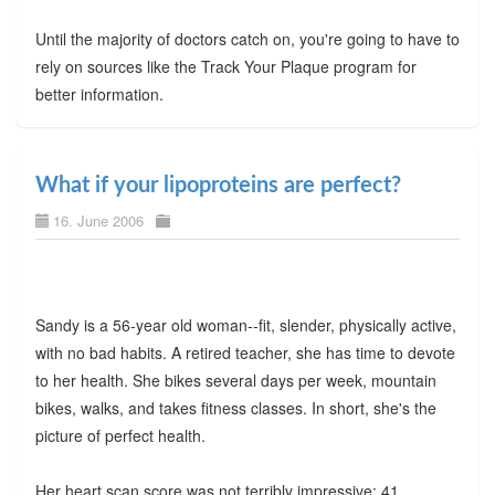
Until the majority of doctors catch on, you're going to have to
rely on sources like the Track Your Plaque program for
better information.
What if your lipoproteins are perfect?
16. June 2006
Sandy is a 56-year old woman--fit, slender, physically active,
with no bad habits. A retired teacher, she has time to devote
to her health. She bikes several days per week, mountain
bikes, walks, and takes fitness classes. In short, she's the
picture of perfect health.
Her heart scan score was not terribly impressive: 41.