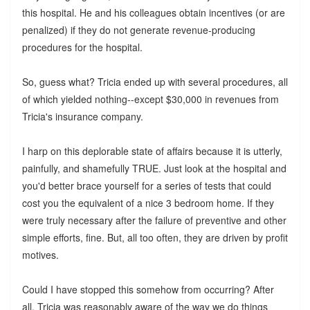
this hospital. He and his colleagues obtain incentives (or are
penalized) if they do not generate revenue-producing
procedures for the hospital.
So, guess what? Tricia ended up with several procedures, all
of which yielded nothing--except $30,000 in revenues from
Tricia's insurance company.
I harp on this deplorable state of affairs because it is utterly,
painfully, and shamefully TRUE. Just look at the hospital and
you'd better brace yourself for a series of tests that could
cost you the equivalent of a nice 3 bedroom home. If they
were truly necessary after the failure of preventive and other
simple efforts, fine. But, all too often, they are driven by profit
motives.
Could I have stopped this somehow from occurring? After
all, Tricia was reasonably aware of the way we do things