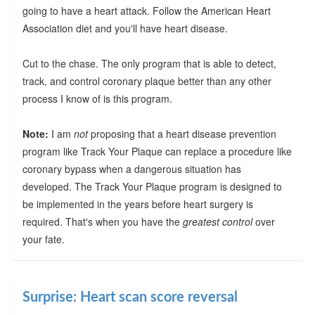
going to have a heart attack. Follow the American Heart
Association diet and you'll have heart disease.
Cut to the chase. The only program that is able to detect,
track, and control coronary plaque better than any other
process I know of is this program.
Note:
I am
not
proposing that a heart disease prevention
program like Track Your Plaque can replace a procedure like
coronary bypass when a dangerous situation has
developed. The Track Your Plaque program is designed to
be implemented in the years before heart surgery is
required. That's when you have the
greatest control
over
your fate.
Surprise: Heart scan score reversal