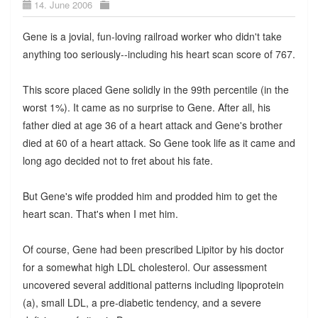
14. June 2006
Gene is a jovial, fun-loving railroad worker who didn't take
anything too seriously--including his heart scan score of 767.
This score placed Gene solidly in the 99th percentile (in the
worst 1%). It came as no surprise to Gene. After all, his
father died at age 36 of a heart attack and Gene's brother
died at 60 of a heart attack. So Gene took life as it came and
long ago decided not to fret about his fate.
But Gene's wife prodded him and prodded him to get the
heart scan. That's when I met him.
Of course, Gene had been prescribed Lipitor by his doctor
for a somewhat high LDL cholesterol. Our assessment
uncovered several additional patterns including lipoprotein
(a), small LDL, a pre-diabetic tendency, and a severe