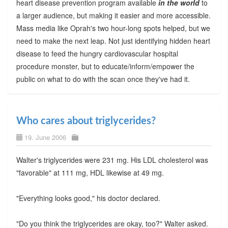
heart disease prevention program available
in the world
to
a larger audience, but making it easier and more accessible.
Mass media like Oprah's two hour-long spots helped, but we
need to make the next leap. Not just identifying hidden heart
disease to feed the hungry cardiovascular hospital
procedure monster, but to educate/inform/empower the
public on what to do with the scan once they've had it.
Who cares about triglycerides?
19. June 2006
Walter's triglycerides were 231 mg. His LDL cholesterol was
"favorable" at 111 mg, HDL likewise at 49 mg.
"Everything looks good," his doctor declared.
"Do you think the triglycerides are okay, too?" Walter asked.