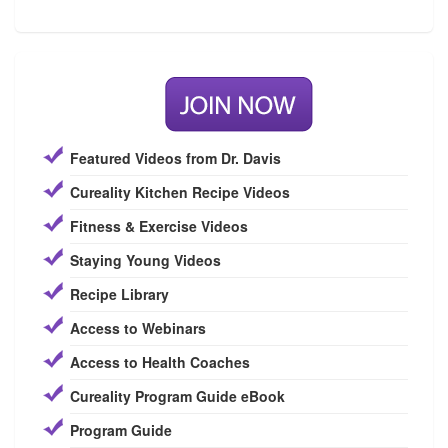
Featured Videos from Dr. Davis
Cureality Kitchen Recipe Videos
Fitness & Exercise Videos
Staying Young Videos
Recipe Library
Access to Webinars
Access to Health Coaches
Cureality Program Guide eBook
Program Guide