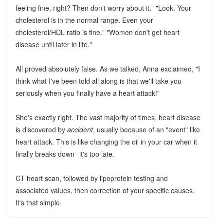
feeling fine, right? Then don't worry about it." "Look. Your
cholesterol is in the normal range. Even your
cholesterol/HDL ratio is fine." "Women don't get heart
disease until later in life."
All proved absolutely false. As we talked, Anna exclaimed, "I
think what I've been told all along is that we'll take you
seriously when you finally have a heart attack!"
She's exactly right. The vast majority of times, heart disease
is discovered by
accident
, usually because of an "event" like
heart attack. This is like changing the oil in your car when it
finally breaks down--it's too late.
CT heart scan, followed by lipoprotein testing and
associated values, then correction of your specific causes.
It's that simple.