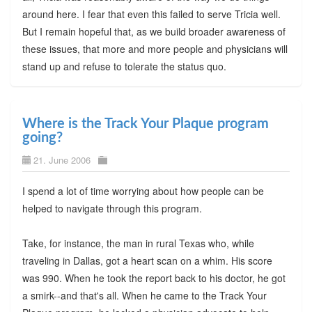
around here. I fear that even this failed to serve Tricia well.
But I remain hopeful that, as we build broader awareness of
these issues, that more and more people and physicians will
stand up and refuse to tolerate the status quo.
Where is the Track Your Plaque program
going?
21. June 2006
I spend a lot of time worrying about how people can be
helped to navigate through this program.
Take, for instance, the man in rural Texas who, while
traveling in Dallas, got a heart scan on a whim. His score
was 990. When he took the report back to his doctor, he got
a smirk--and that's all. When he came to the Track Your