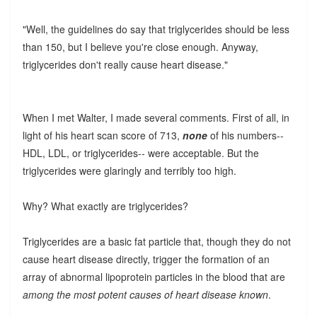
"Well, the guidelines do say that triglycerides should be less
than 150, but I believe you're close enough. Anyway,
triglycerides don't really cause heart disease."
When I met Walter, I made several comments. First of all, in
light of his heart scan score of 713,
none
of his numbers--
HDL, LDL, or triglycerides-- were acceptable. But the
triglycerides were glaringly and terribly too high.
Why? What exactly are triglycerides?
Triglycerides are a basic fat particle that, though they do not
cause heart disease directly, trigger the formation of an
array of abnormal lipoprotein particles in the blood that are
among the most potent causes of heart disease known
.