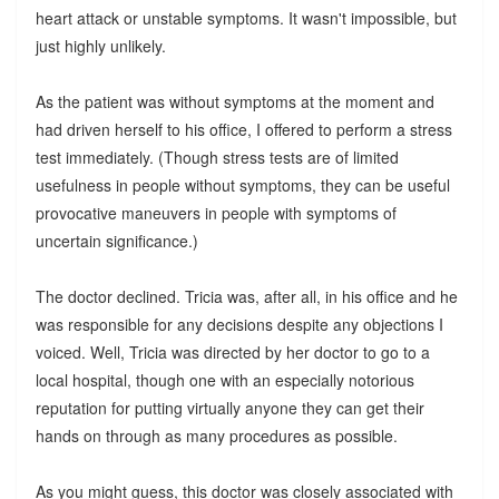
heart attack or unstable symptoms. It wasn't impossible, but
just highly unlikely.
As the patient was without symptoms at the moment and
had driven herself to his office, I offered to perform a stress
test immediately. (Though stress tests are of limited
usefulness in people without symptoms, they can be useful
provocative maneuvers in people with symptoms of
uncertain significance.)
The doctor declined. Tricia was, after all, in his office and he
was responsible for any decisions despite any objections I
voiced. Well, Tricia was directed by her doctor to go to a
local hospital, though one with an especially notorious
reputation for putting virtually anyone they can get their
hands on through as many procedures as possible.
As you might guess, this doctor was closely associated with