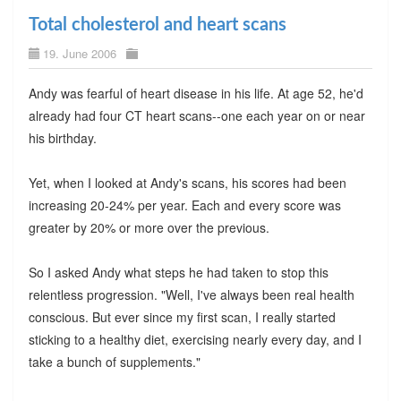
Total cholesterol and heart scans
19. June 2006
Andy was fearful of heart disease in his life. At age 52, he'd
already had four CT heart scans--one each year on or near
his birthday.
Yet, when I looked at Andy's scans, his scores had been
increasing 20-24% per year. Each and every score was
greater by 20% or more over the previous.
So I asked Andy what steps he had taken to stop this
relentless progression. "Well, I've always been real health
conscious. But ever since my first scan, I really started
sticking to a healthy diet, exercising nearly every day, and I
take a bunch of supplements."