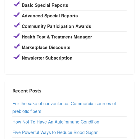
Basic Special Reports
Advanced Special Reports
Community Participation Awards
Health Test & Treatment Manager
Marketplace Discounts
Newsletter Subscription
Recent Posts
For the sake of convenience: Commercial sources of
prebiotic fibers
How Not To Have An Autoimmune Condition
Five Powerful Ways to Reduce Blood Sugar