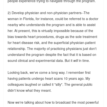
people experience trying to navigate through the program.
2) Develop physician and non-physician partners--The
woman in Florida, for instance, could be referred to a doctor
nearby who understands the program and is able to assist
her. At present, this is virtually impossible because of the
bias towards heart procedures, drugs as the sole treatment
for heart disease risk, and the superficial physician-patient
relationship. The majority of practicing physicians just don't
understand the program despite the fact that it is based on
sound clinical and experimental data. But it
will
in time.
Looking back, we've come a long way. I remember first
having patients undergo heart scans 10 years ago. My
colleagues laughed or called it "silly". The general public
didn't know what they meant.
Now we're talking about how to broadcast the most powerful