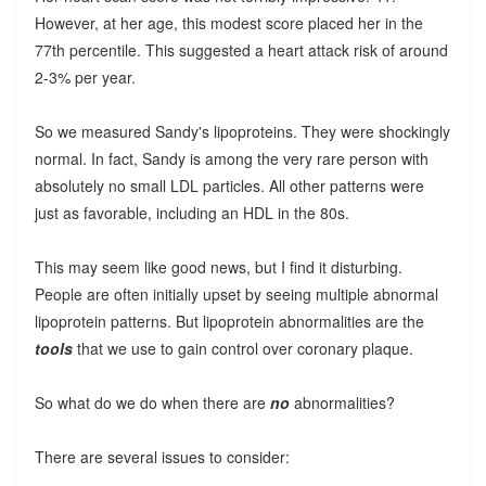
However, at her age, this modest score placed her in the
77th percentile. This suggested a heart attack risk of around
2-3% per year.
So we measured Sandy's lipoproteins. They were shockingly
normal. In fact, Sandy is among the very rare person with
absolutely no small LDL particles. All other patterns were
just as favorable, including an HDL in the 80s.
This may seem like good news, but I find it disturbing.
People are often initially upset by seeing multiple abnormal
lipoprotein patterns. But lipoprotein abnormalities are the
tools
that we use to gain control over coronary plaque.
So what do we do when there are
no
abnormalities?
There are several issues to consider: