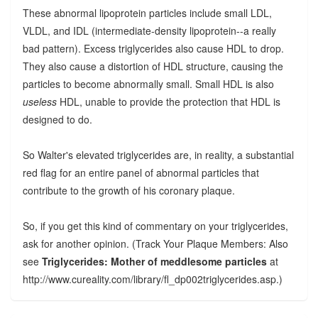
These abnormal lipoprotein particles include small LDL,
VLDL, and IDL (intermediate-density lipoprotein--a really
bad pattern). Excess triglycerides also cause HDL to drop.
They also cause a distortion of HDL structure, causing the
particles to become abnormally small. Small HDL is also
useless
HDL, unable to provide the protection that HDL is
designed to do.
So Walter's elevated triglycerides are, in reality, a substantial
red flag for an entire panel of abnormal particles that
contribute to the growth of his coronary plaque.
So, if you get this kind of commentary on your triglycerides,
ask for another opinion. (Track Your Plaque Members: Also
see
Triglycerides: Mother of meddlesome particles
at
http://www.cureality.com/library/fl_dp002triglycerides.asp.)