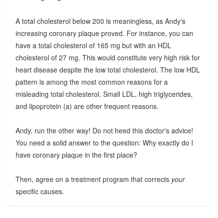
A total cholesterol below 200 is meaningless, as Andy's
increasing coronary plaque proved. For instance, you can
have a total cholesterol of 165 mg but with an HDL
cholesterol of 27 mg. This would constitute very high risk for
heart disease despite the low total cholesterol. The low HDL
pattern is among the most common reasons for a
misleading total cholesterol. Small LDL, high triglycerides,
and lipoprotein (a) are other frequent reasons.
Andy, run the other way! Do not heed this doctor's advice!
You need a solid answer to the question: Why exactly do I
have coronary plaque in the first place?
Then, agree on a treatment program that corrects
your
specific causes.