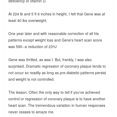
deficiency of vitamin D.
At 224 lb and 5 ft 6 inches in height, I felt that Gene was
at
least
40 lbs overweight.
One year later and with reasonable correction of all his
patterns except weight loss and Gene's heart scan score
was 590--a reduction of 23%!
Gene was thrilled, as was I. But, frankly, I was also
surprised. Dramatic regression of coronary plaque tends to
not occur so readily as long as pre-diabetic patterns persist
and weight is not controlled.
The lesson: Often the only way to tell if you've achieved
control or regression of coronary plaque is to have another
heart scan. The tremendous variation in human responses
never ceases to amaze me.