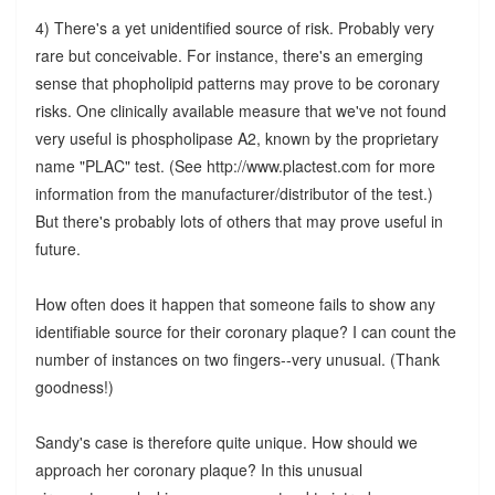
4) There's a yet unidentified source of risk. Probably very
rare but conceivable. For instance, there's an emerging
sense that phopholipid patterns may prove to be coronary
risks. One clinically available measure that we've not found
very useful is phospholipase A2, known by the proprietary
name "PLAC" test. (See http://www.plactest.com for more
information from the manufacturer/distributor of the test.)
But there's probably lots of others that may prove useful in
future.
How often does it happen that someone fails to show any
identifiable source for their coronary plaque? I can count the
number of instances on two fingers--very unusual. (Thank
goodness!)
Sandy's case is therefore quite unique. How should we
approach her coronary plaque? In this unusual