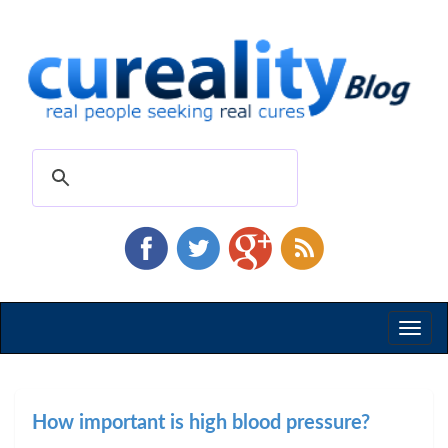
Toggl
naviga
How important is high blood pressure?