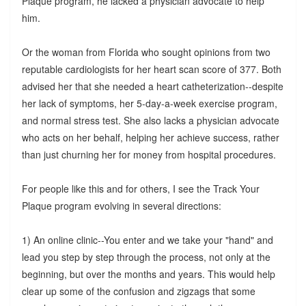
Plaque program, he lacked a physician advocate to help
him.
Or the woman from Florida who sought opinions from two
reputable cardiologists for her heart scan score of 377. Both
advised her that she needed a heart catheterization--despite
her lack of symptoms, her 5-day-a-week exercise program,
and normal stress test. She also lacks a physician advocate
who acts on her behalf, helping her achieve success, rather
than just churning her for money from hospital procedures.
For people like this and for others, I see the Track Your
Plaque program evolving in several directions:
1) An online clinic--You enter and we take your "hand" and
lead you step by step through the process, not only at the
beginning, but over the months and years. This would help
clear up some of the confusion and zigzags that some