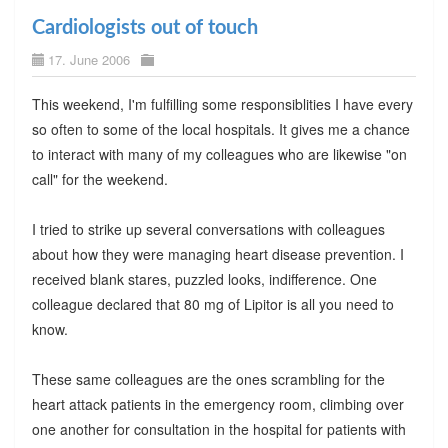
Cardiologists out of touch
17. June 2006
This weekend, I'm fulfilling some responsiblities I have every
so often to some of the local hospitals. It gives me a chance
to interact with many of my colleagues who are likewise "on
call" for the weekend.
I tried to strike up several conversations with colleagues
about how they were managing heart disease prevention. I
received blank stares, puzzled looks, indifference. One
colleague declared that 80 mg of Lipitor is all you need to
know.
These same colleagues are the ones scrambling for the
heart attack patients in the emergency room, climbing over
one another for consultation in the hospital for patients with