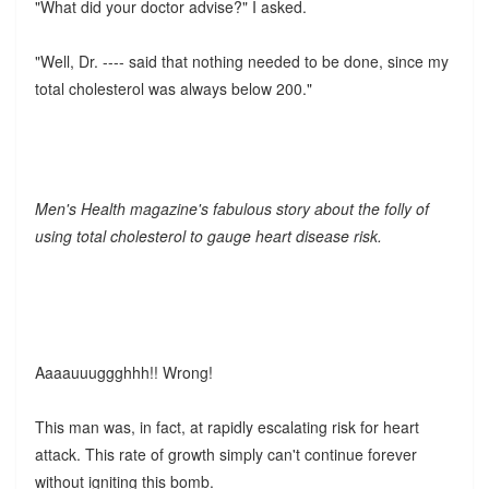
"What did your doctor advise?" I asked.
"Well, Dr. ---- said that nothing needed to be done, since my
total cholesterol was always below 200."
Men's Health magazine's fabulous story about the folly of
using total cholesterol to gauge heart disease risk.
Aaaauuuggghhh!! Wrong!
This man was, in fact, at rapidly escalating risk for heart
attack. This rate of growth simply can't continue forever
without igniting this bomb.