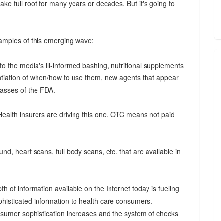
ke full root for many years or decades. But it's going to
examples of this emerging wave:
o the media's ill-informed bashing, nutritional supplements
tantiation of when/how to use them, new agents that appear
olasses of the FDA.
Health insurers are driving this one. OTC means not paid
ound, heart scans, full body scans, etc. that are available in
h of information available on the Internet today is fueling
isticated information to health care consumers.
nsumer sophistication increases and the system of checks