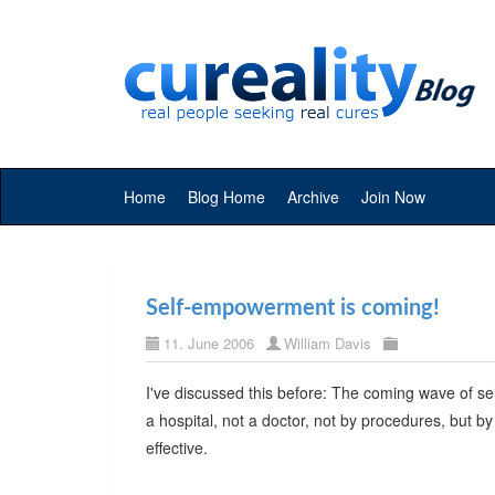
Home
Blog Home
Archive
Join Now
Self-empowerment is coming!
11. June 2006
William Davis
I've discussed this before: The coming wave of se
a hospital, not a doctor, not by procedures, but b
effective.