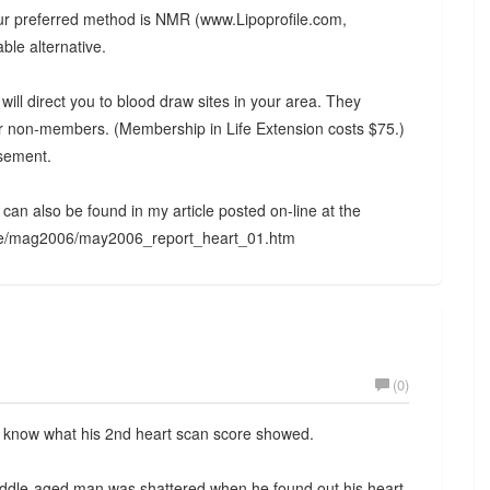
 our preferred method is NMR (www.Lipoprofile.com,
ble alternative.
will direct you to blood draw sites in your area. They
r non-members. (Membership in Life Extension costs $75.)
rsement.
ns can also be found in my article posted on-line at the
zine/mag2006/may2006_report_heart_01.htm
(0)
o know what his 2nd heart scan score showed.
middle-aged man was shattered when he found out his heart