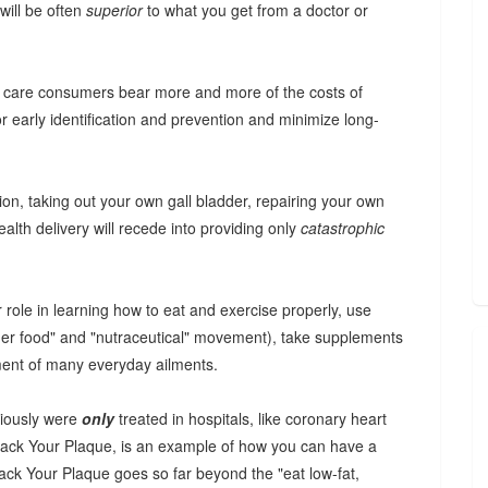
will be often
superior
to what you get from a doctor or
th care consumers bear more and more of the costs of
for early identification and prevention and minimize long-
on, taking out your own gall bladder, repairing your own
alth delivery will recede into providing only
catastrophic
r role in learning how to eat and exercise properly, use
ner food" and "nutraceutical" movement), take supplements
tment of many everyday ailments.
viously were
only
treated in hospitals, like coronary heart
Track Your Plaque, is an example of how you can have a
Track Your Plaque goes so far beyond the "eat low-fat,