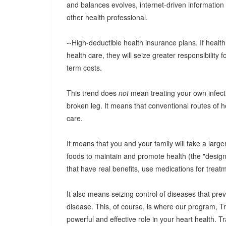
and balances evolves, internet-driven information 
other health professional.
--High-deductible health insurance plans. If heal
health care, they will seize greater responsibility 
term costs.
This trend does
not
mean treating your own infecti
broken leg. It means that conventional routes of he
care.
It means that you and your family will take a large
foods to maintain and promote health (the "desig
that have real benefits, use medications for trea
It also means seizing control of diseases that pre
disease. This, of course, is where our program, 
powerful and effective role in your heart health. 