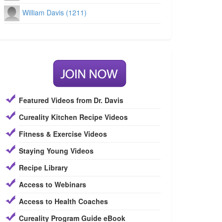
William Davis (1211)
Featured Videos from Dr. Davis
Cureality Kitchen Recipe Videos
Fitness & Exercise Videos
Staying Young Videos
Recipe Library
Access to Webinars
Access to Health Coaches
Cureality Program Guide eBook