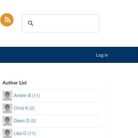
Log in
Author List
Amber B (11)
Chris K (2)
Dawn D (2)
Lisa G (11)