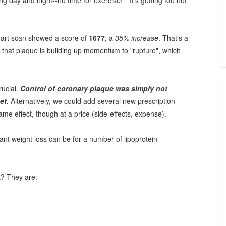
g day and night--no time for exercise!" "It's getting too hot
heart scan showed a score of
1677
, a
35% increase
. That's a
s that plaque is building up momentum to "rupture", which
rucial.
Control of coronary plaque was simply not
et.
Alternatively, we could add several new prescription
me effect, though at a price (side-effects, expense).
rtant weight loss can be for a number of lipoprotein
t? They are: