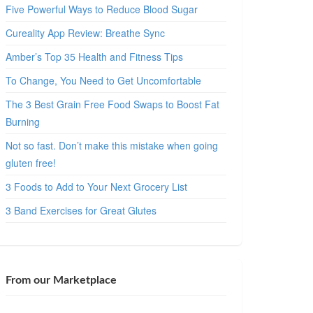
Five Powerful Ways to Reduce Blood Sugar
Cureality App Review: Breathe Sync
Amber’s Top 35 Health and Fitness Tips
To Change, You Need to Get Uncomfortable
The 3 Best Grain Free Food Swaps to Boost Fat
Burning
Not so fast. Don’t make this mistake when going
gluten free!
3 Foods to Add to Your Next Grocery List
3 Band Exercises for Great Glutes
From our Marketplace