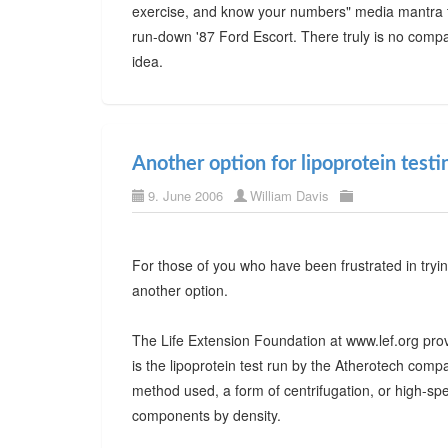
exercise, and know your numbers" media mantra th
run-down '87 Ford Escort. There truly is no compar
idea.
Another option for lipoprotein testi
9. June 2006
William Davis
For those of you who have been frustrated in tryin
another option.
The Life Extension Foundation at www.lef.org provi
is the lipoprotein test run by the Atherotech co
method used, a form of centrifugation, or high-sp
components by density.