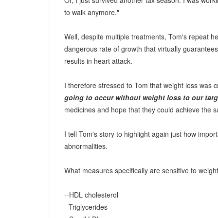
Or, I just survived another tax season. I was workin
to walk anymore."
Well, despite multiple treatments, Tom's repeat 
dangerous rate of growth that virtually guarantee
results in heart attack.
I therefore stressed to Tom that weight loss was c
going to occur without weight loss to our targ
medicines and hope that they could achieve the sa
I tell Tom's story to highlight again just how impo
abnormalities.
What measures specifically are sensitive to weigh
--HDL cholesterol
--Triglycerides