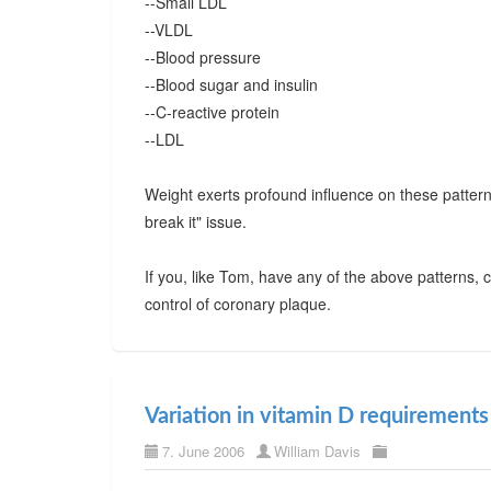
--Small LDL
--VLDL
--Blood pressure
--Blood sugar and insulin
--C-reactive protein
--LDL
Weight exerts profound influence on these pattern
break it" issue.
If you, like Tom, have any of the above patterns, 
control of coronary plaque.
Variation in vitamin D requirements
7. June 2006
William Davis