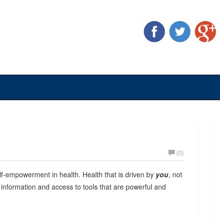
(0)
lf-empowerment in health. Health that is driven by
you
, not
y information and access to tools that are powerful and