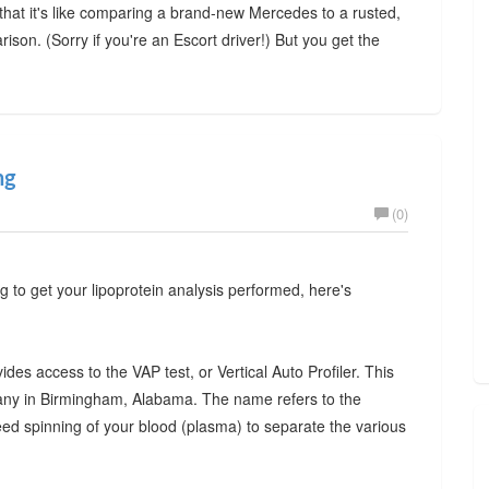
at it's like comparing a brand-new Mercedes to a rusted,
ison. (Sorry if you're an Escort driver!) But you get the
ng
(0)
g to get your lipoprotein analysis performed, here's
des access to the VAP test, or Vertical Auto Profiler. This
mpany in Birmingham, Alabama. The name refers to the
eed spinning of your blood (plasma) to separate the various