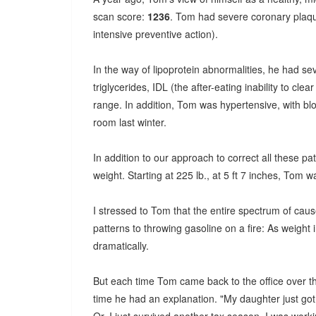
scan score:
1236
. Tom had severe coronary plaque
intensive preventive action).
In the way of lipoprotein abnormalities, he had se
triglycerides, IDL (the after-eating inability to cle
range. In addition, Tom was hypertensive, with bl
room last winter.
In addition to our approach to correct all these pa
weight. Starting at 225 lb., at 5 ft 7 inches, Tom wa
I stressed to Tom that the entire spectrum of caus
patterns to throwing gasoline on a fire: As weight 
dramatically.
But each time Tom came back to the office over th
time he had an explanation. "My daughter just got