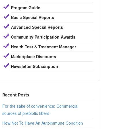
Program Guide
Basic Special Reports
Advanced Special Reports
Community Participation Awards
Health Test & Treatment Manager
Marketplace Discounts
Newsletter Subscription
Recent Posts
For the sake of convenience: Commercial
sources of prebiotic fibers
How Not To Have An Autoimmune Condition