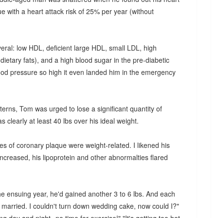
 with a heart attack risk of 25% per year (without
veral: low HDL, deficient large HDL, small LDL, high
ar dietary fats), and a high blood sugar in the pre-diabetic
ood pressure so high it even landed him in the emergency
tterns, Tom was urged to lose a significant quantity of
s clearly at least 40 lbs over his ideal weight.
es of coronary plaque were weight-related. I likened his
increased, his lipoprotein and other abnormalties flared
e ensuing year, he'd gained another 3 to 6 lbs. And each
 married. I couldn't turn down wedding cake, now could I?"