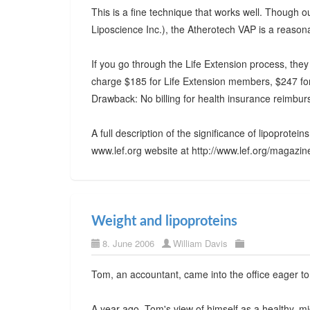
This is a fine technique that works well. Though
Liposcience Inc.), the Atherotech VAP is a reasona
If you go through the Life Extension process, they 
charge $185 for Life Extension members, $247 fo
Drawback: No billing for health insurance reimbu
A full description of the significance of lipoprotei
www.lef.org website at http://www.lef.org/maga
Weight and lipoproteins
8. June 2006
William Davis
Tom, an accountant, came into the office eager t
A year ago, Tom's view of himself as a healthy, 