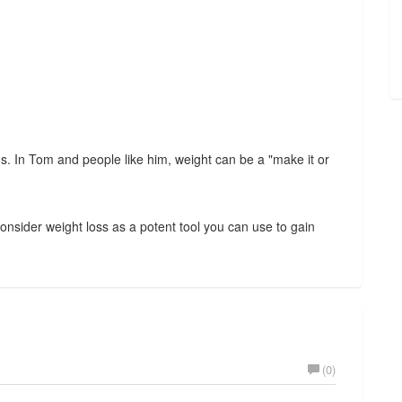
s. In Tom and people like him, weight can be a "make it or
consider weight loss as a potent tool you can use to gain
(0)