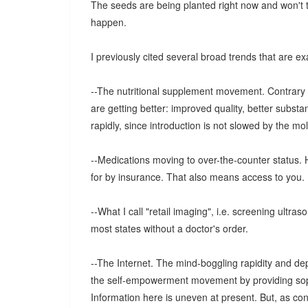
The seeds are being planted right now and won't ta
happen.
I previously cited several broad trends that are 
--The nutritional supplement movement. Contrary t
are getting better: improved quality, better subs
rapidly, since introduction is not slowed by the m
--Medications moving to over-the-counter status. 
for by insurance. That also means access to you.
--What I call "retail imaging", i.e. screening ultras
most states without a doctor's order.
--The Internet. The mind-boggling rapidity and dept
the self-empowerment movement by providing soph
Information here is uneven at present. But, as co