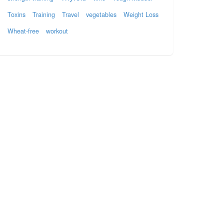
Toxins
Training
Travel
vegetables
Weight Loss
Wheat-free
workout