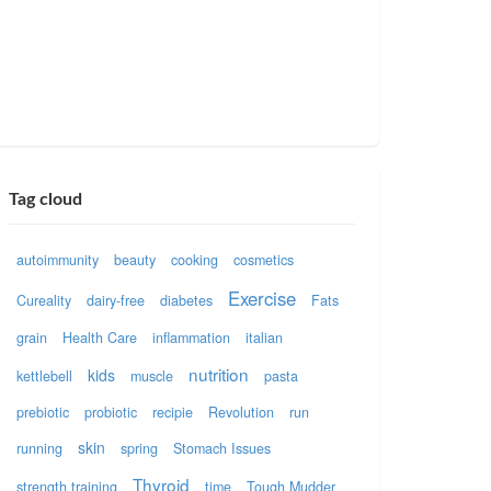
Tag cloud
autoimmunity
beauty
cooking
cosmetics
Exercise
Cureality
dairy-free
diabetes
Fats
grain
Health Care
inflammation
italian
nutrition
kids
kettlebell
muscle
pasta
prebiotic
probiotic
recipie
Revolution
run
skin
running
spring
Stomach Issues
Thyroid
strength training
time
Tough Mudder