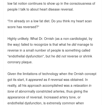
low fat notion continues to show up in the consciousness of
people I talk to about heart disease reversal.
"I'm already on a low fat diet. Do you think my heart scan
score has reversed?"
Highly unlikely. What Dr. Ornish (as a non-cardiologist, by
the way) failed to recognize is that what he
did
manage to
reverse in a small number of people is something called
"endothelial dysfunction", but he did
not
reverse or shrink
coronary plaque.
Given the limitations of technology when the Ornish concept
got its start, it
appeared
as if reversal was obtained. In
reality, all his approach accomplished was a
relaxation in
tone
of abnormally constricted arteries, thus giving the
appearance of reversal. Increased artery tone, or
endothelial dysfunction, is extremely common when