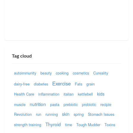
Tag cloud
autoimmunity
beauty
cooking
cosmetics
Cureality
Exercise
dairy-free
diabetes
Fats
grain
kids
Health Care
inflammation
italian
kettlebell
nutrition
muscle
pasta
prebiotic
probiotic
recipie
skin
Revolution
run
running
spring
Stomach Issues
Thyroid
strength training
time
Tough Mudder
Toxins