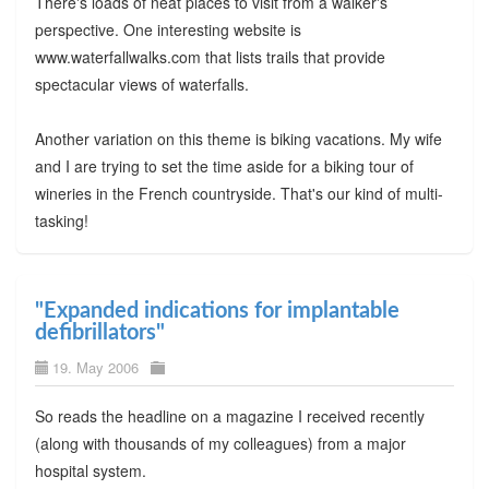
There's loads of neat places to visit from a walker's
perspective. One interesting website is
www.waterfallwalks.com that lists trails that provide
spectacular views of waterfalls.
Another variation on this theme is biking vacations. My wife
and I are trying to set the time aside for a biking tour of
wineries in the French countryside. That's our kind of multi-
tasking!
"Expanded indications for implantable
defibrillators"
19. May 2006
So reads the headline on a magazine I received recently
(along with thousands of my colleagues) from a major
hospital system.