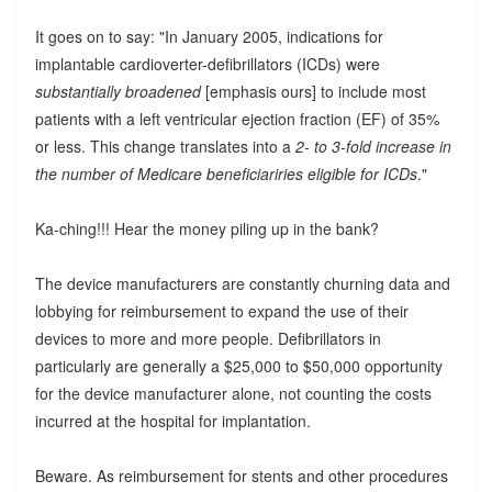
It goes on to say: "In January 2005, indications for
implantable cardioverter-defibrillators (ICDs) were
substantially broadened
[emphasis ours] to include most
patients with a left ventricular ejection fraction (EF) of 35%
or less. This change translates into a
2- to 3-fold increase in
the number of Medicare beneficiariries eligible for ICDs
."
Ka-ching!!! Hear the money piling up in the bank?
The device manufacturers are constantly churning data and
lobbying for reimbursement to expand the use of their
devices to more and more people. Defibrillators in
particularly are generally a $25,000 to $50,000 opportunity
for the device manufacturer alone, not counting the costs
incurred at the hospital for implantation.
Beware. As reimbursement for stents and other procedures