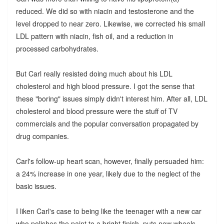
reduced. We did so with niacin and testosterone and the
level dropped to near zero. Likewise, we corrected his small
LDL pattern with niacin, fish oil, and a reduction in
processed carbohydrates.
But Carl really resisted doing much about his LDL
cholesterol and high blood pressure. I got the sense that
these "boring" issues simply didn't interest him. After all, LDL
cholesterol and blood pressure were the stuff of TV
commercials and the popular conversation propagated by
drug companies.
Carl's follow-up heart scan, however, finally persuaded him:
a 24% increase in one year, likely due to the neglect of the
basic issues.
I liken Carl's case to being like the teenager with a new car
who polishes the paint to a bright finish, puts new wheels