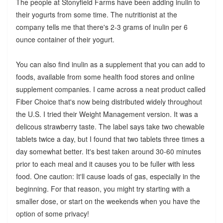
The people at Stonyfield Farms have been adding inulin to
their yogurts from some time. The nutritionist at the
company tells me that there's 2-3 grams of inulin per 6
ounce container of their yogurt.
You can also find inulin as a supplement that you can add to
foods, available from some health food stores and online
supplement companies. I came across a neat product called
Fiber Choice that's now being distributed widely throughout
the U.S. I tried their Weight Management version. It was a
delicous strawberry taste. The label says take two chewable
tablets twice a day, but I found that two tablets three times a
day somewhat better. It's best taken around 30-60 minutes
prior to each meal and it causes you to be fuller with less
food. One caution: It'll cause loads of gas, especially in the
beginning. For that reason, you might try starting with a
smaller dose, or start on the weekends when you have the
option of some privacy!