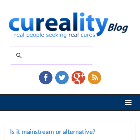
Toggl
naviga
Is it mainstream or alternative?