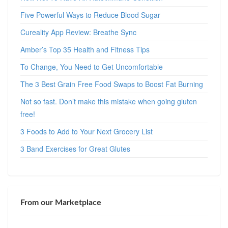
Five Powerful Ways to Reduce Blood Sugar
Cureality App Review: Breathe Sync
Amber’s Top 35 Health and Fitness Tips
To Change, You Need to Get Uncomfortable
The 3 Best Grain Free Food Swaps to Boost Fat Burning
Not so fast. Don’t make this mistake when going gluten
free!
3 Foods to Add to Your Next Grocery List
3 Band Exercises for Great Glutes
From our Marketplace