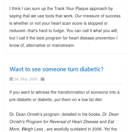
I think I can sum up the Track Your Plaque approach by
saying that we use tools that work. Our measure of success
is whether or not your heart scan score is stopped or
reduced--that's hard to fudge. You can call it what you will,
but I call it the best program for heart disease prevention I
know of, alternative or mainstream.
Want to see someone turn diabetic?
24. May 2006
If you want to witness the transformation of someone into a
pre-diabetic or diabetic, put them on a low fat diet.
Dr. Dean Ornish's program, detailed in his books,
Dr. Dean
Ornish's Program for Reversal of Heart Disease
and
Eat
More, Weigh Less
, are woefully outdated in 2006. Yet the