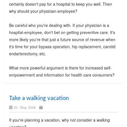
certainly doesn't pay for a hospital to keep you well. Then
why should your physician-employee?
Be careful who you're dealing with. If your physician is a
hospital-employee, don't bet on getting preventive care. It's
more likely you're that just a future source of revenue when
it's time for your bypass operation, hip replacement, carotid
endarterectomy, etc.
What more powerful argument is there for increased self-
empowerment and information for health care consumers?
Take a walking vacation
20. May 2006
If you're planning a vacation, why not consider a
walking