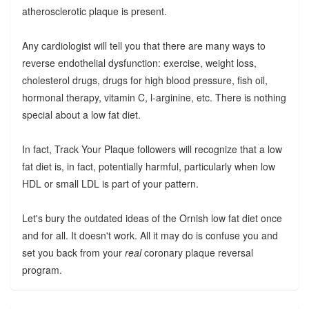
atherosclerotic plaque is present.
Any cardiologist will tell you that there are many ways to
reverse endothelial dysfunction: exercise, weight loss,
cholesterol drugs, drugs for high blood pressure, fish oil,
hormonal therapy, vitamin C, l-arginine, etc. There is nothing
special about a low fat diet.
In fact, Track Your Plaque followers will recognize that a low
fat diet is, in fact, potentially harmful, particularly when low
HDL or small LDL is part of your pattern.
Let's bury the outdated ideas of the Ornish low fat diet once
and for all. It doesn't work. All it may do is confuse you and
set you back from your
real
coronary plaque reversal
program.