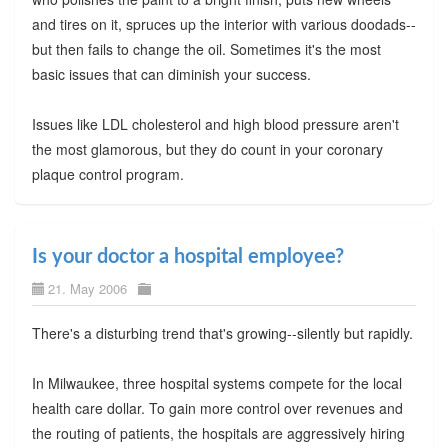
and tires on it, spruces up the interior with various doodads--
but then fails to change the oil. Sometimes it's the most
basic issues that can diminish your success.
Issues like LDL cholesterol and high blood pressure aren't
the most glamorous, but they do count in your coronary
plaque control program.
Is your doctor a hospital employee?
21. May 2006
There's a disturbing trend that's growing--silently but rapidly.
In Milwaukee, three hospital systems compete for the local
health care dollar. To gain more control over revenues and
the routing of patients, the hospitals are aggressively hiring