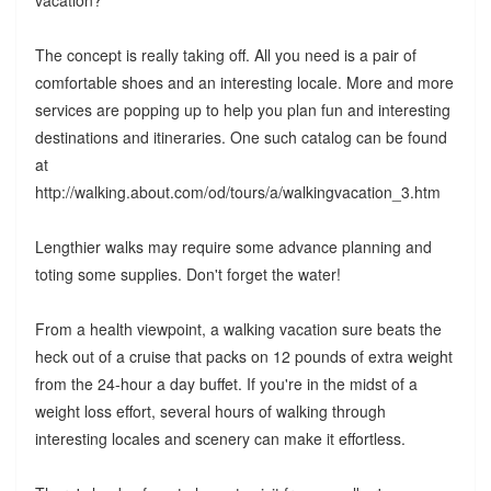
vacation?
The concept is really taking off. All you need is a pair of
comfortable shoes and an interesting locale. More and more
services are popping up to help you plan fun and interesting
destinations and itineraries. One such catalog can be found
at
http://walking.about.com/od/tours/a/walkingvacation_3.htm
Lengthier walks may require some advance planning and
toting some supplies. Don't forget the water!
From a health viewpoint, a walking vacation sure beats the
heck out of a cruise that packs on 12 pounds of extra weight
from the 24-hour a day buffet. If you're in the midst of a
weight loss effort, several hours of walking through
interesting locales and scenery can make it effortless.