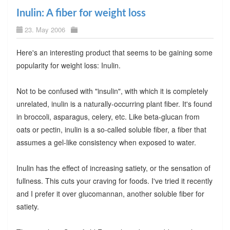
Inulin: A fiber for weight loss
23. May 2006
Here's an interesting product that seems to be gaining some
popularity for weight loss: Inulin.
Not to be confused with "insulin", with which it is completely
unrelated, inulin is a naturally-occurring plant fiber. It's found
in broccoli, asparagus, celery, etc. Like beta-glucan from
oats or pectin, inulin is a so-called soluble fiber, a fiber that
assumes a gel-like consistency when exposed to water.
Inulin has the effect of increasing satiety, or the sensation of
fullness. This cuts your craving for foods. I've tried it recently
and I prefer it over glucomannan, another soluble fiber for
satiety.