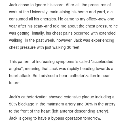
Jack chose to ignore his score. After all, the pressures of
work at the University, maintaining his home and yard, etc.
consumed all his energies. He came to my office--now one
year after his scan--and told me about the chest pressure he
was getting. Initially, his chest pains occurred with extended
walking. In the past week, however, Jack was experiencing
chest pressure with just walking 30 feet.
This pattern of increasing symptoms is called "accelerated
angina", meaning that Jack was rapidly heading towards a
heart attack. So I advised a heart catheterization in near
future.
Jack's catheterization showed extensive plaque including a
50% blockage in the mainstem artery and 90% in the artery
to the front of the heart (left anterior descending artery).
Jack is going to have a bypass operation tomorrow.