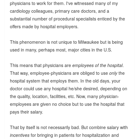
physicians to work for them. I've witnessed many of my
cardiology colleagues, primary care doctors, and a
substantial number of procedural specialists enticed by the
offers made by hospital employers.
This phenomenon is not unique to Milwaukee but is being
used in many, perhaps most, major cities in the U.S.
This means that physicians are
employees of the hospital
.
That way, employee-physicians are obliged to use
only
the
hospital system that employs them. In the old days, your
doctor could use any hospital he/she desired, depending on
the quality, location, facilities, etc. Now, many physician-
employees are given no choice but to use the hospital that
pays their salary.
That by itself is not necessarily bad. But combine salary with
incentives
for bringing in patients for hospitalization and