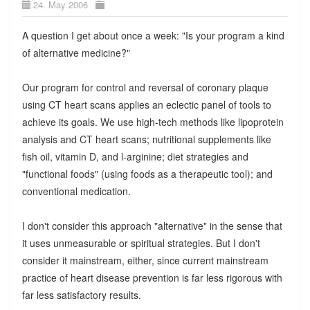
24. May 2006
A question I get about once a week: "Is your program a kind
of alternative medicine?"
Our program for control and reversal of coronary plaque
using CT heart scans applies an eclectic panel of tools to
achieve its goals. We use high-tech methods like lipoprotein
analysis and CT heart scans; nutritional supplements like
fish oil, vitamin D, and l-arginine; diet strategies and
"functional foods" (using foods as a therapeutic tool); and
conventional medication.
I don't consider this approach "alternative" in the sense that
it uses unmeasurable or spiritual strategies. But I don't
consider it mainstream, either, since current mainstream
practice of heart disease prevention is far less rigorous with
far less satisfactory results.