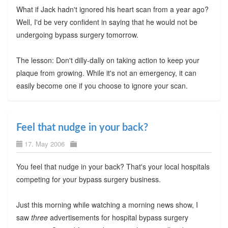
What if Jack hadn't ignored his heart scan from a year ago?
Well, I'd be very confident in saying that he would not be
undergoing bypass surgery tomorrow.
The lesson: Don't dilly-dally on taking action to keep your
plaque from growing. While it's not an emergency, it can
easily become one if you choose to ignore your scan.
Feel that nudge in your back?
17. May 2006
You feel that nudge in your back? That's your local hospitals
competing for your bypass surgery business.
Just this morning while watching a morning news show, I
saw
three
advertisements for hospital bypass surgery