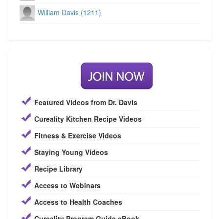
William Davis (1211)
Featured Videos from Dr. Davis
Cureality Kitchen Recipe Videos
Fitness & Exercise Videos
Staying Young Videos
Recipe Library
Access to Webinars
Access to Health Coaches
Cureality Program Guide eBook