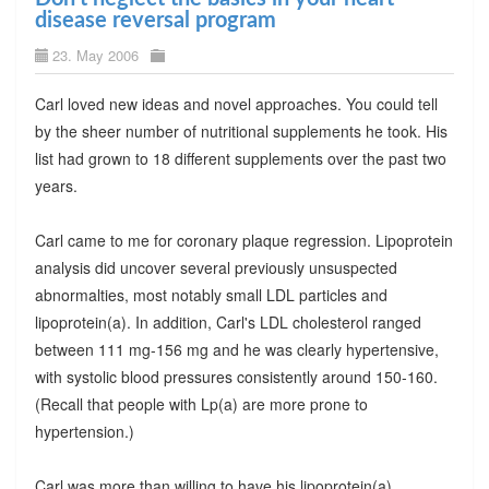
disease reversal program
23. May 2006
Carl loved new ideas and novel approaches. You could tell
by the sheer number of nutritional supplements he took. His
list had grown to 18 different supplements over the past two
years.
Carl came to me for coronary plaque regression. Lipoprotein
analysis did uncover several previously unsuspected
abnormalties, most notably small LDL particles and
lipoprotein(a). In addition, Carl's LDL cholesterol ranged
between 111 mg-156 mg and he was clearly hypertensive,
with systolic blood pressures consistently around 150-160.
(Recall that people with Lp(a) are more prone to
hypertension.)
Carl was more than willing to have his lipoprotein(a)