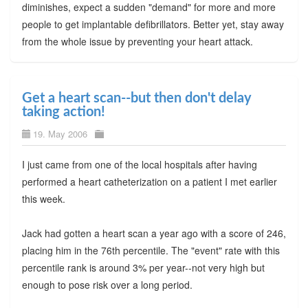
diminishes, expect a sudden "demand" for more and more
people to get implantable defibrillators. Better yet, stay away
from the whole issue by preventing your heart attack.
Get a heart scan--but then don't delay
taking action!
19. May 2006
I just came from one of the local hospitals after having
performed a heart catheterization on a patient I met earlier
this week.
Jack had gotten a heart scan a year ago with a score of 246,
placing him in the 76th percentile. The "event" rate with this
percentile rank is around 3% per year--not very high but
enough to pose risk over a long period.