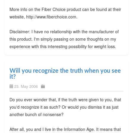
More info on the Fiber Choice product can be found at their
website, http://www.fiberchoice.com.
Disclaimer: I have no relationship with the manufacturer of
this product. I'm simply passing on some thoughts on my
experience with this interesting possibility for weight loss.
Will you recognize the truth when you see
it?
23. May 2006
Do you ever wonder that, if the truth were given to you, that
you'd recognize it as such? Or would you dismiss it as just
another bunch of nonsense?
After all, you and I live in the Information Age. It means that