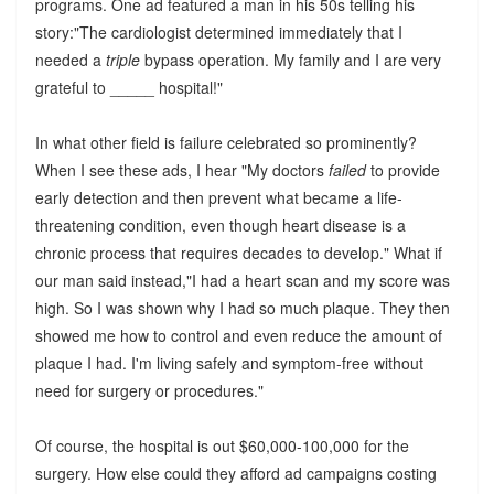
programs. One ad featured a man in his 50s telling his
story:"The cardiologist determined immediately that I
needed a
triple
bypass operation. My family and I are very
grateful to _____ hospital!"
In what other field is failure celebrated so prominently?
When I see these ads, I hear "My doctors
failed
to provide
early detection and then prevent what became a life-
threatening condition, even though heart disease is a
chronic process that requires decades to develop." What if
our man said instead,"I had a heart scan and my score was
high. So I was shown why I had so much plaque. They then
showed me how to control and even reduce the amount of
plaque I had. I'm living safely and symptom-free without
need for surgery or procedures."
Of course, the hospital is out $60,000-100,000 for the
surgery. How else could they afford ad campaigns costing