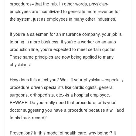
procedures--that the rub. In other words, physician-
employees are incentivized to generate more revenue for
the system, just as employees in many other industries.
If you're a salesman for an insurance company, your job is
to bring in more business. If you're a worker on an auto
production line, you're expected to meet certain quotas.
These same principles are now being applied to many
physicians.
How does this affect you? Well, if your physician--especially
procedure-driven specialists like cardiologists, general
surgeons, orthopedists, etc.--is a hospital employee,
BEWARE! Do you really need that procedure, or is your
doctor suggesting you have a procedure because it will add
to his track record?
Prevention? In this model of health care, why bother? It