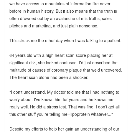
we have access to mountains of information like never
before in human history. But it also means that the truth is
often drowned out by an avalanche of mis-truths, sales
pitches and marketing, and just plain nonsense.
This struck me the other day when I was talking to a patient.
64 years old with a high heart scan score placing her at
significant risk, she looked confused. I'd just described the
multitude of causes of coronary plaque that we'd uncovered.
The heart scan alone had been a shocker.
"I don't understand. My doctor told me that I had nothing to
worry about. I've known him for years and he knows me
really well. He did a stress test. That was fine. I don't get all
this other stuff you're telling me--lipoprotein whatever..."
Despite my efforts to help her gain an understanding of our