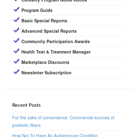
Program Guide
Basic Special Reports
Advanced Special Reports
Community Participation Awards
Health Test & Treatment Manager
Marketplace Discounts
Newsletter Subscription
Recent Posts
For the sake of convenience: Commercial sources of
prebiotic fibers
How Not To Have An Autoimmune Condition