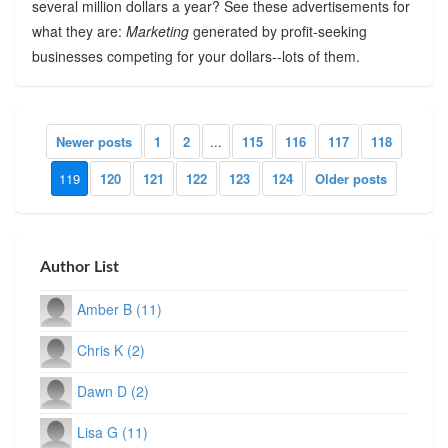
several million dollars a year? See these advertisements for
what they are:
Marketing
generated by profit-seeking
businesses competing for your dollars--lots of them.
Newer posts
1
2
...
115
116
117
118
119
120
121
122
123
124
Older posts
Author List
Amber B (11)
Chris K (2)
Dawn D (2)
Lisa G (11)