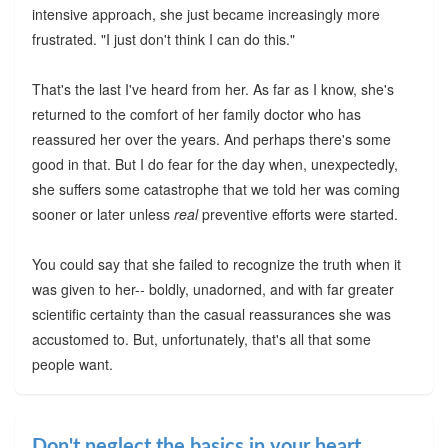
intensive approach, she just became increasingly more
frustrated. "I just don't think I can do this."
That's the last I've heard from her. As far as I know, she's
returned to the comfort of her family doctor who has
reassured her over the years. And perhaps there's some
good in that. But I do fear for the day when, unexpectedly,
she suffers some catastrophe that we told her was coming
sooner or later unless
real
preventive efforts were started.
You could say that she failed to recognize the truth when it
was given to her-- boldly, unadorned, and with far greater
scientific certainty than the casual reassurances she was
accustomed to. But, unfortunately, that's all that some
people want.
Don't neglect the basics in your heart