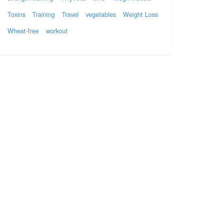
Toxins
Training
Travel
vegetables
Weight Loss
Wheat-free
workout