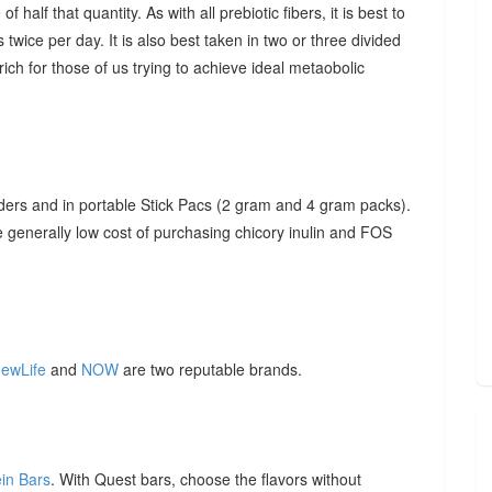
f half that quantity. As with all prebiotic fibers, it is best to
 twice per day. It is also best taken in two or three divided
ich for those of us trying to achieve ideal metaobolic
ders and in portable Stick Pacs (2 gram and 4 gram packs).
he generally low cost of purchasing chicory inulin and FOS
ewLife
and
NOW
are two reputable brands.
ein Bars
. With Quest bars, choose the flavors without