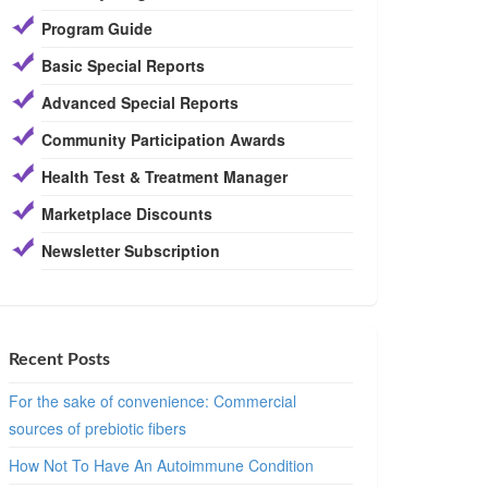
Program Guide
Basic Special Reports
Advanced Special Reports
Community Participation Awards
Health Test & Treatment Manager
Marketplace Discounts
Newsletter Subscription
Recent Posts
For the sake of convenience: Commercial
sources of prebiotic fibers
How Not To Have An Autoimmune Condition