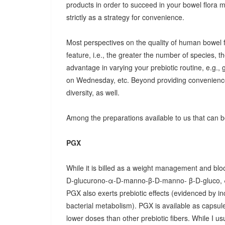
products in order to succeed in your bowel flora
strictly as a strategy for convenience.
Most perspectives on the quality of human bowel fl
feature, i.e., the greater the number of species, t
advantage in varying your prebiotic routine, e.g
on Wednesday, etc. Beyond providing convenience
diversity, as well.
Among the preparations available to us that can be
PGX
While it is billed as a weight management and bloo
D-glucurono-α-D-manno-β-D-manno- β-D-gluco, 
PGX also exerts prebiotic effects (evidenced by in
bacterial metabolism). PGX is available as capsules
lower doses than other prebiotic fibers. While I u