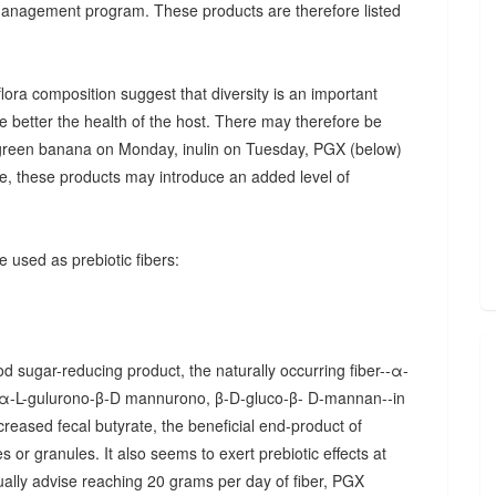
 management program. These products are therefore listed
ora composition suggest that diversity is an important
he better the health of the host. There may therefore be
., green banana on Monday, inulin on Tuesday, PGX (below)
, these products may introduce an added level of
 used as prebiotic fibers:
d sugar-reducing product, the naturally occurring fiber--α-
α-L-gulurono-β-D mannurono, β-D-gluco-β- D-mannan--in
creased fecal butyrate, the beneficial end-product of
 or granules. It also seems to exert prebiotic effects at
sually advise reaching 20 grams per day of fiber, PGX