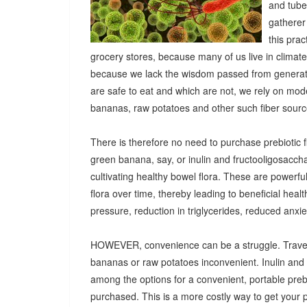
and tuber
gatherer
this pra
grocery stores, because many of us live in climat
because we lack the wisdom passed from generatio
are safe to eat and which are not, we rely on mod
bananas, raw potatoes and other such fiber sources
There is therefore no need to purchase prebiotic fi
green banana, say, or inulin and fructooligosacch
cultivating healthy bowel flora. These are powerf
flora over time, thereby leading to beneficial heal
pressure, reduction in triglycerides, reduced anx
HOWEVER, convenience can be a struggle. Travel
bananas or raw potatoes inconvenient. Inulin an
among the options for a convenient, portable prebio
purchased. This is a more costly way to get your 