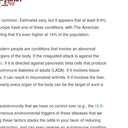
 common. Estimates vary, but it appears that at least 8-9%
urope have one of these conditions, with The American
g that it’s even higher at 14% of the population.
odern people are conditions that involve an abnormal
ns of the body. If the misguided attack is against the
is
. If it is directed against pancreatic beta cells that produce
autoimmune diabetes of adults (LADA). If it involves tissue
it can result in rheumatoid arthritis. It if involves the liver,
Nearly every organ of the body can be the target of such a
 autoimmunity that we have no control over (e.g., the
HLA-
umerous environmental triggers of these diseases that we
 these factors stacks the odds in your favor of reducing
dysfunction, and can even reverse an autoimmune condition