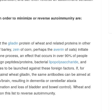
n order to minimize or reverse autoimmunity are:
at the
gliadin
protein of wheat and related proteins in other
 barley,
zein
of corn, perhaps the
avenin
of oats) initiate
une process, an effect that occurs in over 90% of people
gn peptides/proteins, bacterial
lipopolysaccharide
, and
to be launched against these foreign factors. If, for
ainst wheat gliadin, the same antibodies can be aimed at
/brain, resulting in dementia or cerebellar ataxia
dination and loss of bladder and bowel control). Wheat and
on this list to reverse autoimmunity.