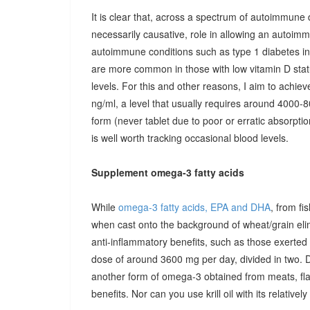
It is clear that, across a spectrum of autoimmune 
necessarily causative, role in allowing an autoimmu
autoimmune conditions such as type 1 diabetes in c
are more common in those with low vitamin D stat
levels. For this and other reasons, I aim to achiev
ng/ml, a level that usually requires around 4000-80
form (never tablet due to poor or erratic absorpti
is well worth tracking occasional blood levels.
Supplement omega-3 fatty acids
While
omega-3 fatty acids, EPA and DHA
, from fi
when cast onto the background of wheat/grain el
anti-inflammatory benefits, such as those exerted
dose of around 3600 mg per day, divided in two. 
another form of omega-3 obtained from meats, fla
benefits. Nor can you use krill oil with its relativel