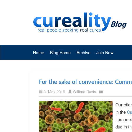
Home
Blog Home
Archive
Join Now
For the sake of convenience: Commer
3. May 2015
William Davis
Our effor
in the
Cu
flora me
dug in t