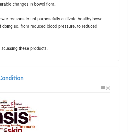
irable changes in bowel flora.
ewer reasons to not purposefully cultivate healthy bowel
 of doing so, from reduced blood pressure, to reduced
iscussing these products.
ondition
(0)