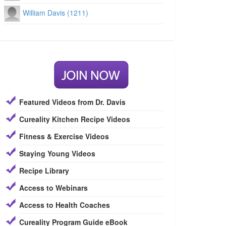
William Davis (1211)
Featured Videos from Dr. Davis
Cureality Kitchen Recipe Videos
Fitness & Exercise Videos
Staying Young Videos
Recipe Library
Access to Webinars
Access to Health Coaches
Cureality Program Guide eBook