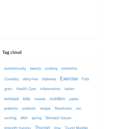
Tag cloud
autoimmunity
beauty
cooking
cosmetics
Exercise
Cureality
dairy-free
diabetes
Fats
grain
Health Care
inflammation
italian
nutrition
kids
kettlebell
muscle
pasta
prebiotic
probiotic
recipie
Revolution
run
skin
running
spring
Stomach Issues
Thyroid
strength training
time
Tough Mudder