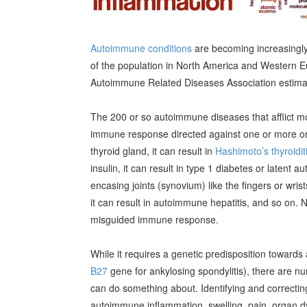
Autoimmune conditions
are becoming increasingly
of the population in North America and Western E
Autoimmune Related Diseases Association estimatin
The 200 or so autoimmune diseases that afflict m
immune response directed against one or more orga
thyroid gland, it can result in
Hashimoto’s thyroidit
insulin, it can result in type 1 diabetes or latent 
encasing joints (synovium) like the fingers or wrists, 
it can result in autoimmune hepatitis, and so on. 
misguided immune response.
While it requires a genetic predisposition towards
B27
gene for ankylosing spondylitis), there are n
can do something about. Identifying and correcting
autoimmune inflammation, swelling, pain, organ 