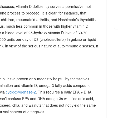
diseases, vitamin D deficiency serves a permissive, not
ne process to proceed. It is clear, for instance, that
hildren, rheumatoid arthritis, and Hashimoto’s thyroiditis
us, much less common in those with higher vitamin D
e a blood level of 25-hydroxy vitamin D level of 60-70
00 units per day of D3 (cholecalciferol) in gelcap or liquid
on). In view of the serious nature of autoimmune diseases, it
sh oil have proven only modestly helpful by themselves,
imination and vitamin D, omega-3 fatty acids compound
 via
cyclooxygenase-2
. This requires a daily EPA + DHA
Don’t confuse EPA and DHA omega-3s with linolenic acid,
xseed, chia, and walnuts that does not not yield the same
y trivial content of omega-3s.