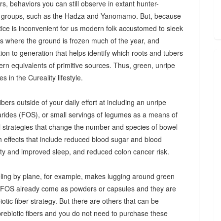
s, behaviors you can still observe in extant hunter-
 groups, such as the Hadza and Yanomamo. But, because
ctice is inconvenient for us modern folk accustomed to sleek
es where the ground is frozen much of the year, and
n to generation that helps identify which roots and tubers
ern equivalents of primitive sources. Thus, green, unripe
 in the Cureality lifestyle.
bers outside of your daily effort at including an unripe
arides (FOS), or small servings of legumes as a means of
ul strategies that change the number and species of bowel
th effects that include reduced blood sugar and blood
iety and improved sleep, and reduced colon cancer risk.
ing by plane, for example, makes lugging around green
d FOS already come as powders or capsules and they are
tic fiber strategy. But there are others that can be
prebiotic fibers and you do not need to purchase these