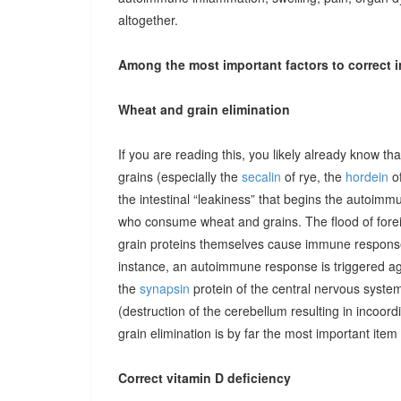
altogether.
Among the most important factors to correct i
Wheat and grain elimination
If you are reading this, you likely already know th
grains (especially the
secalin
of rye, the
hordein
of
the intestinal “leakiness” that begins the autoimm
who consume wheat and grains. The flood of forei
grain proteins themselves cause immune responses 
instance, an autoimmune response is triggered ag
the
synapsin
protein of the central nervous system
(destruction of the cerebellum resulting in incoor
grain elimination is by far the most important item 
Correct vitamin D deficiency