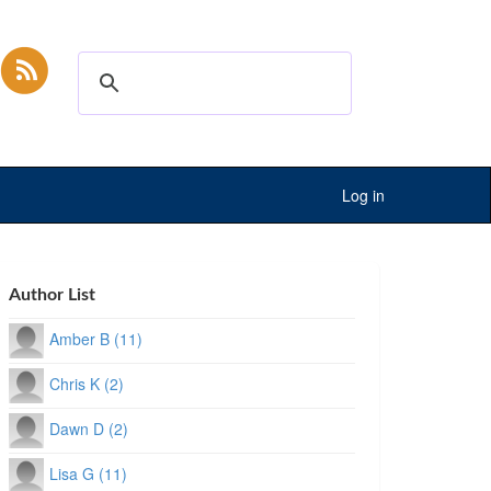
Log in
Author List
Amber B (11)
Chris K (2)
Dawn D (2)
Lisa G (11)