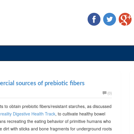
cial sources of prebiotic fibers
(0)
ts to obtain prebiotic fibers/resistant starches, as discussed
reality Digestive Health Track
, to cultivate healthy bowel
ans recreating the eating behavior of primitive humans who
he dirt with sticks and bone fragments for underground roots