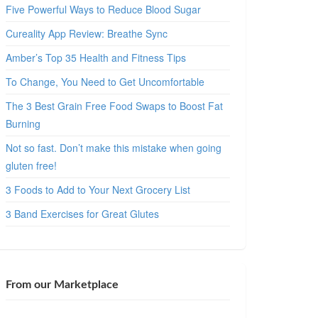
Five Powerful Ways to Reduce Blood Sugar
Cureality App Review: Breathe Sync
Amber’s Top 35 Health and Fitness Tips
To Change, You Need to Get Uncomfortable
The 3 Best Grain Free Food Swaps to Boost Fat
Burning
Not so fast. Don’t make this mistake when going
gluten free!
3 Foods to Add to Your Next Grocery List
3 Band Exercises for Great Glutes
From our Marketplace