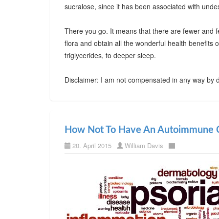
sucralose, since it has been associated with undes
There you go. It means that there are fewer and f
flora and obtain all the wonderful health benefits
triglycerides, to deeper sleep.
Disclaimer: I am not compensated in any way by d
How Not To Have An Autoimmune C
20. April 2015
William Davis