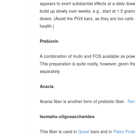
appears to exert substantial effects at a daily dose o
build up slowly over weeks, e.g., start at 1.5 grams
doses. (Avoid the PGX bars, as they are too carb-r
health.)
Prebiotin
A combination of inulin and FOS available as pow
This preparation is quite costly, however, given t
separately.
Acacia
Acacia fiber is another form of prebiotic fiber.
Ren
Isomalto-oligosaccharides
This fiber is used in
Quest
bars and in
Paleo Prot