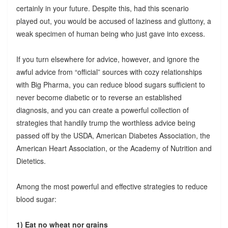
certainly in your future. Despite this, had this scenario
played out, you would be accused of laziness and gluttony, a
weak specimen of human being who just gave into excess.
If you turn elsewhere for advice, however, and ignore the
awful advice from “official” sources with cozy relationships
with Big Pharma, you can reduce blood sugars sufficient to
never become diabetic or to reverse an established
diagnosis, and you can create a powerful collection of
strategies that handily trump the worthless advice being
passed off by the USDA, American Diabetes Association, the
American Heart Association, or the Academy of Nutrition and
Dietetics.
Among the most powerful and effective strategies to reduce
blood sugar:
1) Eat no wheat nor grains