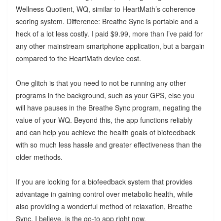
Wellness Quotient, WQ, similar to HeartMath’s coherence
scoring system. Difference: Breathe Sync is portable and a
heck of a lot less costly. I paid $9.99, more than I’ve paid for
any other mainstream smartphone application, but a bargain
compared to the HeartMath device cost.
One glitch is that you need to not be running any other
programs in the background, such as your GPS, else you
will have pauses in the Breathe Sync program, negating the
value of your WQ. Beyond this, the app functions reliably
and can help you achieve the health goals of biofeedback
with so much less hassle and greater effectiveness than the
older methods.
If you are looking for a biofeedback system that provides
advantage in gaining control over metabolic health, while
also providing a wonderful method of relaxation, Breathe
Sync, I believe, is the go-to app right now.