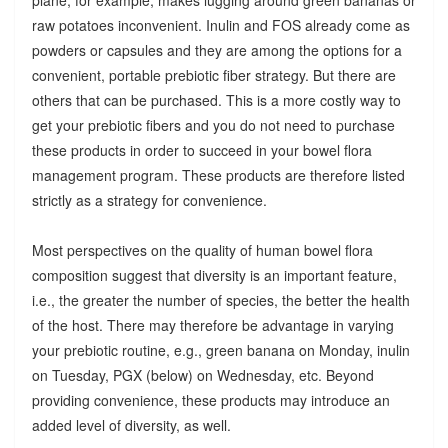
raw potatoes inconvenient. Inulin and FOS already come as
powders or capsules and they are among the options for a
convenient, portable prebiotic fiber strategy. But there are
others that can be purchased. This is a more costly way to
get your prebiotic fibers and you do not need to purchase
these products in order to succeed in your bowel flora
management program. These products are therefore listed
strictly as a strategy for convenience.
Most perspectives on the quality of human bowel flora
composition suggest that diversity is an important feature,
i.e., the greater the number of species, the better the health
of the host. There may therefore be advantage in varying
your prebiotic routine, e.g., green banana on Monday, inulin
on Tuesday, PGX (below) on Wednesday, etc. Beyond
providing convenience, these products may introduce an
added level of diversity, as well.