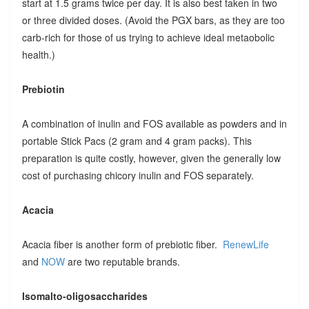
start at 1.5 grams twice per day. It is also best taken in two
or three divided doses. (Avoid the PGX bars, as they are too
carb-rich for those of us trying to achieve ideal metaobolic
health.)
Prebiotin
A combination of inulin and FOS available as powders and in
portable Stick Pacs (2 gram and 4 gram packs). This
preparation is quite costly, however, given the generally low
cost of purchasing chicory inulin and FOS separately.
Acacia
Acacia fiber is another form of prebiotic fiber.
RenewLife
and
NOW
are two reputable brands.
Isomalto-oligosaccharides