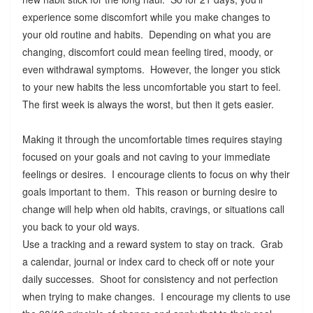
experience some discomfort while you make changes to
your old routine and habits. Depending on what you are
changing, discomfort could mean feeling tired, moody, or
even withdrawal symptoms. However, the longer you stick
to your new habits the less uncomfortable you start to feel.
The first week is always the worst, but then it gets easier.
Making it through the uncomfortable times requires staying
focused on your goals and not caving to your immediate
feelings or desires. I encourage clients to focus on why their
goals important to them. This reason or burning desire to
change will help when old habits, cravings, or situations call
you back to your old ways.
Use a tracking and a reward system to stay on track. Grab
a calendar, journal or index card to check off or note your
daily successes. Shoot for consistency and not perfection
when trying to make changes. I encourage my clients to use