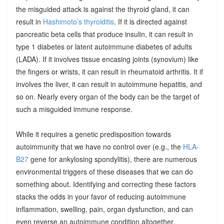
the misguided attack is against the thyroid gland, it can
result in
Hashimoto’s thyroiditis
. If it is directed against
pancreatic beta cells that produce insulin, it can result in
type 1 diabetes or latent autoimmune diabetes of adults
(LADA). If it involves tissue encasing joints (synovium) like
the fingers or wrists, it can result in rheumatoid arthritis. It if
involves the liver, it can result in autoimmune hepatitis, and
so on. Nearly every organ of the body can be the target of
such a misguided immune response.
While it requires a genetic predisposition towards
autoimmunity that we have no control over (e.g., the
HLA-
B27
gene for ankylosing spondylitis), there are numerous
environmental triggers of these diseases that we can do
something about. Identifying and correcting these factors
stacks the odds in your favor of reducing autoimmune
inflammation, swelling, pain, organ dysfunction, and can
even reverse an autoimmune condition altogether.