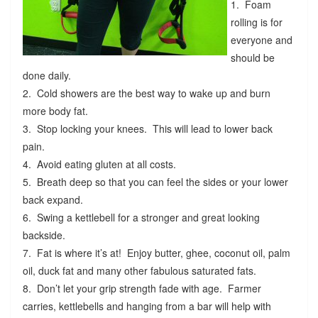
1. Foam
rolling is for
everyone and
should be
done daily.
2. Cold showers are the best way to wake up and burn
more body fat.
3. Stop locking your knees. This will lead to lower back
pain.
4. Avoid eating gluten at all costs.
5. Breath deep so that you can feel the sides or your lower
back expand.
6. Swing a kettlebell for a stronger and great looking
backside.
7. Fat is where it’s at! Enjoy butter, ghee, coconut oil, palm
oil, duck fat and many other fabulous saturated fats.
8. Don’t let your grip strength fade with age. Farmer
carries, kettlebells and hanging from a bar will help with