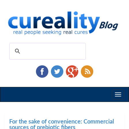
Toggl
naviga
For the sake of convenience: Commercial
sources of prebiotic fibers