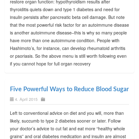
restore organ function: hypothyroidism results after
thyroiditis quiets down and type 1 diabetes and need for
insulin persists after pancreatic beta cell damage. But note
that the most powerful risk factor for an autoimmune disease
is another autoimmune disease–this is why so many people
have more than one autoimmune condition. People with
Hashimoto’s, for instance, can develop rheumatoid arthritis
or psoriasis. So the above menu is still worth following even
if you cannot hope for full organ recovery
Five Powerful Ways to Reduce Blood Sugar
4. April 2015
Left to conventional advice on diet and you will, more than
likely, succumb to type 2 diabetes sooner or later. Follow
your doctor’s advice to cut fat and eat more “healthy whole
grains” and oral diabetes medication and insulin are almost