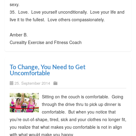
sexy.
35. Love. Love yourself unconditionally. Love your life and
live it to the fullest. Love others compassionately.
Amber B.
Cureality Exercise and Fitness Coach
To Change, You Need to Get
Uncomfortable
25. September 2014
Sitting on the couch is comfortable. Going
through the drive thru to pick up dinner is
comfortable. But when you notice that
you’re out-of-shape, tired, sick and your clothes no longer fit,
you realize that what makes you comfortable is not in align
with what would make you happy.