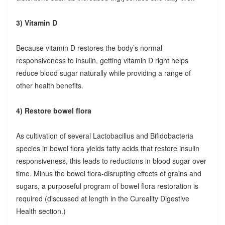
3) Vitamin D
Because vitamin D restores the body’s normal
responsiveness to insulin, getting vitamin D right helps
reduce blood sugar naturally while providing a range of
other health benefits.
4) Restore bowel flora
As cultivation of several Lactobacillus and Bifidobacteria
species in bowel flora yields fatty acids that restore insulin
responsiveness, this leads to reductions in blood sugar over
time. Minus the bowel flora-disrupting effects of grains and
sugars, a purposeful program of bowel flora restoration is
required (discussed at length in the Cureality Digestive
Health section.)