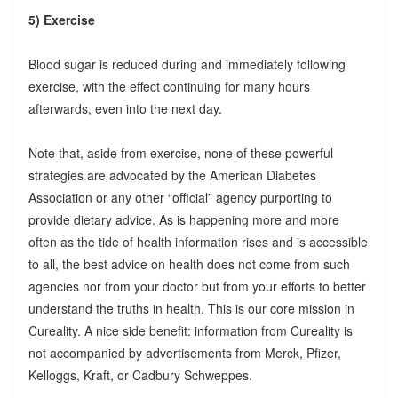
5) Exercise
Blood sugar is reduced during and immediately following
exercise, with the effect continuing for many hours
afterwards, even into the next day.
Note that, aside from exercise, none of these powerful
strategies are advocated by the American Diabetes
Association or any other “official” agency purporting to
provide dietary advice. As is happening more and more
often as the tide of health information rises and is accessible
to all, the best advice on health does not come from such
agencies nor from your doctor but from your efforts to better
understand the truths in health. This is our core mission in
Cureality. A nice side benefit: information from Cureality is
not accompanied by advertisements from Merck, Pfizer,
Kelloggs, Kraft, or Cadbury Schweppes.