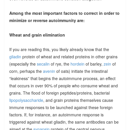
Among the most important factors to correct in order to
minimize or reverse autoimmunity are:
Wheat and grain elimination
If you are reading this, you likely already know that the
gliadin
protein of wheat and related proteins in other grains
(especially the
secalin
of rye, the
hordein
of barley,
zein
of
corn, perhaps the
avenin
of oats) initiate the intestinal
“leakiness” that begins the autoimmune process, an effect
that occurs in over 90% of people who consume wheat and
grains. The flood of foreign peptides/proteins, bacterial
lipopolysaccharide
, and grain proteins themselves cause
immune responses to be launched against these foreign
factors. If, for instance, an autoimmune response is
triggered against wheat gliadin, the same antibodies can be
aimed at the
synapsin
protein of the central nervous