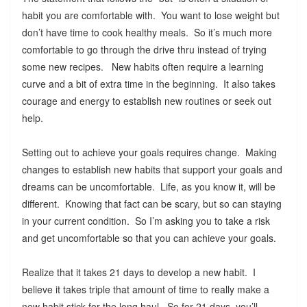
habit you are comfortable with. You want to lose weight but
don’t have time to cook healthy meals. So it’s much more
comfortable to go through the drive thru instead of trying
some new recipes. New habits often require a learning
curve and a bit of extra time in the beginning. It also takes
courage and energy to establish new routines or seek out
help.
Setting out to achieve your goals requires change. Making
changes to establish new habits that support your goals and
dreams can be uncomfortable. Life, as you know it, will be
different. Knowing that fact can be scary, but so can staying
in your current condition. So I’m asking you to take a risk
and get uncomfortable so that you can achieve your goals.
Realize that it takes 21 days to develop a new habit. I
believe it takes triple that amount of time to really make a
new habit stick for the long haul. So for 21 days, you’ll