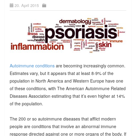
20. April 2015
Autoimmune conditions
are becoming increasingly common.
Estimates vary, but it appears that at least 8-9% of the
population in North America and Western Europe have one
of these conditions, with The American Autoimmune Related
Diseases Association estimating that it’s even higher at 14%
of the population.
The 200 or so autoimmune diseases that afflict modern
people are conditions that involve an abnormal immune
response directed against one or more organs of the body. If