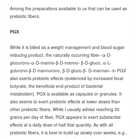
Among the preparations available to us that can be used as
prebiotic fibers:
PGX
While it is billed as a weight management and blood sugar-
reducing product, the naturally occurring fiber--α-D-
glucurono-α-D-manno-β-D-manno- β-D-gluco, α-L-
gulurono-β-D mannurono, β-D-gluco-β- D-mannan--in PGX
also exerts prebiotic effects (evidenced by increased fecal
butyrate, the beneficial end-product of bacterial
metabolism). PGX is available as capsules or granules. It
also seems to exert prebiotic effects at lower doses than
other prebiotic fibers. While I usually advise reaching 20
grams per day of fiber, PGX appears to exert substantial
effects at a daily dose of half that quantity. As with all
prebiotic fibers, it is best to build up slowly over weeks, e.g.,