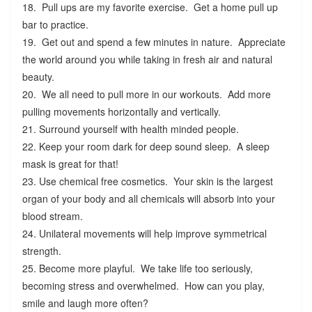
18. Pull ups are my favorite exercise. Get a home pull up
bar to practice.
19. Get out and spend a few minutes in nature. Appreciate
the world around you while taking in fresh air and natural
beauty.
20. We all need to pull more in our workouts. Add more
pulling movements horizontally and vertically.
21. Surround yourself with health minded people.
22. Keep your room dark for deep sound sleep. A sleep
mask is great for that!
23. Use chemical free cosmetics. Your skin is the largest
organ of your body and all chemicals will absorb into your
blood stream.
24. Unilateral movements will help improve symmetrical
strength.
25. Become more playful. We take life too seriously,
becoming stress and overwhelmed. How can you play,
smile and laugh more often?