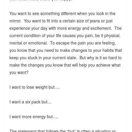
You want to see something different when you look in the
mirror. You want to fit into a certain size of jeans or just
experience your day with more energy and excitement. The
current condition of your life causes you pain, be it physical,
mental or emotional. To escape the pain you are feeling,
you know that you need to make changes to your habits that
keep you stuck in your current state. But why is it so hard to
make the changes you know that will help you achieve what
you want?
I want to lose weight but….
I want a six pack but…
I want more energy but….
The statement that follows the “but” is often a situation or