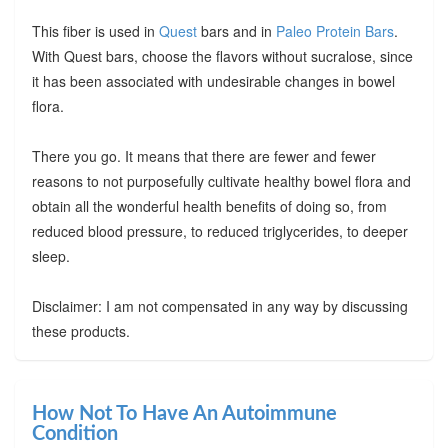
This fiber is used in
Quest
bars and in
Paleo Protein Bars
.
With Quest bars, choose the flavors without sucralose, since
it has been associated with undesirable changes in bowel
flora.
There you go. It means that there are fewer and fewer
reasons to not purposefully cultivate healthy bowel flora and
obtain all the wonderful health benefits of doing so, from
reduced blood pressure, to reduced triglycerides, to deeper
sleep.
Disclaimer: I am not compensated in any way by discussing
these products.
How Not To Have An Autoimmune
Condition