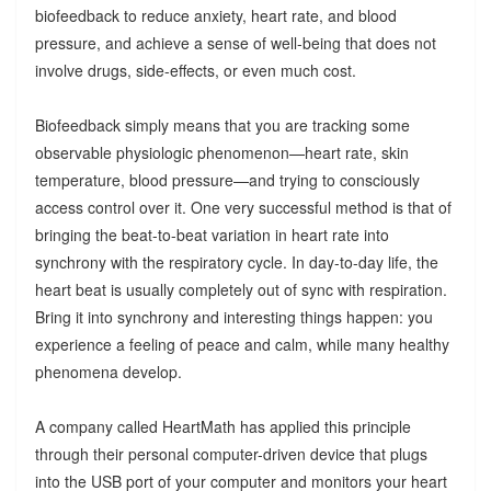
biofeedback to reduce anxiety, heart rate, and blood
pressure, and achieve a sense of well-being that does not
involve drugs, side-effects, or even much cost.
Biofeedback simply means that you are tracking some
observable physiologic phenomenon—heart rate, skin
temperature, blood pressure—and trying to consciously
access control over it. One very successful method is that of
bringing the beat-to-beat variation in heart rate into
synchrony with the respiratory cycle. In day-to-day life, the
heart beat is usually completely out of sync with respiration.
Bring it into synchrony and interesting things happen: you
experience a feeling of peace and calm, while many healthy
phenomena develop.
A company called HeartMath has applied this principle
through their personal computer-driven device that plugs
into the USB port of your computer and monitors your heart