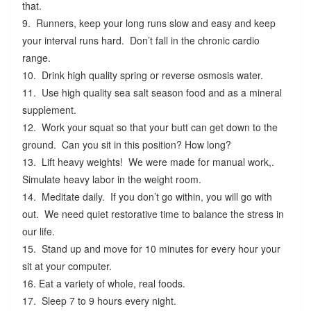
that.
9. Runners, keep your long runs slow and easy and keep
your interval runs hard. Don’t fall in the chronic cardio
range.
10. Drink high quality spring or reverse osmosis water.
11. Use high quality sea salt season food and as a mineral
supplement.
12. Work your squat so that your butt can get down to the
ground. Can you sit in this position? How long?
13. Lift heavy weights! We were made for manual work,.
Simulate heavy labor in the weight room.
14. Meditate daily. If you don’t go within, you will go with
out. We need quiet restorative time to balance the stress in
our life.
15. Stand up and move for 10 minutes for every hour your
sit at your computer.
16. Eat a variety of whole, real foods.
17. Sleep 7 to 9 hours every night.