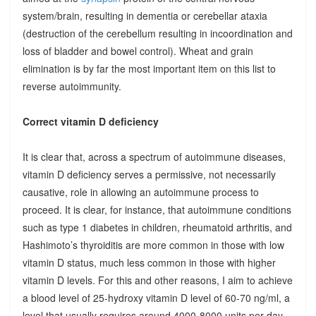
system/brain, resulting in dementia or cerebellar ataxia
(destruction of the cerebellum resulting in incoordination and
loss of bladder and bowel control). Wheat and grain
elimination is by far the most important item on this list to
reverse autoimmunity.
Correct vitamin D deficiency
It is clear that, across a spectrum of autoimmune diseases,
vitamin D deficiency serves a permissive, not necessarily
causative, role in allowing an autoimmune process to
proceed. It is clear, for instance, that autoimmune conditions
such as type 1 diabetes in children, rheumatoid arthritis, and
Hashimoto’s thyroiditis are more common in those with low
vitamin D status, much less common in those with higher
vitamin D levels. For this and other reasons, I aim to achieve
a blood level of 25-hydroxy vitamin D level of 60-70 ng/ml, a
level that usually requires around 4000-8000 units per day