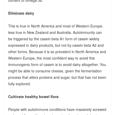
content of omega-3s.
Eliminate dairy
This is true in North America and most of Western Europe,
less true in New Zealand and Australia. Autoimmunity can
be triggered by the casein beta A1 form of casein widely
expressed in dairy products, but not by casein beta A2 and
other forms. Because it is so prevalent in North America and
Western Europe, the most confident way to avoid this
immunogenic form of casein is to avoid dairy altogether. You
might be able to consume cheese, given the fermentation
process that alters proteins and sugar, but that has not been
fully explored.
Cultivate healthy bowel flora
People with autoimmune conditions have massively screwed