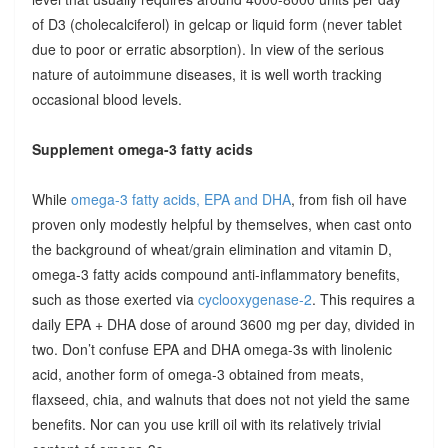
of D3 (cholecalciferol) in gelcap or liquid form (never tablet
due to poor or erratic absorption). In view of the serious
nature of autoimmune diseases, it is well worth tracking
occasional blood levels.
Supplement omega-3 fatty acids
While
omega-3 fatty acids, EPA and DHA
, from fish oil have
proven only modestly helpful by themselves, when cast onto
the background of wheat/grain elimination and vitamin D,
omega-3 fatty acids compound anti-inflammatory benefits,
such as those exerted via
cyclooxygenase-2
. This requires a
daily EPA + DHA dose of around 3600 mg per day, divided in
two. Don’t confuse EPA and DHA omega-3s with linolenic
acid, another form of omega-3 obtained from meats,
flaxseed, chia, and walnuts that does not not yield the same
benefits. Nor can you use krill oil with its relatively trivial