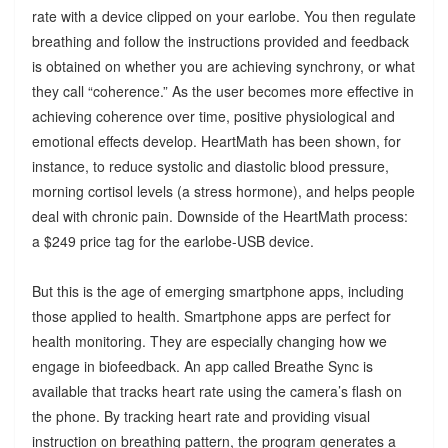
rate with a device clipped on your earlobe. You then regulate
breathing and follow the instructions provided and feedback
is obtained on whether you are achieving synchrony, or what
they call “coherence.” As the user becomes more effective in
achieving coherence over time, positive physiological and
emotional effects develop. HeartMath has been shown, for
instance, to reduce systolic and diastolic blood pressure,
morning cortisol levels (a stress hormone), and helps people
deal with chronic pain. Downside of the HeartMath process:
a $249 price tag for the earlobe-USB device.
But this is the age of emerging smartphone apps, including
those applied to health. Smartphone apps are perfect for
health monitoring. They are especially changing how we
engage in biofeedback. An app called Breathe Sync is
available that tracks heart rate using the camera’s flash on
the phone. By tracking heart rate and providing visual
instruction on breathing pattern, the program generates a