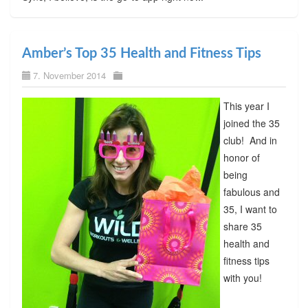
Amber’s Top 35 Health and Fitness Tips
7. November 2014
This year I
joined the 35
club! And in
honor of
being
fabulous and
35, I want to
share 35
health and
fitness tips
with you!