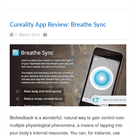
Cureality App Review: Breathe Sync
7. March 2015
Biofeedback is a wonderful, natural way to gain control over
multiple physiological phenomena, a means of tapping into
your body’s internal resources. You can, for instance, use