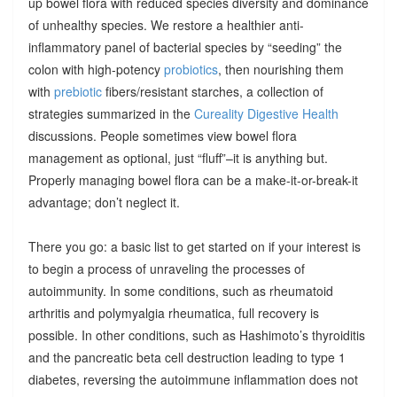
up bowel flora with reduced species diversity and dominance
of unhealthy species. We restore a healthier anti-
inflammatory panel of bacterial species by “seeding” the
colon with high-potency
probiotics
, then nourishing them
with
prebiotic
fibers/resistant starches, a collection of
strategies summarized in the
Cureality Digestive Health
discussions. People sometimes view bowel flora
management as optional, just “fluff”–it is anything but.
Properly managing bowel flora can be a make-it-or-break-it
advantage; don’t neglect it.
There you go: a basic list to get started on if your interest is
to begin a process of unraveling the processes of
autoimmunity. In some conditions, such as rheumatoid
arthritis and polymyalgia rheumatica, full recovery is
possible. In other conditions, such as Hashimoto’s thyroiditis
and the pancreatic beta cell destruction leading to type 1
diabetes, reversing the autoimmune inflammation does not