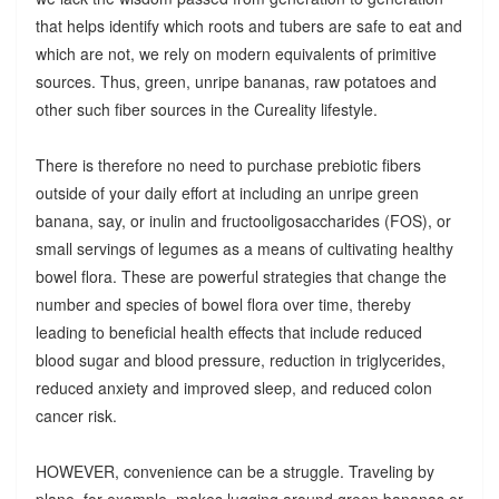
that helps identify which roots and tubers are safe to eat and
which are not, we rely on modern equivalents of primitive
sources. Thus, green, unripe bananas, raw potatoes and
other such fiber sources in the Cureality lifestyle.
There is therefore no need to purchase prebiotic fibers
outside of your daily effort at including an unripe green
banana, say, or inulin and fructooligosaccharides (FOS), or
small servings of legumes as a means of cultivating healthy
bowel flora. These are powerful strategies that change the
number and species of bowel flora over time, thereby
leading to beneficial health effects that include reduced
blood sugar and blood pressure, reduction in triglycerides,
reduced anxiety and improved sleep, and reduced colon
cancer risk.
HOWEVER, convenience can be a struggle. Traveling by
plane, for example, makes lugging around green bananas or