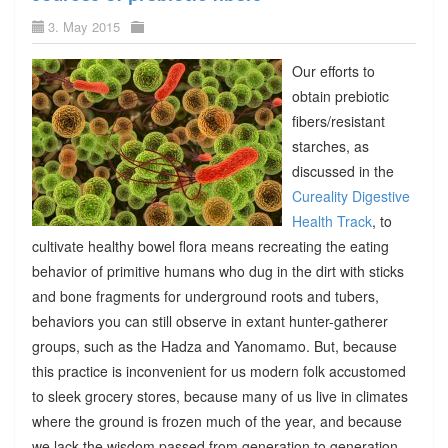
3. May 2015
Our efforts to
obtain prebiotic
fibers/resistant
starches, as
discussed in the
Cureality Digestive
Health Track
, to
cultivate healthy bowel flora means recreating the eating
behavior of primitive humans who dug in the dirt with sticks
and bone fragments for underground roots and tubers,
behaviors you can still observe in extant hunter-gatherer
groups, such as the Hadza and Yanomamo. But, because
this practice is inconvenient for us modern folk accustomed
to sleek grocery stores, because many of us live in climates
where the ground is frozen much of the year, and because
we lack the wisdom passed from generation to generation