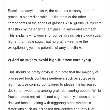
Recall that amylopectin A, the complex carbohydrate of
grains, is highly digestible, unlike most of the other
components of the seeds of grasses AKA “grains,” subject to
digestion by the enzyme, amylase, in saliva and stomach.
This explains why, ounce for ounce, grains raise blood sugar
higher than table sugar. Eat no grains = remove the
exceptional glycemic potential of amylopectin A.
2) Add no sugars, avoid high-fructose corn syrup
This should be pretty obvious, but note that the majority of
processed foods contain sweeteners such as sucrose or
high-fructose corn syrup, tailored to please the increased
desire for sweetness among grain-consuming people. While
fructose does not raise blood sugar acutely, it does so in
delayed fashion, along with triggering other metabolic
distortions such as increased triglycerides and fatty liver.