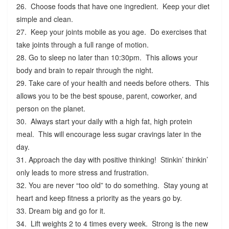
26. Choose foods that have one ingredient. Keep your diet
simple and clean.
27. Keep your joints mobile as you age. Do exercises that
take joints through a full range of motion.
28. Go to sleep no later than 10:30pm. This allows your
body and brain to repair through the night.
29. Take care of your health and needs before others. This
allows you to be the best spouse, parent, coworker, and
person on the planet.
30. Always start your daily with a high fat, high protein
meal. This will encourage less sugar cravings later in the
day.
31. Approach the day with positive thinking! Stinkin’ thinkin’
only leads to more stress and frustration.
32. You are never “too old” to do something. Stay young at
heart and keep fitness a priority as the years go by.
33. Dream big and go for it.
34. Lift weights 2 to 4 times every week. Strong is the new