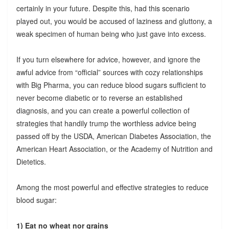
certainly in your future. Despite this, had this scenario
played out, you would be accused of laziness and gluttony, a
weak specimen of human being who just gave into excess.
If you turn elsewhere for advice, however, and ignore the
awful advice from “official” sources with cozy relationships
with Big Pharma, you can reduce blood sugars sufficient to
never become diabetic or to reverse an established
diagnosis, and you can create a powerful collection of
strategies that handily trump the worthless advice being
passed off by the USDA, American Diabetes Association, the
American Heart Association, or the Academy of Nutrition and
Dietetics.
Among the most powerful and effective strategies to reduce
blood sugar:
1) Eat no wheat nor grains