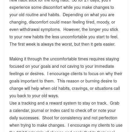
experience some discomfort while you make changes to
your old routine and habits. Depending on what you are
changing, discomfort could mean feeling tired, moody, or
even withdrawal symptoms. However, the longer you stick
to your new habits the less uncomfortable you start to feel.
The first week is always the worst, but then it gets easier.
Making it through the uncomfortable times requires staying
focused on your goals and not caving to your immediate
feelings or desires. I encourage clients to focus on why their
goals important to them. This reason or burning desire to
change will help when old habits, cravings, or situations call
you back to your old ways.
Use a tracking and a reward system to stay on track. Grab
a calendar, journal or index card to check off or note your
daily successes. Shoot for consistency and not perfection
when trying to make changes. I encourage my clients to use