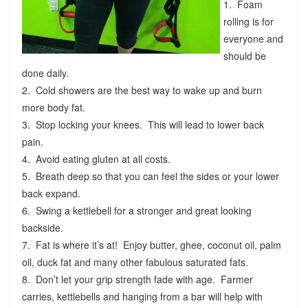
1. Foam
rolling is for
everyone and
should be
done daily.
2. Cold showers are the best way to wake up and burn
more body fat.
3. Stop locking your knees. This will lead to lower back
pain.
4. Avoid eating gluten at all costs.
5. Breath deep so that you can feel the sides or your lower
back expand.
6. Swing a kettlebell for a stronger and great looking
backside.
7. Fat is where it’s at! Enjoy butter, ghee, coconut oil, palm
oil, duck fat and many other fabulous saturated fats.
8. Don’t let your grip strength fade with age. Farmer
carries, kettlebells and hanging from a bar will help with