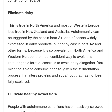
content of omega-3s.
Eliminate dairy
This is true in North America and most of Western Europe,
less true in New Zealand and Australia. Autoimmunity can
be triggered by the casein beta A1 form of casein widely
expressed in dairy products, but not by casein beta A2 and
other forms. Because it is so prevalent in North America and
Western Europe, the most confident way to avoid this
immunogenic form of casein is to avoid dairy altogether. You
might be able to consume cheese, given the fermentation
process that alters proteins and sugar, but that has not been
fully explored.
Cultivate healthy bowel flora
People with autoimmune conditions have massively screwed