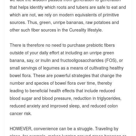
that helps identify which roots and tubers are safe to eat and
which are not, we rely on modern equivalents of primitive
sources. Thus, green, unripe bananas, raw potatoes and
other such fiber sources in the Cureality lifestyle.
There is therefore no need to purchase prebiotic fibers
outside of your daily effort at including an unripe green
banana, say, or inulin and fructooligosaccharides (FOS), or
small servings of legumes as a means of cultivating healthy
bowel flora. These are powerful strategies that change the
number and species of bowel flora over time, thereby
leading to beneficial health effects that include reduced
blood sugar and blood pressure, reduction in triglycerides,
reduced anxiety and improved sleep, and reduced colon
cancer risk.
HOWEVER, convenience can be a struggle. Traveling by
plane, for example, makes lugging around green bananas or