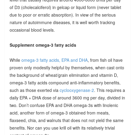
of D3 (cholecalciferol) in gelcap or liquid form (never tablet
due to poor or erratic absorption). In view of the serious
nature of autoimmune diseases, it is well worth tracking
occasional blood levels.
Supplement omega-3 fatty acids
While
omega-3 fatty acids, EPA and DHA
, from fish oil have
proven only modestly helpful by themselves, when cast onto
the background of wheat/grain elimination and vitamin D,
omega-3 fatty acids compound anti-inflammatory benefits,
such as those exerted via
cyclooxygenase-2
. This requires a
daily EPA + DHA dose of around 3600 mg per day, divided in
two. Don’t confuse EPA and DHA omega-3s with linolenic
acid, another form of omega-3 obtained from meats,
flaxseed, chia, and walnuts that does not not yield the same
benefits. Nor can you use krill oil with its relatively trivial