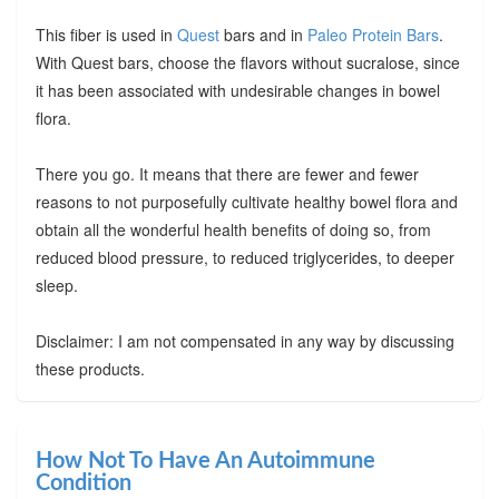
This fiber is used in
Quest
bars and in
Paleo Protein Bars
.
With Quest bars, choose the flavors without sucralose, since
it has been associated with undesirable changes in bowel
flora.
There you go. It means that there are fewer and fewer
reasons to not purposefully cultivate healthy bowel flora and
obtain all the wonderful health benefits of doing so, from
reduced blood pressure, to reduced triglycerides, to deeper
sleep.
Disclaimer: I am not compensated in any way by discussing
these products.
How Not To Have An Autoimmune
Condition