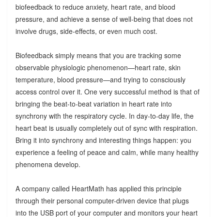
biofeedback to reduce anxiety, heart rate, and blood
pressure, and achieve a sense of well-being that does not
involve drugs, side-effects, or even much cost.
Biofeedback simply means that you are tracking some
observable physiologic phenomenon—heart rate, skin
temperature, blood pressure—and trying to consciously
access control over it. One very successful method is that of
bringing the beat-to-beat variation in heart rate into
synchrony with the respiratory cycle. In day-to-day life, the
heart beat is usually completely out of sync with respiration.
Bring it into synchrony and interesting things happen: you
experience a feeling of peace and calm, while many healthy
phenomena develop.
A company called HeartMath has applied this principle
through their personal computer-driven device that plugs
into the USB port of your computer and monitors your heart