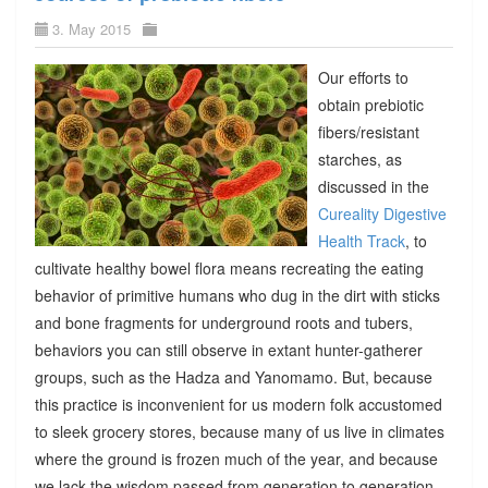
3. May 2015
Our efforts to
obtain prebiotic
fibers/resistant
starches, as
discussed in the
Cureality Digestive
Health Track
, to
cultivate healthy bowel flora means recreating the eating
behavior of primitive humans who dug in the dirt with sticks
and bone fragments for underground roots and tubers,
behaviors you can still observe in extant hunter-gatherer
groups, such as the Hadza and Yanomamo. But, because
this practice is inconvenient for us modern folk accustomed
to sleek grocery stores, because many of us live in climates
where the ground is frozen much of the year, and because
we lack the wisdom passed from generation to generation