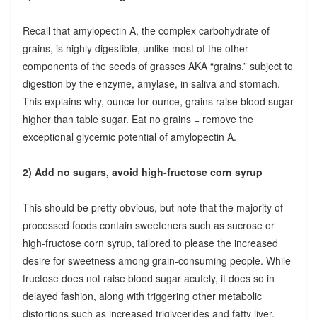
Recall that amylopectin A, the complex carbohydrate of
grains, is highly digestible, unlike most of the other
components of the seeds of grasses AKA “grains,” subject to
digestion by the enzyme, amylase, in saliva and stomach.
This explains why, ounce for ounce, grains raise blood sugar
higher than table sugar. Eat no grains = remove the
exceptional glycemic potential of amylopectin A.
2) Add no sugars, avoid high-fructose corn syrup
This should be pretty obvious, but note that the majority of
processed foods contain sweeteners such as sucrose or
high-fructose corn syrup, tailored to please the increased
desire for sweetness among grain-consuming people. While
fructose does not raise blood sugar acutely, it does so in
delayed fashion, along with triggering other metabolic
distortions such as increased triglycerides and fatty liver.