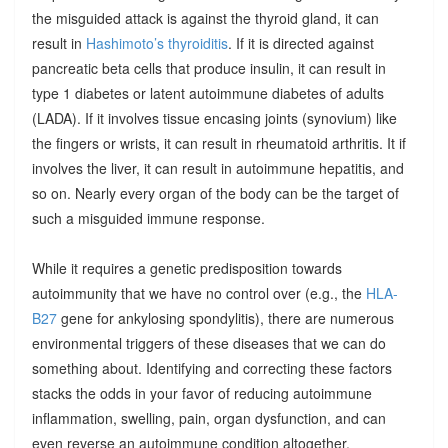
the misguided attack is against the thyroid gland, it can
result in
Hashimoto’s thyroiditis
. If it is directed against
pancreatic beta cells that produce insulin, it can result in
type 1 diabetes or latent autoimmune diabetes of adults
(LADA). If it involves tissue encasing joints (synovium) like
the fingers or wrists, it can result in rheumatoid arthritis. It if
involves the liver, it can result in autoimmune hepatitis, and
so on. Nearly every organ of the body can be the target of
such a misguided immune response.
While it requires a genetic predisposition towards
autoimmunity that we have no control over (e.g., the
HLA-
B27
gene for ankylosing spondylitis), there are numerous
environmental triggers of these diseases that we can do
something about. Identifying and correcting these factors
stacks the odds in your favor of reducing autoimmune
inflammation, swelling, pain, organ dysfunction, and can
even reverse an autoimmune condition altogether.