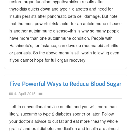
restore organ function: hypothyroidism results after
thyroiditis quiets down and type 1 diabetes and need for
insulin persists after pancreatic beta cell damage. But note
that the most powerful risk factor for an autoimmune disease
is another autoimmune disease–this is why so many people
have more than one autoimmune condition. People with
Hashimoto’s, for instance, can develop rheumatoid arthritis
or psoriasis. So the above menu is still worth following even
if you cannot hope for full organ recovery
Five Powerful Ways to Reduce Blood Sugar
4. April 2015
Left to conventional advice on diet and you will, more than
likely, succumb to type 2 diabetes sooner or later. Follow
your doctor’s advice to cut fat and eat more “healthy whole
grains” and oral diabetes medication and insulin are almost