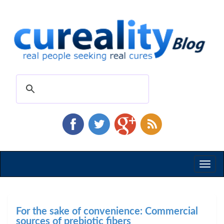
Toggl
naviga
For the sake of convenience: Commercial
sources of prebiotic fibers