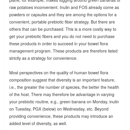
raw potatoes inconvenient. Inulin and FOS already come as
powders or capsules and they are among the options for a
convenient, portable prebiotic fiber strategy. But there are
others that can be purchased. This is a more costly way to
get your prebiotic fibers and you do not need to purchase
these products in order to succeed in your bowel flora
management program. These products are therefore listed
strictly as a strategy for convenience.
Most perspectives on the quality of human bowel flora
composition suggest that diversity is an important feature,
i.e., the greater the number of species, the better the health
of the host. There may therefore be advantage in varying
your prebiotic routine, e.g., green banana on Monday, inulin
on Tuesday, PGX (below) on Wednesday, etc. Beyond
providing convenience, these products may introduce an
added level of diversity, as well.