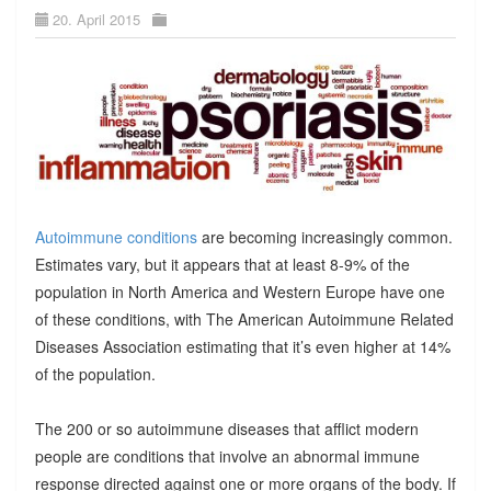
20. April 2015
Autoimmune conditions
are becoming increasingly common.
Estimates vary, but it appears that at least 8-9% of the
population in North America and Western Europe have one
of these conditions, with The American Autoimmune Related
Diseases Association estimating that it’s even higher at 14%
of the population.
The 200 or so autoimmune diseases that afflict modern
people are conditions that involve an abnormal immune
response directed against one or more organs of the body. If