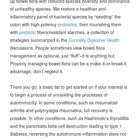
up bowel flora with reduced species diversity and dominance
of unhealthy species. We restore a healthier anti-
inflammatory panel of bacterial species by “seeding” the
colon with high-potency
probiotics
, then nourishing them
with
prebiotic
fibers/resistant starches, a collection of
strategies summarized in the
Cureality Digestive Health
discussions. People sometimes view bowel flora
management as optional, just “fluff”–it is anything but.
Properly managing bowel flora can be a make-it-or-break-it
advantage; don’t neglect it.
There you go: a basic list to get started on if your interest is
to begin a process of unraveling the processes of
autoimmunity. In some conditions, such as rheumatoid
arthritis and polymyalgia rheumatica, full recovery is
possible. In other conditions, such as Hashimoto’s thyroiditis
and the pancreatic beta cell destruction leading to type 1
diabetes, reversing the autoimmune inflammation does not