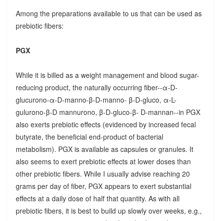
Among the preparations available to us that can be used as
prebiotic fibers:
PGX
While it is billed as a weight management and blood sugar-
reducing product, the naturally occurring fiber--α-D-
glucurono-α-D-manno-β-D-manno- β-D-gluco, α-L-
gulurono-β-D mannurono, β-D-gluco-β- D-mannan--in PGX
also exerts prebiotic effects (evidenced by increased fecal
butyrate, the beneficial end-product of bacterial
metabolism). PGX is available as capsules or granules. It
also seems to exert prebiotic effects at lower doses than
other prebiotic fibers. While I usually advise reaching 20
grams per day of fiber, PGX appears to exert substantial
effects at a daily dose of half that quantity. As with all
prebiotic fibers, it is best to build up slowly over weeks, e.g.,