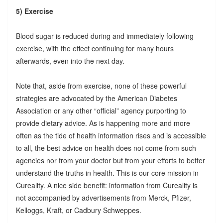
5) Exercise
Blood sugar is reduced during and immediately following
exercise, with the effect continuing for many hours
afterwards, even into the next day.
Note that, aside from exercise, none of these powerful
strategies are advocated by the American Diabetes
Association or any other “official” agency purporting to
provide dietary advice. As is happening more and more
often as the tide of health information rises and is accessible
to all, the best advice on health does not come from such
agencies nor from your doctor but from your efforts to better
understand the truths in health. This is our core mission in
Cureality. A nice side benefit: information from Cureality is
not accompanied by advertisements from Merck, Pfizer,
Kelloggs, Kraft, or Cadbury Schweppes.