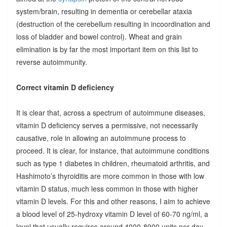
system/brain, resulting in dementia or cerebellar ataxia
(destruction of the cerebellum resulting in incoordination and
loss of bladder and bowel control). Wheat and grain
elimination is by far the most important item on this list to
reverse autoimmunity.
Correct vitamin D deficiency
It is clear that, across a spectrum of autoimmune diseases,
vitamin D deficiency serves a permissive, not necessarily
causative, role in allowing an autoimmune process to
proceed. It is clear, for instance, that autoimmune conditions
such as type 1 diabetes in children, rheumatoid arthritis, and
Hashimoto’s thyroiditis are more common in those with low
vitamin D status, much less common in those with higher
vitamin D levels. For this and other reasons, I aim to achieve
a blood level of 25-hydroxy vitamin D level of 60-70 ng/ml, a
level that usually requires around 4000-8000 units per day