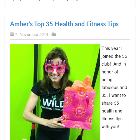
Amber’s Top 35 Health and Fitness Tips
7. November 2014
This year I
joined the 35
club! And in
honor of
being
fabulous and
35, I want to
share 35
health and
fitness tips
with you!