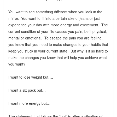
You want to see something different when you look in the
mirror. You want to fit into a certain size of jeans or just
experience your day with more energy and excitement. The
current condition of your life causes you pain, be it physical,
mental or emotional. To escape the pain you are feeling,
you know that you need to make changes to your habits that
keep you stuck in your current state. But why is it so hard to
make the changes you know that will help you achieve what
you want?
I want to lose weight but….
I want a six pack but…
I want more energy but….
The statement that follows the “but” is often a situation or