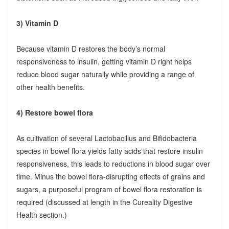
3) Vitamin D
Because vitamin D restores the body’s normal
responsiveness to insulin, getting vitamin D right helps
reduce blood sugar naturally while providing a range of
other health benefits.
4) Restore bowel flora
As cultivation of several Lactobacillus and Bifidobacteria
species in bowel flora yields fatty acids that restore insulin
responsiveness, this leads to reductions in blood sugar over
time. Minus the bowel flora-disrupting effects of grains and
sugars, a purposeful program of bowel flora restoration is
required (discussed at length in the Cureality Digestive
Health section.)