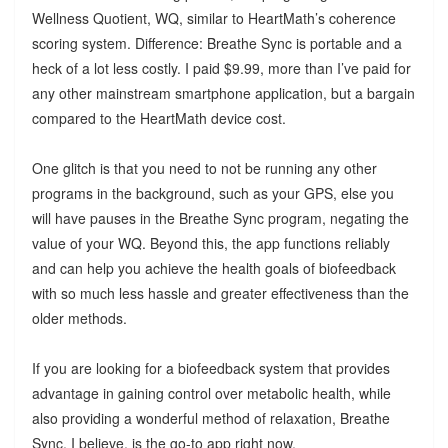
Wellness Quotient, WQ, similar to HeartMath’s coherence
scoring system. Difference: Breathe Sync is portable and a
heck of a lot less costly. I paid $9.99, more than I’ve paid for
any other mainstream smartphone application, but a bargain
compared to the HeartMath device cost.
One glitch is that you need to not be running any other
programs in the background, such as your GPS, else you
will have pauses in the Breathe Sync program, negating the
value of your WQ. Beyond this, the app functions reliably
and can help you achieve the health goals of biofeedback
with so much less hassle and greater effectiveness than the
older methods.
If you are looking for a biofeedback system that provides
advantage in gaining control over metabolic health, while
also providing a wonderful method of relaxation, Breathe
Sync, I believe, is the go-to app right now.