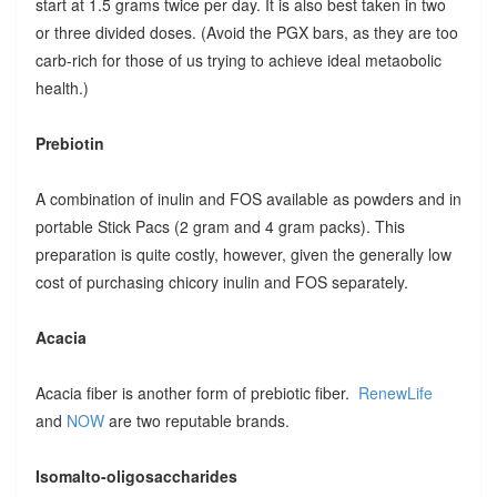
start at 1.5 grams twice per day. It is also best taken in two
or three divided doses. (Avoid the PGX bars, as they are too
carb-rich for those of us trying to achieve ideal metaobolic
health.)
Prebiotin
A combination of inulin and FOS available as powders and in
portable Stick Pacs (2 gram and 4 gram packs). This
preparation is quite costly, however, given the generally low
cost of purchasing chicory inulin and FOS separately.
Acacia
Acacia fiber is another form of prebiotic fiber.
RenewLife
and
NOW
are two reputable brands.
Isomalto-oligosaccharides