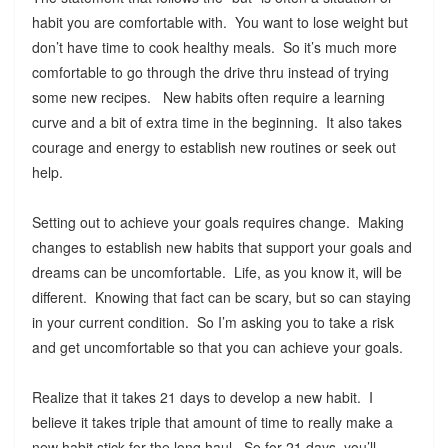
habit you are comfortable with. You want to lose weight but
don’t have time to cook healthy meals. So it’s much more
comfortable to go through the drive thru instead of trying
some new recipes. New habits often require a learning
curve and a bit of extra time in the beginning. It also takes
courage and energy to establish new routines or seek out
help.
Setting out to achieve your goals requires change. Making
changes to establish new habits that support your goals and
dreams can be uncomfortable. Life, as you know it, will be
different. Knowing that fact can be scary, but so can staying
in your current condition. So I’m asking you to take a risk
and get uncomfortable so that you can achieve your goals.
Realize that it takes 21 days to develop a new habit. I
believe it takes triple that amount of time to really make a
new habit stick for the long haul. So for 21 days, you’ll