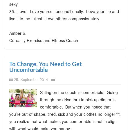
sexy.
35. Love. Love yourself unconditionally. Love your life and
live it to the fullest. Love others compassionately.
Amber B.
Cureality Exercise and Fitness Coach
To Change, You Need to Get
Uncomfortable
25. September 2014
Sitting on the couch is comfortable. Going
through the drive thru to pick up dinner is
comfortable. But when you notice that
you’re out-of-shape, tired, sick and your clothes no longer fit,
you realize that what makes you comfortable is not in align
with what would make you happy.