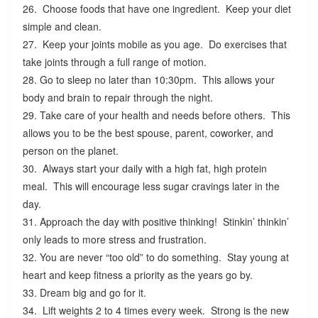
26. Choose foods that have one ingredient. Keep your diet
simple and clean.
27. Keep your joints mobile as you age. Do exercises that
take joints through a full range of motion.
28. Go to sleep no later than 10:30pm. This allows your
body and brain to repair through the night.
29. Take care of your health and needs before others. This
allows you to be the best spouse, parent, coworker, and
person on the planet.
30. Always start your daily with a high fat, high protein
meal. This will encourage less sugar cravings later in the
day.
31. Approach the day with positive thinking! Stinkin’ thinkin’
only leads to more stress and frustration.
32. You are never “too old” to do something. Stay young at
heart and keep fitness a priority as the years go by.
33. Dream big and go for it.
34. Lift weights 2 to 4 times every week. Strong is the new