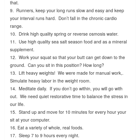
that.
9. Runners, keep your long runs slow and easy and keep
your interval runs hard. Don’t fall in the chronic cardio
range.
10. Drink high quality spring or reverse osmosis water.
11. Use high quality sea salt season food and as a mineral
supplement.
12. Work your squat so that your butt can get down to the
ground. Can you sit in this position? How long?
13. Lift heavy weights! We were made for manual work,.
Simulate heavy labor in the weight room.
14. Meditate daily. If you don’t go within, you will go with
out. We need quiet restorative time to balance the stress in
our life.
15. Stand up and move for 10 minutes for every hour your
sit at your computer.
16. Eat a variety of whole, real foods.
17. Sleep 7 to 9 hours every night.