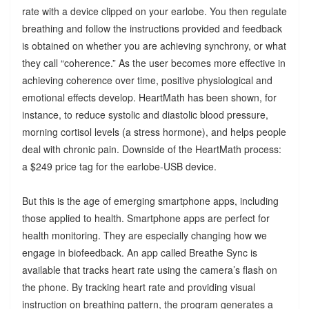
rate with a device clipped on your earlobe. You then regulate
breathing and follow the instructions provided and feedback
is obtained on whether you are achieving synchrony, or what
they call “coherence.” As the user becomes more effective in
achieving coherence over time, positive physiological and
emotional effects develop. HeartMath has been shown, for
instance, to reduce systolic and diastolic blood pressure,
morning cortisol levels (a stress hormone), and helps people
deal with chronic pain. Downside of the HeartMath process:
a $249 price tag for the earlobe-USB device.
But this is the age of emerging smartphone apps, including
those applied to health. Smartphone apps are perfect for
health monitoring. They are especially changing how we
engage in biofeedback. An app called Breathe Sync is
available that tracks heart rate using the camera’s flash on
the phone. By tracking heart rate and providing visual
instruction on breathing pattern, the program generates a