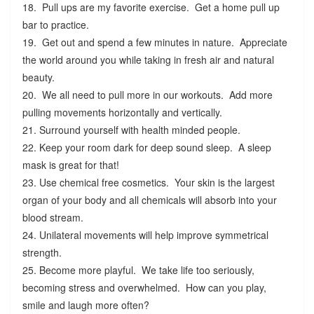
18. Pull ups are my favorite exercise. Get a home pull up
bar to practice.
19. Get out and spend a few minutes in nature. Appreciate
the world around you while taking in fresh air and natural
beauty.
20. We all need to pull more in our workouts. Add more
pulling movements horizontally and vertically.
21. Surround yourself with health minded people.
22. Keep your room dark for deep sound sleep. A sleep
mask is great for that!
23. Use chemical free cosmetics. Your skin is the largest
organ of your body and all chemicals will absorb into your
blood stream.
24. Unilateral movements will help improve symmetrical
strength.
25. Become more playful. We take life too seriously,
becoming stress and overwhelmed. How can you play,
smile and laugh more often?