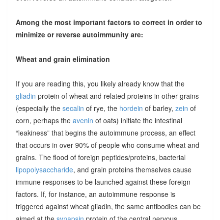
Among the most important factors to correct in order to
minimize or reverse autoimmunity are:
Wheat and grain elimination
If you are reading this, you likely already know that the
gliadin
protein of wheat and related proteins in other grains
(especially the
secalin
of rye, the
hordein
of barley,
zein
of
corn, perhaps the
avenin
of oats) initiate the intestinal
“leakiness” that begins the autoimmune process, an effect
that occurs in over 90% of people who consume wheat and
grains. The flood of foreign peptides/proteins, bacterial
lipopolysaccharide
, and grain proteins themselves cause
immune responses to be launched against these foreign
factors. If, for instance, an autoimmune response is
triggered against wheat gliadin, the same antibodies can be
aimed at the
synapsin
protein of the central nervous