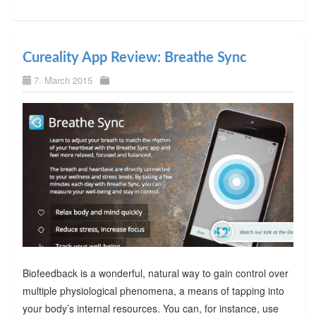
Cureality App Review: Breathe Sync
7. March 2015
Biofeedback is a wonderful, natural way to gain control over
multiple physiological phenomena, a means of tapping into
your body’s internal resources. You can, for instance, use