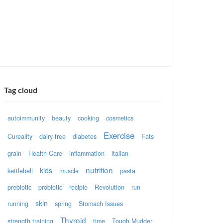
Tag cloud
autoimmunity
beauty
cooking
cosmetics
Exercise
Cureality
dairy-free
diabetes
Fats
grain
Health Care
inflammation
italian
nutrition
kids
kettlebell
muscle
pasta
prebiotic
probiotic
recipie
Revolution
run
skin
running
spring
Stomach Issues
Thyroid
strength training
time
Tough Mudder