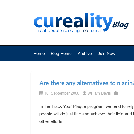
Home
Blog Home
Archive
Join Now
Are there any alternatives to niacin
10. September 2006
William Davis
In the Track Your Plaque program, we tend to rely
people will do just fine and achieve their lipid and 
other efforts.