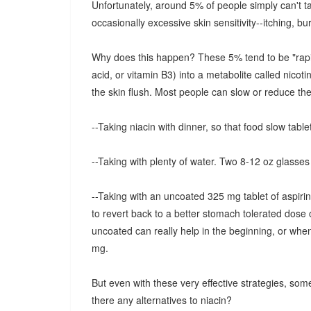
Unfortunately, around 5% of people simply can't tak
occasionally excessive skin sensitivity--itching, bur
Why does this happen? These 5% tend to be "rapid m
acid, or vitamin B3) into a metabolite called nicot
the skin flush. Most people can slow or reduce the 
--Taking niacin with dinner, so that food slow tablet
--Taking with plenty of water. Two 8-12 oz glasses 
--Taking with an uncoated 325 mg tablet of aspirin
to revert back to a better stomach tolerated dose 
uncoated can really help in the beginning, or whe
mg.
But even with these very effective strategies, some
there any alternatives to niacin?