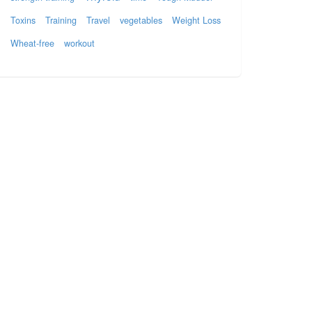
Toxins
Training
Travel
vegetables
Weight Loss
Wheat-free
workout