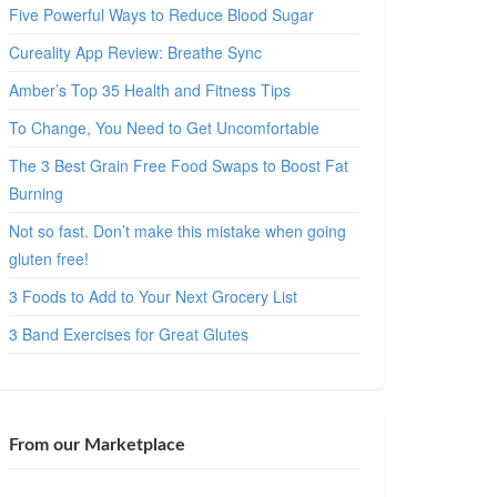
Five Powerful Ways to Reduce Blood Sugar
Cureality App Review: Breathe Sync
Amber’s Top 35 Health and Fitness Tips
To Change, You Need to Get Uncomfortable
The 3 Best Grain Free Food Swaps to Boost Fat
Burning
Not so fast. Don’t make this mistake when going
gluten free!
3 Foods to Add to Your Next Grocery List
3 Band Exercises for Great Glutes
From our Marketplace