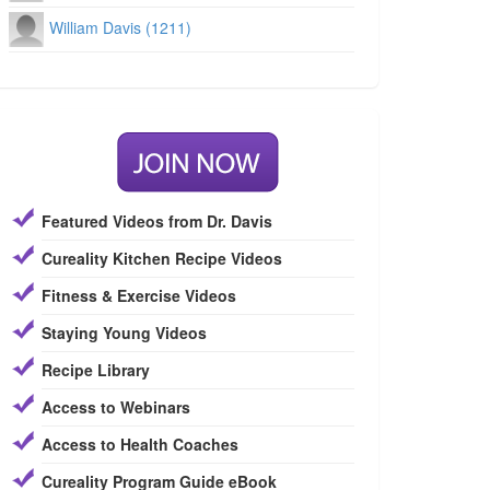
William Davis (1211)
Featured Videos from Dr. Davis
Cureality Kitchen Recipe Videos
Fitness & Exercise Videos
Staying Young Videos
Recipe Library
Access to Webinars
Access to Health Coaches
Cureality Program Guide eBook