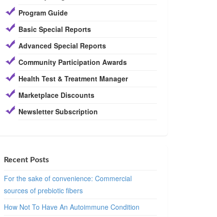
Program Guide
Basic Special Reports
Advanced Special Reports
Community Participation Awards
Health Test & Treatment Manager
Marketplace Discounts
Newsletter Subscription
Recent Posts
For the sake of convenience: Commercial
sources of prebiotic fibers
How Not To Have An Autoimmune Condition