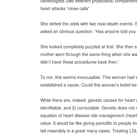
cardiologists (two different physicians) complimen
heart attacks “close calls”.
She defied the odds with two near-death events. So
asked an obvious question: “Has anyone told you 
She looked completely puzzled at first. She then sa
mother went through the same thing when she was 
didn’t have these procedures back then.”
To me, this seems inexcusable: This woman had 
established a cause. Could this woman’s belief be t
While there are, indeed, genetic causes for heart 
identifiable, and 2) correctable. Genetic does not
equation of heart disease risk management (heart 
value. It would be like giving penicillin to people for
fail miserably in a great many cases. Treating LDL c