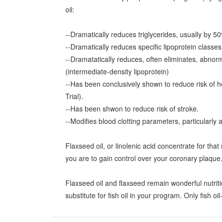
oil:
--Dramatically reduces triglycerides, usually by 5
--Dramatically reduces specific lipoprotein classe
--Dramatatically reduces, often eliminates, abnorma
(intermediate-density lipoprotein)
--Has been conclusively shown to reduce risk of h
Trial).
--Has been shwon to reduce risk of stroke.
--Modifies blood clotting parameters, particularly 
Flaxseed oil, or linolenic acid concentrate for that 
you are to gain control over your coronary plaque
Flaxseed oil and flaxseed remain wonderful nutriti
substitute for fish oil in your program. Only fish oil