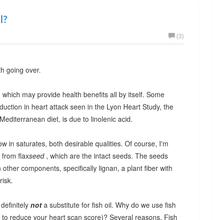
l?
(3)
th going over.
id, which may provide health benefits all by itself. Some
duction in heart attack seen in the Lyon Heart Study, the
editerranean diet, is due to linolenic acid.
w in saturates, both desirable qualities. Of course, I'm
 from flax
seed
, which are the intact seeds. The seeds
other components, specifically lignan, a plant fiber with
risk.
 definitely
not
a substitute for fish oil. Why do we use fish
ng to reduce your heart scan score)? Several reasons. Fish