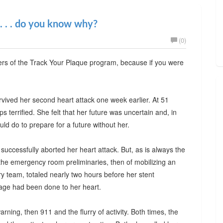
 . . . do you know why?
(0)
wers of the Track Your Plaque program, because if you were
rvived her second heart attack one week earlier. At 51
terrified. She felt that her future was uncertain and, in
ld do to prepare for a future without her.
 successfully aborted her heart attack. But, as is always the
the emergency room preliminaries, then of mobilizing an
ory team, totaled nearly two hours before her stent
age had been done to her heart.
warning, then 911 and the flurry of activity. Both times, the