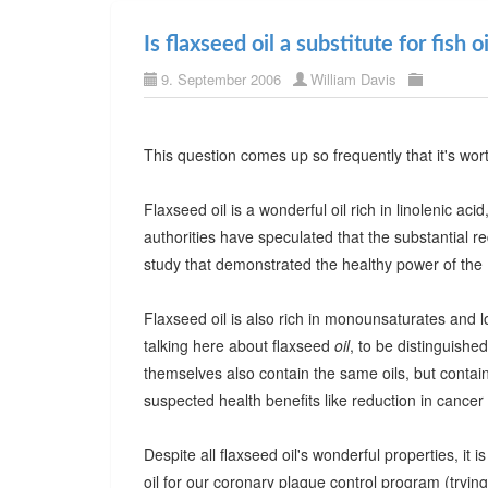
Is flaxseed oil a substitute for fish oi
9. September 2006
William Davis
This question comes up so frequently that it's wor
Flaxseed oil is a wonderful oil rich in linolenic ac
authorities have speculated that the substantial re
study that demonstrated the healthy power of the M
Flaxseed oil is also rich in monounsaturates and lo
talking here about flaxseed
oil
, to be distinguished
themselves also contain the same oils, but contain 
suspected health benefits like reduction in cancer 
Despite all flaxseed oil's wonderful properties, it is
oil for our coronary plaque control program (tryi