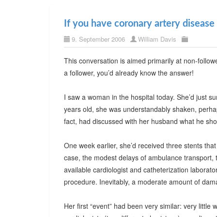
If you have coronary artery disease
9. September 2006
William Davis
This conversation is aimed primarily at non-follo
a follower, you’d already know the answer!
I saw a woman in the hospital today. She’d just su
years old, she was understandably shaken, perhaps 
fact, had discussed with her husband what he shou
One week earlier, she’d received three stents that
case, the modest delays of ambulance transport, 
available cardiologist and catheterization laborat
procedure. Inevitably, a moderate amount of dam
Her first “event” had been very similar: very little 