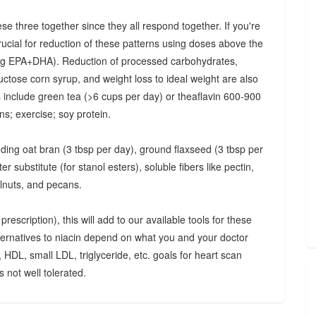
ese three together since they all respond together. If you're
crucial for reduction of these patterns using doses above the
 mg EPA+DHA). Reduction of processed carbohydrates,
uctose corn syrup, and weight loss to ideal weight are also
ts include green tea (>6 cups per day) or theaflavin 600-900
s; exercise; soy protein.
luding oat bran (3 tbsp per day), ground flaxseed (3 tbsp per
 substitute (for stanol esters), soluble fibers like pectin,
lnuts, and pecans.
rescription), this will add to our available tools for these
lternatives to niacin depend on what you and your doctor
, HDL, small LDL, triglyceride, etc. goals for heart scan
 not well tolerated.