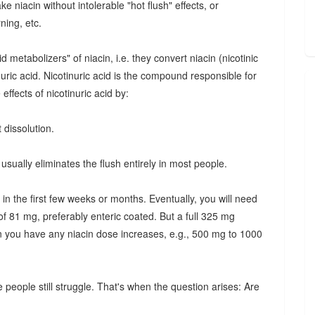
e niacin without intolerable "hot flush" effects, or
ning, etc.
etabolizers" of niacin, i.e. they convert niacin (nicotinic
inuric acid. Nicotinuric acid is the compound responsible for
effects of nicotinuric acid by:
 dissolution.
usually eliminates the flush entirely in most people.
 in the first few weeks or months. Eventually, you will need
of 81 mg, preferably enteric coated. But a full 325 mg
n you have any niacin dose increases, e.g., 500 mg to 1000
 people still struggle. That's when the question arises: Are