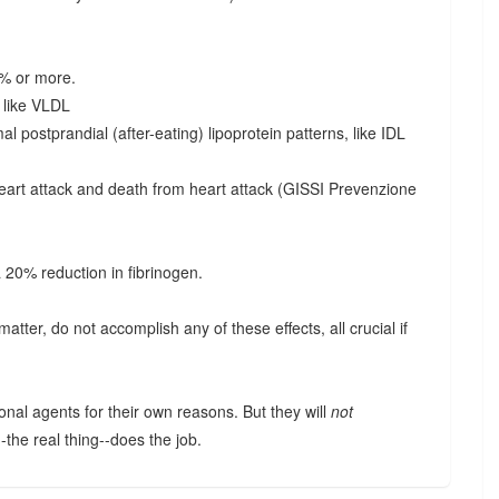
0% or more.
s like VLDL
l postprandial (after-eating) lipoprotein patterns, like IDL
eart attack and death from heart attack (GISSI Prevenzione
a 20% reduction in fibrinogen.
matter, do not accomplish any of these effects, all crucial if
.
onal agents for their own reasons. But they will
not
--the real thing--does the job.