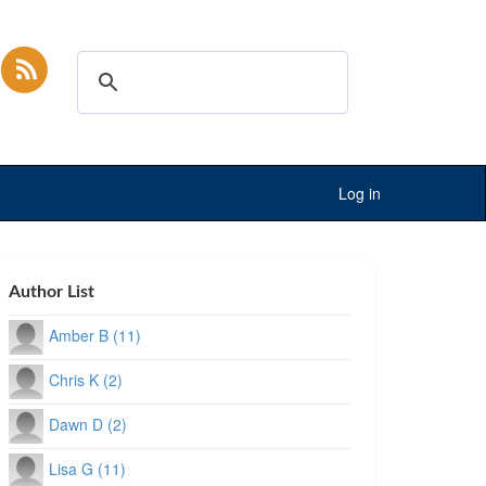
Log in
Author List
Amber B (11)
Chris K (2)
Dawn D (2)
Lisa G (11)