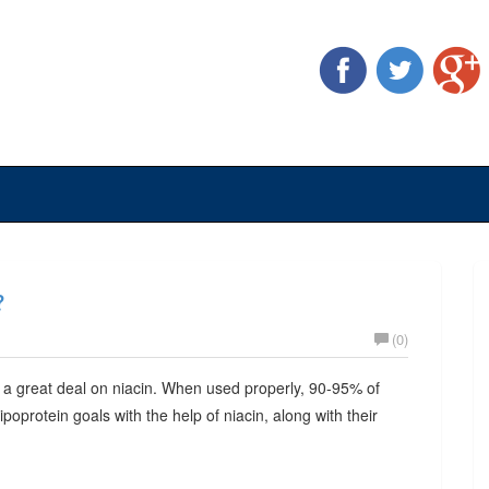
?
(0)
 a great deal on niacin. When used properly, 90-95% of
lipoprotein goals with the help of niacin, along with their