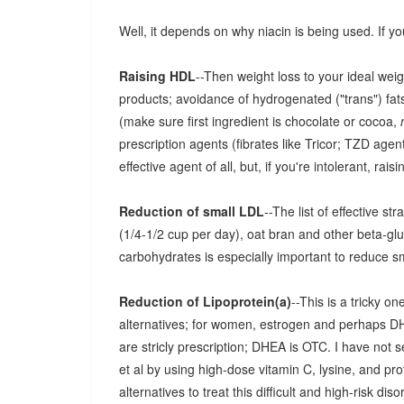
Well, it depends on why niacin is being used. If yo
Raising HDL
--Then weight loss to your ideal wei
products; avoidance of hydrogenated ("trans") fats
(make sure first ingredient is chocolate or cocoa,
prescription agents (fibrates like Tricor; TZD agents
effective agent of all, but, if you're intolerant, rais
Reduction of small LDL
--The list of effective s
(1/4-1/2 cup per day), oat bran and other beta-gl
carbohydrates is especially important to reduce s
Reduction of Lipoprotein(a)
--This is a tricky 
alternatives; for women, estrogen and perhaps D
are stricly prescription; DHEA is OTC. I have not 
et al by using high-dose vitamin C, lysine, and prof
alternatives to treat this difficult and high-risk diso