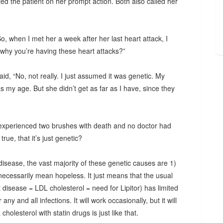
ted the patient on her prompt action. Both also called her
, when I met her a week after her last heart attack, I
why you’re having these heart attacks?”
id, “No, not really. I just assumed it was genetic. My
my age. But she didn’t get as far as I have, since they
experienced two brushes with death and no doctor had
rue, that it’s just genetic?
disease, the vast majority of these genetic causes are 1)
 necessarily mean hopeless. It just means that the usual
disease = LDL cholesterol = need for Lipitor) has limited
 any and all infections. It will work occasionally, but it will
holesterol with statin drugs is just like that.