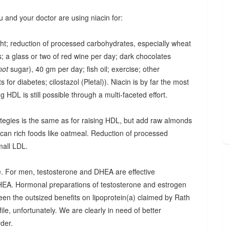
u and your doctor are using niacin for:
ght; reduction of processed carbohydrates, especially wheat
; a glass or two of red wine per day; dark chocolates
not
sugar), 40 gm per day; fish oil; exercise; other
 for diabetes; cilostazol (Pletal)). Niacin is by far the most
ing HDL is still possible through a multi-faceted effort.
trategies is the same as for raising HDL, but add raw almonds
ucan rich foods like oatmeal. Reduction of processed
mall LDL.
one. For men, testosterone and DHEA are effective
HEA. Hormonal preparations of testosterone and estrogen
seen the outsized benefits on lipoprotein(a) claimed by Rath
ile, unfortunately. We are clearly in need of better
rder.