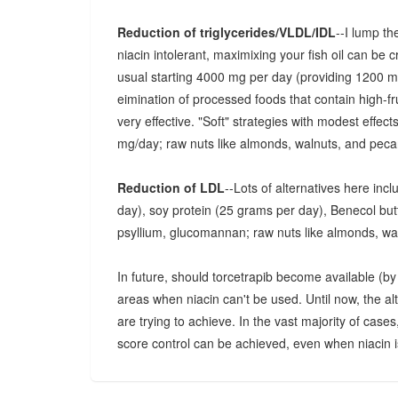
Reduction of triglycerides/VLDL/IDL
--I lump th
niacin intolerant, maximixing your fish oil can be 
usual starting 4000 mg per day (providing 1200
eimination of processed foods that contain high-fr
very effective. "Soft" strategies with modest effec
mg/day; raw nuts like almonds, walnuts, and pecan
Reduction of LDL
--Lots of alternatives here inc
day), soy protein (25 grams per day), Benecol butter
psyllium, glucomannan; raw nuts like almonds, wa
In future, should torcetrapib become available (by p
areas when niacin can't be used. Until now, the a
are trying to achieve. In the vast majority of cases
score control can be achieved, even when niacin is