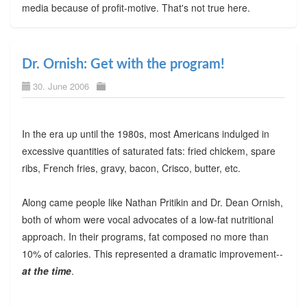
media because of profit-motive. That's not true here.
Dr. Ornish: Get with the program!
30. June 2006
In the era up until the 1980s, most Americans indulged in
excessive quantities of saturated fats: fried chickem, spare
ribs, French fries, gravy, bacon, Crisco, butter, etc.
Along came people like Nathan Pritikin and Dr. Dean Ornish,
both of whom were vocal advocates of a low-fat nutritional
approach. In their programs, fat composed no more than
10% of calories. This represented a dramatic improvement--
at the time
.