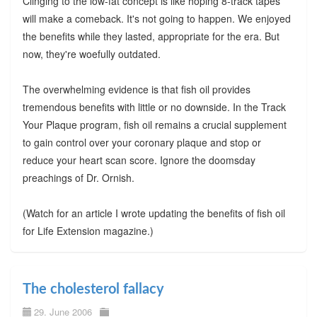
Clinging to the low-fat concept is like hoping 8-track tapes
will make a comeback. It's not going to happen. We enjoyed
the benefits while they lasted, appropriate for the era. But
now, they're woefully outdated.
The overwhelming evidence is that fish oil provides
tremendous benefits with little or no downside. In the Track
Your Plaque program, fish oil remains a crucial supplement
to gain control over your coronary plaque and stop or
reduce your heart scan score. Ignore the doomsday
preachings of Dr. Ornish.
(Watch for an article I wrote updating the benefits of fish oil
for Life Extension magazine.)
The cholesterol fallacy
29. June 2006