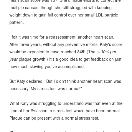
heart scan score was 157. She'd made efforts to correct the
multiple causes, though she still struggled with keeping
weight down to gain full control over her small LDL particle
pattern.
I felt it was time for a reassessment: another heart scan.
After three years, without any preventive efforts, Katy's score
would be expected to have reached
345
! (That's
30% per
year
plaque growth.) It's a good idea to get feedback on just
how much slowing you've accomplished.
But Katy declared, "But I didn't think another heart scan was
necessary. My stress test was normal!"
What Katy was struggling to understand was that even at the
time of her
first
scan, a stress test would have been normal.
Plaque can be present with a normal stress test.