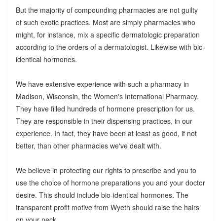
But the majority of compounding pharmacies are not guilty
of such exotic practices. Most are simply pharmacies who
might, for instance, mix a specific dermatologic preparation
according to the orders of a dermatologist. Likewise with bio-
identical hormones.
We have extensive experience with such a pharmacy in
Madison, Wisconsin, the Women's International Pharmacy.
They have filled hundreds of hormone prescription for us.
They are responsible in their dispensing practices, in our
experience. In fact, they have been at least as good, if not
better, than other pharmacies we've dealt with.
We believe in protecting our rights to prescribe and you to
use the choice of hormone preparations you and your doctor
desire. This should include bio-identical hormones. The
transparent profit motive from Wyeth should raise the hairs
on your neck.