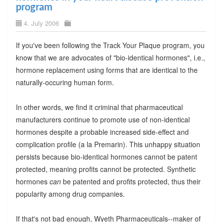
program
4. July 2006
If you've been following the Track Your Plaque program, you
know that we are advocates of "bio-identical hormones", i.e.,
hormone replacement using forms that are identical to the
naturally-occuring human form.
In other words, we find it criminal that pharmaceutical
manufacturers continue to promote use of non-identical
hormones despite a probable increased side-effect and
complication profile (a la Premarin). This unhappy situation
persists because bio-identical hormones cannot be patent
protected, meaning profits cannot be protected. Synthetic
hormones
can
be patented and profits protected, thus their
popularity among drug companies.
If that's not bad enough, Wyeth Pharmaceuticals--maker of