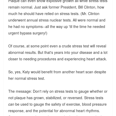
Plaque can even show explosive growth all while stress tests
remain normal. Just ask former President, Bill Clinton, how
much he should have relied on stress tests. (Mr. Clinton
underwent annual stress nuclear tests. All were normal and
he had no symptoms--all the way up 'til the time he needed
urgent bypass surgery!)
Of course, at some point even a crude stress test will reveal
abnormal results. But that's years into your disease and a lot
closer to needing procedures and experiencing heart attack.
So, yes, Katy would benefit from another heart scan despite
her normal stress test.
The message: Don't rely on stress tests to gauge whether or
not plaque has grown, stabilized, or reversed. Stress tests
can
be used to gauge the safety of exercise, blood pressure
response, and the potential for abnormal heart rhythms.