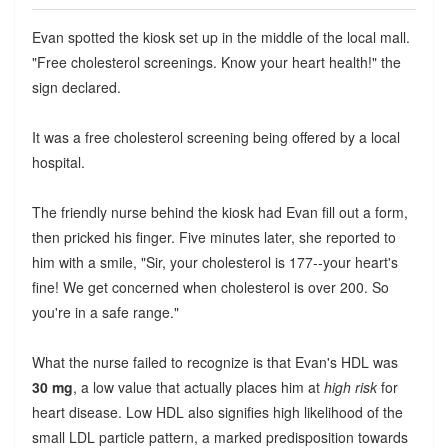
Evan spotted the kiosk set up in the middle of the local mall.
"Free cholesterol screenings. Know your heart health!" the
sign declared.
It was a free cholesterol screening being offered by a local
hospital.
The friendly nurse behind the kiosk had Evan fill out a form,
then pricked his finger. Five minutes later, she reported to
him with a smile, "Sir, your cholesterol is 177--your heart's
fine! We get concerned when cholesterol is over 200. So
you're in a safe range."
What the nurse failed to recognize is that Evan's HDL was
30 mg
, a low value that actually places him at
high risk
for
heart disease. Low HDL also signifies high likelihood of the
small LDL particle pattern, a marked predisposition towards