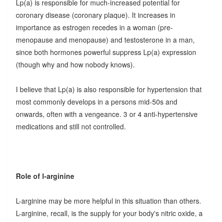
Lp(a) is responsible for much-increased potential for
coronary disease (coronary plaque). It increases in
importance as estrogen recedes in a woman (pre-
menopause and menopause) and testosterone in a man,
since both hormones powerful suppress Lp(a) expression
(though why and how nobody knows).
I believe that Lp(a) is also responsible for hypertension that
most commonly develops in a persons mid-50s and
onwards, often with a vengeance. 3 or 4 anti-hypertensive
medications and still not controlled.
Role of l-arginine
L-arginine may be more helpful in this situation than others.
L-arginine, recall, is the supply for your body's nitric oxide, a