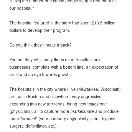
is [sic] the number one cause people sought treatment at
our hospital."
The hospital featured in the story had spent $13.5 million
dollars to develop their program.
Do you think they'll make it back?
You bet they will--many times over. Hospitals are
businesses, complete with a bottom line, an expectation of
profit and an eye towards growth.
The hospitals in the city where I live (Milwaukee, Wisconsin)
are, as in Boston and elsewhere, very aggressive--
expanding into new territories, hiring new "
salesmen
"
(physicians), all to capture more
marketshare
and produce
more "
product
" (your coronary angioplasty, stent, bypass
surgery, defibrillator, etc.).