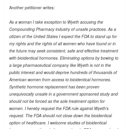
Another petitioner writes:
As a woman I take exception to Wyeth accusing the
Compounding Pharmacy industry of unsafe practices. As a
citizen of the United States I expect the FDA to stand up for
my rights and the rights of all women who have found or in
the future may seek consistent, safe and effective treatment
with bioidentical hormones. Eliminating options by bowing to
a large pharmaceutical company like Wyeth is not in the
public interest and would deprive hundreds of thousands of
American women from access to bioidentical hormones.
Synthetic hormone replacement has been proven
unequivocally unsafe in a government sponsored study and
should not be forced as the sole treatment option for
women. I hereby request the FDA rule against Wyeth's
request. The FDA should not close down the bioidentical
option of healthcare. I welcome studies of bioidentical