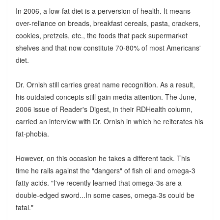
In 2006, a low-fat diet is a perversion of health. It means
over-reliance on breads, breakfast cereals, pasta, crackers,
cookies, pretzels, etc., the foods that pack supermarket
shelves and that now constitute 70-80% of most Americans'
diet.
Dr. Ornish still carries great name recognition. As a result,
his outdated concepts still gain media attention. The June,
2006 issue of Reader's Digest, in their RDHealth column,
carried an interview with Dr. Ornish in which he reiterates his
fat-phobia.
However, on this occasion he takes a different tack. This
time he rails against the "dangers" of fish oil and omega-3
fatty acids. "I've recently learned that omega-3s are a
double-edged sword...In some cases, omega-3s could be
fatal."