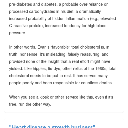
pre-diabetes and diabetes, a probable over-reliance on
processed carbohydrates in his diet, a dramatically
increased probability of hidden inflammation (e.g., elevated
C-reactive protein), increased tendency for high blood
pressure. . .
In other words, Evan's "favorable" total cholesterol is, in
truth, nonsense. It's misleading, falsely reassuring, and
provided none of the insight that a real effort might have
yielded. Like hippies, tie-dye, other relics of the 1960s, total
cholesterol needs to be put to rest. It has served many
people poorly and been responsible for countless deaths.
When you see a kiosk or other service like this, even if it's
free, run the other way.
"Heart disease a growth business"