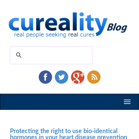
Toggl
naviga
Protecting the right to use bio-identical
hormones in your heart disease prevention