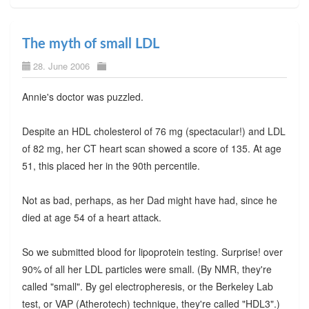
The myth of small LDL
28. June 2006
Annie's doctor was puzzled.
Despite an HDL cholesterol of 76 mg (spectacular!) and LDL
of 82 mg, her CT heart scan showed a score of 135. At age
51, this placed her in the 90th percentile.
Not as bad, perhaps, as her Dad might have had, since he
died at age 54 of a heart attack.
So we submitted blood for lipoprotein testing. Surprise! over
90% of all her LDL particles were small. (By NMR, they're
called "small". By gel electropheresis, or the Berkeley Lab
test, or VAP (Atherotech) technique, they're called "HDL3".)