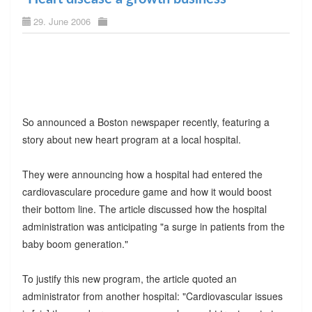
29. June 2006
So announced a Boston newspaper recently, featuring a
story about new heart program at a local hospital.
They were announcing how a hospital had entered the
cardiovasculare procedure game and how it would boost
their bottom line. The article discussed how the hospital
administration was anticipating "a surge in patients from the
baby boom generation."
To justify this new program, the article quoted an
administrator from another hospital: "Cardiovascular issues