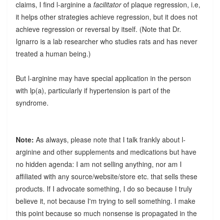
claims, I find l-arginine a
facilitator
of plaque regression, i.e,
it helps other strategies achieve regression, but it does not
achieve regression or reversal by itself. (Note that Dr.
Ignarro is a lab researcher who studies rats and has never
treated a human being.)
But l-arginine may have special application in the person
with lp(a), particularly if hypertension is part of the
syndrome.
Note:
As always, please note that I talk frankly about l-
arginine and other supplements and medications but have
no hidden agenda: I am not selling anything, nor am I
affiliated with any source/website/store etc. that sells these
products. If I advocate something, I do so because I truly
believe it, not because I'm trying to sell something. I make
this point because so much nonsense is propagated in the