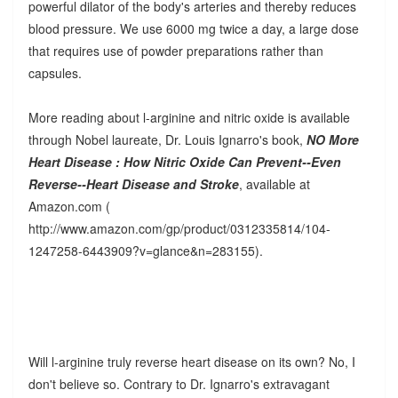
powerful dilator of the body's arteries and thereby reduces
blood pressure. We use 6000 mg twice a day, a large dose
that requires use of powder preparations rather than
capsules.
More reading about l-arginine and nitric oxide is available
through Nobel laureate, Dr. Louis Ignarro's book,
NO More
Heart Disease : How Nitric Oxide Can Prevent--Even
Reverse--Heart Disease and Stroke
, available at
Amazon.com (
http://www.amazon.com/gp/product/0312335814/104-
1247258-6443909?v=glance&n=283155).
Will l-arginine truly reverse heart disease on its own? No, I
don't believe so. Contrary to Dr. Ignarro's extravagant