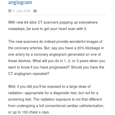
angiogram
3. July 2006
With new 64-slice CT scanners popping up everywhere
nowadays, be sure to get your heart scan with it.
The new scanners do indeed provide wonderful images of
the coronary arteries. But, say you have a 20% blockage in
one artery by a coronary angiogram generated on one of
these devices. What will you do in 1, 2, or 3 years when you
want to know if you have progressed? Should you have the
CT angiogram repeated?
Well, if you did you'll be exposed to a large dose of
radiation--appropriate for a diagnostic test, but
not
for a
screening test. The radiation exposure is not that different
from undergoing a full conventional cardiac catheterization,
or up to 100 chest x-rays.