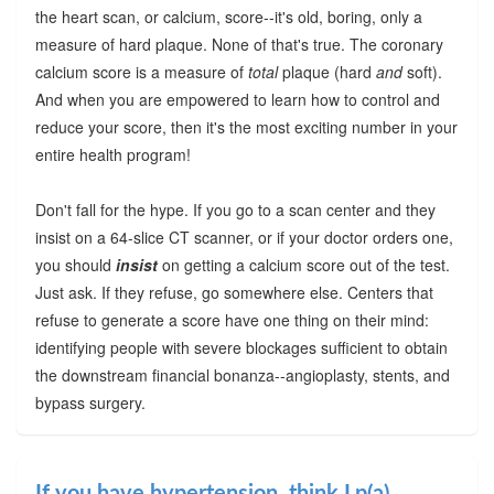
the heart scan, or calcium, score--it's old, boring, only a
measure of hard plaque. None of that's true. The coronary
calcium score is a measure of
total
plaque (hard
and
soft).
And when you are empowered to learn how to control and
reduce your score, then it's the most exciting number in your
entire health program!
Don't fall for the hype. If you go to a scan center and they
insist on a 64-slice CT scanner, or if your doctor orders one,
you should
insist
on getting a calcium score out of the test.
Just ask. If they refuse, go somewhere else. Centers that
refuse to generate a score have one thing on their mind:
identifying people with severe blockages sufficient to obtain
the downstream financial bonanza--angioplasty, stents, and
bypass surgery.
If you have hypertension, think Lp(a)