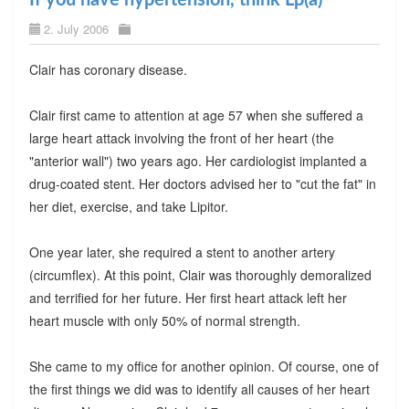
2. July 2006
Clair has coronary disease.
Clair first came to attention at age 57 when she suffered a
large heart attack involving the front of her heart (the
"anterior wall") two years ago. Her cardiologist implanted a
drug-coated stent. Her doctors advised her to "cut the fat" in
her diet, exercise, and take Lipitor.
One year later, she required a stent to another artery
(circumflex). At this point, Clair was thoroughly demoralized
and terrified for her future. Her first heart attack left her
heart muscle with only 50% of normal strength.
She came to my office for another opinion. Of course, one of
the first things we did was to identify all causes of her heart