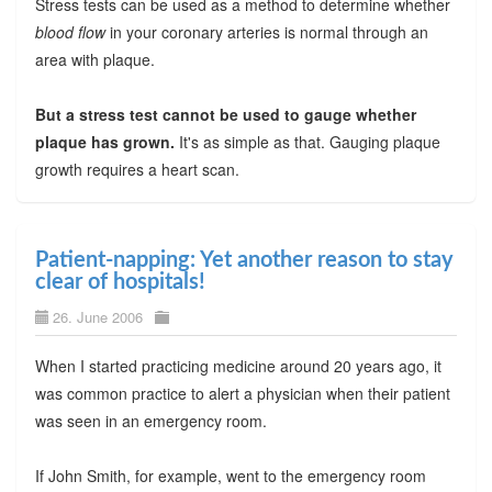
Stress tests can be used as a method to determine whether
blood flow
in your coronary arteries is normal through an
area with plaque.
But a stress test cannot be used to gauge whether
plaque has grown.
It's as simple as that. Gauging plaque
growth requires a heart scan.
Patient-napping: Yet another reason to stay
clear of hospitals!
26. June 2006
When I started practicing medicine around 20 years ago, it
was common practice to alert a physician when their patient
was seen in an emergency room.
If John Smith, for example, went to the emergency room