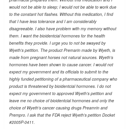
would not be able to sleep; I would not be able to work due
to the constant hot flashes. Without this medication, I find
that I have less tolerance and I am considerably
disagreeable. I also have problem with my memory without
them. I want the bioidentcial hormones for the health
benefits they provide. I urge you to not be swayed by
Wyeth's petition. The product Premarin made by Wyeth, is
made from pregnant horses not natural sources. Wyeth's
hormones have been shown to cause cancer. I would not
expect my government and its officials to submit to the
highly funded petitioning of a pharmaceutical company who
product is threatened by bioidentcial hormones. I do not
expect my government to approved Wyeth's petition and
leave me no choice of bioidentcial hormones and only the
choice of Wyeth's cancer causing drugs Preamrin and
Prempro. I ask that the FDA reject Wyeth's petition Docket
#2005P-0411.