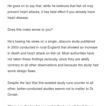
He goes on to say that, while he believes that fish oil may
prevent heart attacks, it has fatal effect if you already have
heart disease.
Does this make sense to you?
He's basing his views on a single, obscure study published
in 2003 conducted in rural England that showed an increase
in death and heart attack on fish oil. Most authorities have
not taken these findings seriously, since they are wildly
contrary to all other observations and because the study had
some design flaws.
Despite the fact that this isolated study runs counter to all
other, better-conducted studies seems not to matter to Dr.
Ornish.