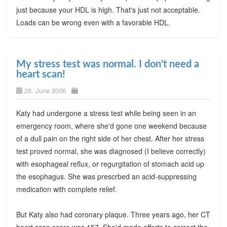
just because your HDL is high. That's just not acceptable.
Loads can be wrong even with a favorable HDL.
My stress test was normal. I don't need a
heart scan!
28. June 2006
Katy had undergone a stress test while being seen in an
emergency room, where she'd gone one weekend because
of a dull pain on the right side of her chest. After her stress
test proved normal, she was diagnosed (I believe correctly)
with esophageal reflux, or regurgitation of stomach acid up
the esophagus. She was prescrbed an acid-suppressing
medication with complete relief.
But Katy also had coronary plaque. Three years ago, her CT