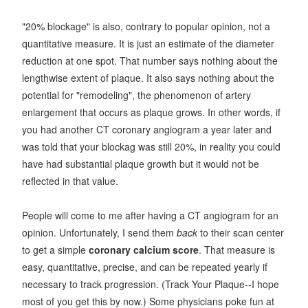
"20% blockage" is also, contrary to popular opinion, not a
quantitative measure. It is just an estimate of the diameter
reduction at one spot. That number says nothing about the
lengthwise extent of plaque. It also says nothing about the
potential for "remodeling", the phenomenon of artery
enlargement that occurs as plaque grows. In other words, if
you had another CT coronary angiogram a year later and
was told that your blockag was still 20%, in reality you could
have had substantial plaque growth but it would not be
reflected in that value.
People will come to me after having a CT angiogram for an
opinion. Unfortunately, I send them
back
to their scan center
to get a simple
coronary calcium score
. That measure is
easy, quantitative, precise, and can be repeated yearly if
necessary to track progression. (Track Your Plaque--I hope
most of you get this by now.) Some physicians poke fun at