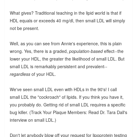
What gives? Traditional teaching in the lipid world is that if
HDL equals or exceeds 40 mg/dl, then small LDL will simply
not be present.
Well, as you can see from Annie's experience, this is plain
wrong. Yes, there is a graded,
population-based
effect--the
lower your HDL, the greater the likelihood of small LDL. But
small LDL is remarkably persistent and prevalent--
regardless
of your HDL.
We've seen small LDL even with HDLs in the 90's! I call
small LDL the "cockroach" of lipids. If you think you have it,
you probably do. Getting rid of small LDL requires a specific
bug killer. (Track Your Plaque Members: Read Dr. Tara Dall's
interview on small LDL.)
Don't let anybody blow off your request for lipoprotein testing