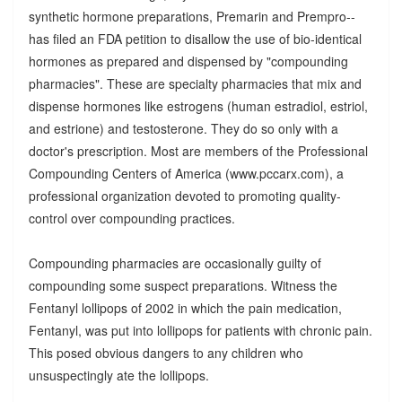
synthetic hormone preparations, Premarin and Prempro--
has filed an FDA petition to disallow the use of bio-identical
hormones as prepared and dispensed by "compounding
pharmacies". These are specialty pharmacies that mix and
dispense hormones like estrogens (human estradiol, estriol,
and estrione) and testosterone. They do so only with a
doctor's prescription. Most are members of the Professional
Compounding Centers of America (www.pccarx.com), a
professional organization devoted to promoting quality-
control over compounding practices.
Compounding pharmacies are occasionally guilty of
compounding some suspect preparations. Witness the
Fentanyl lollipops of 2002 in which the pain medication,
Fentanyl, was put into lollipops for patients with chronic pain.
This posed obvious dangers to any children who
unsuspectingly ate the lollipops.