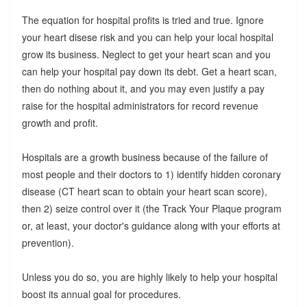
The equation for hospital profits is tried and true. Ignore
your heart disese risk and you can help your local hospital
grow its business. Neglect to get your heart scan and you
can help your hospital pay down its debt. Get a heart scan,
then do nothing about it, and you may even justify a pay
raise for the hospital administrators for record revenue
growth and profit.
Hospitals are a growth business because of the failure of
most people and their doctors to 1) identify hidden coronary
disease (CT heart scan to obtain your heart scan score),
then 2) seize control over it (the Track Your Plaque program
or, at least, your doctor's guidance along with your efforts at
prevention).
Unless you do so, you are highly likely to help your hospital
boost its annual goal for procedures.