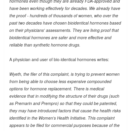
hormones even though they are already FDA-approved and
have been working effectively for decades. We already have
the proof - hundreds of thousands of women, who over the
past two decades have chosen bioidentical hormones based
on their physicians' assessments. They are living proof that
bioidentical hormones are safer and more effective and
reliable than synthetic hormone drugs.
A physician and user of bio-identical hormones writes:
Wyeth, the filer of this complaint, is trying to prevent women
from being able to choose less expensive compounded
options for hormone replacement. There is medical
evidence that in modifying the structure of their drugs (such
as Premarin and Prempro) so that they could be patented,
they may have introduced factors that cause the health risks
identified in the Women's Health Initiative. This complaint
appears to be filed for commercial purposes because of the