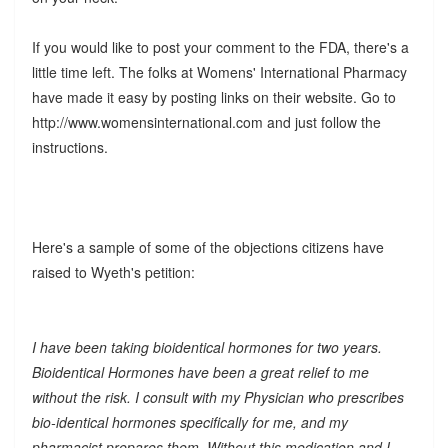
If you would like to post your comment to the FDA, there's a
little time left. The folks at Womens' International Pharmacy
have made it easy by posting links on their website. Go to
http://www.womensinternational.com and just follow the
instructions.
Here's a sample of some of the objections citizens have
raised to Wyeth's petition:
I have been taking bioidentical hormones for two years.
Bioidentical Hormones have been a great relief to me
without the risk. I consult with my Physician who prescribes
bio-identical hormones specifically for me, and my
pharmacist prepares them. Without this medication and I