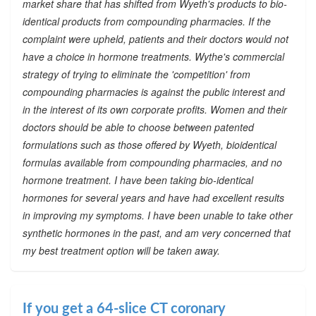
market share that has shifted from Wyeth's products to bio-
identical products from compounding pharmacies. If the
complaint were upheld, patients and their doctors would not
have a choice in hormone treatments. Wythe's commercial
strategy of trying to eliminate the 'competition' from
compounding pharmacies is against the public interest and
in the interest of its own corporate profits. Women and their
doctors should be able to choose between patented
formulations such as those offered by Wyeth, bioidentical
formulas available from compounding pharmacies, and no
hormone treatment. I have been taking bio-identical
hormones for several years and have had excellent results
in improving my symptoms. I have been unable to take other
synthetic hormones in the past, and am very concerned that
my best treatment option will be taken away.
If you get a 64-slice CT coronary