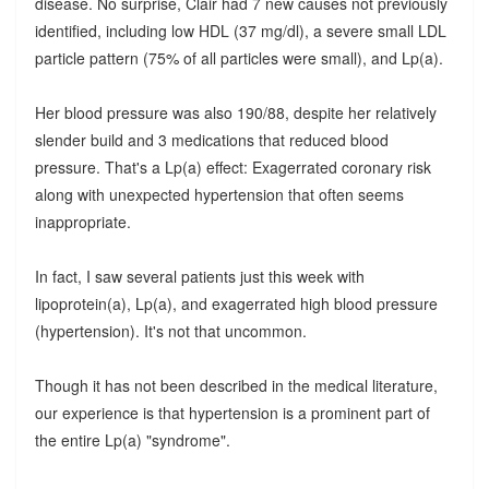
disease. No surprise, Clair had 7 new causes not previously
identified, including low HDL (37 mg/dl), a severe small LDL
particle pattern (75% of all particles were small), and Lp(a).
Her blood pressure was also 190/88, despite her relatively
slender build and 3 medications that reduced blood
pressure. That's a Lp(a) effect: Exagerrated coronary risk
along with unexpected hypertension that often seems
inappropriate.
In fact, I saw several patients just this week with
lipoprotein(a), Lp(a), and exagerrated high blood pressure
(hypertension). It's not that uncommon.
Though it has not been described in the medical literature,
our experience is that hypertension is a prominent part of
the entire Lp(a) "syndrome".