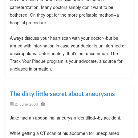
catheterization. Many doctors simply don't want to be
bothered. Or, they opt for the more profitable method--a
hospital procedure.
Always discuss your heart scan with your doctor--but be
armed with information in case your doctor is uninformed or
unscrupulous. Unfortunately, that's not uncommon. The
Track Your Plaque program is your advocate, a source for
unbiased information.
The dirty little secret about aneurysms
2. June 2006
Jake had an abdominal aneurysm identified--by accident.
While getting a CT scan of his abdomen for unexplained