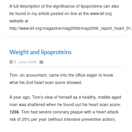
A full description of the significance of lipoproteins can also
be found in my article posted on-line at the www.lef.org
website at
http://www.lef.org/magazine/mag2006/may2006_report_heart_01
Weight and lipoproteins
8. June 2006
Tom, an accountant, came into the office eager to know
what his 2nd heart scan score showed.
A year ago, Tom's view of himself as a healthy, middle-aged
man was shattered when he found out his heart scan score:
1236
. Tom had severe coronary plaque with a heart attack
risk of 25% per year (without intensive preventive action).