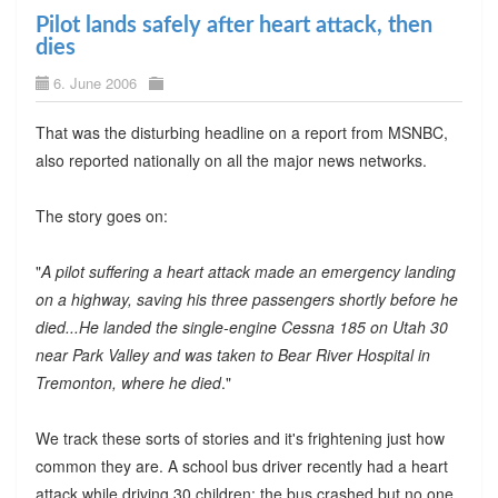
Pilot lands safely after heart attack, then
dies
6. June 2006
That was the disturbing headline on a report from MSNBC,
also reported nationally on all the major news networks.
The story goes on:
"
A pilot suffering a heart attack made an emergency landing
on a highway, saving his three passengers shortly before he
died...He landed the single-engine Cessna 185 on Utah 30
near Park Valley and was taken to Bear River Hospital in
Tremonton, where he died
."
We track these sorts of stories and it's frightening just how
common they are. A school bus driver recently had a heart
attack while driving 30 children; the bus crashed but no one