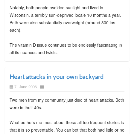
Notably, both people avoided sunlight and lived in
Wisconsin, a terribly sun-deprived locale 10 months a year.
Both were also substantially overweight (around 300 lbs
each).
The vitamin D issue continues to be endlessly fascinating in
all its nuances and twists.
Heart attacks in your own backyard
7. June 2006
Two men from my community just died of heart attacks. Both
were in their 40s.
What bothers me most about these all too frequent stories is
that it is so preventable. You can bet that both had little or no