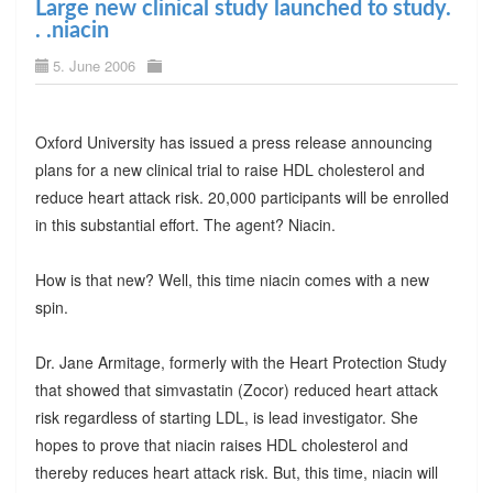
Large new clinical study launched to study.
. .niacin
5. June 2006
Oxford University has issued a press release announcing
plans for a new clinical trial to raise HDL cholesterol and
reduce heart attack risk. 20,000 participants will be enrolled
in this substantial effort. The agent? Niacin.
How is that new? Well, this time niacin comes with a new
spin.
Dr. Jane Armitage, formerly with the Heart Protection Study
that showed that simvastatin (Zocor) reduced heart attack
risk regardless of starting LDL, is lead investigator. She
hopes to prove that niacin raises HDL cholesterol and
thereby reduces heart attack risk. But, this time, niacin will