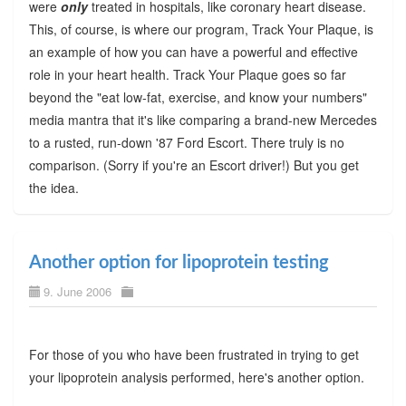
were
only
treated in hospitals, like coronary heart disease.
This, of course, is where our program, Track Your Plaque, is
an example of how you can have a powerful and effective
role in your heart health. Track Your Plaque goes so far
beyond the "eat low-fat, exercise, and know your numbers"
media mantra that it's like comparing a brand-new Mercedes
to a rusted, run-down '87 Ford Escort. There truly is no
comparison. (Sorry if you're an Escort driver!) But you get
the idea.
Another option for lipoprotein testing
9. June 2006
For those of you who have been frustrated in trying to get
your lipoprotein analysis performed, here's another option.