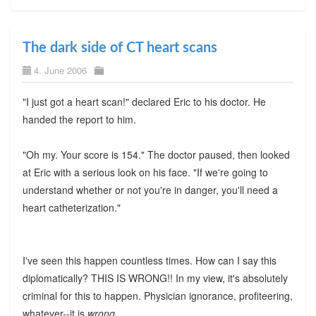
The dark side of CT heart scans
4. June 2006
"I just got a heart scan!" declared Eric to his doctor. He
handed the report to him.
"Oh my. Your score is 154." The doctor paused, then looked
at Eric with a serious look on his face. "If we're going to
understand whether or not you're in danger, you'll need a
heart catheterization."
I've seen this happen countless times. How can I say this
diplomatically? THIS IS WRONG!! In my view, it's absolutely
criminal for this to happen. Physician ignorance, profiteering,
whatever--it is
wrong
.