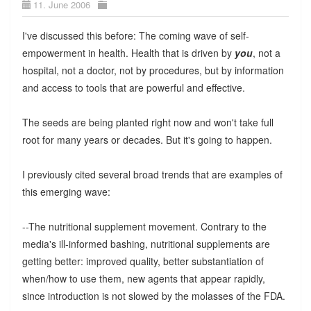
11. June 2006
I've discussed this before: The coming wave of self-
empowerment in health. Health that is driven by
you
, not a
hospital, not a doctor, not by procedures, but by information
and access to tools that are powerful and effective.
The seeds are being planted right now and won't take full
root for many years or decades. But it's going to happen.
I previously cited several broad trends that are examples of
this emerging wave:
--The nutritional supplement movement. Contrary to the
media's ill-informed bashing, nutritional supplements are
getting better: improved quality, better substantiation of
when/how to use them, new agents that appear rapidly,
since introduction is not slowed by the molasses of the FDA.