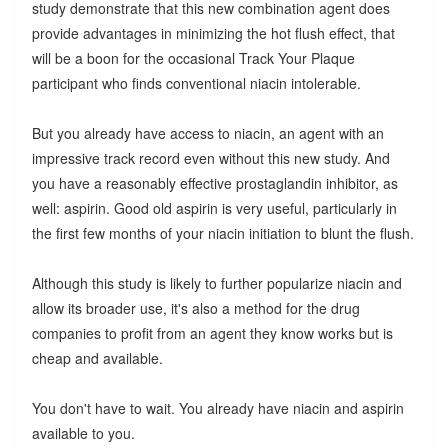
study demonstrate that this new combination agent does
provide advantages in minimizing the hot flush effect, that
will be a boon for the occasional Track Your Plaque
participant who finds conventional niacin intolerable.
But you already have access to niacin, an agent with an
impressive track record even without this new study. And
you have a reasonably effective prostaglandin inhibitor, as
well: aspirin. Good old aspirin is very useful, particularly in
the first few months of your niacin initiation to blunt the flush.
Although this study is likely to further popularize niacin and
allow its broader use, it's also a method for the drug
companies to profit from an agent they know works but is
cheap and available.
You don't have to wait. You already have niacin and aspirin
available to you.