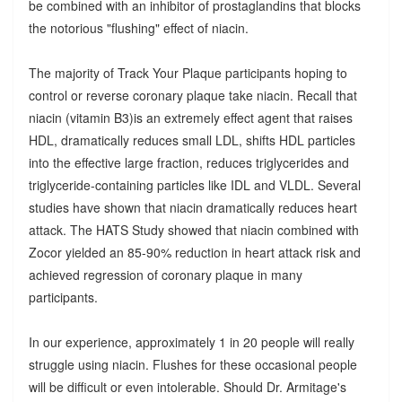
be combined with an inhibitor of prostaglandins that blocks
the notorious "flushing" effect of niacin.
The majority of Track Your Plaque participants hoping to
control or reverse coronary plaque take niacin. Recall that
niacin (vitamin B3)is an extremely effect agent that raises
HDL, dramatically reduces small LDL, shifts HDL particles
into the effective large fraction, reduces triglycerides and
triglyceride-containing particles like IDL and VLDL. Several
studies have shown that niacin dramatically reduces heart
attack. The HATS Study showed that niacin combined with
Zocor yielded an 85-90% reduction in heart attack risk and
achieved regression of coronary plaque in many
participants.
In our experience, approximately 1 in 20 people will really
struggle using niacin. Flushes for these occasional people
will be difficult or even intolerable. Should Dr. Armitage's