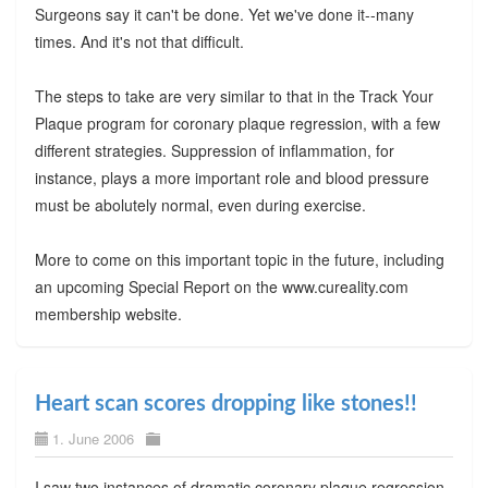
Surgeons say it can't be done. Yet we've done it--many
times. And it's not that difficult.
The steps to take are very similar to that in the Track Your
Plaque program for coronary plaque regression, with a few
different strategies. Suppression of inflammation, for
instance, plays a more important role and blood pressure
must be abolutely normal, even during exercise.
More to come on this important topic in the future, including
an upcoming Special Report on the www.cureality.com
membership website.
Heart scan scores dropping like stones!!
1. June 2006
I saw two instances of dramatic coronary plaque regression