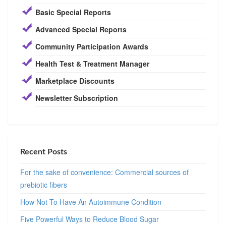
Basic Special Reports
Advanced Special Reports
Community Participation Awards
Health Test & Treatment Manager
Marketplace Discounts
Newsletter Subscription
Recent Posts
For the sake of convenience: Commercial sources of
prebiotic fibers
How Not To Have An Autoimmune Condition
Five Powerful Ways to Reduce Blood Sugar