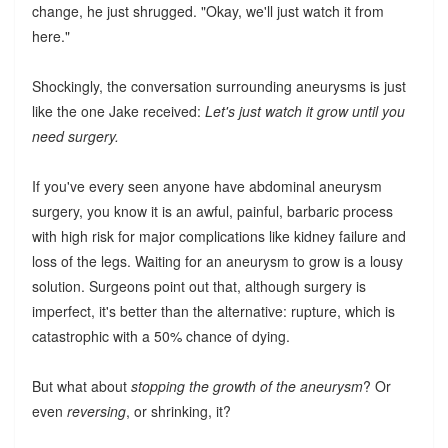
change, he just shrugged. "Okay, we'll just watch it from
here."
Shockingly, the conversation surrounding aneurysms is just
like the one Jake received:
Let's just watch it grow until you
need surgery.
If you've every seen anyone have abdominal aneurysm
surgery, you know it is an awful, painful, barbaric process
with high risk for major complications like kidney failure and
loss of the legs. Waiting for an aneurysm to grow is a lousy
solution. Surgeons point out that, although surgery is
imperfect, it's better than the alternative: rupture, which is
catastrophic with a 50% chance of dying.
But what about
stopping the growth of the aneurysm
? Or
even
reversing
, or shrinking, it?