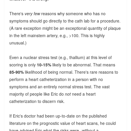
There's
very few
reasons why someone who has no
symptoms should go directly to the cath lab for a procedure.
(A rare exception might be an exceptional quantity of plaque
in the left mainstem artery, e.g., >100. This is highly
unusual.)
Even a nuclear stress test (e.g., thallium) at this level of
scoring is only
10-15%
likely to be abnormal. That means
85-90%
likelihood of being normal. There's rare reasons to
perform a heart catheterization in a person with no
symptoms and an entirely normal stress test. The vast
majority of people like Eric do
not
need a heart
catheterization to discern risk.
If Eric's doctor had been up-to-date on the published
literature on the prognostic value of heart scans, he could
have advised Eric what the risks were--without a