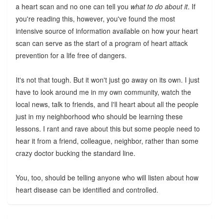
a heart scan and no one can tell you
what to do about it
. If
you're reading this, however, you've found the most
intensive source of information available on how your heart
scan can serve as the start of a program of heart attack
prevention for a life free of dangers.
It's not that tough. But it won't just go away on its own. I just
have to look around me in my own community, watch the
local news, talk to friends, and I'll heart about all the people
just in my neighborhood who should be learning these
lessons. I rant and rave about this but some people need to
hear it from a friend, colleague, neighbor, rather than some
crazy doctor bucking the standard line.
You, too, should be telling anyone who will listen about how
heart disease can be identified and controlled.