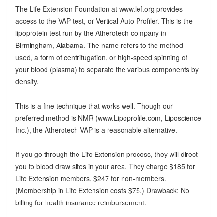
The Life Extension Foundation at www.lef.org provides
access to the VAP test, or Vertical Auto Profiler. This is the
lipoprotein test run by the Atherotech company in
Birmingham, Alabama. The name refers to the method
used, a form of centrifugation, or high-speed spinning of
your blood (plasma) to separate the various components by
density.
This is a fine technique that works well. Though our
preferred method is NMR (www.Lipoprofile.com, Liposcience
Inc.), the Atherotech VAP is a reasonable alternative.
If you go through the Life Extension process, they will direct
you to blood draw sites in your area. They charge $185 for
Life Extension members, $247 for non-members.
(Membership in Life Extension costs $75.) Drawback: No
billing for health insurance reimbursement.