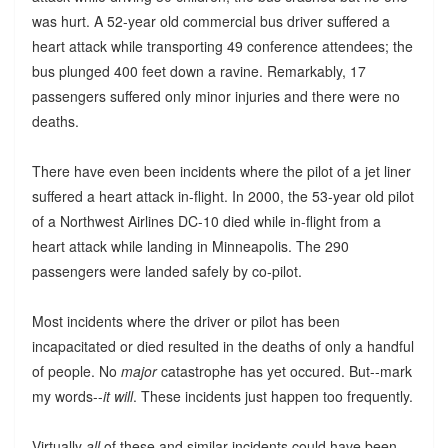
was hurt. A 52-year old commercial bus driver suffered a
heart attack while transporting 49 conference attendees; the
bus plunged 400 feet down a ravine. Remarkably, 17
passengers suffered only minor injuries and there were no
deaths.
There have even been incidents where the pilot of a jet liner
suffered a heart attack in-flight. In 2000, the 53-year old pilot
of a Northwest Airlines DC-10 died while in-flight from a
heart attack while landing in Minneapolis. The 290
passengers were landed safely by co-pilot.
Most incidents where the driver or pilot has been
incapacitated or died resulted in the deaths of only a handful
of people. No
major
catastrophe has yet occured. But--mark
my words--
it will
. These incidents just happen too frequently.
Virtually
all
of these and similar incidents could have been