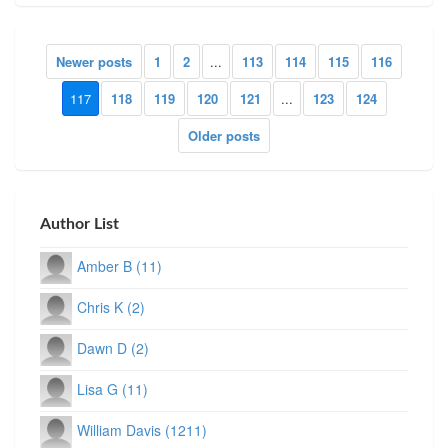
Newer posts
1
2
...
113
114
115
116
117
118
119
120
121
...
123
124
Older posts
Author List
Amber B (11)
Chris K (2)
Dawn D (2)
Lisa G (11)
William Davis (1211)