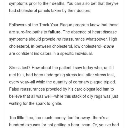
symptoms prior to their deaths. You can also bet that they've
had cholesterol panels taken by their doctors.
Followers of the Track Your Plaque program know that these
are sure-fire paths to
failure
. The absence of heart disease
symptoms should provide
no
reassurance whatsoever. High
cholesterol, in-between cholesterol, low cholesterol--
none
are confident indicators in a specific individual.
Stress test? How about the patient I saw today who, until I
met him, had been undergoing stress test after stress test,
every year--all while the quantity of coronary plaque tripled.
False reassurances provided by his cardiologist led him to
believe that all was well--while this stack of oily rags was just
waiting for the spark to ignite.
Too little time, too much money, too far away--there's a
hundred excuses for not getting a heart scan. Or, you've had