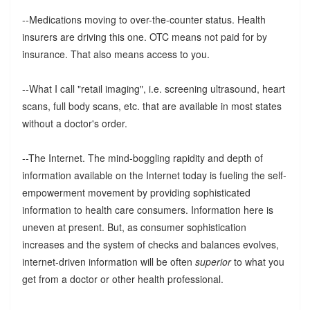
--Medications moving to over-the-counter status. Health
insurers are driving this one. OTC means not paid for by
insurance. That also means access to you.
--What I call "retail imaging", i.e. screening ultrasound, heart
scans, full body scans, etc. that are available in most states
without a doctor's order.
--The Internet. The mind-boggling rapidity and depth of
information available on the Internet today is fueling the self-
empowerment movement by providing sophisticated
information to health care consumers. Information here is
uneven at present. But, as consumer sophistication
increases and the system of checks and balances evolves,
internet-driven information will be often
superior
to what you
get from a doctor or other health professional.