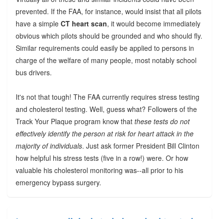
prevented. If the FAA, for instance, would insist that all pilots
have a simple
CT heart scan
, it would become immediately
obvious which pilots should be grounded and who should fly.
Similar requirements could easily be applied to persons in
charge of the welfare of many people, most notably school
bus drivers.
It's not that tough! The FAA currently requires stress testing
and cholesterol testing. Well, guess what? Followers of the
Track Your Plaque program know that
these tests do not
effectively identify the person at risk for heart attack in the
majority of individuals
. Just ask former President Bill Clinton
how helpful his stress tests (five in a row!) were. Or how
valuable his cholesterol monitoring was--all prior to his
emergency bypass surgery.