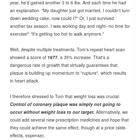
year, he'd gained another 3 to 6 lbs. And each time he had
an explanation. "My daughter just got married. I couldn't turn
down wedding cake, now could I?" Or, I just survived
another tax season. I was working day and night--no time for
exercise!" "It's getting too hot to walk anymore."
Well, despite multiple treatments, Tom's repeat heart scan
showed a score of
1677
, a
35% increase
. That's a
dangerous rate of growth that virtually guarantees that
plaque is building up momentum to "rupture", which results
in heart attack.
I therefore stressed to Tom that weight loss was crucial.
Control of coronary plaque was simply not going to
occur without weight loss to our target.
Alternatively, we
could add several new prescription medicines and hope that
they could achieve the same effect, though at a price (side-
effects, expense).