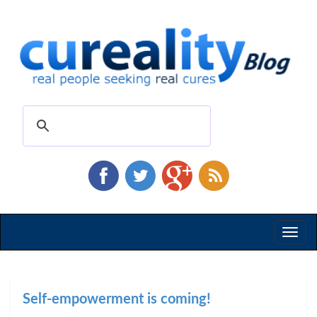
Toggl
naviga
Self-empowerment is coming!