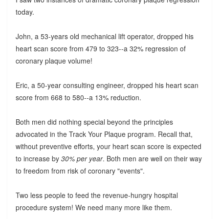
today.
John, a 53-years old mechanical lift operator, dropped his
heart scan score from 479 to 323--a 32% regression of
coronary plaque volume!
Eric, a 50-year consulting engineer, dropped his heart scan
score from 668 to 580--a 13% reduction.
Both men did nothing special beyond the principles
advocated in the Track Your Plaque program. Recall that,
without preventive efforts, your heart scan score is expected
to increase by
30% per year
. Both men are well on their way
to freedom from risk of coronary "events".
Two less people to feed the revenue-hungry hospital
procedure system! We need many more like them.