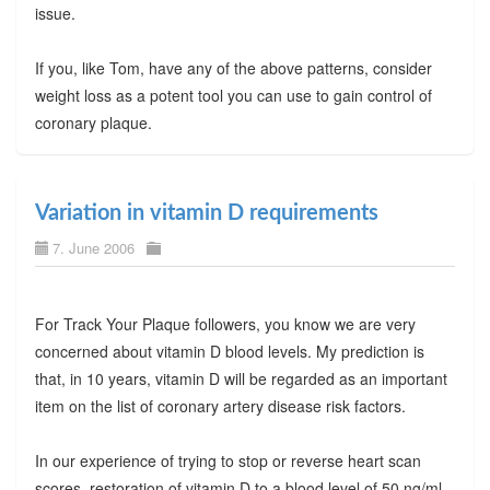
issue.
If you, like Tom, have any of the above patterns, consider
weight loss as a potent tool you can use to gain control of
coronary plaque.
Variation in vitamin D requirements
7. June 2006
For Track Your Plaque followers, you know we are very
concerned about vitamin D blood levels. My prediction is
that, in 10 years, vitamin D will be regarded as an important
item on the list of coronary artery disease risk factors.
In our experience of trying to stop or reverse heart scan
scores, restoration of vitamin D to a blood level of 50 ng/ml