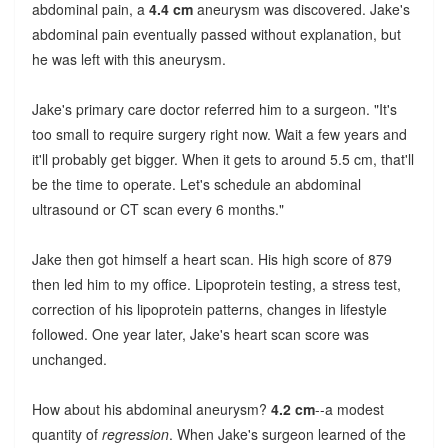
abdominal pain, a
4.4 cm
aneurysm was discovered. Jake's
abdominal pain eventually passed without explanation, but
he was left with this aneurysm.
Jake's primary care doctor referred him to a surgeon. "It's
too small to require surgery right now. Wait a few years and
it'll probably get bigger. When it gets to around 5.5 cm, that'll
be the time to operate. Let's schedule an abdominal
ultrasound or CT scan every 6 months."
Jake then got himself a heart scan. His high score of 879
then led him to my office. Lipoprotein testing, a stress test,
correction of his lipoprotein patterns, changes in lifestyle
followed. One year later, Jake's heart scan score was
unchanged.
How about his abdominal aneurysm?
4.2 cm
--a modest
quantity of
regression
. When Jake's surgeon learned of the