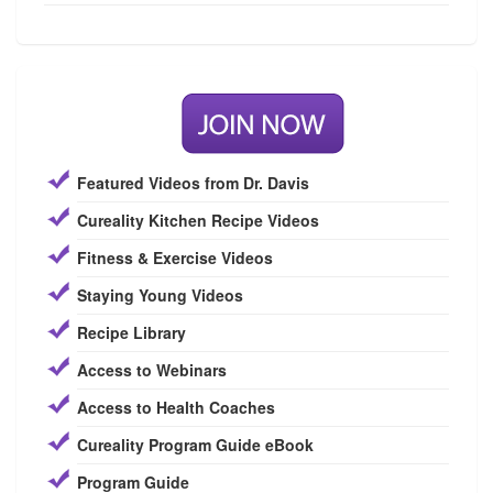
Featured Videos from Dr. Davis
Cureality Kitchen Recipe Videos
Fitness & Exercise Videos
Staying Young Videos
Recipe Library
Access to Webinars
Access to Health Coaches
Cureality Program Guide eBook
Program Guide