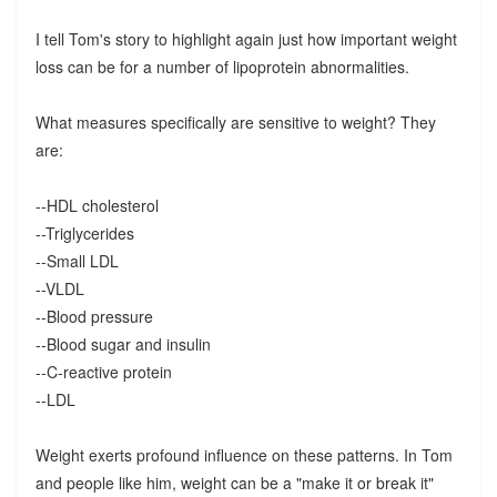
I tell Tom's story to highlight again just how important weight
loss can be for a number of lipoprotein abnormalities.
What measures specifically are sensitive to weight? They
are:
--HDL cholesterol
--Triglycerides
--Small LDL
--VLDL
--Blood pressure
--Blood sugar and insulin
--C-reactive protein
--LDL
Weight exerts profound influence on these patterns. In Tom
and people like him, weight can be a "make it or break it"