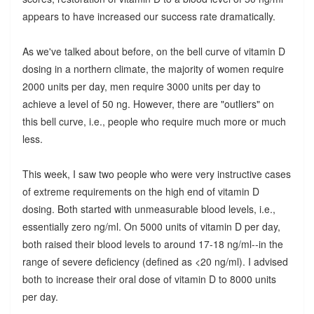
appears to have increased our success rate dramatically.
As we've talked about before, on the bell curve of vitamin D
dosing in a northern climate, the majority of women require
2000 units per day, men require 3000 units per day to
achieve a level of 50 ng. However, there are "outliers" on
this bell curve, i.e., people who require much more or much
less.
This week, I saw two people who were very instructive cases
of extreme requirements on the high end of vitamin D
dosing. Both started with unmeasurable blood levels, i.e.,
essentially zero ng/ml. On 5000 units of vitamin D per day,
both raised their blood levels to around 17-18 ng/ml--in the
range of severe deficiency (defined as <20 ng/ml). I advised
both to increase their oral dose of vitamin D to 8000 units
per day.