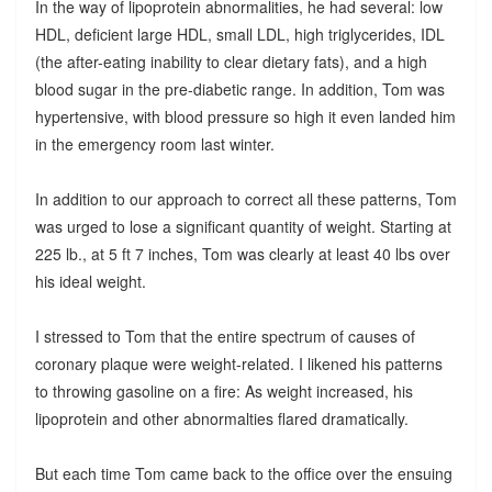
In the way of lipoprotein abnormalities, he had several: low
HDL, deficient large HDL, small LDL, high triglycerides, IDL
(the after-eating inability to clear dietary fats), and a high
blood sugar in the pre-diabetic range. In addition, Tom was
hypertensive, with blood pressure so high it even landed him
in the emergency room last winter.
In addition to our approach to correct all these patterns, Tom
was urged to lose a significant quantity of weight. Starting at
225 lb., at 5 ft 7 inches, Tom was clearly at least 40 lbs over
his ideal weight.
I stressed to Tom that the entire spectrum of causes of
coronary plaque were weight-related. I likened his patterns
to throwing gasoline on a fire: As weight increased, his
lipoprotein and other abnormalties flared dramatically.
But each time Tom came back to the office over the ensuing