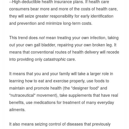
--High-deductible health insurance plans. If health care
consumers bear more and more of the costs of health care,
they will seize greater responsibility for early identification
and prevention and minimize long-term costs.
This trend does
not
mean treating your own infection, taking
out your own gall bladder, repairing your own broken leg. It
means that conventional routes of health delivery will recede
into providing only
catastrophic
care.
It means that you and your family will take a larger role in
learning how to eat and exercise properly, use foods to
maintain and promote health (the "designer food" and
"nutraceutical" movement), take supplements that have real
benefits, use medications for treatment of many everyday
ailments.
It also means seizing control of diseases that previously