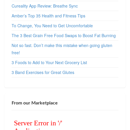
Cureality App Review: Breathe Sync
Amber’s Top 35 Health and Fitness Tips
To Change, You Need to Get Uncomfortable
The 3 Best Grain Free Food Swaps to Boost Fat Burning
Not so fast. Don’t make this mistake when going gluten
free!
3 Foods to Add to Your Next Grocery List
3 Band Exercises for Great Glutes
From our Marketplace