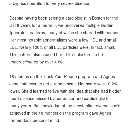
a bypass operation for very severe disease.
Despite having been seeing a cardiologist in Boston for the
last 8 years for a murmur, we uncovered multiple hidden
lipoprotein patterns, many of which she shared with her son.
Her most notable abnormalities were a low HDL and small
LDL. Nearly 100% of all LDL particles were, in fact, small.
This pattern also caused her LDL cholesterol to be
underestimated
by over 40%.
18 months on the Track Your Plaque program and Agnes
came into town to get a repeat scan. Her score was 10.2%
lower. She'd learned to live with the idea that she had hidden
heart disease missed by her doctor and cardiologist for
many years. But knowledge of the substantial reversal she'd
achieved in the 18 months on the program gave Agnes
tremendous peace of mind.