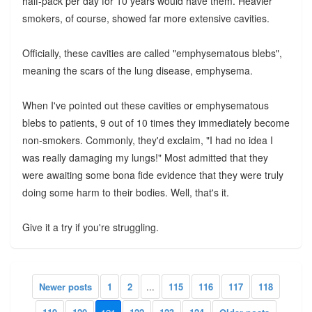
half-pack per day for 10 years would have them. Heavier
smokers, of course, showed far more extensive cavities.
Officially, these cavities are called "emphysematous blebs",
meaning the scars of the lung disease, emphysema.
When I've pointed out these cavities or emphysematous
blebs to patients, 9 out of 10 times they immediately become
non-smokers. Commonly, they'd exclaim, "I had no idea I
was really damaging my lungs!" Most admitted that they
were awaiting some bona fide evidence that they were truly
doing some harm to their bodies. Well, that's it.
Give it a try if you're struggling.
Newer posts
1
2
...
115
116
117
118