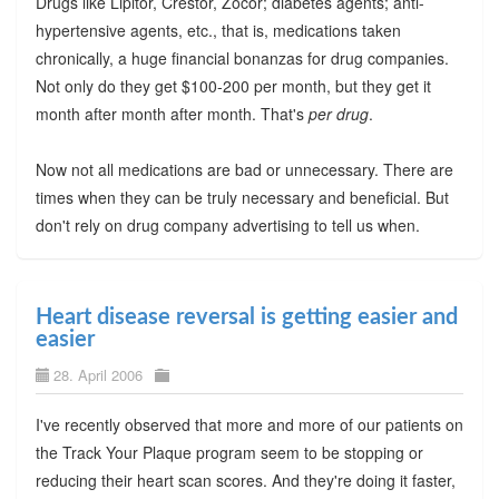
Drugs like Lipitor, Crestor, Zocor; diabetes agents; anti-
hypertensive agents, etc., that is, medications taken
chronically, a huge financial bonanzas for drug companies.
Not only do they get $100-200 per month, but they get it
month after month after month. That's
per drug
.
Now not all medications are bad or unnecessary. There are
times when they can be truly necessary and beneficial. But
don't rely on drug company advertising to tell us when.
Heart disease reversal is getting easier and
easier
28. April 2006
I've recently observed that more and more of our patients on
the Track Your Plaque program seem to be stopping or
reducing their heart scan scores. And they're doing it faster,