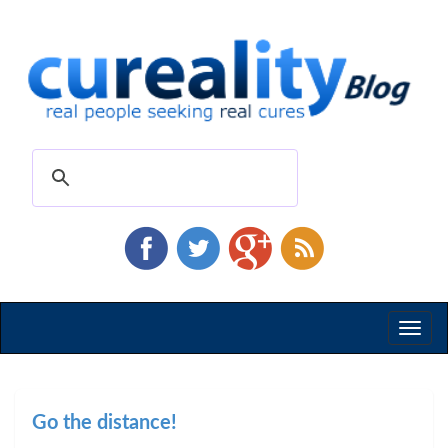
Toggl
naviga
Go the distance!