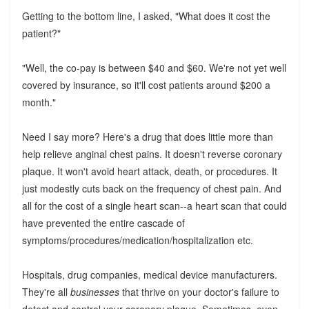
Getting to the bottom line, I asked, "What does it cost the
patient?"
"Well, the co-pay is between $40 and $60. We're not yet well
covered by insurance, so it'll cost patients around $200 a
month."
Need I say more? Here's a drug that does little more than
help relieve anginal chest pains. It doesn't reverse coronary
plaque. It won't avoid heart attack, death, or procedures. It
just modestly cuts back on the frequency of chest pain. And
all for the cost of a single heart scan--a heart scan that could
have prevented the entire cascade of
symptoms/procedures/medication/hospitalization etc.
Hospitals, drug companies, medical device manufacturers.
They're all
businesses
that thrive on your doctor's failure to