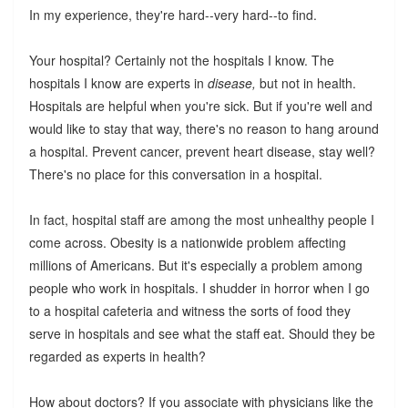
In my experience, they're hard--very hard--to find.
Your hospital? Certainly not the hospitals I know. The
hospitals I know are experts in
disease,
but not in health.
Hospitals are helpful when you're sick. But if you're well and
would like to stay that way, there's no reason to hang around
a hospital. Prevent cancer, prevent heart disease, stay well?
There's no place for this conversation in a hospital.
In fact, hospital staff are among the most unhealthy people I
come across. Obesity is a nationwide problem affecting
millions of Americans. But it's especially a problem among
people who work in hospitals. I shudder in horror when I go
to a hospital cafeteria and witness the sorts of food they
serve in hospitals and see what the staff eat. Should they be
regarded as experts in health?
How about doctors? If you associate with physicians like the