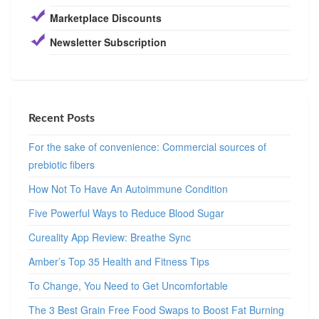
Marketplace Discounts
Newsletter Subscription
Recent Posts
For the sake of convenience: Commercial sources of
prebiotic fibers
How Not To Have An Autoimmune Condition
Five Powerful Ways to Reduce Blood Sugar
Cureality App Review: Breathe Sync
Amber’s Top 35 Health and Fitness Tips
To Change, You Need to Get Uncomfortable
The 3 Best Grain Free Food Swaps to Boost Fat Burning