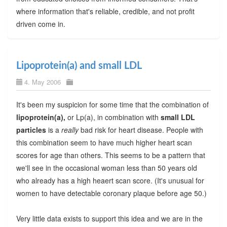
where information that's reliable, credible, and not profit
driven come in.
Lipoprotein(a) and small LDL
4. May 2006
It's been my suspicion for some time that the combination of
lipoprotein(a),
or Lp(a), in combination with
small LDL
particles
is a
really
bad risk for heart disease. People with
this combination seem to have much higher heart scan
scores for age than others. This seems to be a pattern that
we'll see in the occasional woman less than 50 years old
who already has a high heaert scan score. (It's unusual for
women to have detectable coronary plaque before age 50.)
Very little data exists to support this idea and we are in the