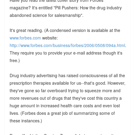
magazine? It's entitled "Pill Pushers: How the drug industry
abandoned science for salesmanship".
It's great reading. (A condensed version is available at the
www.forbes.com
website:
http://www.forbes.com/business/forbes/2006/0508/094a.html
.
They require you to provide your e-mail address though it's
free.)
Drug industry advertising has raised consciousness of all the
prescription therapies available for us--that's good. However,
they've gone so far overboard trying to squeeze more and
more revenues out of drugs that they've cost this country a
huge amount in increased health care costs and even lost
lives. (Forbes does a great job of summarizing some of
these instances.)