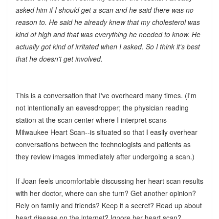
asked him if I should get a scan and he said there was no
reason to. He said he already knew that my cholesterol was
kind of high and that was everything he needed to know. He
actually got kind of irritated when I asked. So I think it's best
that he doesn't get involved.
This is a conversation that I've overheard many times. (I'm
not intentionally an eavesdropper; the physician reading
station at the scan center where I interpret scans--
Milwaukee Heart Scan--is situated so that I easily overhear
conversations between the technologists and patients as
they review images immediately after undergoing a scan.)
If Joan feels uncomfortable discussing her heart scan results
with her doctor, where can she turn? Get another opinion?
Rely on family and friends? Keep it a secret? Read up about
heart disease on the internet? Ignore her heart scan?