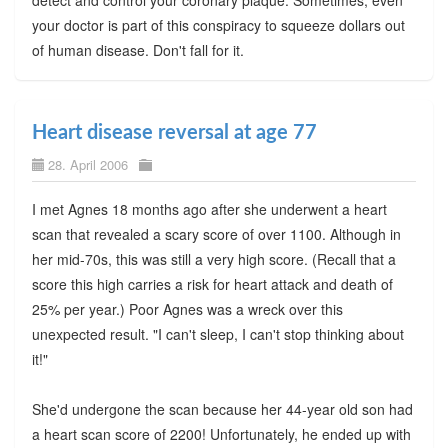
detect and control your coronary plaque. Sometimes, even
your doctor is part of this conspiracy to squeeze dollars out
of human disease. Don't fall for it.
Heart disease reversal at age 77
28. April 2006
I met Agnes 18 months ago after she underwent a heart
scan that revealed a scary score of over 1100. Although in
her mid-70s, this was still a very high score. (Recall that a
score this high carries a risk for heart attack and death of
25% per year.) Poor Agnes was a wreck over this
unexpected result. "I can't sleep, I can't stop thinking about
it!"
She'd undergone the scan because her 44-year old son had
a heart scan score of 2200! Unfortunately, he ended up with