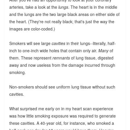
arteries, take a look at the
lungs
. The heart is in the middle
and the lungs are the two large black areas on either side of
the heart. (They're not really black; that's just the way the
images are color-coded.)
Smokers will see large
cavities
in their lungs--literally, half-
inch to one-inch wide holes that contain only air.
Many
of
them. These represent
remnants
of lung tissue, digested
away and now useless from the damage incurred through
smoking.
Non-smokers should see uniform lung tissue without such
cavities.
What surprised me early on in my heart scan experience
was how little smoking exposure was required to generate
these cavities. A 40-year old, for instance, who smoked a