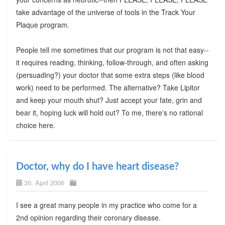
take advantage of the universe of tools in the Track Your
Plaque program.
People tell me sometimes that our program is not that easy--
it requires reading, thinking, follow-through, and often asking
(persuading?) your doctor that some extra steps (like blood
work) need to be performed. The alternative? Take Lipitor
and keep your mouth shut? Just accept your fate, grin and
bear it, hoping luck will hold out? To me, there's no rational
choice here.
Doctor, why do I have heart disease?
30. April 2006
I see a great many people in my practice who come for a
2nd opinion regarding their coronary disease.