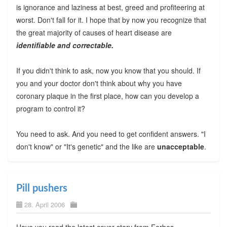
is ignorance and laziness at best, greed and profiteering at
worst. Don't fall for it. I hope that by now you recognize that
the great majority of causes of heart disease are
identifiable and correctable.
If you didn't think to ask, now you know that you should. If
you and your doctor don't think about why you have
coronary plaque in the first place, how can you develop a
program to control it?
You need to ask. And you need to get confident answers. "I
don't know" or "It's genetic" and the like are
unacceptable
.
Pill pushers
28. April 2006
Have you read the latest cover story from Forbes