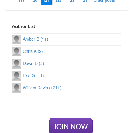
119
120
121
122
123
124
Older posts
Author List
Amber B (11)
Chris K (2)
Dawn D (2)
Lisa G (11)
William Davis (1211)