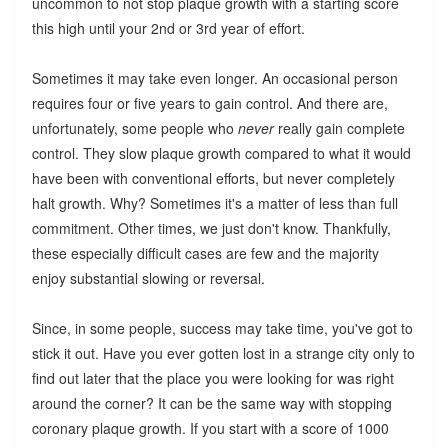
uncommon to not stop plaque growth with a starting score
this high until your 2nd or 3rd year of effort.
Sometimes it may take even longer. An occasional person
requires four or five years to gain control. And there are,
unfortunately, some people who
never
really gain complete
control. They slow plaque growth compared to what it would
have been with conventional efforts, but never completely
halt growth. Why? Sometimes it's a matter of less than full
commitment. Other times, we just don't know. Thankfully,
these especially difficult cases are few and the majority
enjoy substantial slowing or reversal.
Since, in some people, success may take time, you've got to
stick it out. Have you ever gotten lost in a strange city only to
find out later that the place you were looking for was right
around the corner? It can be the same way with stopping
coronary plaque growth. If you start with a score of 1000