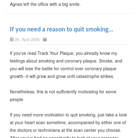
Agnes left the office with a big smile.
If you need a reason to quit smoking...
26. April 2006
If you've read Track Your Plaque, you already know my
feelings about smoking and coronary plaque. Smoke, and
you will lose the battle for control over coronary plaque
growth--it will grow and grow until catastrophe strikes.
Nonetheless, this is not sufficiently motivating for some
people.
If you need more motivation to quit smoking, just take a look
at your heart scan sometime, accompanied by either one of
the doctors or technicians at the scan center you choose.
After you've had an opportunity to look at your coronary