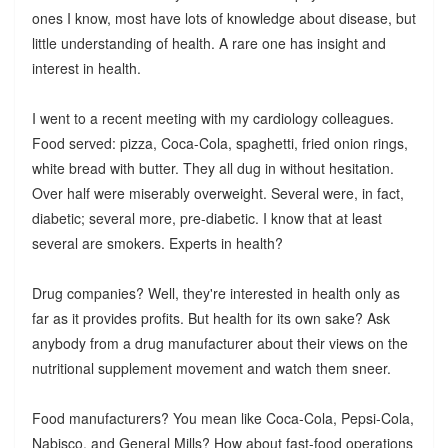
ones I know, most have lots of knowledge about disease, but
little understanding of health. A rare one has insight and
interest in health.
I went to a recent meeting with my cardiology colleagues.
Food served: pizza, Coca-Cola, spaghetti, fried onion rings,
white bread with butter. They all dug in without hesitation.
Over half were miserably overweight. Several were, in fact,
diabetic; several more, pre-diabetic. I know that at least
several are smokers. Experts in health?
Drug companies? Well, they're interested in health only as
far as it provides profits. But health for its own sake? Ask
anybody from a drug manufacturer about their views on the
nutritional supplement movement and watch them sneer.
Food manufacturers? You mean like Coca-Cola, Pepsi-Cola,
Nabisco, and General Mills? How about fast-food operations