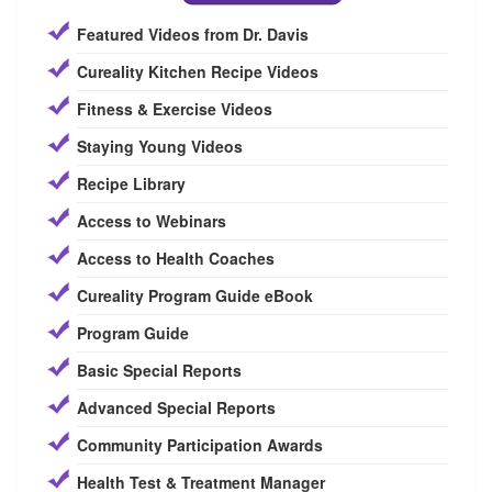
Featured Videos from Dr. Davis
Cureality Kitchen Recipe Videos
Fitness & Exercise Videos
Staying Young Videos
Recipe Library
Access to Webinars
Access to Health Coaches
Cureality Program Guide eBook
Program Guide
Basic Special Reports
Advanced Special Reports
Community Participation Awards
Health Test & Treatment Manager