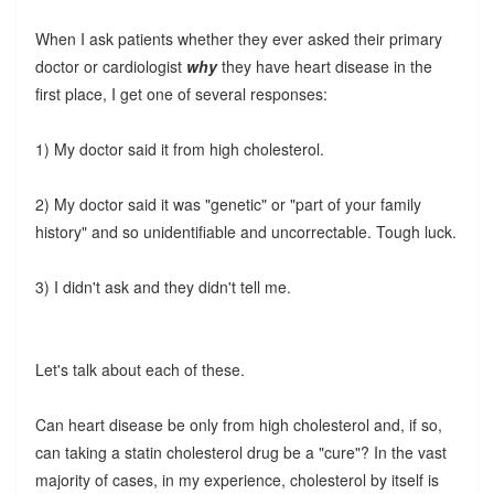
When I ask patients whether they ever asked their primary
doctor or cardiologist
why
they have heart disease in the
first place, I get one of several responses:
1) My doctor said it from high cholesterol.
2) My doctor said it was "genetic" or "part of your family
history" and so unidentifiable and uncorrectable. Tough luck.
3) I didn't ask and they didn't tell me.
Let's talk about each of these.
Can heart disease be only from high cholesterol and, if so,
can taking a statin cholesterol drug be a "cure"? In the vast
majority of cases, in my experience, cholesterol by itself is