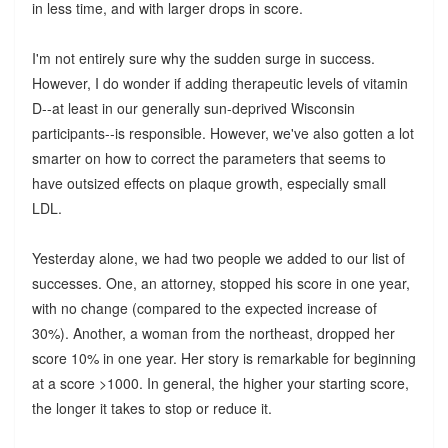
in less time, and with larger drops in score.
I'm not entirely sure why the sudden surge in success.
However, I do wonder if adding therapeutic levels of vitamin
D--at least in our generally sun-deprived Wisconsin
participants--is responsible. However, we've also gotten a lot
smarter on how to correct the parameters that seems to
have outsized effects on plaque growth, especially small
LDL.
Yesterday alone, we had two people we added to our list of
successes. One, an attorney, stopped his score in one year,
with no change (compared to the expected increase of
30%). Another, a woman from the northeast, dropped her
score 10% in one year. Her story is remarkable for beginning
at a score >1000. In general, the higher your starting score,
the longer it takes to stop or reduce it.