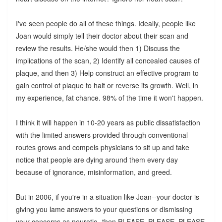
I've seen people do all of these things. Ideally, people like
Joan would simply tell their doctor about their scan and
review the results. He/she would then 1) Discuss the
implications of the scan, 2) Identify all concealed causes of
plaque, and then 3) Help construct an effective program to
gain control of plaque to halt or reverse its growth. Well, in
my experience, fat chance. 98% of the time it won't happen.
I think it will happen in 10-20 years as public dissatisfaction
with the limited answers provided through conventional
routes grows and compels physicians to sit up and take
notice that people are dying around them every day
because of ignorance, misinformation, and greed.
But in 2006, if you're in a situation like Joan--your doctor is
giving you lame answers to your questions or dismissing
your concerns as neurotic--then PLEASE, PLEASE, PLEASE