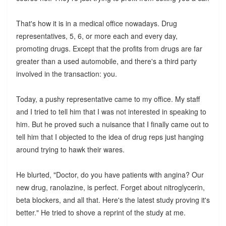
That's how it is in a medical office nowadays. Drug
representatives, 5, 6, or more each and every day,
promoting drugs. Except that the profits from drugs are far
greater than a used automobile, and there's a third party
involved in the transaction: you.
Today, a pushy representative came to my office. My staff
and I tried to tell him that I was not interested in speaking to
him. But he proved such a nuisance that I finally came out to
tell him that I objected to the idea of drug reps just hanging
around trying to hawk their wares.
He blurted, "Doctor, do you have patients with angina? Our
new drug, ranolazine, is perfect. Forget about nitroglycerin,
beta blockers, and all that. Here's the latest study proving it's
better." He tried to shove a reprint of the study at me.