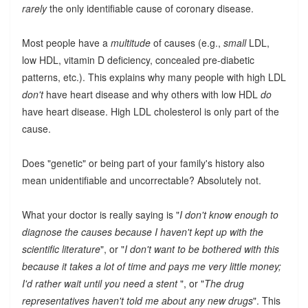
rarely
the only identifiable cause of coronary disease.
Most people have a
multitude
of causes (e.g.,
small
LDL,
low HDL, vitamin D deficiency, concealed pre-diabetic
patterns, etc.). This explains why many people with high LDL
don't
have heart disease and why others with low HDL
do
have heart disease. High LDL cholesterol is only part of the
cause.
Does "genetic" or being part of your family's history also
mean unidentifiable and uncorrectable? Absolutely not.
What your doctor is really saying is "
I don't know enough to
diagnose the causes because I haven't kept up with the
scientific literature
", or "
I don't want to be bothered with this
because it takes a lot of time and pays me very little money;
I'd rather wait until you need a stent
", or "
The drug
representatives haven't told me about any new drugs
". This