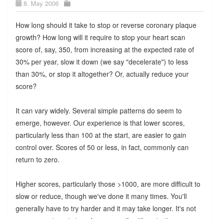
8. May 2006
How long should it take to stop or reverse coronary plaque
growth? How long will it require to stop your heart scan
score of, say, 350, from increasing at the expected rate of
30% per year, slow it down (we say "decelerate") to less
than 30%, or stop it altogether? Or, actually reduce your
score?
It can vary widely. Several simple patterns do seem to
emerge, however. Our experience is that lower scores,
particularly less than 100 at the start, are easier to gain
control over. Scores of 50 or less, in fact, commonly can
return to zero.
Higher scores, particularly those >1000, are more difficult to
slow or reduce, though we've done it many times. You'll
generally have to try harder and it may take longer. It's not