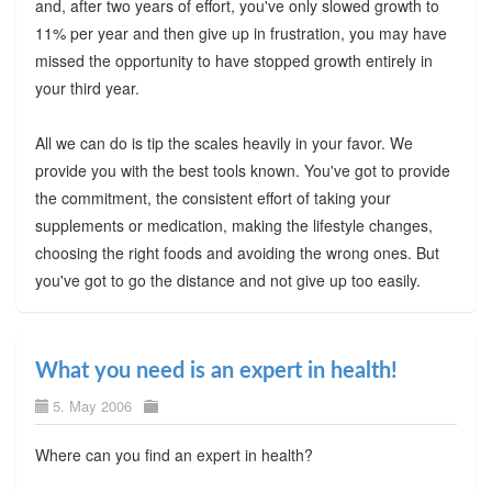
and, after two years of effort, you've only slowed growth to
11% per year and then give up in frustration, you may have
missed the opportunity to have stopped growth entirely in
your third year.
All we can do is tip the scales heavily in your favor. We
provide you with the best tools known. You've got to provide
the commitment, the consistent effort of taking your
supplements or medication, making the lifestyle changes,
choosing the right foods and avoiding the wrong ones. But
you've got to go the distance and not give up too easily.
What you need is an expert in health!
5. May 2006
Where can you find an expert in health?