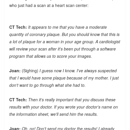
who just had a scan at a heart scan center:
CT Tech:
It appears to me that you have a moderate
quantity of coronary plaque. But you should know that this is
a lot of plaque for a woman in your age group. A cardiologist
will review your scan after it's been put through a software
program that allows us to score your images.
Joan:
(Sighing)
I guess now I know. I've always suspected
that I would have some plaque because of my mother. I just
don't want to go through what she had to.
CT Tech:
Then it's really important that you discuss these
results with your doctor. If you wrote your doctor's name on
the information sheet, we'll send him the results.
Joan:
Oh, no! Don't send my doctor the results! I already