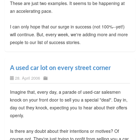
These are just two examples. It seems to be happening at
an accelerating pace.
I can only hope that our surge in success (not 100%--yet!)
will continue. But, every week, we're adding more and more
people to our list of success stories.
A used car lot on every street corner
28. April 2006
Imagine that, every day, a parade of used-car salesmen
knock on your front door to sell you a special "deal". Day in,
day out they knock, expecting you to hear about their offers
openly.
Is there any doubt about their intentions or motives? Of
course not. They're just trying to profit from selling you a car.