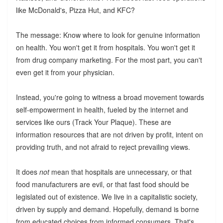
like McDonald's, Pizza Hut, and KFC?
The message: Know where to look for genuine information
on health. You won't get it from hospitals. You won't get it
from drug company marketing. For the most part, you can't
even get it from your physician.
Instead, you're going to witness a broad movement towards
self-empowerment in health, fueled by the internet and
services like ours (Track Your Plaque). These are
information resources that are not driven by profit, intent on
providing truth, and not afraid to reject prevailing views.
It does
not
mean that hospitals are unnecessary, or that
food manufacturers are evil, or that fast food should be
legislated out of existence. We live in a capitalistic society,
driven by supply and demand. Hopefully, demand is borne
from educated choices from informed consumers. That's