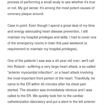
process of performing a small study to see whether it's true
or not. My gut sense: it's among
the
most potent causes of
coronary plaque around.
Case in point: Even though I spend a great deal of my time
and energy advocating heart disease prevention, I still
maintain my hospital privileges and skills. I had to cover one
of the emergency rooms in town this past weekend (a
requirement to maintain my hospital privileges).
One of the patients I saw was a 40-year old man--we'll call
him Roland-- suffering a very large heart attack, a so-called
"anterior myocardial infarction", or a heart attack involving
the most important front portion of the heart. Thankfully, he
came to the ER within 45 minutes after his chest pain
started. The situation was immediately obvious and I was
called to the ER. We quickly took him to the cardiac
catheterization laboratory and put a stent in the left anterior