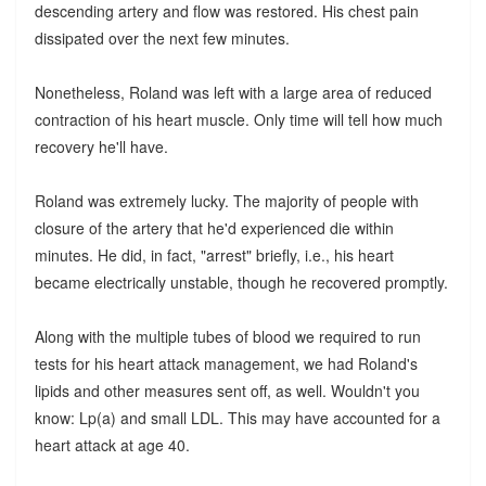
descending artery and flow was restored. His chest pain
dissipated over the next few minutes.
Nonetheless, Roland was left with a large area of reduced
contraction of his heart muscle. Only time will tell how much
recovery he'll have.
Roland was extremely lucky. The majority of people with
closure of the artery that he'd experienced die within
minutes. He did, in fact, "arrest" briefly, i.e., his heart
became electrically unstable, though he recovered promptly.
Along with the multiple tubes of blood we required to run
tests for his heart attack management, we had Roland's
lipids and other measures sent off, as well. Wouldn't you
know: Lp(a) and small LDL. This may have accounted for a
heart attack at age 40.