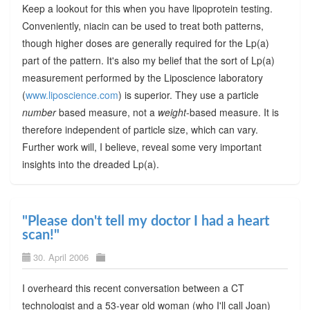
Keep a lookout for this when you have lipoprotein testing.
Conveniently, niacin can be used to treat both patterns,
though higher doses are generally required for the Lp(a)
part of the pattern. It's also my belief that the sort of Lp(a)
measurement performed by the Liposcience laboratory
(
www.liposcience.com
) is superior. They use a particle
number
based measure, not a
weight
-based measure. It is
therefore independent of particle size, which can vary.
Further work will, I believe, reveal some very important
insights into the dreaded Lp(a).
"Please don't tell my doctor I had a heart
scan!"
30. April 2006
I overheard this recent conversation between a CT
technologist and a 53-year old woman (who I'll call Joan)