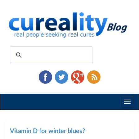
Toggl
naviga
Vitamin D for winter blues?