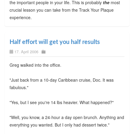
the important people in your life. This is probably
the
most
crucial lesson you can take from the Track Your Plaque
experience.
Half effort will get you half results
17. April 2006
Greg walked into the office.
"Just back from a 10-day Caribbean cruise, Doc. It was
fabulous."
"Yes, but I see you're 14 lbs heavier. What happened?"
"Well, you know, a 24-hour a day open brunch. Anything and
everything you wanted. But I only had dessert twice."