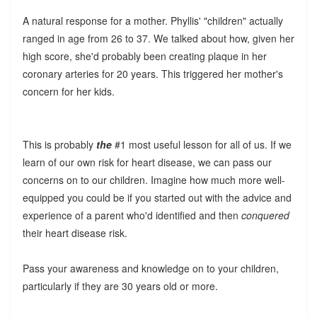
A natural response for a mother. Phyllis' "children" actually
ranged in age from 26 to 37. We talked about how, given her
high score, she'd probably been creating plaque in her
coronary arteries for 20 years. This triggered her mother's
concern for her kids.
This is probably
the
#1 most useful lesson for all of us. If we
learn of our own risk for heart disease, we can pass our
concerns on to our children. Imagine how much more well-
equipped you could be if you started out with the advice and
experience of a parent who'd identified and then
conquered
their heart disease risk.
Pass your awareness and knowledge on to your children,
particularly if they are 30 years old or more.