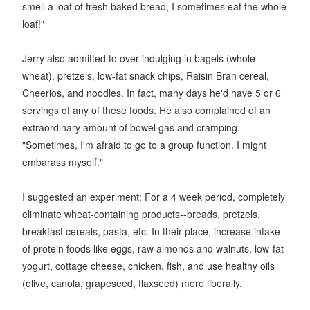
smell a loaf of fresh baked bread, I sometimes eat the whole
loaf!"
Jerry also admitted to over-indulging in bagels (whole
wheat), pretzels, low-fat snack chips, Raisin Bran cereal,
Cheerios, and noodles. In fact, many days he'd have 5 or 6
servings of any of these foods. He also complained of an
extraordinary amount of bowel gas and cramping.
"Sometimes, I'm afraid to go to a group function. I might
embarass myself."
I suggested an experiment: For a 4 week period, completely
eliminate wheat-containing products--breads, pretzels,
breakfast cereals, pasta, etc. In their place, increase intake
of protein foods like eggs, raw almonds and walnuts, low-fat
yogurt, cottage cheese, chicken, fish, and use healthy oils
(olive, canola, grapeseed, flaxseed) more liberally.