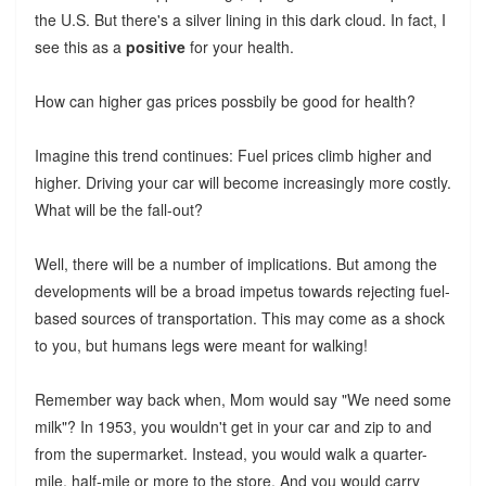
the U.S. But there's a silver lining in this dark cloud. In fact, I
see this as a
positive
for your health.
How can higher gas prices possbily be good for health?
Imagine this trend continues: Fuel prices climb higher and
higher. Driving your car will become increasingly more costly.
What will be the fall-out?
Well, there will be a number of implications. But among the
developments will be a broad impetus towards rejecting fuel-
based sources of transportation. This may come as a shock
to you, but humans legs were meant for walking!
Remember way back when, Mom would say "We need some
milk"? In 1953, you wouldn't get in your car and zip to and
from the supermarket. Instead, you would walk a quarter-
mile, half-mile or more to the store. And you would carry