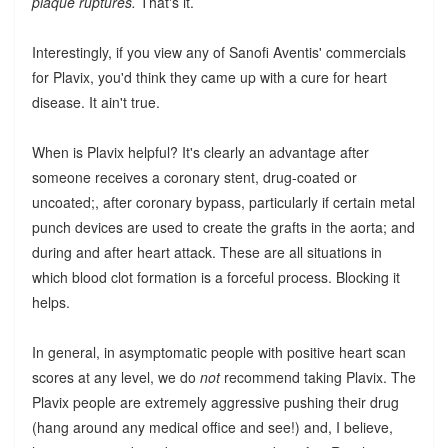
plaque ruptures.
That's it.
Interestingly, if you view any of Sanofi Aventis' commercials
for Plavix, you'd think they came up with a cure for heart
disease. It ain't true.
When is Plavix helpful? It's clearly an advantage after
someone receives a coronary stent, drug-coated or
uncoated;, after coronary bypass, particularly if certain metal
punch devices are used to create the grafts in the aorta; and
during and after heart attack. These are all situations in
which blood clot formation is a forceful process. Blocking it
helps.
In general, in asymptomatic people with positive heart scan
scores at any level, we do
not
recommend taking Plavix. The
Plavix people are extremely aggressive pushing their drug
(hang around any medical office and see!) and, I believe,