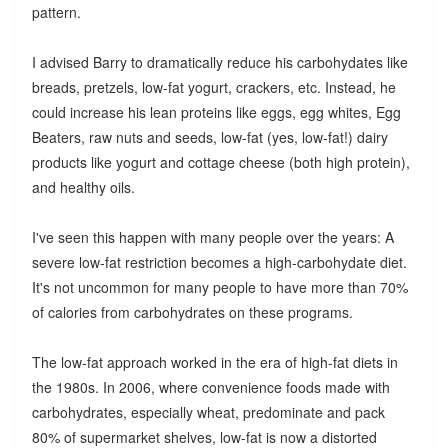
pattern.
I advised Barry to dramatically reduce his carbohydates like
breads, pretzels, low-fat yogurt, crackers, etc. Instead, he
could increase his lean proteins like eggs, egg whites, Egg
Beaters, raw nuts and seeds, low-fat (yes, low-fat!) dairy
products like yogurt and cottage cheese (both high protein),
and healthy oils.
I've seen this happen with many people over the years: A
severe low-fat restriction becomes a high-carbohydate diet.
It's not uncommon for many people to have more than 70%
of calories from carbohydrates on these programs.
The low-fat approach worked in the era of high-fat diets in
the 1980s. In 2006, where convenience foods made with
carbohydrates, especially wheat, predominate and pack
80% of supermarket shelves, low-fat is now a distorted