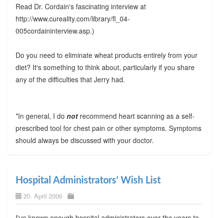
Read Dr. Cordain's fascinating interview at
http://www.cureality.com/library/fl_04-
005cordaininterview.asp.)
Do you need to eliminate wheat products entirely from your
diet? It's something to think about, particularly if you share
any of the difficulties that Jerry had.
*In general, I do
not
recommend heart scanning as a self-
prescribed tool for chest pain or other symptoms. Symptoms
should always be discussed with your doctor.
Hospital Administrators' Wish List
20. April 2006
I've known enough hospital administrators over the years to