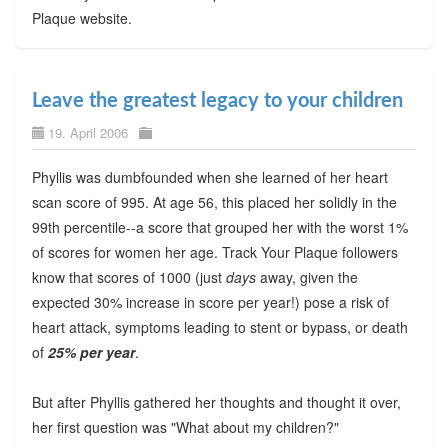
Plaque website.
Leave the greatest legacy to your children
19. April 2006
Phyllis was dumbfounded when she learned of her heart
scan score of 995. At age 56, this placed her solidly in the
99th percentile--a score that grouped her with the worst 1%
of scores for women her age. Track Your Plaque followers
know that scores of 1000 (just
days
away, given the
expected 30% increase in score per year!) pose a risk of
heart attack, symptoms leading to stent or bypass, or death
of
25% per year
.
But after Phyllis gathered her thoughts and thought it over,
her first question was "What about my children?"