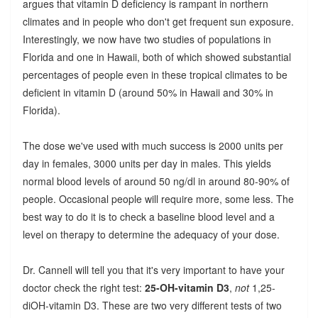
argues that vitamin D deficiency is rampant in northern
climates and in people who don't get frequent sun exposure.
Interestingly, we now have two studies of populations in
Florida and one in Hawaii, both of which showed substantial
percentages of people even in these tropical climates to be
deficient in vitamin D (around 50% in Hawaii and 30% in
Florida).
The dose we've used with much success is 2000 units per
day in females, 3000 units per day in males. This yields
normal blood levels of around 50 ng/dl in around 80-90% of
people. Occasional people will require more, some less. The
best way to do it is to check a baseline blood level and a
level on therapy to determine the adequacy of your dose.
Dr. Cannell will tell you that it's very important to have your
doctor check the right test:
25-OH-vitamin D3
,
not
1,25-
diOH-vitamin D3. These are two very different tests of two