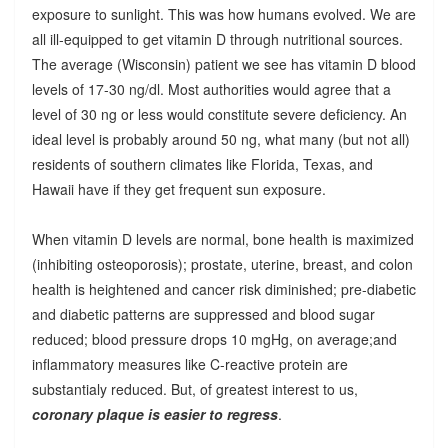
exposure to sunlight. This was how humans evolved. We are
all ill-equipped to get vitamin D through nutritional sources.
The average (Wisconsin) patient we see has vitamin D blood
levels of 17-30 ng/dl. Most authorities would agree that a
level of 30 ng or less would constitute severe deficiency. An
ideal level is probably around 50 ng, what many (but not all)
residents of southern climates like Florida, Texas, and
Hawaii have if they get frequent sun exposure.
When vitamin D levels are normal, bone health is maximized
(inhibiting osteoporosis); prostate, uterine, breast, and colon
health is heightened and cancer risk diminished; pre-diabetic
and diabetic patterns are suppressed and blood sugar
reduced; blood pressure drops 10 mgHg, on average;and
inflammatory measures like C-reactive protein are
substantialy reduced. But, of greatest interest to us,
coronary plaque is easier to regress
.