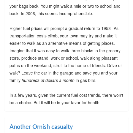
your bags back. You might walk a mile or two to school and
back. In 2006, this seems incomprehensible.
Higher fuel prices will prompt a gradual return to 1953--As
transportation costs climb, your town may try and make it
easier to walk as an alternative means of getting places.
Imagine that it was easy to walk three blocks to the grocery
store, produce stand, work or school, walk along pleasant
paths on the weekend, stroll to the home of friends. Drive or
walk? Leave the car in the garage and save you and your
family
hundreds of dollars a month
in gas bills.
In a few years, given the current fuel cost trends, there won't
be a choice. But it will be in your favor for health.
Another Ornish casualty