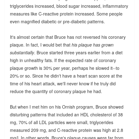
triglycerides increased, blood sugar increased, inflammatory
measures like C-reactive protein increased. Some people
even magnified diabetic or pre-diabetic patterns.
It's almost certain that Bruce has not reversed his coronary
plaque. In fact, I would bet that
his plaque has grown
substantially
. Bruce started three years earlier from a diet
high in unhealthy fats. If the expected rate of coronary
plaque growth is 30% per year, perhaps he slowed it--to
20% or so. Since he didn't have a heart scan score at the
time of his heart attack, we'll never know if he truly did
reduce the quantity of coronary plaque he had.
But when I met him on his Ornish program, Bruce showed
disturbing patterns that included an HDL cholesterol of 38
mg, 70% of all LDL particles were small, triglycerides
measured 209 mg, and C-reactive protein was high at 2.8
mg/l. In other words, Bruce's plaque causes were far from