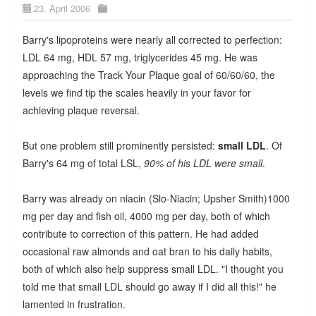
23. April 2006
Barry's lipoproteins were nearly all corrected to perfection:
LDL 64 mg, HDL 57 mg, triglycerides 45 mg. He was
approaching the Track Your Plaque goal of 60/60/60, the
levels we find tip the scales heavily in your favor for
achieving plaque reversal.
But one problem still prominently persisted:
small LDL
. Of
Barry's 64 mg of total LSL,
90% of his LDL were small
.
Barry was already on niacin (Slo-Niacin; Upsher Smith)1000
mg per day and fish oil, 4000 mg per day, both of which
contribute to correction of this pattern. He had added
occasional raw almonds and oat bran to his daily habits,
both of which also help suppress small LDL. "I thought you
told me that small LDL should go away if I did all this!" he
lamented in frustration.