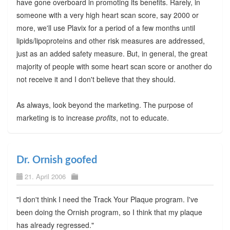
have gone overboard in promoting its benefits. Rarely, in
someone with a very high heart scan score, say 2000 or
more, we'll use Plavix for a period of a few months until
lipids/lipoproteins and other risk measures are addressed,
just as an added safety measure. But, in general, the great
majority of people with some heart scan score or another do
not receive it and I don't believe that they should.
As always, look beyond the marketing. The purpose of
marketing is to increase
profits
, not to educate.
Dr. Ornish goofed
21. April 2006
"I don't think I need the Track Your Plaque program. I've
been doing the Ornish program, so I think that my plaque
has already regressed."