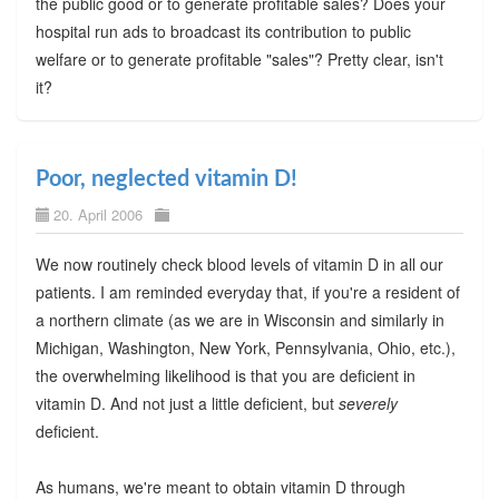
the public good or to generate profitable sales? Does your
hospital run ads to broadcast its contribution to public
welfare or to generate profitable "sales"? Pretty clear, isn't
it?
Poor, neglected vitamin D!
20. April 2006
We now routinely check blood levels of vitamin D in all our
patients. I am reminded everyday that, if you're a resident of
a northern climate (as we are in Wisconsin and similarly in
Michigan, Washington, New York, Pennsylvania, Ohio, etc.),
the overwhelming likelihood is that you are deficient in
vitamin D. And not just a little deficient, but
severely
deficient.
As humans, we're meant to obtain vitamin D through