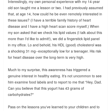
Interestingly, my own personal experience with my 14-year
old son taught me a lesson or two. I had previously assumed
that, at age 14, how could he be even remotely interested in
these issues? (I have a terrible family history of heart
disease and I have a high heart scan score myself.) When
my son asked that we check his lipid values (I talk about this
more than I'd like to admit!), we did a fingerstick lipid panel
in my office. Lo and behold, his HDL (good) cholesterol was
a shocking 31 mg--exceptionally low for a teenager. His risk
for heart disease over the long-term is very high.
Much to my surprise, this awareness has triggered a
genuine interest in healthy eating. It's not uncommon to see
him examine food labels and to report to me that "Hey, Dad.
Can you believe that this yogurt has 43 grams of
carbohydrates?"
Pass on the lessons you've learned to your children and to