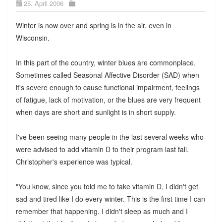
25. April 2006
Winter is now over and spring is in the air, even in
Wisconsin.
In this part of the country, winter blues are commonplace.
Sometimes called Seasonal Affective Disorder (SAD) when
it's severe enough to cause functional impairment, feelings
of fatigue, lack of motivation, or the blues are very frequent
when days are short and sunlight is in short supply.
I've been seeing many people in the last several weeks who
were advised to add vitamin D to their program last fall.
Christopher's experience was typical.
"You know, since you told me to take vitamin D, I didn't get
sad and tired like I do every winter. This is the first time I can
remember that happening. I didn't sleep as much and I