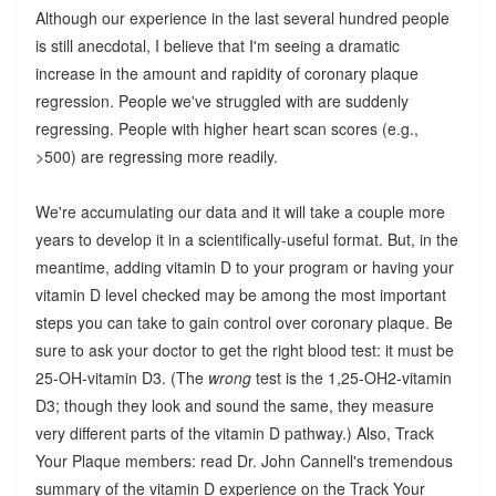
Although our experience in the last several hundred people
is still anecdotal, I believe that I'm seeing a dramatic
increase in the amount and rapidity of coronary plaque
regression. People we've struggled with are suddenly
regressing. People with higher heart scan scores (e.g.,
>500) are regressing more readily.
We're accumulating our data and it will take a couple more
years to develop it in a scientifically-useful format. But, in the
meantime, adding vitamin D to your program or having your
vitamin D level checked may be among the most important
steps you can take to gain control over coronary plaque. Be
sure to ask your doctor to get the right blood test: it must be
25-OH-vitamin D3. (The
wrong
test is the 1,25-OH2-vitamin
D3; though they look and sound the same, they measure
very different parts of the vitamin D pathway.) Also, Track
Your Plaque members: read Dr. John Cannell's tremendous
summary of the vitamin D experience on the Track Your