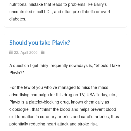
nutritional mistake that leads to problems like Barry's
uncontrolled small LDL, and often pre-diabetic or overt
diabetes.
Should you take Plavix?
22. April 2006
A question I get fairly frequently nowadays is, "Should I take
Plavix?"
For the few of you who've managed to miss the mass
advertising campaign for this drug on TV, USA Today, etc.,
Plavix is a platelet-blocking drug, known chemically as
clopidogrel, that "thins" the blood and helps prevent blood
clot formation in coronary arteries and carotid arteries, thus
potentially reducing heart attack and stroke risk.