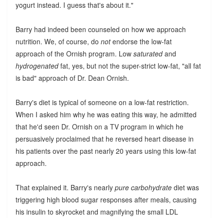
yogurt instead. I guess that's about it."
Barry had indeed been counseled on how we approach
nutrition. We, of course, do
not
endorse the low-fat
approach of the Ornish program. Low
saturated
and
hydrogenated
fat, yes, but not the super-strict low-fat, "all fat
is bad" approach of Dr. Dean Ornish.
Barry's diet is typical of someone on a low-fat restriction.
When I asked him why he was eating this way, he admitted
that he'd seen Dr. Ornish on a TV program in which he
persuasively proclaimed that he reversed heart disease in
his patients over the past nearly 20 years using this low-fat
approach.
That explained it. Barry's nearly
pure carbohydrate
diet was
triggering high blood sugar responses after meals, causing
his insulin to skyrocket and magnifying the small LDL