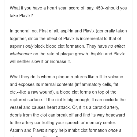
What if you have a heart scan score of, say, 450--should you
take Plavix?
In general, no. First of all, aspirin and Plavix (generally taken
together, since the effect of Plavix is incremental to that of
aspirin)
only
block blood clot formation. They have
no effect
whatsoever
on the rate of plaque growth. Aspirin and Plavix
will neither slow it or increase it.
What they do is when a plaque ruptures like a little volcano
and exposes its internal contents (inflammatory cells, fat,
etc.--like a raw wound), a blood clot forms on top of the
ruptured surface. If the clot is big enough, it can occlude the
vessel and causes heart attack. Or, if it's a carotid artery,
debris from the clot can break off and find its way headward
to the artery controlling your speech or memory center.
Aspirin and Plavix simply help inhibit clot formation
once a