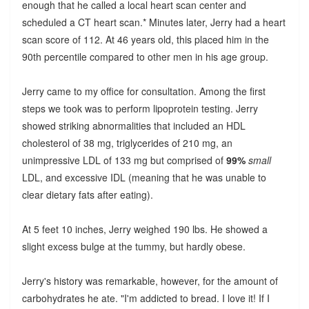
enough that he called a local heart scan center and
scheduled a CT heart scan.* Minutes later, Jerry had a heart
scan score of 112. At 46 years old, this placed him in the
90th percentile compared to other men in his age group.
Jerry came to my office for consultation. Among the first
steps we took was to perform lipoprotein testing. Jerry
showed striking abnormalities that included an HDL
cholesterol of 38 mg, triglycerides of 210 mg, an
unimpressive LDL of 133 mg but comprised of
99%
small
LDL, and excessive IDL (meaning that he was unable to
clear dietary fats after eating).
At 5 feet 10 inches, Jerry weighed 190 lbs. He showed a
slight excess bulge at the tummy, but hardly obese.
Jerry's history was remarkable, however, for the amount of
carbohydrates he ate. "I'm addicted to bread. I love it! If I