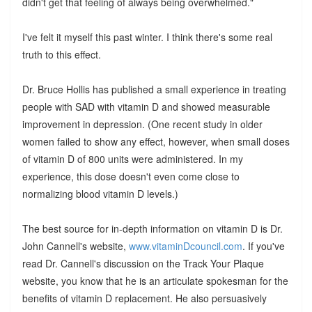
didn't get that feeling of always being overwhelmed."
I've felt it myself this past winter. I think there's some real
truth to this effect.
Dr. Bruce Hollis has published a small experience in treating
people with SAD with vitamin D and showed measurable
improvement in depression. (One recent study in older
women failed to show any effect, however, when small doses
of vitamin D of 800 units were administered. In my
experience, this dose doesn't even come close to
normalizing blood vitamin D levels.)
The best source for in-depth information on vitamin D is Dr.
John Cannell's website,
www.vitaminDcouncil.com
. If you've
read Dr. Cannell's discussion on the Track Your Plaque
website, you know that he is an articulate spokesman for the
benefits of vitamin D replacement. He also persuasively