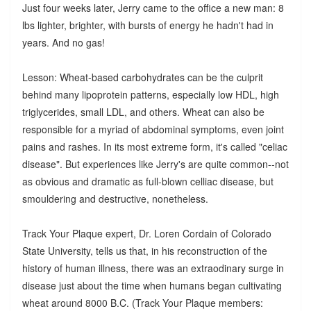
Just four weeks later, Jerry came to the office a new man: 8
lbs lighter, brighter, with bursts of energy he hadn't had in
years. And no gas!
Lesson: Wheat-based carbohydrates can be the culprit
behind many lipoprotein patterns, especially low HDL, high
triglycerides, small LDL, and others. Wheat can also be
responsible for a myriad of abdominal symptoms, even joint
pains and rashes. In its most extreme form, it's called "celiac
disease". But experiences like Jerry's are quite common--not
as obvious and dramatic as full-blown celliac disease, but
smouldering and destructive, nonetheless.
Track Your Plaque expert, Dr. Loren Cordain of Colorado
State University, tells us that, in his reconstruction of the
history of human illness, there was an extraodinary surge in
disease just about the time when humans began cultivating
wheat around 8000 B.C. (Track Your Plaque members: