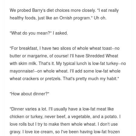
We probed Barry's diet choices more closely. "I eat really
healthy foods, just like an Ornish program." Uh oh.
"What do you mean?" I asked.
"For breakfast, I have two slices of whole wheat toast--no
butter or margarine, of course! I'll have Shredded Wheat
with skim milk. That's it. My typical lunch is low-fat turkey--no
mayonnaise!--on whole wheat. I'll add some low-fat whole
wheat crackers or pretzels. That's pretty much my habit."
"How about dinner?"
"Dinner varies a lot. I'll usually have a low-fat meat like
chicken or turkey, never beef, a vegetable, and a potato. I
love rolls but I try to make them whole wheat. I don't use
gravy. I love ice cream, so I've been having low-fat frozen