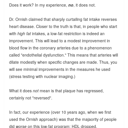
Does it work? In my experience,
no
, it does not.
Dr. Ornish claimed that sharply curtailing fat intake reverses
heart disease. Closer to the truth is that, in people who start
with
high fat
intakes, a low-fat restriction is indeed an
improvement. This will lead to a modest improvement in
blood flow in the coronary arteries due to a phenomenon
called "endothelial dysfunction." This means that arteries will
dilate modestly when specific changes are made. Thus, you
will see minimal improvements in the measures he used
(stress testing with nuclear imaging.)
What it does
not
mean is that plaque has regressed,
certainly not "reversed".
In fact, our experience (over 10 years ago, when we first
used the Ornish approach) was that the majaority of people
did
worse
on this low-fat program: HDL dropped,