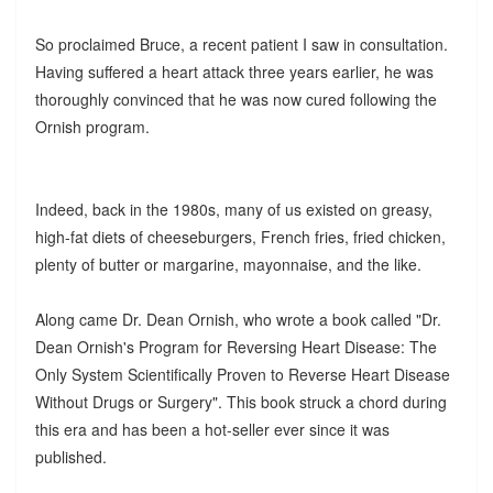
So proclaimed Bruce, a recent patient I saw in consultation.
Having suffered a heart attack three years earlier, he was
thoroughly convinced that he was now cured following the
Ornish program.
Indeed, back in the 1980s, many of us existed on greasy,
high-fat diets of cheeseburgers, French fries, fried chicken,
plenty of butter or margarine, mayonnaise, and the like.
Along came Dr. Dean Ornish, who wrote a book called "Dr.
Dean Ornish's Program for Reversing Heart Disease: The
Only System Scientifically Proven to Reverse Heart Disease
Without Drugs or Surgery". This book struck a chord during
this era and has been a hot-seller ever since it was
published.