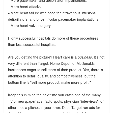
--More pacemaker and defibrillator implantations.
--More heart attacks.
--More heart failure with need for intravenous infusions,
defibrillators, and bi-ventricular pacemaker implantations.
--More heart valve surgery.
Highly successful hospitals do more of these procedures
than less successful hospitals.
Are you getting the picture? Heart care is a
business
. It's not
very different than Target, Home Depot, or McDonalds--
businesses eager to sell more of their product. Yes, there is
attention to detail, quality, and competitiveness, but the
bottom line is "sell more product, make more profit."
Keep this in mind the next time you catch one of the many
TV or newspaper ads, radio spots, physician "interviews", or
other media pitches in your town. Does Target run ads for