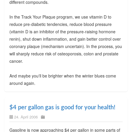
different compounds.
In the Track Your Plaque program, we use vitamin D to
reduce pre-diabetic tendencies, reduce blood pressure
(vitamin D is an inhibitor of the pressure-raising hormone
renin), shut down inflammation, and gain better control over
coronary plaque (mechanism uncertain). In the process, you
will sharply reduce risk of osteoporosis, colon and prostate
cancer.
And maybe you'll be brighter when the winter blues come
around again.
$4 per gallon gas is good for your health!
24. April 2006
Gasoline is now approaching $4 per gallon in some parts of