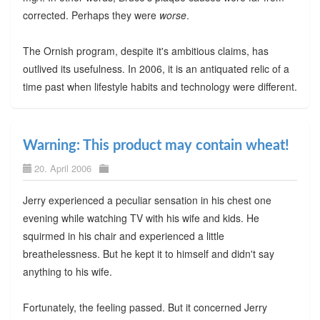
corrected. Perhaps they were
worse
.
The Ornish program, despite it's ambitious claims, has
outlived its usefulness. In 2006, it is an antiquated relic of a
time past when lifestyle habits and technology were different.
Warning: This product may contain wheat!
20. April 2006
Jerry experienced a peculiar sensation in his chest one
evening while watching TV with his wife and kids. He
squirmed in his chair and experienced a little
breathelessness. But he kept it to himself and didn't say
anything to his wife.
Fortunately, the feeling passed. But it concerned Jerry