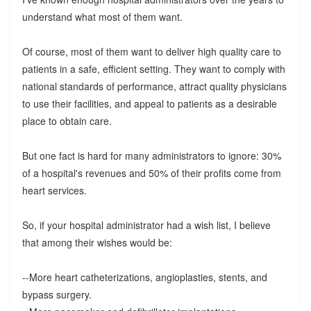
understand what most of them want.
Of course, most of them want to deliver high quality care to
patients in a safe, efficient setting. They want to comply with
national standards of performance, attract quality physicians
to use their facilities, and appeal to patients as a desirable
place to obtain care.
But one fact is hard for many administrators to ignore: 30%
of a hospital's revenues and 50% of their profits come from
heart services.
So, if your hospital administrator had a wish list, I believe
that among their wishes would be:
--More heart catheterizations, angioplasties, stents, and
bypass surgery.