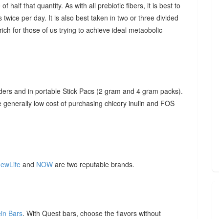
f half that quantity. As with all prebiotic fibers, it is best to
 twice per day. It is also best taken in two or three divided
ich for those of us trying to achieve ideal metaobolic
ders and in portable Stick Pacs (2 gram and 4 gram packs).
he generally low cost of purchasing chicory inulin and FOS
ewLife
and
NOW
are two reputable brands.
ein Bars
. With Quest bars, choose the flavors without