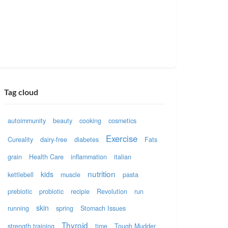
Tag cloud
autoimmunity
beauty
cooking
cosmetics
Exercise
Cureality
dairy-free
diabetes
Fats
grain
Health Care
inflammation
italian
nutrition
kids
kettlebell
muscle
pasta
prebiotic
probiotic
recipie
Revolution
run
skin
running
spring
Stomach Issues
Thyroid
strength training
time
Tough Mudder