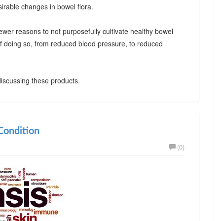
irable changes in bowel flora.
ewer reasons to not purposefully cultivate healthy bowel
 of doing so, from reduced blood pressure, to reduced
iscussing these products.
ondition
(0)