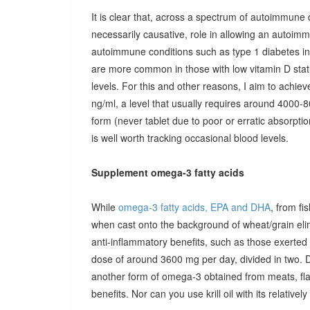
It is clear that, across a spectrum of autoimmune 
necessarily causative, role in allowing an autoimmu
autoimmune conditions such as type 1 diabetes in c
are more common in those with low vitamin D stat
levels. For this and other reasons, I aim to achiev
ng/ml, a level that usually requires around 4000-80
form (never tablet due to poor or erratic absorpti
is well worth tracking occasional blood levels.
Supplement omega-3 fatty acids
While
omega-3 fatty acids, EPA and DHA
, from fi
when cast onto the background of wheat/grain el
anti-inflammatory benefits, such as those exerted
dose of around 3600 mg per day, divided in two. 
another form of omega-3 obtained from meats, fla
benefits. Nor can you use krill oil with its relativel