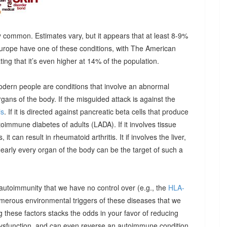
 common. Estimates vary, but it appears that at least 8-9%
urope have one of these conditions, with The American
g that it’s even higher at 14% of the population.
odern people are conditions that involve an abnormal
ns of the body. If the misguided attack is against the
is
. If it is directed against pancreatic beta cells that produce
autoimmune diabetes of adults (LADA). If it involves tissue
it can result in rheumatoid arthritis. It if involves the liver,
Nearly every organ of the body can be the target of such a
 autoimmunity that we have no control over (e.g., the
HLA-
umerous environmental triggers of these diseases that we
 these factors stacks the odds in your favor of reducing
dysfunction, and can even reverse an autoimmune condition