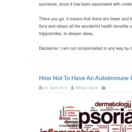
sucralose, since it has been associated with undes
There you go. It means that there are fewer and f
flora and obtain all the wonderful health benefits
triglycerides, to deeper sleep.
Disclaimer: I am not compensated in any way by d
How Not To Have An Autoimmune C
20. April 2015
William Davis