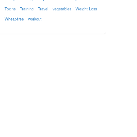
Toxins
Training
Travel
vegetables
Weight Loss
Wheat-free
workout