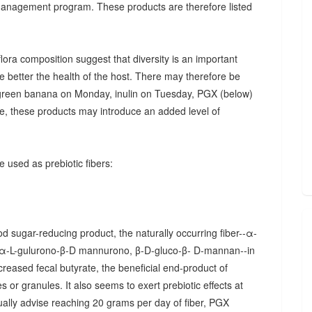
 management program. These products are therefore listed
ora composition suggest that diversity is an important
he better the health of the host. There may therefore be
., green banana on Monday, inulin on Tuesday, PGX (below)
, these products may introduce an added level of
 used as prebiotic fibers:
d sugar-reducing product, the naturally occurring fiber--α-
α-L-gulurono-β-D mannurono, β-D-gluco-β- D-mannan--in
creased fecal butyrate, the beneficial end-product of
 or granules. It also seems to exert prebiotic effects at
sually advise reaching 20 grams per day of fiber, PGX