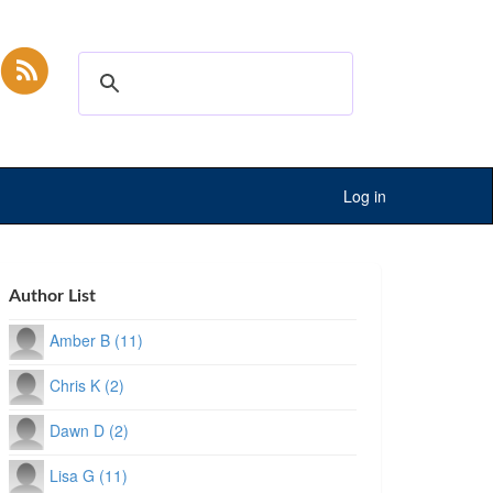
Log in
Author List
Amber B (11)
Chris K (2)
Dawn D (2)
Lisa G (11)