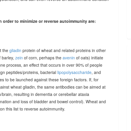
n order to minimize or reverse autoimmunity are:
at the
gliadin
protein of wheat and related proteins in other
 barley,
zein
of corn, perhaps the
avenin
of oats) initiate
une process, an effect that occurs in over 90% of people
gn peptides/proteins, bacterial
lipopolysaccharide
, and
to be launched against these foreign factors. If, for
ainst wheat gliadin, the same antibodies can be aimed at
/brain, resulting in dementia or cerebellar ataxia
dination and loss of bladder and bowel control). Wheat and
on this list to reverse autoimmunity.