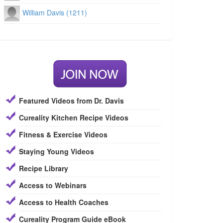
William Davis (1211)
Featured Videos from Dr. Davis
Cureality Kitchen Recipe Videos
Fitness & Exercise Videos
Staying Young Videos
Recipe Library
Access to Webinars
Access to Health Coaches
Cureality Program Guide eBook