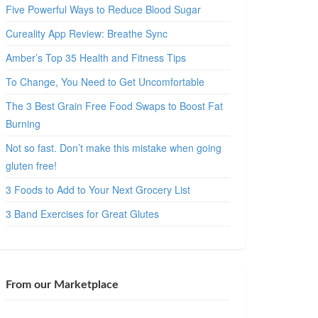
Five Powerful Ways to Reduce Blood Sugar
Cureality App Review: Breathe Sync
Amber’s Top 35 Health and Fitness Tips
To Change, You Need to Get Uncomfortable
The 3 Best Grain Free Food Swaps to Boost Fat
Burning
Not so fast. Don’t make this mistake when going
gluten free!
3 Foods to Add to Your Next Grocery List
3 Band Exercises for Great Glutes
From our Marketplace