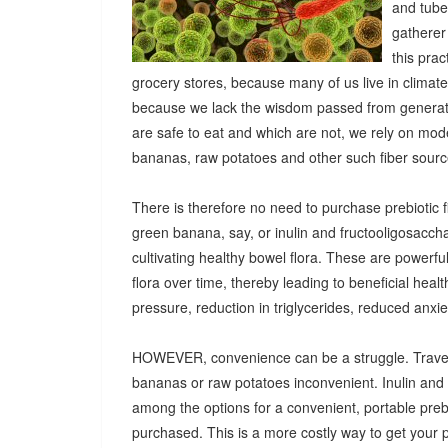
and tuber
gatherer
this pra
grocery stores, because many of us live in climat
because we lack the wisdom passed from generatio
are safe to eat and which are not, we rely on mod
bananas, raw potatoes and other such fiber sources
There is therefore no need to purchase prebiotic fi
green banana, say, or inulin and fructooligosacch
cultivating healthy bowel flora. These are powerf
flora over time, thereby leading to beneficial heal
pressure, reduction in triglycerides, reduced anx
HOWEVER, convenience can be a struggle. Travel
bananas or raw potatoes inconvenient. Inulin an
among the options for a convenient, portable prebio
purchased. This is a more costly way to get your 