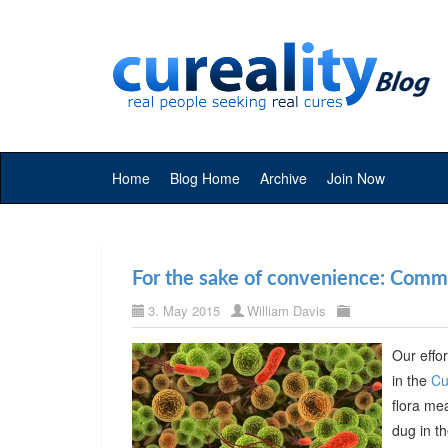
Home
Blog Home
Archive
Join Now
For the sake of convenience: Commer
3. May 2015
William Davis
Our effor
in the
Cu
flora me
dug in t