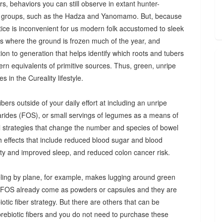
s, behaviors you can still observe in extant hunter-
 groups, such as the Hadza and Yanomamo. But, because
ctice is inconvenient for us modern folk accustomed to sleek
es where the ground is frozen much of the year, and
n to generation that helps identify which roots and tubers
ern equivalents of primitive sources. Thus, green, unripe
 in the Cureality lifestyle.
bers outside of your daily effort at including an unripe
arides (FOS), or small servings of legumes as a means of
ul strategies that change the number and species of bowel
th effects that include reduced blood sugar and blood
iety and improved sleep, and reduced colon cancer risk.
ing by plane, for example, makes lugging around green
d FOS already come as powders or capsules and they are
tic fiber strategy. But there are others that can be
prebiotic fibers and you do not need to purchase these