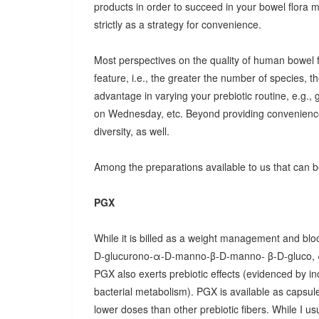
products in order to succeed in your bowel flora
strictly as a strategy for convenience.
Most perspectives on the quality of human bowel fl
feature, i.e., the greater the number of species, t
advantage in varying your prebiotic routine, e.g
on Wednesday, etc. Beyond providing convenience
diversity, as well.
Among the preparations available to us that can be
PGX
While it is billed as a weight management and bloo
D-glucurono-α-D-manno-β-D-manno- β-D-gluco, 
PGX also exerts prebiotic effects (evidenced by in
bacterial metabolism). PGX is available as capsules
lower doses than other prebiotic fibers. While I u