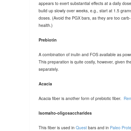
appears to exert substantial effects at a daily dose o
build up slowly over weeks, e.g., start at 1.5 grams
doses. (Avoid the PGX bars, as they are too carb-r
health.)
Prebiotin
A combination of inulin and FOS available as pow
This preparation is quite costly, however, given t
separately.
Acacia
Acacia fiber is another form of prebiotic fiber.
Ren
Isomalto-oligosaccharides
This fiber is used in
Quest
bars and in
Paleo Prot