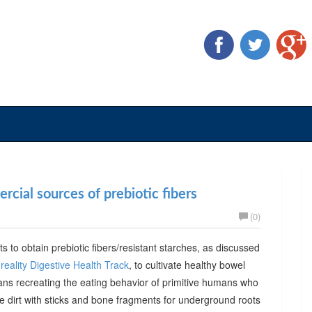
cial sources of prebiotic fibers
(0)
ts to obtain prebiotic fibers/resistant starches, as discussed
reality Digestive Health Track
, to cultivate healthy bowel
ans recreating the eating behavior of primitive humans who
he dirt with sticks and bone fragments for underground roots