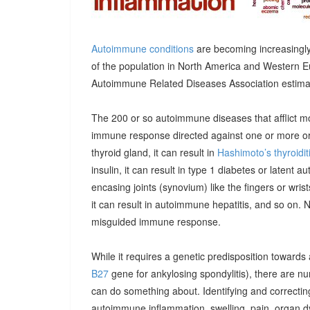
Autoimmune conditions
are becoming increasingly
of the population in North America and Western E
Autoimmune Related Diseases Association estimatin
The 200 or so autoimmune diseases that afflict m
immune response directed against one or more orga
thyroid gland, it can result in
Hashimoto’s thyroidit
insulin, it can result in type 1 diabetes or latent 
encasing joints (synovium) like the fingers or wrists, 
it can result in autoimmune hepatitis, and so on. 
misguided immune response.
While it requires a genetic predisposition towards
B27
gene for ankylosing spondylitis), there are n
can do something about. Identifying and correcting
autoimmune inflammation, swelling, pain, organ 