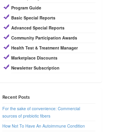
Program Guide
Basic Special Reports
Advanced Special Reports
Community Participation Awards
Health Test & Treatment Manager
Marketplace Discounts
Newsletter Subscription
Recent Posts
For the sake of convenience: Commercial
sources of prebiotic fibers
How Not To Have An Autoimmune Condition