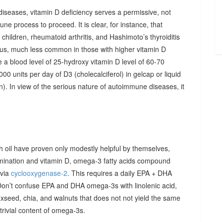
diseases, vitamin D deficiency serves a permissive, not
ne process to proceed. It is clear, for instance, that
hildren, rheumatoid arthritis, and Hashimoto’s thyroiditis
us, much less common in those with higher vitamin D
e a blood level of 25-hydroxy vitamin D level of 60-70
00 units per day of D3 (cholecalciferol) in gelcap or liquid
on). In view of the serious nature of autoimmune diseases, it
sh oil have proven only modestly helpful by themselves,
imination and vitamin D, omega-3 fatty acids compound
 via
cyclooxygenase-2
. This requires a daily EPA + DHA
Don’t confuse EPA and DHA omega-3s with linolenic acid,
xseed, chia, and walnuts that does not not yield the same
y trivial content of omega-3s.