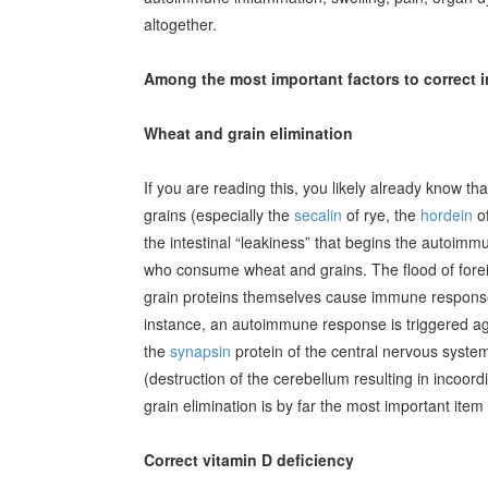
altogether.
Among the most important factors to correct i
Wheat and grain elimination
If you are reading this, you likely already know th
grains (especially the
secalin
of rye, the
hordein
of
the intestinal “leakiness” that begins the autoimm
who consume wheat and grains. The flood of forei
grain proteins themselves cause immune responses 
instance, an autoimmune response is triggered ag
the
synapsin
protein of the central nervous system
(destruction of the cerebellum resulting in incoor
grain elimination is by far the most important item 
Correct vitamin D deficiency