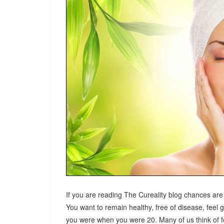
If you are reading The Cureality blog chances are
You want to remain healthy, free of disease, feel 
you were when you were 20. Many of us think of fo