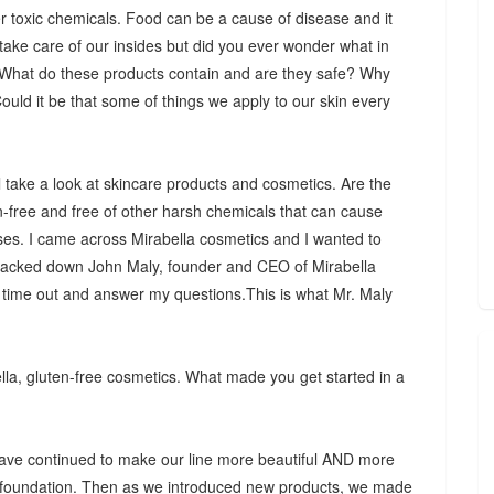
er toxic chemicals. Food can be a cause of disease and it
ake care of our insides but did you ever wonder what in
? What do these products contain and are they safe? Why
uld it be that some of things we apply to our skin every
ill take a look at skincare products and cosmetics. Are the
n-free and free of other harsh chemicals that can cause
ases. I came across Mirabella cosmetics and I wanted to
I tracked down John Maly, founder and CEO of Mirabella
 time out and answer my questions.This is what Mr. Maly
la, gluten-free cosmetics. What made you get started in a
 have continued to make our line more beautiful AND more
l foundation. Then as we introduced new products, we made