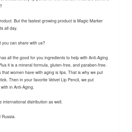
e?
product. But the fastest growing product is Magic Marker
s all day.
t you can share with us?
s all the good for you ingredients to help with Anti-Aging
Plus it is a mineral formula, gluten-free, and paraben-free.
s that women have with aging is lips. That is why we put
stick. Then in your favorite Velvet Lip Pencil, we put
with in Anti-Aging.
international distribution as well.
d Russia.