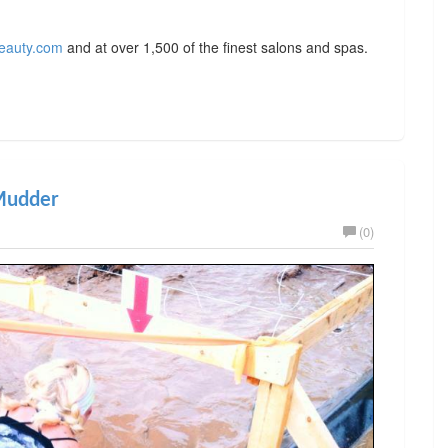
eauty.com
and at over 1,500 of the finest salons and spas.
 Mudder
(0)