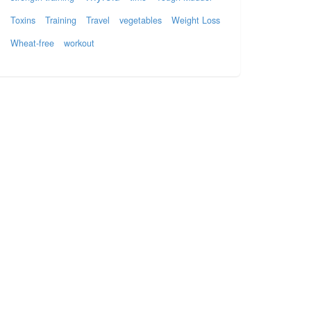
Toxins
Training
Travel
vegetables
Weight Loss
Wheat-free
workout