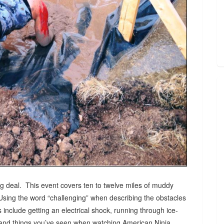
 deal. This event covers ten to twelve miles of muddy
Using the word “challenging” when describing the obstacles
include getting an electrical shock, running through ice-
s, and things you’ve seen when watching American Ninja