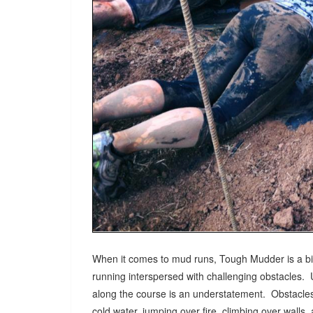
When it comes to mud runs, Tough Mudder is a big
running interspersed with challenging obstacles. 
along the course is an understatement. Obstacles 
cold water, jumping over fire, climbing over wall