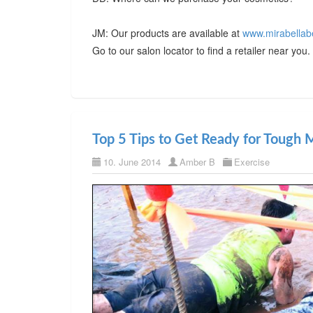
JM: Our products are available at
www.mirabellab
Go to our salon locator to find a retailer near you.
Top 5 Tips to Get Ready for Tough
10. June 2014
Amber B
Exercise