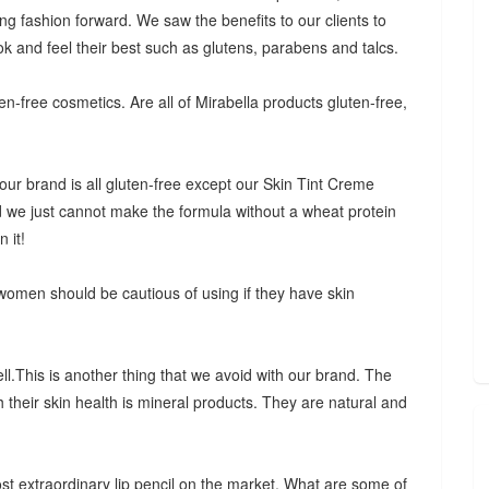
ing fashion forward. We saw the benefits to our clients to
ok and feel their best such as glutens, parabens and talcs.
n-free cosmetics. Are all of Mirabella products gluten-free,
our brand is all gluten-free except our Skin Tint Creme
d we just cannot make the formula without a wheat protein
 it!
 women should be cautious of using if they have skin
.This is another thing that we avoid with our brand. The
h their skin health is mineral products. They are natural and
most extraordinary lip pencil on the market. What are some of