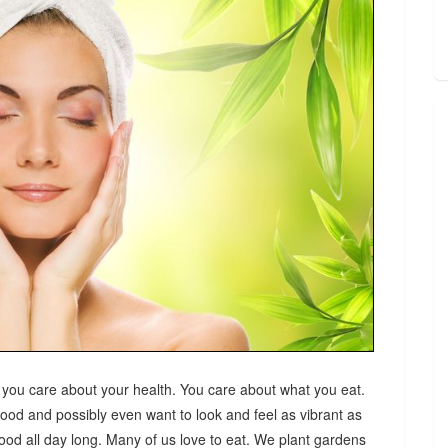
 you care about your health. You care about what you eat.
good and possibly even want to look and feel as vibrant as
od all day long. Many of us love to eat. We plant gardens