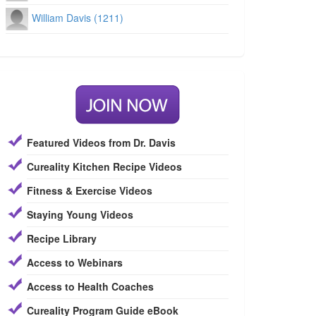
William Davis (1211)
Featured Videos from Dr. Davis
Cureality Kitchen Recipe Videos
Fitness & Exercise Videos
Staying Young Videos
Recipe Library
Access to Webinars
Access to Health Coaches
Cureality Program Guide eBook