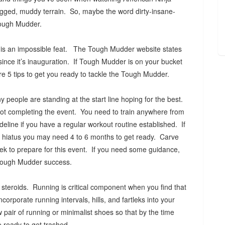
rugged, muddy terrain. So, maybe the word dirty-insane-
 Tough Mudder.
this is an impossible feat. The Tough Mudder website states
since it’s inauguration. If Tough Mudder is on your bucket
are 5 tips to get you ready to tackle the Tough Mudder.
 people are standing at the start line hoping for the best.
d not completing the event. You need to train anywhere from
eline if you have a regular workout routine established. If
t hiatus you may need 4 to 6 months to get ready. Carve
eek to prepare for this event. If you need some guidance,
 Tough Mudder success.
steroids. Running is critical component when you find that
corporate running intervals, hills, and fartleks into your
w pair of running or minimalist shoes so that by the time
ready to get trashed.