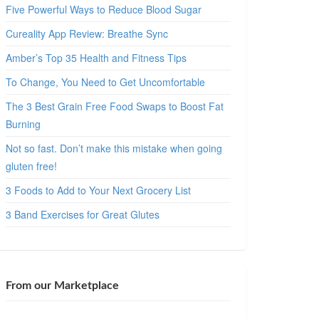
Five Powerful Ways to Reduce Blood Sugar
Cureality App Review: Breathe Sync
Amber’s Top 35 Health and Fitness Tips
To Change, You Need to Get Uncomfortable
The 3 Best Grain Free Food Swaps to Boost Fat
Burning
Not so fast. Don’t make this mistake when going
gluten free!
3 Foods to Add to Your Next Grocery List
3 Band Exercises for Great Glutes
From our Marketplace