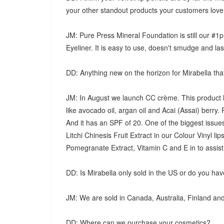
your other standout products your customers lov
JM: Pure Press Mineral Foundation is still our #1
Eyeliner. It is easy to use, doesn't smudge and last
DD: Anything new on the horizon for Mirabella tha
JM: In August we launch CC crème. This product ha
like avocado oil, argan oil and Acai (Assai) berry. 
And it has an SPF of 20. One of the biggest issue
Litchi Chinesis Fruit Extract in our Colour Vinyl lip
Pomegranate Extract, Vitamin C and E in to assist 
DD: Is Mirabella only sold in the US or do you have 
JM: We are sold in Canada, Australia, Finland an
DD: Where can we purchase your cosmetics?