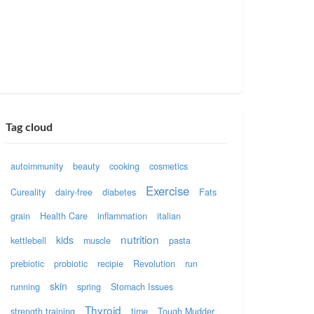
Tag cloud
autoimmunity
beauty
cooking
cosmetics
Exercise
Cureality
dairy-free
diabetes
Fats
grain
Health Care
inflammation
italian
nutrition
kids
kettlebell
muscle
pasta
prebiotic
probiotic
recipie
Revolution
run
skin
running
spring
Stomach Issues
Thyroid
strength training
time
Tough Mudder