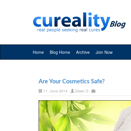
Home
Blog Home
Archive
Join Now
Are Your Cosmetics Safe?
11. June 2014
Dawn D