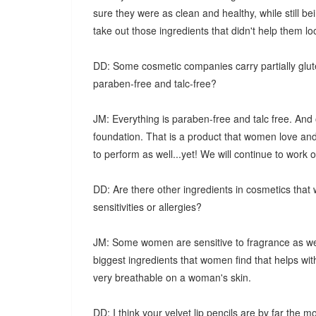
sure they were as clean and healthy, while still be
take out those ingredients that didn't help them lo
DD: Some cosmetic companies carry partially glute
paraben-free and talc-free?
JM: Everything is paraben-free and talc free. And 
foundation. That is a product that women love an
to perform as well...yet! We will continue to work on
DD: Are there other ingredients in cosmetics that
sensitivities or allergies?
JM: Some women are sensitive to fragrance as well
biggest ingredients that women find that helps wit
very breathable on a woman's skin.
DD: I think your velvet lip pencils are by far the 