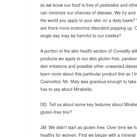
so we know our food is free of pesticides and oth
can minimize our chances of disease. We try and t
the world you apply to your skin on a daily basis
are there more endocrine disorders popping up. Co
single day may be harmful to our insides?
A portion of the skin health section of Cureality w
products we apply to our skin gluten-free, parabe
skin irritations and possible other unwanted dise
learn more about this particular product line so 
Cosmetics. Mr. Maly was gracious enough to take
has to say about Mirabella:
DD: Tell us about some key features about Mirabel
gluten-free line?
JM: We didn't start as gluten-free. Over time we
healthy for women. First we began with a minera