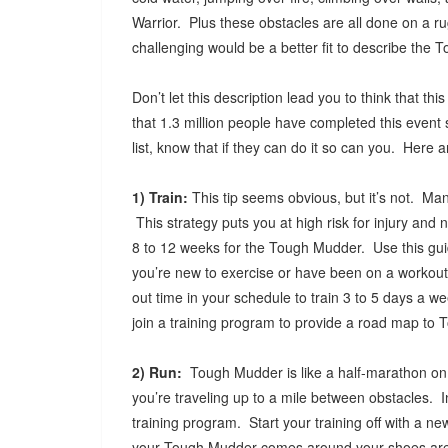
Warrior. Plus these obstacles are all done on a 
challenging would be a better fit to describe the
Don’t let this description lead you to think that 
that 1.3 million people have completed this event 
list, know that if they can do it so can you. Here 
1) Train:
This tip seems obvious, but it’s not. Many
This strategy puts you at high risk for injury an
8 to 12 weeks for the Tough Mudder. Use this guid
you’re new to exercise or have been on a workou
out time in your schedule to train 3 to 5 days a w
join a training program to provide a road map to
2) Run:
Tough Mudder is like a half-marathon on 
you’re traveling up to a mile between obstacles. In
training program. Start your training off with a ne
your Tough Mudder comes around your shoes are 