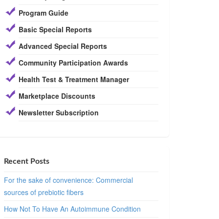
Program Guide
Basic Special Reports
Advanced Special Reports
Community Participation Awards
Health Test & Treatment Manager
Marketplace Discounts
Newsletter Subscription
Recent Posts
For the sake of convenience: Commercial
sources of prebiotic fibers
How Not To Have An Autoimmune Condition