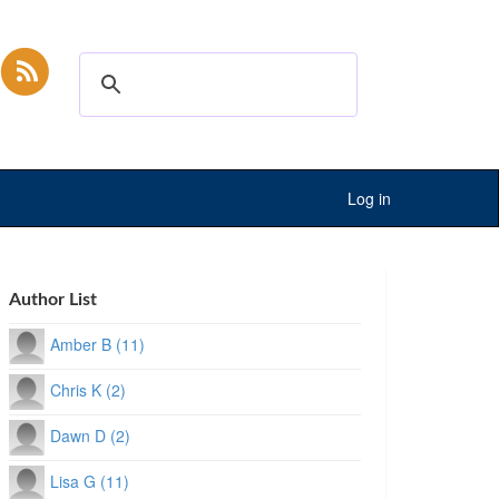
Log in
Author List
Amber B (11)
Chris K (2)
Dawn D (2)
Lisa G (11)