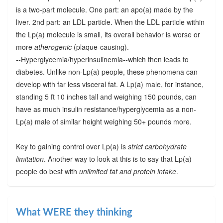
is a two-part molecule. One part: an apo(a) made by the
liver. 2nd part: an LDL particle. When the LDL particle within
the Lp(a) molecule is small, its overall behavior is worse or
more
atherogenic
(plaque-causing).
--Hyperglycemia/hyperinsulinemia--which then leads to
diabetes. Unlike non-Lp(a) people, these phenomena can
develop with far less visceral fat. A Lp(a) male, for instance,
standing 5 ft 10 inches tall and weighing 150 pounds, can
have as much insulin resistance/hyperglycemia as a non-
Lp(a) male of similar height weighing 50+ pounds more.
Key to gaining control over Lp(a) is
strict carbohydrate
limitation
. Another way to look at this is to say that Lp(a)
people do best with
unlimited fat and protein intake
.
What WERE they thinking