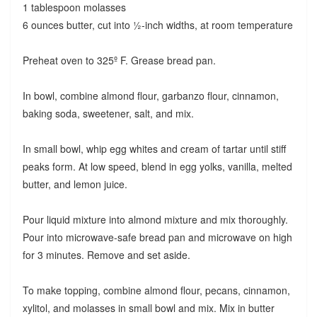
1 tablespoon molasses
6 ounces butter, cut into ½-inch widths, at room temperature
Preheat oven to 325º F. Grease bread pan.
In bowl, combine almond flour, garbanzo flour, cinnamon,
baking soda, sweetener, salt, and mix.
In small bowl, whip egg whites and cream of tartar until stiff
peaks form. At low speed, blend in egg yolks, vanilla, melted
butter, and lemon juice.
Pour liquid mixture into almond mixture and mix thoroughly.
Pour into microwave-safe bread pan and microwave on high
for 3 minutes. Remove and set aside.
To make topping, combine almond flour, pecans, cinnamon,
xylitol, and molasses in small bowl and mix. Mix in butter