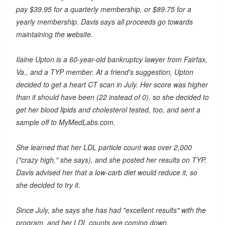
pay $39.95 for a quarterly membership, or $89.75 for a
yearly membership. Davis says all proceeds go towards
maintaining the website.
Ilaine Upton is a 60-year-old bankruptcy lawyer from Fairfax,
Va., and a TYP member. At a friend's suggestion, Upton
decided to get a heart CT scan in July. Her score was higher
than it should have been (22 instead of 0), so she decided to
get her blood lipids and cholesterol tested, too, and sent a
sample off to MyMedLabs.com.
She learned that her LDL particle count was over 2,000
("crazy high," she says), and she posted her results on TYP.
Davis advised her that a low-carb diet would reduce it, so
she decided to try it.
Since July, she says she has had "excellent results" with the
program, and her LDL counts are coming down.