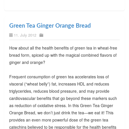
Green Tea Ginger Orange Bread
11. July 2012
How about all the health benefits of green tea in wheat-free
bread form, spiced up with the magical combined flavors of
ginger and orange?
Frequent consumption of green tea accelerates loss of
visceral (“wheat belly”) fat, increases HDL and reduces
triglycerides, reduces blood pressure, and may provide
cardiovascular benefits that go beyond these markers such
as reduction of oxidative stress. In this Green Tea Ginger
Orange Bread, we don’t just drink the tea—we eat it! This
provides an even more powerful dose of the green tea
catechins believed to be responsible for the health benefits