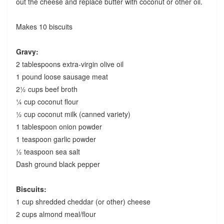
out the cheese and replace butter with coconut or other oil.
Makes 10 biscuits
Gravy:
2 tablespoons extra-virgin olive oil
1 pound loose sausage meat
2½ cups beef broth
¼ cup coconut flour
½ cup coconut milk (canned variety)
1 tablespoon onion powder
1 teaspoon garlic powder
½ teaspoon sea salt
Dash ground black pepper
Biscuits:
1 cup shredded cheddar (or other) cheese
2 cups almond meal/flour