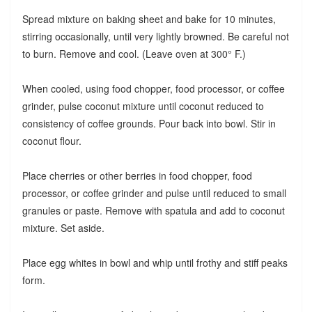
Spread mixture on baking sheet and bake for 10 minutes,
stirring occasionally, until very lightly browned. Be careful not
to burn. Remove and cool. (Leave oven at 300° F.)
When cooled, using food chopper, food processor, or coffee
grinder, pulse coconut mixture until coconut reduced to
consistency of coffee grounds. Pour back into bowl. Stir in
coconut flour.
Place cherries or other berries in food chopper, food
processor, or coffee grinder and pulse until reduced to small
granules or paste. Remove with spatula and add to coconut
mixture. Set aside.
Place egg whites in bowl and whip until frothy and stiff peaks
form.