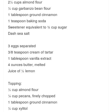
2½ cups almond flour
½ cup garbanzo bean flour
1 tablespoon ground cinnamon
1 teaspoon baking soda
Sweetener equivalent to ¾ cup sugar
Dash sea salt
3 eggs separated
3/8 teaspoon cream of tartar
1 tablespoon vanilla extract
4 ounces butter, melted
Juice of ½ lemon
Topping:
½ cup almond flour
¼ cup pecans, finely chopped
1 tablespoon ground cinnamon
½ cup xylitol