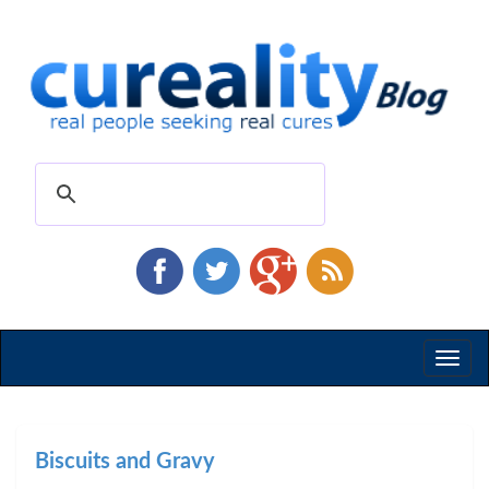
Toggl
naviga
Biscuits and Gravy