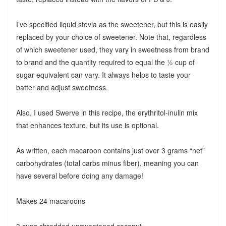
I’ve specified liquid stevia as the sweetener, but this is easily
replaced by your choice of sweetener. Note that, regardless
of which sweetener used, they vary in sweetness from brand
to brand and the quantity required to equal the ½ cup of
sugar equivalent can vary. It always helps to taste your
batter and adjust sweetness.
Also, I used Swerve in this recipe, the erythritol-inulin mix
that enhances texture, but its use is optional.
As written, each macaroon contains just over 3 grams “net”
carbohydrates (total carbs minus fiber), meaning you can
have several before doing any damage!
Makes 24 macaroons
3 cups shredded unsweetened coconut