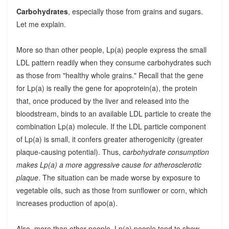
Carbohydrates
, especially those from grains and sugars.
Let me explain.
More so than other people, Lp(a) people express the small
LDL pattern readily when they consume carbohydrates such
as those from "healthy whole grains." Recall that the gene
for Lp(a) is really the gene for apoprotein(a), the protein
that, once produced by the liver and released into the
bloodstream, binds to an available LDL particle to create the
combination Lp(a) molecule. If the LDL particle component
of Lp(a) is small, it confers greater atherogenicity (greater
plaque-causing potential). Thus,
carbohydrate consumption
makes Lp(a) a more aggressive cause for atherosclerotic
plaque
. The situation can be made worse by exposure to
vegetable oils, such as those from sunflower or corn, which
increases production of apo(a).
Also, more than other people, Lp(a) people tend to show