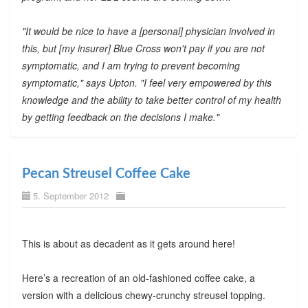
"It would be nice to have a [personal] physician involved in
this, but [my insurer] Blue Cross won't pay if you are not
symptomatic, and I am trying to prevent becoming
symptomatic," says Upton. "I feel very empowered by this
knowledge and the ability to take better control of my health
by getting feedback on the decisions I make."
Pecan Streusel Coffee Cake
5. September 2012
This is about as decadent as it gets around here!
Here’s a recreation of an old-fashioned coffee cake, a
version with a delicious chewy-crunchy streusel topping.