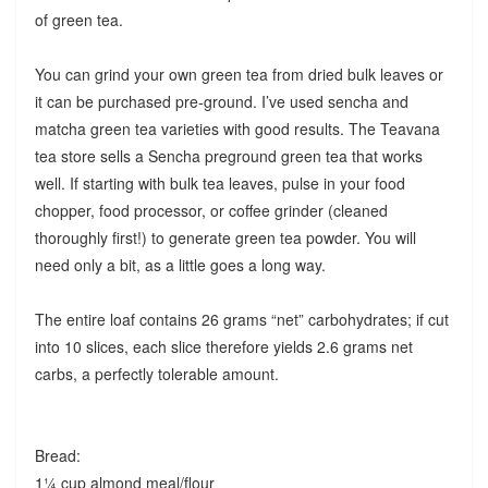
of green tea.
You can grind your own green tea from dried bulk leaves or
it can be purchased pre-ground. I’ve used sencha and
matcha green tea varieties with good results. The Teavana
tea store sells a Sencha preground green tea that works
well. If starting with bulk tea leaves, pulse in your food
chopper, food processor, or coffee grinder (cleaned
thoroughly first!) to generate green tea powder. You will
need only a bit, as a little goes a long way.
The entire loaf contains 26 grams “net” carbohydrates; if cut
into 10 slices, each slice therefore yields 2.6 grams net
carbs, a perfectly tolerable amount.
Bread:
1¼ cup almond meal/flour