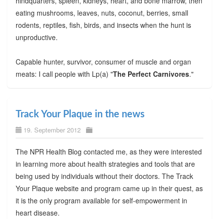
hindquarters, spleen, kidneys, heart, and bone marrow, then
eating mushrooms, leaves, nuts, coconut, berries, small
rodents, reptiles, fish, birds, and insects when the hunt is
unproductive.
Capable hunter, survivor, consumer of muscle and organ
meats: I call people with Lp(a) "
The Perfect Carnivores
."
Track Your Plaque in the news
19. September 2012
The NPR Health Blog contacted me, as they were interested
in learning more about health strategies and tools that are
being used by individuals without their doctors. The Track
Your Plaque website and program came up in their quest, as
it is the only program available for self-empowerment in
heart disease.