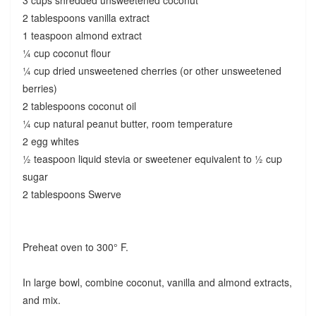
2 tablespoons vanilla extract
1 teaspoon almond extract
¼ cup coconut flour
¼ cup dried unsweetened cherries (or other unsweetened
berries)
2 tablespoons coconut oil
¼ cup natural peanut butter, room temperature
2 egg whites
½ teaspoon liquid stevia or sweetener equivalent to ½ cup
sugar
2 tablespoons Swerve
Preheat oven to 300° F.
In large bowl, combine coconut, vanilla and almond extracts,
and mix.