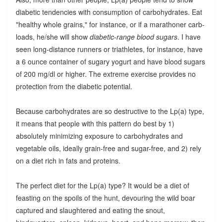
diabetic tendencies with consumption of carbohydrates. Eat
"healthy whole grains," for instance, or if a marathoner carb-
loads, he/she will show
diabetic-range blood sugars
. I have
seen long-distance runners or triathletes, for instance, have
a 6 ounce container of sugary yogurt and have blood sugars
of 200 mg/dl or higher. The extreme exercise provides no
protection from the diabetic potential.
Because carbohydrates are so destructive to the Lp(a) type,
it means that people with this pattern do best by 1)
absolutely minimizing exposure to carbohydrates and
vegetable oils, ideally grain-free and sugar-free, and 2) rely
on a diet rich in fats and proteins.
The perfect diet for the Lp(a) type? It would be a diet of
feasting on the spoils of the hunt, devouring the wild boar
captured and slaughtered and eating the snout,