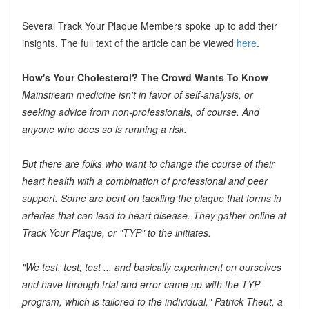
Several Track Your Plaque Members spoke up to add their
insights. The full text of the article can be viewed
here
.
How's Your Cholesterol? The Crowd Wants To Know
Mainstream medicine isn't in favor of self-analysis, or
seeking advice from non-professionals, of course. And
anyone who does so is running a risk.
But there are folks who want to change the course of their
heart health with a combination of professional and peer
support. Some are bent on tackling the plaque that forms in
arteries that can lead to heart disease. They gather online at
Track Your Plaque, or "TYP" to the initiates.
"We test, test, test ... and basically experiment on ourselves
and have through trial and error came up with the TYP
program, which is tailored to the individual," Patrick Theut, a