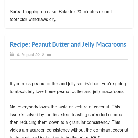
Spread topping on cake. Bake for 20 minutes or until
toothpick withdraws dry.
Recipe: Peanut Butter and Jelly Macaroons
16. August 2012
If you miss peanut butter and jelly sandwiches, you’re going
to absolutely love these peanut butter and jelly macaroons!
Not everybody loves the taste or texture of coconut. This
issue is solved by the first step: toasting shredded coconut,
then reducing them down to a granular consistency. This
yields a macaroon consistency without the dominant coconut
taste, replaced instead with the flavors of PB & J.