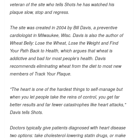
veteran of the site who tells Shots he has watched his
plaque slow, stop and regress.
The site was created in 2004 by Bill Davis, a preventive
cardiologist in Milwaukee, Wisc. Davis is also the author of
Wheat Belly: Lose the Wheat, Lose the Weight and Find
Your Path Back to Health, which argues that wheat is
addictive and bad for most people's health. Davis
recommends eliminating wheat from the diet to most new
members of Track Your Plaque.
"The heart is one of the hardest things to self-manage but
when you let people take the reins of control, you get far
better results and far fewer catastrophes like heart attacks,"
Davis tells Shots.
Doctors typically give patients diagnosed with heart disease
two options: take cholesterol-lowering statin drugs, or make