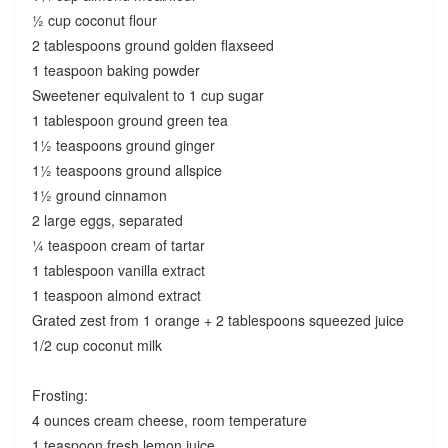
½ cup coconut flour
2 tablespoons ground golden flaxseed
1 teaspoon baking powder
Sweetener equivalent to 1 cup sugar
1 tablespoon ground green tea
1½ teaspoons ground ginger
1½ teaspoons ground allspice
1½ ground cinnamon
2 large eggs, separated
¼ teaspoon cream of tartar
1 tablespoon vanilla extract
1 teaspoon almond extract
Grated zest from 1 orange + 2 tablespoons squeezed juice
1/2 cup coconut milk
Frosting:
4 ounces cream cheese, room temperature
1 teaspoon fresh lemon juice