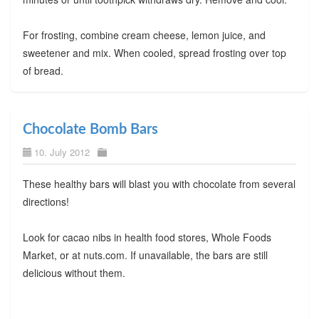
For frosting, combine cream cheese, lemon juice, and
sweetener and mix. When cooled, spread frosting over top
of bread.
Chocolate Bomb Bars
10. July 2012
These healthy bars will blast you with chocolate from several
directions!
Look for cacao nibs in health food stores, Whole Foods
Market, or at nuts.com. If unavailable, the bars are still
delicious without them.