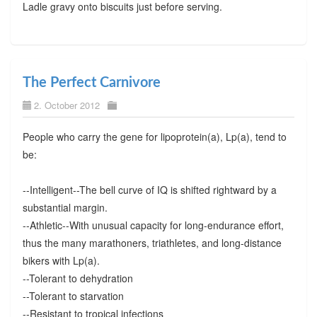
Ladle gravy onto biscuits just before serving.
The Perfect Carnivore
2. October 2012
People who carry the gene for lipoprotein(a), Lp(a), tend to
be:
--Intelligent--The bell curve of IQ is shifted rightward by a
substantial margin.
--Athletic--With unusual capacity for long-endurance effort,
thus the many marathoners, triathletes, and long-distance
bikers with Lp(a).
--Tolerant to dehydration
--Tolerant to starvation
--Resistant to tropical infections