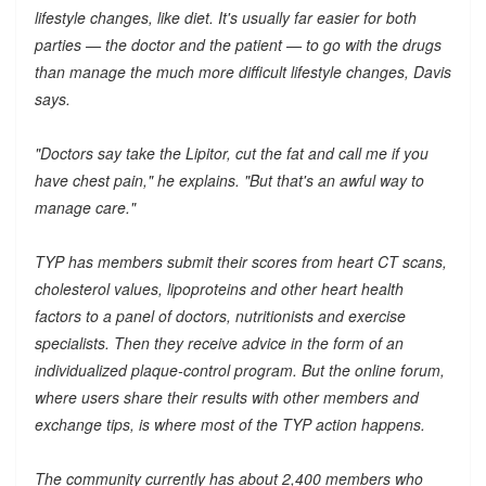
lifestyle changes, like diet. It's usually far easier for both
parties — the doctor and the patient — to go with the drugs
than manage the much more difficult lifestyle changes, Davis
says.
"Doctors say take the Lipitor, cut the fat and call me if you
have chest pain," he explains. "But that's an awful way to
manage care."
TYP has members submit their scores from heart CT scans,
cholesterol values, lipoproteins and other heart health
factors to a panel of doctors, nutritionists and exercise
specialists. Then they receive advice in the form of an
individualized plaque-control program. But the online forum,
where users share their results with other members and
exchange tips, is where most of the TYP action happens.
The community currently has about 2,400 members who