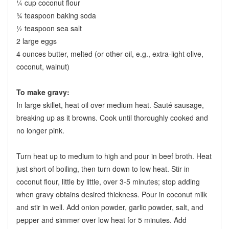
¼ cup coconut flour
¾ teaspoon baking soda
½ teaspoon sea salt
2 large eggs
4 ounces butter, melted (or other oil, e.g., extra-light olive,
coconut, walnut)
To make gravy:
In large skillet, heat oil over medium heat. Sauté sausage,
breaking up as it browns. Cook until thoroughly cooked and
no longer pink.
Turn heat up to medium to high and pour in beef broth. Heat
just short of boiling, then turn down to low heat. Stir in
coconut flour, little by little, over 3-5 minutes; stop adding
when gravy obtains desired thickness. Pour in coconut milk
and stir in well. Add onion powder, garlic powder, salt, and
pepper and simmer over low heat for 5 minutes. Add