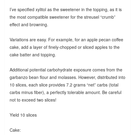
I’ve specified xylitol as the sweetener in the topping, as it is
the most compatible sweetener for the streusel “crumb”
effect and browning.
Variations are easy. For example, for an apple pecan coffee
cake, add a layer of finely-chopped or sliced apples to the
cake batter and topping.
Additional potential carbohydrate exposure comes from the
garbanzo bean flour and molasses. However, distributed into
10 slices, each slice provides 7.2 grams “net” carbs (total
carbs minus fiber), a perfectly tolerable amount. Be careful
not to exceed two slices!
Yield 10 slices
Cake: