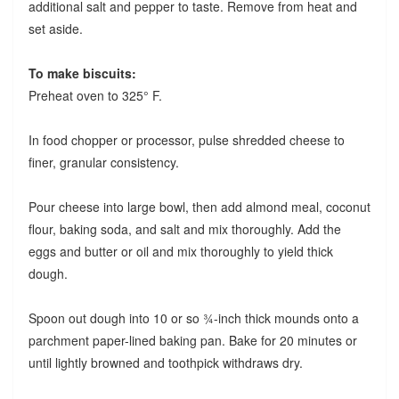
additional salt and pepper to taste. Remove from heat and
set aside.
To make biscuits:
Preheat oven to 325° F.
In food chopper or processor, pulse shredded cheese to
finer, granular consistency.
Pour cheese into large bowl, then add almond meal, coconut
flour, baking soda, and salt and mix thoroughly. Add the
eggs and butter or oil and mix thoroughly to yield thick
dough.
Spoon out dough into 10 or so ¾-inch thick mounds onto a
parchment paper-lined baking pan. Bake for 20 minutes or
until lightly browned and toothpick withdraws dry.