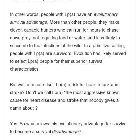
In other words, people with Lp(a) have an
evolutionary
survival advantage
. More than other people, they make
clever, capable hunters who can run for hours to chase
down prey, not requiring food or water, and less likely to
succumb to the infections of the wild. In a primitive setting,
people with Lp(a) are survivors. Evolution has likely served
to select Lp(a) people for their superior survival
characteristics.
But wait a minute: Isn't Lp(a) a risk for heart attack and
stroke? Don't we call Lp(a) "the most aggressive known
cause for heart disease and stroke that nobody gives a
damn about"?
Yes. So what allows this evolutionary advantage for survival
to become a survival
disadvantage
?