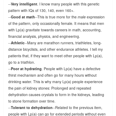
--
Very intelligent
. I know many people with this genetic
pattern with IQs of 130, 140, even 160+.
--
Good at math
--This is true more for the
male
expression
of the pattern, only occasionally female. It means that men
with Lp(a) gravitate towards careers in math, accounting,
financial analysis, physics, and engineering.
--
Athletic
--Many are marathon runners, triathletes, long-
distance bicyclists, and other endurance athletes. I tell my
patients that, if they want to meet other people with Lp(a),
go to a triathlon.
--
Poor at hydrating
. People with Lp(a) have a defective
thirst mechanism and often go for many hours without
drinking water. This is why many Lp(a) people experience
the pain of kidney stones: Prolonged and repeated
dehydration causes crystals to form in the kidneys, leading
to stone formation over time.
--
Tolerant to dehydration
--Related to the previous item,
people with Lp(a) can go for extended periods without even