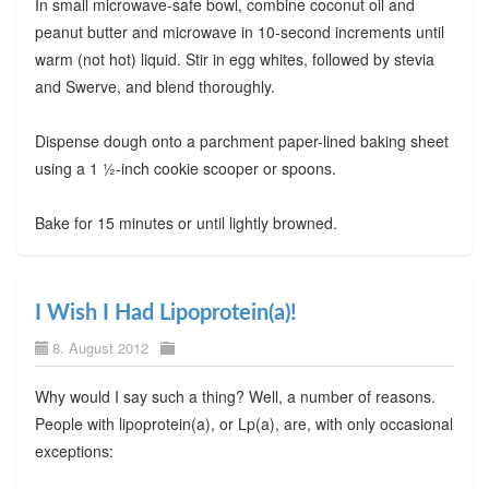
In small microwave-safe bowl, combine coconut oil and
peanut butter and microwave in 10-second increments until
warm (not hot) liquid. Stir in egg whites, followed by stevia
and Swerve, and blend thoroughly.
Dispense dough onto a parchment paper-lined baking sheet
using a 1 ½-inch cookie scooper or spoons.
Bake for 15 minutes or until lightly browned.
I Wish I Had Lipoprotein(a)!
8. August 2012
Why would I say such a thing? Well, a number of reasons.
People with lipoprotein(a), or Lp(a), are, with only occasional
exceptions: