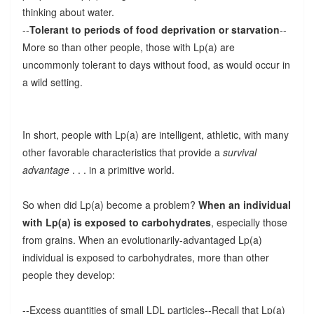
thinking about water.
--
Tolerant to periods of food deprivation or starvation
--
More so than other people, those with Lp(a) are
uncommonly tolerant to days without food, as would occur in
a wild setting.
In short, people with Lp(a) are intelligent, athletic, with many
other favorable characteristics that provide a
survival
advantage
. . . in a primitive world.
So when did Lp(a) become a problem?
When an individual
with Lp(a) is exposed to carbohydrates
, especially those
from grains. When an evolutionarily-advantaged Lp(a)
individual is exposed to carbohydrates, more than other
people they develop:
--Excess quantities of small LDL particles--Recall that Lp(a)