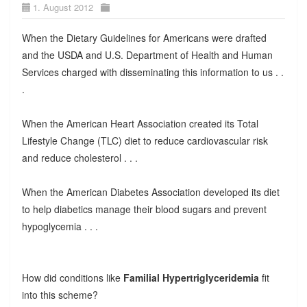
1. August 2012
When the Dietary Guidelines for Americans were drafted
and the USDA and U.S. Department of Health and Human
Services charged with disseminating this information to us . .
.
When the American Heart Association created its Total
Lifestyle Change (TLC) diet to reduce cardiovascular risk
and reduce cholesterol . . .
When the American Diabetes Association developed its diet
to help diabetics manage their blood sugars and prevent
hypoglycemia . . .
How did conditions like
Familial Hypertriglyceridemia
fit
into this scheme?