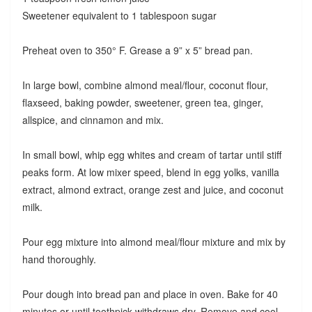
Sweetener equivalent to 1 tablespoon sugar
Preheat oven to 350° F. Grease a 9” x 5” bread pan.
In large bowl, combine almond meal/flour, coconut flour,
flaxseed, baking powder, sweetener, green tea, ginger,
allspice, and cinnamon and mix.
In small bowl, whip egg whites and cream of tartar until stiff
peaks form. At low mixer speed, blend in egg yolks, vanilla
extract, almond extract, orange zest and juice, and coconut
milk.
Pour egg mixture into almond meal/flour mixture and mix by
hand thoroughly.
Pour dough into bread pan and place in oven. Bake for 40
minutes or until toothpick withdraws dry. Remove and cool.