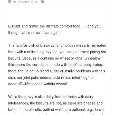
19. October 2012
Biscuits and gravy: the ultimate comfort food . . . one you
thought you’d never have again!
The familiar dish of breakfast and holiday meals is recreated
here with a delicious gravy that you can pour over piping hot
biscuits. Because it contains no wheat or other unhealthy
thickeners like cornstarch made with “junk” carbohydrates,
there should be no blood sugar or insulin problems with this
dish, nor joint pain, edema, acid reflux, mind “fog,” or
dandruff—life is good without wheat!
While the gravy is also dairy-free for those with dairy
intolerances, the biscuits are not, as there are cheese and
butter in the biscuits, both of which are optional, e.g., leave