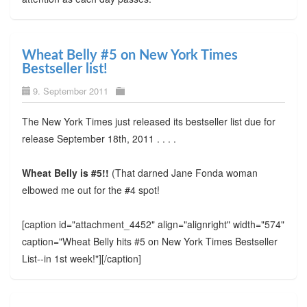
Wheat Belly #5 on New York Times
Bestseller list!
9. September 2011
The New York Times just released its bestseller list due for
release September 18th, 2011 . . . .
Wheat Belly is #5!!
(That darned Jane Fonda woman
elbowed me out for the #4 spot!
[caption id="attachment_4452" align="alignright" width="574"
caption="Wheat Belly hits #5 on New York Times Bestseller
List--in 1st week!"]
[/caption]