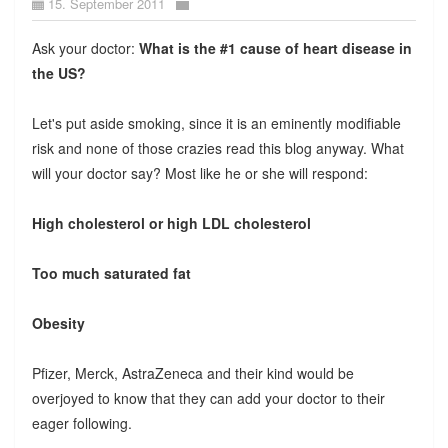
15. September 2011
Ask your doctor:
What is the #1 cause of heart disease in
the US?
Let's put aside smoking, since it is an eminently modifiable
risk and none of those crazies read this blog anyway. What
will your doctor say? Most like he or she will respond:
High cholesterol or high LDL cholesterol
Too much saturated fat
Obesity
Pfizer, Merck, AstraZeneca and their kind would be
overjoyed to know that they can add your doctor to their
eager following.