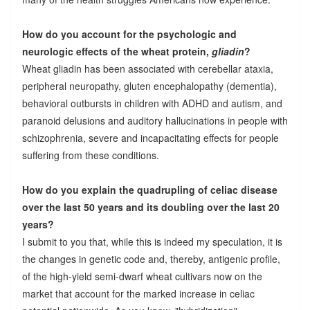
How do you account for the psychologic and
neurologic effects of the wheat protein,
gliadin
?
Wheat gliadin has been associated with cerebellar ataxia,
peripheral neuropathy, gluten encephalopathy (dementia),
behavioral outbursts in children with ADHD and autism, and
paranoid delusions and auditory hallucinations in people with
schizophrenia, severe and incapacitating effects for people
suffering from these conditions.
How do you explain the quadrupling of celiac disease
over the last 50 years and its doubling over the last 20
years?
I submit to you that, while this is indeed my speculation, it is
the changes in genetic code and, thereby, antigenic profile,
of the high-yield semi-dwarf wheat cultivars now on the
market that account for the marked increase in celiac