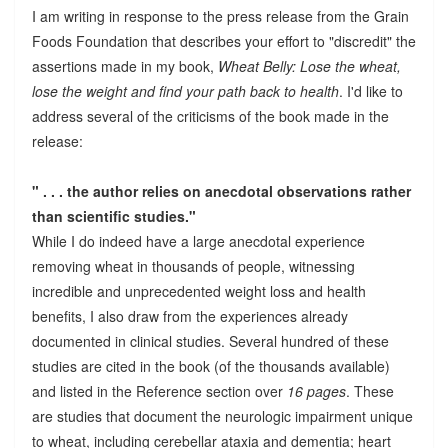
I am writing in response to the press release from the Grain
Foods Foundation that describes your effort to "discredit" the
assertions made in my book,
Wheat Belly: Lose the wheat,
lose the weight and find your path back to health
. I'd like to
address several of the criticisms of the book made in the
release:
" . . . the author relies on anecdotal observations rather
than scientific studies."
While I do indeed have a large anecdotal experience
removing wheat in thousands of people, witnessing
incredible and unprecedented weight loss and health
benefits, I also draw from the experiences already
documented in clinical studies. Several hundred of these
studies are cited in the book (of the thousands available)
and listed in the Reference section over
16 pages
. These
are studies that document the neurologic impairment unique
to wheat, including cerebellar ataxia and dementia; heart