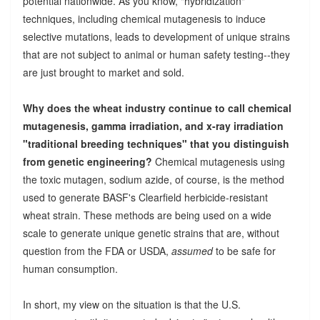
potential nationwide. As you know, "hybridization"
techniques, including chemical mutagenesis to induce
selective mutations, leads to development of unique strains
that are not subject to animal or human safety testing--they
are just brought to market and sold.
Why does the wheat industry continue to call chemical
mutagenesis, gamma irradiation, and x-ray irradiation
"traditional breeding techniques" that you distinguish
from genetic engineering?
Chemical mutagenesis using
the toxic mutagen, sodium azide, of course, is the method
used to generate BASF's Clearfield herbicide-resistant
wheat strain. These methods are being used on a wide
scale to generate unique genetic strains that are, without
question from the FDA or USDA,
assumed
to be safe for
human consumption.
In short, my view on the situation is that the U.S.