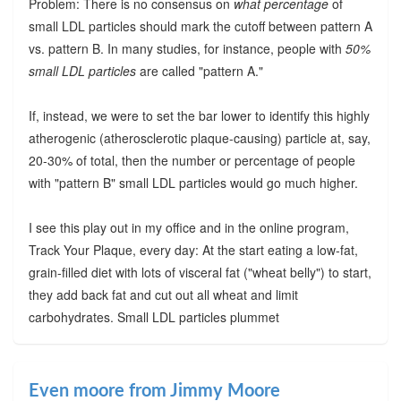
Problem: There is no consensus on
what percentage
of
small LDL particles should mark the cutoff between pattern A
vs. pattern B. In many studies, for instance, people with
50%
small LDL particles
are called "pattern A."
If, instead, we were to set the bar lower to identify this highly
atherogenic (atherosclerotic plaque-causing) particle at, say,
20-30% of total, then the number or percentage of people
with "pattern B" small LDL particles would go much higher.
I see this play out in my office and in the online program,
Track Your Plaque, every day: At the start eating a low-fat,
grain-filled diet with lots of visceral fat ("wheat belly") to start,
they add back fat and cut out all wheat and limit
carbohydrates. Small LDL particles plummet
Even moore from Jimmy Moore