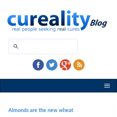
Toggl
naviga
Almonds are the new wheat