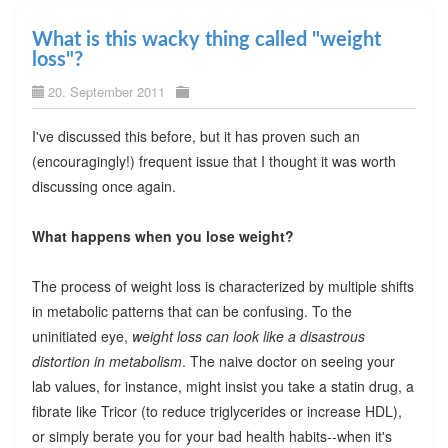
What is this wacky thing called "weight
loss"?
20. September 2011
I've discussed this before, but it has proven such an
(encouragingly!) frequent issue that I thought it was worth
discussing once again.
What happens when you lose weight?
The process of weight loss is characterized by multiple shifts
in metabolic patterns that can be confusing. To the
uninitiated eye,
weight loss can look like a disastrous
distortion in metabolism
. The naive doctor on seeing your
lab values, for instance, might insist you take a statin drug, a
fibrate like Tricor (to reduce triglycerides or increase HDL),
or simply berate you for your bad health habits--when it's