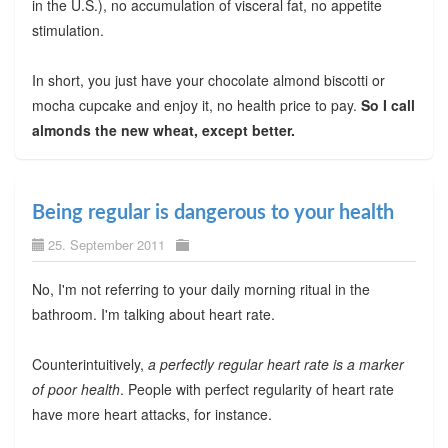
in the U.S.), no accumulation of visceral fat, no appetite
stimulation.
In short, you just have your chocolate almond biscotti or
mocha cupcake and enjoy it, no health price to pay.
So I call
almonds the new wheat, except better.
Being regular is dangerous to your health
25. September 2011
No, I'm not referring to your daily morning ritual in the
bathroom. I'm talking about heart rate.
Counterintuitively,
a perfectly regular heart rate is a marker
of poor health
. People with perfect regularity of heart rate
have more heart attacks, for instance.