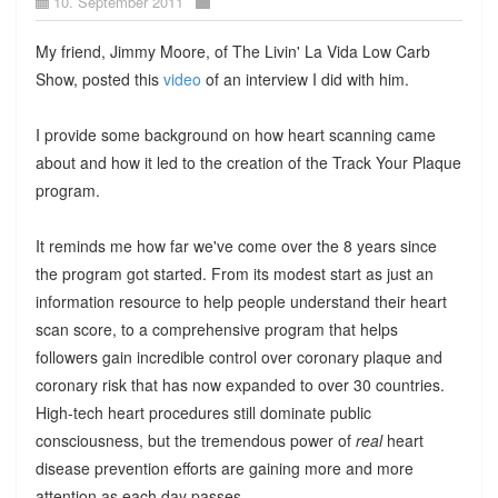
10. September 2011
My friend, Jimmy Moore, of The Livin' La Vida Low Carb
Show, posted this
video
of an interview I did with him.
I provide some background on how heart scanning came
about and how it led to the creation of the Track Your Plaque
program.
It reminds me how far we've come over the 8 years since
the program got started. From its modest start as just an
information resource to help people understand their heart
scan score, to a comprehensive program that helps
followers gain incredible control over coronary plaque and
coronary risk that has now expanded to over 30 countries.
High-tech heart procedures still dominate public
consciousness, but the tremendous power of
real
heart
disease prevention efforts are gaining more and more
attention as each day passes.