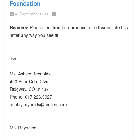
Foundation
4. September 2011
Readers:
Please feel free to reproduce and disseminate this
letter any way you see fit.
To:
Ms. Ashley Reynolds
490 Bear Cub Drive
Ridgway, CO 81432
Phone: 617.226.9927
ashley.reynolds@mullen.com
Ms. Reynolds: