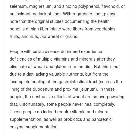
selenium, magnesium, and zinc; no polyphenol, flavonoid, or
antioxidant; no lack of fiber. With regards to fiber, please
note that the original studies documenting the health
benefits of high fiber intake were fibers from vegetables,
fruits, and nuts,
not
wheat or grains.
People with celiac disease do indeed experience
deficiencies of multiple vitamins and minerals after they
eliminate all wheat and gluten from the diet. But this is
not
due to a diet lacking valuable nutrients, but from the
incomplete healing of the gastrointestinal tract (such as the
lining of the duodenum and proximal jejunum). In these
people, the destructive effects of wheat are so overpowering
that, unfortunately, some people never heal completely.
These people do indeed require vitamin and mineral
supplementation, as well as probiotics and pancreatic
enzyme supplementation.