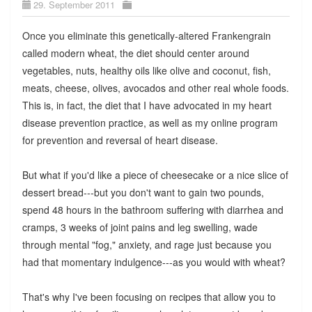
29. September 2011
Once you eliminate this genetically-altered Frankengrain
called modern wheat, the diet should center around
vegetables, nuts, healthy oils like olive and coconut, fish,
meats, cheese, olives, avocados and other real whole foods.
This is, in fact, the diet that I have advocated in my heart
disease prevention practice, as well as my online program
for prevention and reversal of heart disease.
But what if you'd like a piece of cheesecake or a nice slice of
dessert bread---but you don't want to gain two pounds,
spend 48 hours in the bathroom suffering with diarrhea and
cramps, 3 weeks of joint pains and leg swelling, wade
through mental "fog," anxiety, and rage just because you
had that momentary indulgence---as you would with wheat?
That's why I've been focusing on recipes that allow you to