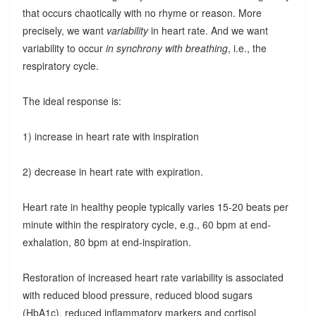
that occurs chaotically with no rhyme or reason. More
precisely, we want
variability
in heart rate. And we want
variability to occur
in synchrony with breathing
, i.e., the
respiratory cycle.
The ideal response is:
1) increase in heart rate with inspiration
2) decrease in heart rate with expiration.
Heart rate in healthy people typically varies 15-20 beats per
minute within the respiratory cycle, e.g., 60 bpm at end-
exhalation, 80 bpm at end-inspiration.
Restoration of increased heart rate variability is associated
with reduced blood pressure, reduced blood sugars
(HbA1c), reduced inflammatory markers and cortisol