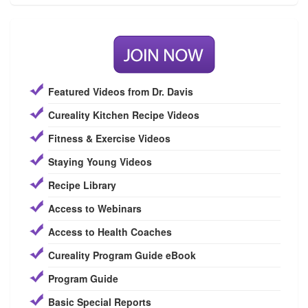
Featured Videos from Dr. Davis
Cureality Kitchen Recipe Videos
Fitness & Exercise Videos
Staying Young Videos
Recipe Library
Access to Webinars
Access to Health Coaches
Cureality Program Guide eBook
Program Guide
Basic Special Reports