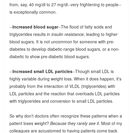
from, say, 40 mg/dl to 27 mg/dl--very frightening to people--
is exceptionally common.
--
Increased blood sugar
--The flood of fatty acids and
triglycerides results in
insulin resistance
, leading to higher
blood sugars. It is not uncommon for someone with pre-
diabetes to develop diabetic-range blood sugars, or a non-
diabetic to show pre-diabetic blood sugars.
--
Increased small LDL particles
--Though small LDL is
highly variable during weight loss. When it does happen, it's
probably from the interaction of VLDL (triglycerides) with
LDL particles and the reaction that overloads LDL particles
with triglycerides and conversion to small LDL particles.
So why don't doctors often recognize these patterns when a
patient loses weight?
Because they rarely see it.
Most of my
colleagues are accustomed to having patients come back