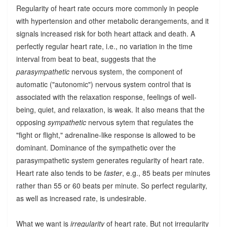
Regularity of heart rate occurs more commonly in people
with hypertension and other metabolic derangements, and it
signals increased risk for both heart attack and death. A
perfectly regular heart rate, i.e., no variation in the time
interval from beat to beat, suggests that the
parasympathetic
nervous system, the component of
automatic ("autonomic") nervous system control that is
associated with the relaxation response, feelings of well-
being, quiet, and relaxation, is weak. It also means that the
opposing
sympathetic
nervous sytem that regulates the
"fight or flight," adrenaline-like response is allowed to be
dominant. Dominance of the sympathetic over the
parasympathetic system generates regularity of heart rate.
Heart rate also tends to be
faster
, e.g., 85 beats per minutes
rather than 55 or 60 beats per minute. So perfect regularity,
as well as increased rate, is undesirable.
What we want is
irregularity
of heart rate. But not irregularity