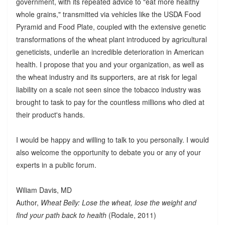
government, with its repeated advice to "eat more healthy
whole grains," transmitted via vehicles like the USDA Food
Pyramid and Food Plate, coupled with the extensive genetic
transformations of the wheat plant introduced by agricultural
geneticists, underlie an incredible deterioration in American
health. I propose that you and your organization, as well as
the wheat industry and its supporters, are at risk for legal
liability on a scale not seen since the tobacco industry was
brought to task to pay for the countless millions who died at
their product's hands.
I would be happy and willing to talk to you personally. I would
also welcome the opportunity to debate you or any of your
experts in a public forum.
Wiliam Davis, MD
Author,
Wheat Belly: Lose the wheat, lose the weight and
find your path back to health
(Rodale, 2011)