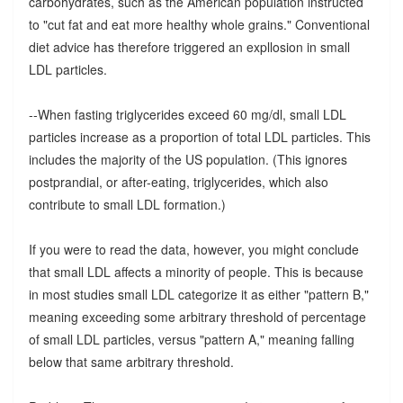
carbohydrates, such as the American population instructed
to "cut fat and eat more healthy whole grains." Conventional
diet advice has therefore triggered an expllosion in small
LDL particles.
--When fasting triglycerides exceed 60 mg/dl, small LDL
particles increase as a proportion of total LDL particles. This
includes the majority of the US population. (This ignores
postprandial, or after-eating, triglycerides, which also
contribute to small LDL formation.)
If you were to read the data, however, you might conclude
that small LDL affects a minority of people. This is because
in most studies small LDL categorize it as either "pattern B,"
meaning exceeding some arbitrary threshold of percentage
of small LDL particles, versus "pattern A," meaning falling
below that same arbitrary threshold.