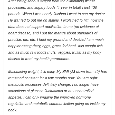
After losing serious weight from the eliminating wheat,
processed, and sugary foods (1 year in total) I lost 130
pounds. When I was nearly finished I went to see my doctor.
He wanted to put me on statins. I explained to him how the
data does not support application to me (no evidence of
heart disease) and I got the mantra about standards of
practice, etc, etc. I held my ground and decided I am much
happier eating dairy, eggs, grass fed beef, wild caught fish,
and as much raw foods (nuts, veggies, fruits) as my body
desires to treat my health parameters.
Maintaining weight, it is easy. My BMI (23 down from 40) has
remained constant for a few months now. You are right:
metabolic processes definitely change. I no longer have
sensations of glucose fluctuations or an uncontrolled
appetite. I can only imagine the improved hormone
regulation and metabolic communication going on inside my
body.