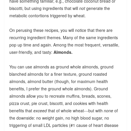
have something familiar, e.g., chocolate coconut bread or
biscotti, but using ingredients that will
not
generate the
metabolic contortions triggered by wheat.
On perusing these recipes, you will notice that there are
recurring ingredient themes. Many of the same ingredients
pop up time and again. Among the most frequent, versatile,
user-friendly, and tasty:
Almonds.
You can use almonds as ground whole almonds, ground
blanched almonds for a finer texture, ground roasted
almonds, almond butter (though, for maximum health
benefits, I prefer the ground whole almonds). Ground
almonds allow you to recreate muffins, breads, scones,
pizza crust, pie crust, biscotti, and cookies with health
benefits that
exceed
that of whole wheat---but with
none
of
the downside: no weight gain, no high blood sugar, no
triggering of small LDL particles (#1 cause of heart disease