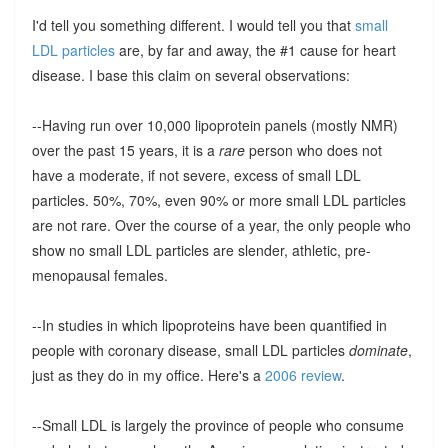
I'd tell you something different. I would tell you that
small
LDL particles
are, by far and away, the #1 cause for heart
disease. I base this claim on several observations:
--Having run over 10,000 lipoprotein panels (mostly NMR)
over the past 15 years, it is a
rare
person who does not
have a moderate, if not severe, excess of small LDL
particles. 50%, 70%, even 90% or more small LDL particles
are not rare. Over the course of a year, the only people who
show no small LDL particles are slender, athletic, pre-
menopausal females.
--In studies in which lipoproteins have been quantified in
people with coronary disease, small LDL particles
dominate
,
just as they do in my office. Here's a
2006 review
.
--Small LDL is largely the province of people who consume