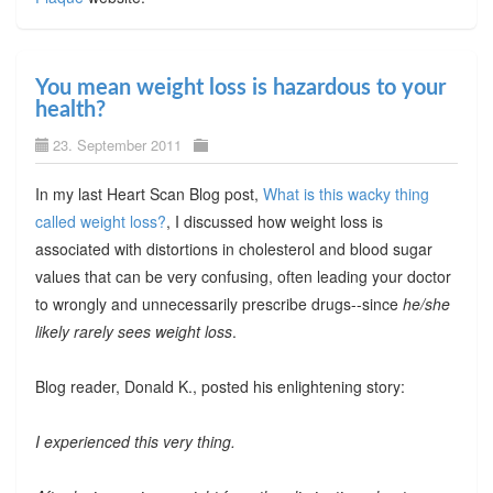
You mean weight loss is hazardous to your
health?
23. September 2011
In my last Heart Scan Blog post,
What is this wacky thing
called weight loss?
, I discussed how weight loss is
associated with distortions in cholesterol and blood sugar
values that can be very confusing, often leading your doctor
to wrongly and unnecessarily prescribe drugs--since
he/she
likely rarely sees weight loss
.
Blog reader, Donald K., posted his enlightening story:
I experienced this very thing.