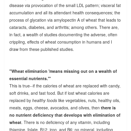
disease via provocation of the small LDL pattern; visceral fat
accumulation and all its attendant health consequences; the
process of glycation via amylopectin A of wheat that leads to
cataracts, diabetes, and arthritis; among others. There are,
in fact, a wealth of studies documenting the adverse, often
crippling, effects of wheat consumption in humans and I
draw from these published studies.
"Wheat elimination 'means missing out on a wealth of
essential nutrients.'"
This is true--if the calories of wheat are replaced with candy,
soft drinks, and fast food. But if lost wheat calories are
replaced by
healthy foods
like vegetables, nuts, healthy oils,
meats, eggs, cheese, avocados, and olives, then
there is
no nutrient deficiency that develops with elimination of
wheat
. There is no deficiency of any vitamin, including
thiamine, folate, B12, iron, and B6; no mineral, including