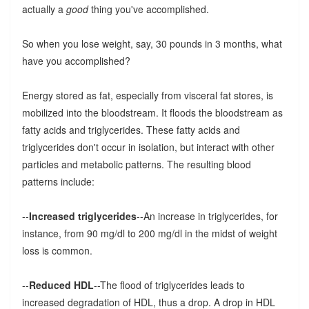
actually a
good
thing you've accomplished.
So when you lose weight, say, 30 pounds in 3 months, what
have you accomplished?
Energy stored as fat, especially from visceral fat stores, is
mobilized into the bloodstream. It floods the bloodstream as
fatty acids and triglycerides. These fatty acids and
triglycerides don't occur in isolation, but interact with other
particles and metabolic patterns. The resulting blood
patterns include:
--
Increased triglycerides
--An increase in triglycerides, for
instance, from 90 mg/dl to 200 mg/dl in the midst of weight
loss is common.
--
Reduced HDL
--The flood of triglycerides leads to
increased degradation of HDL, thus a drop. A drop in HDL