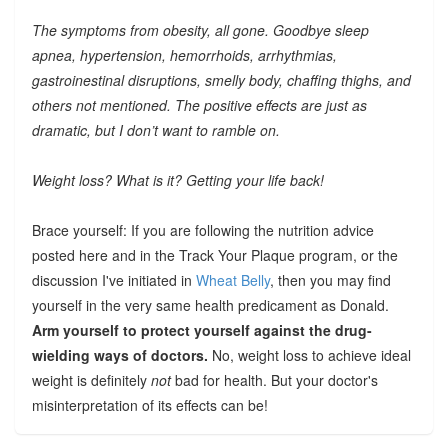
The symptoms from obesity, all gone. Goodbye sleep
apnea, hypertension, hemorrhoids, arrhythmias,
gastroinestinal disruptions, smelly body, chaffing thighs, and
others not mentioned. The positive effects are just as
dramatic, but I don’t want to ramble on.
Weight loss? What is it? Getting your life back!
Brace yourself: If you are following the nutrition advice
posted here and in the Track Your Plaque program, or the
discussion I've initiated in
Wheat Belly
, then you may find
yourself in the very same health predicament as Donald.
Arm yourself to protect yourself against the drug-
wielding ways of doctors.
No, weight loss to achieve ideal
weight is definitely
not
bad for health. But your doctor's
misinterpretation of its effects can be!