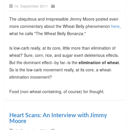
14. September 2011
The ubiquitous and irrepressible Jimmy Moore posted even
more commentary about the Wheat Belly phenomenon
here
,
what he calls "The Wheat Belly Bonanza."
Is low-carb really, at its core, little more than elimination of
wheat? Sure, corn, rice, and sugar exert deleterious effects.
But the dominant effect--by far--is the
elimination of wheat
.
So is the low-carb movement really, at its core, a wheat-
elimination movement?
Food (non-wheat-containing, of course) for thought.
Heart Scans: An Interview with Jimmy
Moore