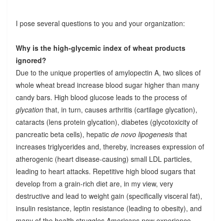
I pose several questions to you and your organization:
Why is the high-glycemic index of wheat products
ignored?
Due to the unique properties of amylopectin A, two slices of
whole wheat bread increase blood sugar higher than many
candy bars. High blood glucose leads to the process of
glycation
that, in turn, causes arthritis (cartilage glycation),
cataracts (lens protein glycation), diabetes (glycotoxicity of
pancreatic beta cells), hepatic
de novo lipogenesis
that
increases triglycerides and, thereby, increases expression of
atherogenic (heart disease-causing) small LDL particles,
leading to heart attacks. Repetitive high blood sugars that
develop from a grain-rich diet are, in my view, very
destructive and lead to weight gain (specifically visceral fat),
insulin resistance, leptin resistance (leading to obesity), and
many of the health struggles Americans now experience.