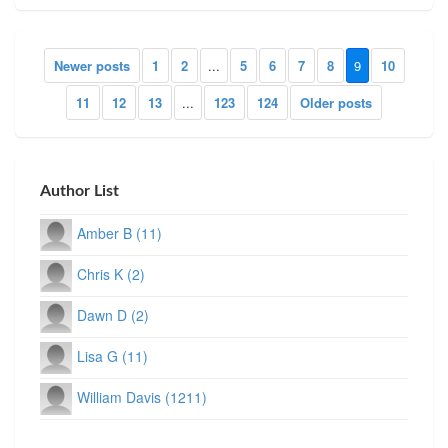
Newer posts
1
2
...
5
6
7
8
9
10
11
12
13
...
123
124
Older posts
Author List
Amber B (11)
Chris K (2)
Dawn D (2)
Lisa G (11)
William Davis (1211)