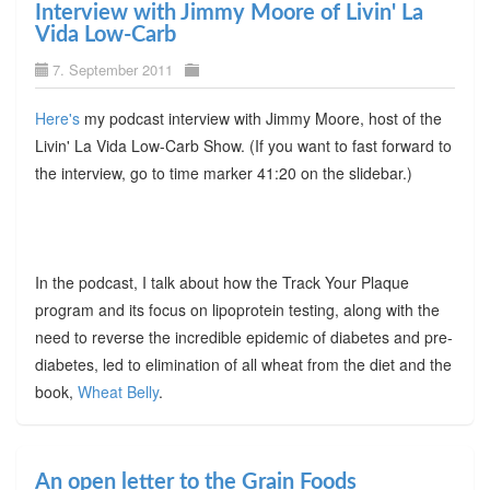
Interview with Jimmy Moore of Livin' La
Vida Low-Carb
7. September 2011
Here's
my podcast interview with Jimmy Moore, host of the
Livin' La Vida Low-Carb Show. (If you want to fast forward to
the interview, go to time marker 41:20 on the slidebar.)
In the podcast, I talk about how the Track Your Plaque
program and its focus on lipoprotein testing, along with the
need to reverse the incredible epidemic of diabetes and pre-
diabetes, led to elimination of all wheat from the diet and the
book,
Wheat Belly
.
An open letter to the Grain Foods