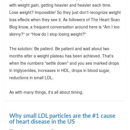
with weight
gain,
getting heavier and heavier each time.
Lose weight? Impossible! So they just don't recognize weight
loss effects when they see it. As followers of The Heart Scan
Blog know, a frequent conversation around here is "Am I too
skinny?" or "How do I stop losing weight?"
The solution: Be patient. Be patient and wait about two
months after a weight plateau has been achieved. That's
when the numbers "settle down" and you see marked drops
in triglycerides, increases in HDL, drops in blood sugar,
reductions in small LDL.
As with many things, it's all about timing.
Why small LDL particles are the #1 cause
of heart disease in the US