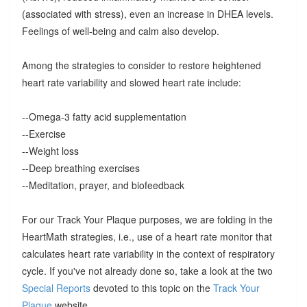
(associated with stress), even an increase in DHEA levels.
Feelings of well-being and calm also develop.
Among the strategies to consider to restore heightened
heart rate variability and slowed heart rate include:
--Omega-3 fatty acid supplementation
--Exercise
--Weight loss
--Deep breathing exercises
--Meditation, prayer, and biofeedback
For our Track Your Plaque purposes, we are folding in the
HeartMath strategies, i.e., use of a heart rate monitor that
calculates heart rate variability in the context of respiratory
cycle. If you've not already done so, take a look at the two
Special Reports
devoted to this topic on the
Track Your
Plaque
website.