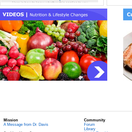
Bob Nil
Here is how to know whether this applies to you
SIBO [
and, if it does, what you can do about it.
Blog: Thoracic aortic diameter: The number no
saukriv
one tells you about
Cardiolo
So why is this value so rarely shared with people
even when the diameter of your thoracic aorta is
Alon77
S
clearly greater than normal and thereby poses
Kefir si
long-term risk?
SuperG
Blog: The unexpected ways that a disrupted GI
Eradica
microbiome can ruin your health
]
Let’s therefore list some of the common health
Bob Nil
conditions that are really situations created by a
Gas whe
disrupted GI microbiome…
Blog: A microbiome “signature” for colon
Bob Nil
cancer risk?
Recomm
Among the species that have been most
Bob Nil
confidently associated with colorectal cancer are:
Daily s
AMA: Open Program Discussion with Dr. Davis
l_reutie
The Ask Me Anything open discussion with Dr.
Bob Nil
Davis held at the 7/29/26 Live-Video Meetup is
Reuteri 
online.
Blog: The Proteobacteria Paradox
SunnyB
…Proteobacteria been confidently associated with
Recomm
numerous disease conditions in Western
populations but they do not appear to cause the
SunnyB
same diseases in…
Coconut
Mission
Community
Traditional Kefir Recipe Online
natural1
A Message from Dr. Davis
Forum
The recipe for Traditional Kefir discussed during
How to 
Library
several Live-Video Meetups is online in the
Inside 