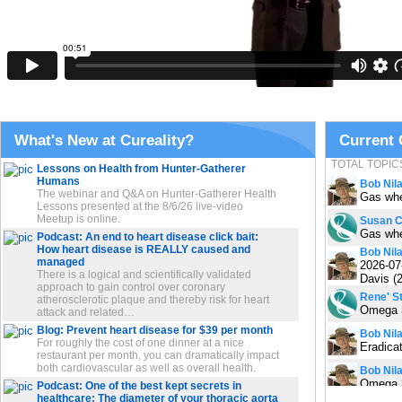
What's New at Cureality?
Current
TOTAL TOPIC
Lessons on Health from Hunter-Gatherer
Humans
Bob Nil
The webinar and Q&A on Hunter-Gatherer Health
Gas whe
Lessons presented at the 8/6/26 live-video
Meetup is online.
Susan 
Gas whe
Podcast: An end to heart disease click bait:
How heart disease is REALLY caused and
Bob Nil
managed
2026-07
There is a logical and scientifically validated
Davis (
approach to gain control over coronary
Rene' St
atherosclerotic plaque and thereby risk for heart
Omega 3
attack and related…
Blog: Prevent heart disease for $39 per month
Bob Nil
For roughly the cost of one dinner at a nice
Eradicat
restaurant per month, you can dramatically impact
both cardiovascular as well as overall health.
Bob Nil
Omega 3
Podcast: One of the best kept secrets in
healthcare: The diameter of your thoracic aorta