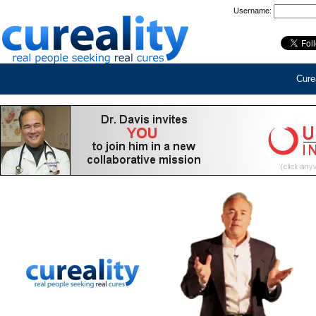
Username:
Curea