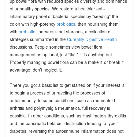
up bowel flora with reduced species diversity and dominance
of unhealthy species. We restore a healthier anti-
inflammatory panel of bacterial species by “seeding” the
colon with high-potency
probiotics
, then nourishing them
with
prebiotic
fibers/resistant starches, a collection of
strategies summarized in the
Cureality Digestive Health
discussions. People sometimes view bowel flora
management as optional, just “fluff”–it is anything but.
Properly managing bowel flora can be a make-it-or-break-it
advantage; don’t neglect it.
There you go: a basic list to get started on if your interest is
to begin a process of unraveling the processes of
autoimmunity. In some conditions, such as rheumatoid
arthritis and polymyalgia rheumatica, full recovery is
possible. In other conditions, such as Hashimoto’s thyroiditis
and the pancreatic beta cell destruction leading to type 1
diabetes, reversing the autoimmune inflammation does not