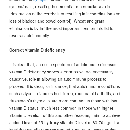
system/brain, resulting in dementia or cerebellar ataxia
(destruction of the cerebellum resulting in incoordination and
loss of bladder and bowel control). Wheat and grain
elimination is by far the most important item on this list to
reverse autoimmunity.
Correct vitamin D deficiency
It is clear that, across a spectrum of autoimmune diseases,
vitamin D deficiency serves a permissive, not necessarily
causative, role in allowing an autoimmune process to
proceed. It is clear, for instance, that autoimmune conditions
such as type 1 diabetes in children, rheumatoid arthritis, and
Hashimoto’s thyroiditis are more common in those with low
vitamin D status, much less common in those with higher
vitamin D levels. For this and other reasons, I aim to achieve
a blood level of 25-hydroxy vitamin D level of 60-70 ng/ml, a
level that usually requires around 4000-8000 units per day