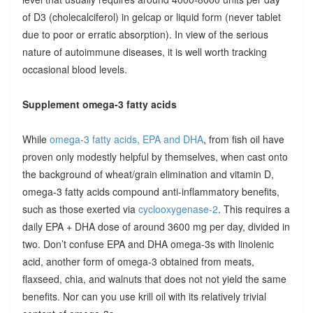
of D3 (cholecalciferol) in gelcap or liquid form (never tablet
due to poor or erratic absorption). In view of the serious
nature of autoimmune diseases, it is well worth tracking
occasional blood levels.
Supplement omega-3 fatty acids
While
omega-3 fatty acids, EPA and DHA
, from fish oil have
proven only modestly helpful by themselves, when cast onto
the background of wheat/grain elimination and vitamin D,
omega-3 fatty acids compound anti-inflammatory benefits,
such as those exerted via
cyclooxygenase-2
. This requires a
daily EPA + DHA dose of around 3600 mg per day, divided in
two. Don’t confuse EPA and DHA omega-3s with linolenic
acid, another form of omega-3 obtained from meats,
flaxseed, chia, and walnuts that does not not yield the same
benefits. Nor can you use krill oil with its relatively trivial