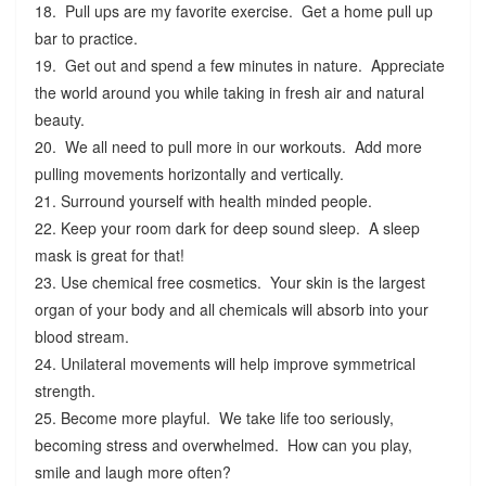
18. Pull ups are my favorite exercise. Get a home pull up
bar to practice.
19. Get out and spend a few minutes in nature. Appreciate
the world around you while taking in fresh air and natural
beauty.
20. We all need to pull more in our workouts. Add more
pulling movements horizontally and vertically.
21. Surround yourself with health minded people.
22. Keep your room dark for deep sound sleep. A sleep
mask is great for that!
23. Use chemical free cosmetics. Your skin is the largest
organ of your body and all chemicals will absorb into your
blood stream.
24. Unilateral movements will help improve symmetrical
strength.
25. Become more playful. We take life too seriously,
becoming stress and overwhelmed. How can you play,
smile and laugh more often?