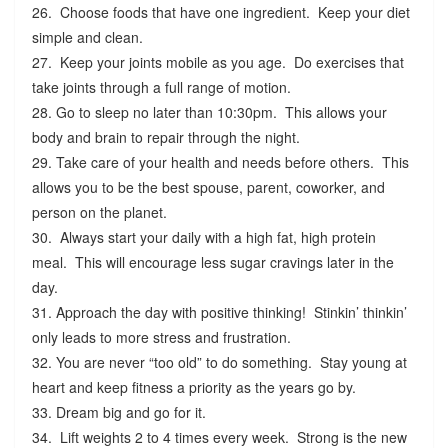
26. Choose foods that have one ingredient. Keep your diet
simple and clean.
27. Keep your joints mobile as you age. Do exercises that
take joints through a full range of motion.
28. Go to sleep no later than 10:30pm. This allows your
body and brain to repair through the night.
29. Take care of your health and needs before others. This
allows you to be the best spouse, parent, coworker, and
person on the planet.
30. Always start your daily with a high fat, high protein
meal. This will encourage less sugar cravings later in the
day.
31. Approach the day with positive thinking! Stinkin’ thinkin’
only leads to more stress and frustration.
32. You are never “too old” to do something. Stay young at
heart and keep fitness a priority as the years go by.
33. Dream big and go for it.
34. Lift weights 2 to 4 times every week. Strong is the new