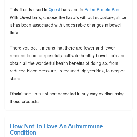
This fiber is used in
Quest
bars and in
Paleo Protein Bars
.
With Quest bars, choose the flavors without sucralose, since
it has been associated with undesirable changes in bowel
flora.
There you go. It means that there are fewer and fewer
reasons to not purposefully cultivate healthy bowel flora and
obtain all the wonderful health benefits of doing so, from
reduced blood pressure, to reduced triglycerides, to deeper
sleep.
Disclaimer: I am not compensated in any way by discussing
these products.
How Not To Have An Autoimmune
Condition