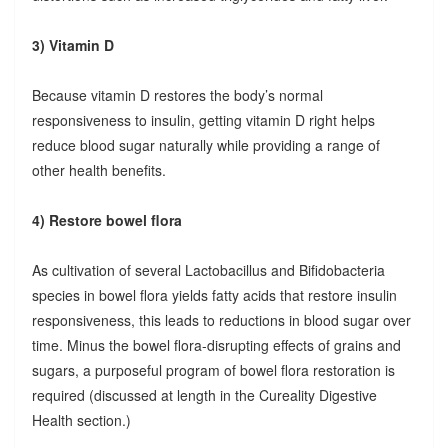
3) Vitamin D
Because vitamin D restores the body’s normal
responsiveness to insulin, getting vitamin D right helps
reduce blood sugar naturally while providing a range of
other health benefits.
4) Restore bowel flora
As cultivation of several Lactobacillus and Bifidobacteria
species in bowel flora yields fatty acids that restore insulin
responsiveness, this leads to reductions in blood sugar over
time. Minus the bowel flora-disrupting effects of grains and
sugars, a purposeful program of bowel flora restoration is
required (discussed at length in the Cureality Digestive
Health section.)