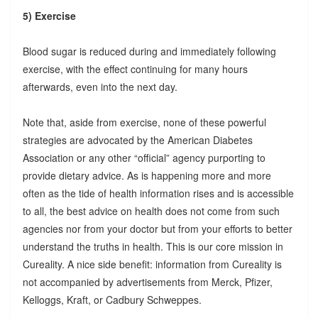
5) Exercise
Blood sugar is reduced during and immediately following
exercise, with the effect continuing for many hours
afterwards, even into the next day.
Note that, aside from exercise, none of these powerful
strategies are advocated by the American Diabetes
Association or any other “official” agency purporting to
provide dietary advice. As is happening more and more
often as the tide of health information rises and is accessible
to all, the best advice on health does not come from such
agencies nor from your doctor but from your efforts to better
understand the truths in health. This is our core mission in
Cureality. A nice side benefit: information from Cureality is
not accompanied by advertisements from Merck, Pfizer,
Kelloggs, Kraft, or Cadbury Schweppes.