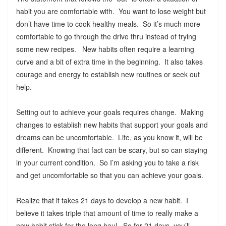
habit you are comfortable with. You want to lose weight but
don’t have time to cook healthy meals. So it’s much more
comfortable to go through the drive thru instead of trying
some new recipes. New habits often require a learning
curve and a bit of extra time in the beginning. It also takes
courage and energy to establish new routines or seek out
help.
Setting out to achieve your goals requires change. Making
changes to establish new habits that support your goals and
dreams can be uncomfortable. Life, as you know it, will be
different. Knowing that fact can be scary, but so can staying
in your current condition. So I’m asking you to take a risk
and get uncomfortable so that you can achieve your goals.
Realize that it takes 21 days to develop a new habit. I
believe it takes triple that amount of time to really make a
new habit stick for the long haul. So for 21 days, you’ll