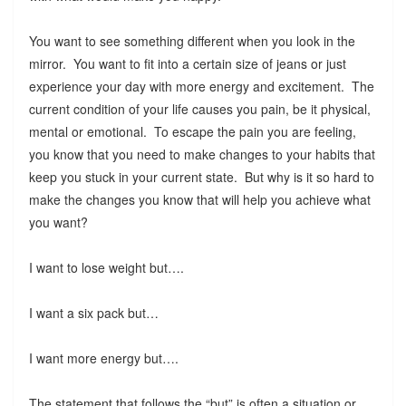
You want to see something different when you look in the
mirror. You want to fit into a certain size of jeans or just
experience your day with more energy and excitement. The
current condition of your life causes you pain, be it physical,
mental or emotional. To escape the pain you are feeling,
you know that you need to make changes to your habits that
keep you stuck in your current state. But why is it so hard to
make the changes you know that will help you achieve what
you want?
I want to lose weight but….
I want a six pack but…
I want more energy but….
The statement that follows the “but” is often a situation or