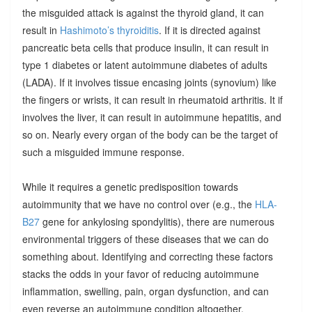
the misguided attack is against the thyroid gland, it can
result in
Hashimoto’s thyroiditis
. If it is directed against
pancreatic beta cells that produce insulin, it can result in
type 1 diabetes or latent autoimmune diabetes of adults
(LADA). If it involves tissue encasing joints (synovium) like
the fingers or wrists, it can result in rheumatoid arthritis. It if
involves the liver, it can result in autoimmune hepatitis, and
so on. Nearly every organ of the body can be the target of
such a misguided immune response.
While it requires a genetic predisposition towards
autoimmunity that we have no control over (e.g., the
HLA-
B27
gene for ankylosing spondylitis), there are numerous
environmental triggers of these diseases that we can do
something about. Identifying and correcting these factors
stacks the odds in your favor of reducing autoimmune
inflammation, swelling, pain, organ dysfunction, and can
even reverse an autoimmune condition altogether.