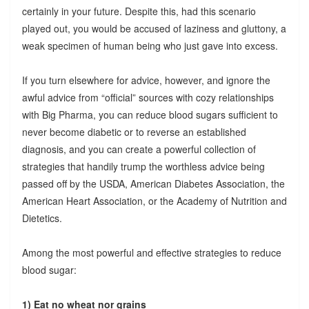
certainly in your future. Despite this, had this scenario
played out, you would be accused of laziness and gluttony, a
weak specimen of human being who just gave into excess.
If you turn elsewhere for advice, however, and ignore the
awful advice from “official” sources with cozy relationships
with Big Pharma, you can reduce blood sugars sufficient to
never become diabetic or to reverse an established
diagnosis, and you can create a powerful collection of
strategies that handily trump the worthless advice being
passed off by the USDA, American Diabetes Association, the
American Heart Association, or the Academy of Nutrition and
Dietetics.
Among the most powerful and effective strategies to reduce
blood sugar:
1) Eat no wheat nor grains