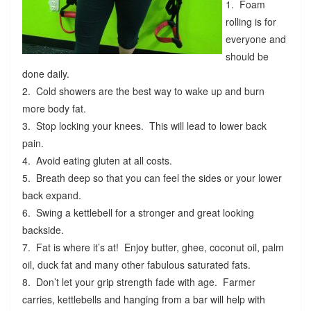
1. Foam
rolling is for
everyone and
should be
done daily.
2. Cold showers are the best way to wake up and burn
more body fat.
3. Stop locking your knees. This will lead to lower back
pain.
4. Avoid eating gluten at all costs.
5. Breath deep so that you can feel the sides or your lower
back expand.
6. Swing a kettlebell for a stronger and great looking
backside.
7. Fat is where it’s at! Enjoy butter, ghee, coconut oil, palm
oil, duck fat and many other fabulous saturated fats.
8. Don’t let your grip strength fade with age. Farmer
carries, kettlebells and hanging from a bar will help with