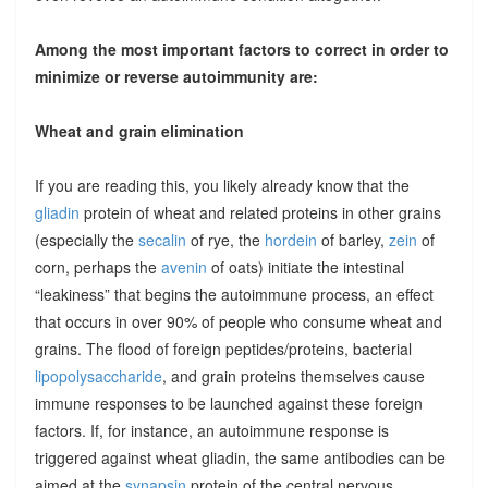
Among the most important factors to correct in order to
minimize or reverse autoimmunity are:
Wheat and grain elimination
If you are reading this, you likely already know that the
gliadin
protein of wheat and related proteins in other grains
(especially the
secalin
of rye, the
hordein
of barley,
zein
of
corn, perhaps the
avenin
of oats) initiate the intestinal
“leakiness” that begins the autoimmune process, an effect
that occurs in over 90% of people who consume wheat and
grains. The flood of foreign peptides/proteins, bacterial
lipopolysaccharide
, and grain proteins themselves cause
immune responses to be launched against these foreign
factors. If, for instance, an autoimmune response is
triggered against wheat gliadin, the same antibodies can be
aimed at the
synapsin
protein of the central nervous