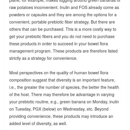
raw potatoes inconvenient. Inulin and FOS already come as
powders or capsules and they are among the options for a
convenient, portable prebiotic fiber strategy. But there are
others that can be purchased. This is a more costly way to
get your prebiotic fibers and you do not need to purchase
these products in order to succeed in your bowel flora
management program. These products are therefore listed
strictly as a strategy for convenience.
Most perspectives on the quality of human bowel flora
composition suggest that diversity is an important feature,
i.e., the greater the number of species, the better the health
of the host. There may therefore be advantage in varying
your prebiotic routine, e.g., green banana on Monday, inulin
on Tuesday, PGX (below) on Wednesday, etc. Beyond
providing convenience, these products may introduce an
added level of diversity, as well.