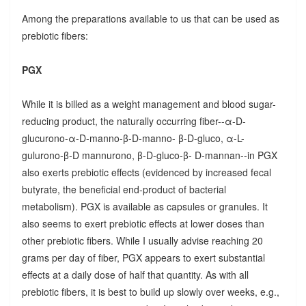
Among the preparations available to us that can be used as
prebiotic fibers:
PGX
While it is billed as a weight management and blood sugar-
reducing product, the naturally occurring fiber--α-D-
glucurono-α-D-manno-β-D-manno- β-D-gluco, α-L-
gulurono-β-D mannurono, β-D-gluco-β- D-mannan--in PGX
also exerts prebiotic effects (evidenced by increased fecal
butyrate, the beneficial end-product of bacterial
metabolism). PGX is available as capsules or granules. It
also seems to exert prebiotic effects at lower doses than
other prebiotic fibers. While I usually advise reaching 20
grams per day of fiber, PGX appears to exert substantial
effects at a daily dose of half that quantity. As with all
prebiotic fibers, it is best to build up slowly over weeks, e.g.,