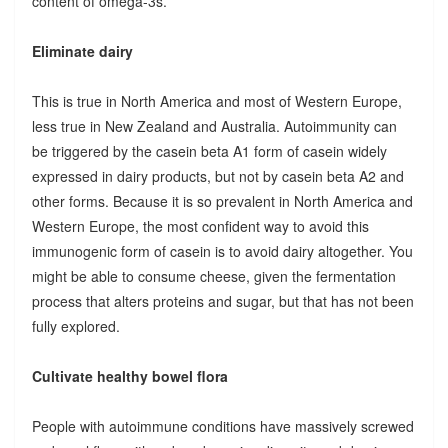
content of omega-3s.
Eliminate dairy
This is true in North America and most of Western Europe,
less true in New Zealand and Australia. Autoimmunity can
be triggered by the casein beta A1 form of casein widely
expressed in dairy products, but not by casein beta A2 and
other forms. Because it is so prevalent in North America and
Western Europe, the most confident way to avoid this
immunogenic form of casein is to avoid dairy altogether. You
might be able to consume cheese, given the fermentation
process that alters proteins and sugar, but that has not been
fully explored.
Cultivate healthy bowel flora
People with autoimmune conditions have massively screwed