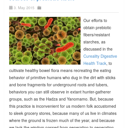
3. May 2015
Our efforts to
obtain prebiotic
fibers/resistant
starches, as
discussed in the
Cureality Digestive
Health Track
, to
cultivate healthy bowel flora means recreating the eating
behavior of primitive humans who dug in the dirt with sticks
and bone fragments for underground roots and tubers,
behaviors you can still observe in extant hunter-gatherer
groups, such as the Hadza and Yanomamo. But, because
this practice is inconvenient for us modern folk accustomed
to sleek grocery stores, because many of us live in climates
where the ground is frozen much of the year, and because
we lack the wisdom passed from generation to generation