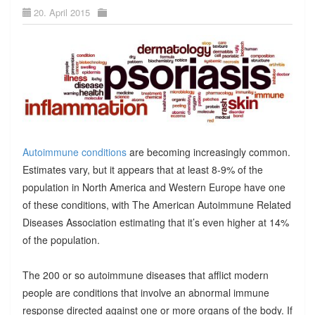
20. April 2015
Autoimmune conditions
are becoming increasingly common.
Estimates vary, but it appears that at least 8-9% of the
population in North America and Western Europe have one
of these conditions, with The American Autoimmune Related
Diseases Association estimating that it’s even higher at 14%
of the population.
The 200 or so autoimmune diseases that afflict modern
people are conditions that involve an abnormal immune
response directed against one or more organs of the body. If