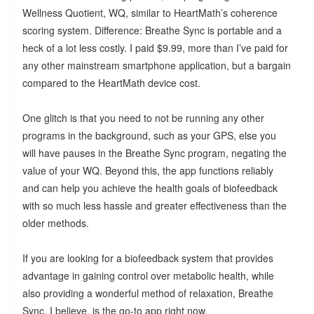
Wellness Quotient, WQ, similar to HeartMath’s coherence
scoring system. Difference: Breathe Sync is portable and a
heck of a lot less costly. I paid $9.99, more than I’ve paid for
any other mainstream smartphone application, but a bargain
compared to the HeartMath device cost.
One glitch is that you need to not be running any other
programs in the background, such as your GPS, else you
will have pauses in the Breathe Sync program, negating the
value of your WQ. Beyond this, the app functions reliably
and can help you achieve the health goals of biofeedback
with so much less hassle and greater effectiveness than the
older methods.
If you are looking for a biofeedback system that provides
advantage in gaining control over metabolic health, while
also providing a wonderful method of relaxation, Breathe
Sync, I believe, is the go-to app right now.