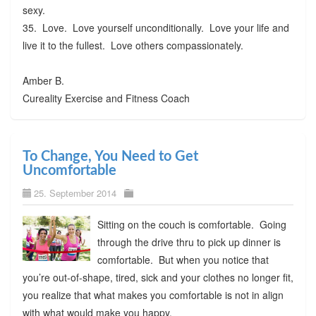
sexy.
35. Love. Love yourself unconditionally. Love your life and
live it to the fullest. Love others compassionately.
Amber B.
Cureality Exercise and Fitness Coach
To Change, You Need to Get
Uncomfortable
25. September 2014
Sitting on the couch is comfortable. Going
through the drive thru to pick up dinner is
comfortable. But when you notice that
you’re out-of-shape, tired, sick and your clothes no longer fit,
you realize that what makes you comfortable is not in align
with what would make you happy.