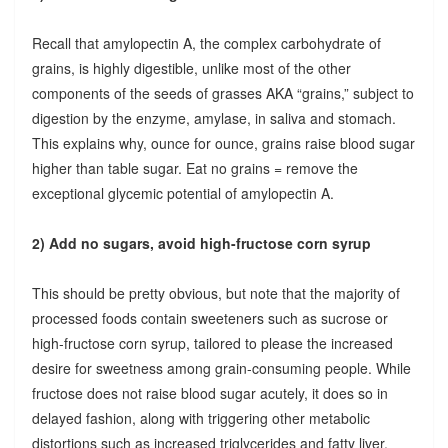
Recall that amylopectin A, the complex carbohydrate of
grains, is highly digestible, unlike most of the other
components of the seeds of grasses AKA “grains,” subject to
digestion by the enzyme, amylase, in saliva and stomach.
This explains why, ounce for ounce, grains raise blood sugar
higher than table sugar. Eat no grains = remove the
exceptional glycemic potential of amylopectin A.
2) Add no sugars, avoid high-fructose corn syrup
This should be pretty obvious, but note that the majority of
processed foods contain sweeteners such as sucrose or
high-fructose corn syrup, tailored to please the increased
desire for sweetness among grain-consuming people. While
fructose does not raise blood sugar acutely, it does so in
delayed fashion, along with triggering other metabolic
distortions such as increased triglycerides and fatty liver.