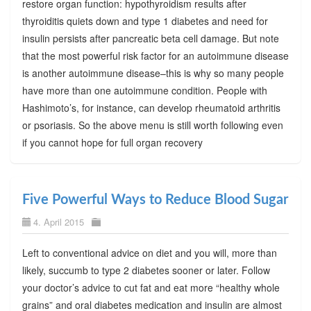
restore organ function: hypothyroidism results after
thyroiditis quiets down and type 1 diabetes and need for
insulin persists after pancreatic beta cell damage. But note
that the most powerful risk factor for an autoimmune disease
is another autoimmune disease–this is why so many people
have more than one autoimmune condition. People with
Hashimoto’s, for instance, can develop rheumatoid arthritis
or psoriasis. So the above menu is still worth following even
if you cannot hope for full organ recovery
Five Powerful Ways to Reduce Blood Sugar
4. April 2015
Left to conventional advice on diet and you will, more than
likely, succumb to type 2 diabetes sooner or later. Follow
your doctor’s advice to cut fat and eat more “healthy whole
grains” and oral diabetes medication and insulin are almost