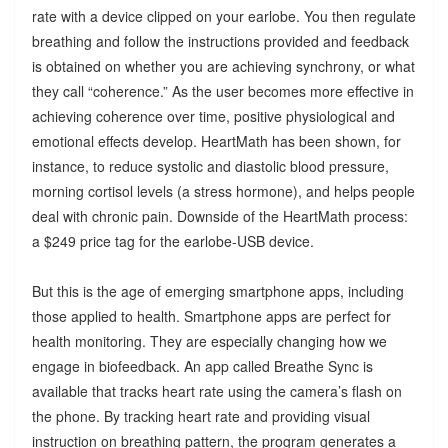
rate with a device clipped on your earlobe. You then regulate
breathing and follow the instructions provided and feedback
is obtained on whether you are achieving synchrony, or what
they call “coherence.” As the user becomes more effective in
achieving coherence over time, positive physiological and
emotional effects develop. HeartMath has been shown, for
instance, to reduce systolic and diastolic blood pressure,
morning cortisol levels (a stress hormone), and helps people
deal with chronic pain. Downside of the HeartMath process:
a $249 price tag for the earlobe-USB device.
But this is the age of emerging smartphone apps, including
those applied to health. Smartphone apps are perfect for
health monitoring. They are especially changing how we
engage in biofeedback. An app called Breathe Sync is
available that tracks heart rate using the camera’s flash on
the phone. By tracking heart rate and providing visual
instruction on breathing pattern, the program generates a