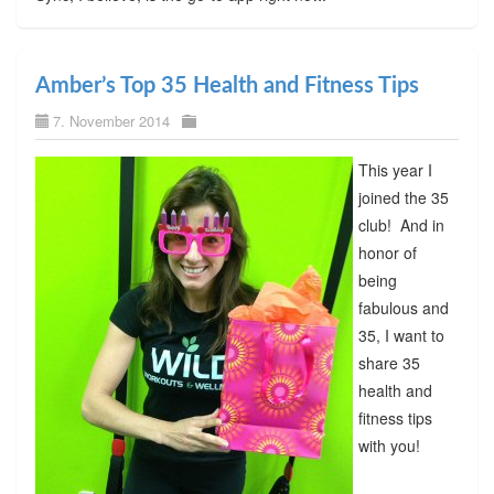
Amber’s Top 35 Health and Fitness Tips
7. November 2014
This year I
joined the 35
club! And in
honor of
being
fabulous and
35, I want to
share 35
health and
fitness tips
with you!