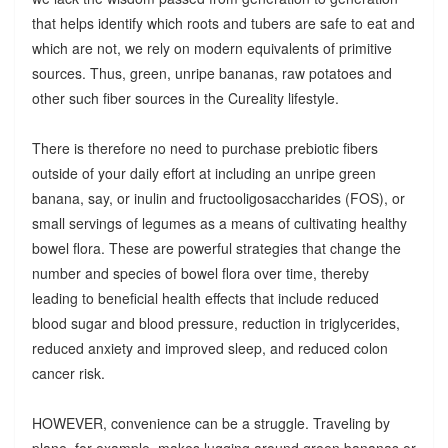
that helps identify which roots and tubers are safe to eat and
which are not, we rely on modern equivalents of primitive
sources. Thus, green, unripe bananas, raw potatoes and
other such fiber sources in the Cureality lifestyle.
There is therefore no need to purchase prebiotic fibers
outside of your daily effort at including an unripe green
banana, say, or inulin and fructooligosaccharides (FOS), or
small servings of legumes as a means of cultivating healthy
bowel flora. These are powerful strategies that change the
number and species of bowel flora over time, thereby
leading to beneficial health effects that include reduced
blood sugar and blood pressure, reduction in triglycerides,
reduced anxiety and improved sleep, and reduced colon
cancer risk.
HOWEVER, convenience can be a struggle. Traveling by
plane, for example, makes lugging around green bananas or