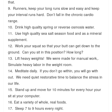
that.
9. Runners, keep your long runs slow and easy and keep
your interval runs hard. Don’t fall in the chronic cardio
range.
10. Drink high quality spring or reverse osmosis water.
11. Use high quality sea salt season food and as a mineral
supplement.
12. Work your squat so that your butt can get down to the
ground. Can you sit in this position? How long?
13. Lift heavy weights! We were made for manual work,.
Simulate heavy labor in the weight room.
14. Meditate daily. If you don’t go within, you will go with
out. We need quiet restorative time to balance the stress in
our life.
15. Stand up and move for 10 minutes for every hour your
sit at your computer.
16. Eat a variety of whole, real foods.
17. Sleep 7 to 9 hours every night.