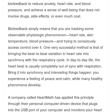
biofeedback to reduce anxiety, heart rate, and blood
pressure, and achieve a sense of well-being that does not
involve drugs, side-effects, or even much cost.
Biofeedback simply means that you are tracking some
observable physiologic phenomenon—heart rate, skin
temperature, blood pressure—and trying to consciously
access control over it. One very successful method is that of
bringing the beat-to-beat variation in heart rate into
synchrony with the respiratory cycle. In day-to-day life, the
heart beat is usually completely out of sync with respiration.
Bring it into synchrony and interesting things happen: you
experience a feeling of peace and calm, while many healthy
phenomena develop.
A company called HeartMath has applied this principle
through their personal computer-driven device that plugs
into the USB port of your computer and monitors your heart