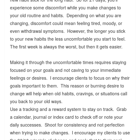
experience some discomfort while you make changes to
your old routine and habits. Depending on what you are
changing, discomfort could mean feeling tired, moody, or
even withdrawal symptoms. However, the longer you stick
to your new habits the less uncomfortable you start to feel.
The first week is always the worst, but then it gets easier.
Making it through the uncomfortable times requires staying
focused on your goals and not caving to your immediate
feelings or desires. I encourage clients to focus on why their
goals important to them. This reason or burning desire to
change will help when old habits, cravings, or situations call
you back to your old ways.
Use a tracking and a reward system to stay on track. Grab
a calendar, journal or index card to check off or note your
daily successes. Shoot for consistency and not perfection
when trying to make changes. I encourage my clients to use