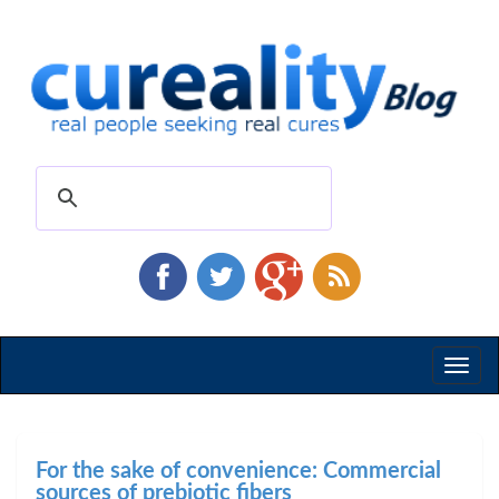
Toggl
naviga
For the sake of convenience: Commercial
sources of prebiotic fibers