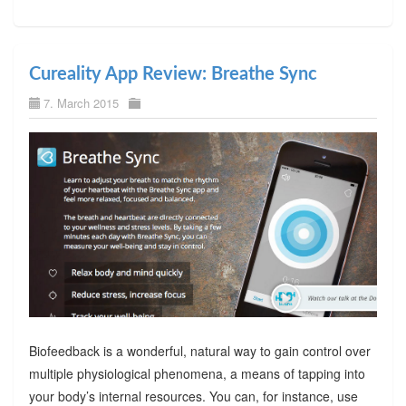
Cureality App Review: Breathe Sync
7. March 2015
Biofeedback is a wonderful, natural way to gain control over
multiple physiological phenomena, a means of tapping into
your body’s internal resources. You can, for instance, use