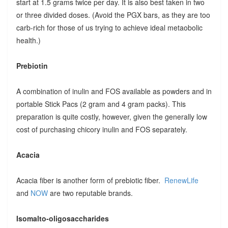
start at 1.5 grams twice per day. It is also best taken in two
or three divided doses. (Avoid the PGX bars, as they are too
carb-rich for those of us trying to achieve ideal metaobolic
health.)
Prebiotin
A combination of inulin and FOS available as powders and in
portable Stick Pacs (2 gram and 4 gram packs). This
preparation is quite costly, however, given the generally low
cost of purchasing chicory inulin and FOS separately.
Acacia
Acacia fiber is another form of prebiotic fiber.
RenewLife
and
NOW
are two reputable brands.
Isomalto-oligosaccharides