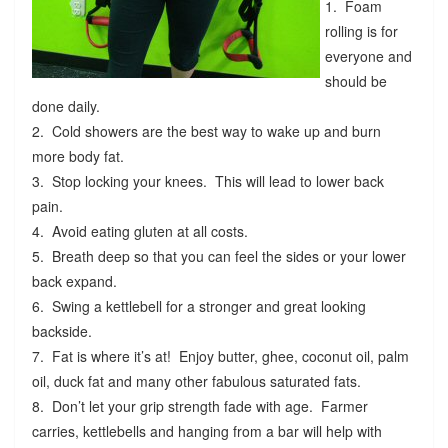
1. Foam
rolling is for
everyone and
should be
done daily.
2. Cold showers are the best way to wake up and burn
more body fat.
3. Stop locking your knees. This will lead to lower back
pain.
4. Avoid eating gluten at all costs.
5. Breath deep so that you can feel the sides or your lower
back expand.
6. Swing a kettlebell for a stronger and great looking
backside.
7. Fat is where it’s at! Enjoy butter, ghee, coconut oil, palm
oil, duck fat and many other fabulous saturated fats.
8. Don’t let your grip strength fade with age. Farmer
carries, kettlebells and hanging from a bar will help with