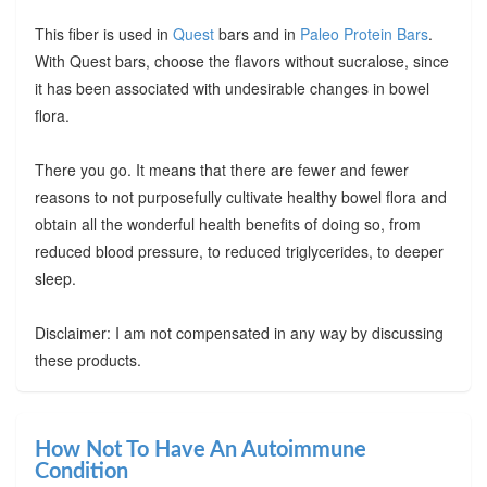
This fiber is used in
Quest
bars and in
Paleo Protein Bars
.
With Quest bars, choose the flavors without sucralose, since
it has been associated with undesirable changes in bowel
flora.
There you go. It means that there are fewer and fewer
reasons to not purposefully cultivate healthy bowel flora and
obtain all the wonderful health benefits of doing so, from
reduced blood pressure, to reduced triglycerides, to deeper
sleep.
Disclaimer: I am not compensated in any way by discussing
these products.
How Not To Have An Autoimmune
Condition