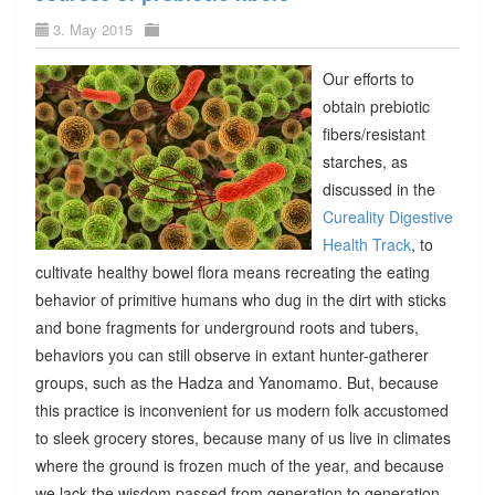
3. May 2015
Our efforts to
obtain prebiotic
fibers/resistant
starches, as
discussed in the
Cureality Digestive
Health Track
, to
cultivate healthy bowel flora means recreating the eating
behavior of primitive humans who dug in the dirt with sticks
and bone fragments for underground roots and tubers,
behaviors you can still observe in extant hunter-gatherer
groups, such as the Hadza and Yanomamo. But, because
this practice is inconvenient for us modern folk accustomed
to sleek grocery stores, because many of us live in climates
where the ground is frozen much of the year, and because
we lack the wisdom passed from generation to generation