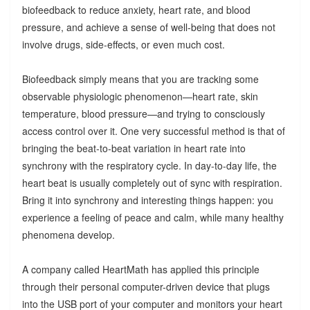
biofeedback to reduce anxiety, heart rate, and blood
pressure, and achieve a sense of well-being that does not
involve drugs, side-effects, or even much cost.
Biofeedback simply means that you are tracking some
observable physiologic phenomenon—heart rate, skin
temperature, blood pressure—and trying to consciously
access control over it. One very successful method is that of
bringing the beat-to-beat variation in heart rate into
synchrony with the respiratory cycle. In day-to-day life, the
heart beat is usually completely out of sync with respiration.
Bring it into synchrony and interesting things happen: you
experience a feeling of peace and calm, while many healthy
phenomena develop.
A company called HeartMath has applied this principle
through their personal computer-driven device that plugs
into the USB port of your computer and monitors your heart