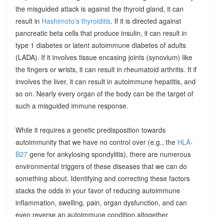
the misguided attack is against the thyroid gland, it can
result in
Hashimoto’s thyroiditis
. If it is directed against
pancreatic beta cells that produce insulin, it can result in
type 1 diabetes or latent autoimmune diabetes of adults
(LADA). If it involves tissue encasing joints (synovium) like
the fingers or wrists, it can result in rheumatoid arthritis. It if
involves the liver, it can result in autoimmune hepatitis, and
so on. Nearly every organ of the body can be the target of
such a misguided immune response.
While it requires a genetic predisposition towards
autoimmunity that we have no control over (e.g., the
HLA-
B27
gene for ankylosing spondylitis), there are numerous
environmental triggers of these diseases that we can do
something about. Identifying and correcting these factors
stacks the odds in your favor of reducing autoimmune
inflammation, swelling, pain, organ dysfunction, and can
even reverse an autoimmune condition altogether.