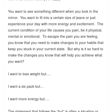
You want to see something different when you look in the
mirror. You want to fit into a certain size of jeans or just
experience your day with more energy and excitement. The
current condition of your life causes you pain, be it physical,
mental or emotional. To escape the pain you are feeling,
you know that you need to make changes to your habits that
keep you stuck in your current state. But why is it so hard to
make the changes you know that will help you achieve what
you want?
I want to lose weight but….
I want a six pack but…
I want more energy but….
The statement that follows the “but” is often a situation or