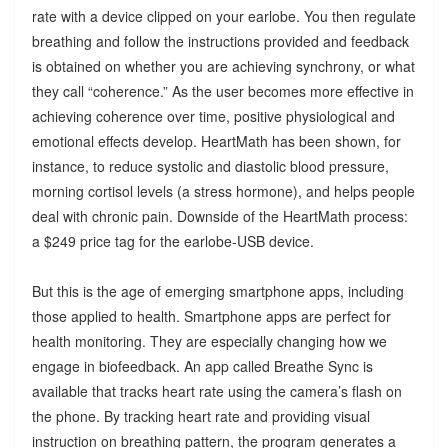
rate with a device clipped on your earlobe. You then regulate
breathing and follow the instructions provided and feedback
is obtained on whether you are achieving synchrony, or what
they call “coherence.” As the user becomes more effective in
achieving coherence over time, positive physiological and
emotional effects develop. HeartMath has been shown, for
instance, to reduce systolic and diastolic blood pressure,
morning cortisol levels (a stress hormone), and helps people
deal with chronic pain. Downside of the HeartMath process:
a $249 price tag for the earlobe-USB device.
But this is the age of emerging smartphone apps, including
those applied to health. Smartphone apps are perfect for
health monitoring. They are especially changing how we
engage in biofeedback. An app called Breathe Sync is
available that tracks heart rate using the camera’s flash on
the phone. By tracking heart rate and providing visual
instruction on breathing pattern, the program generates a