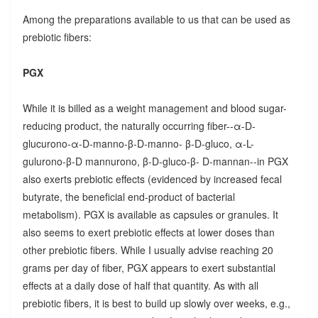
Among the preparations available to us that can be used as
prebiotic fibers:
PGX
While it is billed as a weight management and blood sugar-
reducing product, the naturally occurring fiber--α-D-
glucurono-α-D-manno-β-D-manno- β-D-gluco, α-L-
gulurono-β-D mannurono, β-D-gluco-β- D-mannan--in PGX
also exerts prebiotic effects (evidenced by increased fecal
butyrate, the beneficial end-product of bacterial
metabolism). PGX is available as capsules or granules. It
also seems to exert prebiotic effects at lower doses than
other prebiotic fibers. While I usually advise reaching 20
grams per day of fiber, PGX appears to exert substantial
effects at a daily dose of half that quantity. As with all
prebiotic fibers, it is best to build up slowly over weeks, e.g.,