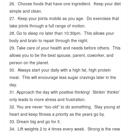
26. Choose foods that have one ingredient. Keep your diet
simple and clean.
27. Keep your joints mobile as you age. Do exercises that
take joints through a full range of motion.
28. Go to sleep no later than 10:30pm. This allows your
body and brain to repair through the night.
29. Take care of your health and needs before others. This
allows you to be the best spouse, parent, coworker, and
person on the planet.
30. Always start your daily with a high fat, high protein
meal. This will encourage less sugar cravings later in the
day.
31. Approach the day with positive thinking! Stinkin’ thinkin’
only leads to more stress and frustration.
32. You are never “too old” to do something. Stay young at
heart and keep fitness a priority as the years go by.
33. Dream big and go for it.
34. Lift weights 2 to 4 times every week. Strong is the new