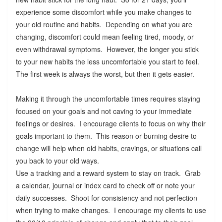
experience some discomfort while you make changes to
your old routine and habits. Depending on what you are
changing, discomfort could mean feeling tired, moody, or
even withdrawal symptoms. However, the longer you stick
to your new habits the less uncomfortable you start to feel.
The first week is always the worst, but then it gets easier.
Making it through the uncomfortable times requires staying
focused on your goals and not caving to your immediate
feelings or desires. I encourage clients to focus on why their
goals important to them. This reason or burning desire to
change will help when old habits, cravings, or situations call
you back to your old ways.
Use a tracking and a reward system to stay on track. Grab
a calendar, journal or index card to check off or note your
daily successes. Shoot for consistency and not perfection
when trying to make changes. I encourage my clients to use