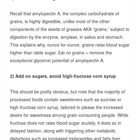
Recall that amylopectin A, the complex carbohydrate of
grains, is highly digestible, unlike most of the other
components of the seeds of grasses AKA “grains,” subject to
digestion by the enzyme, amylase, in saliva and stomach.
This explains why, ounce for ounce, grains raise blood sugar
higher than table sugar. Eat no grains = remove the
exceptional glycemic potential of amylopectin A.
2) Add no sugars, avoid high-fructose corn syrup
This should be pretty obvious, but note that the majority of
processed foods contain sweeteners such as sucrose or
high-fructose corn syrup, tailored to please the increased
desire for sweetness among grain-consuming people. While
fructose does not raise blood sugar acutely, it does so in
delayed fashion, along with triggering other metabolic
distortions such as increased triglycerides and fatty liver.