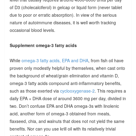
of D3 (cholecalciferol) in gelcap or liquid form (never tablet
due to poor or erratic absorption). In view of the serious
nature of autoimmune diseases, it is well worth tracking
occasional blood levels.
Supplement omega-3 fatty acids
While
omega-3 fatty acids, EPA and DHA
, from fish oil have
proven only modestly helpful by themselves, when cast onto
the background of wheat/grain elimination and vitamin D,
omega-3 fatty acids compound anti-inflammatory benefits,
such as those exerted via
cyclooxygenase-2
. This requires a
daily EPA + DHA dose of around 3600 mg per day, divided in
two. Don’t confuse EPA and DHA omega-3s with linolenic
acid, another form of omega-3 obtained from meats,
flaxseed, chia, and walnuts that does not not yield the same
benefits. Nor can you use krill oil with its relatively trivial