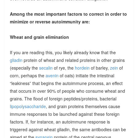
Among the most important factors to correct in order to
minimize or reverse autoimmunity are:
Wheat and grain elimination
If you are reading this, you likely already know that the
gliadin
protein of wheat and related proteins in other grains
(especially the
secalin
of rye, the
hordein
of barley,
zein
of
corn, perhaps the
avenin
of oats) initiate the intestinal
“leakiness” that begins the autoimmune process, an effect
that occurs in over 90% of people who consume wheat and
grains. The flood of foreign peptides/proteins, bacterial
lipopolysaccharide
, and grain proteins themselves cause
immune responses to be launched against these foreign
factors. If, for instance, an autoimmune response is
triggered against wheat gliadin, the same antibodies can be
aimed at the
synapsin
protein of the central nervous