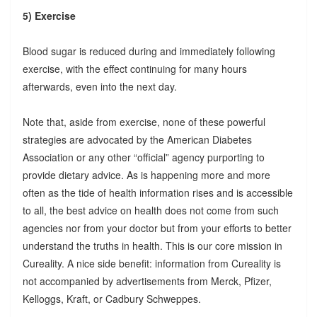
5) Exercise
Blood sugar is reduced during and immediately following
exercise, with the effect continuing for many hours
afterwards, even into the next day.
Note that, aside from exercise, none of these powerful
strategies are advocated by the American Diabetes
Association or any other “official” agency purporting to
provide dietary advice. As is happening more and more
often as the tide of health information rises and is accessible
to all, the best advice on health does not come from such
agencies nor from your doctor but from your efforts to better
understand the truths in health. This is our core mission in
Cureality. A nice side benefit: information from Cureality is
not accompanied by advertisements from Merck, Pfizer,
Kelloggs, Kraft, or Cadbury Schweppes.