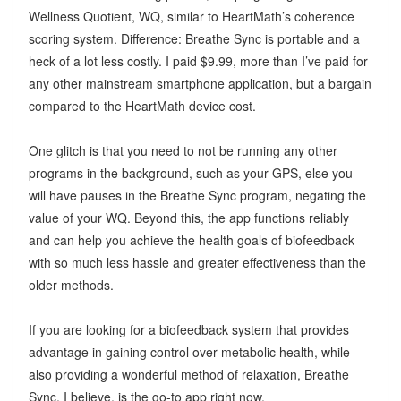
Wellness Quotient, WQ, similar to HeartMath’s coherence
scoring system. Difference: Breathe Sync is portable and a
heck of a lot less costly. I paid $9.99, more than I’ve paid for
any other mainstream smartphone application, but a bargain
compared to the HeartMath device cost.
One glitch is that you need to not be running any other
programs in the background, such as your GPS, else you
will have pauses in the Breathe Sync program, negating the
value of your WQ. Beyond this, the app functions reliably
and can help you achieve the health goals of biofeedback
with so much less hassle and greater effectiveness than the
older methods.
If you are looking for a biofeedback system that provides
advantage in gaining control over metabolic health, while
also providing a wonderful method of relaxation, Breathe
Sync, I believe, is the go-to app right now.