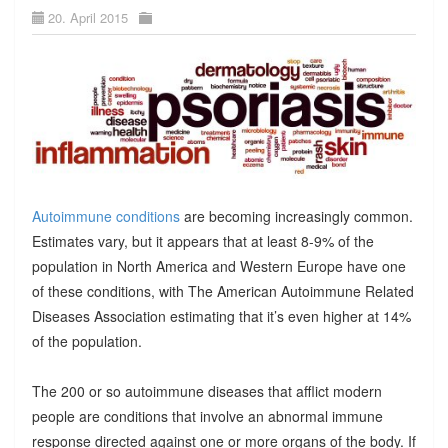
20. April 2015
Autoimmune conditions
are becoming increasingly common.
Estimates vary, but it appears that at least 8-9% of the
population in North America and Western Europe have one
of these conditions, with The American Autoimmune Related
Diseases Association estimating that it’s even higher at 14%
of the population.
The 200 or so autoimmune diseases that afflict modern
people are conditions that involve an abnormal immune
response directed against one or more organs of the body. If