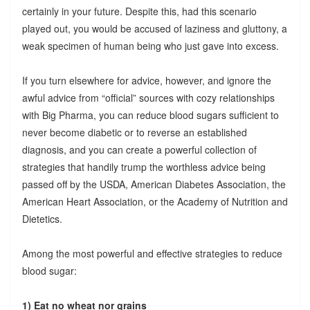
certainly in your future. Despite this, had this scenario
played out, you would be accused of laziness and gluttony, a
weak specimen of human being who just gave into excess.
If you turn elsewhere for advice, however, and ignore the
awful advice from “official” sources with cozy relationships
with Big Pharma, you can reduce blood sugars sufficient to
never become diabetic or to reverse an established
diagnosis, and you can create a powerful collection of
strategies that handily trump the worthless advice being
passed off by the USDA, American Diabetes Association, the
American Heart Association, or the Academy of Nutrition and
Dietetics.
Among the most powerful and effective strategies to reduce
blood sugar:
1) Eat no wheat nor grains