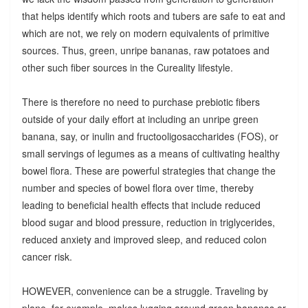
that helps identify which roots and tubers are safe to eat and
which are not, we rely on modern equivalents of primitive
sources. Thus, green, unripe bananas, raw potatoes and
other such fiber sources in the Cureality lifestyle.
There is therefore no need to purchase prebiotic fibers
outside of your daily effort at including an unripe green
banana, say, or inulin and fructooligosaccharides (FOS), or
small servings of legumes as a means of cultivating healthy
bowel flora. These are powerful strategies that change the
number and species of bowel flora over time, thereby
leading to beneficial health effects that include reduced
blood sugar and blood pressure, reduction in triglycerides,
reduced anxiety and improved sleep, and reduced colon
cancer risk.
HOWEVER, convenience can be a struggle. Traveling by
plane, for example, makes lugging around green bananas or