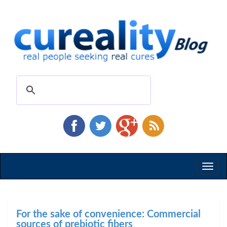
Toggl
naviga
For the sake of convenience: Commercial
sources of prebiotic fibers