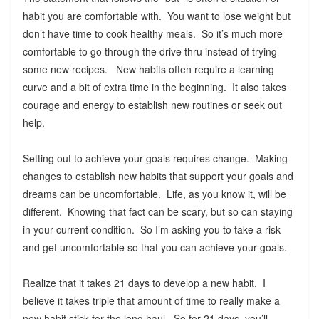
habit you are comfortable with. You want to lose weight but
don’t have time to cook healthy meals. So it’s much more
comfortable to go through the drive thru instead of trying
some new recipes. New habits often require a learning
curve and a bit of extra time in the beginning. It also takes
courage and energy to establish new routines or seek out
help.
Setting out to achieve your goals requires change. Making
changes to establish new habits that support your goals and
dreams can be uncomfortable. Life, as you know it, will be
different. Knowing that fact can be scary, but so can staying
in your current condition. So I’m asking you to take a risk
and get uncomfortable so that you can achieve your goals.
Realize that it takes 21 days to develop a new habit. I
believe it takes triple that amount of time to really make a
new habit stick for the long haul. So for 21 days, you’ll