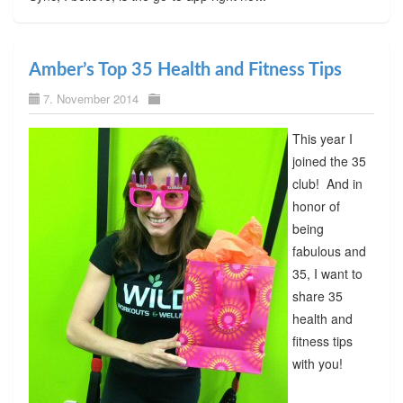
Amber’s Top 35 Health and Fitness Tips
7. November 2014
This year I
joined the 35
club! And in
honor of
being
fabulous and
35, I want to
share 35
health and
fitness tips
with you!