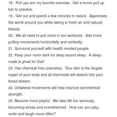
18. Pull ups are my favorite exercise. Get a home pull up
bar to practice.
19. Get out and spend a few minutes in nature. Appreciate
the world around you while taking in fresh air and natural
beauty.
20. We all need to pull more in our workouts. Add more
pulling movements horizontally and vertically.
21. Surround yourself with health minded people.
22. Keep your room dark for deep sound sleep. A sleep
mask is great for that!
23. Use chemical free cosmetics. Your skin is the largest
organ of your body and all chemicals will absorb into your
blood stream.
24. Unilateral movements will help improve symmetrical
strength.
25. Become more playful. We take life too seriously,
becoming stress and overwhelmed. How can you play,
smile and laugh more often?