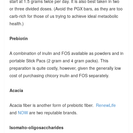
start at 1.5 grams twice per day. It is also best taken in two
or three divided doses. (Avoid the PGX bars, as they are too
carb-rich for those of us trying to achieve ideal metaobolic
health.)
Prebiotin
A combination of inulin and FOS available as powders and in
portable Stick Pacs (2 gram and 4 gram packs). This
preparation is quite costly, however, given the generally low
cost of purchasing chicory inulin and FOS separately.
Acacia
Acacia fiber is another form of prebiotic fiber.
RenewLife
and
NOW
are two reputable brands.
Isomalto-oligosaccharides