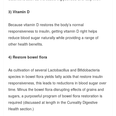
3) Vitamin D
Because vitamin D restores the body’s normal
responsiveness to insulin, getting vitamin D right helps
reduce blood sugar naturally while providing a range of
other health benefits.
4) Restore bowel flora
As cultivation of several Lactobacillus and Bifidobacteria
species in bowel flora yields fatty acids that restore insulin
responsiveness, this leads to reductions in blood sugar over
time. Minus the bowel flora-disrupting effects of grains and
sugars, a purposeful program of bowel flora restoration is
required (discussed at length in the Cureality Digestive
Health section.)