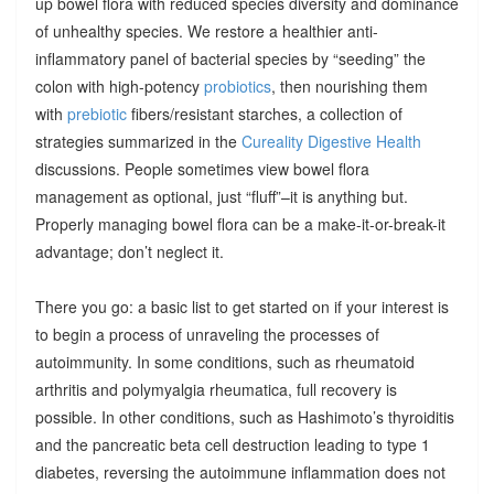
up bowel flora with reduced species diversity and dominance
of unhealthy species. We restore a healthier anti-
inflammatory panel of bacterial species by “seeding” the
colon with high-potency
probiotics
, then nourishing them
with
prebiotic
fibers/resistant starches, a collection of
strategies summarized in the
Cureality Digestive Health
discussions. People sometimes view bowel flora
management as optional, just “fluff”–it is anything but.
Properly managing bowel flora can be a make-it-or-break-it
advantage; don’t neglect it.
There you go: a basic list to get started on if your interest is
to begin a process of unraveling the processes of
autoimmunity. In some conditions, such as rheumatoid
arthritis and polymyalgia rheumatica, full recovery is
possible. In other conditions, such as Hashimoto’s thyroiditis
and the pancreatic beta cell destruction leading to type 1
diabetes, reversing the autoimmune inflammation does not