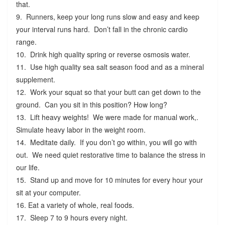
that.
9. Runners, keep your long runs slow and easy and keep
your interval runs hard. Don’t fall in the chronic cardio
range.
10. Drink high quality spring or reverse osmosis water.
11. Use high quality sea salt season food and as a mineral
supplement.
12. Work your squat so that your butt can get down to the
ground. Can you sit in this position? How long?
13. Lift heavy weights! We were made for manual work,.
Simulate heavy labor in the weight room.
14. Meditate daily. If you don’t go within, you will go with
out. We need quiet restorative time to balance the stress in
our life.
15. Stand up and move for 10 minutes for every hour your
sit at your computer.
16. Eat a variety of whole, real foods.
17. Sleep 7 to 9 hours every night.