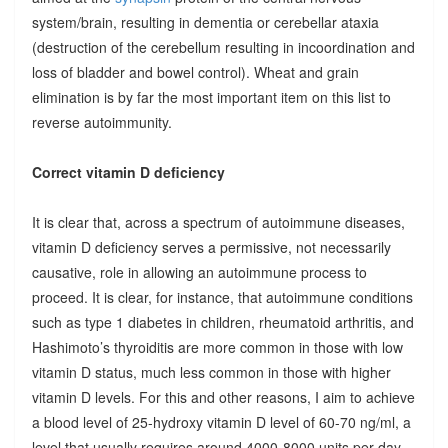
system/brain, resulting in dementia or cerebellar ataxia
(destruction of the cerebellum resulting in incoordination and
loss of bladder and bowel control). Wheat and grain
elimination is by far the most important item on this list to
reverse autoimmunity.
Correct vitamin D deficiency
It is clear that, across a spectrum of autoimmune diseases,
vitamin D deficiency serves a permissive, not necessarily
causative, role in allowing an autoimmune process to
proceed. It is clear, for instance, that autoimmune conditions
such as type 1 diabetes in children, rheumatoid arthritis, and
Hashimoto’s thyroiditis are more common in those with low
vitamin D status, much less common in those with higher
vitamin D levels. For this and other reasons, I aim to achieve
a blood level of 25-hydroxy vitamin D level of 60-70 ng/ml, a
level that usually requires around 4000-8000 units per day