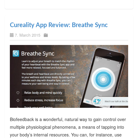
Cureality App Review: Breathe Sync
7. March 2015
Biofeedback is a wonderful, natural way to gain control over
multiple physiological phenomena, a means of tapping into
your body’s internal resources. You can, for instance, use