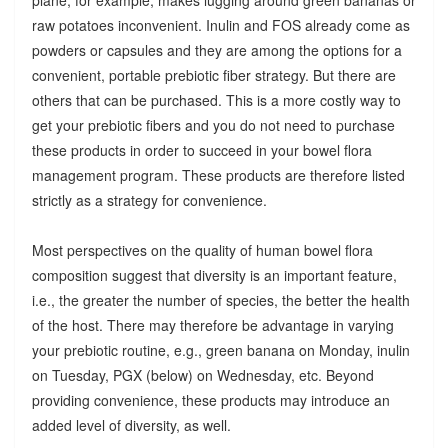
raw potatoes inconvenient. Inulin and FOS already come as
powders or capsules and they are among the options for a
convenient, portable prebiotic fiber strategy. But there are
others that can be purchased. This is a more costly way to
get your prebiotic fibers and you do not need to purchase
these products in order to succeed in your bowel flora
management program. These products are therefore listed
strictly as a strategy for convenience.
Most perspectives on the quality of human bowel flora
composition suggest that diversity is an important feature,
i.e., the greater the number of species, the better the health
of the host. There may therefore be advantage in varying
your prebiotic routine, e.g., green banana on Monday, inulin
on Tuesday, PGX (below) on Wednesday, etc. Beyond
providing convenience, these products may introduce an
added level of diversity, as well.