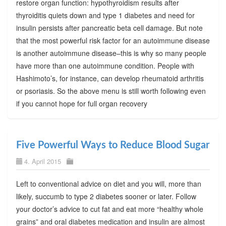
restore organ function: hypothyroidism results after
thyroiditis quiets down and type 1 diabetes and need for
insulin persists after pancreatic beta cell damage. But note
that the most powerful risk factor for an autoimmune disease
is another autoimmune disease–this is why so many people
have more than one autoimmune condition. People with
Hashimoto’s, for instance, can develop rheumatoid arthritis
or psoriasis. So the above menu is still worth following even
if you cannot hope for full organ recovery
Five Powerful Ways to Reduce Blood Sugar
4. April 2015
Left to conventional advice on diet and you will, more than
likely, succumb to type 2 diabetes sooner or later. Follow
your doctor’s advice to cut fat and eat more “healthy whole
grains” and oral diabetes medication and insulin are almost