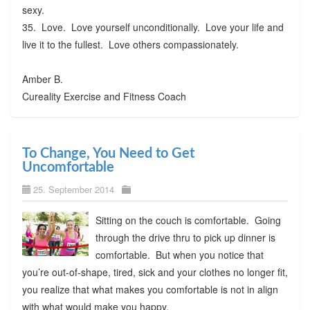
sexy.
35. Love. Love yourself unconditionally. Love your life and
live it to the fullest. Love others compassionately.
Amber B.
Cureality Exercise and Fitness Coach
To Change, You Need to Get
Uncomfortable
25. September 2014
Sitting on the couch is comfortable. Going
through the drive thru to pick up dinner is
comfortable. But when you notice that
you’re out-of-shape, tired, sick and your clothes no longer fit,
you realize that what makes you comfortable is not in align
with what would make you happy.