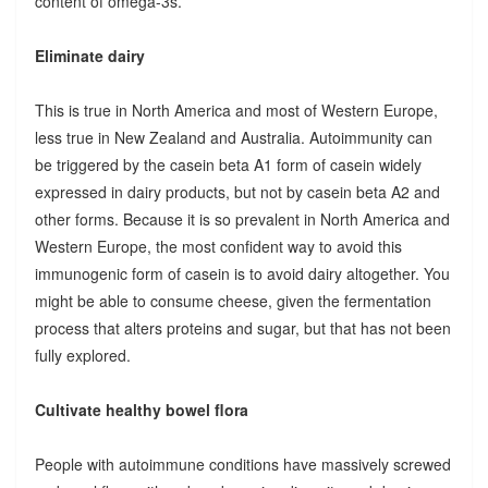
content of omega-3s.
Eliminate dairy
This is true in North America and most of Western Europe,
less true in New Zealand and Australia. Autoimmunity can
be triggered by the casein beta A1 form of casein widely
expressed in dairy products, but not by casein beta A2 and
other forms. Because it is so prevalent in North America and
Western Europe, the most confident way to avoid this
immunogenic form of casein is to avoid dairy altogether. You
might be able to consume cheese, given the fermentation
process that alters proteins and sugar, but that has not been
fully explored.
Cultivate healthy bowel flora
People with autoimmune conditions have massively screwed