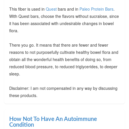
This fiber is used in
Quest
bars and in
Paleo Protein Bars
.
With Quest bars, choose the flavors without sucralose, since
it has been associated with undesirable changes in bowel
flora.
There you go. It means that there are fewer and fewer
reasons to not purposefully cultivate healthy bowel flora and
obtain all the wonderful health benefits of doing so, from
reduced blood pressure, to reduced triglycerides, to deeper
sleep.
Disclaimer: I am not compensated in any way by discussing
these products.
How Not To Have An Autoimmune
Condition