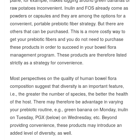
raw potatoes inconvenient. Inulin and FOS already come as
powders or capsules and they are among the options for a
convenient, portable prebiotic fiber strategy. But there are
others that can be purchased. This is a more costly way to
get your prebiotic fibers and you do not need to purchase
these products in order to succeed in your bowel flora
management program. These products are therefore listed
strictly as a strategy for convenience.
Most perspectives on the quality of human bowel flora
composition suggest that diversity is an important feature,
i.e., the greater the number of species, the better the health
of the host. There may therefore be advantage in varying
your prebiotic routine, e.g., green banana on Monday, inulin
on Tuesday, PGX (below) on Wednesday, etc. Beyond
providing convenience, these products may introduce an
added level of diversity, as well.