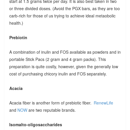
start at 1.5 grams twice per day. It is also best taken in two
or three divided doses. (Avoid the PGX bars, as they are too
carb-rich for those of us trying to achieve ideal metaobolic
health.)
Prebiotin
A combination of inulin and FOS available as powders and in
portable Stick Pacs (2 gram and 4 gram packs). This
preparation is quite costly, however, given the generally low
cost of purchasing chicory inulin and FOS separately.
Acacia
Acacia fiber is another form of prebiotic fiber.
RenewLife
and
NOW
are two reputable brands.
Isomalto-oligosaccharides