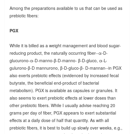
Among the preparations available to us that can be used as
prebiotic fibers:
PGX
While it is billed as a weight management and blood sugar-
reducing product, the naturally occurring fiber--α-D-
glucurono-α-D-manno-β-D-manno- β-D-gluco, α-L-
gulurono-β-D mannurono, β-D-gluco-β- D-mannan--in PGX
also exerts prebiotic effects (evidenced by increased fecal
butyrate, the beneficial end-product of bacterial
metabolism). PGX is available as capsules or granules. It
also seems to exert prebiotic effects at lower doses than
other prebiotic fibers. While I usually advise reaching 20
grams per day of fiber, PGX appears to exert substantial
effects at a daily dose of half that quantity. As with all
prebiotic fibers, it is best to build up slowly over weeks, e.g.,