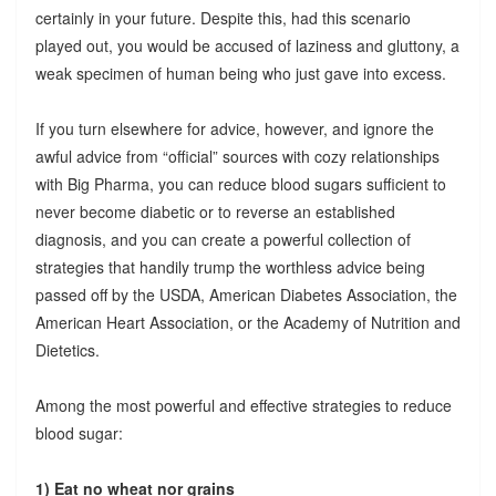
certainly in your future. Despite this, had this scenario
played out, you would be accused of laziness and gluttony, a
weak specimen of human being who just gave into excess.
If you turn elsewhere for advice, however, and ignore the
awful advice from “official” sources with cozy relationships
with Big Pharma, you can reduce blood sugars sufficient to
never become diabetic or to reverse an established
diagnosis, and you can create a powerful collection of
strategies that handily trump the worthless advice being
passed off by the USDA, American Diabetes Association, the
American Heart Association, or the Academy of Nutrition and
Dietetics.
Among the most powerful and effective strategies to reduce
blood sugar:
1) Eat no wheat nor grains