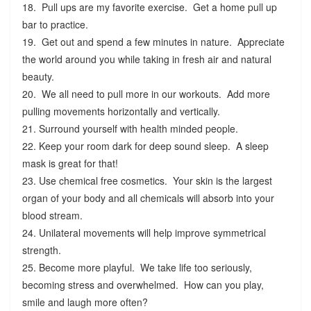
18. Pull ups are my favorite exercise. Get a home pull up
bar to practice.
19. Get out and spend a few minutes in nature. Appreciate
the world around you while taking in fresh air and natural
beauty.
20. We all need to pull more in our workouts. Add more
pulling movements horizontally and vertically.
21. Surround yourself with health minded people.
22. Keep your room dark for deep sound sleep. A sleep
mask is great for that!
23. Use chemical free cosmetics. Your skin is the largest
organ of your body and all chemicals will absorb into your
blood stream.
24. Unilateral movements will help improve symmetrical
strength.
25. Become more playful. We take life too seriously,
becoming stress and overwhelmed. How can you play,
smile and laugh more often?