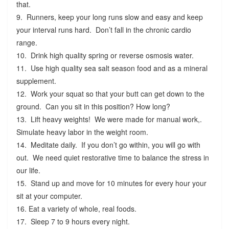
that.
9. Runners, keep your long runs slow and easy and keep
your interval runs hard. Don’t fall in the chronic cardio
range.
10. Drink high quality spring or reverse osmosis water.
11. Use high quality sea salt season food and as a mineral
supplement.
12. Work your squat so that your butt can get down to the
ground. Can you sit in this position? How long?
13. Lift heavy weights! We were made for manual work,.
Simulate heavy labor in the weight room.
14. Meditate daily. If you don’t go within, you will go with
out. We need quiet restorative time to balance the stress in
our life.
15. Stand up and move for 10 minutes for every hour your
sit at your computer.
16. Eat a variety of whole, real foods.
17. Sleep 7 to 9 hours every night.