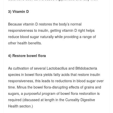
3) Vitamin D
Because vitamin D restores the body’s normal
responsiveness to insulin, getting vitamin D right helps
reduce blood sugar naturally while providing a range of
other health benefits.
4) Restore bowel flora
As cultivation of several Lactobacillus and Bifidobacteria
species in bowel flora yields fatty acids that restore insulin
responsiveness, this leads to reductions in blood sugar over
time. Minus the bowel flora-disrupting effects of grains and
sugars, a purposeful program of bowel flora restoration is
required (discussed at length in the Cureality Digestive
Health section.)