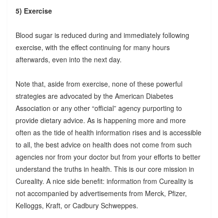
5) Exercise
Blood sugar is reduced during and immediately following
exercise, with the effect continuing for many hours
afterwards, even into the next day.
Note that, aside from exercise, none of these powerful
strategies are advocated by the American Diabetes
Association or any other “official” agency purporting to
provide dietary advice. As is happening more and more
often as the tide of health information rises and is accessible
to all, the best advice on health does not come from such
agencies nor from your doctor but from your efforts to better
understand the truths in health. This is our core mission in
Cureality. A nice side benefit: information from Cureality is
not accompanied by advertisements from Merck, Pfizer,
Kelloggs, Kraft, or Cadbury Schweppes.