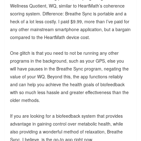
Wellness Quotient, WQ, similar to HeartMath’s coherence
scoring system. Difference: Breathe Sync is portable and a
heck of a lot less costly. I paid $9.99, more than I’ve paid for
any other mainstream smartphone application, but a bargain
compared to the HeartMath device cost.
One glitch is that you need to not be running any other
programs in the background, such as your GPS, else you
will have pauses in the Breathe Sync program, negating the
value of your WQ. Beyond this, the app functions reliably
and can help you achieve the health goals of biofeedback
with so much less hassle and greater effectiveness than the
older methods.
If you are looking for a biofeedback system that provides
advantage in gaining control over metabolic health, while
also providing a wonderful method of relaxation, Breathe
Sync, I believe, is the go-to app right now.