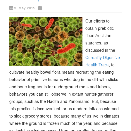
3. May 2015
Our efforts to
obtain prebiotic
fibers/resistant
starches, as
discussed in the
Cureality Digestive
Health Track
, to
cultivate healthy bowel flora means recreating the eating
behavior of primitive humans who dug in the dirt with sticks
and bone fragments for underground roots and tubers,
behaviors you can still observe in extant hunter-gatherer
groups, such as the Hadza and Yanomamo. But, because
this practice is inconvenient for us modern folk accustomed
to sleek grocery stores, because many of us live in climates
where the ground is frozen much of the year, and because
we lack the wisdom passed from generation to generation