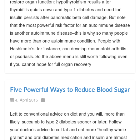
restore organ function: hypothyroidism results after
thyroiditis quiets down and type 1 diabetes and need for
insulin persists after pancreatic beta cell damage. But note
that the most powerful risk factor for an autoimmune disease
is another autoimmune disease–this is why so many people
have more than one autoimmune condition. People with
Hashimoto’s, for instance, can develop rheumatoid arthritis
or psoriasis. So the above menu is still worth following even
if you cannot hope for full organ recovery
Five Powerful Ways to Reduce Blood Sugar
4. April 2015
Left to conventional advice on diet and you will, more than
likely, succumb to type 2 diabetes sooner or later. Follow
your doctor’s advice to cut fat and eat more “healthy whole
grains” and oral diabetes medication and insulin are almost