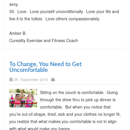
sexy.
35. Love. Love yourself unconditionally. Love your life and
live it to the fullest. Love others compassionately.
Amber B.
Cureality Exercise and Fitness Coach
To Change, You Need to Get
Uncomfortable
25. September 2014
Sitting on the couch is comfortable. Going
through the drive thru to pick up dinner is
comfortable. But when you notice that
you’re out-of-shape, tired, sick and your clothes no longer fit,
you realize that what makes you comfortable is not in align
with what would make you happy.