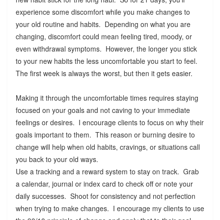
experience some discomfort while you make changes to
your old routine and habits. Depending on what you are
changing, discomfort could mean feeling tired, moody, or
even withdrawal symptoms. However, the longer you stick
to your new habits the less uncomfortable you start to feel.
The first week is always the worst, but then it gets easier.
Making it through the uncomfortable times requires staying
focused on your goals and not caving to your immediate
feelings or desires. I encourage clients to focus on why their
goals important to them. This reason or burning desire to
change will help when old habits, cravings, or situations call
you back to your old ways.
Use a tracking and a reward system to stay on track. Grab
a calendar, journal or index card to check off or note your
daily successes. Shoot for consistency and not perfection
when trying to make changes. I encourage my clients to use