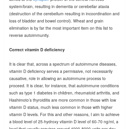
system/brain, resulting in dementia or cerebellar ataxia
(destruction of the cerebellum resulting in incoordination and
loss of bladder and bowel control). Wheat and grain
elimination is by far the most important item on this list to
reverse autoimmunity.
Correct vitamin D deficiency
It is clear that, across a spectrum of autoimmune diseases,
vitamin D deficiency serves a permissive, not necessarily
causative, role in allowing an autoimmune process to
proceed. It is clear, for instance, that autoimmune conditions
such as type 1 diabetes in children, rheumatoid arthritis, and
Hashimoto’s thyroiditis are more common in those with low
vitamin D status, much less common in those with higher
vitamin D levels. For this and other reasons, I aim to achieve
a blood level of 25-hydroxy vitamin D level of 60-70 ng/ml, a
level that usually requires around 4000-8000 units per day