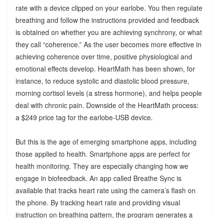
rate with a device clipped on your earlobe. You then regulate
breathing and follow the instructions provided and feedback
is obtained on whether you are achieving synchrony, or what
they call “coherence.” As the user becomes more effective in
achieving coherence over time, positive physiological and
emotional effects develop. HeartMath has been shown, for
instance, to reduce systolic and diastolic blood pressure,
morning cortisol levels (a stress hormone), and helps people
deal with chronic pain. Downside of the HeartMath process:
a $249 price tag for the earlobe-USB device.
But this is the age of emerging smartphone apps, including
those applied to health. Smartphone apps are perfect for
health monitoring. They are especially changing how we
engage in biofeedback. An app called Breathe Sync is
available that tracks heart rate using the camera’s flash on
the phone. By tracking heart rate and providing visual
instruction on breathing pattern, the program generates a