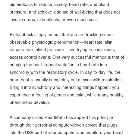
biofeedback to reduce anxiety, heart rate, and blood
pressure, and achieve a sense of well-being that does not
involve drugs, side-effects, or even much cost.
Biofeedback simply means that you are tracking some
observable physiologic phenomenon—heart rate, skin
temperature, blood pressure—and trying to consciously
access control over it. One very successful method is that of
bringing the beat-to-beat variation in heart rate into
synchrony with the respiratory cycle. In day-to-day life, the
heart beat is usually completely out of sync with respiration.
Bring it into synchrony and interesting things happen: you
experience a feeling of peace and calm, while many healthy
phenomena develop.
A company called HeartMath has applied this principle
through their personal computer-driven device that plugs
into the USB port of your computer and monitors your heart