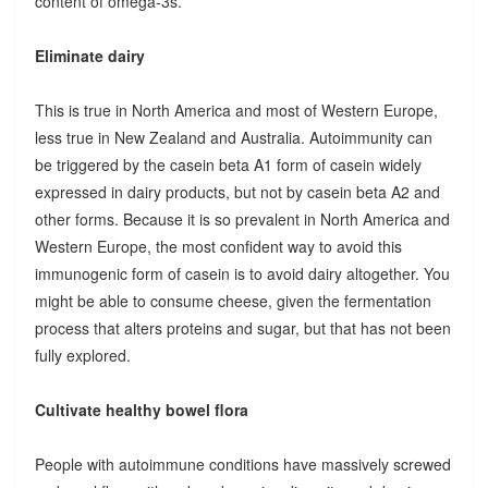
content of omega-3s.
Eliminate dairy
This is true in North America and most of Western Europe,
less true in New Zealand and Australia. Autoimmunity can
be triggered by the casein beta A1 form of casein widely
expressed in dairy products, but not by casein beta A2 and
other forms. Because it is so prevalent in North America and
Western Europe, the most confident way to avoid this
immunogenic form of casein is to avoid dairy altogether. You
might be able to consume cheese, given the fermentation
process that alters proteins and sugar, but that has not been
fully explored.
Cultivate healthy bowel flora
People with autoimmune conditions have massively screwed