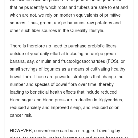
that helps identify which roots and tubers are safe to eat and
which are not, we rely on modern equivalents of primitive
sources. Thus, green, unripe bananas, raw potatoes and
other such fiber sources in the Cureality lifestyle.
There is therefore no need to purchase prebiotic fibers
outside of your daily effort at including an unripe green
banana, say, or inulin and fructooligosaccharides (FOS), or
small servings of legumes as a means of cultivating healthy
bowel flora. These are powerful strategies that change the
number and species of bowel flora over time, thereby
leading to beneficial health effects that include reduced
blood sugar and blood pressure, reduction in triglycerides,
reduced anxiety and improved sleep, and reduced colon
cancer risk.
HOWEVER, convenience can be a struggle. Traveling by
plane, for example, makes lugging around green bananas or