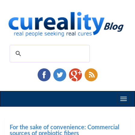
Toggl
naviga
For the sake of convenience: Commercial
sources of prebiotic fibers