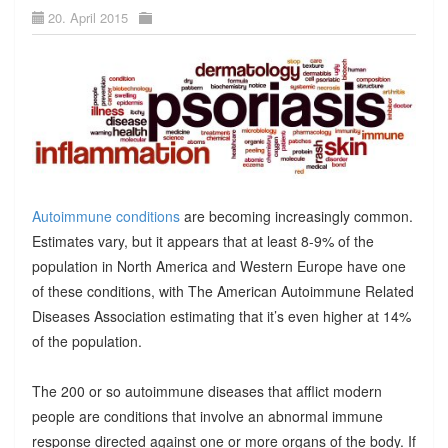
20. April 2015
Autoimmune conditions
are becoming increasingly common.
Estimates vary, but it appears that at least 8-9% of the
population in North America and Western Europe have one
of these conditions, with The American Autoimmune Related
Diseases Association estimating that it’s even higher at 14%
of the population.
The 200 or so autoimmune diseases that afflict modern
people are conditions that involve an abnormal immune
response directed against one or more organs of the body. If