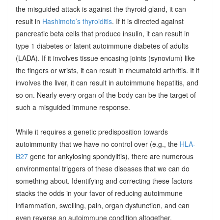
the misguided attack is against the thyroid gland, it can
result in
Hashimoto’s thyroiditis
. If it is directed against
pancreatic beta cells that produce insulin, it can result in
type 1 diabetes or latent autoimmune diabetes of adults
(LADA). If it involves tissue encasing joints (synovium) like
the fingers or wrists, it can result in rheumatoid arthritis. It if
involves the liver, it can result in autoimmune hepatitis, and
so on. Nearly every organ of the body can be the target of
such a misguided immune response.
While it requires a genetic predisposition towards
autoimmunity that we have no control over (e.g., the
HLA-
B27
gene for ankylosing spondylitis), there are numerous
environmental triggers of these diseases that we can do
something about. Identifying and correcting these factors
stacks the odds in your favor of reducing autoimmune
inflammation, swelling, pain, organ dysfunction, and can
even reverse an autoimmune condition altogether.