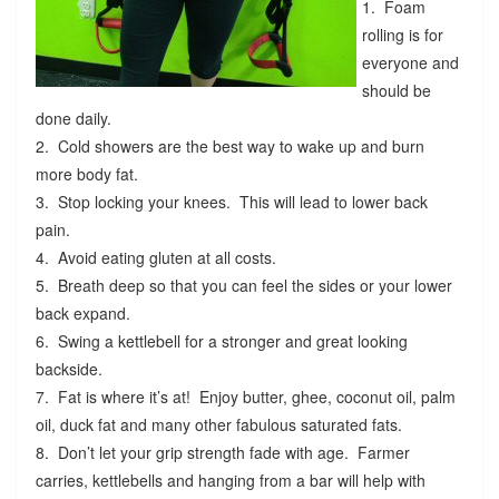
1. Foam
rolling is for
everyone and
should be
done daily.
2. Cold showers are the best way to wake up and burn
more body fat.
3. Stop locking your knees. This will lead to lower back
pain.
4. Avoid eating gluten at all costs.
5. Breath deep so that you can feel the sides or your lower
back expand.
6. Swing a kettlebell for a stronger and great looking
backside.
7. Fat is where it’s at! Enjoy butter, ghee, coconut oil, palm
oil, duck fat and many other fabulous saturated fats.
8. Don’t let your grip strength fade with age. Farmer
carries, kettlebells and hanging from a bar will help with