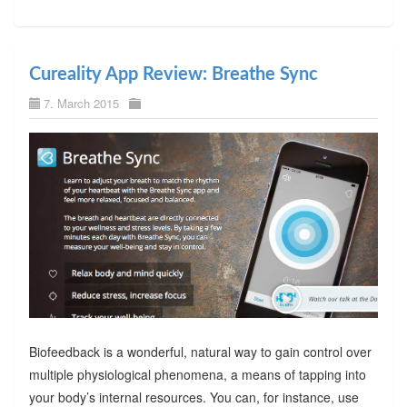
Cureality App Review: Breathe Sync
7. March 2015
Biofeedback is a wonderful, natural way to gain control over
multiple physiological phenomena, a means of tapping into
your body’s internal resources. You can, for instance, use