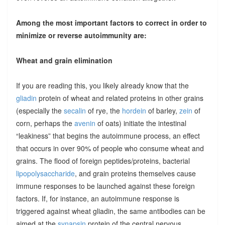
Among the most important factors to correct in order to
minimize or reverse autoimmunity are:
Wheat and grain elimination
If you are reading this, you likely already know that the
gliadin
protein of wheat and related proteins in other grains
(especially the
secalin
of rye, the
hordein
of barley,
zein
of
corn, perhaps the
avenin
of oats) initiate the intestinal
“leakiness” that begins the autoimmune process, an effect
that occurs in over 90% of people who consume wheat and
grains. The flood of foreign peptides/proteins, bacterial
lipopolysaccharide
, and grain proteins themselves cause
immune responses to be launched against these foreign
factors. If, for instance, an autoimmune response is
triggered against wheat gliadin, the same antibodies can be
aimed at the
synapsin
protein of the central nervous