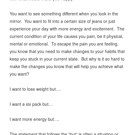
You want to see something different when you look in the
mirror. You want to fit into a certain size of jeans or just
experience your day with more energy and excitement. The
current condition of your life causes you pain, be it physical,
mental or emotional. To escape the pain you are feeling,
you know that you need to make changes to your habits that
keep you stuck in your current state. But why is it so hard to
make the changes you know that will help you achieve what
you want?
I want to lose weight but….
I want a six pack but…
I want more energy but….
The statement that follows the “but” is often a situation or