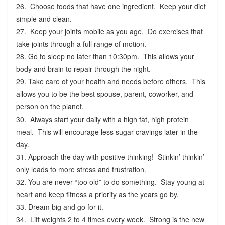
26. Choose foods that have one ingredient. Keep your diet
simple and clean.
27. Keep your joints mobile as you age. Do exercises that
take joints through a full range of motion.
28. Go to sleep no later than 10:30pm. This allows your
body and brain to repair through the night.
29. Take care of your health and needs before others. This
allows you to be the best spouse, parent, coworker, and
person on the planet.
30. Always start your daily with a high fat, high protein
meal. This will encourage less sugar cravings later in the
day.
31. Approach the day with positive thinking! Stinkin’ thinkin’
only leads to more stress and frustration.
32. You are never “too old” to do something. Stay young at
heart and keep fitness a priority as the years go by.
33. Dream big and go for it.
34. Lift weights 2 to 4 times every week. Strong is the new