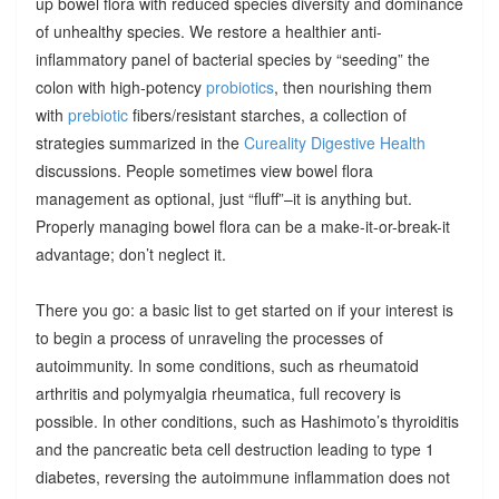
up bowel flora with reduced species diversity and dominance
of unhealthy species. We restore a healthier anti-
inflammatory panel of bacterial species by “seeding” the
colon with high-potency
probiotics
, then nourishing them
with
prebiotic
fibers/resistant starches, a collection of
strategies summarized in the
Cureality Digestive Health
discussions. People sometimes view bowel flora
management as optional, just “fluff”–it is anything but.
Properly managing bowel flora can be a make-it-or-break-it
advantage; don’t neglect it.
There you go: a basic list to get started on if your interest is
to begin a process of unraveling the processes of
autoimmunity. In some conditions, such as rheumatoid
arthritis and polymyalgia rheumatica, full recovery is
possible. In other conditions, such as Hashimoto’s thyroiditis
and the pancreatic beta cell destruction leading to type 1
diabetes, reversing the autoimmune inflammation does not