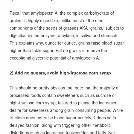
Recall that amylopectin A, the complex carbohydrate of
grains, is highly digestible, unlike most of the other
components of the seeds of grasses AKA “grains,” subject to
digestion by the enzyme, amylase, in saliva and stomach.
This explains why, ounce for ounce, grains raise blood sugar
higher than table sugar. Eat no grains = remove the
exceptional glycemic potential of amylopectin A.
2) Add no sugars, avoid high-fructose corn syrup
This should be pretty obvious, but note that the majority of
processed foods contain sweeteners such as sucrose or
high-fructose corn syrup, tailored to please the increased
desire for sweetness among grain-consuming people. While
fructose does not raise blood sugar acutely, it does so in
delayed fashion, along with triggering other metabolic
distortions such as increased triglycerides and fatty liver.