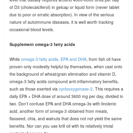
of D3 (cholecalciferol) in gelcap or liquid form (never tablet
due to poor or erratic absorption). In view of the serious
nature of autoimmune diseases, it is well worth tracking
occasional blood levels.
Supplement omega-3 fatty acids
While
omega-3 fatty acids, EPA and DHA
, from fish oil have
proven only modestly helpful by themselves, when cast onto
the background of wheat/grain elimination and vitamin D,
omega-3 fatty acids compound anti-inflammatory benefits,
such as those exerted via
cyclooxygenase-2
. This requires a
daily EPA + DHA dose of around 3600 mg per day, divided in
two. Don’t confuse EPA and DHA omega-3s with linolenic
acid, another form of omega-3 obtained from meats,
flaxseed, chia, and walnuts that does not not yield the same
benefits. Nor can you use krill oil with its relatively trivial