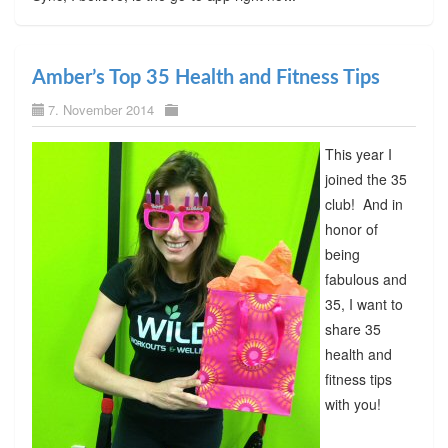
Amber’s Top 35 Health and Fitness Tips
7. November 2014
This year I
joined the 35
club! And in
honor of
being
fabulous and
35, I want to
share 35
health and
fitness tips
with you!