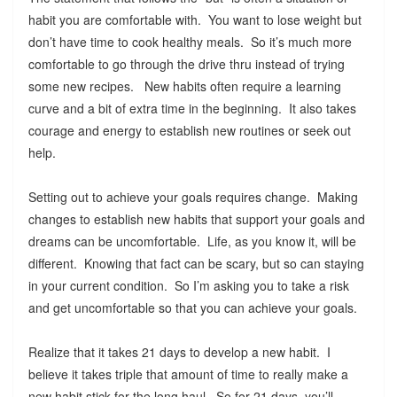
habit you are comfortable with. You want to lose weight but
don’t have time to cook healthy meals. So it’s much more
comfortable to go through the drive thru instead of trying
some new recipes. New habits often require a learning
curve and a bit of extra time in the beginning. It also takes
courage and energy to establish new routines or seek out
help.
Setting out to achieve your goals requires change. Making
changes to establish new habits that support your goals and
dreams can be uncomfortable. Life, as you know it, will be
different. Knowing that fact can be scary, but so can staying
in your current condition. So I’m asking you to take a risk
and get uncomfortable so that you can achieve your goals.
Realize that it takes 21 days to develop a new habit. I
believe it takes triple that amount of time to really make a
new habit stick for the long haul. So for 21 days, you’ll