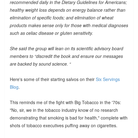
recommended daily in the Dietary Guidelines for Americans;
healthy weight loss depends on energy balance rather than
elimination of specific foods; and elimination of wheat
products makes sense only for those with medical diagnoses
such as celiac disease or gluten sensitivity.
She said the group will lean on its scientific advisory board
members to “discredit the book and ensure our messages
are backed by sound science. “
Here's some of their starting salvos on their
Six Servings
Blog
.
This reminds me of the fight with Big Tobacco in the '70s:
"No, sir, we in the tobacco industry know of no research
demonstrating that smoking is bad for health," complete with
shots of tobacco executives puffing away on cigarettes.