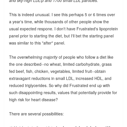
and sky-high LDL-p and 1700 small LDL particles.
This is indeed unusual. I see this perhaps 5 or 6 times over
a year's time, while thousands of other people show the
usual expected respone. I don't have Frustrated's lipoprotein
panel prior to starting the diet, but I'll bet the starting panel
was similar to this "after" panel.
The
overwhelming majority
of people who follow a diet like
the one described--no wheat, limited carbohydrate, grass
fed beef, fish, chicken, vegetables, limited fruit--obtain
extravagant reductions in small LDL, increased HDL, and
reduced triglycerides. So why did Frustrated end up with
such disappointing results, values that potentially provide for
high risk for heart disease?
There are several possibilities: