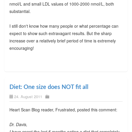
nmol/L and small LDL values of 1000-2000 nmol/L, both
substantial.
I still don't know how many people or what percentage can
expect to show such extravagant results. But the sharp
increase over a relatively brief period of time is extremely
encouraging!
Diet: One size does NOT fit all
24. August 2011
Heart Scan Blog reader, Frustrated, posted this comment:
Dr. Davis,
I have spent the last 5 months eating a diet that completely