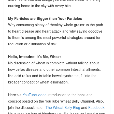
nursing home in the sky with every bite.
My Particles are Bigger than Your Particles
Why consuming plenty of "healthy whole grains" is the path
to heart disease and heart attack and why saying goodbye
to them is among the most powerful strategies around for
reduction or elimination of risk.
Hello, Intestine: It's Me, Wheat
No discussion of wheat is complete without talking about
how celiac disease and other common intestinal ailments,
like acid reflux and irritable bowel syndrome, fit into the
broader concept of wheat elimination.
Here's a
YouTube video
introduction to the book and
concept posted on the YouTube Wheat Belly Channel. Also,
join the discussions on
The Wheat Belly Blog
and
Facebook
.
Have that last bite of blueberry muffin, because I predict you