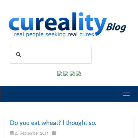
Toggl
naviga
Do you eat wheat? I thought so.
2. September 2011