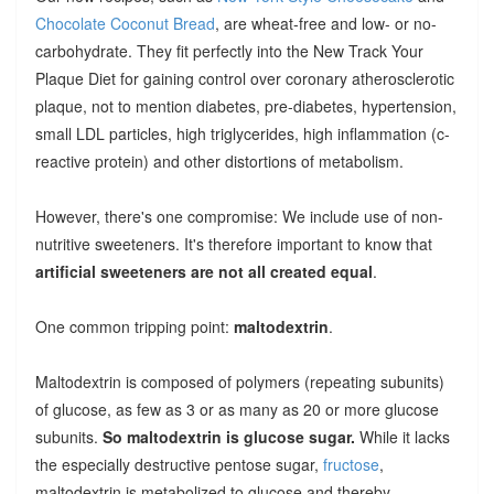
Chocolate Coconut Bread
, are wheat-free and low- or no-
carbohydrate. They fit perfectly into the New Track Your
Plaque Diet for gaining control over coronary atherosclerotic
plaque, not to mention diabetes, pre-diabetes, hypertension,
small LDL particles, high triglycerides, high inflammation (c-
reactive protein) and other distortions of metabolism.
However, there's one compromise: We include use of non-
nutritive sweeteners. It's therefore important to know that
artificial sweeteners are not all created equal
.
One common tripping point:
maltodextrin
.
Maltodextrin is composed of polymers (repeating subunits)
of glucose, as few as 3 or as many as 20 or more glucose
subunits.
So maltodextrin is glucose sugar.
While it lacks
the especially destructive pentose sugar,
fructose
,
maltodextrin is metabolized to glucose and thereby