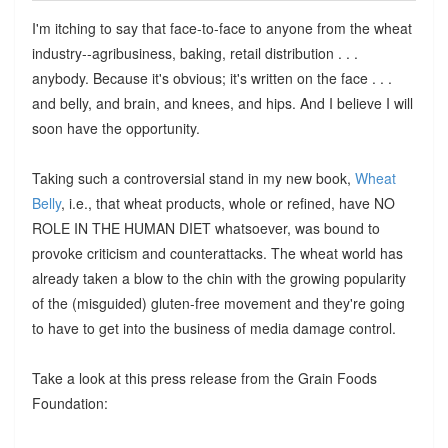
I'm itching to say that face-to-face to anyone from the wheat
industry--agribusiness, baking, retail distribution . . .
anybody. Because it's obvious; it's written on the face . . .
and belly, and brain, and knees, and hips. And I believe I will
soon have the opportunity.
Taking such a controversial stand in my new book,
Wheat
Belly
, i.e., that wheat products, whole or refined, have NO
ROLE IN THE HUMAN DIET whatsoever, was bound to
provoke criticism and counterattacks. The wheat world has
already taken a blow to the chin with the growing popularity
of the (misguided) gluten-free movement and they're going
to have to get into the business of media damage control.
Take a look at this press release from the Grain Foods
Foundation: