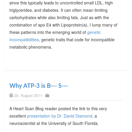
since this typically leads to uncontrolled small LDL, high
triglycerides, and diabetes. It can often mean limiting
carbohydrates while also limiting fats. Just as with the
combination of apo E4 with Lipoprotein(a), I lump many of
these patterns into the emerging world of
genetic
incompatibilities
, genetic traits that code for incompatible
metabolic phenomena.
Why ATP-3 is B--- S---
20. August 2011
A Heart Scan Blog reader posted the link to this very
excellent
presentation by Dr. David Diamond
, a
neuroscientist at the University of South Florida.