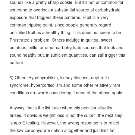
sounds like a pretty sharp cookie. But it's not uncommon for
someone to overlook a substantial source of carbohydrate
exposure that triggers these patterns. Fruit is a very
common tripping point, since people generally regard
unlimited fruit as a healthy thing. This does not seem to be
Frustrated's problem. Others indulge in quinoa, sweet
potatoes, millet or other carbohydrate sources that look and
sound healthy but, in sufficient quantities, can still trigger this
pattern.
6) Other--Hypothyroidism, kidney disease, nephrotic
syndrome, hypercortisolism and some other relatively rare
conditions are worth considering if none of the above apply.
Anyway, that's the list I use when this peculiar situation
arises. If obvious weight loss is not the culprit, the next step
is apo E testing. However, the
wrong
response is to reject
the low-carbohydrate notion altogether and just limit fat,