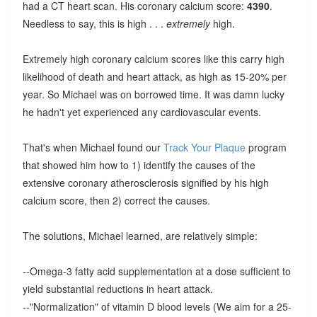
had a CT heart scan. His coronary calcium score:
4390
.
Needless to say, this is high . . .
extremely
high.
Extremely high coronary calcium scores like this carry high
likelihood of death and heart attack, as high as 15-20% per
year. So Michael was on borrowed time. It was damn lucky
he hadn't yet experienced any cardiovascular events.
That's when Michael found our
Track Your Plaque
program
that showed him how to 1) identify the causes of the
extensive coronary atherosclerosis signified by his high
calcium score, then 2) correct the causes.
The solutions, Michael learned, are relatively simple:
--Omega-3 fatty acid supplementation at a dose sufficient to
yield substantial reductions in heart attack.
--"Normalization" of vitamin D blood levels (We aim for a 25-