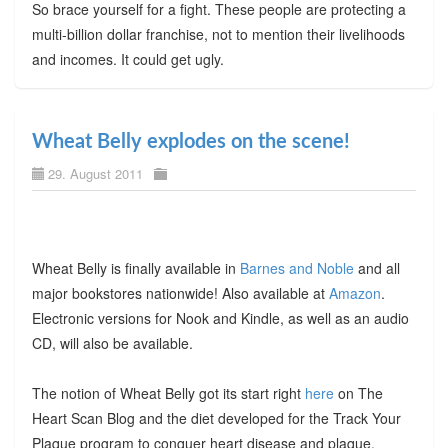
So brace yourself for a fight. These people are protecting a
multi-billion dollar franchise, not to mention their livelihoods
and incomes. It could get ugly.
Wheat Belly explodes on the scene!
29. August 2011
Wheat Belly is finally available in
Barnes and Noble
and all
major bookstores nationwide! Also available at
Amazon
.
Electronic versions for Nook and Kindle, as well as an audio
CD, will also be available.
The notion of Wheat Belly got its start right
here
on The
Heart Scan Blog and the diet developed for the Track Your
Plaque program to conquer heart disease and plaque.