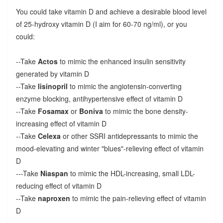
You could take vitamin D and achieve a desirable blood level
of 25-hydroxy vitamin D (I aim for 60-70 ng/ml), or you
could:
--Take
Actos
to mimic the enhanced insulin sensitivity
generated by vitamin D
--Take
lisinopril
to mimic the angiotensin-converting
enzyme blocking, antihypertensive effect of vitamin D
--Take
Fosamax
or
Boniva
to mimic the bone density-
increasing effect of vitamin D
--Take
Celexa
or other SSRI antidepressants to mimic the
mood-elevating and winter "blues"-relieving effect of vitamin
D
---Take
Niaspan
to mimic the HDL-increasing, small LDL-
reducing effect of vitamin D
--Take
naproxen
to mimic the pain-relieving effect of vitamin
D