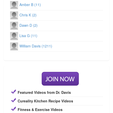
Amber B (11)
Chris K (2)
Dawn D (2)
Lisa G (11)
William Davis (1211)
Featured Videos from Dr. Davis
Cureality Kitchen Recipe Videos
Fitness & Exercise Videos