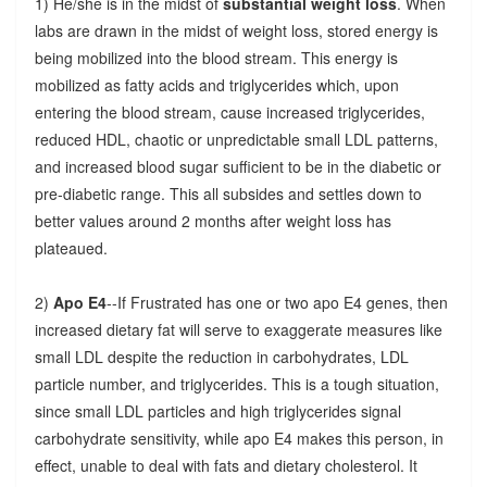
1) He/she is in the midst of
substantial weight loss
. When
labs are drawn in the midst of weight loss, stored energy is
being mobilized into the blood stream. This energy is
mobilized as fatty acids and triglycerides which, upon
entering the blood stream, cause increased triglycerides,
reduced HDL, chaotic or unpredictable small LDL patterns,
and increased blood sugar sufficient to be in the diabetic or
pre-diabetic range. This all subsides and settles down to
better values around 2 months after weight loss has
plateaued.
2)
Apo E4
--If Frustrated has one or two apo E4 genes, then
increased dietary fat will serve to exaggerate measures like
small LDL despite the reduction in carbohydrates, LDL
particle number, and triglycerides. This is a tough situation,
since small LDL particles and high triglycerides signal
carbohydrate sensitivity, while apo E4 makes this person, in
effect, unable to deal with fats and dietary cholesterol. It