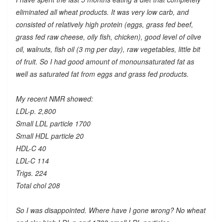
eliminated all wheat products. It was very low carb, and
consisted of relatively high protein (eggs, grass fed beef,
grass fed raw cheese, oily fish, chicken), good level of olive
oil, walnuts, fish oil (3 mg per day), raw vegetables, little bit
of fruit. So I had good amount of monounsaturated fat as
well as saturated fat from eggs and grass fed products.
My recent NMR showed:
LDL-p. 2,800
Small LDL particle 1700
Small HDL particle 20
HDL-C 40
LDL-C 114
Trigs. 224
Total chol 208
So I was disappointed. Where have I gone wrong? No wheat