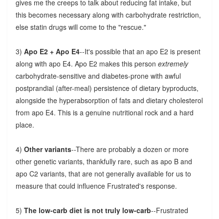
gives me the creeps to talk about reducing fat intake, but
this becomes necessary along with carbohydrate restriction,
else statin drugs will come to the "rescue."
3)
Apo E2 + Apo E4
--It's possible that an apo E2 is present
along with apo E4. Apo E2 makes this person
extremely
carbohydrate-sensitive and diabetes-prone with awful
postprandial (after-meal) persistence of dietary byproducts,
alongside the hyperabsorption of fats and dietary cholesterol
from apo E4. This is a genuine nutritional rock and a hard
place.
4)
Other variants
--There are probably a dozen or more
other genetic variants, thankfully rare, such as apo B and
apo C2 variants, that are not generally available for us to
measure that could influence Frustrated's response.
5)
The low-carb diet is not truly low-carb
--Frustrated