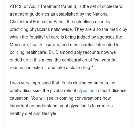
ATP-3, or Adult Treatment Panel-3, is the set of cholesterol
treatment guidelines as established by the National
Cholesterol Education Panel, the guidelines used by
practicing physicians nationwide. They are also the metric by
which the "quality" of care is being judged by agencies like
Medicare, health insurers, and other parties interested in
policing healthcare. Dr. Diamond ably recounts how we
ended up in this mess, the conflagration of "cut your fat,
reduce cholesterol, and take a statin drug."
I was very impressed that, in his closing comments, he
briefly discusses the pivotal role of
glycation
in heart disease
causation. You will see in coming conversations how
important an understanding of glycation is to create a
healthy diet and lifestyle.