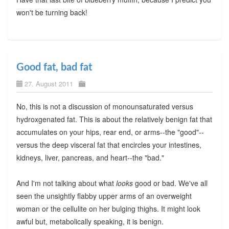
won't be turning back!
Good fat, bad fat
27. August 2011
No, this is not a discussion of monounsaturated versus
hydroxgenated fat. This is about the relatively benign fat that
accumulates on your hips, rear end, or arms--the "good"--
versus the deep visceral fat that encircles your intestines,
kidneys, liver, pancreas, and heart--the "bad."
And I'm not talking about what
looks
good or bad. We've all
seen the unsightly flabby upper arms of an overweight
woman or the cellulite on her bulging thighs. It might look
awful but, metabolically speaking, it is benign.