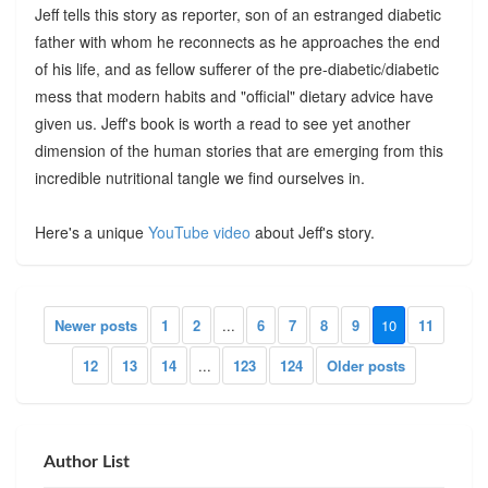
Jeff tells this story as reporter, son of an estranged diabetic
father with whom he reconnects as he approaches the end
of his life, and as fellow sufferer of the pre-diabetic/diabetic
mess that modern habits and "official" dietary advice have
given us. Jeff's book is worth a read to see yet another
dimension of the human stories that are emerging from this
incredible nutritional tangle we find ourselves in.
Here's a unique
YouTube video
about Jeff's story.
Newer posts
1
2
...
6
7
8
9
10
11
12
13
14
...
123
124
Older posts
Author List