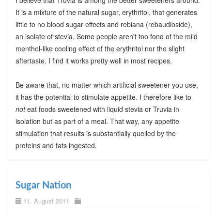
I believe that Truvia is among the better sweeteners around.
It is a mixture of the natural sugar, erythritol, that generates
little to no blood sugar effects and rebiana (rebaudioside),
an isolate of stevia. Some people aren't too fond of the mild
menthol-like cooling effect of the erythritol nor the slight
aftertaste. I find it works pretty well in most recipes.
Be aware that, no matter which artificial sweetener you use,
it has the potential to stimulate appetite. I therefore like to
not
eat foods sweetened with liquid stevia or Truvia in
isolation but as part of a meal. That way, any appetite
stimulation that results is substantially quelled by the
proteins and fats ingested.
Sugar Nation
11. August 2011