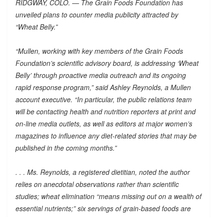
RIDGWAY, COLO. — The Grain Foods Foundation has
unveiled plans to counter media publicity attracted by
“Wheat Belly.”
“Mullen, working with key members of the Grain Foods
Foundation’s scientific advisory board, is addressing ‘Wheat
Belly’ through proactive media outreach and its ongoing
rapid response program,” said Ashley Reynolds, a Mullen
account executive. “In particular, the public relations team
will be contacting health and nutrition reporters at print and
on-line media outlets, as well as editors at major women’s
magazines to influence any diet-related stories that may be
published in the coming months.”
. . . Ms. Reynolds, a registered dietitian, noted the author
relies on anecdotal observations rather than scientific
studies; wheat elimination “means missing out on a wealth of
essential nutrients;” six servings of grain-based foods are