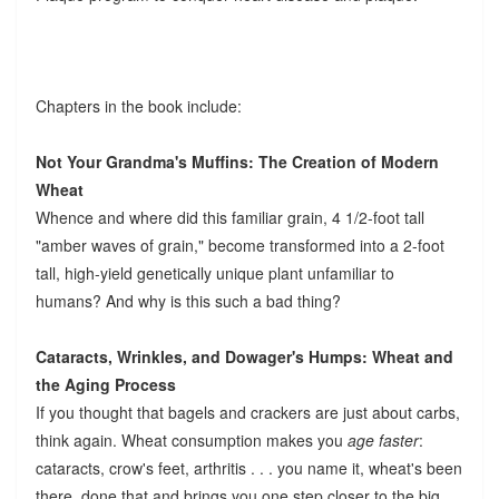
Chapters in the book include:
Not Your Grandma's Muffins: The Creation of Modern
Wheat
Whence and where did this familiar grain, 4 1/2-foot tall
"amber waves of grain," become transformed into a 2-foot
tall, high-yield genetically unique plant unfamiliar to
humans? And why is this such a bad thing?
Cataracts, Wrinkles, and Dowager's Humps: Wheat and
the Aging Process
If you thought that bagels and crackers are just about carbs,
think again. Wheat consumption makes you
age faster
:
cataracts, crow's feet, arthritis . . . you name it, wheat's been
there, done that and brings you one step closer to the big