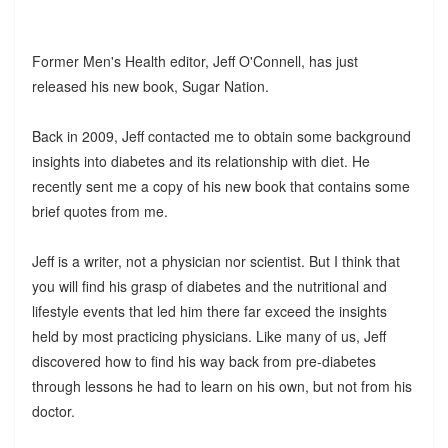
Former Men's Health editor, Jeff O'Connell, has just
released his new book, Sugar Nation.
Back in 2009, Jeff contacted me to obtain some background
insights into diabetes and its relationship with diet. He
recently sent me a copy of his new book that contains some
brief quotes from me.
Jeff is a writer, not a physician nor scientist. But I think that
you will find his grasp of diabetes and the nutritional and
lifestyle events that led him there far exceed the insights
held by most practicing physicians. Like many of us, Jeff
discovered how to find his way back from pre-diabetes
through lessons he had to learn on his own, but not from his
doctor.