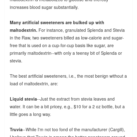
increases blood sugar substantially.
Many artificial sweeteners are bulked up with
maltodextrin.
For instance, granulated Splenda and Stevia
in the Raw, two sweeteners billed as low-calorie and sugar-
free that is used on a cup-for-cup basis like sugar, are
primarily maltodextrin--with only a teensy bit of Splenda or
stevia.
The best artificial sweeteners, i.e., the most benign without a
load of maltodextrin, are:
Liquid stevia
--Just the extract from stevia leaves and
water. It can be a bit pricey, e.g., $10 for a 2 oz bottle, but a
little goes a long way.
Truvia
--While I'm not too fond of the manufacturer (Cargill),