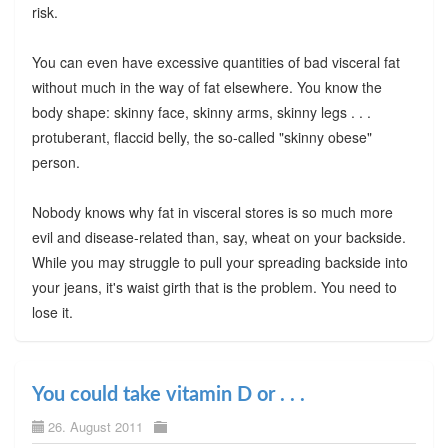
risk.
You can even have excessive quantities of bad visceral fat
without much in the way of fat elsewhere. You know the
body shape: skinny face, skinny arms, skinny legs . . .
protuberant, flaccid belly, the so-called "skinny obese"
person.
Nobody knows why fat in visceral stores is so much more
evil and disease-related than, say, wheat on your backside.
While you may struggle to pull your spreading backside into
your jeans, it's waist girth that is the problem. You need to
lose it.
You could take vitamin D or . . .
26. August 2011