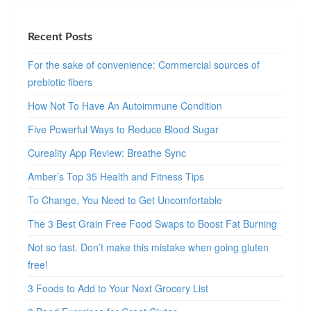
Recent Posts
For the sake of convenience: Commercial sources of
prebiotic fibers
How Not To Have An Autoimmune Condition
Five Powerful Ways to Reduce Blood Sugar
Cureality App Review: Breathe Sync
Amber’s Top 35 Health and Fitness Tips
To Change, You Need to Get Uncomfortable
The 3 Best Grain Free Food Swaps to Boost Fat Burning
Not so fast. Don’t make this mistake when going gluten
free!
3 Foods to Add to Your Next Grocery List