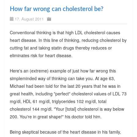
How far wrong can cholesterol be?
17. August 2011
Conventional thinking is that high LDL cholesterol causes
heart disease. In this line of thinking, reducing cholesterol by
cutting fat and taking statin drugs thereby reduces or
eliminates risk for heart disease.
Here's an (extreme) example of just how far wrong this
simpleminded way of thinking can take you. At age 63,
Michael had been told for the last 20 years that he was in
great health, including "perfect" cholesterol values of LDL 73
mg/dl, HDL 61 mg/dl, triglycerides 102 mg/dl, total
cholesterol 144 mg/dl. "Your [total] cholesterol is way below
200. You're in great shape!" his doctor told him.
Being skeptical because of the heart disease in his family,