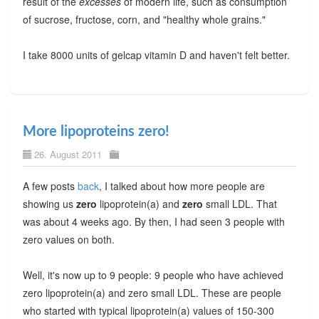
result of the
excesses
of modern life, such as consumption
of sucrose, fructose, corn, and "healthy whole grains."
I take 8000 units of gelcap vitamin D and haven't felt better.
More lipoproteins zero!
26. August 2011
A few posts
back
, I talked about how more people are
showing us
zero
lipoprotein(a) and
zero
small LDL. That
was about 4 weeks ago. By then, I had seen 3 people with
zero values on both.
Well, it's now up to 9 people: 9 people who have achieved
zero lipoprotein(a) and zero small LDL. These are people
who started with typical lipoprotein(a) values of 150-300