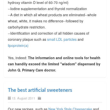
hydroxy vitamin D level of 60-70 ng/ml)
--Iodine supplementation and thyroid normalization
--A diet in which all wheat products are eliminated--whole
wheat, white, it makes no difference--followed by
carbohydrate restriction.
--Identification and correction of all hidden causes of
coronary plaque such as
small LDL particles
and
lipoprotein(a)
Yes, indeed:
The information and online tools for health
can handily exceed the limited "wisdom" dispensed by
John Q. Primary Care doctor.
The best artificial sweeteners
13. August 2011
Our new recipes, such as
New York Style Cheesecake
and