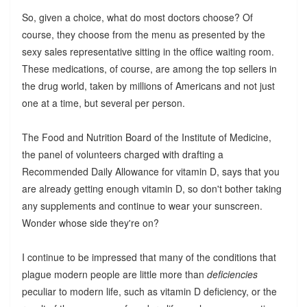
So, given a choice, what do most doctors choose? Of
course, they choose from the menu as presented by the
sexy sales representative sitting in the office waiting room.
These medications, of course, are among the top sellers in
the drug world, taken by millions of Americans and not just
one at a time, but several per person.
The Food and Nutrition Board of the Institute of Medicine,
the panel of volunteers charged with drafting a
Recommended Daily Allowance for vitamin D, says that you
are already getting enough vitamin D, so don't bother taking
any supplements and continue to wear your sunscreen.
Wonder whose side they're on?
I continue to be impressed that many of the conditions that
plague modern people are little more than
deficiencies
peculiar to modern life, such as vitamin D deficiency, or the