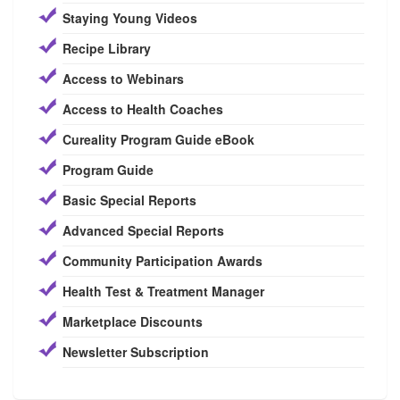
Staying Young Videos
Recipe Library
Access to Webinars
Access to Health Coaches
Cureality Program Guide eBook
Program Guide
Basic Special Reports
Advanced Special Reports
Community Participation Awards
Health Test & Treatment Manager
Marketplace Discounts
Newsletter Subscription