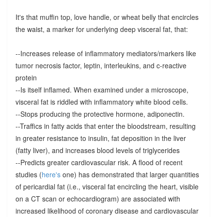
It's that muffin top, love handle, or wheat belly that encircles
the waist, a marker for underlying deep visceral fat, that:
--Increases release of inflammatory mediators/markers like
tumor necrosis factor, leptin, interleukins, and c-reactive
protein
--Is itself inflamed. When examined under a microscope,
visceral fat is riddled with inflammatory white blood cells.
--Stops producing the protective hormone, adiponectin.
--Traffics in fatty acids that enter the bloodstream, resulting
in greater resistance to insulin, fat deposition in the liver
(fatty liver), and increases blood levels of triglycerides
--Predicts greater cardiovascular risk. A flood of recent
studies (
here's
one) has demonstrated that larger quantities
of pericardial fat (i.e., visceral fat encircling the heart, visible
on a CT scan or echocardiogram) are associated with
increased likelihood of coronary disease and cardiovascular