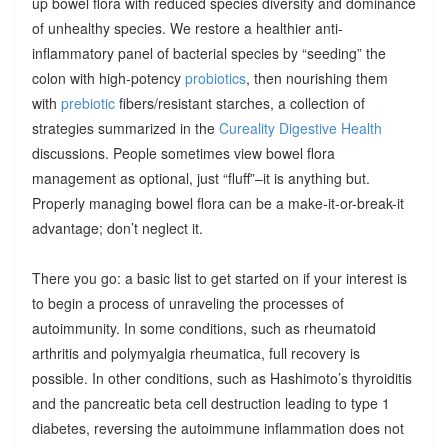
up bowel flora with reduced species diversity and dominance
of unhealthy species. We restore a healthier anti-
inflammatory panel of bacterial species by “seeding” the
colon with high-potency
probiotics
, then nourishing them
with
prebiotic
fibers/resistant starches, a collection of
strategies summarized in the
Cureality Digestive Health
discussions. People sometimes view bowel flora
management as optional, just “fluff”–it is anything but.
Properly managing bowel flora can be a make-it-or-break-it
advantage; don’t neglect it.
There you go: a basic list to get started on if your interest is
to begin a process of unraveling the processes of
autoimmunity. In some conditions, such as rheumatoid
arthritis and polymyalgia rheumatica, full recovery is
possible. In other conditions, such as Hashimoto’s thyroiditis
and the pancreatic beta cell destruction leading to type 1
diabetes, reversing the autoimmune inflammation does not