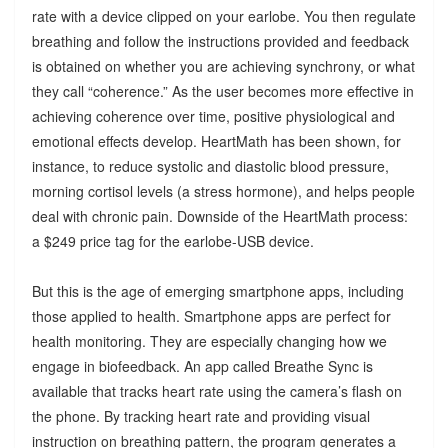
rate with a device clipped on your earlobe. You then regulate
breathing and follow the instructions provided and feedback
is obtained on whether you are achieving synchrony, or what
they call “coherence.” As the user becomes more effective in
achieving coherence over time, positive physiological and
emotional effects develop. HeartMath has been shown, for
instance, to reduce systolic and diastolic blood pressure,
morning cortisol levels (a stress hormone), and helps people
deal with chronic pain. Downside of the HeartMath process:
a $249 price tag for the earlobe-USB device.
But this is the age of emerging smartphone apps, including
those applied to health. Smartphone apps are perfect for
health monitoring. They are especially changing how we
engage in biofeedback. An app called Breathe Sync is
available that tracks heart rate using the camera’s flash on
the phone. By tracking heart rate and providing visual
instruction on breathing pattern, the program generates a