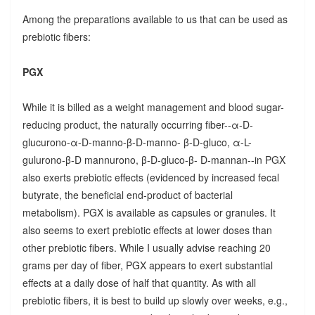
Among the preparations available to us that can be used as
prebiotic fibers:
PGX
While it is billed as a weight management and blood sugar-
reducing product, the naturally occurring fiber--α-D-
glucurono-α-D-manno-β-D-manno- β-D-gluco, α-L-
gulurono-β-D mannurono, β-D-gluco-β- D-mannan--in PGX
also exerts prebiotic effects (evidenced by increased fecal
butyrate, the beneficial end-product of bacterial
metabolism). PGX is available as capsules or granules. It
also seems to exert prebiotic effects at lower doses than
other prebiotic fibers. While I usually advise reaching 20
grams per day of fiber, PGX appears to exert substantial
effects at a daily dose of half that quantity. As with all
prebiotic fibers, it is best to build up slowly over weeks, e.g.,