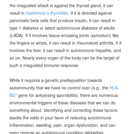
the misguided attack is against the thyroid gland, it can
result in
Hashimoto’s thyroiditis
. If it is directed against
pancreatic beta cells that produce insulin, it can result in
type 1 diabetes or latent autoimmune diabetes of adults
(LADA). If it involves tissue encasing joints (synovium) like
the fingers or wrists, it can result in rheumatoid arthritis. It if
involves the liver, it can result in autoimmune hepatitis, and
so on. Nearly every organ of the body can be the target of
such a misguided immune response.
While it requires a genetic predisposition towards
autoimmunity that we have no control over (e.g., the
HLA-
B27
gene for ankylosing spondylitis), there are numerous
environmental triggers of these diseases that we can do
something about. Identifying and correcting these factors
stacks the odds in your favor of reducing autoimmune
inflammation, swelling, pain, organ dysfunction, and can
even reverse an autoimmune condition altogether.