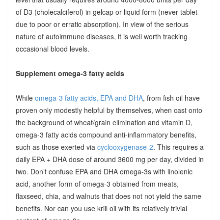
of D3 (cholecalciferol) in gelcap or liquid form (never tablet
due to poor or erratic absorption). In view of the serious
nature of autoimmune diseases, it is well worth tracking
occasional blood levels.
Supplement omega-3 fatty acids
While
omega-3 fatty acids, EPA and DHA
, from fish oil have
proven only modestly helpful by themselves, when cast onto
the background of wheat/grain elimination and vitamin D,
omega-3 fatty acids compound anti-inflammatory benefits,
such as those exerted via
cyclooxygenase-2
. This requires a
daily EPA + DHA dose of around 3600 mg per day, divided in
two. Don’t confuse EPA and DHA omega-3s with linolenic
acid, another form of omega-3 obtained from meats,
flaxseed, chia, and walnuts that does not not yield the same
benefits. Nor can you use krill oil with its relatively trivial