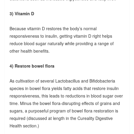
3) Vitamin D
Because vitamin D restores the body’s normal
responsiveness to insulin, getting vitamin D right helps
reduce blood sugar naturally while providing a range of
other health benefits.
4) Restore bowel flora
As cultivation of several Lactobacillus and Bifidobacteria
species in bowel flora yields fatty acids that restore insulin
responsiveness, this leads to reductions in blood sugar over
time. Minus the bowel flora-disrupting effects of grains and
sugars, a purposeful program of bowel flora restoration is
required (discussed at length in the Cureality Digestive
Health section.)