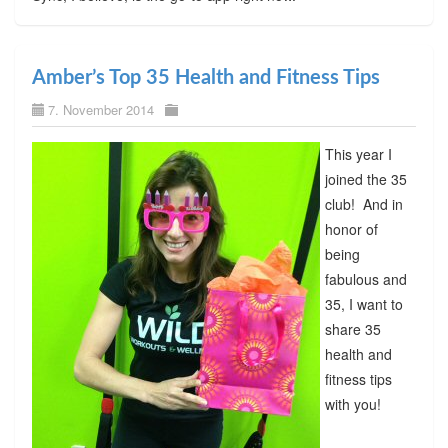
Amber’s Top 35 Health and Fitness Tips
7. November 2014
This year I
joined the 35
club! And in
honor of
being
fabulous and
35, I want to
share 35
health and
fitness tips
with you!