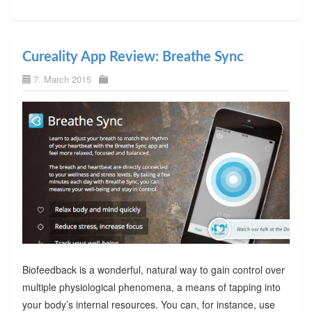
Cureality App Review: Breathe Sync
7. March 2015
Biofeedback is a wonderful, natural way to gain control over
multiple physiological phenomena, a means of tapping into
your body’s internal resources. You can, for instance, use