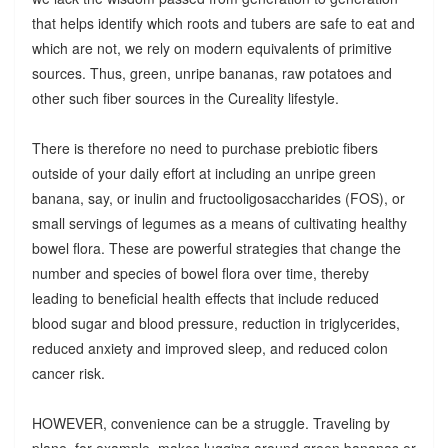
that helps identify which roots and tubers are safe to eat and
which are not, we rely on modern equivalents of primitive
sources. Thus, green, unripe bananas, raw potatoes and
other such fiber sources in the Cureality lifestyle.
There is therefore no need to purchase prebiotic fibers
outside of your daily effort at including an unripe green
banana, say, or inulin and fructooligosaccharides (FOS), or
small servings of legumes as a means of cultivating healthy
bowel flora. These are powerful strategies that change the
number and species of bowel flora over time, thereby
leading to beneficial health effects that include reduced
blood sugar and blood pressure, reduction in triglycerides,
reduced anxiety and improved sleep, and reduced colon
cancer risk.
HOWEVER, convenience can be a struggle. Traveling by
plane, for example, makes lugging around green bananas or