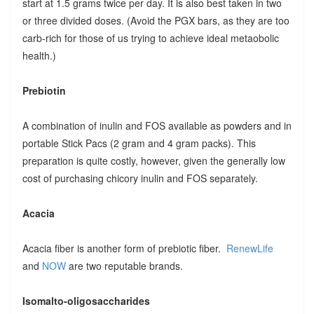
start at 1.5 grams twice per day. It is also best taken in two
or three divided doses. (Avoid the PGX bars, as they are too
carb-rich for those of us trying to achieve ideal metaobolic
health.)
Prebiotin
A combination of inulin and FOS available as powders and in
portable Stick Pacs (2 gram and 4 gram packs). This
preparation is quite costly, however, given the generally low
cost of purchasing chicory inulin and FOS separately.
Acacia
Acacia fiber is another form of prebiotic fiber.
RenewLife
and
NOW
are two reputable brands.
Isomalto-oligosaccharides