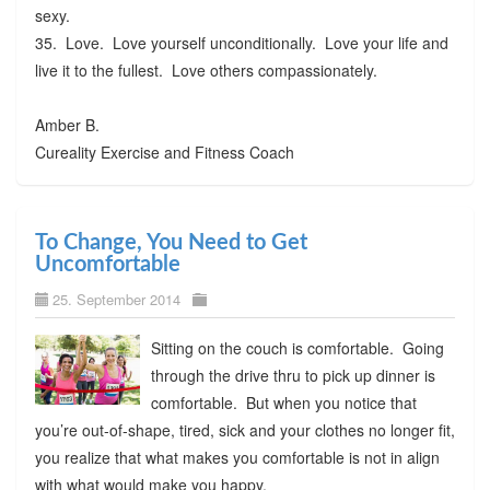
sexy.
35. Love. Love yourself unconditionally. Love your life and
live it to the fullest. Love others compassionately.
Amber B.
Cureality Exercise and Fitness Coach
To Change, You Need to Get
Uncomfortable
25. September 2014
Sitting on the couch is comfortable. Going
through the drive thru to pick up dinner is
comfortable. But when you notice that
you’re out-of-shape, tired, sick and your clothes no longer fit,
you realize that what makes you comfortable is not in align
with what would make you happy.