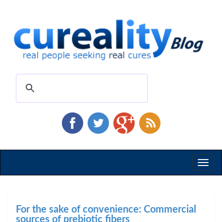
Toggl
naviga
For the sake of convenience: Commercial
sources of prebiotic fibers