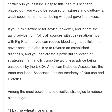
certainly in your future. Despite this, had this scenario
played out, you would be accused of laziness and gluttony, a
weak specimen of human being who just gave into excess.
If you turn elsewhere for advice, however, and ignore the
awful advice from “official” sources with cozy relationships
with Big Pharma, you can reduce blood sugars sufficient to
never become diabetic or to reverse an established
diagnosis, and you can create a powerful collection of
strategies that handily trump the worthless advice being
passed off by the USDA, American Diabetes Association, the
American Heart Association, or the Academy of Nutrition and
Dietetics.
Among the most powerful and effective strategies to reduce
blood sugar:
1) Eat no wheat nor grains