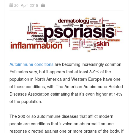
20. April 2015
Autoimmune conditions
are becoming increasingly common.
Estimates vary, but it appears that at least 8-9% of the
population in North America and Western Europe have one
of these conditions, with The American Autoimmune Related
Diseases Association estimating that it’s even higher at 14%
of the population.
The 200 or so autoimmune diseases that afflict modern
people are conditions that involve an abnormal immune
response directed against one or more organs of the body. If