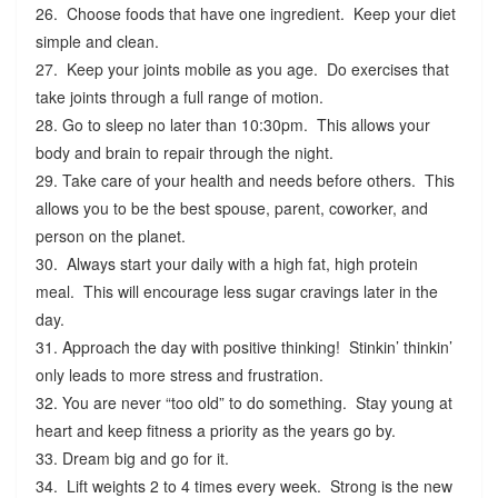
26. Choose foods that have one ingredient. Keep your diet
simple and clean.
27. Keep your joints mobile as you age. Do exercises that
take joints through a full range of motion.
28. Go to sleep no later than 10:30pm. This allows your
body and brain to repair through the night.
29. Take care of your health and needs before others. This
allows you to be the best spouse, parent, coworker, and
person on the planet.
30. Always start your daily with a high fat, high protein
meal. This will encourage less sugar cravings later in the
day.
31. Approach the day with positive thinking! Stinkin’ thinkin’
only leads to more stress and frustration.
32. You are never “too old” to do something. Stay young at
heart and keep fitness a priority as the years go by.
33. Dream big and go for it.
34. Lift weights 2 to 4 times every week. Strong is the new