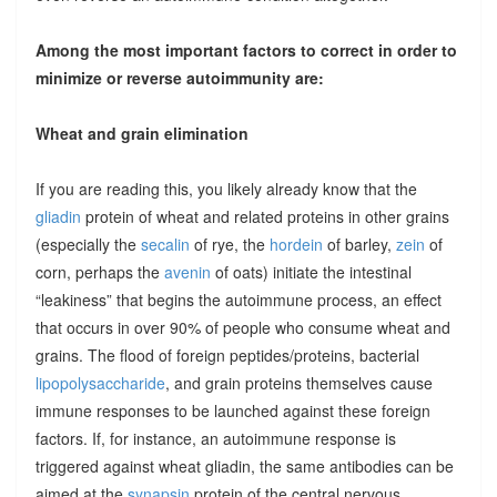
Among the most important factors to correct in order to
minimize or reverse autoimmunity are:
Wheat and grain elimination
If you are reading this, you likely already know that the
gliadin
protein of wheat and related proteins in other grains
(especially the
secalin
of rye, the
hordein
of barley,
zein
of
corn, perhaps the
avenin
of oats) initiate the intestinal
“leakiness” that begins the autoimmune process, an effect
that occurs in over 90% of people who consume wheat and
grains. The flood of foreign peptides/proteins, bacterial
lipopolysaccharide
, and grain proteins themselves cause
immune responses to be launched against these foreign
factors. If, for instance, an autoimmune response is
triggered against wheat gliadin, the same antibodies can be
aimed at the
synapsin
protein of the central nervous