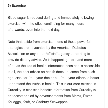
5) Exercise
Blood sugar is reduced during and immediately following
exercise, with the effect continuing for many hours
afterwards, even into the next day.
Note that, aside from exercise, none of these powerful
strategies are advocated by the American Diabetes
Association or any other “official” agency purporting to
provide dietary advice. As is happening more and more
often as the tide of health information rises and is accessible
to all, the best advice on health does not come from such
agencies nor from your doctor but from your efforts to better
understand the truths in health. This is our core mission in
Cureality. A nice side benefit: information from Cureality is
not accompanied by advertisements from Merck, Pfizer,
Kelloggs, Kraft, or Cadbury Schweppes.