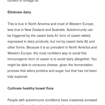
content of omega-3s.
Eliminate dairy
This is true in North America and most of Western Europe,
less true in New Zealand and Australia. Autoimmunity can
be triggered by the casein beta A1 form of casein widely
expressed in dairy products, but not by casein beta A2 and
other forms. Because it is so prevalent in North America and
Western Europe, the most confident way to avoid this
immunogenic form of casein is to avoid dairy altogether. You
might be able to consume cheese, given the fermentation
process that alters proteins and sugar, but that has not been
fully explored.
Cultivate healthy bowel flora
People with autoimmune conditions have massively screwed