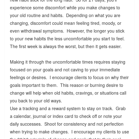
experience some discomfort while you make changes to
your old routine and habits. Depending on what you are
changing, discomfort could mean feeling tired, moody, or
even withdrawal symptoms. However, the longer you stick
to your new habits the less uncomfortable you start to feel.
The first week is always the worst, but then it gets easier.
Making it through the uncomfortable times requires staying
focused on your goals and not caving to your immediate
feelings or desires. I encourage clients to focus on why their
goals important to them. This reason or burning desire to
change will help when old habits, cravings, or situations call
you back to your old ways.
Use a tracking and a reward system to stay on track. Grab
a calendar, journal or index card to check off or note your
daily successes. Shoot for consistency and not perfection
when trying to make changes. I encourage my clients to use