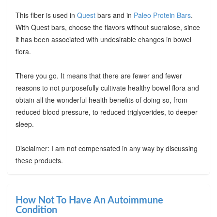
This fiber is used in
Quest
bars and in
Paleo Protein Bars
.
With Quest bars, choose the flavors without sucralose, since
it has been associated with undesirable changes in bowel
flora.
There you go. It means that there are fewer and fewer
reasons to not purposefully cultivate healthy bowel flora and
obtain all the wonderful health benefits of doing so, from
reduced blood pressure, to reduced triglycerides, to deeper
sleep.
Disclaimer: I am not compensated in any way by discussing
these products.
How Not To Have An Autoimmune
Condition