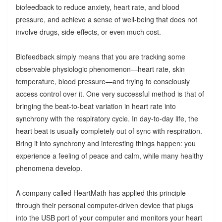
biofeedback to reduce anxiety, heart rate, and blood
pressure, and achieve a sense of well-being that does not
involve drugs, side-effects, or even much cost.
Biofeedback simply means that you are tracking some
observable physiologic phenomenon—heart rate, skin
temperature, blood pressure—and trying to consciously
access control over it. One very successful method is that of
bringing the beat-to-beat variation in heart rate into
synchrony with the respiratory cycle. In day-to-day life, the
heart beat is usually completely out of sync with respiration.
Bring it into synchrony and interesting things happen: you
experience a feeling of peace and calm, while many healthy
phenomena develop.
A company called HeartMath has applied this principle
through their personal computer-driven device that plugs
into the USB port of your computer and monitors your heart