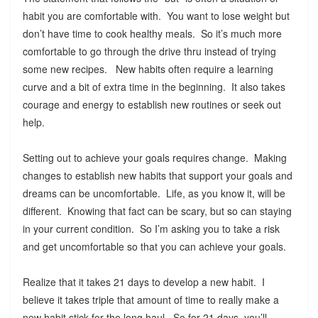
habit you are comfortable with. You want to lose weight but
don’t have time to cook healthy meals. So it’s much more
comfortable to go through the drive thru instead of trying
some new recipes. New habits often require a learning
curve and a bit of extra time in the beginning. It also takes
courage and energy to establish new routines or seek out
help.
Setting out to achieve your goals requires change. Making
changes to establish new habits that support your goals and
dreams can be uncomfortable. Life, as you know it, will be
different. Knowing that fact can be scary, but so can staying
in your current condition. So I’m asking you to take a risk
and get uncomfortable so that you can achieve your goals.
Realize that it takes 21 days to develop a new habit. I
believe it takes triple that amount of time to really make a
new habit stick for the long haul. So for 21 days, you’ll