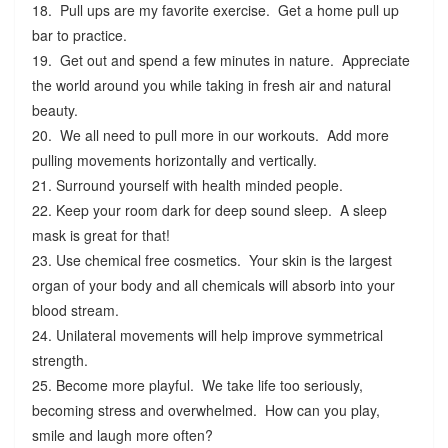
18. Pull ups are my favorite exercise. Get a home pull up
bar to practice.
19. Get out and spend a few minutes in nature. Appreciate
the world around you while taking in fresh air and natural
beauty.
20. We all need to pull more in our workouts. Add more
pulling movements horizontally and vertically.
21. Surround yourself with health minded people.
22. Keep your room dark for deep sound sleep. A sleep
mask is great for that!
23. Use chemical free cosmetics. Your skin is the largest
organ of your body and all chemicals will absorb into your
blood stream.
24. Unilateral movements will help improve symmetrical
strength.
25. Become more playful. We take life too seriously,
becoming stress and overwhelmed. How can you play,
smile and laugh more often?