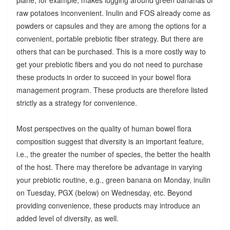
raw potatoes inconvenient. Inulin and FOS already come as
powders or capsules and they are among the options for a
convenient, portable prebiotic fiber strategy. But there are
others that can be purchased. This is a more costly way to
get your prebiotic fibers and you do not need to purchase
these products in order to succeed in your bowel flora
management program. These products are therefore listed
strictly as a strategy for convenience.
Most perspectives on the quality of human bowel flora
composition suggest that diversity is an important feature,
i.e., the greater the number of species, the better the health
of the host. There may therefore be advantage in varying
your prebiotic routine, e.g., green banana on Monday, inulin
on Tuesday, PGX (below) on Wednesday, etc. Beyond
providing convenience, these products may introduce an
added level of diversity, as well.