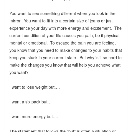
You want to see something different when you look in the
mirror. You want to fit into a certain size of jeans or just
experience your day with more energy and excitement. The
current condition of your life causes you pain, be it physical,
mental or emotional. To escape the pain you are feeling,
you know that you need to make changes to your habits that
keep you stuck in your current state. But why is it so hard to
make the changes you know that will help you achieve what
you want?
I want to lose weight but….
I want a six pack but…
I want more energy but….
The statement that follows the “but” is often a situation or