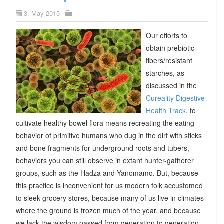
3. May 2015
Our efforts to
obtain prebiotic
fibers/resistant
starches, as
discussed in the
Cureality Digestive
Health Track
, to
cultivate healthy bowel flora means recreating the eating
behavior of primitive humans who dug in the dirt with sticks
and bone fragments for underground roots and tubers,
behaviors you can still observe in extant hunter-gatherer
groups, such as the Hadza and Yanomamo. But, because
this practice is inconvenient for us modern folk accustomed
to sleek grocery stores, because many of us live in climates
where the ground is frozen much of the year, and because
we lack the wisdom passed from generation to generation