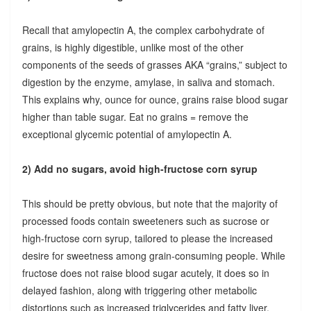
Recall that amylopectin A, the complex carbohydrate of
grains, is highly digestible, unlike most of the other
components of the seeds of grasses AKA “grains,” subject to
digestion by the enzyme, amylase, in saliva and stomach.
This explains why, ounce for ounce, grains raise blood sugar
higher than table sugar. Eat no grains = remove the
exceptional glycemic potential of amylopectin A.
2) Add no sugars, avoid high-fructose corn syrup
This should be pretty obvious, but note that the majority of
processed foods contain sweeteners such as sucrose or
high-fructose corn syrup, tailored to please the increased
desire for sweetness among grain-consuming people. While
fructose does not raise blood sugar acutely, it does so in
delayed fashion, along with triggering other metabolic
distortions such as increased triglycerides and fatty liver.