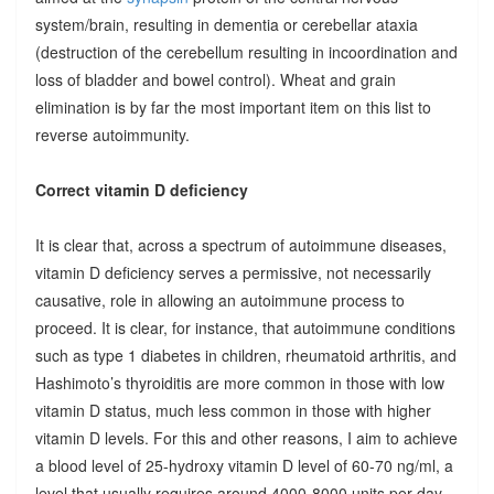
system/brain, resulting in dementia or cerebellar ataxia
(destruction of the cerebellum resulting in incoordination and
loss of bladder and bowel control). Wheat and grain
elimination is by far the most important item on this list to
reverse autoimmunity.
Correct vitamin D deficiency
It is clear that, across a spectrum of autoimmune diseases,
vitamin D deficiency serves a permissive, not necessarily
causative, role in allowing an autoimmune process to
proceed. It is clear, for instance, that autoimmune conditions
such as type 1 diabetes in children, rheumatoid arthritis, and
Hashimoto’s thyroiditis are more common in those with low
vitamin D status, much less common in those with higher
vitamin D levels. For this and other reasons, I aim to achieve
a blood level of 25-hydroxy vitamin D level of 60-70 ng/ml, a
level that usually requires around 4000-8000 units per day