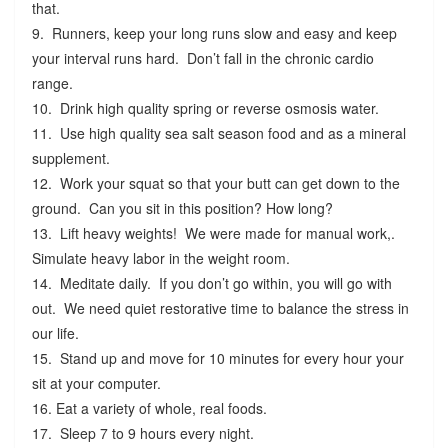
that.
9. Runners, keep your long runs slow and easy and keep
your interval runs hard. Don’t fall in the chronic cardio
range.
10. Drink high quality spring or reverse osmosis water.
11. Use high quality sea salt season food and as a mineral
supplement.
12. Work your squat so that your butt can get down to the
ground. Can you sit in this position? How long?
13. Lift heavy weights! We were made for manual work,.
Simulate heavy labor in the weight room.
14. Meditate daily. If you don’t go within, you will go with
out. We need quiet restorative time to balance the stress in
our life.
15. Stand up and move for 10 minutes for every hour your
sit at your computer.
16. Eat a variety of whole, real foods.
17. Sleep 7 to 9 hours every night.