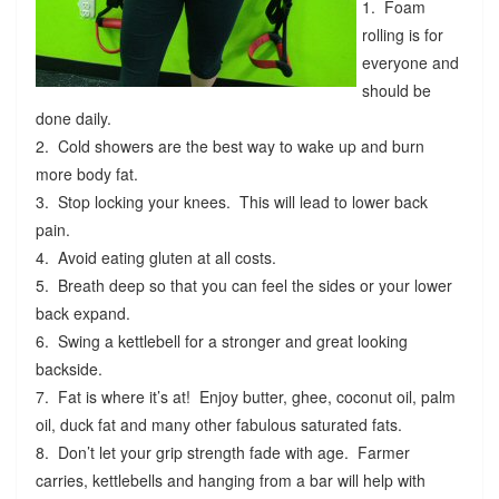
1. Foam
rolling is for
everyone and
should be
done daily.
2. Cold showers are the best way to wake up and burn
more body fat.
3. Stop locking your knees. This will lead to lower back
pain.
4. Avoid eating gluten at all costs.
5. Breath deep so that you can feel the sides or your lower
back expand.
6. Swing a kettlebell for a stronger and great looking
backside.
7. Fat is where it’s at! Enjoy butter, ghee, coconut oil, palm
oil, duck fat and many other fabulous saturated fats.
8. Don’t let your grip strength fade with age. Farmer
carries, kettlebells and hanging from a bar will help with