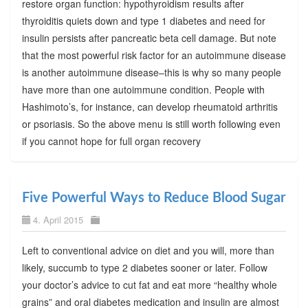
restore organ function: hypothyroidism results after
thyroiditis quiets down and type 1 diabetes and need for
insulin persists after pancreatic beta cell damage. But note
that the most powerful risk factor for an autoimmune disease
is another autoimmune disease–this is why so many people
have more than one autoimmune condition. People with
Hashimoto’s, for instance, can develop rheumatoid arthritis
or psoriasis. So the above menu is still worth following even
if you cannot hope for full organ recovery
Five Powerful Ways to Reduce Blood Sugar
4. April 2015
Left to conventional advice on diet and you will, more than
likely, succumb to type 2 diabetes sooner or later. Follow
your doctor’s advice to cut fat and eat more “healthy whole
grains” and oral diabetes medication and insulin are almost