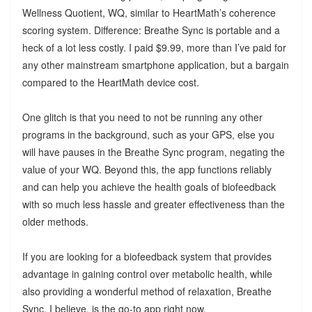
Wellness Quotient, WQ, similar to HeartMath’s coherence
scoring system. Difference: Breathe Sync is portable and a
heck of a lot less costly. I paid $9.99, more than I’ve paid for
any other mainstream smartphone application, but a bargain
compared to the HeartMath device cost.
One glitch is that you need to not be running any other
programs in the background, such as your GPS, else you
will have pauses in the Breathe Sync program, negating the
value of your WQ. Beyond this, the app functions reliably
and can help you achieve the health goals of biofeedback
with so much less hassle and greater effectiveness than the
older methods.
If you are looking for a biofeedback system that provides
advantage in gaining control over metabolic health, while
also providing a wonderful method of relaxation, Breathe
Sync, I believe, is the go-to app right now.