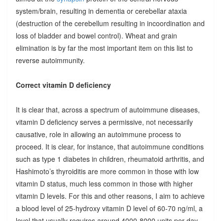
system/brain, resulting in dementia or cerebellar ataxia
(destruction of the cerebellum resulting in incoordination and
loss of bladder and bowel control). Wheat and grain
elimination is by far the most important item on this list to
reverse autoimmunity.
Correct vitamin D deficiency
It is clear that, across a spectrum of autoimmune diseases,
vitamin D deficiency serves a permissive, not necessarily
causative, role in allowing an autoimmune process to
proceed. It is clear, for instance, that autoimmune conditions
such as type 1 diabetes in children, rheumatoid arthritis, and
Hashimoto’s thyroiditis are more common in those with low
vitamin D status, much less common in those with higher
vitamin D levels. For this and other reasons, I aim to achieve
a blood level of 25-hydroxy vitamin D level of 60-70 ng/ml, a
level that usually requires around 4000-8000 units per day