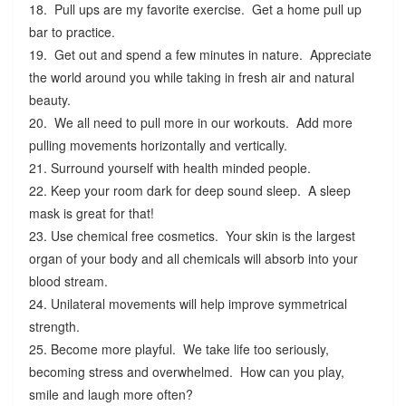
18. Pull ups are my favorite exercise. Get a home pull up
bar to practice.
19. Get out and spend a few minutes in nature. Appreciate
the world around you while taking in fresh air and natural
beauty.
20. We all need to pull more in our workouts. Add more
pulling movements horizontally and vertically.
21. Surround yourself with health minded people.
22. Keep your room dark for deep sound sleep. A sleep
mask is great for that!
23. Use chemical free cosmetics. Your skin is the largest
organ of your body and all chemicals will absorb into your
blood stream.
24. Unilateral movements will help improve symmetrical
strength.
25. Become more playful. We take life too seriously,
becoming stress and overwhelmed. How can you play,
smile and laugh more often?