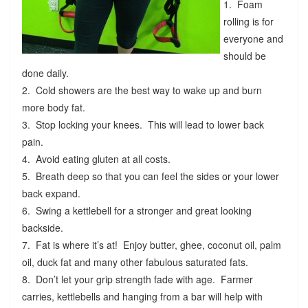
1. Foam
rolling is for
everyone and
should be
done daily.
2. Cold showers are the best way to wake up and burn
more body fat.
3. Stop locking your knees. This will lead to lower back
pain.
4. Avoid eating gluten at all costs.
5. Breath deep so that you can feel the sides or your lower
back expand.
6. Swing a kettlebell for a stronger and great looking
backside.
7. Fat is where it’s at! Enjoy butter, ghee, coconut oil, palm
oil, duck fat and many other fabulous saturated fats.
8. Don’t let your grip strength fade with age. Farmer
carries, kettlebells and hanging from a bar will help with