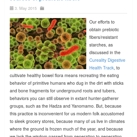
3. May 2015
Our efforts to
obtain prebiotic
fibers/resistant
starches, as
discussed in the
Cureality Digestive
Health Track
, to
cultivate healthy bowel flora means recreating the eating
behavior of primitive humans who dug in the dirt with sticks
and bone fragments for underground roots and tubers,
behaviors you can still observe in extant hunter-gatherer
groups, such as the Hadza and Yanomamo. But, because
this practice is inconvenient for us modern folk accustomed
to sleek grocery stores, because many of us live in climates
where the ground is frozen much of the year, and because
we lack the wisdom passed from generation to generation