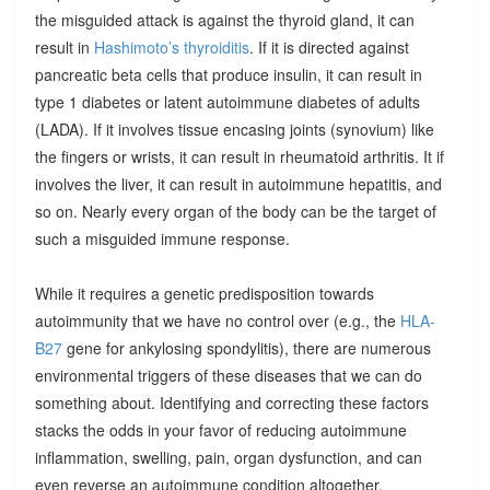
the misguided attack is against the thyroid gland, it can
result in
Hashimoto’s thyroiditis
. If it is directed against
pancreatic beta cells that produce insulin, it can result in
type 1 diabetes or latent autoimmune diabetes of adults
(LADA). If it involves tissue encasing joints (synovium) like
the fingers or wrists, it can result in rheumatoid arthritis. It if
involves the liver, it can result in autoimmune hepatitis, and
so on. Nearly every organ of the body can be the target of
such a misguided immune response.
While it requires a genetic predisposition towards
autoimmunity that we have no control over (e.g., the
HLA-
B27
gene for ankylosing spondylitis), there are numerous
environmental triggers of these diseases that we can do
something about. Identifying and correcting these factors
stacks the odds in your favor of reducing autoimmune
inflammation, swelling, pain, organ dysfunction, and can
even reverse an autoimmune condition altogether.