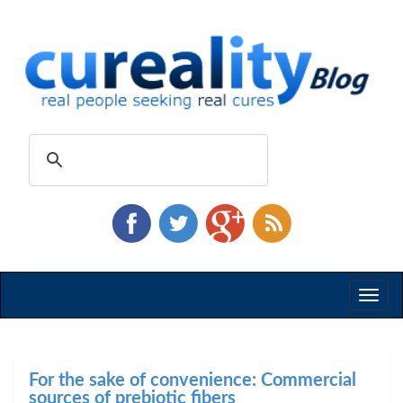
Toggl
naviga
For the sake of convenience: Commercial
sources of prebiotic fibers