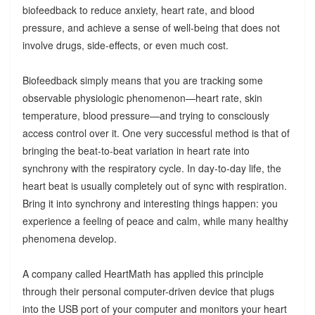
biofeedback to reduce anxiety, heart rate, and blood
pressure, and achieve a sense of well-being that does not
involve drugs, side-effects, or even much cost.
Biofeedback simply means that you are tracking some
observable physiologic phenomenon—heart rate, skin
temperature, blood pressure—and trying to consciously
access control over it. One very successful method is that of
bringing the beat-to-beat variation in heart rate into
synchrony with the respiratory cycle. In day-to-day life, the
heart beat is usually completely out of sync with respiration.
Bring it into synchrony and interesting things happen: you
experience a feeling of peace and calm, while many healthy
phenomena develop.
A company called HeartMath has applied this principle
through their personal computer-driven device that plugs
into the USB port of your computer and monitors your heart