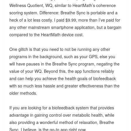
Wellness Quotient, WQ, similar to HeartMath’s coherence
scoring system. Difference: Breathe Sync is portable and a
heck of a lot less costly. I paid $9.99, more than I’ve paid for
any other mainstream smartphone application, but a bargain
compared to the HeartMath device cost.
One glitch is that you need to not be running any other
programs in the background, such as your GPS, else you
will have pauses in the Breathe Sync program, negating the
value of your WQ. Beyond this, the app functions reliably
and can help you achieve the health goals of biofeedback
with so much less hassle and greater effectiveness than the
older methods.
If you are looking for a biofeedback system that provides
advantage in gaining control over metabolic health, while
also providing a wonderful method of relaxation, Breathe
Sync, I believe, is the go-to app right now.