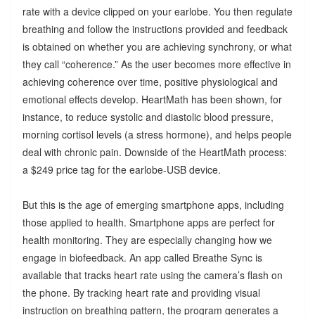
rate with a device clipped on your earlobe. You then regulate
breathing and follow the instructions provided and feedback
is obtained on whether you are achieving synchrony, or what
they call “coherence.” As the user becomes more effective in
achieving coherence over time, positive physiological and
emotional effects develop. HeartMath has been shown, for
instance, to reduce systolic and diastolic blood pressure,
morning cortisol levels (a stress hormone), and helps people
deal with chronic pain. Downside of the HeartMath process:
a $249 price tag for the earlobe-USB device.
But this is the age of emerging smartphone apps, including
those applied to health. Smartphone apps are perfect for
health monitoring. They are especially changing how we
engage in biofeedback. An app called Breathe Sync is
available that tracks heart rate using the camera’s flash on
the phone. By tracking heart rate and providing visual
instruction on breathing pattern, the program generates a