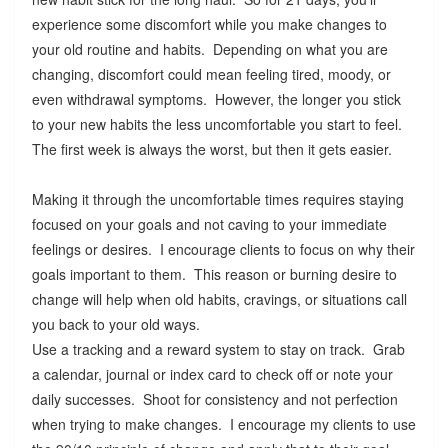
experience some discomfort while you make changes to
your old routine and habits. Depending on what you are
changing, discomfort could mean feeling tired, moody, or
even withdrawal symptoms. However, the longer you stick
to your new habits the less uncomfortable you start to feel.
The first week is always the worst, but then it gets easier.
Making it through the uncomfortable times requires staying
focused on your goals and not caving to your immediate
feelings or desires. I encourage clients to focus on why their
goals important to them. This reason or burning desire to
change will help when old habits, cravings, or situations call
you back to your old ways.
Use a tracking and a reward system to stay on track. Grab
a calendar, journal or index card to check off or note your
daily successes. Shoot for consistency and not perfection
when trying to make changes. I encourage my clients to use