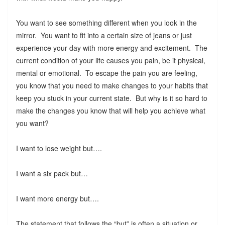
You want to see something different when you look in the
mirror. You want to fit into a certain size of jeans or just
experience your day with more energy and excitement. The
current condition of your life causes you pain, be it physical,
mental or emotional. To escape the pain you are feeling,
you know that you need to make changes to your habits that
keep you stuck in your current state. But why is it so hard to
make the changes you know that will help you achieve what
you want?
I want to lose weight but….
I want a six pack but…
I want more energy but….
The statement that follows the “but” is often a situation or