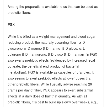
Among the preparations available to us that can be used as
prebiotic fibers:
PGX
While it is billed as a weight management and blood sugar-
reducing product, the naturally occurring fiber--α-D-
glucurono-α-D-manno-β-D-manno- β-D-gluco, α-L-
gulurono-β-D mannurono, β-D-gluco-β- D-mannan--in PGX
also exerts prebiotic effects (evidenced by increased fecal
butyrate, the beneficial end-product of bacterial
metabolism). PGX is available as capsules or granules. It
also seems to exert prebiotic effects at lower doses than
other prebiotic fibers. While I usually advise reaching 20
grams per day of fiber, PGX appears to exert substantial
effects at a daily dose of half that quantity. As with all
prebiotic fibers, it is best to build up slowly over weeks, e.g.,