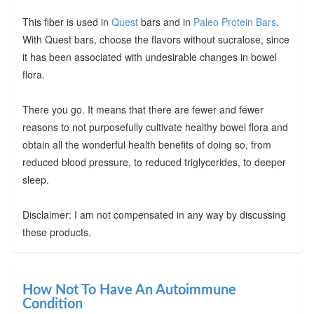
This fiber is used in
Quest
bars and in
Paleo Protein Bars
.
With Quest bars, choose the flavors without sucralose, since
it has been associated with undesirable changes in bowel
flora.
There you go. It means that there are fewer and fewer
reasons to not purposefully cultivate healthy bowel flora and
obtain all the wonderful health benefits of doing so, from
reduced blood pressure, to reduced triglycerides, to deeper
sleep.
Disclaimer: I am not compensated in any way by discussing
these products.
How Not To Have An Autoimmune
Condition