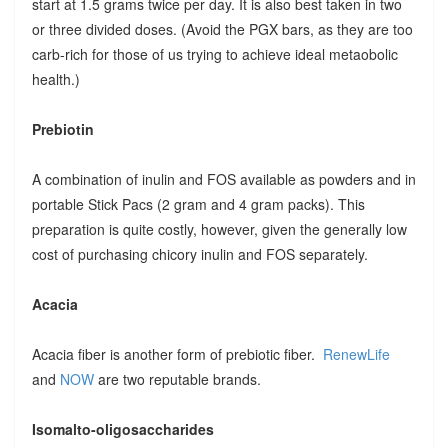
start at 1.5 grams twice per day. It is also best taken in two
or three divided doses. (Avoid the PGX bars, as they are too
carb-rich for those of us trying to achieve ideal metaobolic
health.)
Prebiotin
A combination of inulin and FOS available as powders and in
portable Stick Pacs (2 gram and 4 gram packs). This
preparation is quite costly, however, given the generally low
cost of purchasing chicory inulin and FOS separately.
Acacia
Acacia fiber is another form of prebiotic fiber.
RenewLife
and
NOW
are two reputable brands.
Isomalto-oligosaccharides