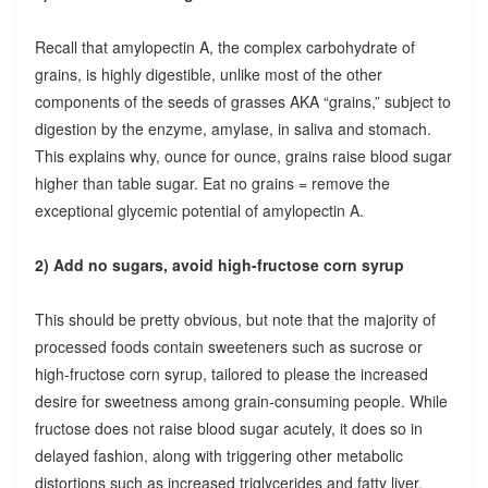
Recall that amylopectin A, the complex carbohydrate of
grains, is highly digestible, unlike most of the other
components of the seeds of grasses AKA “grains,” subject to
digestion by the enzyme, amylase, in saliva and stomach.
This explains why, ounce for ounce, grains raise blood sugar
higher than table sugar. Eat no grains = remove the
exceptional glycemic potential of amylopectin A.
2) Add no sugars, avoid high-fructose corn syrup
This should be pretty obvious, but note that the majority of
processed foods contain sweeteners such as sucrose or
high-fructose corn syrup, tailored to please the increased
desire for sweetness among grain-consuming people. While
fructose does not raise blood sugar acutely, it does so in
delayed fashion, along with triggering other metabolic
distortions such as increased triglycerides and fatty liver.