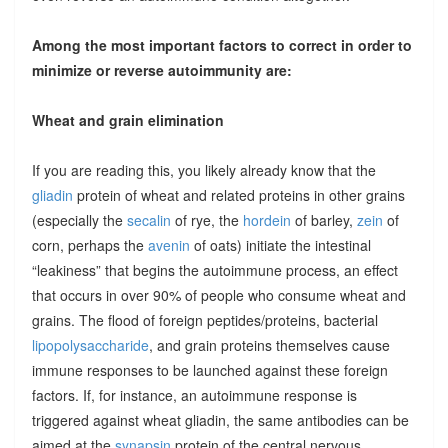
Among the most important factors to correct in order to
minimize or reverse autoimmunity are:
Wheat and grain elimination
If you are reading this, you likely already know that the
gliadin
protein of wheat and related proteins in other grains
(especially the
secalin
of rye, the
hordein
of barley,
zein
of
corn, perhaps the
avenin
of oats) initiate the intestinal
“leakiness” that begins the autoimmune process, an effect
that occurs in over 90% of people who consume wheat and
grains. The flood of foreign peptides/proteins, bacterial
lipopolysaccharide
, and grain proteins themselves cause
immune responses to be launched against these foreign
factors. If, for instance, an autoimmune response is
triggered against wheat gliadin, the same antibodies can be
aimed at the
synapsin
protein of the central nervous