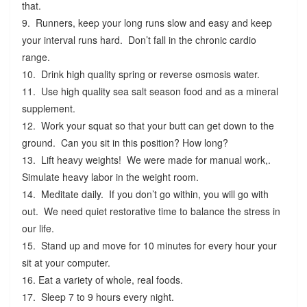
that.
9. Runners, keep your long runs slow and easy and keep
your interval runs hard. Don’t fall in the chronic cardio
range.
10. Drink high quality spring or reverse osmosis water.
11. Use high quality sea salt season food and as a mineral
supplement.
12. Work your squat so that your butt can get down to the
ground. Can you sit in this position? How long?
13. Lift heavy weights! We were made for manual work,.
Simulate heavy labor in the weight room.
14. Meditate daily. If you don’t go within, you will go with
out. We need quiet restorative time to balance the stress in
our life.
15. Stand up and move for 10 minutes for every hour your
sit at your computer.
16. Eat a variety of whole, real foods.
17. Sleep 7 to 9 hours every night.