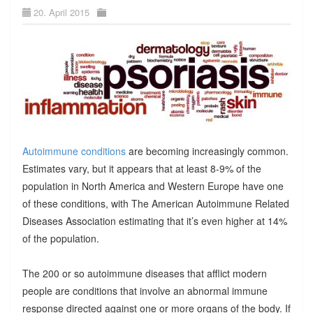
20. April 2015
Autoimmune conditions
are becoming increasingly common.
Estimates vary, but it appears that at least 8-9% of the
population in North America and Western Europe have one
of these conditions, with The American Autoimmune Related
Diseases Association estimating that it’s even higher at 14%
of the population.
The 200 or so autoimmune diseases that afflict modern
people are conditions that involve an abnormal immune
response directed against one or more organs of the body. If