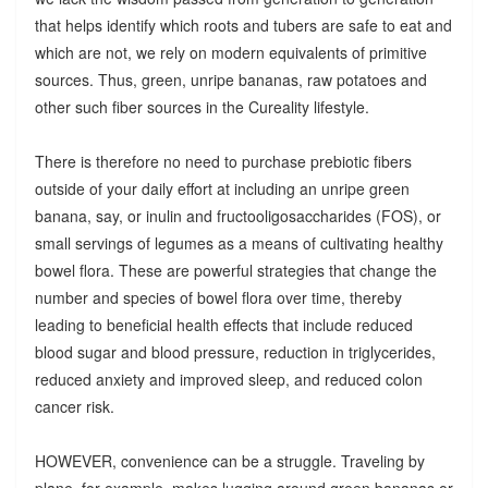
that helps identify which roots and tubers are safe to eat and
which are not, we rely on modern equivalents of primitive
sources. Thus, green, unripe bananas, raw potatoes and
other such fiber sources in the Cureality lifestyle.
There is therefore no need to purchase prebiotic fibers
outside of your daily effort at including an unripe green
banana, say, or inulin and fructooligosaccharides (FOS), or
small servings of legumes as a means of cultivating healthy
bowel flora. These are powerful strategies that change the
number and species of bowel flora over time, thereby
leading to beneficial health effects that include reduced
blood sugar and blood pressure, reduction in triglycerides,
reduced anxiety and improved sleep, and reduced colon
cancer risk.
HOWEVER, convenience can be a struggle. Traveling by
plane, for example, makes lugging around green bananas or