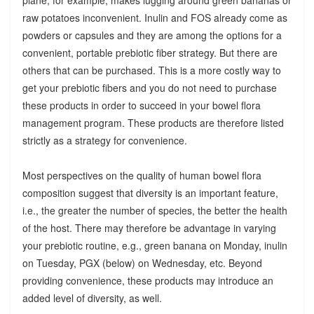
raw potatoes inconvenient. Inulin and FOS already come as
powders or capsules and they are among the options for a
convenient, portable prebiotic fiber strategy. But there are
others that can be purchased. This is a more costly way to
get your prebiotic fibers and you do not need to purchase
these products in order to succeed in your bowel flora
management program. These products are therefore listed
strictly as a strategy for convenience.
Most perspectives on the quality of human bowel flora
composition suggest that diversity is an important feature,
i.e., the greater the number of species, the better the health
of the host. There may therefore be advantage in varying
your prebiotic routine, e.g., green banana on Monday, inulin
on Tuesday, PGX (below) on Wednesday, etc. Beyond
providing convenience, these products may introduce an
added level of diversity, as well.