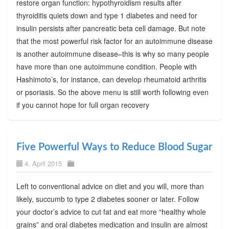
restore organ function: hypothyroidism results after
thyroiditis quiets down and type 1 diabetes and need for
insulin persists after pancreatic beta cell damage. But note
that the most powerful risk factor for an autoimmune disease
is another autoimmune disease–this is why so many people
have more than one autoimmune condition. People with
Hashimoto’s, for instance, can develop rheumatoid arthritis
or psoriasis. So the above menu is still worth following even
if you cannot hope for full organ recovery
Five Powerful Ways to Reduce Blood Sugar
4. April 2015
Left to conventional advice on diet and you will, more than
likely, succumb to type 2 diabetes sooner or later. Follow
your doctor’s advice to cut fat and eat more “healthy whole
grains” and oral diabetes medication and insulin are almost