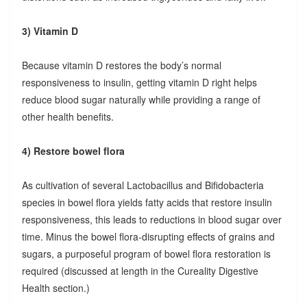
3) Vitamin D
Because vitamin D restores the body’s normal
responsiveness to insulin, getting vitamin D right helps
reduce blood sugar naturally while providing a range of
other health benefits.
4) Restore bowel flora
As cultivation of several Lactobacillus and Bifidobacteria
species in bowel flora yields fatty acids that restore insulin
responsiveness, this leads to reductions in blood sugar over
time. Minus the bowel flora-disrupting effects of grains and
sugars, a purposeful program of bowel flora restoration is
required (discussed at length in the Cureality Digestive
Health section.)