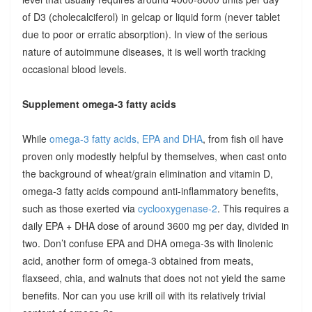
of D3 (cholecalciferol) in gelcap or liquid form (never tablet
due to poor or erratic absorption). In view of the serious
nature of autoimmune diseases, it is well worth tracking
occasional blood levels.
Supplement omega-3 fatty acids
While
omega-3 fatty acids, EPA and DHA
, from fish oil have
proven only modestly helpful by themselves, when cast onto
the background of wheat/grain elimination and vitamin D,
omega-3 fatty acids compound anti-inflammatory benefits,
such as those exerted via
cyclooxygenase-2
. This requires a
daily EPA + DHA dose of around 3600 mg per day, divided in
two. Don’t confuse EPA and DHA omega-3s with linolenic
acid, another form of omega-3 obtained from meats,
flaxseed, chia, and walnuts that does not not yield the same
benefits. Nor can you use krill oil with its relatively trivial