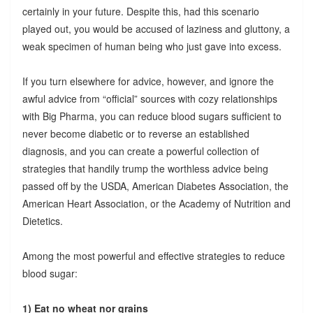
certainly in your future. Despite this, had this scenario
played out, you would be accused of laziness and gluttony, a
weak specimen of human being who just gave into excess.
If you turn elsewhere for advice, however, and ignore the
awful advice from “official” sources with cozy relationships
with Big Pharma, you can reduce blood sugars sufficient to
never become diabetic or to reverse an established
diagnosis, and you can create a powerful collection of
strategies that handily trump the worthless advice being
passed off by the USDA, American Diabetes Association, the
American Heart Association, or the Academy of Nutrition and
Dietetics.
Among the most powerful and effective strategies to reduce
blood sugar:
1) Eat no wheat nor grains