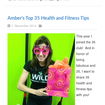
Amber’s Top 35 Health and Fitness Tips
7. November 2014
This year I
joined the 35
club! And in
honor of
being
fabulous and
35, I want to
share 35
health and
fitness tips
with you!