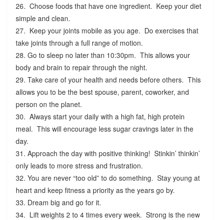
26. Choose foods that have one ingredient. Keep your diet
simple and clean.
27. Keep your joints mobile as you age. Do exercises that
take joints through a full range of motion.
28. Go to sleep no later than 10:30pm. This allows your
body and brain to repair through the night.
29. Take care of your health and needs before others. This
allows you to be the best spouse, parent, coworker, and
person on the planet.
30. Always start your daily with a high fat, high protein
meal. This will encourage less sugar cravings later in the
day.
31. Approach the day with positive thinking! Stinkin’ thinkin’
only leads to more stress and frustration.
32. You are never “too old” to do something. Stay young at
heart and keep fitness a priority as the years go by.
33. Dream big and go for it.
34. Lift weights 2 to 4 times every week. Strong is the new