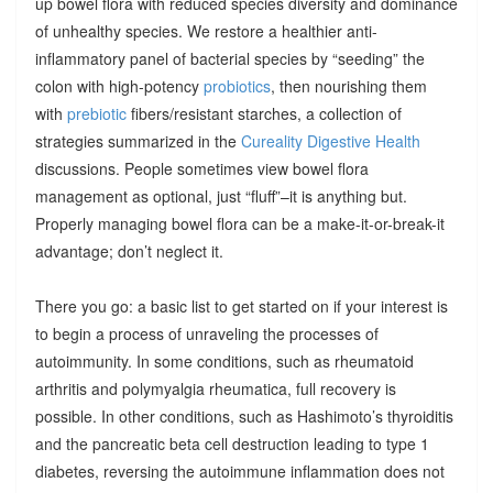
up bowel flora with reduced species diversity and dominance
of unhealthy species. We restore a healthier anti-
inflammatory panel of bacterial species by “seeding” the
colon with high-potency
probiotics
, then nourishing them
with
prebiotic
fibers/resistant starches, a collection of
strategies summarized in the
Cureality Digestive Health
discussions. People sometimes view bowel flora
management as optional, just “fluff”–it is anything but.
Properly managing bowel flora can be a make-it-or-break-it
advantage; don’t neglect it.
There you go: a basic list to get started on if your interest is
to begin a process of unraveling the processes of
autoimmunity. In some conditions, such as rheumatoid
arthritis and polymyalgia rheumatica, full recovery is
possible. In other conditions, such as Hashimoto’s thyroiditis
and the pancreatic beta cell destruction leading to type 1
diabetes, reversing the autoimmune inflammation does not