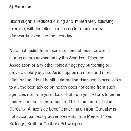
5) Exercise
Blood sugar is reduced during and immediately following
exercise, with the effect continuing for many hours
afterwards, even into the next day.
Note that, aside from exercise, none of these powerful
strategies are advocated by the American Diabetes
Association or any other “official” agency purporting to
provide dietary advice. As is happening more and more
often as the tide of health information rises and is accessible
to all, the best advice on health does not come from such
agencies nor from your doctor but from your efforts to better
understand the truths in health. This is our core mission in
Cureality. A nice side benefit: information from Cureality is
not accompanied by advertisements from Merck, Pfizer,
Kelloggs, Kraft, or Cadbury Schweppes.