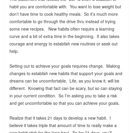
habit you are comfortable with. You want to lose weight but
don’t have time to cook healthy meals. So it’s much more
comfortable to go through the drive thru instead of trying
some new recipes. New habits often require a learning
curve and a bit of extra time in the beginning. It also takes
courage and energy to establish new routines or seek out
help.
Setting out to achieve your goals requires change. Making
changes to establish new habits that support your goals and
dreams can be uncomfortable. Life, as you know it, will be
different. Knowing that fact can be scary, but so can staying
in your current condition. So I’m asking you to take a risk
and get uncomfortable so that you can achieve your goals.
Realize that it takes 21 days to develop a new habit. I
believe it takes triple that amount of time to really make a
new habit stick for the long haul. So for 21 days, you’ll