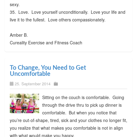
sexy.
35. Love. Love yourself unconditionally. Love your life and
live it to the fullest. Love others compassionately.
Amber B.
Cureality Exercise and Fitness Coach
To Change, You Need to Get
Uncomfortable
25. September 2014
Sitting on the couch is comfortable. Going
through the drive thru to pick up dinner is
comfortable. But when you notice that
you’re out-of-shape, tired, sick and your clothes no longer fit,
you realize that what makes you comfortable is not in align
with what would make you happy.