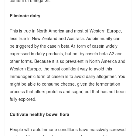
content of omega-3s.
Eliminate dairy
This is true in North America and most of Western Europe,
less true in New Zealand and Australia. Autoimmunity can
be triggered by the casein beta A1 form of casein widely
expressed in dairy products, but not by casein beta A2 and
other forms. Because it is so prevalent in North America and
Western Europe, the most confident way to avoid this
immunogenic form of casein is to avoid dairy altogether. You
might be able to consume cheese, given the fermentation
process that alters proteins and sugar, but that has not been
fully explored.
Cultivate healthy bowel flora
People with autoimmune conditions have massively screwed