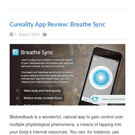
Cureality App Review: Breathe Sync
7. March 2015
Biofeedback is a wonderful, natural way to gain control over
multiple physiological phenomena, a means of tapping into
your body’s internal resources. You can, for instance, use