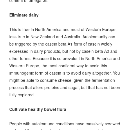
content of omega-3s.
Eliminate dairy
This is true in North America and most of Western Europe,
less true in New Zealand and Australia. Autoimmunity can
be triggered by the casein beta A1 form of casein widely
expressed in dairy products, but not by casein beta A2 and
other forms. Because it is so prevalent in North America and
Western Europe, the most confident way to avoid this
immunogenic form of casein is to avoid dairy altogether. You
might be able to consume cheese, given the fermentation
process that alters proteins and sugar, but that has not been
fully explored.
Cultivate healthy bowel flora
People with autoimmune conditions have massively screwed