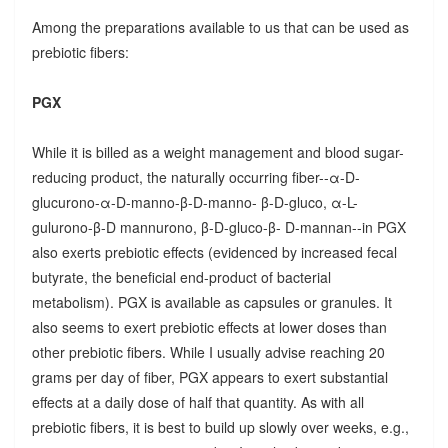
Among the preparations available to us that can be used as
prebiotic fibers:
PGX
While it is billed as a weight management and blood sugar-
reducing product, the naturally occurring fiber--α-D-
glucurono-α-D-manno-β-D-manno- β-D-gluco, α-L-
gulurono-β-D mannurono, β-D-gluco-β- D-mannan--in PGX
also exerts prebiotic effects (evidenced by increased fecal
butyrate, the beneficial end-product of bacterial
metabolism). PGX is available as capsules or granules. It
also seems to exert prebiotic effects at lower doses than
other prebiotic fibers. While I usually advise reaching 20
grams per day of fiber, PGX appears to exert substantial
effects at a daily dose of half that quantity. As with all
prebiotic fibers, it is best to build up slowly over weeks, e.g.,