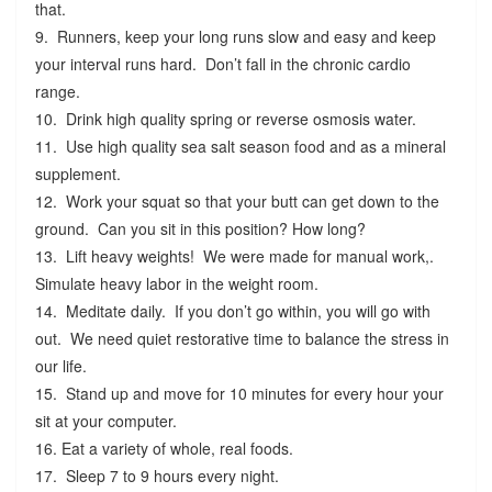
that.
9. Runners, keep your long runs slow and easy and keep
your interval runs hard. Don’t fall in the chronic cardio
range.
10. Drink high quality spring or reverse osmosis water.
11. Use high quality sea salt season food and as a mineral
supplement.
12. Work your squat so that your butt can get down to the
ground. Can you sit in this position? How long?
13. Lift heavy weights! We were made for manual work,.
Simulate heavy labor in the weight room.
14. Meditate daily. If you don’t go within, you will go with
out. We need quiet restorative time to balance the stress in
our life.
15. Stand up and move for 10 minutes for every hour your
sit at your computer.
16. Eat a variety of whole, real foods.
17. Sleep 7 to 9 hours every night.