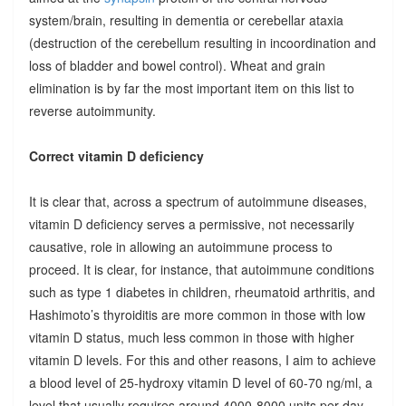
system/brain, resulting in dementia or cerebellar ataxia
(destruction of the cerebellum resulting in incoordination and
loss of bladder and bowel control). Wheat and grain
elimination is by far the most important item on this list to
reverse autoimmunity.
Correct vitamin D deficiency
It is clear that, across a spectrum of autoimmune diseases,
vitamin D deficiency serves a permissive, not necessarily
causative, role in allowing an autoimmune process to
proceed. It is clear, for instance, that autoimmune conditions
such as type 1 diabetes in children, rheumatoid arthritis, and
Hashimoto’s thyroiditis are more common in those with low
vitamin D status, much less common in those with higher
vitamin D levels. For this and other reasons, I aim to achieve
a blood level of 25-hydroxy vitamin D level of 60-70 ng/ml, a
level that usually requires around 4000-8000 units per day