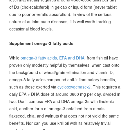
of D3 (cholecalciferol) in gelcap or liquid form (never tablet
due to poor or erratic absorption). In view of the serious
nature of autoimmune diseases, it is well worth tracking
occasional blood levels.
Supplement omega-3 fatty acids
While
omega-3 fatty acids, EPA and DHA
, from fish oil have
proven only modestly helpful by themselves, when cast onto
the background of wheat/grain elimination and vitamin D,
omega-3 fatty acids compound anti-inflammatory benefits,
such as those exerted via
cyclooxygenase-2
. This requires a
daily EPA + DHA dose of around 3600 mg per day, divided in
two. Don’t confuse EPA and DHA omega-3s with linolenic
acid, another form of omega-3 obtained from meats,
flaxseed, chia, and walnuts that does not not yield the same
benefits. Nor can you use krill oil with its relatively trivial