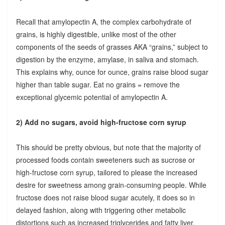
Recall that amylopectin A, the complex carbohydrate of
grains, is highly digestible, unlike most of the other
components of the seeds of grasses AKA “grains,” subject to
digestion by the enzyme, amylase, in saliva and stomach.
This explains why, ounce for ounce, grains raise blood sugar
higher than table sugar. Eat no grains = remove the
exceptional glycemic potential of amylopectin A.
2) Add no sugars, avoid high-fructose corn syrup
This should be pretty obvious, but note that the majority of
processed foods contain sweeteners such as sucrose or
high-fructose corn syrup, tailored to please the increased
desire for sweetness among grain-consuming people. While
fructose does not raise blood sugar acutely, it does so in
delayed fashion, along with triggering other metabolic
distortions such as increased triglycerides and fatty liver.