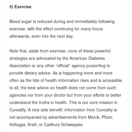
5) Exercise
Blood sugar is reduced during and immediately following
exercise, with the effect continuing for many hours
afterwards, even into the next day.
Note that, aside from exercise, none of these powerful
strategies are advocated by the American Diabetes
Association or any other “official” agency purporting to
provide dietary advice. As is happening more and more
often as the tide of health information rises and is accessible
to all, the best advice on health does not come from such
agencies nor from your doctor but from your efforts to better
understand the truths in health. This is our core mission in
Cureality. A nice side benefit: information from Cureality is
not accompanied by advertisements from Merck, Pfizer,
Kelloggs, Kraft, or Cadbury Schweppes.