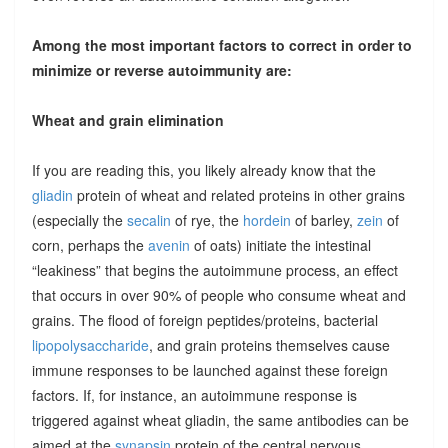
Among the most important factors to correct in order to
minimize or reverse autoimmunity are:
Wheat and grain elimination
If you are reading this, you likely already know that the
gliadin
protein of wheat and related proteins in other grains
(especially the
secalin
of rye, the
hordein
of barley,
zein
of
corn, perhaps the
avenin
of oats) initiate the intestinal
“leakiness” that begins the autoimmune process, an effect
that occurs in over 90% of people who consume wheat and
grains. The flood of foreign peptides/proteins, bacterial
lipopolysaccharide
, and grain proteins themselves cause
immune responses to be launched against these foreign
factors. If, for instance, an autoimmune response is
triggered against wheat gliadin, the same antibodies can be
aimed at the
synapsin
protein of the central nervous