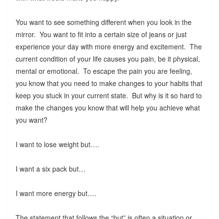
You want to see something different when you look in the
mirror. You want to fit into a certain size of jeans or just
experience your day with more energy and excitement. The
current condition of your life causes you pain, be it physical,
mental or emotional. To escape the pain you are feeling,
you know that you need to make changes to your habits that
keep you stuck in your current state. But why is it so hard to
make the changes you know that will help you achieve what
you want?
I want to lose weight but….
I want a six pack but…
I want more energy but….
The statement that follows the “but” is often a situation or