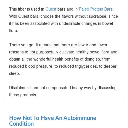
This fiber is used in
Quest
bars and in
Paleo Protein Bars
.
With Quest bars, choose the flavors without sucralose, since
it has been associated with undesirable changes in bowel
flora.
There you go. It means that there are fewer and fewer
reasons to not purposefully cultivate healthy bowel flora and
obtain all the wonderful health benefits of doing so, from
reduced blood pressure, to reduced triglycerides, to deeper
sleep.
Disclaimer: I am not compensated in any way by discussing
these products.
How Not To Have An Autoimmune
Condition