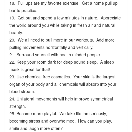
18. Pull ups are my favorite exercise. Get a home pull up
bar to practice.
19. Get out and spend a few minutes in nature. Appreciate
the world around you while taking in fresh air and natural
beauty.
20. We all need to pull more in our workouts. Add more
pulling movements horizontally and vertically.
21. Surround yourself with health minded people.
22. Keep your room dark for deep sound sleep. A sleep
mask is great for that!
23. Use chemical free cosmetics. Your skin is the largest
organ of your body and all chemicals will absorb into your
blood stream.
24. Unilateral movements will help improve symmetrical
strength.
25. Become more playful. We take life too seriously,
becoming stress and overwhelmed. How can you play,
smile and laugh more often?