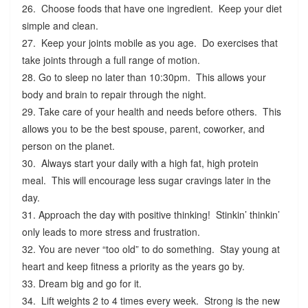
26. Choose foods that have one ingredient. Keep your diet
simple and clean.
27. Keep your joints mobile as you age. Do exercises that
take joints through a full range of motion.
28. Go to sleep no later than 10:30pm. This allows your
body and brain to repair through the night.
29. Take care of your health and needs before others. This
allows you to be the best spouse, parent, coworker, and
person on the planet.
30. Always start your daily with a high fat, high protein
meal. This will encourage less sugar cravings later in the
day.
31. Approach the day with positive thinking! Stinkin’ thinkin’
only leads to more stress and frustration.
32. You are never “too old” to do something. Stay young at
heart and keep fitness a priority as the years go by.
33. Dream big and go for it.
34. Lift weights 2 to 4 times every week. Strong is the new