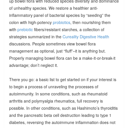
up bowel flora with reduced species diversity and dominance
of unhealthy species. We restore a healthier anti-
inflammatory panel of bacterial species by “seeding” the
colon with high-potency
probiotics
, then nourishing them
with
prebiotic
fibers/resistant starches, a collection of
strategies summarized in the
Cureality Digestive Health
discussions. People sometimes view bowel flora
management as optional, just “fluff”–it is anything but.
Properly managing bowel flora can be a make-it-or-break-it
advantage; don’t neglect it.
There you go: a basic list to get started on if your interest is
to begin a process of unraveling the processes of
autoimmunity. In some conditions, such as rheumatoid
arthritis and polymyalgia rheumatica, full recovery is
possible. In other conditions, such as Hashimoto’s thyroiditis
and the pancreatic beta cell destruction leading to type 1
diabetes, reversing the autoimmune inflammation does not