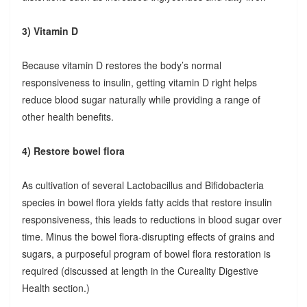
3) Vitamin D
Because vitamin D restores the body’s normal
responsiveness to insulin, getting vitamin D right helps
reduce blood sugar naturally while providing a range of
other health benefits.
4) Restore bowel flora
As cultivation of several Lactobacillus and Bifidobacteria
species in bowel flora yields fatty acids that restore insulin
responsiveness, this leads to reductions in blood sugar over
time. Minus the bowel flora-disrupting effects of grains and
sugars, a purposeful program of bowel flora restoration is
required (discussed at length in the Cureality Digestive
Health section.)