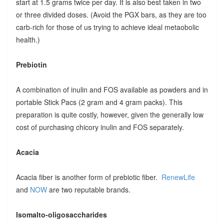
start at 1.5 grams twice per day. It is also best taken in two
or three divided doses. (Avoid the PGX bars, as they are too
carb-rich for those of us trying to achieve ideal metaobolic
health.)
Prebiotin
A combination of inulin and FOS available as powders and in
portable Stick Pacs (2 gram and 4 gram packs). This
preparation is quite costly, however, given the generally low
cost of purchasing chicory inulin and FOS separately.
Acacia
Acacia fiber is another form of prebiotic fiber.
RenewLife
and
NOW
are two reputable brands.
Isomalto-oligosaccharides