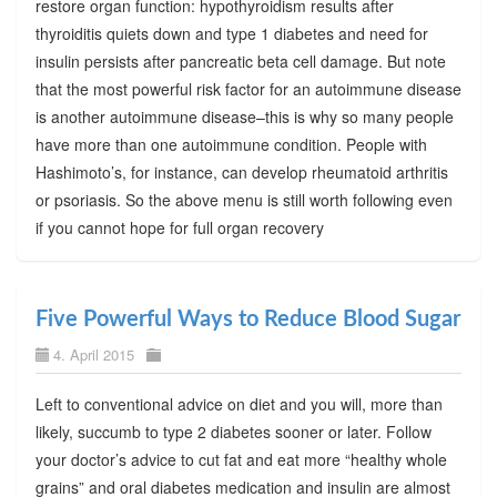
restore organ function: hypothyroidism results after
thyroiditis quiets down and type 1 diabetes and need for
insulin persists after pancreatic beta cell damage. But note
that the most powerful risk factor for an autoimmune disease
is another autoimmune disease–this is why so many people
have more than one autoimmune condition. People with
Hashimoto’s, for instance, can develop rheumatoid arthritis
or psoriasis. So the above menu is still worth following even
if you cannot hope for full organ recovery
Five Powerful Ways to Reduce Blood Sugar
4. April 2015
Left to conventional advice on diet and you will, more than
likely, succumb to type 2 diabetes sooner or later. Follow
your doctor’s advice to cut fat and eat more “healthy whole
grains” and oral diabetes medication and insulin are almost