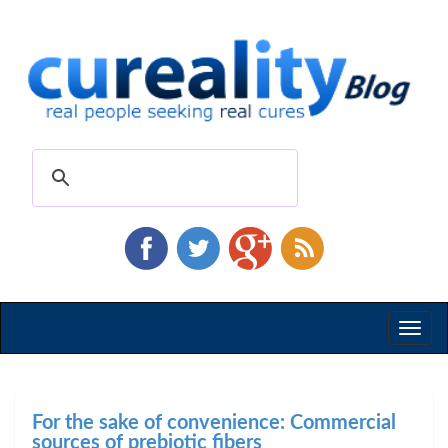
Toggl
naviga
For the sake of convenience: Commercial
sources of prebiotic fibers