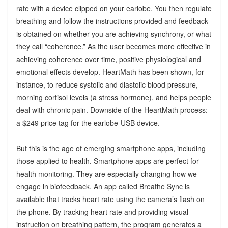
rate with a device clipped on your earlobe. You then regulate
breathing and follow the instructions provided and feedback
is obtained on whether you are achieving synchrony, or what
they call “coherence.” As the user becomes more effective in
achieving coherence over time, positive physiological and
emotional effects develop. HeartMath has been shown, for
instance, to reduce systolic and diastolic blood pressure,
morning cortisol levels (a stress hormone), and helps people
deal with chronic pain. Downside of the HeartMath process:
a $249 price tag for the earlobe-USB device.
But this is the age of emerging smartphone apps, including
those applied to health. Smartphone apps are perfect for
health monitoring. They are especially changing how we
engage in biofeedback. An app called Breathe Sync is
available that tracks heart rate using the camera’s flash on
the phone. By tracking heart rate and providing visual
instruction on breathing pattern, the program generates a