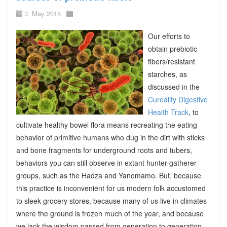
3. May 2015
Our efforts to
obtain prebiotic
fibers/resistant
starches, as
discussed in the
Cureality Digestive
Health Track
, to
cultivate healthy bowel flora means recreating the eating
behavior of primitive humans who dug in the dirt with sticks
and bone fragments for underground roots and tubers,
behaviors you can still observe in extant hunter-gatherer
groups, such as the Hadza and Yanomamo. But, because
this practice is inconvenient for us modern folk accustomed
to sleek grocery stores, because many of us live in climates
where the ground is frozen much of the year, and because
we lack the wisdom passed from generation to generation