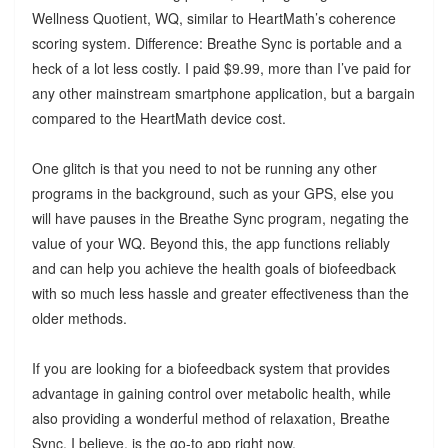
Wellness Quotient, WQ, similar to HeartMath’s coherence
scoring system. Difference: Breathe Sync is portable and a
heck of a lot less costly. I paid $9.99, more than I’ve paid for
any other mainstream smartphone application, but a bargain
compared to the HeartMath device cost.
One glitch is that you need to not be running any other
programs in the background, such as your GPS, else you
will have pauses in the Breathe Sync program, negating the
value of your WQ. Beyond this, the app functions reliably
and can help you achieve the health goals of biofeedback
with so much less hassle and greater effectiveness than the
older methods.
If you are looking for a biofeedback system that provides
advantage in gaining control over metabolic health, while
also providing a wonderful method of relaxation, Breathe
Sync, I believe, is the go-to app right now.