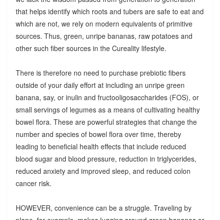
that helps identify which roots and tubers are safe to eat and
which are not, we rely on modern equivalents of primitive
sources. Thus, green, unripe bananas, raw potatoes and
other such fiber sources in the Cureality lifestyle.
There is therefore no need to purchase prebiotic fibers
outside of your daily effort at including an unripe green
banana, say, or inulin and fructooligosaccharides (FOS), or
small servings of legumes as a means of cultivating healthy
bowel flora. These are powerful strategies that change the
number and species of bowel flora over time, thereby
leading to beneficial health effects that include reduced
blood sugar and blood pressure, reduction in triglycerides,
reduced anxiety and improved sleep, and reduced colon
cancer risk.
HOWEVER, convenience can be a struggle. Traveling by
plane, for example, makes lugging around green bananas or