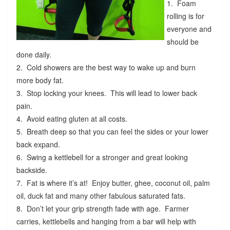
1. Foam
rolling is for
everyone and
should be
done daily.
2. Cold showers are the best way to wake up and burn
more body fat.
3. Stop locking your knees. This will lead to lower back
pain.
4. Avoid eating gluten at all costs.
5. Breath deep so that you can feel the sides or your lower
back expand.
6. Swing a kettlebell for a stronger and great looking
backside.
7. Fat is where it’s at! Enjoy butter, ghee, coconut oil, palm
oil, duck fat and many other fabulous saturated fats.
8. Don’t let your grip strength fade with age. Farmer
carries, kettlebells and hanging from a bar will help with