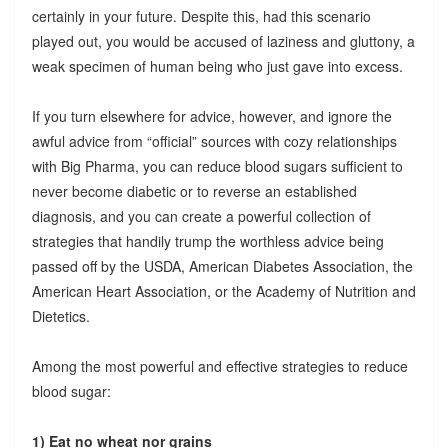
certainly in your future. Despite this, had this scenario
played out, you would be accused of laziness and gluttony, a
weak specimen of human being who just gave into excess.
If you turn elsewhere for advice, however, and ignore the
awful advice from “official” sources with cozy relationships
with Big Pharma, you can reduce blood sugars sufficient to
never become diabetic or to reverse an established
diagnosis, and you can create a powerful collection of
strategies that handily trump the worthless advice being
passed off by the USDA, American Diabetes Association, the
American Heart Association, or the Academy of Nutrition and
Dietetics.
Among the most powerful and effective strategies to reduce
blood sugar:
1) Eat no wheat nor grains