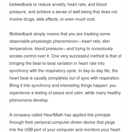
biofeedback to reduce anxiety, heart rate, and blood
pressure, and achieve a sense of well-being that does not
involve drugs, side-effects, or even much cost.
Biofeedback simply means that you are tracking some
observable physiologic phenomenon—heart rate, skin
temperature, blood pressure—and trying to consciously
access control over it. One very successful method is that of
bringing the beat-to-beat variation in heart rate into
synchrony with the respiratory cycle. In day-to-day life, the
heart beat is usually completely out of sync with respiration.
Bring it into synchrony and interesting things happen: you
experience a feeling of peace and calm, while many healthy
phenomena develop.
A company called HeartMath has applied this principle
through their personal computer-driven device that plugs
into the USB port of your computer and monitors your heart