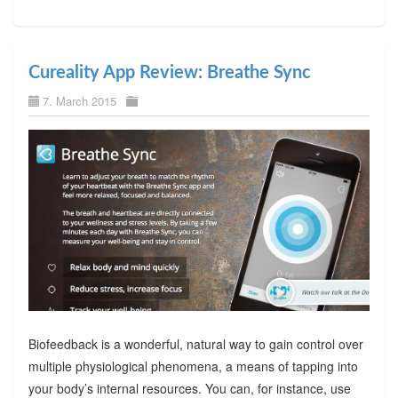
Cureality App Review: Breathe Sync
7. March 2015
Biofeedback is a wonderful, natural way to gain control over
multiple physiological phenomena, a means of tapping into
your body’s internal resources. You can, for instance, use