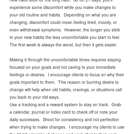
experience some discomfort while you make changes to
your old routine and habits. Depending on what you are
changing, discomfort could mean feeling tired, moody, or
even withdrawal symptoms. However, the longer you stick
to your new habits the less uncomfortable you start to feel.
The first week is always the worst, but then it gets easier.
Making it through the uncomfortable times requires staying
focused on your goals and not caving to your immediate
feelings or desires. I encourage clients to focus on why their
goals important to them. This reason or burning desire to
change will help when old habits, cravings, or situations call
you back to your old ways.
Use a tracking and a reward system to stay on track. Grab
a calendar, journal or index card to check off or note your
daily successes. Shoot for consistency and not perfection
when trying to make changes. I encourage my clients to use