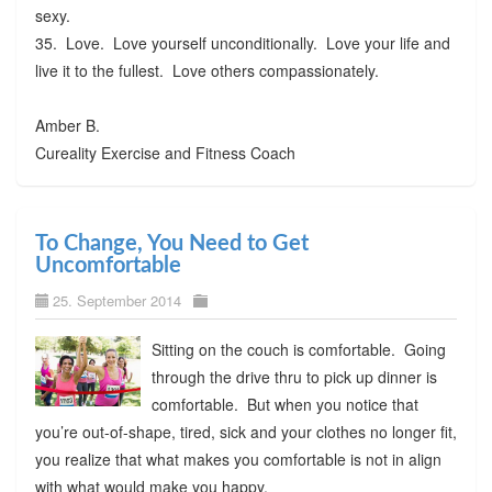
sexy.
35. Love. Love yourself unconditionally. Love your life and
live it to the fullest. Love others compassionately.
Amber B.
Cureality Exercise and Fitness Coach
To Change, You Need to Get
Uncomfortable
25. September 2014
Sitting on the couch is comfortable. Going
through the drive thru to pick up dinner is
comfortable. But when you notice that
you’re out-of-shape, tired, sick and your clothes no longer fit,
you realize that what makes you comfortable is not in align
with what would make you happy.