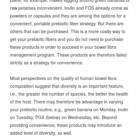
raw potatoes inconvenient. Inulin and FOS already come as
powders or capsules and they are among the options for a
convenient, portable prebiotic fiber strategy. But there are
others that can be purchased. This is a more costly way to
get your prebiotic fibers and you do not need to purchase
these products in order to succeed in your bowel flora
management program. These products are therefore listed
strictly as a strategy for convenience.
Most perspectives on the quality of human bowel flora
composition suggest that diversity is an important feature,
i.e., the greater the number of species, the better the health
of the host. There may therefore be advantage in varying
your prebiotic routine, e.g., green banana on Monday, inulin
on Tuesday, PGX (below) on Wednesday, etc. Beyond
providing convenience, these products may introduce an
added level of diversity, as well.