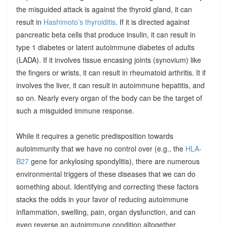
the misguided attack is against the thyroid gland, it can
result in
Hashimoto’s thyroiditis
. If it is directed against
pancreatic beta cells that produce insulin, it can result in
type 1 diabetes or latent autoimmune diabetes of adults
(LADA). If it involves tissue encasing joints (synovium) like
the fingers or wrists, it can result in rheumatoid arthritis. It if
involves the liver, it can result in autoimmune hepatitis, and
so on. Nearly every organ of the body can be the target of
such a misguided immune response.
While it requires a genetic predisposition towards
autoimmunity that we have no control over (e.g., the
HLA-
B27
gene for ankylosing spondylitis), there are numerous
environmental triggers of these diseases that we can do
something about. Identifying and correcting these factors
stacks the odds in your favor of reducing autoimmune
inflammation, swelling, pain, organ dysfunction, and can
even reverse an autoimmune condition altogether.