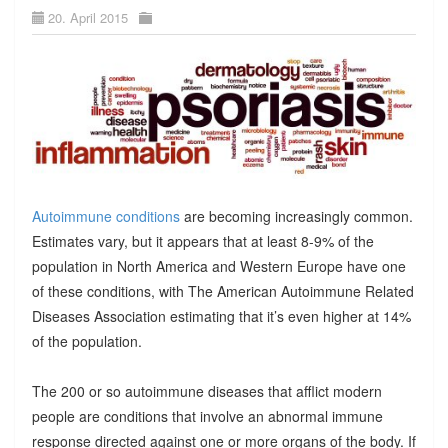
20. April 2015
Autoimmune conditions
are becoming increasingly common.
Estimates vary, but it appears that at least 8-9% of the
population in North America and Western Europe have one
of these conditions, with The American Autoimmune Related
Diseases Association estimating that it’s even higher at 14%
of the population.
The 200 or so autoimmune diseases that afflict modern
people are conditions that involve an abnormal immune
response directed against one or more organs of the body. If