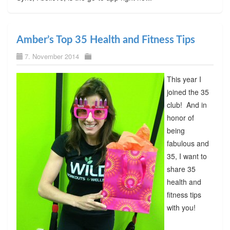
Amber’s Top 35 Health and Fitness Tips
7. November 2014
This year I
joined the 35
club! And in
honor of
being
fabulous and
35, I want to
share 35
health and
fitness tips
with you!