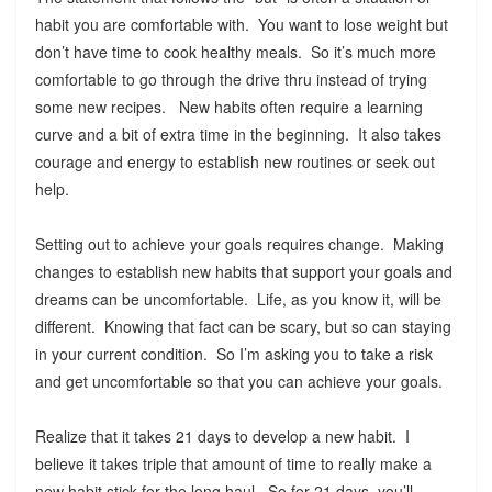
habit you are comfortable with. You want to lose weight but
don’t have time to cook healthy meals. So it’s much more
comfortable to go through the drive thru instead of trying
some new recipes. New habits often require a learning
curve and a bit of extra time in the beginning. It also takes
courage and energy to establish new routines or seek out
help.
Setting out to achieve your goals requires change. Making
changes to establish new habits that support your goals and
dreams can be uncomfortable. Life, as you know it, will be
different. Knowing that fact can be scary, but so can staying
in your current condition. So I’m asking you to take a risk
and get uncomfortable so that you can achieve your goals.
Realize that it takes 21 days to develop a new habit. I
believe it takes triple that amount of time to really make a
new habit stick for the long haul. So for 21 days, you’ll