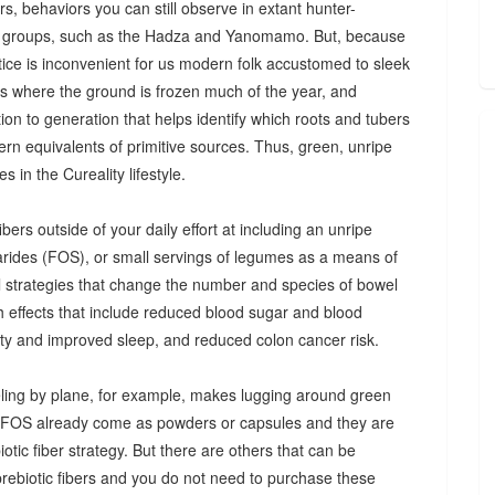
s, behaviors you can still observe in extant hunter-
 groups, such as the Hadza and Yanomamo. But, because
ctice is inconvenient for us modern folk accustomed to sleek
es where the ground is frozen much of the year, and
n to generation that helps identify which roots and tubers
ern equivalents of primitive sources. Thus, green, unripe
 in the Cureality lifestyle.
bers outside of your daily effort at including an unripe
arides (FOS), or small servings of legumes as a means of
ul strategies that change the number and species of bowel
th effects that include reduced blood sugar and blood
iety and improved sleep, and reduced colon cancer risk.
ing by plane, for example, makes lugging around green
d FOS already come as powders or capsules and they are
tic fiber strategy. But there are others that can be
prebiotic fibers and you do not need to purchase these