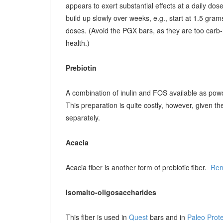
appears to exert substantial effects at a daily dose o
build up slowly over weeks, e.g., start at 1.5 grams
doses. (Avoid the PGX bars, as they are too carb-r
health.)
Prebiotin
A combination of inulin and FOS available as pow
This preparation is quite costly, however, given t
separately.
Acacia
Acacia fiber is another form of prebiotic fiber.
Ren
Isomalto-oligosaccharides
This fiber is used in
Quest
bars and in
Paleo Prot