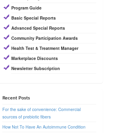
Program Guide
Basic Special Reports
Advanced Special Reports
Community Participation Awards
Health Test & Treatment Manager
Marketplace Discounts
Newsletter Subscription
Recent Posts
For the sake of convenience: Commercial
sources of prebiotic fibers
How Not To Have An Autoimmune Condition