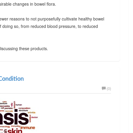
irable changes in bowel flora.
ewer reasons to not purposefully cultivate healthy bowel
 of doing so, from reduced blood pressure, to reduced
iscussing these products.
ondition
(0)