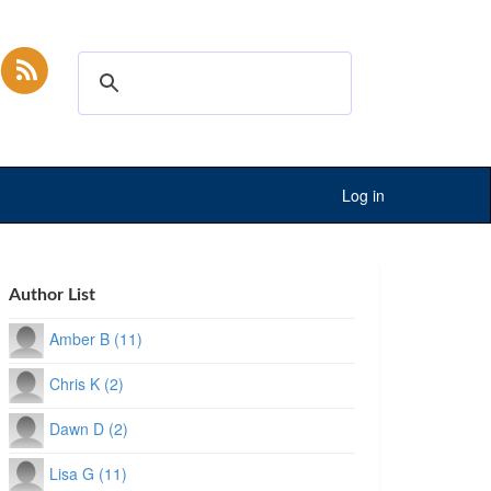
Log in
Author List
Amber B (11)
Chris K (2)
Dawn D (2)
Lisa G (11)