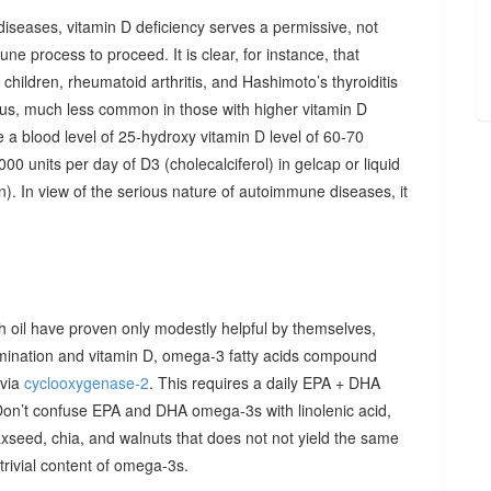
diseases, vitamin D deficiency serves a permissive, not
ne process to proceed. It is clear, for instance, that
hildren, rheumatoid arthritis, and Hashimoto’s thyroiditis
us, much less common in those with higher vitamin D
e a blood level of 25-hydroxy vitamin D level of 60-70
00 units per day of D3 (cholecalciferol) in gelcap or liquid
on). In view of the serious nature of autoimmune diseases, it
sh oil have proven only modestly helpful by themselves,
imination and vitamin D, omega-3 fatty acids compound
 via
cyclooxygenase-2
. This requires a daily EPA + DHA
Don’t confuse EPA and DHA omega-3s with linolenic acid,
xseed, chia, and walnuts that does not not yield the same
y trivial content of omega-3s.