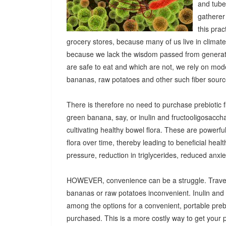
and tuber
gatherer
this pra
grocery stores, because many of us live in climat
because we lack the wisdom passed from generatio
are safe to eat and which are not, we rely on mod
bananas, raw potatoes and other such fiber sources
There is therefore no need to purchase prebiotic fi
green banana, say, or inulin and fructooligosacch
cultivating healthy bowel flora. These are powerf
flora over time, thereby leading to beneficial heal
pressure, reduction in triglycerides, reduced anx
HOWEVER, convenience can be a struggle. Travel
bananas or raw potatoes inconvenient. Inulin an
among the options for a convenient, portable prebio
purchased. This is a more costly way to get your 