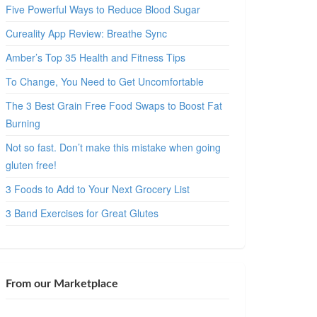
Five Powerful Ways to Reduce Blood Sugar
Cureality App Review: Breathe Sync
Amber’s Top 35 Health and Fitness Tips
To Change, You Need to Get Uncomfortable
The 3 Best Grain Free Food Swaps to Boost Fat
Burning
Not so fast. Don’t make this mistake when going
gluten free!
3 Foods to Add to Your Next Grocery List
3 Band Exercises for Great Glutes
From our Marketplace