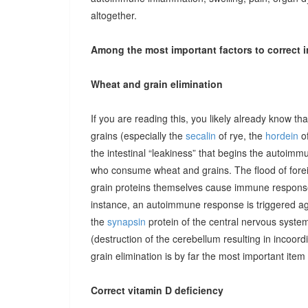
altogether.
Among the most important factors to correct i
Wheat and grain elimination
If you are reading this, you likely already know th
grains (especially the
secalin
of rye, the
hordein
of
the intestinal “leakiness” that begins the autoimm
who consume wheat and grains. The flood of forei
grain proteins themselves cause immune responses 
instance, an autoimmune response is triggered ag
the
synapsin
protein of the central nervous system
(destruction of the cerebellum resulting in incoor
grain elimination is by far the most important item 
Correct vitamin D deficiency