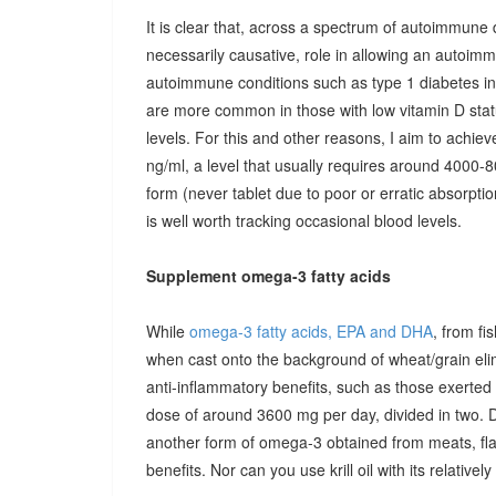
It is clear that, across a spectrum of autoimmune 
necessarily causative, role in allowing an autoimmu
autoimmune conditions such as type 1 diabetes in c
are more common in those with low vitamin D stat
levels. For this and other reasons, I aim to achiev
ng/ml, a level that usually requires around 4000-80
form (never tablet due to poor or erratic absorpti
is well worth tracking occasional blood levels.
Supplement omega-3 fatty acids
While
omega-3 fatty acids, EPA and DHA
, from fi
when cast onto the background of wheat/grain el
anti-inflammatory benefits, such as those exerted
dose of around 3600 mg per day, divided in two. 
another form of omega-3 obtained from meats, fla
benefits. Nor can you use krill oil with its relativel