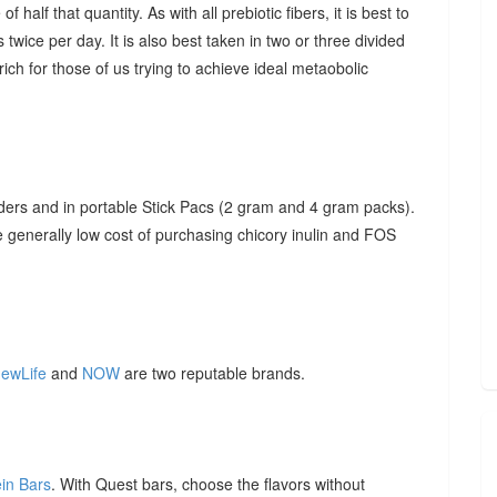
f half that quantity. As with all prebiotic fibers, it is best to
 twice per day. It is also best taken in two or three divided
ich for those of us trying to achieve ideal metaobolic
ders and in portable Stick Pacs (2 gram and 4 gram packs).
he generally low cost of purchasing chicory inulin and FOS
ewLife
and
NOW
are two reputable brands.
ein Bars
. With Quest bars, choose the flavors without