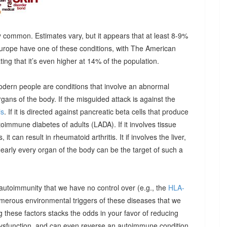
 common. Estimates vary, but it appears that at least 8-9%
urope have one of these conditions, with The American
g that it’s even higher at 14% of the population.
odern people are conditions that involve an abnormal
ns of the body. If the misguided attack is against the
is
. If it is directed against pancreatic beta cells that produce
autoimmune diabetes of adults (LADA). If it involves tissue
it can result in rheumatoid arthritis. It if involves the liver,
Nearly every organ of the body can be the target of such a
 autoimmunity that we have no control over (e.g., the
HLA-
umerous environmental triggers of these diseases that we
 these factors stacks the odds in your favor of reducing
dysfunction, and can even reverse an autoimmune condition