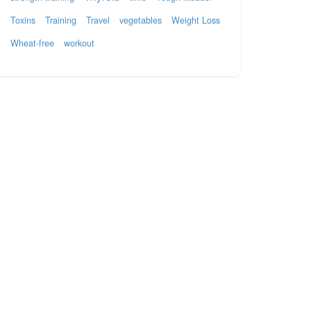
Toxins
Training
Travel
vegetables
Weight Loss
Wheat-free
workout