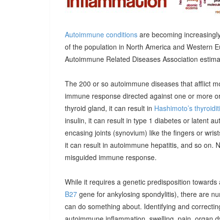
Autoimmune conditions
are becoming increasingly
of the population in North America and Western E
Autoimmune Related Diseases Association estimatin
The 200 or so autoimmune diseases that afflict m
immune response directed against one or more orga
thyroid gland, it can result in
Hashimoto’s thyroidit
insulin, it can result in type 1 diabetes or latent 
encasing joints (synovium) like the fingers or wrists, 
it can result in autoimmune hepatitis, and so on. 
misguided immune response.
While it requires a genetic predisposition towards
B27
gene for ankylosing spondylitis), there are n
can do something about. Identifying and correcting
autoimmune inflammation, swelling, pain, organ 