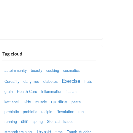
Tag cloud
autoimmunity
beauty
cooking
cosmetics
Exercise
Cureality
dairy-free
diabetes
Fats
grain
Health Care
inflammation
italian
nutrition
kids
kettlebell
muscle
pasta
prebiotic
probiotic
recipie
Revolution
run
skin
running
spring
Stomach Issues
Thyroid
strength training
time
Tough Mudder