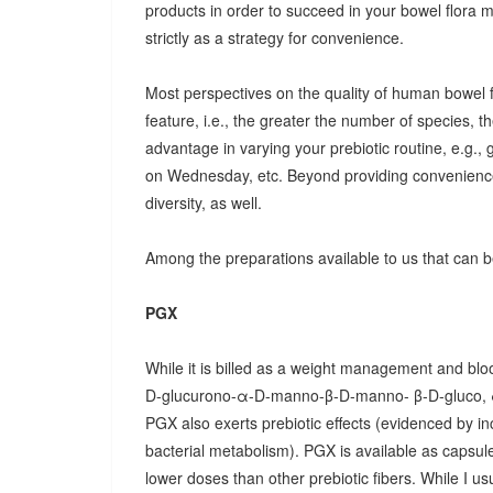
products in order to succeed in your bowel flora
strictly as a strategy for convenience.
Most perspectives on the quality of human bowel fl
feature, i.e., the greater the number of species, t
advantage in varying your prebiotic routine, e.g
on Wednesday, etc. Beyond providing convenience
diversity, as well.
Among the preparations available to us that can be
PGX
While it is billed as a weight management and bloo
D-glucurono-α-D-manno-β-D-manno- β-D-gluco, 
PGX also exerts prebiotic effects (evidenced by in
bacterial metabolism). PGX is available as capsules
lower doses than other prebiotic fibers. While I u