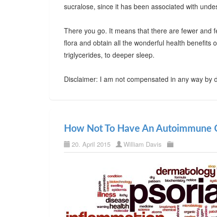
sucralose, since it has been associated with undes
There you go. It means that there are fewer and f
flora and obtain all the wonderful health benefits
triglycerides, to deeper sleep.
Disclaimer: I am not compensated in any way by d
How Not To Have An Autoimmune C
20. April 2015
William Davis