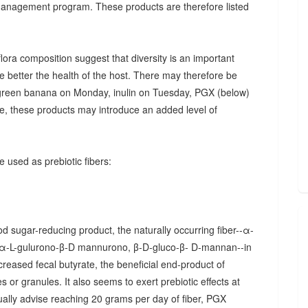
 management program. These products are therefore listed
ora composition suggest that diversity is an important
he better the health of the host. There may therefore be
., green banana on Monday, inulin on Tuesday, PGX (below)
, these products may introduce an added level of
 used as prebiotic fibers:
d sugar-reducing product, the naturally occurring fiber--α-
α-L-gulurono-β-D mannurono, β-D-gluco-β- D-mannan--in
creased fecal butyrate, the beneficial end-product of
 or granules. It also seems to exert prebiotic effects at
sually advise reaching 20 grams per day of fiber, PGX