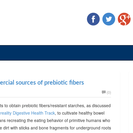
cial sources of prebiotic fibers
(0)
ts to obtain prebiotic fibers/resistant starches, as discussed
reality Digestive Health Track
, to cultivate healthy bowel
ans recreating the eating behavior of primitive humans who
he dirt with sticks and bone fragments for underground roots