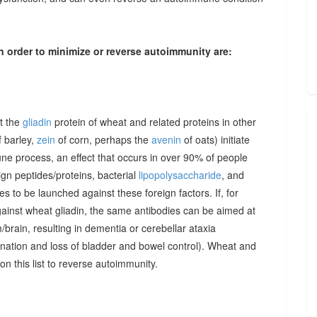
n order to minimize or reverse autoimmunity are:
at the
gliadin
protein of wheat and related proteins in other
 barley,
zein
of corn, perhaps the
avenin
of oats) initiate
une process, an effect that occurs in over 90% of people
gn peptides/proteins, bacterial
lipopolysaccharide
, and
to be launched against these foreign factors. If, for
ainst wheat gliadin, the same antibodies can be aimed at
/brain, resulting in dementia or cerebellar ataxia
dination and loss of bladder and bowel control). Wheat and
on this list to reverse autoimmunity.