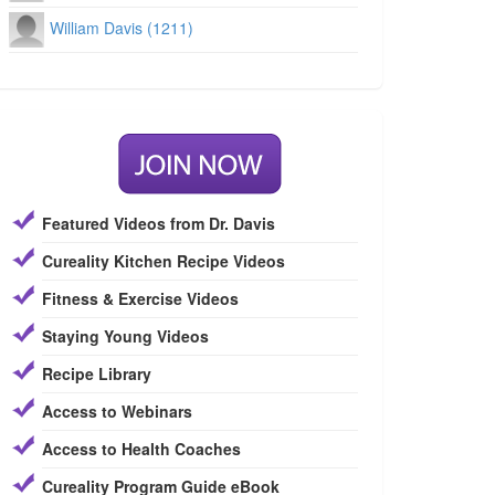
William Davis (1211)
Featured Videos from Dr. Davis
Cureality Kitchen Recipe Videos
Fitness & Exercise Videos
Staying Young Videos
Recipe Library
Access to Webinars
Access to Health Coaches
Cureality Program Guide eBook