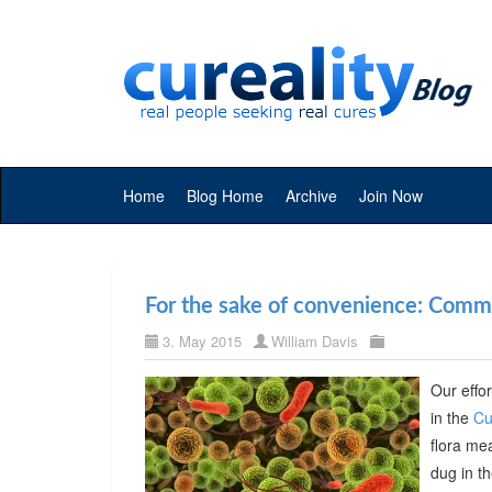
Home
Blog Home
Archive
Join Now
For the sake of convenience: Commer
3. May 2015
William Davis
Our effor
in the
Cu
flora me
dug in t