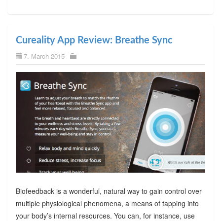
Cureality App Review: Breathe Sync
7. March 2015
Biofeedback is a wonderful, natural way to gain control over
multiple physiological phenomena, a means of tapping into
your body’s internal resources. You can, for instance, use