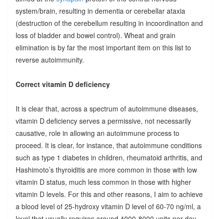
system/brain, resulting in dementia or cerebellar ataxia
(destruction of the cerebellum resulting in incoordination and
loss of bladder and bowel control). Wheat and grain
elimination is by far the most important item on this list to
reverse autoimmunity.
Correct vitamin D deficiency
It is clear that, across a spectrum of autoimmune diseases,
vitamin D deficiency serves a permissive, not necessarily
causative, role in allowing an autoimmune process to
proceed. It is clear, for instance, that autoimmune conditions
such as type 1 diabetes in children, rheumatoid arthritis, and
Hashimoto’s thyroiditis are more common in those with low
vitamin D status, much less common in those with higher
vitamin D levels. For this and other reasons, I aim to achieve
a blood level of 25-hydroxy vitamin D level of 60-70 ng/ml, a
level that usually requires around 4000-8000 units per day