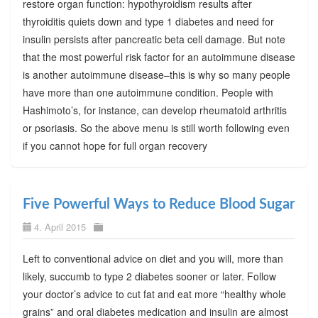
restore organ function: hypothyroidism results after
thyroiditis quiets down and type 1 diabetes and need for
insulin persists after pancreatic beta cell damage. But note
that the most powerful risk factor for an autoimmune disease
is another autoimmune disease–this is why so many people
have more than one autoimmune condition. People with
Hashimoto’s, for instance, can develop rheumatoid arthritis
or psoriasis. So the above menu is still worth following even
if you cannot hope for full organ recovery
Five Powerful Ways to Reduce Blood Sugar
4. April 2015
Left to conventional advice on diet and you will, more than
likely, succumb to type 2 diabetes sooner or later. Follow
your doctor’s advice to cut fat and eat more “healthy whole
grains” and oral diabetes medication and insulin are almost