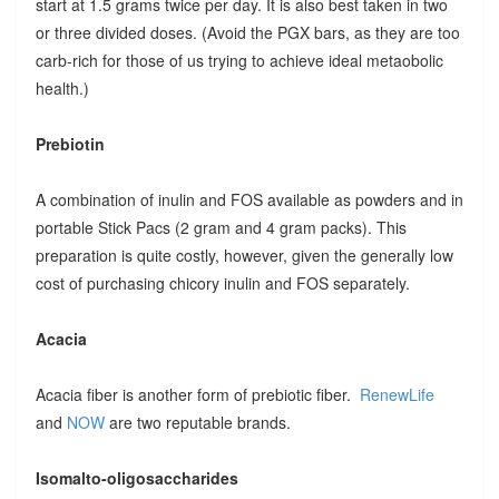
start at 1.5 grams twice per day. It is also best taken in two
or three divided doses. (Avoid the PGX bars, as they are too
carb-rich for those of us trying to achieve ideal metaobolic
health.)
Prebiotin
A combination of inulin and FOS available as powders and in
portable Stick Pacs (2 gram and 4 gram packs). This
preparation is quite costly, however, given the generally low
cost of purchasing chicory inulin and FOS separately.
Acacia
Acacia fiber is another form of prebiotic fiber.
RenewLife
and
NOW
are two reputable brands.
Isomalto-oligosaccharides