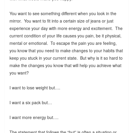
You want to see something different when you look in the
mirror. You want to fit into a certain size of jeans or just
experience your day with more energy and excitement. The
current condition of your life causes you pain, be it physical,
mental or emotional. To escape the pain you are feeling,
you know that you need to make changes to your habits that
keep you stuck in your current state. But why is it so hard to
make the changes you know that will help you achieve what
you want?
I want to lose weight but….
I want a six pack but…
I want more energy but….
The statement that follows the “but” is often a situation or