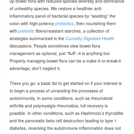
up bowel flora with reduced species diversity and dominance
of unhealthy species. We restore a healthier anti-
inflammatory panel of bacterial species by “seeding” the
colon with high-potency
probiotics
, then nourishing them
with
prebiotic
fibers/resistant starches, a collection of
strategies summarized in the
Cureality Digestive Health
discussions. People sometimes view bowel flora
management as optional, just “fluff”–it is anything but.
Properly managing bowel flora can be a make-it-or-break-it
advantage; don’t neglect it.
There you go: a basic list to get started on if your interest is
to begin a process of unraveling the processes of
autoimmunity. In some conditions, such as rheumatoid
arthritis and polymyalgia rheumatica, full recovery is
possible. In other conditions, such as Hashimoto’s thyroiditis
and the pancreatic beta cell destruction leading to type 1
diabetes, reversing the autoimmune inflammation does not