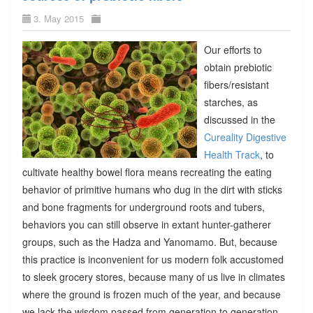
3. May 2015
Our efforts to
obtain prebiotic
fibers/resistant
starches, as
discussed in the
Cureality Digestive
Health Track
, to
cultivate healthy bowel flora means recreating the eating
behavior of primitive humans who dug in the dirt with sticks
and bone fragments for underground roots and tubers,
behaviors you can still observe in extant hunter-gatherer
groups, such as the Hadza and Yanomamo. But, because
this practice is inconvenient for us modern folk accustomed
to sleek grocery stores, because many of us live in climates
where the ground is frozen much of the year, and because
we lack the wisdom passed from generation to generation