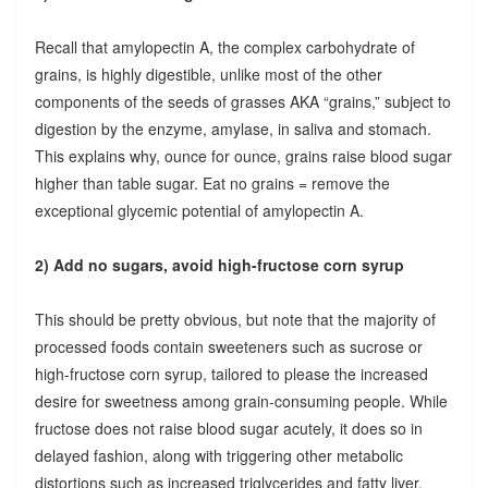
Recall that amylopectin A, the complex carbohydrate of
grains, is highly digestible, unlike most of the other
components of the seeds of grasses AKA “grains,” subject to
digestion by the enzyme, amylase, in saliva and stomach.
This explains why, ounce for ounce, grains raise blood sugar
higher than table sugar. Eat no grains = remove the
exceptional glycemic potential of amylopectin A.
2) Add no sugars, avoid high-fructose corn syrup
This should be pretty obvious, but note that the majority of
processed foods contain sweeteners such as sucrose or
high-fructose corn syrup, tailored to please the increased
desire for sweetness among grain-consuming people. While
fructose does not raise blood sugar acutely, it does so in
delayed fashion, along with triggering other metabolic
distortions such as increased triglycerides and fatty liver.