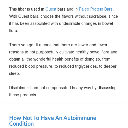
This fiber is used in
Quest
bars and in
Paleo Protein Bars
.
With Quest bars, choose the flavors without sucralose, since
it has been associated with undesirable changes in bowel
flora.
There you go. It means that there are fewer and fewer
reasons to not purposefully cultivate healthy bowel flora and
obtain all the wonderful health benefits of doing so, from
reduced blood pressure, to reduced triglycerides, to deeper
sleep.
Disclaimer: I am not compensated in any way by discussing
these products.
How Not To Have An Autoimmune
Condition