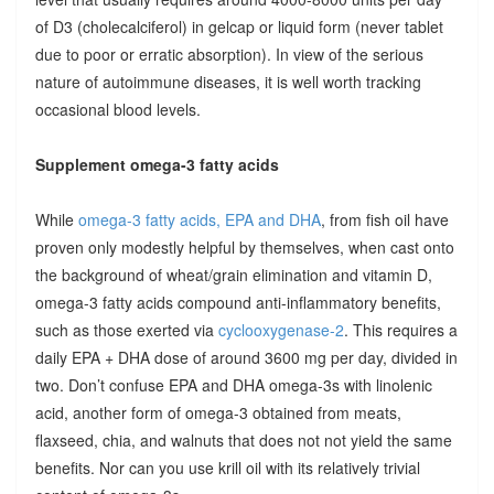
of D3 (cholecalciferol) in gelcap or liquid form (never tablet
due to poor or erratic absorption). In view of the serious
nature of autoimmune diseases, it is well worth tracking
occasional blood levels.
Supplement omega-3 fatty acids
While
omega-3 fatty acids, EPA and DHA
, from fish oil have
proven only modestly helpful by themselves, when cast onto
the background of wheat/grain elimination and vitamin D,
omega-3 fatty acids compound anti-inflammatory benefits,
such as those exerted via
cyclooxygenase-2
. This requires a
daily EPA + DHA dose of around 3600 mg per day, divided in
two. Don’t confuse EPA and DHA omega-3s with linolenic
acid, another form of omega-3 obtained from meats,
flaxseed, chia, and walnuts that does not not yield the same
benefits. Nor can you use krill oil with its relatively trivial