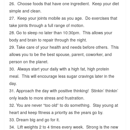
26. Choose foods that have one ingredient. Keep your diet
simple and clean.
27. Keep your joints mobile as you age. Do exercises that
take joints through a full range of motion.
28. Go to sleep no later than 10:30pm. This allows your
body and brain to repair through the night.
29. Take care of your health and needs before others. This
allows you to be the best spouse, parent, coworker, and
person on the planet.
30. Always start your daily with a high fat, high protein
meal. This will encourage less sugar cravings later in the
day.
31. Approach the day with positive thinking! Stinkin’ thinkin’
only leads to more stress and frustration.
32. You are never “too old” to do something. Stay young at
heart and keep fitness a priority as the years go by.
33. Dream big and go for it.
34. Lift weights 2 to 4 times every week. Strong is the new