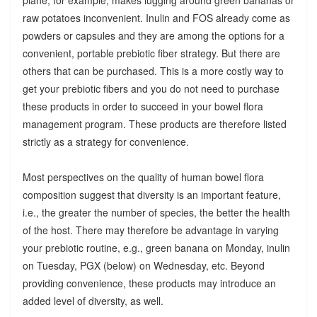
raw potatoes inconvenient. Inulin and FOS already come as
powders or capsules and they are among the options for a
convenient, portable prebiotic fiber strategy. But there are
others that can be purchased. This is a more costly way to
get your prebiotic fibers and you do not need to purchase
these products in order to succeed in your bowel flora
management program. These products are therefore listed
strictly as a strategy for convenience.
Most perspectives on the quality of human bowel flora
composition suggest that diversity is an important feature,
i.e., the greater the number of species, the better the health
of the host. There may therefore be advantage in varying
your prebiotic routine, e.g., green banana on Monday, inulin
on Tuesday, PGX (below) on Wednesday, etc. Beyond
providing convenience, these products may introduce an
added level of diversity, as well.