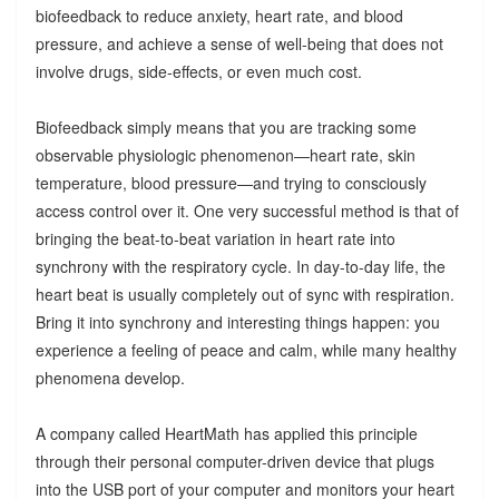
biofeedback to reduce anxiety, heart rate, and blood
pressure, and achieve a sense of well-being that does not
involve drugs, side-effects, or even much cost.
Biofeedback simply means that you are tracking some
observable physiologic phenomenon—heart rate, skin
temperature, blood pressure—and trying to consciously
access control over it. One very successful method is that of
bringing the beat-to-beat variation in heart rate into
synchrony with the respiratory cycle. In day-to-day life, the
heart beat is usually completely out of sync with respiration.
Bring it into synchrony and interesting things happen: you
experience a feeling of peace and calm, while many healthy
phenomena develop.
A company called HeartMath has applied this principle
through their personal computer-driven device that plugs
into the USB port of your computer and monitors your heart