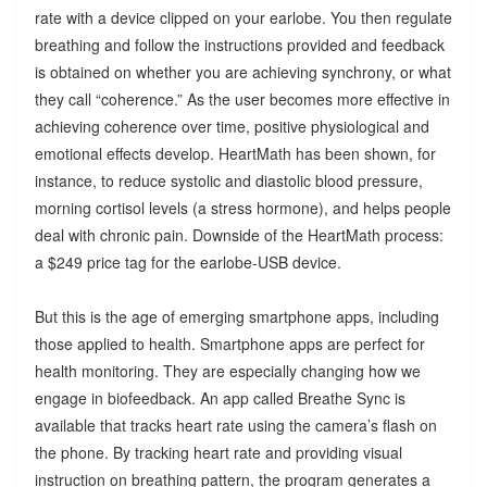
rate with a device clipped on your earlobe. You then regulate
breathing and follow the instructions provided and feedback
is obtained on whether you are achieving synchrony, or what
they call “coherence.” As the user becomes more effective in
achieving coherence over time, positive physiological and
emotional effects develop. HeartMath has been shown, for
instance, to reduce systolic and diastolic blood pressure,
morning cortisol levels (a stress hormone), and helps people
deal with chronic pain. Downside of the HeartMath process:
a $249 price tag for the earlobe-USB device.
But this is the age of emerging smartphone apps, including
those applied to health. Smartphone apps are perfect for
health monitoring. They are especially changing how we
engage in biofeedback. An app called Breathe Sync is
available that tracks heart rate using the camera’s flash on
the phone. By tracking heart rate and providing visual
instruction on breathing pattern, the program generates a