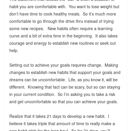
habit you are comfortable with. You want to lose weight but
don’t have time to cook healthy meals. So it’s much more
comfortable to go through the drive thru instead of trying
some new recipes. New habits often require a learning
curve and a bit of extra time in the beginning. It also takes
courage and energy to establish new routines or seek out
help.
Setting out to achieve your goals requires change. Making
changes to establish new habits that support your goals and
dreams can be uncomfortable. Life, as you know it, will be
different. Knowing that fact can be scary, but so can staying
in your current condition. So I’m asking you to take a risk
and get uncomfortable so that you can achieve your goals.
Realize that it takes 21 days to develop a new habit. I
believe it takes triple that amount of time to really make a
new habit stick for the long haul. So for 21 days, you’ll