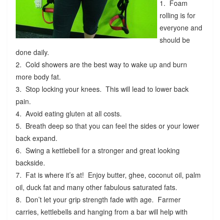
1. Foam
rolling is for
everyone and
should be
done daily.
2. Cold showers are the best way to wake up and burn
more body fat.
3. Stop locking your knees. This will lead to lower back
pain.
4. Avoid eating gluten at all costs.
5. Breath deep so that you can feel the sides or your lower
back expand.
6. Swing a kettlebell for a stronger and great looking
backside.
7. Fat is where it’s at! Enjoy butter, ghee, coconut oil, palm
oil, duck fat and many other fabulous saturated fats.
8. Don’t let your grip strength fade with age. Farmer
carries, kettlebells and hanging from a bar will help with