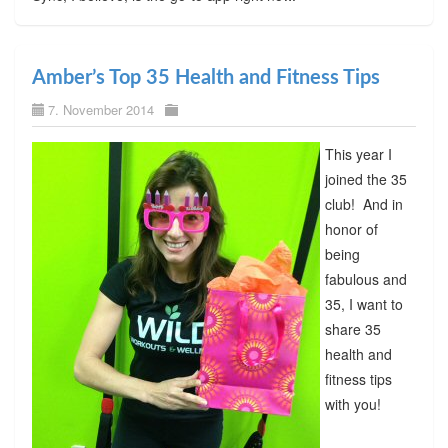
Amber’s Top 35 Health and Fitness Tips
7. November 2014
This year I
joined the 35
club! And in
honor of
being
fabulous and
35, I want to
share 35
health and
fitness tips
with you!