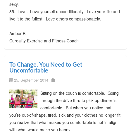
sexy.
35. Love. Love yourself unconditionally. Love your life and
live it to the fullest. Love others compassionately.
Amber B.
Cureality Exercise and Fitness Coach
To Change, You Need to Get
Uncomfortable
25. September 2014
Sitting on the couch is comfortable. Going
through the drive thru to pick up dinner is
comfortable. But when you notice that
you’re out-of-shape, tired, sick and your clothes no longer fit,
you realize that what makes you comfortable is not in align
with what would make you happy.