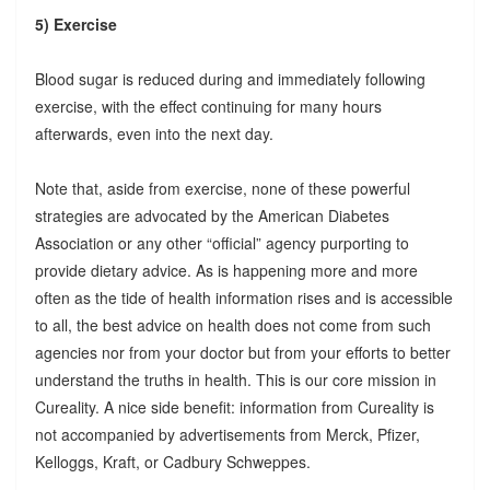
5) Exercise
Blood sugar is reduced during and immediately following
exercise, with the effect continuing for many hours
afterwards, even into the next day.
Note that, aside from exercise, none of these powerful
strategies are advocated by the American Diabetes
Association or any other “official” agency purporting to
provide dietary advice. As is happening more and more
often as the tide of health information rises and is accessible
to all, the best advice on health does not come from such
agencies nor from your doctor but from your efforts to better
understand the truths in health. This is our core mission in
Cureality. A nice side benefit: information from Cureality is
not accompanied by advertisements from Merck, Pfizer,
Kelloggs, Kraft, or Cadbury Schweppes.