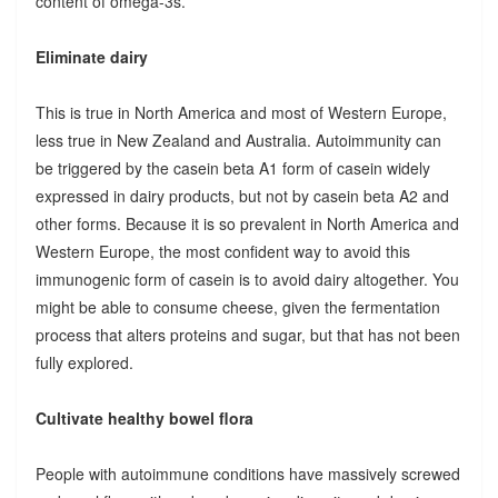
content of omega-3s.
Eliminate dairy
This is true in North America and most of Western Europe,
less true in New Zealand and Australia. Autoimmunity can
be triggered by the casein beta A1 form of casein widely
expressed in dairy products, but not by casein beta A2 and
other forms. Because it is so prevalent in North America and
Western Europe, the most confident way to avoid this
immunogenic form of casein is to avoid dairy altogether. You
might be able to consume cheese, given the fermentation
process that alters proteins and sugar, but that has not been
fully explored.
Cultivate healthy bowel flora
People with autoimmune conditions have massively screwed