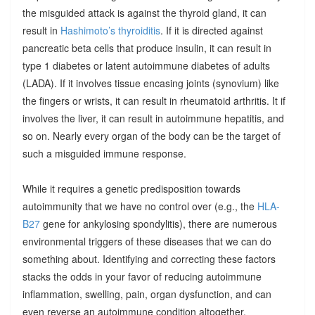
the misguided attack is against the thyroid gland, it can
result in
Hashimoto’s thyroiditis
. If it is directed against
pancreatic beta cells that produce insulin, it can result in
type 1 diabetes or latent autoimmune diabetes of adults
(LADA). If it involves tissue encasing joints (synovium) like
the fingers or wrists, it can result in rheumatoid arthritis. It if
involves the liver, it can result in autoimmune hepatitis, and
so on. Nearly every organ of the body can be the target of
such a misguided immune response.
While it requires a genetic predisposition towards
autoimmunity that we have no control over (e.g., the
HLA-
B27
gene for ankylosing spondylitis), there are numerous
environmental triggers of these diseases that we can do
something about. Identifying and correcting these factors
stacks the odds in your favor of reducing autoimmune
inflammation, swelling, pain, organ dysfunction, and can
even reverse an autoimmune condition altogether.