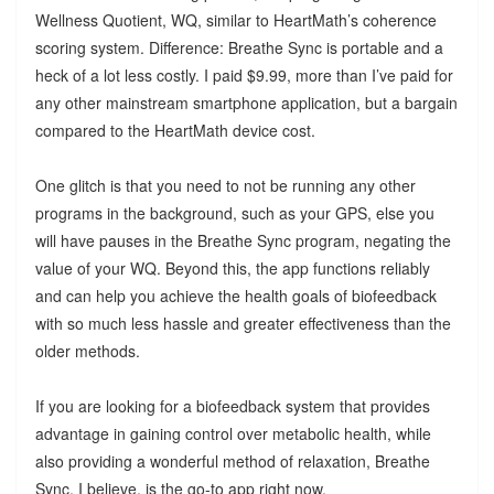
Wellness Quotient, WQ, similar to HeartMath’s coherence
scoring system. Difference: Breathe Sync is portable and a
heck of a lot less costly. I paid $9.99, more than I’ve paid for
any other mainstream smartphone application, but a bargain
compared to the HeartMath device cost.
One glitch is that you need to not be running any other
programs in the background, such as your GPS, else you
will have pauses in the Breathe Sync program, negating the
value of your WQ. Beyond this, the app functions reliably
and can help you achieve the health goals of biofeedback
with so much less hassle and greater effectiveness than the
older methods.
If you are looking for a biofeedback system that provides
advantage in gaining control over metabolic health, while
also providing a wonderful method of relaxation, Breathe
Sync, I believe, is the go-to app right now.