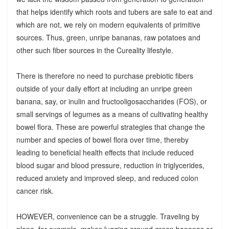
that helps identify which roots and tubers are safe to eat and
which are not, we rely on modern equivalents of primitive
sources. Thus, green, unripe bananas, raw potatoes and
other such fiber sources in the Cureality lifestyle.
There is therefore no need to purchase prebiotic fibers
outside of your daily effort at including an unripe green
banana, say, or inulin and fructooligosaccharides (FOS), or
small servings of legumes as a means of cultivating healthy
bowel flora. These are powerful strategies that change the
number and species of bowel flora over time, thereby
leading to beneficial health effects that include reduced
blood sugar and blood pressure, reduction in triglycerides,
reduced anxiety and improved sleep, and reduced colon
cancer risk.
HOWEVER, convenience can be a struggle. Traveling by
plane, for example, makes lugging around green bananas or