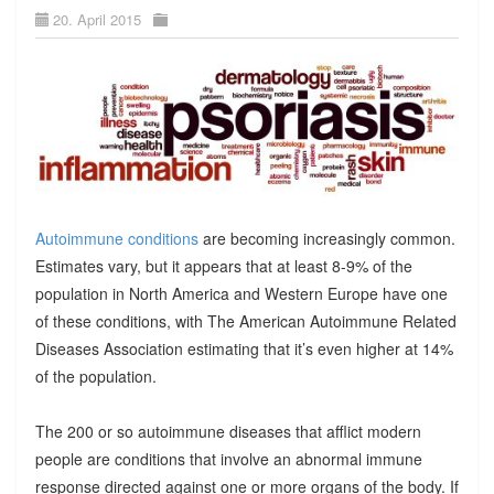
20. April 2015
Autoimmune conditions
are becoming increasingly common.
Estimates vary, but it appears that at least 8-9% of the
population in North America and Western Europe have one
of these conditions, with The American Autoimmune Related
Diseases Association estimating that it’s even higher at 14%
of the population.
The 200 or so autoimmune diseases that afflict modern
people are conditions that involve an abnormal immune
response directed against one or more organs of the body. If