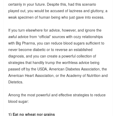
certainly in your future. Despite this, had this scenario
played out, you would be accused of laziness and gluttony, a
weak specimen of human being who just gave into excess.
If you turn elsewhere for advice, however, and ignore the
awful advice from “official” sources with cozy relationships
with Big Pharma, you can reduce blood sugars sufficient to
never become diabetic or to reverse an established
diagnosis, and you can create a powerful collection of
strategies that handily trump the worthless advice being
passed off by the USDA, American Diabetes Association, the
American Heart Association, or the Academy of Nutrition and
Dietetics.
Among the most powerful and effective strategies to reduce
blood sugar:
1) Eat no wheat nor grains