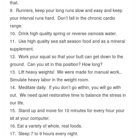
that.
9. Runners, keep your long runs slow and easy and keep
your interval runs hard. Don’t fall in the chronic cardio
range.
10. Drink high quality spring or reverse osmosis water.
11. Use high quality sea salt season food and as a mineral
supplement.
12. Work your squat so that your butt can get down to the
ground. Can you sit in this position? How long?
13. Lift heavy weights! We were made for manual work,.
Simulate heavy labor in the weight room.
14. Meditate daily. If you don’t go within, you will go with
out. We need quiet restorative time to balance the stress in
our life.
15. Stand up and move for 10 minutes for every hour your
sit at your computer.
16. Eat a variety of whole, real foods.
17. Sleep 7 to 9 hours every night.