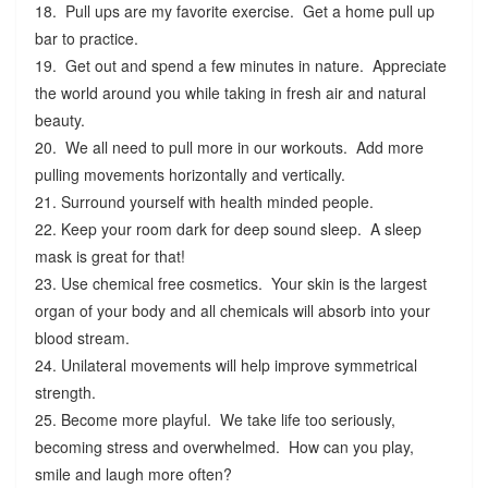
18. Pull ups are my favorite exercise. Get a home pull up
bar to practice.
19. Get out and spend a few minutes in nature. Appreciate
the world around you while taking in fresh air and natural
beauty.
20. We all need to pull more in our workouts. Add more
pulling movements horizontally and vertically.
21. Surround yourself with health minded people.
22. Keep your room dark for deep sound sleep. A sleep
mask is great for that!
23. Use chemical free cosmetics. Your skin is the largest
organ of your body and all chemicals will absorb into your
blood stream.
24. Unilateral movements will help improve symmetrical
strength.
25. Become more playful. We take life too seriously,
becoming stress and overwhelmed. How can you play,
smile and laugh more often?