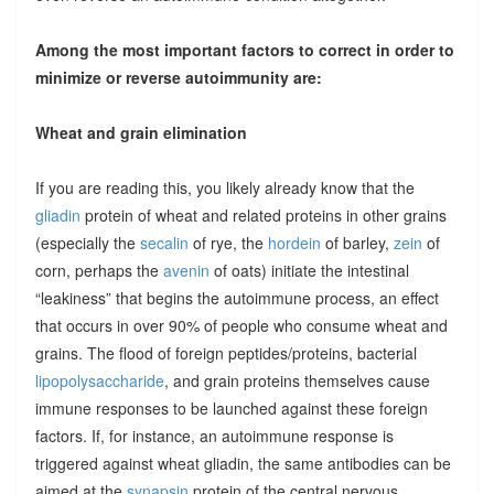
Among the most important factors to correct in order to
minimize or reverse autoimmunity are:
Wheat and grain elimination
If you are reading this, you likely already know that the
gliadin
protein of wheat and related proteins in other grains
(especially the
secalin
of rye, the
hordein
of barley,
zein
of
corn, perhaps the
avenin
of oats) initiate the intestinal
“leakiness” that begins the autoimmune process, an effect
that occurs in over 90% of people who consume wheat and
grains. The flood of foreign peptides/proteins, bacterial
lipopolysaccharide
, and grain proteins themselves cause
immune responses to be launched against these foreign
factors. If, for instance, an autoimmune response is
triggered against wheat gliadin, the same antibodies can be
aimed at the
synapsin
protein of the central nervous