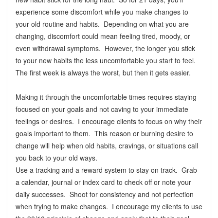
experience some discomfort while you make changes to
your old routine and habits. Depending on what you are
changing, discomfort could mean feeling tired, moody, or
even withdrawal symptoms. However, the longer you stick
to your new habits the less uncomfortable you start to feel.
The first week is always the worst, but then it gets easier.
Making it through the uncomfortable times requires staying
focused on your goals and not caving to your immediate
feelings or desires. I encourage clients to focus on why their
goals important to them. This reason or burning desire to
change will help when old habits, cravings, or situations call
you back to your old ways.
Use a tracking and a reward system to stay on track. Grab
a calendar, journal or index card to check off or note your
daily successes. Shoot for consistency and not perfection
when trying to make changes. I encourage my clients to use