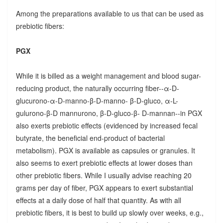
Among the preparations available to us that can be used as
prebiotic fibers:
PGX
While it is billed as a weight management and blood sugar-
reducing product, the naturally occurring fiber--α-D-
glucurono-α-D-manno-β-D-manno- β-D-gluco, α-L-
gulurono-β-D mannurono, β-D-gluco-β- D-mannan--in PGX
also exerts prebiotic effects (evidenced by increased fecal
butyrate, the beneficial end-product of bacterial
metabolism). PGX is available as capsules or granules. It
also seems to exert prebiotic effects at lower doses than
other prebiotic fibers. While I usually advise reaching 20
grams per day of fiber, PGX appears to exert substantial
effects at a daily dose of half that quantity. As with all
prebiotic fibers, it is best to build up slowly over weeks, e.g.,