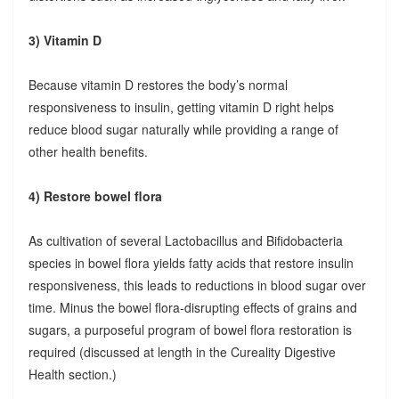
3) Vitamin D
Because vitamin D restores the body’s normal
responsiveness to insulin, getting vitamin D right helps
reduce blood sugar naturally while providing a range of
other health benefits.
4) Restore bowel flora
As cultivation of several Lactobacillus and Bifidobacteria
species in bowel flora yields fatty acids that restore insulin
responsiveness, this leads to reductions in blood sugar over
time. Minus the bowel flora-disrupting effects of grains and
sugars, a purposeful program of bowel flora restoration is
required (discussed at length in the Cureality Digestive
Health section.)