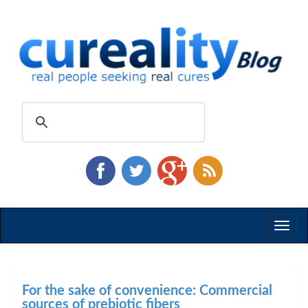
Toggl
naviga
For the sake of convenience: Commercial
sources of prebiotic fibers