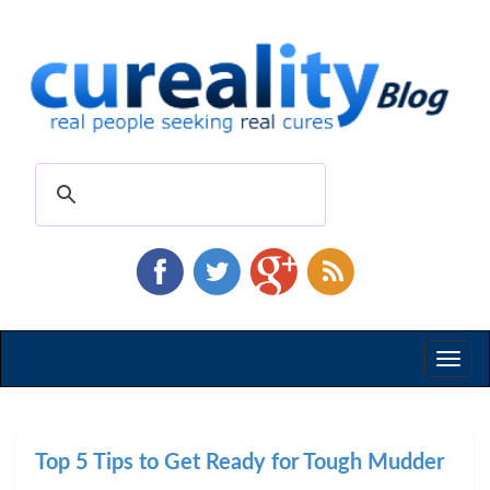
Toggl
naviga
Top 5 Tips to Get Ready for Tough Mudder