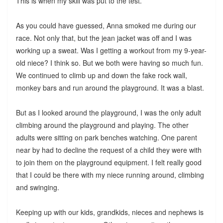
This is when my skill was put to the test.
As you could have guessed, Anna smoked me during our
race. Not only that, but the jean jacket was off and I was
working up a sweat. Was I getting a workout from my 9-year-
old niece? I think so. But we both were having so much fun.
We continued to climb up and down the fake rock wall,
monkey bars and run around the playground. It was a blast.
But as I looked around the playground, I was the only adult
climbing around the playground and playing. The other
adults were sitting on park benches watching. One parent
near by had to decline the request of a child they were with
to join them on the playground equipment. I felt really good
that I could be there with my niece running around, climbing
and swinging.
Keeping up with our kids, grandkids, nieces and nephews is