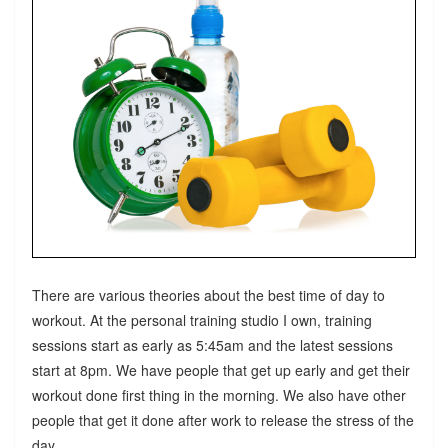
There are various theories about the best time of day to
workout. At the personal training studio I own, training
sessions start as early as 5:45am and the latest sessions
start at 8pm. We have people that get up early and get their
workout done first thing in the morning. We also have other
people that get it done after work to release the stress of the
day.