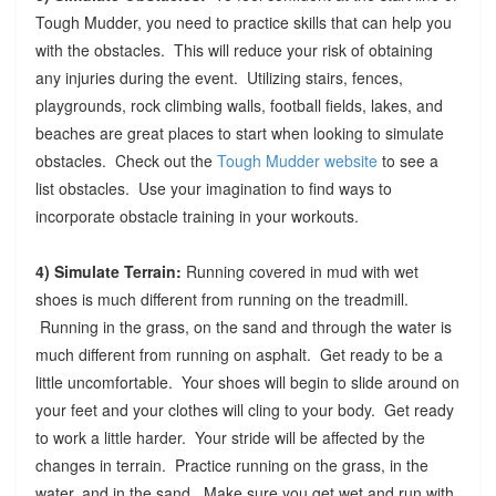
Tough Mudder, you need to practice skills that can help you
with the obstacles. This will reduce your risk of obtaining
any injuries during the event. Utilizing stairs, fences,
playgrounds, rock climbing walls, football fields, lakes, and
beaches are great places to start when looking to simulate
obstacles. Check out the
Tough Mudder website
to see a
list obstacles. Use your imagination to find ways to
incorporate obstacle training in your workouts.
4) Simulate Terrain:
Running covered in mud with wet
shoes is much different from running on the treadmill.
Running in the grass, on the sand and through the water is
much different from running on asphalt. Get ready to be a
little uncomfortable. Your shoes will begin to slide around on
your feet and your clothes will cling to your body. Get ready
to work a little harder. Your stride will be affected by the
changes in terrain. Practice running on the grass, in the
water, and in the sand. Make sure you get wet and run with