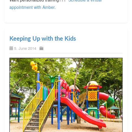
appointment with Amber.
Keeping Up with the Kids
5. June 2014