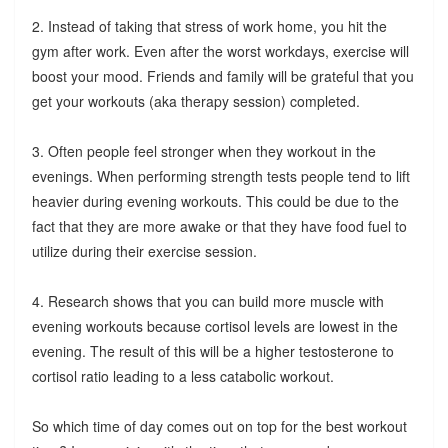
2. Instead of taking that stress of work home, you hit the
gym after work. Even after the worst workdays, exercise will
boost your mood. Friends and family will be grateful that you
get your workouts (aka therapy session) completed.
3. Often people feel stronger when they workout in the
evenings. When performing strength tests people tend to lift
heavier during evening workouts. This could be due to the
fact that they are more awake or that they have food fuel to
utilize during their exercise session.
4. Research shows that you can build more muscle with
evening workouts because cortisol levels are lowest in the
evening. The result of this will be a higher testosterone to
cortisol ratio leading to a less catabolic workout.
So which time of day comes out on top for the best workout