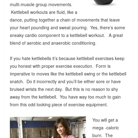
multi-muscle group movements.
Kettlebell workouts are fluid, like a
dance, putting together a chain of movements that leave
your heart pounding and sweat pouring. Yes, there’s some
sneaky cardio component to a kettlebell workout. A great
blend of aerobic and anaerobic conditioning.
If you hate kettlebells it’s because kettlebell exercises keep
you honest with proper exercise execution. Form is
imperative to moves like the kettlebell swing or the kettlebell
snatch. Do it incorrectly and you’ll be either sore or have
bruised wrists the next day. But this is no reason to shy
away from the kettlebell. You have way too much to gain
from this odd looking piece of exercise equipment.
You will get a
mega -caloric
burn. The