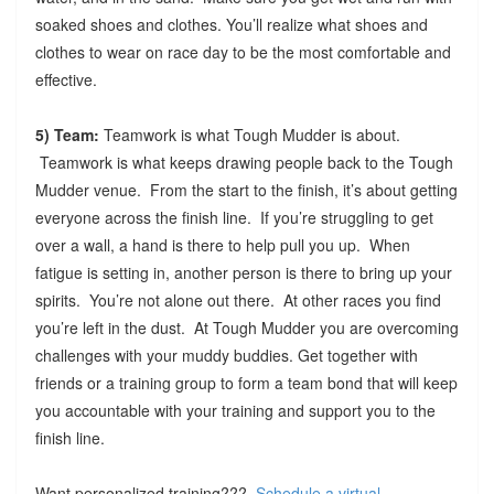
soaked shoes and clothes. You’ll realize what shoes and
clothes to wear on race day to be the most comfortable and
effective.
5) Team:
Teamwork is what Tough Mudder is about.
Teamwork is what keeps drawing people back to the Tough
Mudder venue. From the start to the finish, it’s about getting
everyone across the finish line. If you’re struggling to get
over a wall, a hand is there to help pull you up. When
fatigue is setting in, another person is there to bring up your
spirits. You’re not alone out there. At other races you find
you’re left in the dust. At Tough Mudder you are overcoming
challenges with your muddy buddies. Get together with
friends or a training group to form a team bond that will keep
you accountable with your training and support you to the
finish line.
Want personalized training???
Schedule a virtual