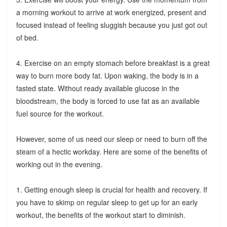
a morning workout to arrive at work energized, present and
focused instead of feeling sluggish because you just got out
of bed.
4. Exercise on an empty stomach before breakfast is a great
way to burn more body fat. Upon waking, the body is in a
fasted state. Without ready available glucose in the
bloodstream, the body is forced to use fat as an available
fuel source for the workout.
However, some of us need our sleep or need to burn off the
steam of a hectic workday. Here are some of the benefits of
working out in the evening.
1. Getting enough sleep is crucial for health and recovery. If
you have to skimp on regular sleep to get up for an early
workout, the benefits of the workout start to diminish.