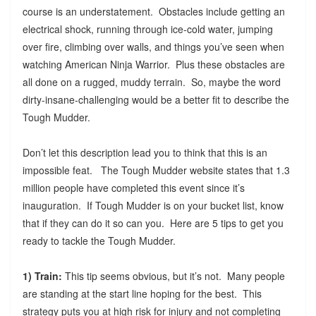
course is an understatement. Obstacles include getting an
electrical shock, running through ice-cold water, jumping
over fire, climbing over walls, and things you’ve seen when
watching American Ninja Warrior. Plus these obstacles are
all done on a rugged, muddy terrain. So, maybe the word
dirty-insane-challenging would be a better fit to describe the
Tough Mudder.
Don’t let this description lead you to think that this is an
impossible feat. The Tough Mudder website states that 1.3
million people have completed this event since it’s
inauguration. If Tough Mudder is on your bucket list, know
that if they can do it so can you. Here are 5 tips to get you
ready to tackle the Tough Mudder.
1) Train:
This tip seems obvious, but it’s not. Many people
are standing at the start line hoping for the best. This
strategy puts you at high risk for injury and not completing