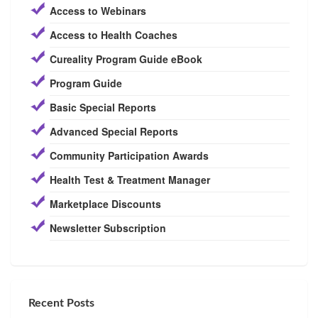
Access to Webinars
Access to Health Coaches
Cureality Program Guide eBook
Program Guide
Basic Special Reports
Advanced Special Reports
Community Participation Awards
Health Test & Treatment Manager
Marketplace Discounts
Newsletter Subscription
Recent Posts