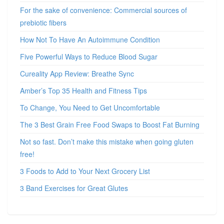
For the sake of convenience: Commercial sources of
prebiotic fibers
How Not To Have An Autoimmune Condition
Five Powerful Ways to Reduce Blood Sugar
Cureality App Review: Breathe Sync
Amber’s Top 35 Health and Fitness Tips
To Change, You Need to Get Uncomfortable
The 3 Best Grain Free Food Swaps to Boost Fat Burning
Not so fast. Don’t make this mistake when going gluten
free!
3 Foods to Add to Your Next Grocery List
3 Band Exercises for Great Glutes