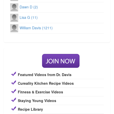
Dawn D (2)
Lisa G (11)
William Davis (1211)
Featured Videos from Dr. Davis
Cureality Kitchen Recipe Videos
Fitness & Exercise Videos
Staying Young Videos
Recipe Library