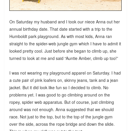
On Saturday my husband and I took our niece Anna out her
annual birthday date. That date started with a trip to the
Humboldt park playground. As with most kids, Anna ran
straight to the spider-web jungle gym which I have to admit it
looked pretty cool. Just before she began to climb up, she
turned to look at me and said “Auntie Amber, climb up too!”
I was not wearing my playground apparel on Saturday. I had
a cute pair of pink loafers on, skinny jeans, tank and a jean
jacket. But it did look like fun so I decided to climb. No
problems yet. I was good to go climbing around on the
ropey, spider web apparatus. But of course, just climbing
around was not enough. Anna suggested that we should
race. Not just to the top, but to the top of the jungle gym
over the side, across the rope bridge and down the slide.