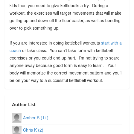
kids then you need to give kettlebells a try. During a
workout, the exercises will target movements that will make
getting up and down off the floor easier, as well as bending
over to pick something up.
If you are interested in doing kettlebell workouts
start with a
coach
or take class. You can’t fake form with kettlebell
exercises or you could end up hurt. I’m not trying to scare
anyone away because good form is easy to learn. Your
body will memorize the correct movement pattern and you’ll
be on your way to a successful kettlebell workout.
Author List
Amber B (11)
Chris K (2)