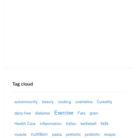
Tag cloud
autoimmunity
beauty
cooking
cosmetics
Cureality
Exercise
dairy-free
diabetes
Fats
grain
kids
Health Care
inflammation
italian
kettlebell
nutrition
muscle
pasta
prebiotic
probiotic
recipie