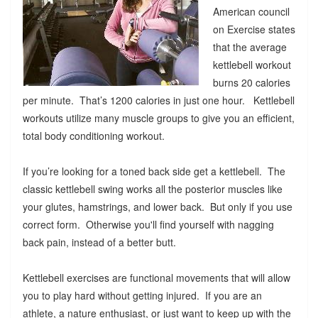
American council
on Exercise states
that the average
kettlebell workout
burns 20 calories
per minute. That’s 1200 calories in just one hour. Kettlebell
workouts utilize many muscle groups to give you an efficient,
total body conditioning workout.
If you’re looking for a toned back side get a kettlebell. The
classic kettlebell swing works all the posterior muscles like
your glutes, hamstrings, and lower back. But only if you use
correct form. Otherwise you'll find yourself with nagging
back pain, instead of a better butt.
Kettlebell exercises are functional movements that will allow
you to play hard without getting injured. If you are an
athlete, a nature enthusiast, or just want to keep up with the