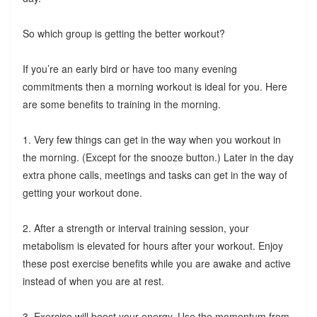
So which group is getting the better workout?
If you’re an early bird or have too many evening
commitments then a morning workout is ideal for you. Here
are some benefits to training in the morning.
1. Very few things can get in the way when you workout in
the morning. (Except for the snooze button.) Later in the day
extra phone calls, meetings and tasks can get in the way of
getting your workout done.
2. After a strength or interval training session, your
metabolism is elevated for hours after your workout. Enjoy
these post exercise benefits while you are awake and active
instead of when you are at rest.
3. Exercise will boost your energy. Use the momentum from