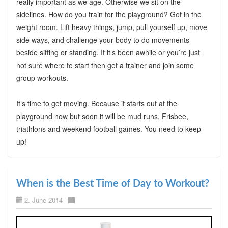
really important as we age. Otherwise we sit on the
sidelines. How do you train for the playground? Get in the
weight room. Lift heavy things, jump, pull yourself up, move
side ways, and challenge your body to do movements
beside sitting or standing. If it’s been awhile or you’re just
not sure where to start then get a trainer and join some
group workouts.
It’s time to get moving. Because it starts out at the
playground now but soon it will be mud runs, Frisbee,
triathlons and weekend football games. You need to keep
up!
When is the Best Time of Day to Workout?
2. June 2014