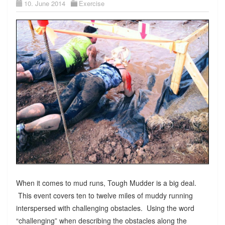
10. June 2014
Exercise
When it comes to mud runs, Tough Mudder is a big deal.
This event covers ten to twelve miles of muddy running
interspersed with challenging obstacles. Using the word
“challenging” when describing the obstacles along the