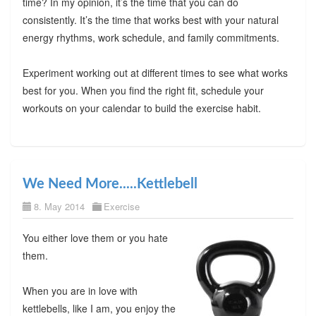
time? In my opinion, it’s the time that you can do
consistently. It’s the time that works best with your natural
energy rhythms, work schedule, and family commitments.
Experiment working out at different times to see what works
best for you. When you find the right fit, schedule your
workouts on your calendar to build the exercise habit.
We Need More.....Kettlebell
8. May 2014
Exercise
You either love them or you hate
them.
When you are in love with
kettlebells, like I am, you enjoy the