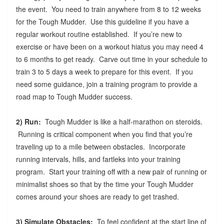
the event. You need to train anywhere from 8 to 12 weeks
for the Tough Mudder. Use this guideline if you have a
regular workout routine established. If you’re new to
exercise or have been on a workout hiatus you may need 4
to 6 months to get ready. Carve out time in your schedule to
train 3 to 5 days a week to prepare for this event. If you
need some guidance, join a training program to provide a
road map to Tough Mudder success.
2) Run:
Tough Mudder is like a half-marathon on steroids.
Running is critical component when you find that you’re
traveling up to a mile between obstacles. Incorporate
running intervals, hills, and fartleks into your training
program. Start your training off with a new pair of running or
minimalist shoes so that by the time your Tough Mudder
comes around your shoes are ready to get trashed.
3) Simulate Obstacles:
To feel confident at the start line of