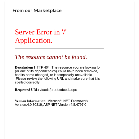
From our Marketplace