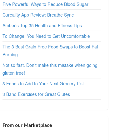
Five Powerful Ways to Reduce Blood Sugar
Cureality App Review: Breathe Sync
Amber’s Top 35 Health and Fitness Tips
To Change, You Need to Get Uncomfortable
The 3 Best Grain Free Food Swaps to Boost Fat
Burning
Not so fast. Don’t make this mistake when going
gluten free!
3 Foods to Add to Your Next Grocery List
3 Band Exercises for Great Glutes
From our Marketplace