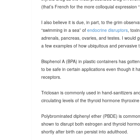
(that’s French for the more colloquial expression “i
I also believe it is due, in part, to the grim observ
“swimming in a sea” of
endocrine disruptors
, toxi
adrenals, pancreas, ovaries, and testes. I would g
a few examples of how ubiquitous and pervasive t
Bisphenol A (BPA) in plastic containers has gotten 
to be safe in certain applications even though it 
receptors.
Triclosan is commonly used in hand-sanitizers and
circulating levels of the thyroid hormone thyroxine
Polybrominated diphenyl ether (PBDE) is common
shown to disrupt both estrogen and thyroid hormo
shortly after birth can persist into adulthood.