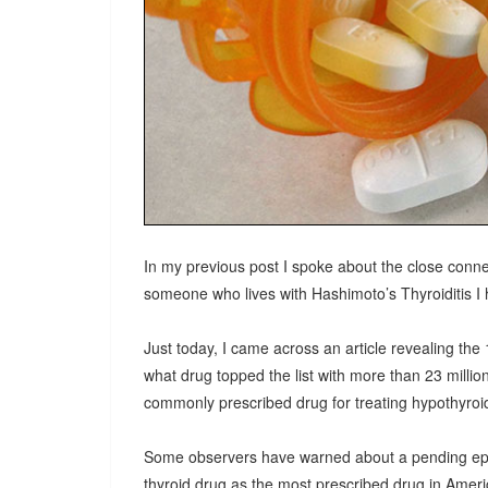
In my previous post I spoke about the close conne
someone who lives with Hashimoto’s Thyroiditis I h
Just today, I came across an article revealing th
what drug topped the list with more than 23 millio
commonly prescribed drug for treating hypothyroid
Some observers have warned about a pending epidem
thyroid drug as the most prescribed drug in Americ