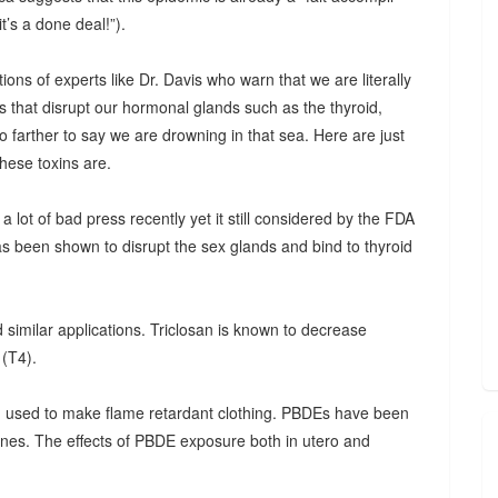
t’s a done deal!”).
ations of experts like Dr. Davis who warn that we are literally
ns that disrupt our hormonal glands such as the thyroid,
o farther to say we are drowning in that sea. Here are just
hese toxins are.
a lot of bad press recently yet it still considered by the FDA
has been shown to disrupt the sex glands and bind to thyroid
 similar applications. Triclosan is known to decrease
 (T4).
 used to make flame retardant clothing. PBDEs have been
nes. The effects of PBDE exposure both in utero and