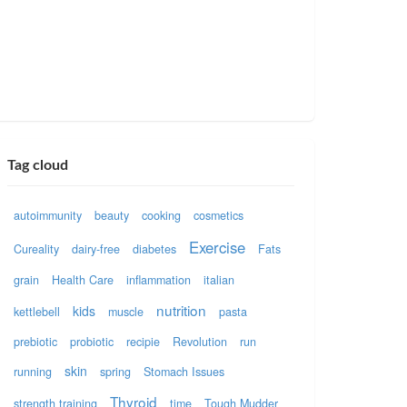
Tag cloud
autoimmunity
beauty
cooking
cosmetics
Exercise
Cureality
dairy-free
diabetes
Fats
grain
Health Care
inflammation
italian
nutrition
kids
kettlebell
muscle
pasta
prebiotic
probiotic
recipie
Revolution
run
skin
running
spring
Stomach Issues
Thyroid
strength training
time
Tough Mudder