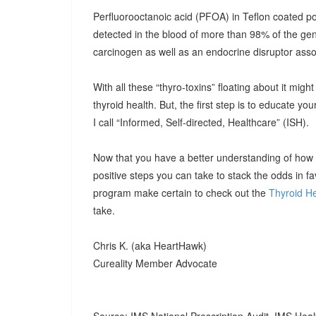
Perfluorooctanoic acid (PFOA) in Teflon coated
detected in the blood of more than 98% of the ge
carcinogen as well as an endocrine disruptor assoc
With all these “thyro-toxins” floating about it mig
thyroid health. But, the first step is to educate you
I call “Informed, Self-directed, Healthcare” (ISH).
Now that you have a better understanding of how to
positive steps you can take to stack the odds in fav
program make certain to check out the
Thyroid He
take.
Chris K. (aka HeartHawk)
Cureality Member Advocate
Source: IMS National Prescription Audit, IMS Heal