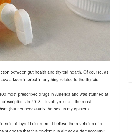
ction between gut health and thyroid health. Of course, as
ave a keen interest in anything related to the thyroid.
e 100 most-prescribed drugs in America and was stunned at
n prescriptions in 2013 – levothyroxine – the most
ism (but not necessarily the best in my opinion).
ic of thyroid disorders. I believe the revelation of a
a suggests that this epidemic is already a “fait accompli”