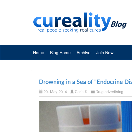
Home
Blog Home
Archive
Join Now
Drowning in a Sea of "Endocrine Dis
20. May 2014
Chris K
Drug advertising