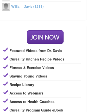
William Davis (1211)
Featured Videos from Dr. Davis
Cureality Kitchen Recipe Videos
Fitness & Exercise Videos
Staying Young Videos
Recipe Library
Access to Webinars
Access to Health Coaches
Cureality Program Guide eBook