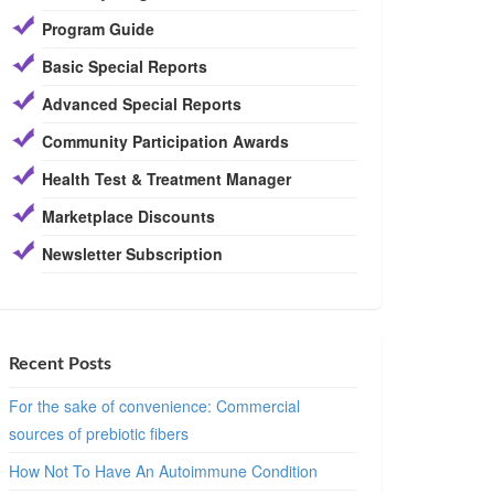
Program Guide
Basic Special Reports
Advanced Special Reports
Community Participation Awards
Health Test & Treatment Manager
Marketplace Discounts
Newsletter Subscription
Recent Posts
For the sake of convenience: Commercial
sources of prebiotic fibers
How Not To Have An Autoimmune Condition