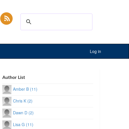
Log in
Author List
Amber B (11)
Chris K (2)
Dawn D (2)
Lisa G (11)