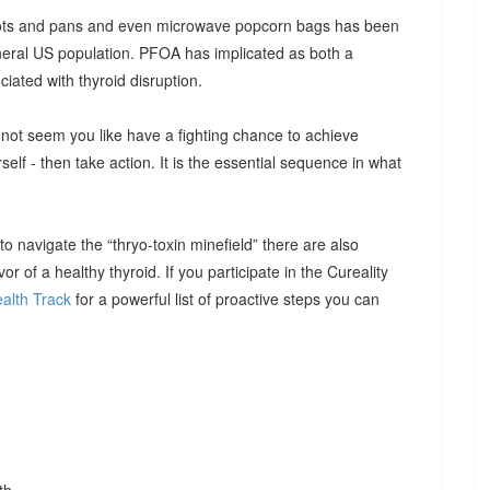
 pots and pans and even microwave popcorn bags has been
neral US population. PFOA has implicated as both a
iated with thyroid disruption.
ht not seem you like have a fighting chance to achieve
rself - then take action. It is the essential sequence in what
 navigate the “thryo-toxin minefield” there are also
or of a healthy thyroid. If you participate in the Cureality
alth Track
for a powerful list of proactive steps you can
th.