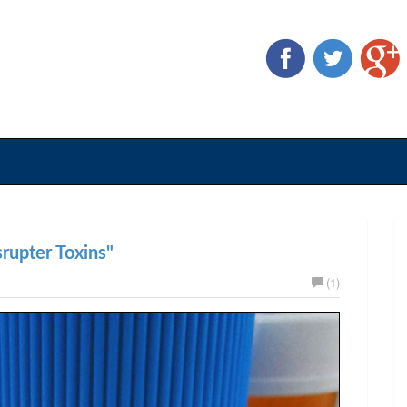
rupter Toxins"
(1)