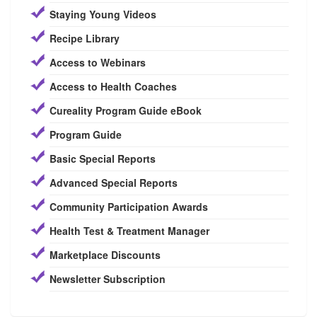
Staying Young Videos
Recipe Library
Access to Webinars
Access to Health Coaches
Cureality Program Guide eBook
Program Guide
Basic Special Reports
Advanced Special Reports
Community Participation Awards
Health Test & Treatment Manager
Marketplace Discounts
Newsletter Subscription