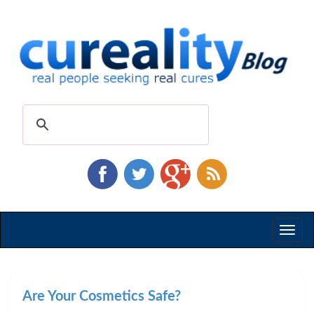
Toggl
naviga
Are Your Cosmetics Safe?