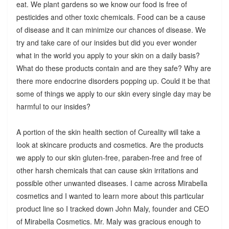
eat. We plant gardens so we know our food is free of
pesticides and other toxic chemicals. Food can be a cause
of disease and it can minimize our chances of disease. We
try and take care of our insides but did you ever wonder
what in the world you apply to your skin on a daily basis?
What do these products contain and are they safe? Why are
there more endocrine disorders popping up. Could it be that
some of things we apply to our skin every single day may be
harmful to our insides?
A portion of the skin health section of Cureality will take a
look at skincare products and cosmetics. Are the products
we apply to our skin gluten-free, paraben-free and free of
other harsh chemicals that can cause skin irritations and
possible other unwanted diseases. I came across Mirabella
cosmetics and I wanted to learn more about this particular
product line so I tracked down John Maly, founder and CEO
of Mirabella Cosmetics. Mr. Maly was gracious enough to