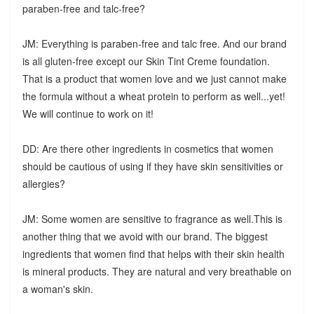
paraben-free and talc-free?
JM: Everything is paraben-free and talc free. And our brand
is all gluten-free except our Skin Tint Creme foundation.
That is a product that women love and we just cannot make
the formula without a wheat protein to perform as well...yet!
We will continue to work on it!
DD: Are there other ingredients in cosmetics that women
should be cautious of using if they have skin sensitivities or
allergies?
JM: Some women are sensitive to fragrance as well.This is
another thing that we avoid with our brand. The biggest
ingredients that women find that helps with their skin health
is mineral products. They are natural and very breathable on
a woman's skin.