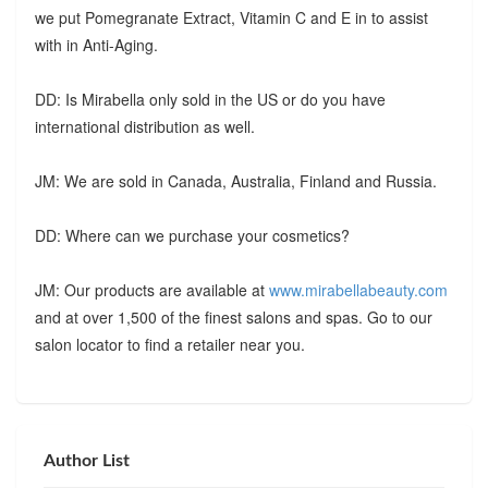
we put Pomegranate Extract, Vitamin C and E in to assist
with in Anti-Aging.
DD: Is Mirabella only sold in the US or do you have
international distribution as well.
JM: We are sold in Canada, Australia, Finland and Russia.
DD: Where can we purchase your cosmetics?
JM: Our products are available at
www.mirabellabeauty.com
and at over 1,500 of the finest salons and spas. Go to our
salon locator to find a retailer near you.
Author List