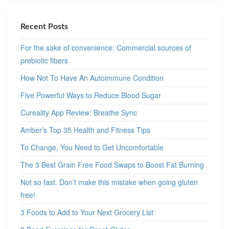
Recent Posts
For the sake of convenience: Commercial sources of
prebiotic fibers
How Not To Have An Autoimmune Condition
Five Powerful Ways to Reduce Blood Sugar
Cureality App Review: Breathe Sync
Amber’s Top 35 Health and Fitness Tips
To Change, You Need to Get Uncomfortable
The 3 Best Grain Free Food Swaps to Boost Fat Burning
Not so fast. Don’t make this mistake when going gluten
free!
3 Foods to Add to Your Next Grocery List