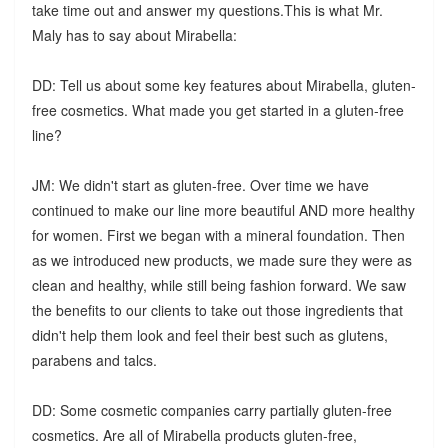
take time out and answer my questions.This is what Mr.
Maly has to say about Mirabella:
DD: Tell us about some key features about Mirabella, gluten-
free cosmetics. What made you get started in a gluten-free
line?
JM: We didn't start as gluten-free. Over time we have
continued to make our line more beautiful AND more healthy
for women. First we began with a mineral foundation. Then
as we introduced new products, we made sure they were as
clean and healthy, while still being fashion forward. We saw
the benefits to our clients to take out those ingredients that
didn't help them look and feel their best such as glutens,
parabens and talcs.
DD: Some cosmetic companies carry partially gluten-free
cosmetics. Are all of Mirabella products gluten-free,