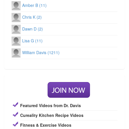
Amber B (11)
Chris K (2)
Dawn D (2)
Lisa G (11)
William Davis (1211)
Featured Videos from Dr. Davis
Cureality Kitchen Recipe Videos
Fitness & Exercise Videos