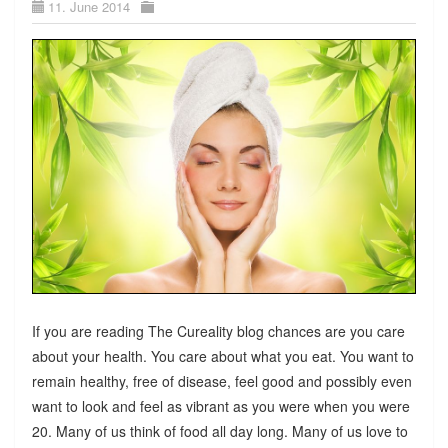
11. June 2014
If you are reading The Cureality blog chances are you care
about your health. You care about what you eat. You want to
remain healthy, free of disease, feel good and possibly even
want to look and feel as vibrant as you were when you were
20. Many of us think of food all day long. Many of us love to