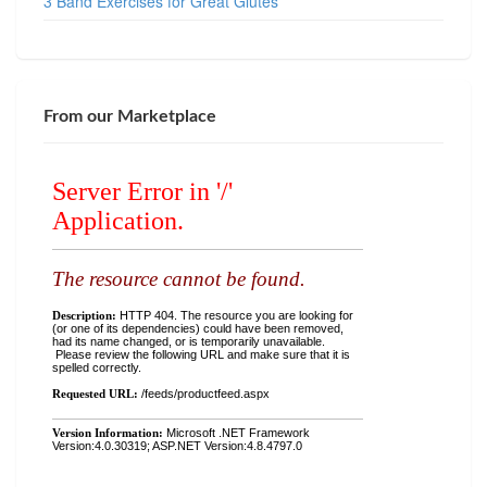
3 Band Exercises for Great Glutes
From our Marketplace