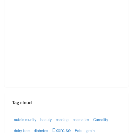
Tag cloud
autoimmunity
beauty
cooking
cosmetics
Cureality
Exercise
dairy-free
diabetes
Fats
grain