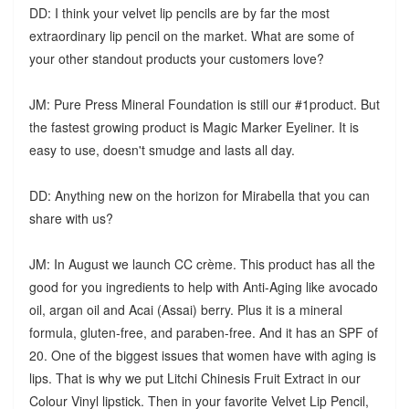
DD: I think your velvet lip pencils are by far the most
extraordinary lip pencil on the market. What are some of
your other standout products your customers love?
JM: Pure Press Mineral Foundation is still our #1product. But
the fastest growing product is Magic Marker Eyeliner. It is
easy to use, doesn't smudge and lasts all day.
DD: Anything new on the horizon for Mirabella that you can
share with us?
JM: In August we launch CC crème. This product has all the
good for you ingredients to help with Anti-Aging like avocado
oil, argan oil and Acai (Assai) berry. Plus it is a mineral
formula, gluten-free, and paraben-free. And it has an SPF of
20. One of the biggest issues that women have with aging is
lips. That is why we put Litchi Chinesis Fruit Extract in our
Colour Vinyl lipstick. Then in your favorite Velvet Lip Pencil,