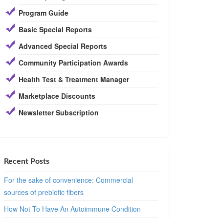
Program Guide
Basic Special Reports
Advanced Special Reports
Community Participation Awards
Health Test & Treatment Manager
Marketplace Discounts
Newsletter Subscription
Recent Posts
For the sake of convenience: Commercial
sources of prebiotic fibers
How Not To Have An Autoimmune Condition