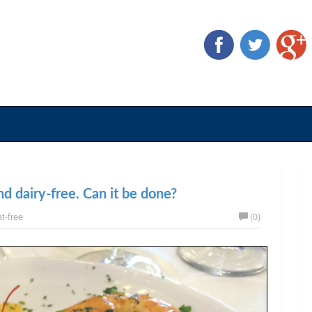
d dairy-free. Can it be done?
t-free
(0)