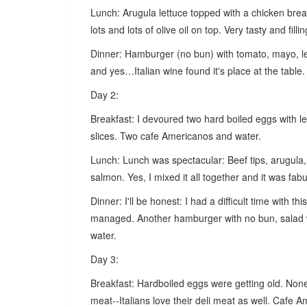
Lunch: Arugula lettuce topped with a chicken bre
lots and lots of olive oil on top. Very tasty and fillin
Dinner: Hamburger (no bun) with tomato, mayo, le
and yes…Italian wine found it's place at the table.
Day 2:
Breakfast: I devoured two hard boiled eggs with 
slices. Two cafe Americanos and water.
Lunch: Lunch was spectacular: Beef tips, arugula, 
salmon. Yes, I mixed it all together and it was fabul
Dinner: I'll be honest: I had a difficult time with t
managed. Another hamburger with no bun, salad 
water.
Day 3:
Breakfast: Hardboiled eggs were getting old. None
meat--Italians love their deli meat as well. Cafe 