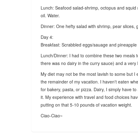
Lunch: Seafood salad-shrimp, octopus and squid 
oil. Water.
Dinner: One hefty salad with shrimp, pear slices, 
Day 4:
Breakfast: Scrabbled eggs/sauage and pineapple s
Lunch/Dinner: I had to combine these two meals to
there was no dairy in the curry sauce) and a very 
My diet may not be the most lavish to some but I e
the remainder of my vacation. I haven't eaten whe
for bakery, pasta, or pizza. Dairy, I simply have to
it. My experience with travel and food choices ha
putting on that 5-10 pounds of vacation weight.
Ciao-Ciao~