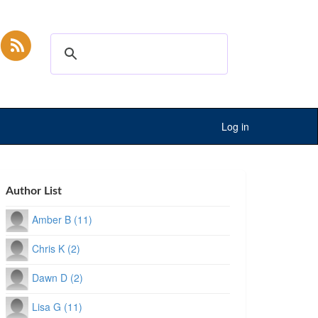
Log in
Author List
Amber B (11)
Chris K (2)
Dawn D (2)
Lisa G (11)