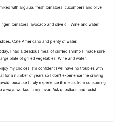
mixed with argulua, fresh tomatoes, cucumbers and olive
ginger, tomatoes, avocado and olive oil. Wine and water.
lices. Cafe Americano and plenty of water.
day. I had a delicious meal of curried shrimp (I made sure
large plate of grilled vegetables. Wine and water.
njoy my choices. I'm confident I will have no troubles with
at for a number of years so I don't experience the craving
 avoid, because I truly
experience ill-effects from consuming
ve always worked in my favor. Ask questions and resist