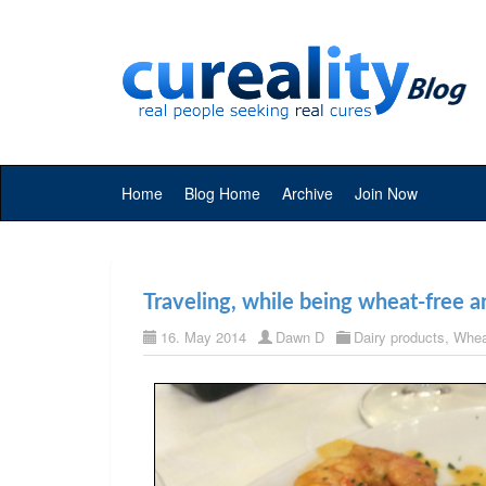
Home
Blog Home
Archive
Join Now
Traveling, while being wheat-free an
16. May 2014
Dawn D
Dairy products
,
Whea