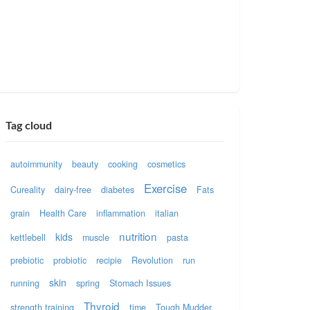
Tag cloud
autoimmunity
beauty
cooking
cosmetics
Exercise
Cureality
dairy-free
diabetes
Fats
grain
Health Care
inflammation
italian
nutrition
kids
kettlebell
muscle
pasta
prebiotic
probiotic
recipie
Revolution
run
skin
running
spring
Stomach Issues
Thyroid
strength training
time
Tough Mudder