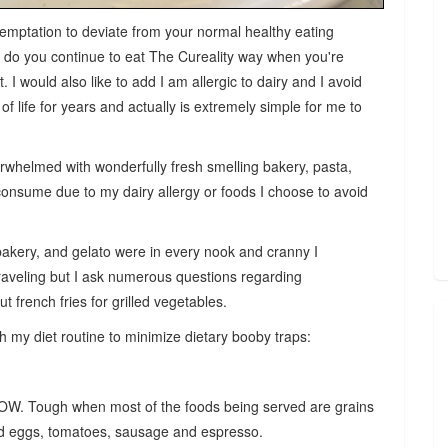
emptation to deviate from your normal healthy eating
d do you continue to eat The Cureality way when you're
it. I would also like to add I am
allergic to dairy and I avoid
f life for years and actually is extremely simple for me to
verwhelmed with wonderfully fresh smelling bakery, pasta,
t consume due to my dairy allergy or foods I choose to avoid
bakery, and gelato were in every nook and cranny I
traveling but I ask numerous questions regarding
t french fries for grilled vegetables.
th my diet routine to minimize dietary booby traps:
OW. Tough when most of the foods being served are grains
led eggs, tomatoes, sausage and espresso.