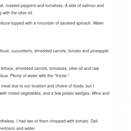
ast, roasted peppers and tomatoes. A side of salmon and
g with the olive oil.
ttuce topped with a mountain of sauteed spinach. Water
lettuce, cucumbers, shredded carrots, tomato and pineapple
lettuce, shredded carrots, tomatoes, olive oil and raw
ous. Plenty of water with the "frizzle."
his meal due to our location and choice of foods, but I
with mixed vegetables, and a few potato wedges. Wine and
theless, I had two of them chopped with tomato. Deli
Americano and water.