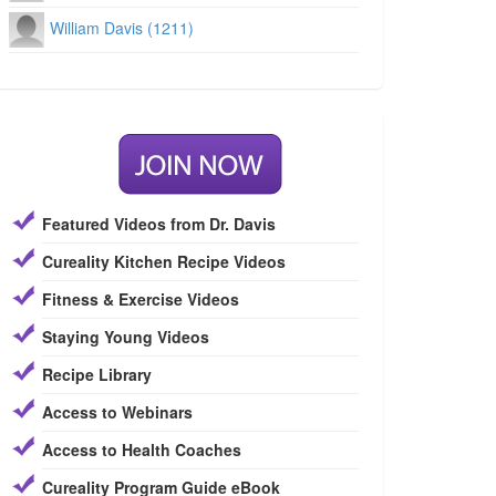
William Davis (1211)
Featured Videos from Dr. Davis
Cureality Kitchen Recipe Videos
Fitness & Exercise Videos
Staying Young Videos
Recipe Library
Access to Webinars
Access to Health Coaches
Cureality Program Guide eBook