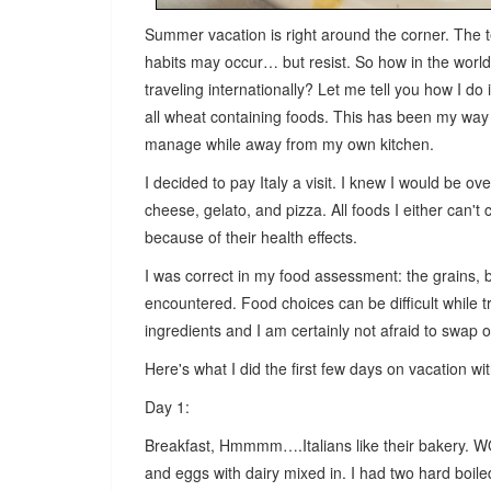
Summer vacation is right around the corner. The t
habits may occur… but resist. So how in the worl
traveling internationally? Let me tell you how I do 
all wheat containing foods. This has been my way o
manage while away from my own kitchen.
I decided to pay Italy a visit. I knew I would be o
cheese, gelato, and pizza. All foods I either can'
because of their health effects.
I was correct in my food assessment: the grains, 
encountered. Food choices can be difficult while 
ingredients and I am certainly not afraid to swap ou
Here's what I did the first few days on vacation wi
Day 1:
Breakfast, Hmmmm….Italians like their bakery. W
and eggs with dairy mixed in. I had two hard boi