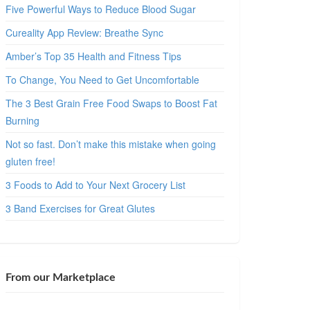
Five Powerful Ways to Reduce Blood Sugar
Cureality App Review: Breathe Sync
Amber’s Top 35 Health and Fitness Tips
To Change, You Need to Get Uncomfortable
The 3 Best Grain Free Food Swaps to Boost Fat
Burning
Not so fast. Don’t make this mistake when going
gluten free!
3 Foods to Add to Your Next Grocery List
3 Band Exercises for Great Glutes
From our Marketplace