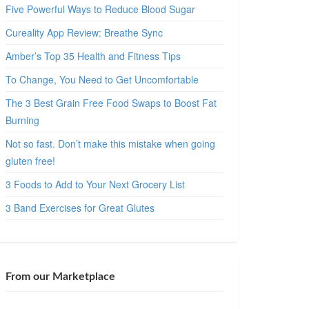
Five Powerful Ways to Reduce Blood Sugar
Cureality App Review: Breathe Sync
Amber’s Top 35 Health and Fitness Tips
To Change, You Need to Get Uncomfortable
The 3 Best Grain Free Food Swaps to Boost Fat
Burning
Not so fast. Don’t make this mistake when going
gluten free!
3 Foods to Add to Your Next Grocery List
3 Band Exercises for Great Glutes
From our Marketplace