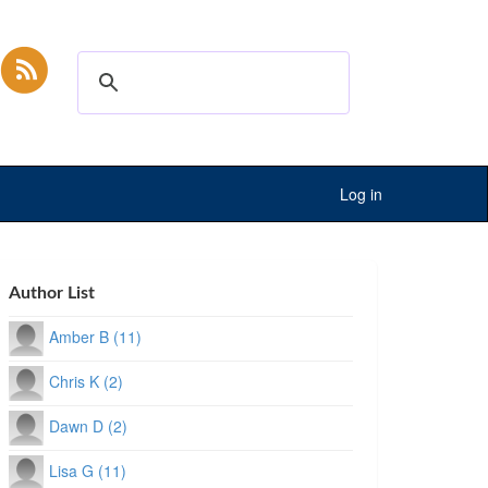
Log in
Author List
Amber B (11)
Chris K (2)
Dawn D (2)
Lisa G (11)