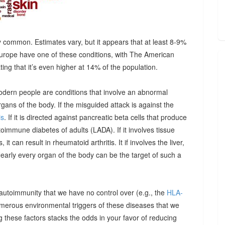
 common. Estimates vary, but it appears that at least 8-9%
urope have one of these conditions, with The American
g that it’s even higher at 14% of the population.
odern people are conditions that involve an abnormal
ns of the body. If the misguided attack is against the
is
. If it is directed against pancreatic beta cells that produce
autoimmune diabetes of adults (LADA). If it involves tissue
it can result in rheumatoid arthritis. It if involves the liver,
Nearly every organ of the body can be the target of such a
 autoimmunity that we have no control over (e.g., the
HLA-
umerous environmental triggers of these diseases that we
 these factors stacks the odds in your favor of reducing