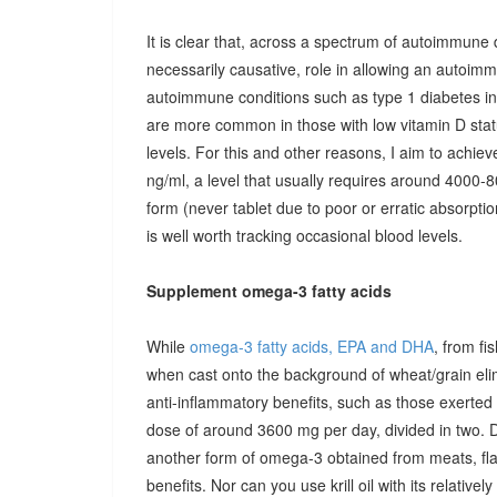
It is clear that, across a spectrum of autoimmune 
necessarily causative, role in allowing an autoimmu
autoimmune conditions such as type 1 diabetes in c
are more common in those with low vitamin D stat
levels. For this and other reasons, I aim to achiev
ng/ml, a level that usually requires around 4000-80
form (never tablet due to poor or erratic absorpti
is well worth tracking occasional blood levels.
Supplement omega-3 fatty acids
While
omega-3 fatty acids, EPA and DHA
, from fi
when cast onto the background of wheat/grain el
anti-inflammatory benefits, such as those exerted
dose of around 3600 mg per day, divided in two. 
another form of omega-3 obtained from meats, fla
benefits. Nor can you use krill oil with its relativel