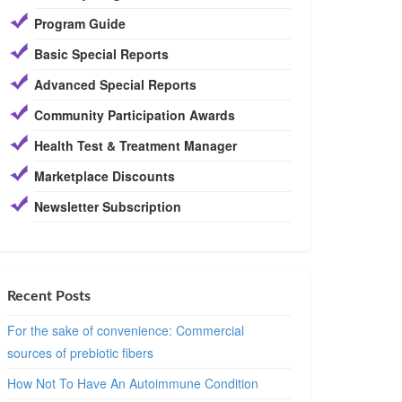
Program Guide
Basic Special Reports
Advanced Special Reports
Community Participation Awards
Health Test & Treatment Manager
Marketplace Discounts
Newsletter Subscription
Recent Posts
For the sake of convenience: Commercial
sources of prebiotic fibers
How Not To Have An Autoimmune Condition