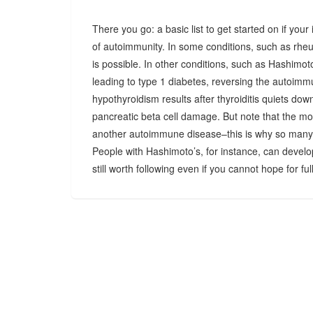
There you go: a basic list to get started on if you
of autoimmunity. In some conditions, such as rheu
is possible. In other conditions, such as Hashimoto
leading to type 1 diabetes, reversing the autoimm
hypothyroidism results after thyroiditis quiets dow
pancreatic beta cell damage. But note that the mo
another autoimmune disease–this is why so many
People with Hashimoto’s, for instance, can develo
still worth following even if you cannot hope for fu