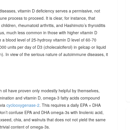
diseases, vitamin D deficiency serves a permissive, not
ne process to proceed. It is clear, for instance, that
hildren, rheumatoid arthritis, and Hashimoto’s thyroiditis
us, much less common in those with higher vitamin D
e a blood level of 25-hydroxy vitamin D level of 60-70
00 units per day of D3 (cholecalciferol) in gelcap or liquid
on). In view of the serious nature of autoimmune diseases, it
sh oil have proven only modestly helpful by themselves,
imination and vitamin D, omega-3 fatty acids compound
 via
cyclooxygenase-2
. This requires a daily EPA + DHA
Don’t confuse EPA and DHA omega-3s with linolenic acid,
xseed, chia, and walnuts that does not not yield the same
y trivial content of omega-3s.