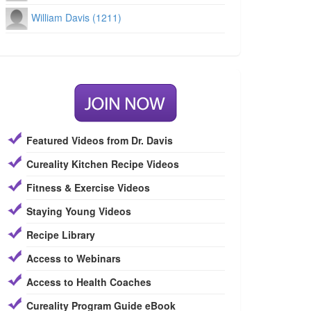
William Davis (1211)
Featured Videos from Dr. Davis
Cureality Kitchen Recipe Videos
Fitness & Exercise Videos
Staying Young Videos
Recipe Library
Access to Webinars
Access to Health Coaches
Cureality Program Guide eBook