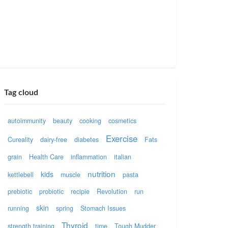
Tag cloud
autoimmunity
beauty
cooking
cosmetics
Exercise
Cureality
dairy-free
diabetes
Fats
grain
Health Care
inflammation
italian
nutrition
kids
kettlebell
muscle
pasta
prebiotic
probiotic
recipie
Revolution
run
skin
running
spring
Stomach Issues
Thyroid
strength training
time
Tough Mudder