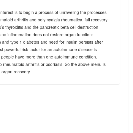
r interest is to begin a process of unraveling the processes
matoid arthritis and polymyalgia rheumatica, full recovery
’s thyroiditis and the pancreatic beta cell destruction
une inflammation does not restore organ function:
n and type 1 diabetes and need for insulin persists after
st powerful risk factor for an autoimmune disease is
 people have more than one autoimmune condition.
p rheumatoid arthritis or psoriasis. So the above menu is
ll organ recovery