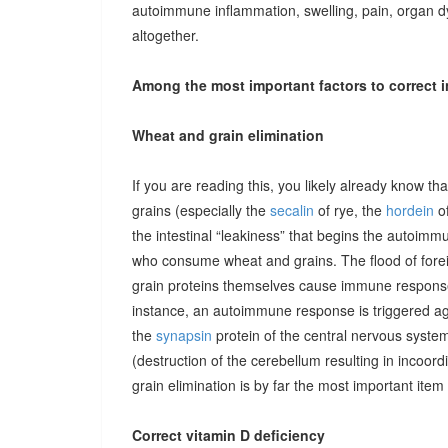
autoimmune inflammation, swelling, pain, organ 
altogether.
Among the most important factors to correct i
Wheat and grain elimination
If you are reading this, you likely already know th
grains (especially the
secalin
of rye, the
hordein
of
the intestinal “leakiness” that begins the autoimm
who consume wheat and grains. The flood of forei
grain proteins themselves cause immune responses 
instance, an autoimmune response is triggered ag
the
synapsin
protein of the central nervous system
(destruction of the cerebellum resulting in incoor
grain elimination is by far the most important item 
Correct vitamin D deficiency