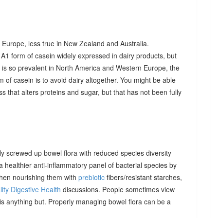
 Europe, less true in New Zealand and Australia.
A1 form of casein widely expressed in dairy products, but
t is so prevalent in North America and Western Europe, the
 of casein is to avoid dairy altogether. You might be able
 that alters proteins and sugar, but that has not been fully
 screwed up bowel flora with reduced species diversity
healthier anti-inflammatory panel of bacterial species by
then nourishing them with
prebiotic
fibers/resistant starches,
ity Digestive Health
discussions. People sometimes view
t is anything but. Properly managing bowel flora can be a