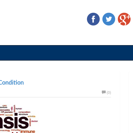
ondition
(0)