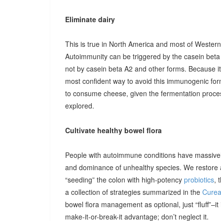
Eliminate dairy
This is true in North America and most of Western
Autoimmunity can be triggered by the casein beta 
not by casein beta A2 and other forms. Because i
most confident way to avoid this immunogenic form
to consume cheese, given the fermentation process
explored.
Cultivate healthy bowel flora
People with autoimmune conditions have massively
and dominance of unhealthy species. We restore a 
“seeding” the colon with high-potency
probiotics
, 
a collection of strategies summarized in the
Cureal
bowel flora management as optional, just “fluff”–i
make-it-or-break-it advantage; don’t neglect it.