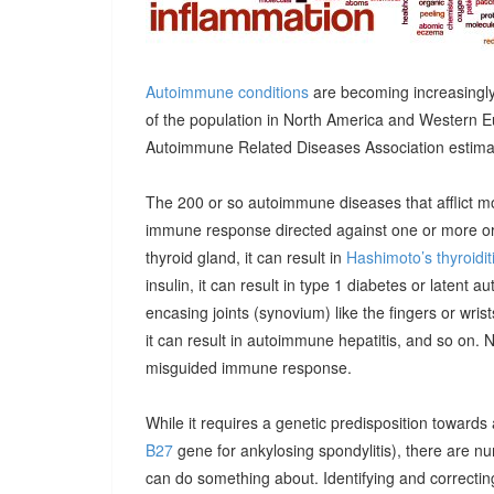
Autoimmune conditions
are becoming increasingly
of the population in North America and Western E
Autoimmune Related Diseases Association estimatin
The 200 or so autoimmune diseases that afflict m
immune response directed against one or more orga
thyroid gland, it can result in
Hashimoto’s thyroidit
insulin, it can result in type 1 diabetes or latent 
encasing joints (synovium) like the fingers or wrists, 
it can result in autoimmune hepatitis, and so on. 
misguided immune response.
While it requires a genetic predisposition towards
B27
gene for ankylosing spondylitis), there are n
can do something about. Identifying and correcting