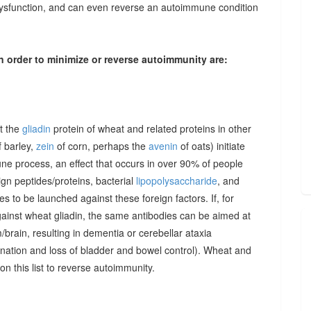
dysfunction, and can even reverse an autoimmune condition
n order to minimize or reverse autoimmunity are:
at the
gliadin
protein of wheat and related proteins in other
 barley,
zein
of corn, perhaps the
avenin
of oats) initiate
une process, an effect that occurs in over 90% of people
gn peptides/proteins, bacterial
lipopolysaccharide
, and
to be launched against these foreign factors. If, for
ainst wheat gliadin, the same antibodies can be aimed at
/brain, resulting in dementia or cerebellar ataxia
dination and loss of bladder and bowel control). Wheat and
on this list to reverse autoimmunity.