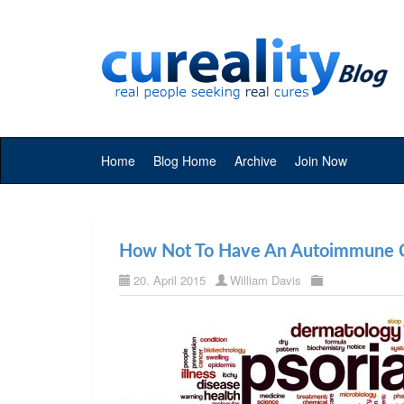
Home
Blog Home
Archive
Join Now
How Not To Have An Autoimmune C
20. April 2015
William Davis