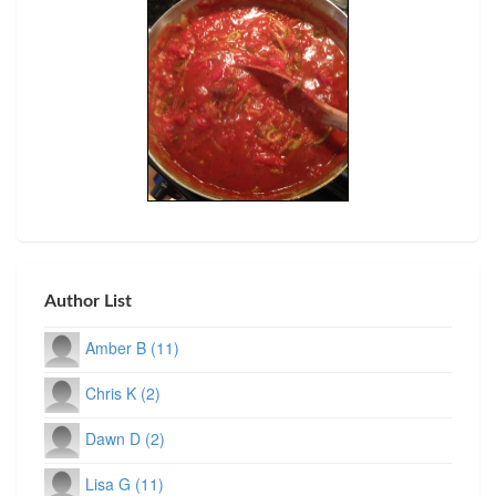
Author List
Amber B (11)
Chris K (2)
Dawn D (2)
Lisa G (11)