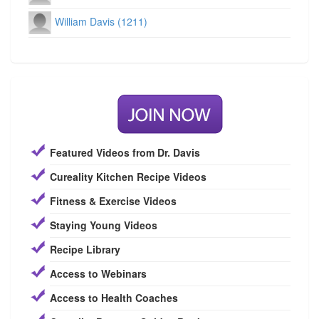
William Davis (1211)
Featured Videos from Dr. Davis
Cureality Kitchen Recipe Videos
Fitness & Exercise Videos
Staying Young Videos
Recipe Library
Access to Webinars
Access to Health Coaches