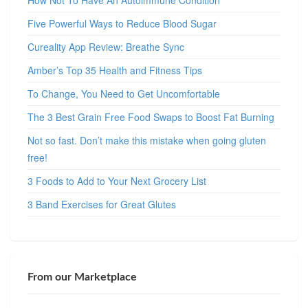
How Not To Have An Autoimmune Condition
Five Powerful Ways to Reduce Blood Sugar
Cureality App Review: Breathe Sync
Amber’s Top 35 Health and Fitness Tips
To Change, You Need to Get Uncomfortable
The 3 Best Grain Free Food Swaps to Boost Fat Burning
Not so fast. Don’t make this mistake when going gluten
free!
3 Foods to Add to Your Next Grocery List
3 Band Exercises for Great Glutes
From our Marketplace