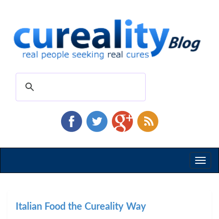
Toggl
naviga
Italian Food the Cureality Way