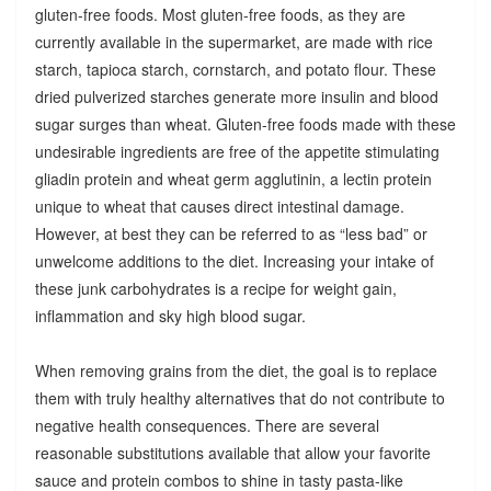
gluten-free foods. Most gluten-free foods, as they are
currently available in the supermarket, are made with rice
starch, tapioca starch, cornstarch, and potato flour. These
dried pulverized starches generate more insulin and blood
sugar surges than wheat. Gluten-free foods made with these
undesirable ingredients are free of the appetite stimulating
gliadin protein and wheat germ agglutinin, a lectin protein
unique to wheat that causes direct intestinal damage.
However, at best they can be referred to as “less bad” or
unwelcome additions to the diet. Increasing your intake of
these junk carbohydrates is a recipe for weight gain,
inflammation and sky high blood sugar.
When removing grains from the diet, the goal is to replace
them with truly healthy alternatives that do not contribute to
negative health consequences. There are several
reasonable substitutions available that allow your favorite
sauce and protein combos to shine in tasty pasta-like