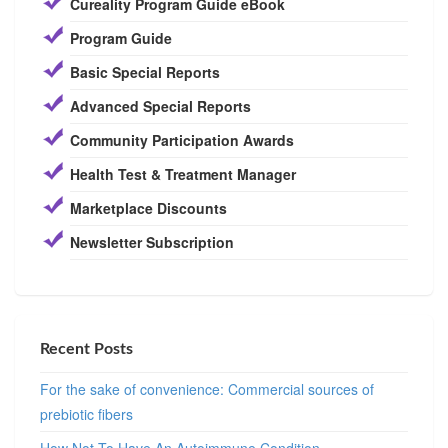
Cureality Program Guide eBook
Program Guide
Basic Special Reports
Advanced Special Reports
Community Participation Awards
Health Test & Treatment Manager
Marketplace Discounts
Newsletter Subscription
Recent Posts
For the sake of convenience: Commercial sources of
prebiotic fibers