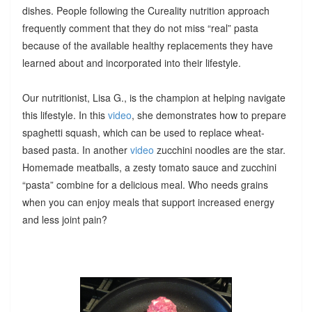
dishes. People following the Cureality nutrition approach
frequently comment that they do not miss “real” pasta
because of the available healthy replacements they have
learned about and incorporated into their lifestyle.
Our nutritionist, Lisa G., is the champion at helping navigate
this lifestyle. In this
video
, she demonstrates how to prepare
spaghetti squash, which can be used to replace wheat-
based pasta. In another
video
zucchini noodles are the star.
Homemade meatballs, a zesty tomato sauce and zucchini
“pasta” combine for a delicious meal. Who needs grains
when you can enjoy meals that support increased energy
and less joint pain?