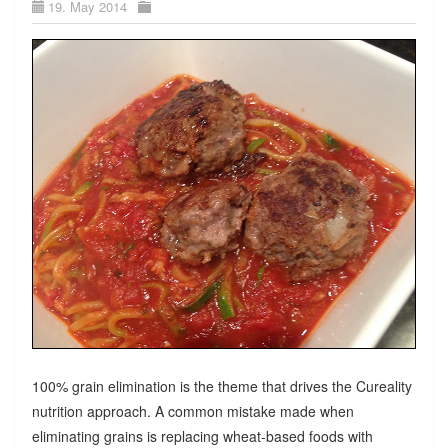
19. May 2014
100% grain elimination is the theme that drives the Cureality
nutrition approach. A common mistake made when
eliminating grains is replacing wheat-based foods with