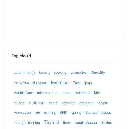
Tag cloud
autoimmunity
beauty
cooking
cosmetics
Cureality
Exercise
dairy-free
diabetes
Fats
grain
kids
Health Care
inflammation
italian
kettlebell
nutrition
muscle
pasta
prebiotic
probiotic
recipie
skin
Revolution
run
running
spring
Stomach Issues
Thyroid
strength training
time
Tough Mudder
Toxins